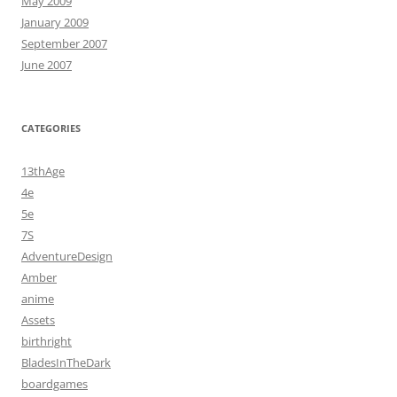
May 2009
January 2009
September 2007
June 2007
CATEGORIES
13thAge
4e
5e
7S
AdventureDesign
Amber
anime
Assets
birthright
BladesInTheDark
boardgames