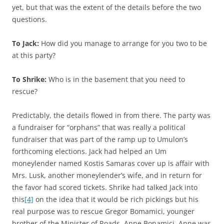
yet, but that was the extent of the details before the two
questions.
To Jack:
How did you manage to arrange for you two to be
at this party?
To Shrike:
Who is in the basement that you need to
rescue?
Predictably, the details flowed in from there. The party was
a fundraiser for “orphans” that was really a political
fundraiser that was part of the ramp up to Umulon’s
forthcoming elections. Jack had helped an Um
moneylender named Kostis Samaras cover up is affair with
Mrs. Lusk, another moneylender’s wife, and in return for
the favor had scored tickets. Shrike had talked Jack into
this
[4]
on the idea that it would be rich pickings but his
real purpose was to rescue Gregor Bomamici, younger
brother of the Minister of Roads, Anne Bonamici. Anne was