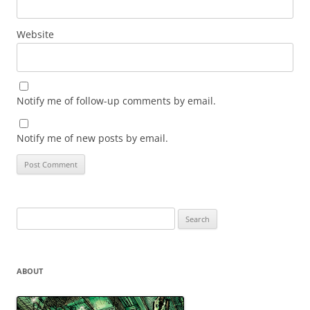
Website
Notify me of follow-up comments by email.
Notify me of new posts by email.
Search
for:
ABOUT