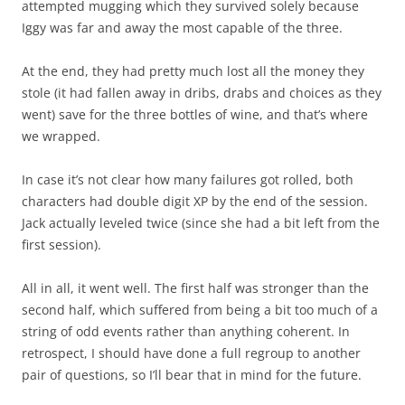
attempted mugging which they survived solely because
Iggy was far and away the most capable of the three.
At the end, they had pretty much lost all the money they
stole (it had fallen away in dribs, drabs and choices as they
went) save for the three bottles of wine, and that’s where
we wrapped.
In case it’s not clear how many failures got rolled, both
characters had double digit XP by the end of the session.
Jack actually leveled twice (since she had a bit left from the
first session).
All in all, it went well. The first half was stronger than the
second half, which suffered from being a bit too much of a
string of odd events rather than anything coherent. In
retrospect, I should have done a full regroup to another
pair of questions, so I’ll bear that in mind for the future.