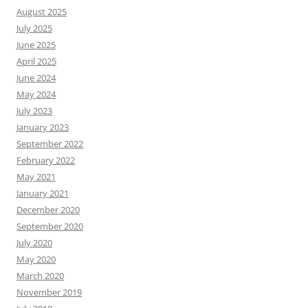
August 2025
July 2025
June 2025
April 2025
June 2024
May 2024
July 2023
January 2023
September 2022
February 2022
May 2021
January 2021
December 2020
September 2020
July 2020
May 2020
March 2020
November 2019