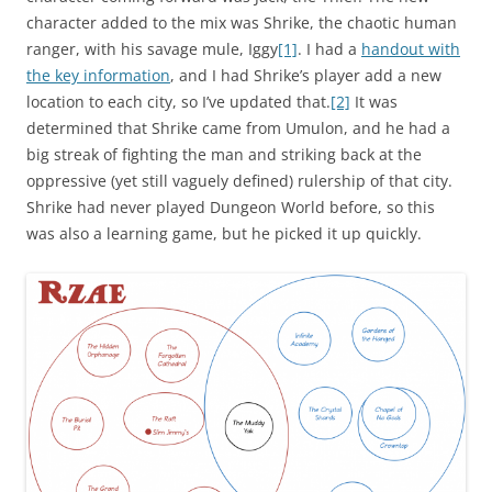
character added to the mix was Shrike, the chaotic human
ranger, with his savage mule, Iggy
[1]
. I had a
handout with
the key information
, and I had Shrike’s player add a new
location to each city, so I’ve updated that.
[2]
It was
determined that Shrike came from Umulon, and he had a
big streak of fighting the man and striking back at the
oppressive (yet still vaguely defined) rulership of that city.
Shrike had never played Dungeon World before, so this
was also a learning game, but he picked it up quickly.