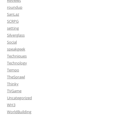
Reviews
roundup
SanLaz
SCRPG
setting
Silverglass
Social
speakgeek
Techniques
Technology
Tempo
TheSprawl
Thinky
TVGame
Uncategorized
WH3
WorldBuilding