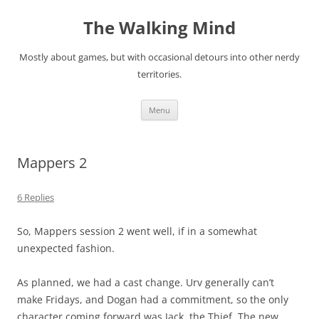
Skip
to
The Walking Mind
content
Mostly about games, but with occasional detours into other nerdy
territories.
Menu
Mappers 2
6 Replies
So, Mappers session 2 went well, if in a somewhat
unexpected fashion.
As planned, we had a cast change. Urv generally can’t
make Fridays, and Dogan had a commitment, so the only
character coming forward was Jack, the Thief. The new