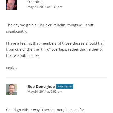
fredhicks
May 24, 2014 at 3:31 pm
The day we gain a Cleric or Paladin, things will shift
significantly.
I have a feeling that members of those classes should hail
from one of the the “third” overlaps, rather than either of
the two public ones.
↓
Reply
Rob Donoghue
Post author
May 24, 2014 at 6:02 pm
Could go either way. There’s enough space for