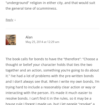
“underground” religion in either city, and that would suit
the general tone of scumminess.
↓
Reply
Alan
May 25, 2014 at 12:29 am
The book calls for bonds to have the “therefore”: “Choose a
thought or belief your character holds that ties the two
together and an action, something you’re going to do about
it.” I’ve had a lot of problems with the pre-written bonds
and I don’t always see that. When I write my own bonds, I’m
trying hard to include a reasonably clear action or way or
interacting with the person. it’s made it much easier to
resolve bonds. I can’t find it in the rules, so it may be a
house rule I forgot I made up, but I let people “resolve” a