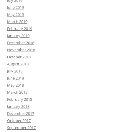
July 2019
June 2019
May 2019
March 2019
February 2019
January 2019
December 2018
November 2018
October 2018
August 2018
July 2018
June 2018
May 2018
March 2018
February 2018
January 2018
December 2017
October 2017
September 2017