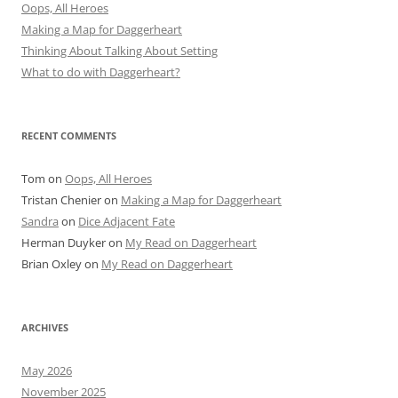
Oops, All Heroes
Making a Map for Daggerheart
Thinking About Talking About Setting
What to do with Daggerheart?
RECENT COMMENTS
Tom
on
Oops, All Heroes
Tristan Chenier
on
Making a Map for Daggerheart
Sandra
on
Dice Adjacent Fate
Herman Duyker
on
My Read on Daggerheart
Brian Oxley
on
My Read on Daggerheart
ARCHIVES
May 2026
November 2025