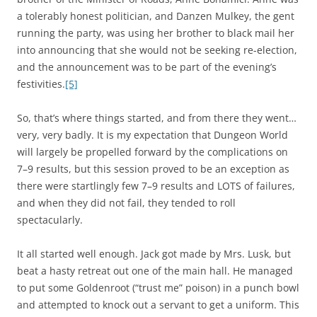
a tolerably honest politician, and Danzen Mulkey, the gent
running the party, was using her brother to black mail her
into announcing that she would not be seeking re-election,
and the announcement was to be part of the evening’s
festivities.
[5]
So, that’s where things started, and from there they went…
very, very badly. It is my expectation that Dungeon World
will largely be propelled forward by the complications on
7–9 results, but this session proved to be an exception as
there were startlingly few 7–9 results and LOTS of failures,
and when they did not fail, they tended to roll
spectacularly.
It all started well enough. Jack got made by Mrs. Lusk, but
beat a hasty retreat out one of the main hall. He managed
to put some Goldenroot (“trust me” poison) in a punch bowl
and attempted to knock out a servant to get a uniform. This