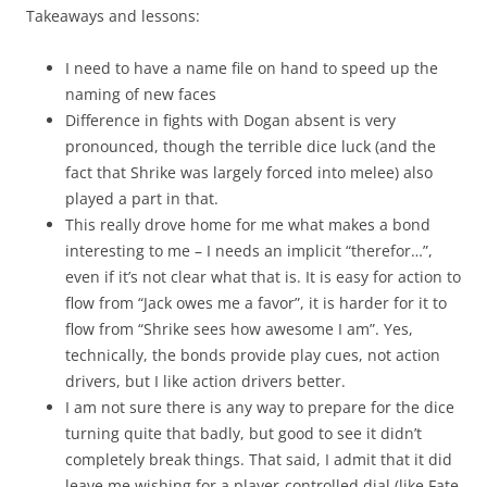
Takeaways and lessons:
I need to have a name file on hand to speed up the
naming of new faces
Difference in fights with Dogan absent is very
pronounced, though the terrible dice luck (and the
fact that Shrike was largely forced into melee) also
played a part in that.
This really drove home for me what makes a bond
interesting to me – I needs an implicit “therefor…”,
even if it’s not clear what that is. It is easy for action to
flow from “Jack owes me a favor”, it is harder for it to
flow from “Shrike sees how awesome I am”. Yes,
technically, the bonds provide play cues, not action
drivers, but I like action drivers better.
I am not sure there is any way to prepare for the dice
turning quite that badly, but good to see it didn’t
completely break things. That said, I admit that it did
leave me wishing for a player-controlled dial (like Fate