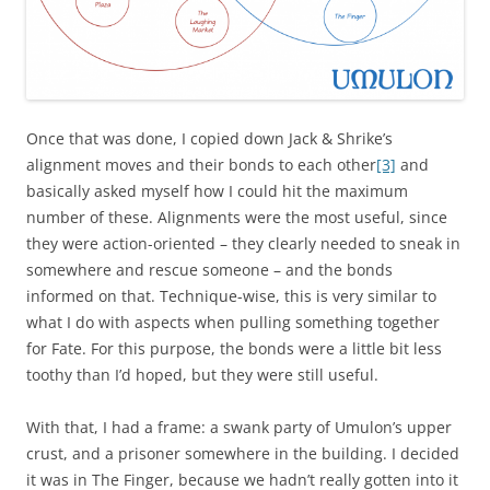
Once that was done, I copied down Jack & Shrike’s
alignment moves and their bonds to each other
[3]
and
basically asked myself how I could hit the maximum
number of these. Alignments were the most useful, since
they were action-oriented – they clearly needed to sneak in
somewhere and rescue someone – and the bonds
informed on that. Technique-wise, this is very similar to
what I do with aspects when pulling something together
for Fate. For this purpose, the bonds were a little bit less
toothy than I’d hoped, but they were still useful.
With that, I had a frame: a swank party of Umulon’s upper
crust, and a prisoner somewhere in the building. I decided
it was in The Finger, because we hadn’t really gotten into it