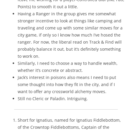
Points) to smooth it out a little.
Having a Ranger in the group gives me somewhat
stronger incentive to look at things like camping and
traveling and come up with some similar moves for a
city game, if only so I know how much I’ve hosed the
ranger. For now, the liberal read on Track & Find will
probably balance it out, but it’s definitely something
to work on.
Similarly, I need to choose a way to handle wealth,
whether it’s concrete or abstract.
Jack’s interest in poisons also means I need to put
some thought into how they fit in the city, and if I
want to offer any crossworld alchemy moves.
Still no Cleric or Paladin. Intriguing.
Short for Ignatius, named for Ignatius Fiddlebottom,
of the Crowntop Fiddlebottoms, Captain of the