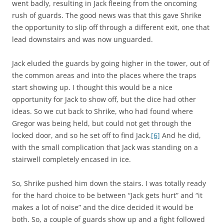
went badly, resulting in Jack fleeing from the oncoming
rush of guards. The good news was that this gave Shrike
the opportunity to slip off through a different exit, one that
lead downstairs and was now unguarded.
Jack eluded the guards by going higher in the tower, out of
the common areas and into the places where the traps
start showing up. I thought this would be a nice
opportunity for Jack to show off, but the dice had other
ideas. So we cut back to Shrike, who had found where
Gregor was being held, but could not get through the
locked door, and so he set off to find Jack.
[6]
And he did,
with the small complication that Jack was standing on a
stairwell completely encased in ice.
So, Shrike pushed him down the stairs. I was totally ready
for the hard choice to be between “Jack gets hurt” and “it
makes a lot of noise” and the dice decided it would be
both. So, a couple of guards show up and a fight followed