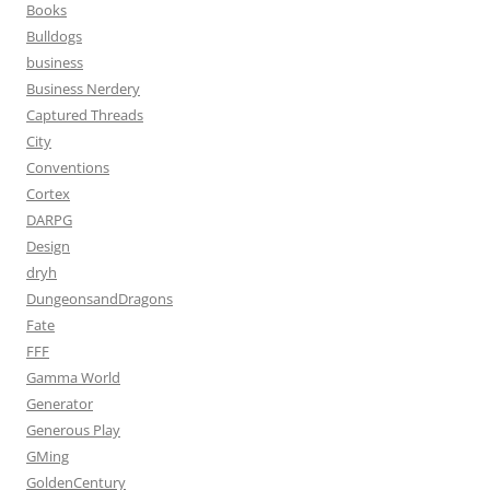
Books
Bulldogs
business
Business Nerdery
Captured Threads
City
Conventions
Cortex
DARPG
Design
dryh
DungeonsandDragons
Fate
FFF
Gamma World
Generator
Generous Play
GMing
GoldenCentury