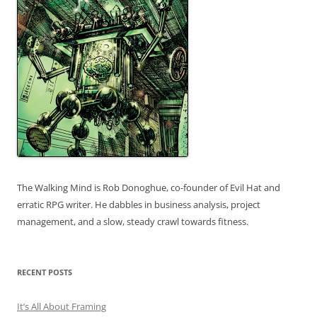
The Walking Mind is Rob Donoghue, co-founder of Evil Hat and
erratic RPG writer. He dabbles in business analysis, project
management, and a slow, steady crawl towards fitness.
RECENT POSTS
It’s All About Framing