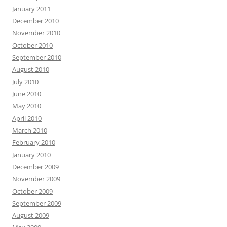
January 2011
December 2010
November 2010
October 2010
September 2010
August 2010
July 2010
June 2010
May 2010
April 2010
March 2010
February 2010
January 2010
December 2009
November 2009
October 2009
September 2009
August 2009