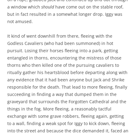
a window which
should
have come out on the stable roof,
but in fact resulted in a somewhat longer drop. Iggy was
not amused.
It kind of went downhill from there, fleeing with the
Godless Cavaliers (who had been summoned) in hot
pursuit. Losing their horses fleeing into a park, getting
entangled in thorns, encountering the mistress of those
thorns who then killed one of the pursuing cavaliers to
ritually gather his heartsblood before departing along with
any evidence that it had been anyone but Jack and Shrike
responsible for the death. That lead to more fleeing, finally
succeeding in finding a way that dumped them in the
graveyard that surrounds the Forgotten Cathedral and the
things in the fog. More fleeing, a reasonably tactful
exchange with some grave robbers, fleeing again, getting
to a wall, finding a weak spot for Iggy to kick down, fleeing
into the street and because the dice demanded it, faced an