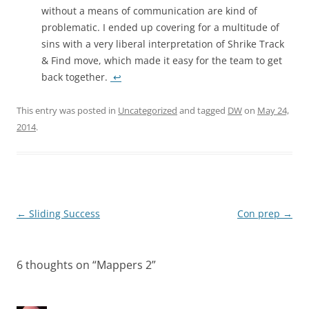
without a means of communication are kind of
problematic. I ended up covering for a multitude of
sins with a very liberal interpretation of Shrike Track
& Find move, which made it easy for the team to get
back together.
↩
This entry was posted in
Uncategorized
and tagged
DW
on
May 24,
2014
.
Post
←
Sliding Success
Con prep
→
navigation
6 thoughts on “
Mappers 2
”