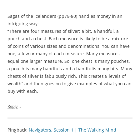
Sagas of the Icelanders (pp79-80) handles money in an
intriguing way:
“There are four measures of silver: a bit, a handful, a
pouch and a chest. Each measure is likely to be a mixture
of coins of various sizes and denominations. You can have
one, a few or many of each measure. Many measures
equal one larger measure. So, one chest is many pouches,
a pouch is many handfuls and a handfulis many bits. Many
chests of silver is fabulously rich. This creates 8 levels of
wealth” and then goes on to give examples of what you can
buy with each.
↓
Reply
Pingback:
Navigators, Session 1 | The Walking Mind