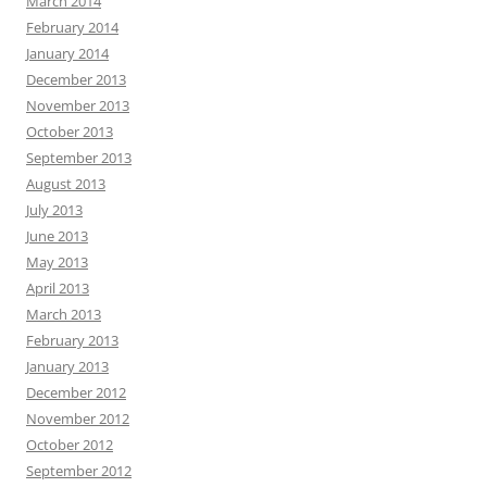
March 2014
February 2014
January 2014
December 2013
November 2013
October 2013
September 2013
August 2013
July 2013
June 2013
May 2013
April 2013
March 2013
February 2013
January 2013
December 2012
November 2012
October 2012
September 2012