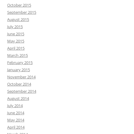
October 2015
September 2015
August 2015
July 2015
June 2015
May 2015
April 2015
March 2015
February 2015
January 2015
November 2014
October 2014
September 2014
August 2014
July 2014
June 2014
May 2014
April 2014