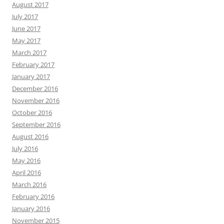
August 2017
July 2017
June 2017
May 2017
March 2017
February 2017
January 2017
December 2016
November 2016
October 2016
September 2016
August 2016
July 2016
May 2016
April 2016
March 2016
February 2016
January 2016
November 2015