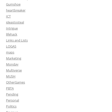
Gumshoe
heartbreaker
ICT
ideastosteal
Intrigue
lifehack
Links and Lists
LOGAS
maps
Marketing
Monday
Multiverse
MUSH
OtherGames
PBTA
Pending
Personal
Politics