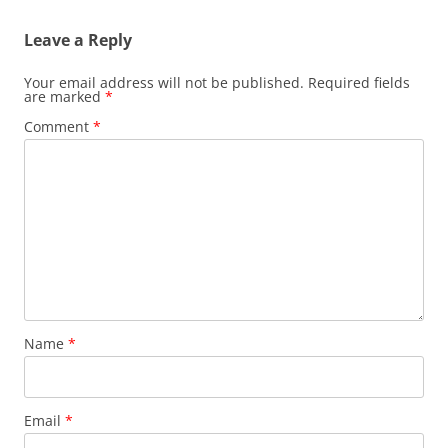
Leave a Reply
Your email address will not be published.
Required fields
are marked
*
Comment
*
Name
*
Email
*