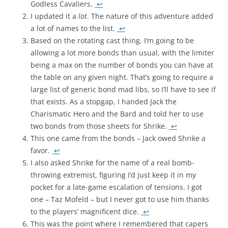
Godless Cavaliers.
↩
I updated it a
lot
. The nature of this adventure added
a lot of names to the list.
↩
Based on the rotating cast thing, I’m going to be
allowing a lot more bonds than usual, with the limiter
being a max on the number of bonds you can have at
the table on any given night. That’s going to require a
large list of generic bond mad libs, so I’ll have to see if
that exists. As a stopgap, I handed Jack the
Charismatic Hero and the Bard and told her to use
two bonds from those sheets for Shrike.
↩
This one came from the bonds – Jack owed Shrike a
favor.
↩
I also asked Shrike for the name of a real bomb-
throwing extremist, figuring I’d just keep it in my
pocket for a late-game escalation of tensions. I got
one – Taz Mofeld – but I never got to use him thanks
to the players’ magnificent dice.
↩
This was the point where I remembered that capers