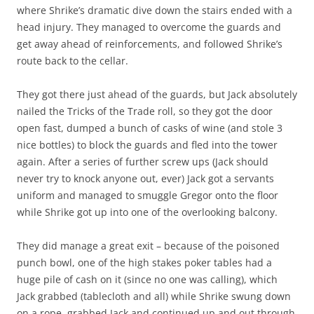
where Shrike’s dramatic dive down the stairs ended with a
head injury. They managed to overcome the guards and
get away ahead of reinforcements, and followed Shrike’s
route back to the cellar.
They got there just ahead of the guards, but Jack absolutely
nailed the Tricks of the Trade roll, so they got the door
open fast, dumped a bunch of casks of wine (and stole 3
nice bottles) to block the guards and fled into the tower
again. After a series of further screw ups (Jack should
never try to knock anyone out, ever) Jack got a servants
uniform and managed to smuggle Gregor onto the floor
while Shrike got up into one of the overlooking balcony.
They did manage a great exit – because of the poisoned
punch bowl, one of the high stakes poker tables had a
huge pile of cash on it (since no one was calling), which
Jack grabbed (tablecloth and all) while Shrike swung down
on a rope, grabbed Jack and continued up and out through