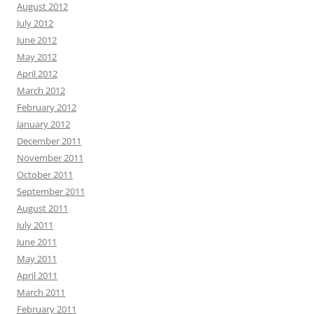
August 2012
July 2012
June 2012
May 2012
April 2012
March 2012
February 2012
January 2012
December 2011
November 2011
October 2011
September 2011
August 2011
July 2011
June 2011
May 2011
April 2011
March 2011
February 2011