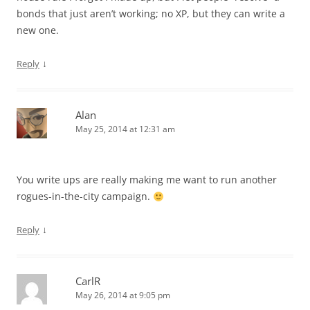
bonds that just aren’t working; no XP, but they can write a
new one.
↓
Reply
Alan
May 25, 2014 at 12:31 am
You write ups are really making me want to run another
rogues-in-the-city campaign.
↓
Reply
CarlR
May 26, 2014 at 9:05 pm