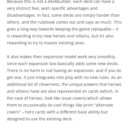
Because this is not a deckbuilder, each deck can have a
very distinct feel, wish specific advantages and
disadvantages. In fact, some decks are simply harder than
others, and the rulebook comes out and says as much. This
goes a long way towards keeping the game replayable – it
is rewarding to try new heroes and villains, but it’s also
rewarding to try to master existing ones.
It also makes their expansion model work very smoothly,
since each expansion box basically adds some new decks.
There is no harm in not having an expansion, and if you do
get one, it just integrates into play with no new rules. As an
additional bit of cleverness, the unique powers that heroes
and villains have are also represented on cards (which, in
the case of heroes, look like issue covers) which allows
them to occasionally do cool things like print “alternate
covers” – hero cards with a different base ability but
designed to use the existing deck.