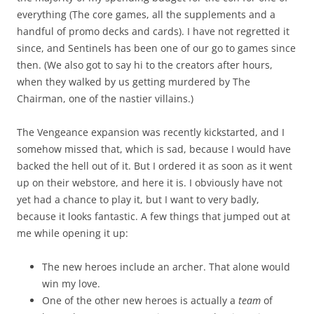
everything (The core games, all the supplements and a
handful of promo decks and cards). I have not regretted it
since, and Sentinels has been one of our go to games since
then. (We also got to say hi to the creators after hours,
when they walked by us getting murdered by The
Chairman, one of the nastier villains.)
The Vengeance expansion was recently kickstarted, and I
somehow missed that, which is sad, because I would have
backed the hell out of it. But I ordered it as soon as it went
up on their webstore, and here it is. I obviously have not
yet had a chance to play it, but I want to very badly,
because it looks fantastic. A few things that jumped out at
me while opening it up:
The new heroes include an archer. That alone would
win my love.
One of the other new heroes is actually a
team
of