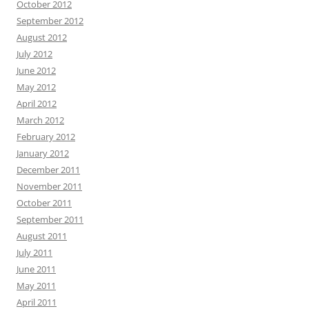
October 2012
September 2012
August 2012
July 2012
June 2012
May 2012
April 2012
March 2012
February 2012
January 2012
December 2011
November 2011
October 2011
September 2011
August 2011
July 2011
June 2011
May 2011
April 2011