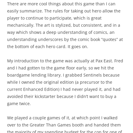
There are more cool things about this game than I can
easily summarize. The rules for taking out hero allow the
player to continue to participate, which is great
mechanically. The art is stylized, but consistent, and in a
way which shows a deep understanding of comics, an
understanding underscores by the comic book “quotes” at
the bottom of each hero card. It goes on.
My introduction to the game was actually at Pax East. Fred
and I had gotten to the game floor early, so we hit the
boardgame lending library. I grabbed Sentinels because
while I owned the original edition (a precursor to the
current Enhanced Edition) I had never played it, and had
avoided their kickstarter because I didn’t want to buy a
game twice.
We played a couple games of it, at which point I walked
over to the Greater Than Games booth and handed them
the majority of my spending budget for the con for one of