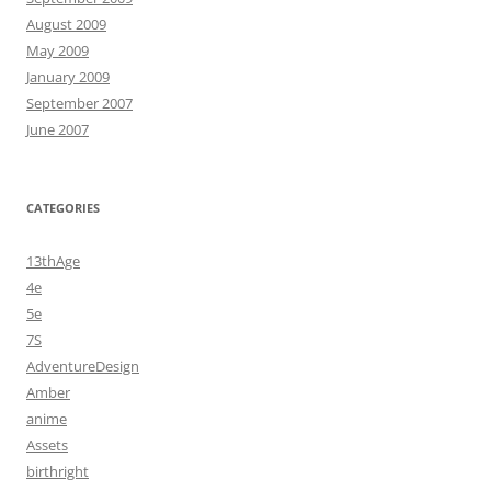
August 2009
May 2009
January 2009
September 2007
June 2007
CATEGORIES
13thAge
4e
5e
7S
AdventureDesign
Amber
anime
Assets
birthright