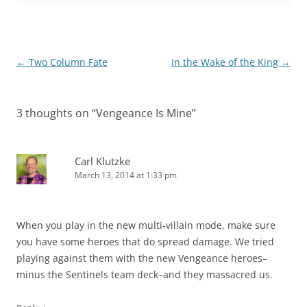
Post
←
Two Column Fate
In the Wake of the King
→
navigation
3 thoughts on “
Vengeance Is Mine
”
Carl Klutzke
March 13, 2014 at 1:33 pm
When you play in the new multi-villain mode, make sure
you have some heroes that do spread damage. We tried
playing against them with the new Vengeance heroes–
minus the Sentinels team deck–and they massacred us.