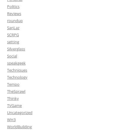
Politics
Reviews
roundup
SanLaz
SCRPG
setting
Silverglass
Social
speakgeek
Techniques
Technology
Tempo
TheSprawl
Thinky
TVGame
Uncategorized
WH3
WorldBuilding