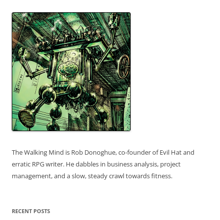
The Walking Mind is Rob Donoghue, co-founder of Evil Hat and
erratic RPG writer. He dabbles in business analysis, project
management, and a slow, steady crawl towards fitness.
RECENT POSTS