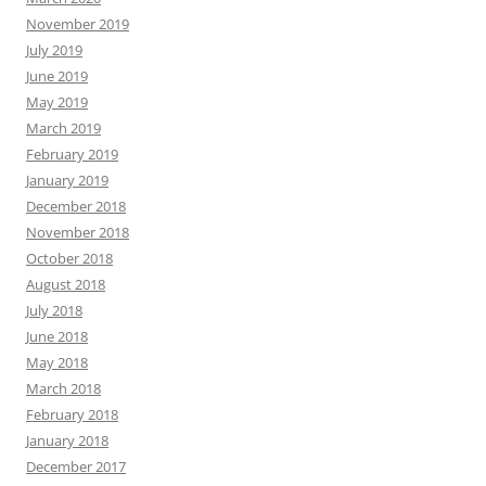
November 2019
July 2019
June 2019
May 2019
March 2019
February 2019
January 2019
December 2018
November 2018
October 2018
August 2018
July 2018
June 2018
May 2018
March 2018
February 2018
January 2018
December 2017