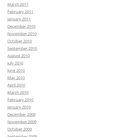
March 2011
February 2011
January 2011
December 2010
November 2010
October 2010
September 2010
August 2010
July 2010
June 2010
May 2010
April 2010
March 2010
February 2010
January 2010
December 2009
November 2009
October 2009
September 2009