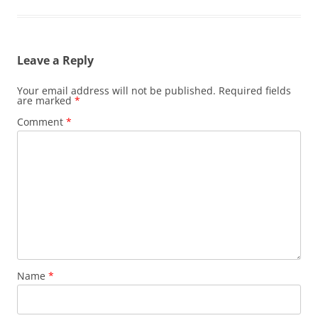
Leave a Reply
Your email address will not be published.
Required fields
are marked
*
Comment
*
Name
*