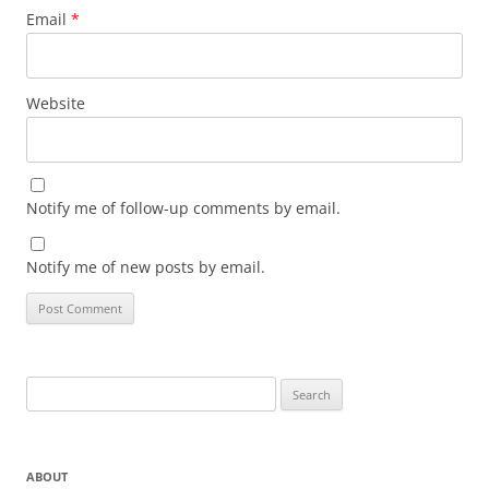
Email
*
Website
Notify me of follow-up comments by email.
Notify me of new posts by email.
Search
for:
ABOUT