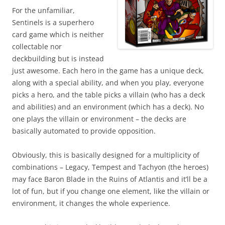
For the unfamiliar,
Sentinels is a superhero
card game which is neither
collectable nor
deckbuilding but is instead
just awesome. Each hero in the game has a unique deck,
along with a special ability, and when you play, everyone
picks a hero, and the table picks a villain (who has a deck
and abilities) and an environment (which has a deck). No
one plays the villain or environment – the decks are
basically automated to provide opposition.
Obviously, this is basically designed for a multiplicity of
combinations – Legacy, Tempest and Tachyon (the heroes)
may face Baron Blade in the Ruins of Atlantis and it’ll be a
lot of fun, but if you change one element, like the villain or
environment, it changes the whole experience.