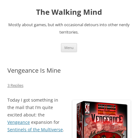
Skip
to
The Walking Mind
content
Mostly about games, but with occasional detours into other nerdy
territories.
Menu
Vengeance Is Mine
3 Replies
Today I got something in
the mail that I’m quite
excited about: the
Vengeance
expansion for
Sentinels of the Multiverse
.