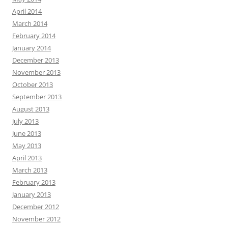
April 2014
March 2014
February 2014
January 2014
December 2013
November 2013
October 2013
September 2013
August 2013
July 2013
June 2013
May 2013
April 2013
March 2013
February 2013
January 2013
December 2012
November 2012