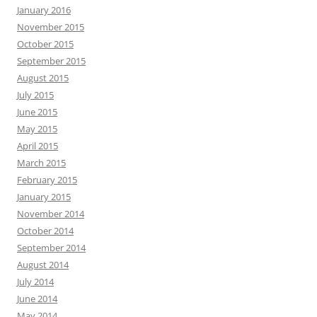
January 2016
November 2015
October 2015
September 2015
August 2015
July 2015
June 2015
May 2015
April 2015
March 2015
February 2015
January 2015
November 2014
October 2014
September 2014
August 2014
July 2014
June 2014
May 2014