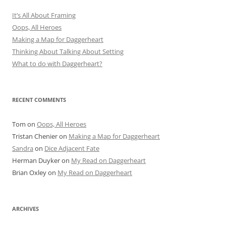
It’s All About Framing
Oops, All Heroes
Making a Map for Daggerheart
Thinking About Talking About Setting
What to do with Daggerheart?
RECENT COMMENTS
Tom
on
Oops, All Heroes
Tristan Chenier
on
Making a Map for Daggerheart
Sandra
on
Dice Adjacent Fate
Herman Duyker
on
My Read on Daggerheart
Brian Oxley
on
My Read on Daggerheart
ARCHIVES