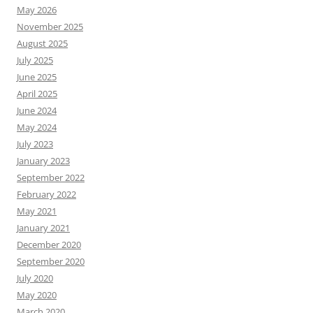
May 2026
November 2025
August 2025
July 2025
June 2025
April 2025
June 2024
May 2024
July 2023
January 2023
September 2022
February 2022
May 2021
January 2021
December 2020
September 2020
July 2020
May 2020
March 2020