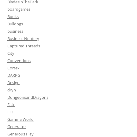
BladesInTheDark
boardgames
Books
Bulldogs
business
Business Nerdery
Captured Threads
City
Conventions
Cortex
DARPG
Design
dryh
DungeonsandDragons
Fate
FFF
Gamma World
Generator
Generous Play