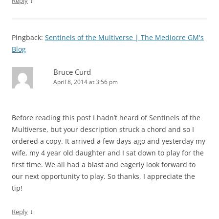
↓
Reply
Pingback:
Sentinels of the Multiverse | The Mediocre GM's
Blog
Bruce Curd
April 8, 2014 at 3:56 pm
Before reading this post I hadn’t heard of Sentinels of the
Multiverse, but your description struck a chord and so I
ordered a copy. It arrived a few days ago and yesterday my
wife, my 4 year old daughter and I sat down to play for the
first time. We all had a blast and eagerly look forward to
our next opportunity to play. So thanks, I appreciate the
tip!
↓
Reply