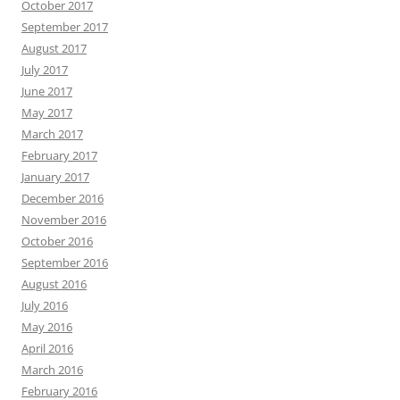
October 2017
September 2017
August 2017
July 2017
June 2017
May 2017
March 2017
February 2017
January 2017
December 2016
November 2016
October 2016
September 2016
August 2016
July 2016
May 2016
April 2016
March 2016
February 2016