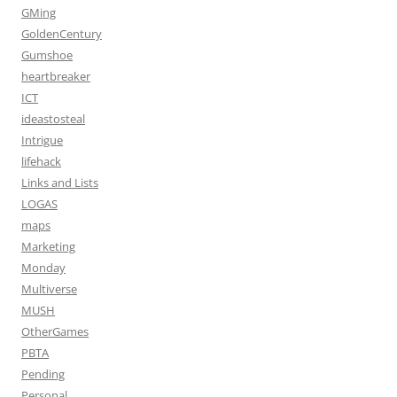
GMing
GoldenCentury
Gumshoe
heartbreaker
ICT
ideastosteal
Intrigue
lifehack
Links and Lists
LOGAS
maps
Marketing
Monday
Multiverse
MUSH
OtherGames
PBTA
Pending
Personal