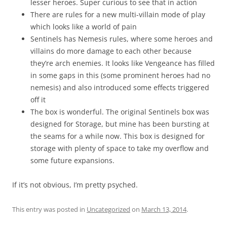
lesser heroes. Super curious to see that in action
There are rules for a new multi-villain mode of play
which looks like a world of pain
Sentinels has Nemesis rules, where some heroes and
villains do more damage to each other because
they’re arch enemies. It looks like Vengeance has filled
in some gaps in this (some prominent heroes had no
nemesis) and also introduced some effects triggered
off it
The box is wonderful. The original Sentinels box was
designed for Storage, but mine has been bursting at
the seams for a while now. This box is designed for
storage with plenty of space to take my overflow and
some future expansions.
If it’s not obvious, I’m pretty psyched.
This entry was posted in
Uncategorized
on
March 13, 2014
.