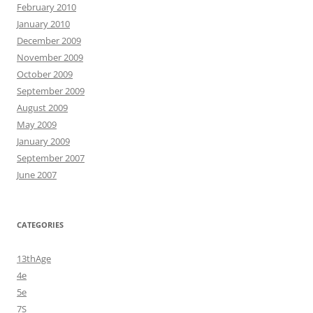
February 2010
January 2010
December 2009
November 2009
October 2009
September 2009
August 2009
May 2009
January 2009
September 2007
June 2007
CATEGORIES
13thAge
4e
5e
7S