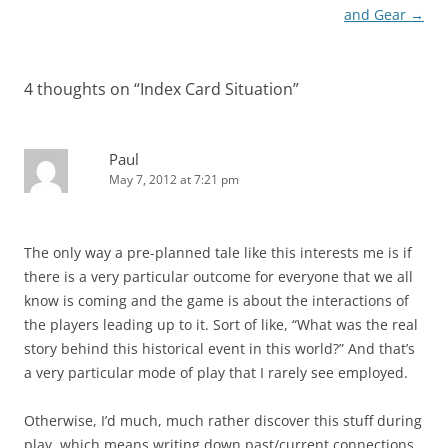
navigation
and Gear
→
4 thoughts on “
Index Card Situation
”
Paul
May 7, 2012 at 7:21 pm
The only way a pre-planned tale like this interests me is if
there is a very particular outcome for everyone that we all
know is coming and the game is about the interactions of
the players leading up to it. Sort of like, “What was the real
story behind this historical event in this world?” And that’s
a very particular mode of play that I rarely see employed.
Otherwise, I’d much, much rather discover this stuff during
play, which means writing down past/current connections