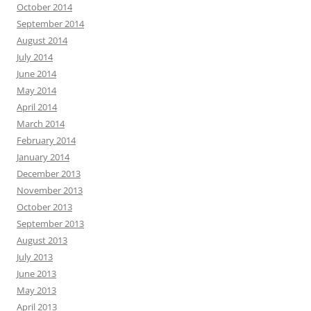
October 2014
September 2014
August 2014
July 2014
June 2014
May 2014
April 2014
March 2014
February 2014
January 2014
December 2013
November 2013
October 2013
September 2013
August 2013
July 2013
June 2013
May 2013
April 2013