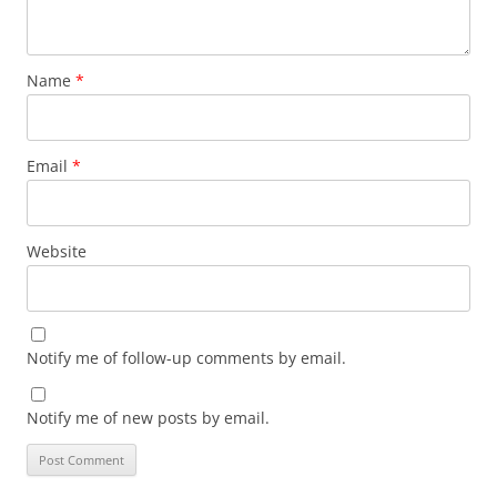
Name
*
Email
*
Website
Notify me of follow-up comments by email.
Notify me of new posts by email.