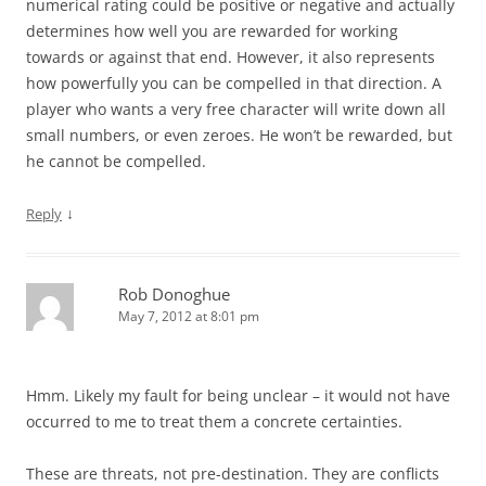
numerical rating could be positive or negative and actually
determines how well you are rewarded for working
towards or against that end. However, it also represents
how powerfully you can be compelled in that direction. A
player who wants a very free character will write down all
small numbers, or even zeroes. He won’t be rewarded, but
he cannot be compelled.
↓
Reply
Rob Donoghue
May 7, 2012 at 8:01 pm
Hmm. Likely my fault for being unclear – it would not have
occurred to me to treat them a concrete certainties.
These are threats, not pre-destination. They are conflicts