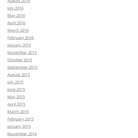
August 2016
July 2016
May 2016
April 2016
March 2016
February 2016
January 2016
November 2015
October 2015
September 2015
August 2015
July 2015
June 2015
May 2015
April 2015
March 2015
February 2015
January 2015
November 2014