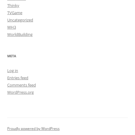
Thinky
TVGame
Uncategorized
WH3
WorldBuilding
META
Log in
Entries feed
Comments feed
WordPress.org
Proudly powered by WordPress