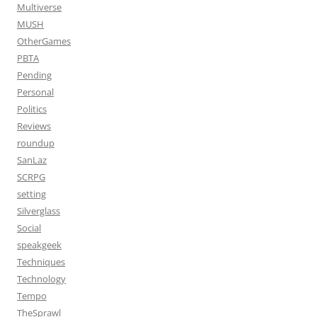
Multiverse
MUSH
OtherGames
PBTA
Pending
Personal
Politics
Reviews
roundup
SanLaz
SCRPG
setting
Silverglass
Social
speakgeek
Techniques
Technology
Tempo
TheSprawl