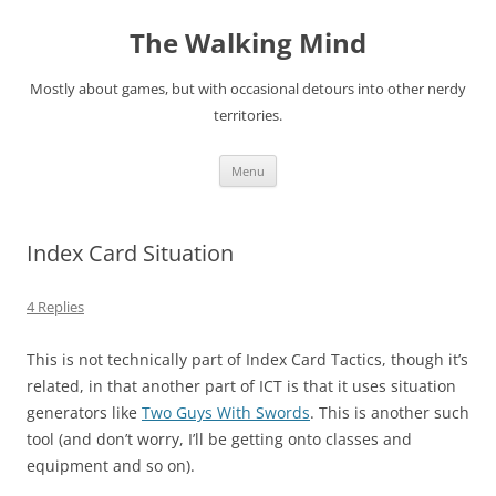
Skip
to
The Walking Mind
content
Mostly about games, but with occasional detours into other nerdy
territories.
Menu
Index Card Situation
4 Replies
This is not technically part of Index Card Tactics, though it’s
related, in that another part of ICT is that it uses situation
generators like
Two Guys With Swords
. This is another such
tool (and don’t worry, I’ll be getting onto classes and
equipment and so on).