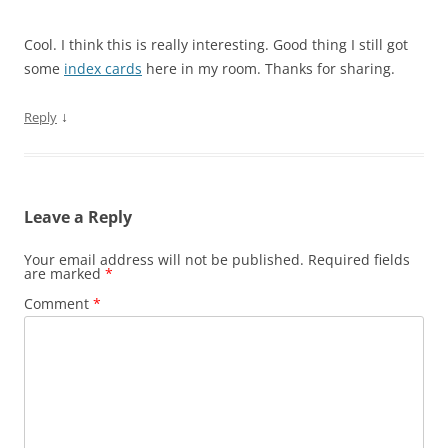
Cool. I think this is really interesting. Good thing I still got
some
index cards
here in my room. Thanks for sharing.
↓
Reply
Leave a Reply
Your email address will not be published.
Required fields
are marked
*
Comment
*