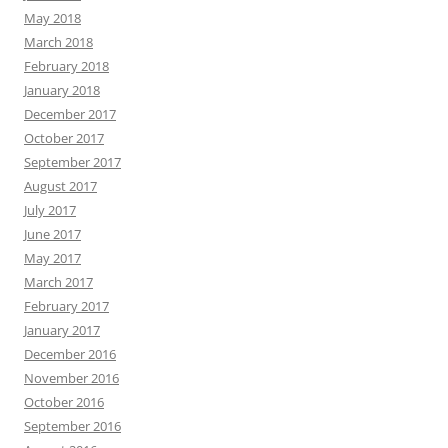
May 2018
March 2018
February 2018
January 2018
December 2017
October 2017
September 2017
August 2017
July 2017
June 2017
May 2017
March 2017
February 2017
January 2017
December 2016
November 2016
October 2016
September 2016