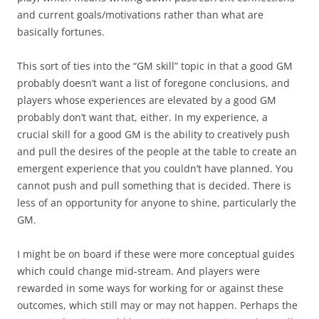
and current goals/motivations rather than what are
basically fortunes.
This sort of ties into the “GM skill” topic in that a good GM
probably doesn’t want a list of foregone conclusions, and
players whose experiences are elevated by a good GM
probably don’t want that, either. In my experience, a
crucial skill for a good GM is the ability to creatively push
and pull the desires of the people at the table to create an
emergent experience that you couldn’t have planned. You
cannot push and pull something that is decided. There is
less of an opportunity for anyone to shine, particularly the
GM.
I might be on board if these were more conceptual guides
which could change mid-stream. And players were
rewarded in some ways for working for or against these
outcomes, which still may or may not happen. Perhaps the