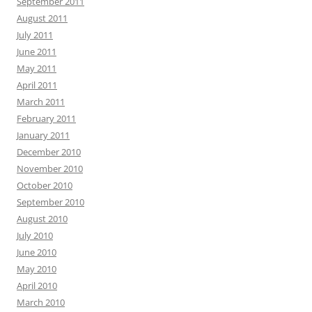
September 2011
August 2011
July 2011
June 2011
May 2011
April 2011
March 2011
February 2011
January 2011
December 2010
November 2010
October 2010
September 2010
August 2010
July 2010
June 2010
May 2010
April 2010
March 2010