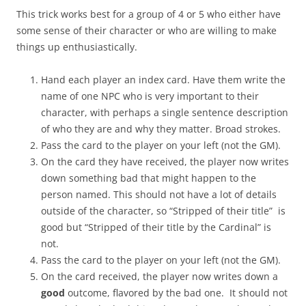
This trick works best for a group of 4 or 5 who either have
some sense of their character or who are willing to make
things up enthusiastically.
Hand each player an index card. Have them write the
name of one NPC who is very important to their
character, with perhaps a single sentence description
of who they are and why they matter. Broad strokes.
Pass the card to the player on your left (not the GM).
On the card they have received, the player now writes
down something bad that might happen to the
person named. This should not have a lot of details
outside of the character, so “Stripped of their title” is
good but “Stripped of their title by the Cardinal” is
not.
Pass the card to the player on your left (not the GM).
On the card received, the player now writes down a
good
outcome, flavored by the bad one. It should not