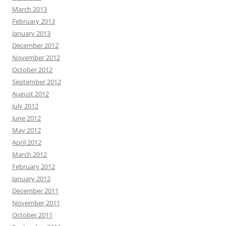
March 2013
February 2013
January 2013
December 2012
November 2012
October 2012
September 2012
August 2012
July 2012
June 2012
May 2012
April 2012
March 2012
February 2012
January 2012
December 2011
November 2011
October 2011