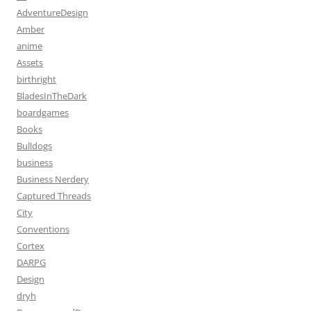
AdventureDesign
Amber
anime
Assets
birthright
BladesInTheDark
boardgames
Books
Bulldogs
business
Business Nerdery
Captured Threads
City
Conventions
Cortex
DARPG
Design
dryh