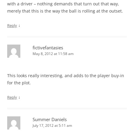
with a driver – nothing demands that turn out that way,
merely that this is the way the ball is rolling at the outset.
↓
Reply
fictivefantasies
May 8, 2012 at 11:58 am
This looks really interesting, and adds to the player buy-in
for the plot.
↓
Reply
Summer Daniels
July 17, 2012 at 5:11 am