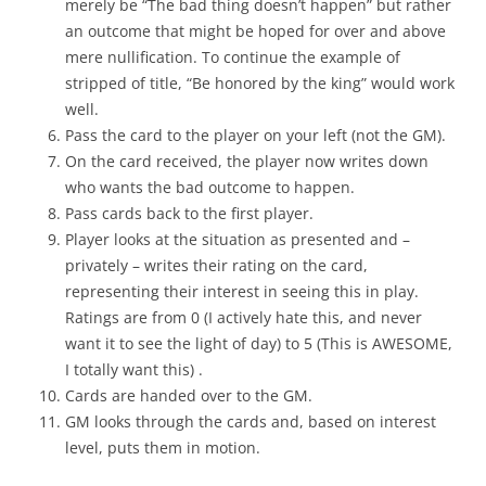
merely be “The bad thing doesn’t happen” but rather
an outcome that might be hoped for over and above
mere nullification. To continue the example of
stripped of title, “Be honored by the king” would work
well.
Pass the card to the player on your left (not the GM).
On the card received, the player now writes down
who wants the bad outcome to happen.
Pass cards back to the first player.
Player looks at the situation as presented and –
privately – writes their rating on the card,
representing their interest in seeing this in play.
Ratings are from 0 (I actively hate this, and never
want it to see the light of day) to 5 (This is AWESOME,
I totally want this) .
Cards are handed over to the GM.
GM looks through the cards and, based on interest
level, puts them in motion.