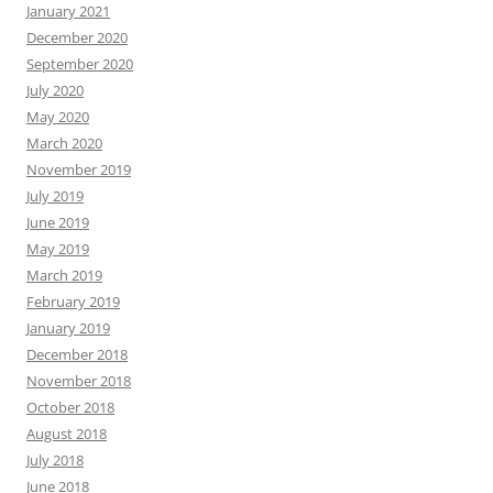
January 2021
December 2020
September 2020
July 2020
May 2020
March 2020
November 2019
July 2019
June 2019
May 2019
March 2019
February 2019
January 2019
December 2018
November 2018
October 2018
August 2018
July 2018
June 2018