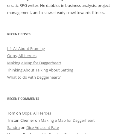
erratic RPG writer. He dabbles in business analysis, project
management, and a slow, steady crawl towards fitness.
RECENT POSTS
It’s All About Framing
Oops, All Heroes
Making a Map for Daggerheart
Thinking About Talking About Setting
What to do with Daggerheart?
RECENT COMMENTS
Tom
on
Oops, All Heroes
Tristan Chenier
on
Making a Map for Daggerheart
Sandra
on
Dice Adjacent Fate