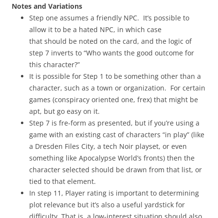
Notes and Variations
Step one assumes a friendly NPC. It’s possible to
allow it to be a hated NPC, in which case
that should be noted on the card, and the logic of
step 7 inverts to “Who wants the good outcome for
this character?”
It is possible for Step 1 to be something other than a
character, such as a town or organization. For certain
games (conspiracy oriented one, frex) that might be
apt, but go easy on it.
Step 7 is fre-form as presented, but if you’re using a
game with an existing cast of characters “in play” (like
a Dresden Files City, a tech Noir playset, or even
something like Apocalypse World’s fronts) then the
character selected should be drawn from that list, or
tied to that element.
In step 11, Player rating is important to determining
plot relevance but it’s also a useful yardstick for
difficulty. That is, a low-interest situation should also