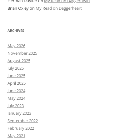
Herman Duyker
on
My Read on Daggerheart
Brian Oxley
on
My Read on Daggerheart
ARCHIVES
May 2026
November 2025
August 2025
July 2025
June 2025
April 2025
June 2024
May 2024
July 2023
January 2023
September 2022
February 2022
May 2021