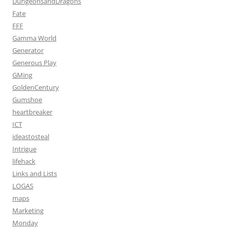
DungeonsandDragons
Fate
FFF
Gamma World
Generator
Generous Play
GMing
GoldenCentury
Gumshoe
heartbreaker
ICT
ideastosteal
Intrigue
lifehack
Links and Lists
LOGAS
maps
Marketing
Monday