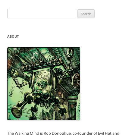
Search
for:
ABOUT
The Walking Mind is Rob Donoghue, co-founder of Evil Hat and