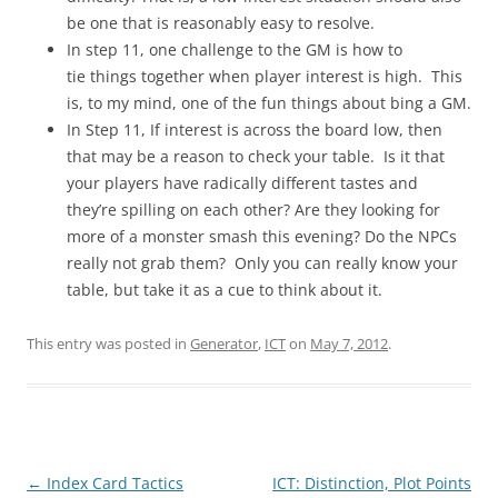
be one that is reasonably easy to resolve.
In step 11, one challenge to the GM is how to
tie things together when player interest is high. This
is, to my mind, one of the fun things about bing a GM.
In Step 11, If interest is across the board low, then
that may be a reason to check your table. Is it that
your players have radically different tastes and
they’re spilling on each other? Are they looking for
more of a monster smash this evening? Do the NPCs
really not grab them? Only you can really know your
table, but take it as a cue to think about it.
This entry was posted in
Generator
,
ICT
on
May 7, 2012
.
Post
←
Index Card Tactics
ICT: Distinction, Plot Points