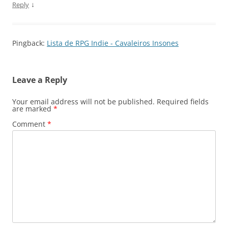
↓
Reply
Pingback:
Lista de RPG Indie - Cavaleiros Insones
Leave a Reply
Your email address will not be published.
Required fields
are marked
*
Comment
*