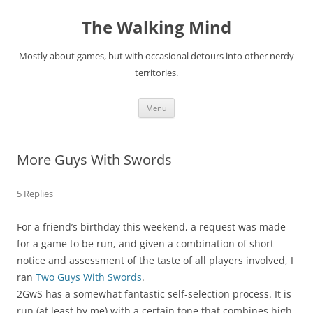
Skip
to
The Walking Mind
content
Mostly about games, but with occasional detours into other nerdy
territories.
Menu
More Guys With Swords
5 Replies
For a friend’s birthday this weekend, a request was made
for a game to be run, and given a combination of short
notice and assessment of the taste of all players involved, I
ran
Two Guys With Swords
.
2GwS has a somewhat fantastic self-selection process. It is
run (at least by me) with a certain tone that combines high