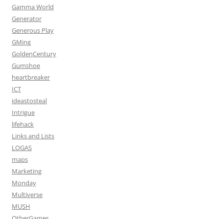
Gamma World
Generator
Generous Play
GMing
GoldenCentury
Gumshoe
heartbreaker
ICT
ideastosteal
Intrigue
lifehack
Links and Lists
LOGAS
maps
Marketing
Monday
Multiverse
MUSH
OtherGames