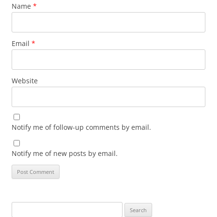
Name
*
Email
*
Website
Notify me of follow-up comments by email.
Notify me of new posts by email.
Search