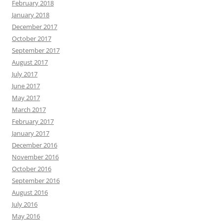
February 2018
January 2018
December 2017
October 2017
September 2017
August 2017
July 2017
June 2017
May 2017
March 2017
February 2017
January 2017
December 2016
November 2016
October 2016
September 2016
August 2016
July 2016
May 2016