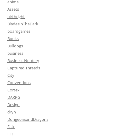
anime
Assets
birthright
BladesInTheDark
boardgames
Books
Bulldogs
business
Business Nerdery
Captured Threads
City
Conventions
Cortex
DARPG
Design
dryh
DungeonsandDragons
Fate
FFF