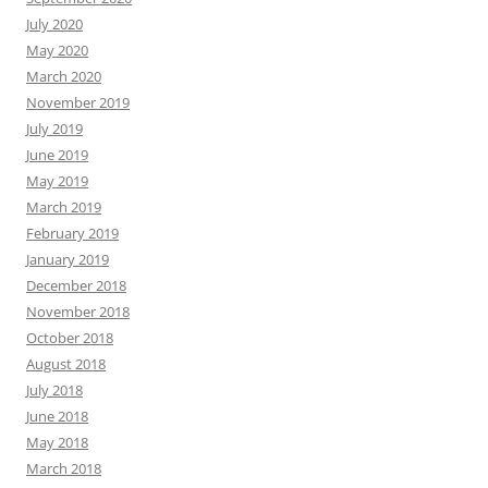
July 2020
May 2020
March 2020
November 2019
July 2019
June 2019
May 2019
March 2019
February 2019
January 2019
December 2018
November 2018
October 2018
August 2018
July 2018
June 2018
May 2018
March 2018