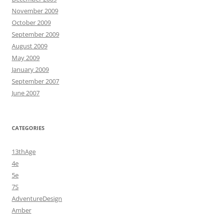
November 2009
October 2009
September 2009
August 2009
May 2009
January 2009
September 2007
June 2007
CATEGORIES
13thAge
4e
5e
7S
AdventureDesign
Amber