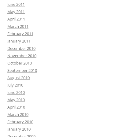
June 2011
May 2011
April 2011
March 2011
February 2011
January 2011
December 2010
November 2010
October 2010
September 2010
August 2010
July 2010
June 2010
May 2010
April 2010
March 2010
February 2010
January 2010
December 2009