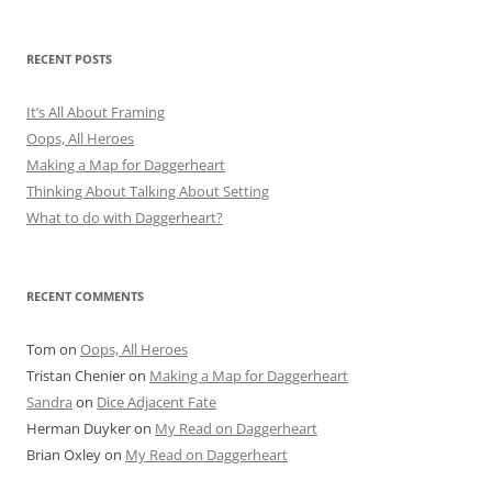
RECENT POSTS
It’s All About Framing
Oops, All Heroes
Making a Map for Daggerheart
Thinking About Talking About Setting
What to do with Daggerheart?
RECENT COMMENTS
Tom
on
Oops, All Heroes
Tristan Chenier
on
Making a Map for Daggerheart
Sandra
on
Dice Adjacent Fate
Herman Duyker
on
My Read on Daggerheart
Brian Oxley
on
My Read on Daggerheart