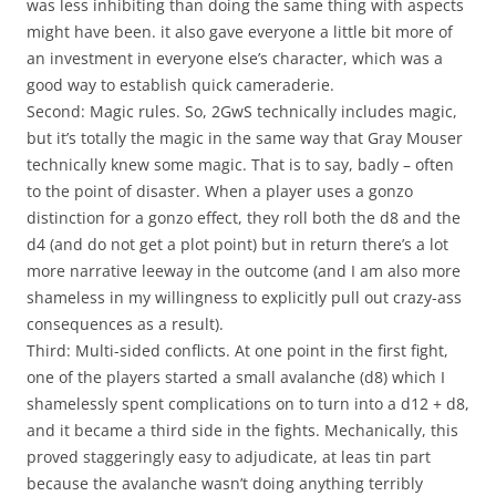
was less inhibiting than doing the same thing with aspects
might have been. it also gave everyone a little bit more of
an investment in everyone else’s character, which was a
good way to establish quick cameraderie.
Second: Magic rules. So, 2GwS technically includes magic,
but it’s totally the magic in the same way that Gray Mouser
technically knew some magic. That is to say, badly – often
to the point of disaster. When a player uses a gonzo
distinction for a gonzo effect, they roll both the d8 and the
d4 (and do not get a plot point) but in return there’s a lot
more narrative leeway in the outcome (and I am also more
shameless in my willingness to explicitly pull out crazy-ass
consequences as a result).
Third: Multi-sided conflicts. At one point in the first fight,
one of the players started a small avalanche (d8) which I
shamelessly spent complications on to turn into a d12 + d8,
and it became a third side in the fights. Mechanically, this
proved staggeringly easy to adjudicate, at leas tin part
because the avalanche wasn’t doing anything terribly