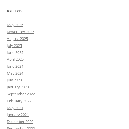
ARCHIVES
May 2026
November 2025
August 2025
July 2025
June 2025
April 2025
June 2024
May 2024
July 2023
January 2023
September 2022
February 2022
May 2021
January 2021
December 2020
September 2020