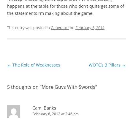
happens at the table for those who don’t quite get some of
the statements I’m making about the game.
This entry was posted in
Generator
on
February 6, 2012
.
Post
←
The Role of Weaknesses
WOTC’s 3 Pillars
→
navigation
5 thoughts on “
More Guys With Swords
”
Cam_Banks
February 6, 2012 at 2:46 pm