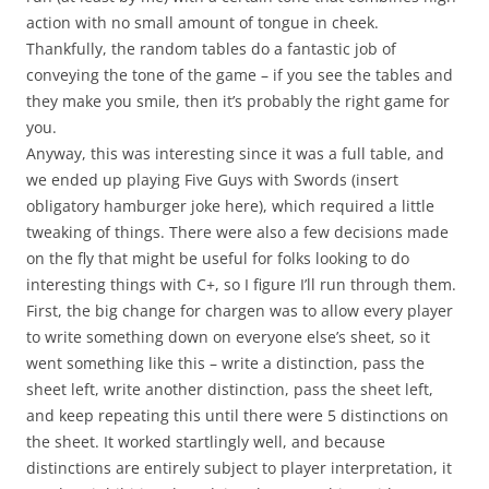
action with no small amount of tongue in cheek.
Thankfully, the random tables do a fantastic job of
conveying the tone of the game – if you see the tables and
they make you smile, then it’s probably the right game for
you.
Anyway, this was interesting since it was a full table, and
we ended up playing Five Guys with Swords (insert
obligatory hamburger joke here), which required a little
tweaking of things. There were also a few decisions made
on the fly that might be useful for folks looking to do
interesting things with C+, so I figure I’ll run through them.
First, the big change for chargen was to allow every player
to write something down on everyone else’s sheet, so it
went something like this – write a distinction, pass the
sheet left, write another distinction, pass the sheet left,
and keep repeating this until there were 5 distinctions on
the sheet. It worked startlingly well, and because
distinctions are entirely subject to player interpretation, it