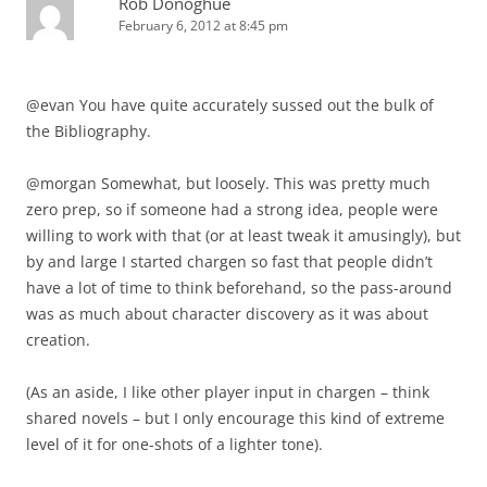
Rob Donoghue
February 6, 2012 at 8:45 pm
@evan You have quite accurately sussed out the bulk of
the Bibliography.
@morgan Somewhat, but loosely. This was pretty much
zero prep, so if someone had a strong idea, people were
willing to work with that (or at least tweak it amusingly), but
by and large I started chargen so fast that people didn’t
have a lot of time to think beforehand, so the pass-around
was as much about character discovery as it was about
creation.
(As an aside, I like other player input in chargen – think
shared novels – but I only encourage this kind of extreme
level of it for one-shots of a lighter tone).