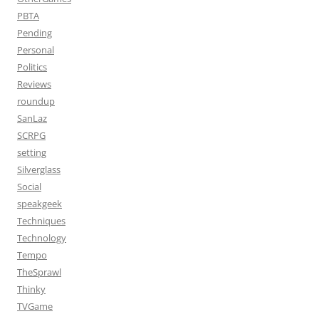
PBTA
Pending
Personal
Politics
Reviews
roundup
SanLaz
SCRPG
setting
Silverglass
Social
speakgeek
Techniques
Technology
Tempo
TheSprawl
Thinky
TVGame