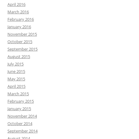
April 2016
March 2016
February 2016
January 2016
November 2015
October 2015
September 2015
August 2015
July 2015
June 2015
May 2015
April 2015
March 2015
February 2015
January 2015
November 2014
October 2014
September 2014
August 2014