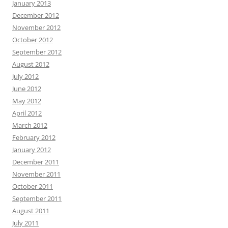
January 2013
December 2012
November 2012
October 2012
September 2012
August 2012
July 2012
June 2012
May 2012
April 2012
March 2012
February 2012
January 2012
December 2011
November 2011
October 2011
September 2011
August 2011
July 2011