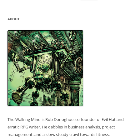
for:
ABOUT
The Walking Mind is Rob Donoghue, co-founder of Evil Hat and
erratic RPG writer. He dabbles in business analysis, project
management, and a slow, steady crawl towards fitness.