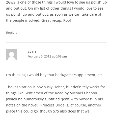
2GwS is one of those things I would love to see us polish up
and put out. On my list of other things I would love to see
us polish up and put out, as soon as we can take care of
the people involved. Great recap, Rob!
↓
Reply
Evan
February 6, 2012 at 6:09 pm
I’m thinking I would buy that hack/game/supplement, etc.
The inspiration is obviously Lieber, but definitely works for
things like Gentlemen of the Road by Michael Chabon
(which he humorously subtitled “Jews with Swords” in his
notes on the novel). Princess Bride is, of course, another
place this could go, though S7S also does that well.