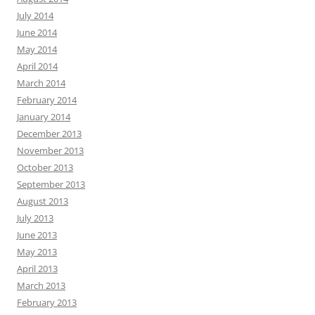
July 2014
June 2014
May 2014
April 2014
March 2014
February 2014
January 2014
December 2013
November 2013
October 2013
September 2013
August 2013
July 2013
June 2013
May 2013
April 2013
March 2013
February 2013