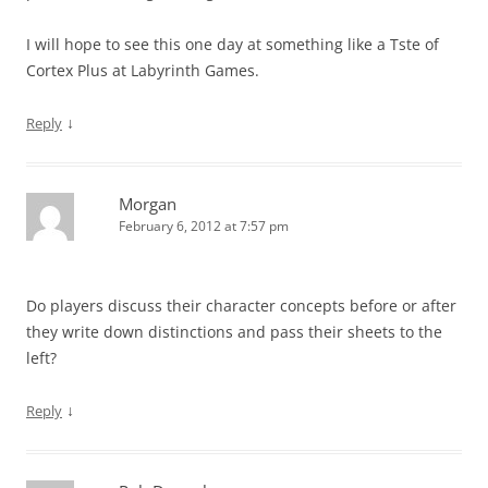
I will hope to see this one day at something like a Tste of
Cortex Plus at Labyrinth Games.
↓
Reply
Morgan
February 6, 2012 at 7:57 pm
Do players discuss their character concepts before or after
they write down distinctions and pass their sheets to the
left?
↓
Reply