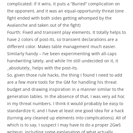
complicated: if it wins, it puts a “Buried” complication on
the opponent, and it was an equal-opportunity threat (one
fight ended with both sides getting whomped by the
Avalanche and taken out of the fight)
Fourth: Fixed and transient play elements. It totally helps to
have 2 colors of post-its, so transient declarations are a
different color. Makes table management much easier.
Similarly handy – I’ve been experimenting with all-caps
handwriting lately, and while I’m still undecided on it, it
_absolutely_ helps with the post-its.
So, given those rule hacks, the thing I found I need to add
are a few more tools for the GM for handling his threat
budget and drawing inspiration in a manner similar to the
generation tables. In the absence of that, I was very ad hoc
in my threat numbers. I think it would probably be easy to
standardize it, and I have at least one good idea for a hack
(turning any cleaned up elements into complications). All of
which is to say, I suspect I may have to do a proper 2GwS
writeup, including some explanation of what actually