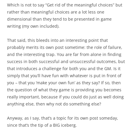
Which is not to say “Get rid of the meaningful choices” but
rather than meaningful choices are a lot less one
dimensional than they tend to be presented in game
writing (my own included).
That said, this bleeds into an interesting point that
probably merits its own post sometime: the role of failure,
and the interesting trap. You are far from alone in finding
success in both successful and unsuccessful outcomes, but
that introduces a challenge for both you and the GM. Is it
simply that you’ll have fun with whatever is put in front of
you – that you ‘make your own fun’ as they say? If so, then
the question of what they game is providing you becomes
really important, because if you could do just as well doing
anything else, then why not do something else?
Anyway, as I say, that’s a topic for its own post someday,
since that’s the tip of a BIG iceberg.