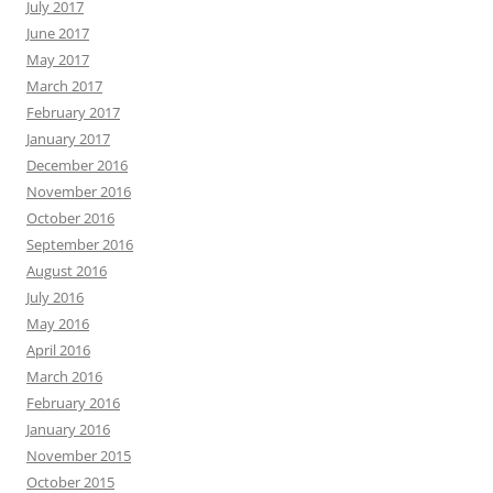
July 2017
June 2017
May 2017
March 2017
February 2017
January 2017
December 2016
November 2016
October 2016
September 2016
August 2016
July 2016
May 2016
April 2016
March 2016
February 2016
January 2016
November 2015
October 2015