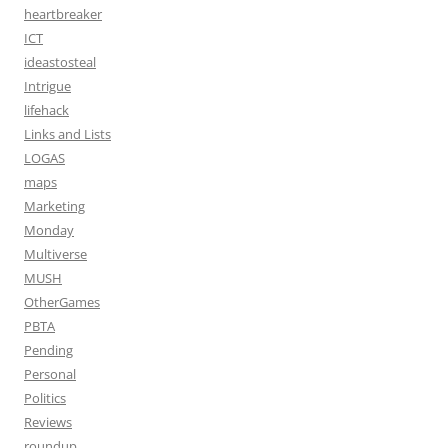
heartbreaker
ICT
ideastosteal
Intrigue
lifehack
Links and Lists
LOGAS
maps
Marketing
Monday
Multiverse
MUSH
OtherGames
PBTA
Pending
Personal
Politics
Reviews
roundup