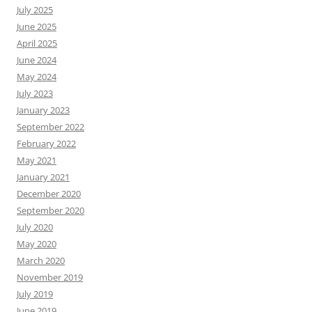
July 2025
June 2025
April 2025
June 2024
May 2024
July 2023
January 2023
September 2022
February 2022
May 2021
January 2021
December 2020
September 2020
July 2020
May 2020
March 2020
November 2019
July 2019
June 2019