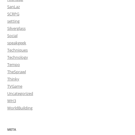
SanLaz
SCRPG
setting
Silverglass
Social
speakgeek
Techniques
Technology
Tempo
TheSprawl
Thinky
TVGame
Uncategorized
WH3
WorldBuilding
META