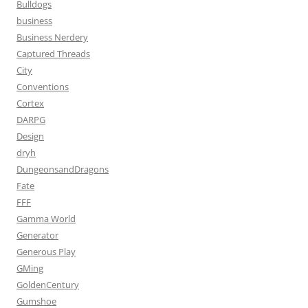
Bulldogs
business
Business Nerdery
Captured Threads
City
Conventions
Cortex
DARPG
Design
dryh
DungeonsandDragons
Fate
FFF
Gamma World
Generator
Generous Play
GMing
GoldenCentury
Gumshoe