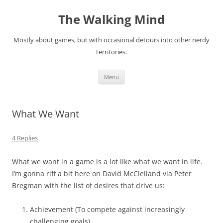
Skip
to
The Walking Mind
content
Mostly about games, but with occasional detours into other nerdy
territories.
Menu
What We Want
4 Replies
What we want in a game is a lot like what we want in life.
I’m gonna riff a bit here on David McClelland via Peter
Bregman with the list of desires that drive us:
Achievement (To compete against increasingly
challenging goals)