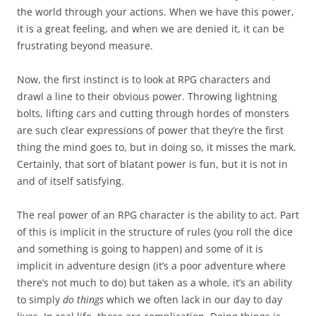
the world through your actions. When we have this power,
it is a great feeling, and when we are denied it, it can be
frustrating beyond measure.
Now, the first instinct is to look at RPG characters and
drawl a line to their obvious power. Throwing lightning
bolts, lifting cars and cutting through hordes of monsters
are such clear expressions of power that they’re the first
thing the mind goes to, but in doing so, it misses the mark.
Certainly, that sort of blatant power is fun, but it is not in
and of itself satisfying.
The real power of an RPG character is the ability to act. Part
of this is implicit in the structure of rules (you roll the dice
and something is going to happen) and some of it is
implicit in adventure design (it’s a poor adventure where
there’s not much to do) but taken as a whole, it’s an ability
to simply
do things
which we often lack in our day to day