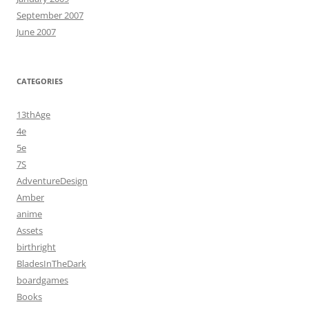
September 2007
June 2007
CATEGORIES
13thAge
4e
5e
7S
AdventureDesign
Amber
anime
Assets
birthright
BladesInTheDark
boardgames
Books