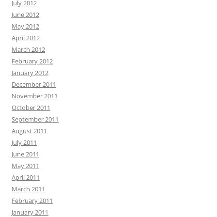
July 2012
June 2012
May 2012
April 2012
March 2012
February 2012
January 2012
December 2011
November 2011
October 2011
September 2011
August 2011
July 2011
June 2011
May 2011
April 2011
March 2011
February 2011
January 2011