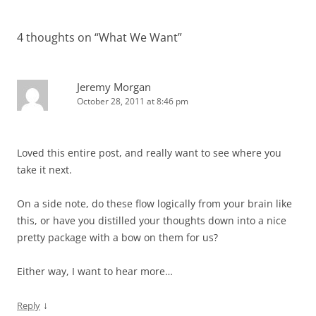
navigation
4 thoughts on “
What We Want
”
Jeremy Morgan
October 28, 2011 at 8:46 pm
Loved this entire post, and really want to see where you
take it next.
On a side note, do these flow logically from your brain like
this, or have you distilled your thoughts down into a nice
pretty package with a bow on them for us?
Either way, I want to hear more…
↓
Reply