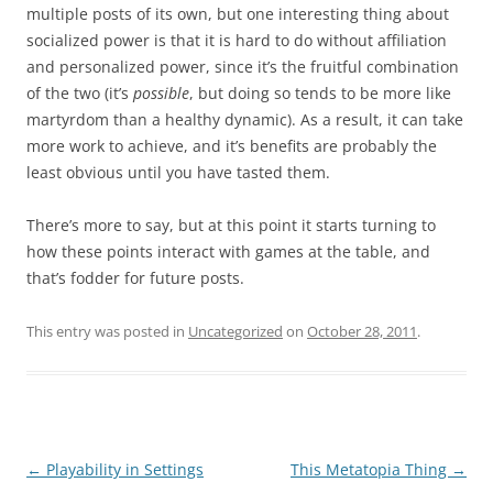
multiple posts of its own, but one interesting thing about
socialized power is that it is hard to do without affiliation
and personalized power, since it’s the fruitful combination
of the two (it’s
possible
, but doing so tends to be more like
martyrdom than a healthy dynamic). As a result, it can take
more work to achieve, and it’s benefits are probably the
least obvious until you have tasted them.
There’s more to say, but at this point it starts turning to
how these points interact with games at the table, and
that’s fodder for future posts.
This entry was posted in
Uncategorized
on
October 28, 2011
.
Post
←
Playability in Settings
This Metatopia Thing
→