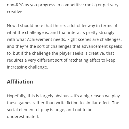
non-RPG as you progress in competitive ranks) or get very
creative.
Now, I should note that there’s a lot of leeway in terms of
what the challenge is, and that interacts pretty strongly
with what Achievement needs. Fight scenes are challenges,
and they’re the sort of challenges that advancement speaks
to, but if the challenge the player seeks is creative, that
requires a very different sort of ratcheting effect to keep
increasing challenge.
Affiliation
Hopefully, this is largely obvious – it’s a big reason we play
these games rather than write fiction to similar effect. The
social element of play is huge, and not to be
underestimated.