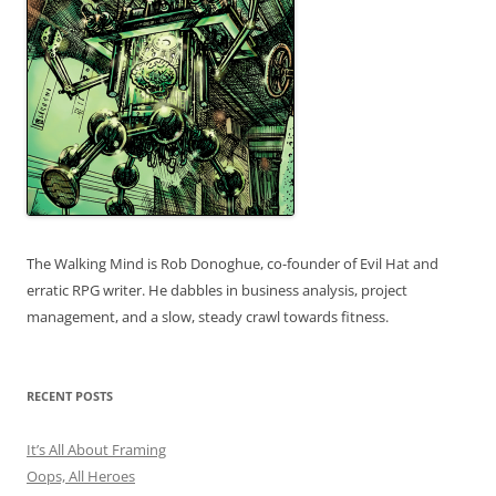
The Walking Mind is Rob Donoghue, co-founder of Evil Hat and
erratic RPG writer. He dabbles in business analysis, project
management, and a slow, steady crawl towards fitness.
RECENT POSTS
It’s All About Framing
Oops, All Heroes