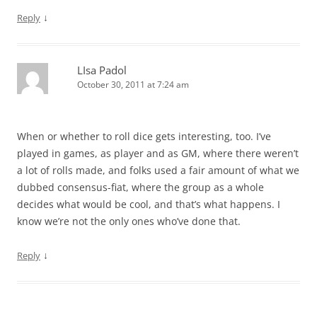
↓
Reply
LIsa Padol
October 30, 2011 at 7:24 am
When or whether to roll dice gets interesting, too. I’ve
played in games, as player and as GM, where there weren’t
a lot of rolls made, and folks used a fair amount of what we
dubbed consensus-fiat, where the group as a whole
decides what would be cool, and that’s what happens. I
know we’re not the only ones who’ve done that.
↓
Reply