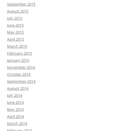
September 2015
August 2015
July 2015
June 2015
May 2015
April 2015
March 2015
February 2015
January 2015
November 2014
October 2014
September 2014
August 2014
July 2014
June 2014
May 2014
April 2014
March 2014
February 2014