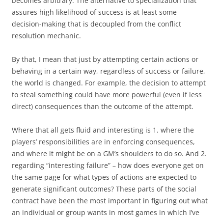
becomes arbitrary. The alternative to specialization that
assures high likelihood of success is at least some
decision-making that is decoupled from the conflict
resolution mechanic.
By that, I mean that just by attempting certain actions or
behaving in a certain way, regardless of success or failure,
the world is changed. For example, the decision to attempt
to steal something could have more powerful (even if less
direct) consequences than the outcome of the attempt.
Where that all gets fluid and interesting is 1. where the
players’ responsibilities are in enforcing consequences,
and where it might be on a GM’s shoulders to do so. And 2.
regarding “interesting failure” – how does everyone get on
the same page for what types of actions are expected to
generate significant outcomes? These parts of the social
contract have been the most important in figuring out what
an individual or group wants in most games in which I’ve