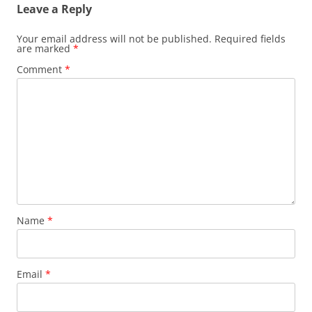
Leave a Reply
Your email address will not be published.
Required fields
are marked
*
Comment
*
Name
*
Email
*