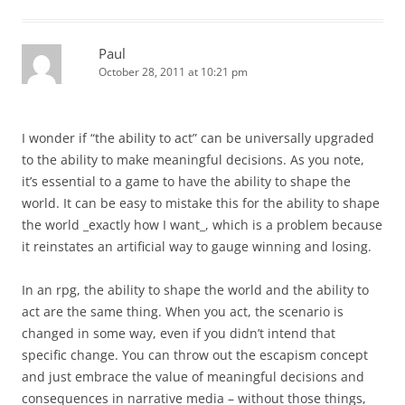
Paul
October 28, 2011 at 10:21 pm
I wonder if “the ability to act” can be universally upgraded
to the ability to make meaningful decisions. As you note,
it’s essential to a game to have the ability to shape the
world. It can be easy to mistake this for the ability to shape
the world _exactly how I want_, which is a problem because
it reinstates an artificial way to gauge winning and losing.
In an rpg, the ability to shape the world and the ability to
act are the same thing. When you act, the scenario is
changed in some way, even if you didn’t intend that
specific change. You can throw out the escapism concept
and just embrace the value of meaningful decisions and
consequences in narrative media – without those things,