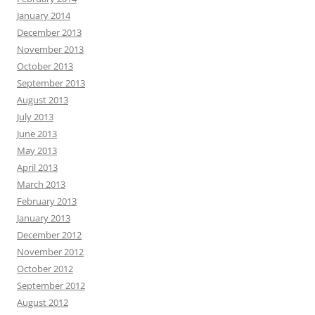
January 2014
December 2013
November 2013
October 2013
September 2013
August 2013
July 2013
June 2013
May 2013
April 2013
March 2013
February 2013
January 2013
December 2012
November 2012
October 2012
September 2012
August 2012