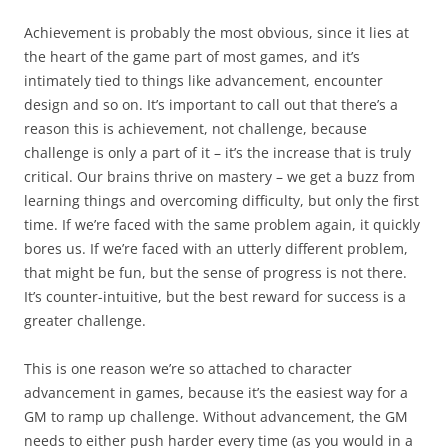
Achievement is probably the most obvious, since it lies at
the heart of the game part of most games, and it’s
intimately tied to things like advancement, encounter
design and so on. It’s important to call out that there’s a
reason this is achievement, not challenge, because
challenge is only a part of it – it’s the increase that is truly
critical. Our brains thrive on mastery – we get a buzz from
learning things and overcoming difficulty, but only the first
time. If we’re faced with the same problem again, it quickly
bores us. If we’re faced with an utterly different problem,
that might be fun, but the sense of progress is not there.
It’s counter-intuitive, but the best reward for success is a
greater challenge.
This is one reason we’re so attached to character
advancement in games, because it’s the easiest way for a
GM to ramp up challenge. Without advancement, the GM
needs to either push harder every time (as you would in a