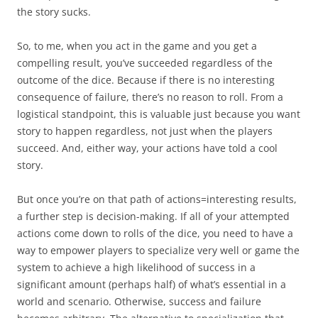
the story sucks.
So, to me, when you act in the game and you get a
compelling result, you’ve succeeded regardless of the
outcome of the dice. Because if there is no interesting
consequence of failure, there’s no reason to roll. From a
logistical standpoint, this is valuable just because you want
story to happen regardless, not just when the players
succeed. And, either way, your actions have told a cool
story.
But once you’re on that path of actions=interesting results,
a further step is decision-making. If all of your attempted
actions come down to rolls of the dice, you need to have a
way to empower players to specialize very well or game the
system to achieve a high likelihood of success in a
significant amount (perhaps half) of what’s essential in a
world and scenario. Otherwise, success and failure