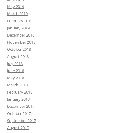
May 2019
March 2019
February 2019
January 2019
December 2018
November 2018
October 2018
August 2018
July 2018
June 2018
May 2018
March 2018
February 2018
January 2018
December 2017
October 2017
September 2017
August 2017