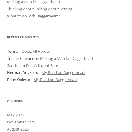
Making a Map for Daggerheart
Thinking About Talking About Setting
What to do with Daggerheart?
RECENT COMMENTS
Tom
on
Oops, All Heroes
Tristan Chenier
on
Making a Map for Daggerheart
Sandra
on
Dice Adjacent Fate
Herman Duyker
on
My Read on Daggerheart
Brian Oxley
on
My Read on Daggerheart
ARCHIVES
May 2026
November 2025
August 2025