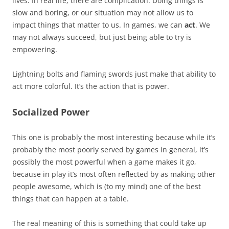
lives. In real life, there are complication. Doing things is
slow and boring, or our situation may not allow us to
impact things that matter to us. In games, we can
act
. We
may not always succeed, but just being able to try is
empowering.
Lightning bolts and flaming swords just make that ability to
act more colorful. It’s the action that is power.
Socialized Power
This one is probably the most interesting because while it’s
probably the most poorly served by games in general, it’s
possibly the most powerful when a game makes it go,
because in play it’s most often reflected by as making other
people awesome, which is (to my mind) one of the best
things that can happen at a table.
The real meaning of this is something that could take up