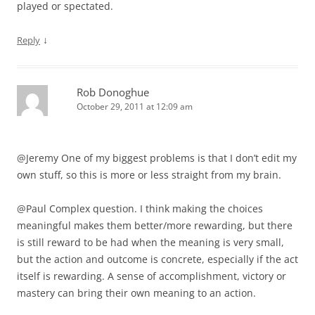
played or spectated.
↓
Reply
Rob Donoghue
October 29, 2011 at 12:09 am
@Jeremy One of my biggest problems is that I don’t edit my
own stuff, so this is more or less straight from my brain.
@Paul Complex question. I think making the choices
meaningful makes them better/more rewarding, but there
is still reward to be had when the meaning is very small,
but the action and outcome is concrete, especially if the act
itself is rewarding. A sense of accomplishment, victory or
mastery can bring their own meaning to an action.