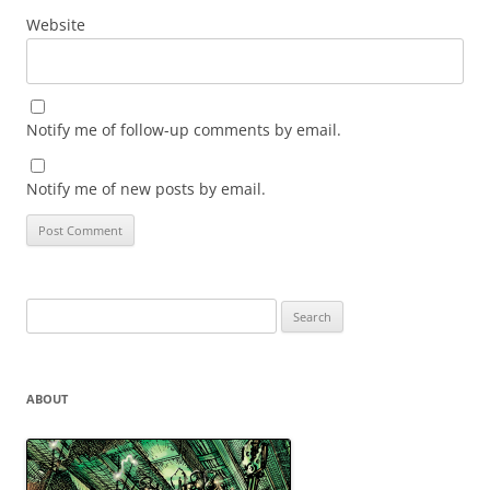
Website
Notify me of follow-up comments by email.
Notify me of new posts by email.
Search
for:
ABOUT