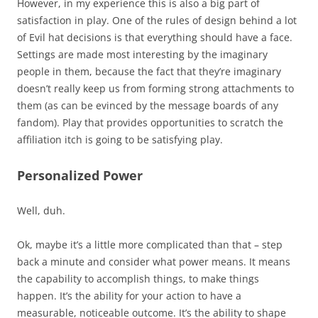
However, in my experience this is also a big part of
satisfaction in play. One of the rules of design behind a lot
of Evil hat decisions is that everything should have a face.
Settings are made most interesting by the imaginary
people in them, because the fact that they’re imaginary
doesn’t really keep us from forming strong attachments to
them (as can be evinced by the message boards of any
fandom). Play that provides opportunities to scratch the
affiliation itch is going to be satisfying play.
Personalized Power
Well, duh.
Ok, maybe it’s a little more complicated than that – step
back a minute and consider what power means. It means
the capability to accomplish things, to make things
happen. It’s the ability for your action to have a
measurable, noticeable outcome. It’s the ability to shape