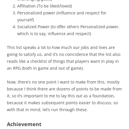
Affiliation (To be liked/loved)
Personalized power (influence and respect for
yourself)
Socialized Power (to offer others Personalized power,
which is to say, influence and respect)
This list speaks a lot to how much our jobs and lives are
going to satisfy us, and it’s no coincidence that the list also
reads like a checklist of things that players want in play in
an RPG (both in game and out of game).
Now, there’s no one point I want to make from this, mostly
because I think there are dozens of points to be made from
it, so it’s important to me to lay this out as a foundation,
because it makes subsequent points easier to discuss, so
with that in mind, let’s run through these.
Achievement