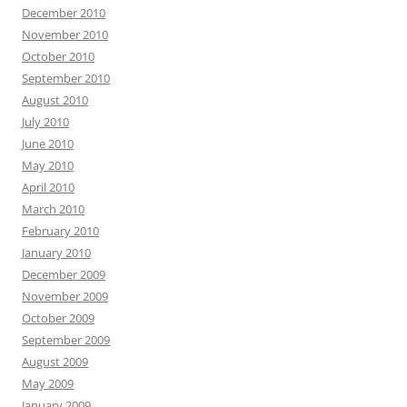
December 2010
November 2010
October 2010
September 2010
August 2010
July 2010
June 2010
May 2010
April 2010
March 2010
February 2010
January 2010
December 2009
November 2009
October 2009
September 2009
August 2009
May 2009
January 2009