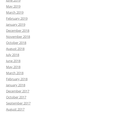
June 2019
May 2019
March 2019
February 2019
January 2019
December 2018
November 2018
October 2018
August 2018
July 2018
June 2018
May 2018
March 2018
February 2018
January 2018
December 2017
October 2017
September 2017
August 2017