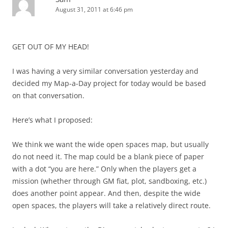
August 31, 2011 at 6:46 pm
GET OUT OF MY HEAD!
I was having a very similar conversation yesterday and
decided my Map-a-Day project for today would be based
on that conversation.
Here’s what I proposed:
We think we want the wide open spaces map, but usually
do not need it. The map could be a blank piece of paper
with a dot “you are here.” Only when the players get a
mission (whether through GM fiat, plot, sandboxing, etc.)
does another point appear. And then, despite the wide
open spaces, the players will take a relatively direct route.