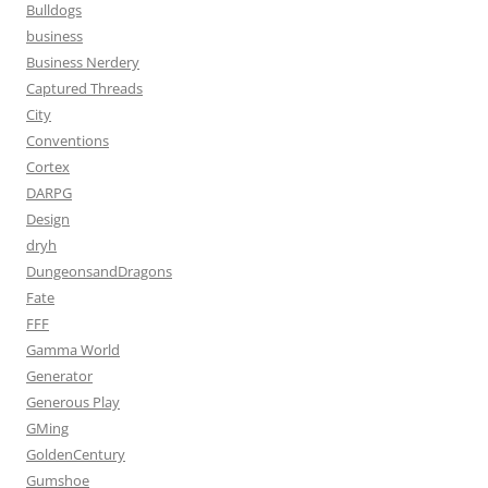
Bulldogs
business
Business Nerdery
Captured Threads
City
Conventions
Cortex
DARPG
Design
dryh
DungeonsandDragons
Fate
FFF
Gamma World
Generator
Generous Play
GMing
GoldenCentury
Gumshoe