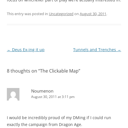
This entry was posted in
Uncategorized
on
August 30, 2011
.
Post
←
Deus Ex-ing it up
Tunnels and Trenches
→
navigation
8 thoughts on “
The Clickable Map
”
Noumenon
August 30, 2011 at 3:11 pm
I would be incredibly proud of my DMing if I could run
exactly the campaign from Dragon Age.