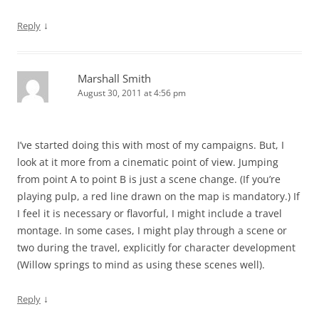
↓
Reply
Marshall Smith
August 30, 2011 at 4:56 pm
I’ve started doing this with most of my campaigns. But, I
look at it more from a cinematic point of view. Jumping
from point A to point B is just a scene change. (If you’re
playing pulp, a red line drawn on the map is mandatory.) If
I feel it is necessary or flavorful, I might include a travel
montage. In some cases, I might play through a scene or
two during the travel, explicitly for character development
(Willow springs to mind as using these scenes well).
↓
Reply