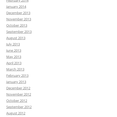
February 2014
January 2014
December 2013
November 2013
October 2013
September 2013
August 2013
July 2013
June 2013
May 2013
April 2013
March 2013
February 2013
January 2013
December 2012
November 2012
October 2012
September 2012
August 2012