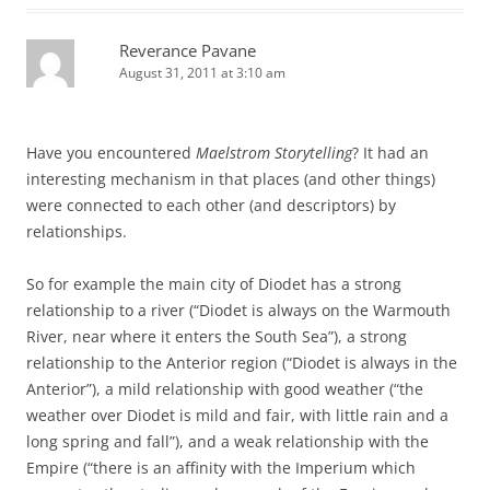
Reverance Pavane
August 31, 2011 at 3:10 am
Have you encountered
Maelstrom Storytelling
? It had an
interesting mechanism in that places (and other things)
were connected to each other (and descriptors) by
relationships.
So for example the main city of Diodet has a strong
relationship to a river (“Diodet is always on the Warmouth
River, near where it enters the South Sea”), a strong
relationship to the Anterior region (“Diodet is always in the
Anterior”), a mild relationship with good weather (“the
weather over Diodet is mild and fair, with little rain and a
long spring and fall”), and a weak relationship with the
Empire (“there is an affinity with the Imperium which