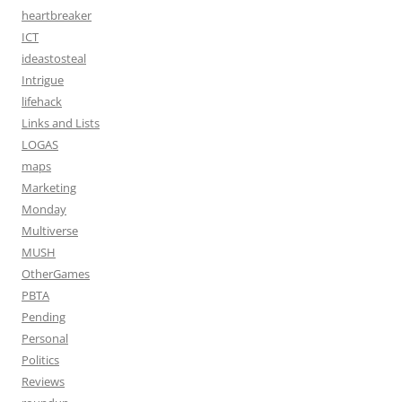
heartbreaker
ICT
ideastosteal
Intrigue
lifehack
Links and Lists
LOGAS
maps
Marketing
Monday
Multiverse
MUSH
OtherGames
PBTA
Pending
Personal
Politics
Reviews