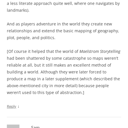
a less literate approach quite well, where one navigates by
landmarks).
And as players adventure in the world they create new
relationships and extend the basic mapping of geography,
plot, people, and politics.
[Of course it helped that the world of
Maelstrom Storytelling
had been shattered by some catastrophe so maps weren’t
reliable at all, but it still makes an excellent method of
building a world. Although they were later forced to
produce a map in a later supplement (which described the
above-mentioned city in more detail) because people
weren’t used to this type of abstraction.]
↓
Reply
Sam