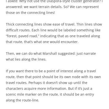
I asked: Why not use the Diaspora-style cluster generator? I
answered: we want terrain details. So? We can represent
those on the connecting lines!
Thick connecting lines show ease of travel. Thin lines show
difficult routes. Each line would be labeled something like
“forest, paved road,” indicating that as one traveled along
that route, that’s what one would encounter.
Then, we can do what Marshall suggested: just narrate
what lies along the lines.
If you want there to be a point of interest along a travel
route, then that point should be its own node with its own
travel routes. Perhaps it doesn’t show up until the
characters acquire more information. But if it’s just a
scenic mile marker on the route, it should be an entry
along the route-line.