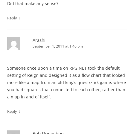
Did that make any sense?
↓
Reply
Arashi
September 1, 2011 at 1:40 pm
Someone once upon a time on RPG.NET took the default
setting of Reign and designed it as a flow chart that looked
more like a map from an old king’s quest/zork game, where
you had squares that connected to each other, rather than
a map in and of itself.
↓
Reply
Rob Donoghue