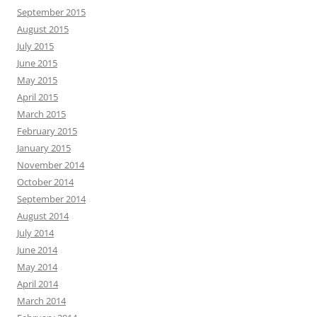
September 2015
August 2015
July 2015
June 2015
May 2015
April 2015
March 2015
February 2015
January 2015
November 2014
October 2014
September 2014
August 2014
July 2014
June 2014
May 2014
April 2014
March 2014