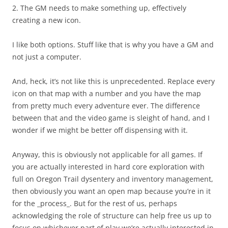
2. The GM needs to make something up, effectively
creating a new icon.
I like both options. Stuff like that is why you have a GM and
not just a computer.
And, heck, it’s not like this is unprecedented. Replace every
icon on that map with a number and you have the map
from pretty much every adventure ever. The difference
between that and the video game is sleight of hand, and I
wonder if we might be better off dispensing with it.
Anyway, this is obviously not applicable for all games. If
you are actually interested in hard core exploration with
full on Oregon Trail dysentery and inventory management,
then obviously you want an open map because you’re in it
for the _process_. But for the rest of us, perhaps
acknowledging the role of structure can help free us up to
focus on whichever part of play we’re actually interested in.