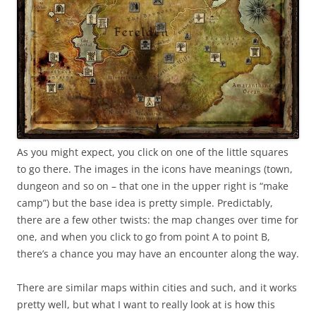
As you might expect, you click on one of the little squares
to go there. The images in the icons have meanings (town,
dungeon and so on – that one in the upper right is “make
camp”) but the base idea is pretty simple. Predictably,
there are a few other twists: the map changes over time for
one, and when you click to go from point A to point B,
there’s a chance you may have an encounter along the way.
There are similar maps within cities and such, and it works
pretty well, but what I want to really look at is how this