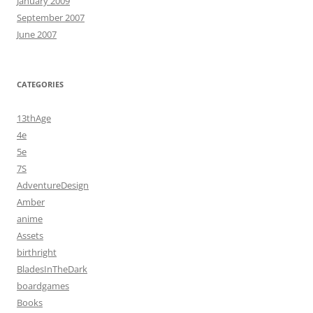
January 2009
September 2007
June 2007
CATEGORIES
13thAge
4e
5e
7S
AdventureDesign
Amber
anime
Assets
birthright
BladesInTheDark
boardgames
Books