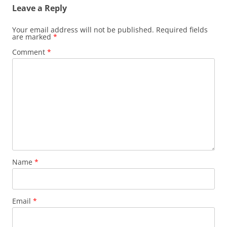
Leave a Reply
Your email address will not be published.
Required fields
are marked
*
Comment
*
Name
*
Email
*