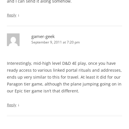
and I can send it along somehow.
↓
Reply
gamer-geek
September 9, 2011 at 7:20 pm
Interestingly, mid-high level D&D 4E play, once you have
ready access to various linked portal rituals and addresses,
ends up very similar to this for travel. At least it did for our
Paragon tier game, although the plane jumping going on in
our Epic tier game isn’t that different.
↓
Reply