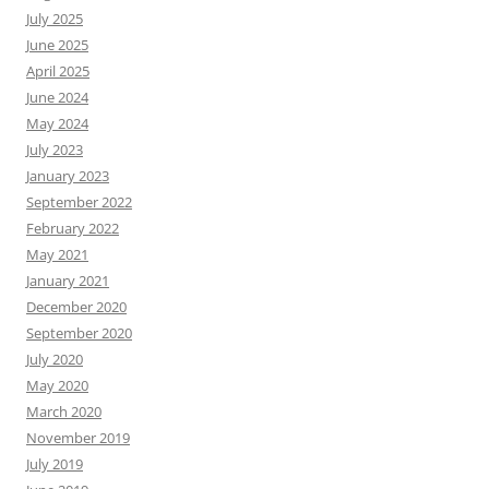
July 2025
June 2025
April 2025
June 2024
May 2024
July 2023
January 2023
September 2022
February 2022
May 2021
January 2021
December 2020
September 2020
July 2020
May 2020
March 2020
November 2019
July 2019