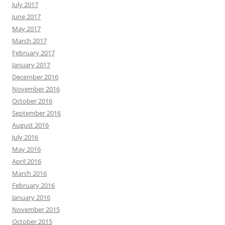
July 2017
June 2017
May 2017
March 2017
February 2017
January 2017
December 2016
November 2016
October 2016
September 2016
August 2016
July 2016
May 2016
April 2016
March 2016
February 2016
January 2016
November 2015
October 2015