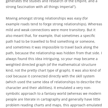
generates the studies and research of the Empire, and a
strong fascination with all things Imperial”).
Moving amongst strong relationships was easy (for
example roads tend to forge strong relationships). Whereas
mild and weak connections were more transitory. But it
also meant that, for example, that sometimes a specific
path had to be travelled to find something or someone,
and sometimes it was impossible to travel back along the
path, because the relationship was hidden from that side. I
always found this idea intriguing, so your map became a
weighted directed graph (of the mathematical structure
kind, not the pretty chart type of graph). It was also kind of
cool because it connected directly with the skill system
(which used the same idea of relationships to describe the
character and their abilities). It emulated a very non-
symbolic approach to a fantasy world (whereas we modern
people are literate in cartography and generally have little
problem reading charts and maps, this approach emulated