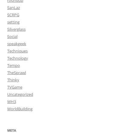
roundup
SanLaz
SCRPG
setting
Silverglass
Social
speakgeek
Techniques
Technology
Tempo
TheSprawl
Thinky
TVGame
Uncategorized
WH3
WorldBuilding
META