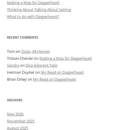
Making a Map for Daggerheart
Thinking About Talking About Setting
What to do with Daggerheart?
RECENT COMMENTS
Tom
on
Oops, All Heroes
Tristan Chenier
on
Making a Map for Daggerheart
Sandra
on
Dice Adjacent Fate
Herman Duyker
on
My Read on Daggerheart
Brian Oxley
on
My Read on Daggerheart
ARCHIVES
May 2026
November 2025
August 2025