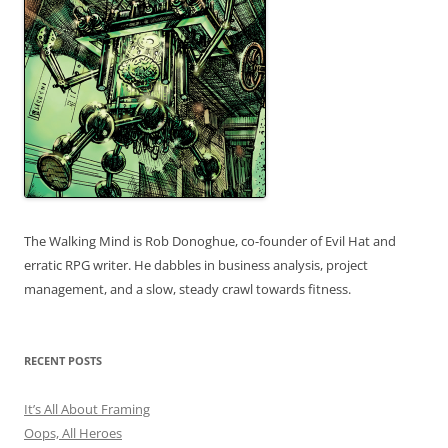
The Walking Mind is Rob Donoghue, co-founder of Evil Hat and
erratic RPG writer. He dabbles in business analysis, project
management, and a slow, steady crawl towards fitness.
RECENT POSTS
It’s All About Framing
Oops, All Heroes