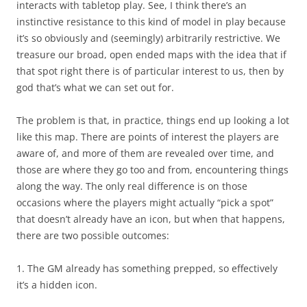
interacts with tabletop play. See, I think there’s an
instinctive resistance to this kind of model in play because
it’s so obviously and (seemingly) arbitrarily restrictive. We
treasure our broad, open ended maps with the idea that if
that spot right there is of particular interest to us, then by
god that’s what we can set out for.
The problem is that, in practice, things end up looking a lot
like this map. There are points of interest the players are
aware of, and more of them are revealed over time, and
those are where they go too and from, encountering things
along the way. The only real difference is on those
occasions where the players might actually “pick a spot”
that doesn’t already have an icon, but when that happens,
there are two possible outcomes:
1. The GM already has something prepped, so effectively
it’s a hidden icon.