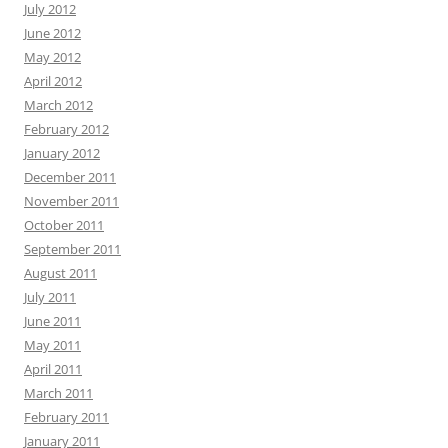
July 2012
June 2012
May 2012
April 2012
March 2012
February 2012
January 2012
December 2011
November 2011
October 2011
September 2011
August 2011
July 2011
June 2011
May 2011
April 2011
March 2011
February 2011
January 2011