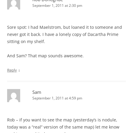
September 1, 2011 at 2:30 pm
Sore spot: I had Maelstrom, but loaned it to someone and
never got it back. I have a lonely copy of Dacartha Prime
sitting on my shelf.
And Sam? That map sounds awesome.
↓
Reply
Sam
September 1, 2011 at 4:59 pm
Rob – if you want to see the map (yesterday’s is nodule,
today was a “real” version of the same map) let me know