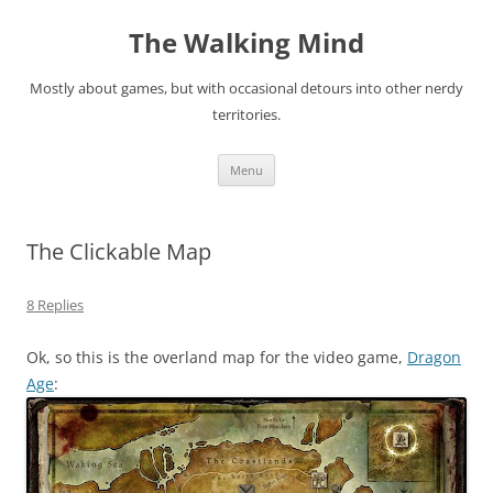
Skip
to
The Walking Mind
content
Mostly about games, but with occasional detours into other nerdy
territories.
Menu
The Clickable Map
8 Replies
Ok, so this is the overland map for the video game,
Dragon
Age
: