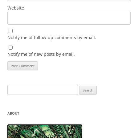
Website
Notify me of follow-up comments by email.
Notify me of new posts by email.
Search
for:
ABOUT