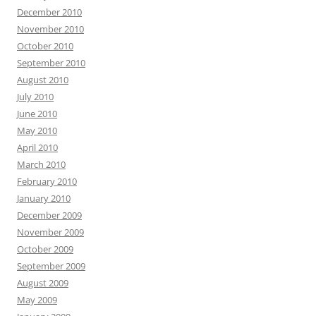
December 2010
November 2010
October 2010
September 2010
August 2010
July 2010
June 2010
May 2010
April 2010
March 2010
February 2010
January 2010
December 2009
November 2009
October 2009
September 2009
August 2009
May 2009