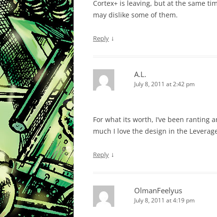
Cortex+ is leaving, but at the same ti
may dislike some of them.
↓
Reply
A.L.
July 8, 2011 at 2:42 pm
For what its worth, I’ve been ranting 
much I love the design in the Leverag
↓
Reply
OlmanFeelyus
July 8, 2011 at 4:19 pm