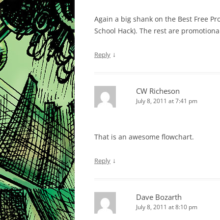
Again a big shank on the Best Free Pro
School Hack). The rest are promotiona
↓
Reply
CW Richeson
July 8, 2011 at 7:41 pm
That is an awesome flowchart.
↓
Reply
Dave Bozarth
July 8, 2011 at 8:10 pm