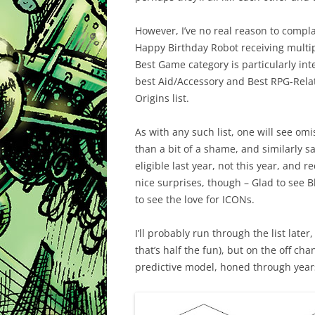
However, I’ve no real reason to compla
Happy Birthday Robot receiving multi
Best Game category is particularly inte
best Aid/Accessory and Best RPG-Relat
Origins list.
As with any such list, one will see omi
than a bit of a shame, and similarly s
eligible last year, not this year, and 
nice surprises, though – Glad to see B
to see the love for ICONs.
I’ll probably run through the list late
that’s half the fun), but on the off c
predictive model, honed through years