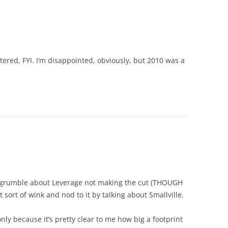
ered, FYI. I’m disappointed, obviously, but 2010 was a
to grumble about Leverage not making the cut (THOUGH
sort of wink and nod to it by talking about Smallville.
only because it’s pretty clear to me how big a footprint