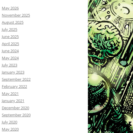
May 2026
November 2025
August 2025
July 2025
June 2025
April 2025
June 2024
May 2024
July 2023
January 2023
September 2022
February 2022
May 2021
January 2021
December 2020
September 2020
July 2020
May 2020