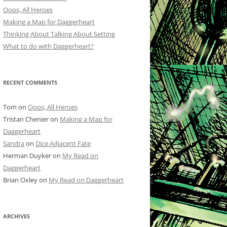
Oops, All Heroes
Making a Map for Daggerheart
Thinking About Talking About Setting
What to do with Daggerheart?
RECENT COMMENTS
Tom
on
Oops, All Heroes
Tristan Chenier
on
Making a Map for
Daggerheart
Sandra
on
Dice Adjacent Fate
Herman Duyker
on
My Read on
Daggerheart
Brian Oxley
on
My Read on Daggerheart
ARCHIVES