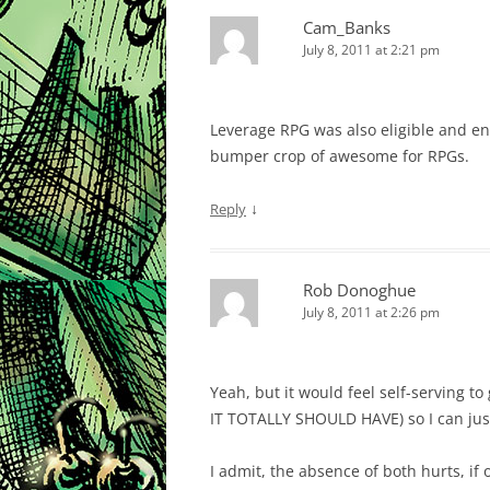
Cam_Banks
July 8, 2011 at 2:21 pm
Leverage RPG was also eligible and ent
bumper crop of awesome for RPGs.
↓
Reply
Rob Donoghue
July 8, 2011 at 2:26 pm
Yeah, but it would feel self-serving 
IT TOTALLY SHOULD HAVE) so I can just 
I admit, the absence of both hurts, if 