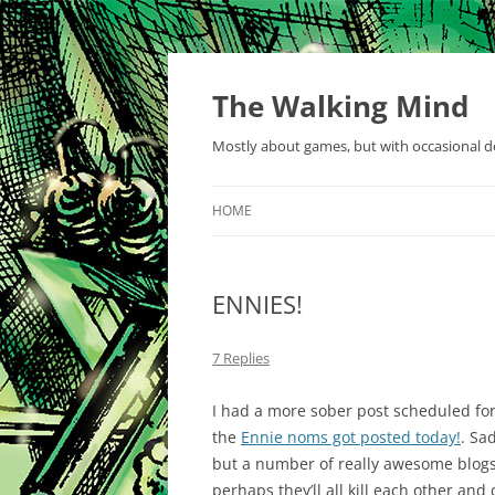
Skip
to
content
The Walking Mind
Mostly about games, but with occasional de
HOME
ENNIES!
7 Replies
I had a more sober post scheduled for
the
Ennie noms got posted today!
. Sa
but a number of really awesome blogs 
perhaps they’ll all kill each other and 