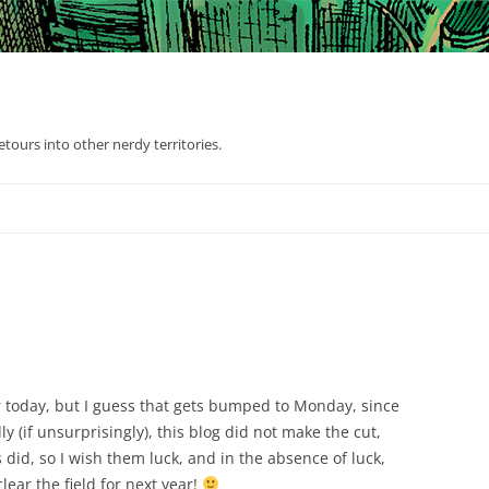
tours into other nerdy territories.
 today, but I guess that gets bumped to Monday, since
dly (if unsurprisingly), this blog did not make the cut,
did, so I wish them luck, and in the absence of luck,
clear the field for next year!