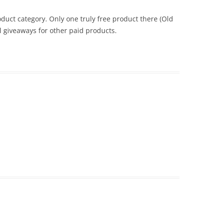
duct category. Only one truly free product there (Old
l giveaways for other paid products.