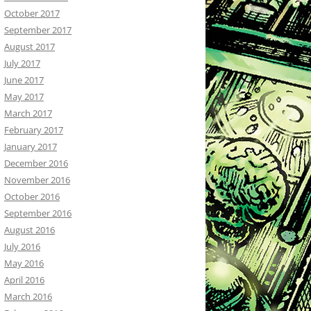
October 2017
September 2017
August 2017
July 2017
June 2017
May 2017
March 2017
February 2017
January 2017
December 2016
November 2016
October 2016
September 2016
August 2016
July 2016
May 2016
April 2016
March 2016