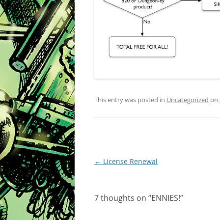
This entry was posted in
Uncategorized
on
Post
←
License Renewal
navigation
7 thoughts on “
ENNIES!
”