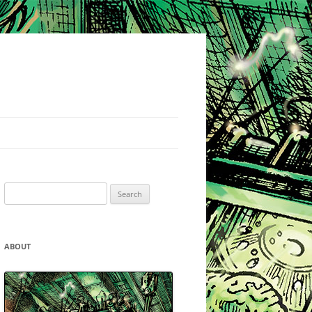
Search
for:
ABOUT