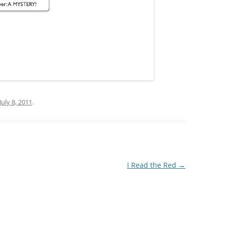
July 8, 2011
.
I Read the Red
→