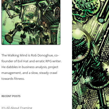
The Walking Mind is Rob Donoghue, co-
founder of Evil Hat and erratic RPG writer.
He dabbles in business analysis, project
management, and a slow, steady crawl
towards fitness.
RECENT POSTS
It’s All About Framing