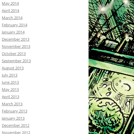
May 2014
April 2014
March 2014
February 2014
January 2014
December 2013
November 2013
October 2013
September 2013
August 2013
July 2013
June 2013
May 2013
April 2013
March 2013
February 2013
January 2013
December 2012
November 2012