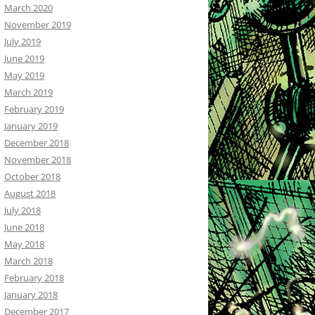
March 2020
November 2019
July 2019
June 2019
May 2019
March 2019
February 2019
January 2019
December 2018
November 2018
October 2018
August 2018
July 2018
June 2018
May 2018
March 2018
February 2018
January 2018
December 2017