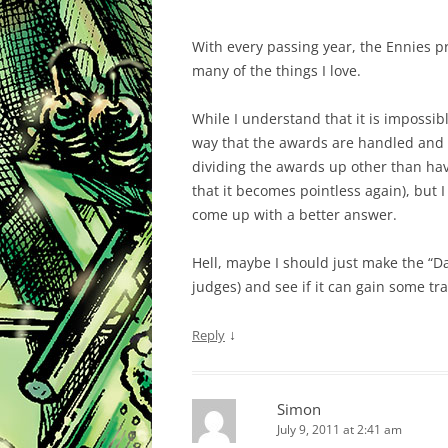
With every passing year, the Ennies pr
many of the things I love.
While I understand that it is impossib
way that the awards are handled and h
dividing the awards up other than hav
that it becomes pointless again), but
come up with a better answer.
Hell, maybe I should just make the “
judges) and see if it can gain some tra
↓
Reply
Simon
July 9, 2011 at 2:41 am