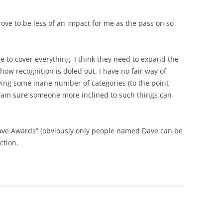
ove to be less of an impact for me as the pass on so
le to cover everything, I think they need to expand the
ow recognition is doled out. I have no fair way of
ing some inane number of categories (to the point
 I am sure someone more inclined to such things can
Dave Awards” (obviously only people named Dave can be
ction.