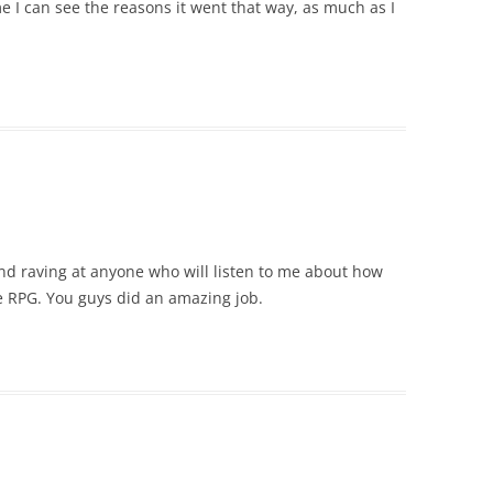
me I can see the reasons it went that way, as much as I
and raving at anyone who will listen to me about how
e RPG. You guys did an amazing job.