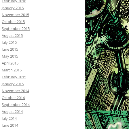
February 2016
January 2016
November 2015
October 2015
September 2015
August 2015
July 2015
June 2015
May 2015
April 2015
March 2015
February 2015
January 2015
November 2014
October 2014
September 2014
August 2014
July 2014
June 2014