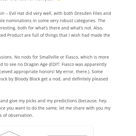
in – Evil Hat did very well, with both Dresden Files and
ple nominations in some very robust categories. The
resting, both for what’s there and what’s not. Also,
ed Product are full of things that I wish had made the
ssions. No nods for Smallville or Fiasco, which is more
ad to see no Dragon Age (
EDIT:
Fiasco was apparently
received appropriate honors! My error, there.
). Some
lock by Bloody Block get a nod, and definitely pleased
r, and give my picks and my predictions (because, hey,
hance you want to do the same, let me share with you my
 of observation.