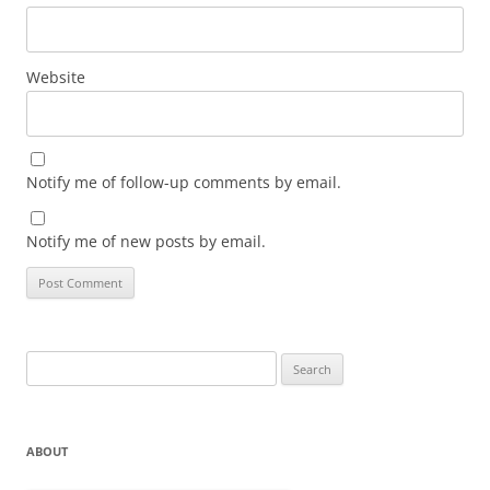
Website
Notify me of follow-up comments by email.
Notify me of new posts by email.
Search
for:
ABOUT