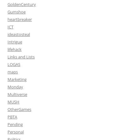
GoldenCentury
Gumshoe
heartbreaker
ICT
ideastosteal
Intrigue
lifehack
Links and Lists
LOGAS
maps
Marketing
Monday
Multiverse
MUSH
OtherGames
PBTA
Pending
Personal
Politics