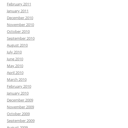
February 2011
January 2011
December 2010
November 2010
October 2010
September 2010
August 2010
July 2010
June 2010
May 2010
April 2010
March 2010
February 2010
January 2010
December 2009
November 2009
October 2009
September 2009
August 2009