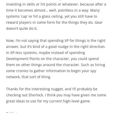
investing in skills or hit points or whatever, because after a
time it becomes almost… well, pointless in a way. Many
systems ‘cap’ or hit a glass ceiling, yet you still have to
reward players in some form for the things they do. Gear
doesn’t quite do it.
Now, I’m not saying that spending XP for things is the right
answer, but it’s kind of a good nudge in the right direction.
In XP-less systems, maybe instead of spending
Development Points on the character, you could spend
them on other things around the character. Such as hiring
some cronies to gather information to begin your spy
network, that sort of thing.
Thanks for the interesting nugget, and I’ll probably be
checking out Sherlock. I think you may have given me some
great ideas to use for my current high-level game.