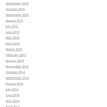
November 2015
October 2015
September 2015
August 2015
July 2015
June 2015
May 2015
April 2015
March 2015
February 2015
January 2015
November 2014
October 2014
September 2014
August 2014
July 2014
June 2014
May 2014
April 2014