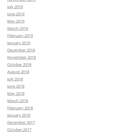
July 2019
June 2019
May 2019
March 2019
February 2019
January 2019
December 2018
November 2018
October 2018
August 2018
July 2018
June 2018
May 2018
March 2018
February 2018
January 2018
December 2017
October 2017