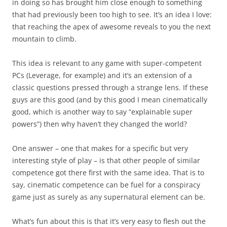
in doing so has brought him close enough to something
that had previously been too high to see. It’s an idea I love:
that reaching the apex of awesome reveals to you the next
mountain to climb.
This idea is relevant to any game with super-competent
PCs (Leverage, for example) and it’s an extension of a
classic questions pressed through a strange lens. If these
guys are this good (and by this good I mean cinematically
good, which is another way to say “explainable super
powers”) then why haven’t they changed the world?
One answer – one that makes for a specific but very
interesting style of play – is that other people of similar
competence got there first with the same idea. That is to
say, cinematic competence can be fuel for a conspiracy
game just as surely as any supernatural element can be.
What’s fun about this is that it’s very easy to flesh out the