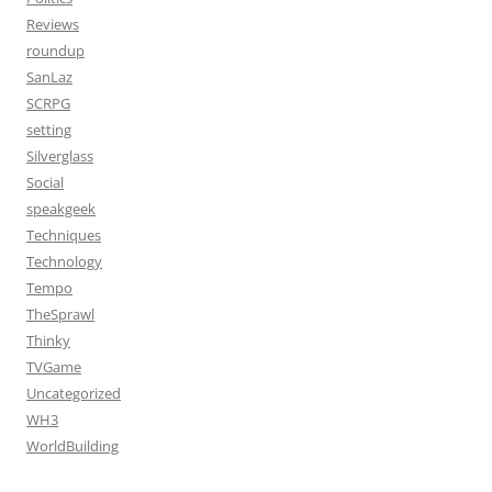
Reviews
roundup
SanLaz
SCRPG
setting
Silverglass
Social
speakgeek
Techniques
Technology
Tempo
TheSprawl
Thinky
TVGame
Uncategorized
WH3
WorldBuilding