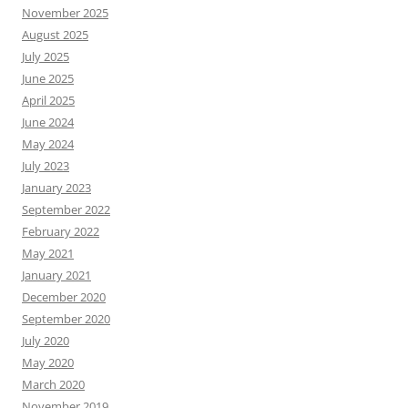
November 2025
August 2025
July 2025
June 2025
April 2025
June 2024
May 2024
July 2023
January 2023
September 2022
February 2022
May 2021
January 2021
December 2020
September 2020
July 2020
May 2020
March 2020
November 2019