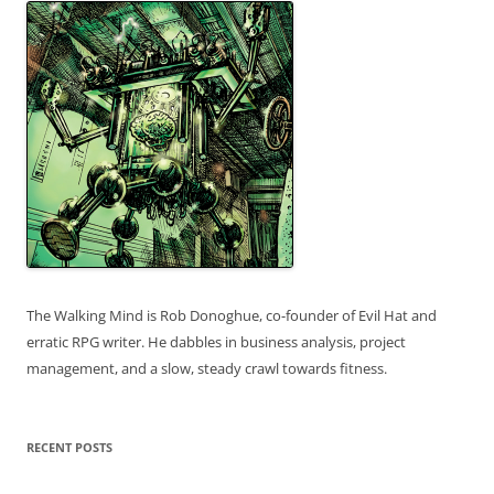
The Walking Mind is Rob Donoghue, co-founder of Evil Hat and
erratic RPG writer. He dabbles in business analysis, project
management, and a slow, steady crawl towards fitness.
RECENT POSTS