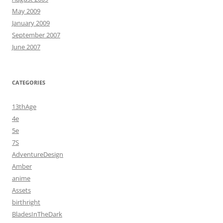
May 2009
January 2009
September 2007
June 2007
CATEGORIES
13thAge
4e
5e
7S
AdventureDesign
Amber
anime
Assets
birthright
BladesInTheDark