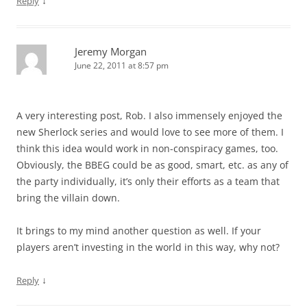
↓
Reply
Jeremy Morgan
June 22, 2011 at 8:57 pm
A very interesting post, Rob. I also immensely enjoyed the
new Sherlock series and would love to see more of them. I
think this idea would work in non-conspiracy games, too.
Obviously, the BBEG could be as good, smart, etc. as any of
the party individually, it’s only their efforts as a team that
bring the villain down.
It brings to my mind another question as well. If your
players aren’t investing in the world in this way, why not?
↓
Reply