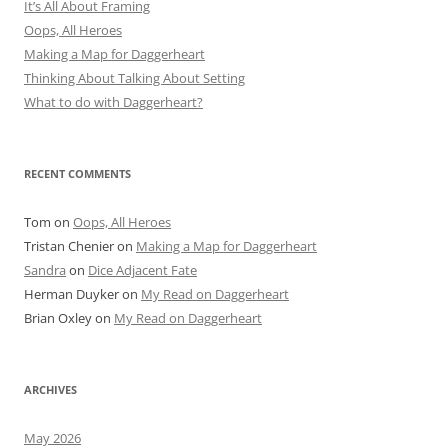
It’s All About Framing
Oops, All Heroes
Making a Map for Daggerheart
Thinking About Talking About Setting
What to do with Daggerheart?
RECENT COMMENTS
Tom
on
Oops, All Heroes
Tristan Chenier
on
Making a Map for Daggerheart
Sandra
on
Dice Adjacent Fate
Herman Duyker
on
My Read on Daggerheart
Brian Oxley
on
My Read on Daggerheart
ARCHIVES
May 2026