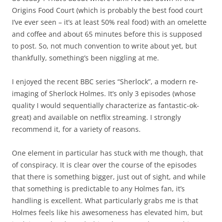
Origins Food Court (which is probably the best food court
I’ve ever seen – it’s at least 50% real food) with an omelette
and coffee and about 65 minutes before this is supposed
to post. So, not much convention to write about yet, but
thankfully, something’s been niggling at me.
I enjoyed the recent BBC series “Sherlock”, a modern re-
imaging of Sherlock Holmes. It’s only 3 episodes (whose
quality I would sequentially characterize as fantastic-ok-
great) and available on netflix streaming. I strongly
recommend it, for a variety of reasons.
One element in particular has stuck with me though, that
of conspiracy. It is clear over the course of the episodes
that there is something bigger, just out of sight, and while
that something is predictable to any Holmes fan, it’s
handling is excellent. What particularly grabs me is that
Holmes feels like his awesomeness has elevated him, but