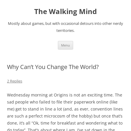
Skip
to
The Walking Mind
content
Mostly about games, but with occasional detours into other nerdy
territories.
Menu
Why Can’t You Change The World?
2 Replies
Wednesday morning at Origins is not an exciting time. The
sad people who failed to file their paperwork online (like
me) get to stand in line a lot (and, as ever, convention lines
are such a perfect microcosm of the hobby) but once that’s
done, it’s all “Ok, time for breakfast and wondering what to
do today”. That’s about where I am. I’ve sat down in the