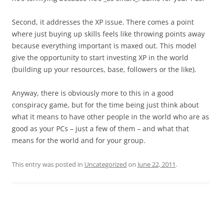
Second, it addresses the XP issue. There comes a point
where just buying up skills feels like throwing points away
because everything important is maxed out. This model
give the opportunity to start investing XP in the world
(building up your resources, base, followers or the like).
Anyway, there is obviously more to this in a good
conspiracy game, but for the time being just think about
what it means to have other people in the world who are as
good as your PCs – just a few of them – and what that
means for the world and for your group.
This entry was posted in
Uncategorized
on
June 22, 2011
.