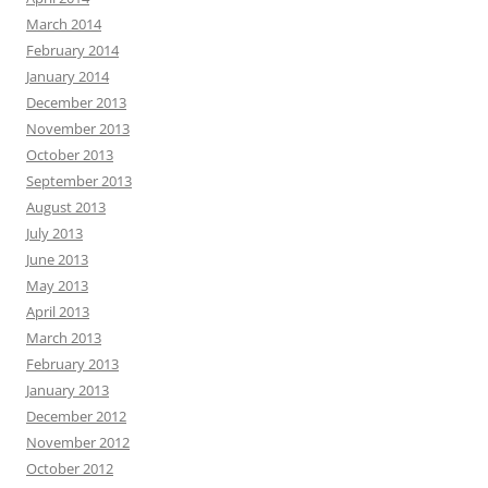
March 2014
February 2014
January 2014
December 2013
November 2013
October 2013
September 2013
August 2013
July 2013
June 2013
May 2013
April 2013
March 2013
February 2013
January 2013
December 2012
November 2012
October 2012