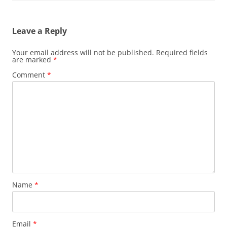
Leave a Reply
Your email address will not be published.
Required fields
are marked
*
Comment
*
Name
*
Email
*