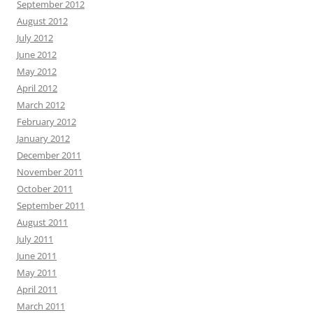
September 2012
August 2012
July 2012
June 2012
May 2012
April 2012
March 2012
February 2012
January 2012
December 2011
November 2011
October 2011
September 2011
August 2011
July 2011
June 2011
May 2011
April 2011
March 2011