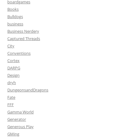
boardgames
Books
Bulldogs
business
Business Nerdery
Captured Threads
City
Conventions
Cortex
DARPG
Design
dryh
DungeonsandDragons
Fate
FFF
Gamma World
Generator
Generous Play
GMing