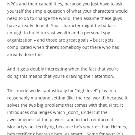
NPCs and their capabilities, because you just have to ask
yourself the simple question of what your characters would
need to do to change the world, then assume these guys
have already done it. Your character might be badass
enough to build up vast wealth and a personal spy
organization – and those are great goals – but it gets
complicated when there’s somebody out there who has
already done this.
And it gets doubly interesting when the fact that you’re
doing this means that you’re drawing their attention.
This mode works fantastically for “high level” play in a
reasonably mundane setting (like the real world) because it
solves the two big problems that comes with that. First, it
introduces challenges which _don’t_ undercut the
awesomeness of the players, and in fact, reinforce it.
Moriarty’s not terrifying because he’s smarter than Holmes,
he’s terrifying because he’s _as smart_. Same for your PCs.