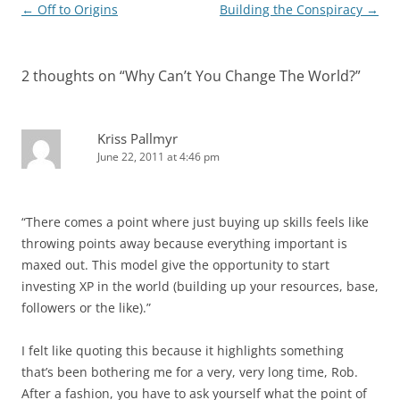
Post
←
Off to Origins
Building the Conspiracy
→
navigation
2 thoughts on “
Why Can’t You Change The World?
”
Kriss Pallmyr
June 22, 2011 at 4:46 pm
“There comes a point where just buying up skills feels like
throwing points away because everything important is
maxed out. This model give the opportunity to start
investing XP in the world (building up your resources, base,
followers or the like).”
I felt like quoting this because it highlights something
that’s been bothering me for a very, very long time, Rob.
After a fashion, you have to ask yourself what the point of