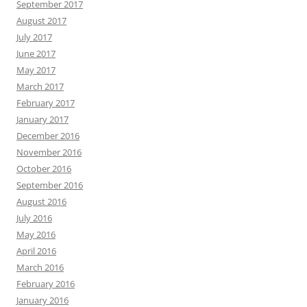
September 2017
August 2017
July 2017
June 2017
May 2017
March 2017
February 2017
January 2017
December 2016
November 2016
October 2016
September 2016
August 2016
July 2016
May 2016
April 2016
March 2016
February 2016
January 2016