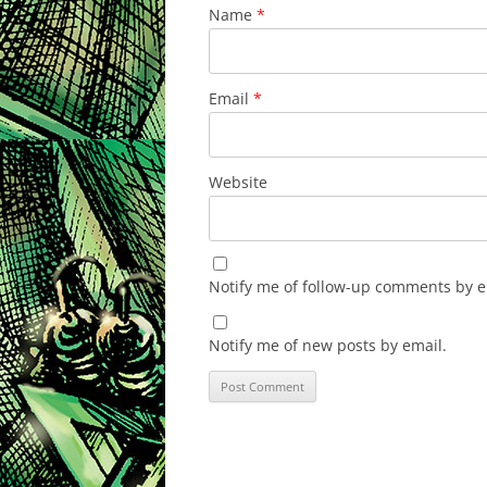
Name
*
Email
*
Website
Notify me of follow-up comments by e
Notify me of new posts by email.