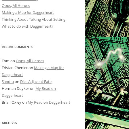
Oops, All Heroes
Making a Map for Daggerheart
Thinking About Talking About Setting
What to do with Daggerheart?
RECENT COMMENTS
Tom
on
Oops, All Heroes
Tristan Chenier
on
Making a Map for
Daggerheart
Sandra
on
Dice Adjacent Fate
Herman Duyker
on
My Read on
Daggerheart
Brian Oxley
on
My Read on Daggerheart
ARCHIVES