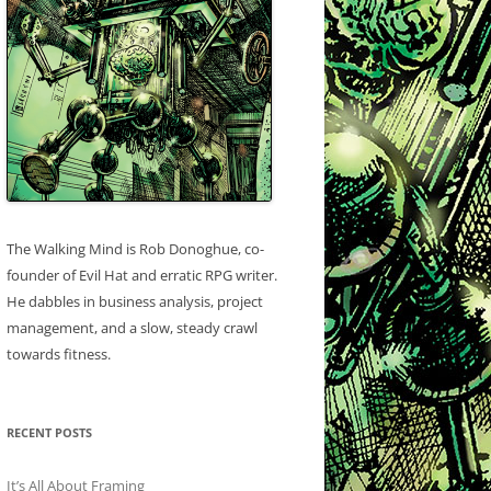
The Walking Mind is Rob Donoghue, co-
founder of Evil Hat and erratic RPG writer.
He dabbles in business analysis, project
management, and a slow, steady crawl
towards fitness.
RECENT POSTS
It’s All About Framing