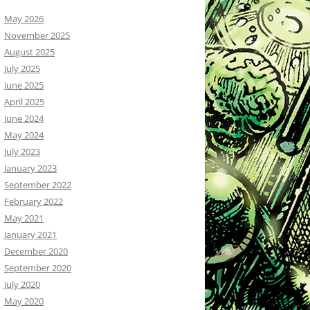
May 2026
November 2025
August 2025
July 2025
June 2025
April 2025
June 2024
May 2024
July 2023
January 2023
September 2022
February 2022
May 2021
January 2021
December 2020
September 2020
July 2020
May 2020