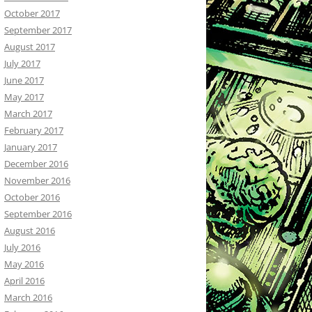
October 2017
September 2017
August 2017
July 2017
June 2017
May 2017
March 2017
February 2017
January 2017
December 2016
November 2016
October 2016
September 2016
August 2016
July 2016
May 2016
April 2016
March 2016