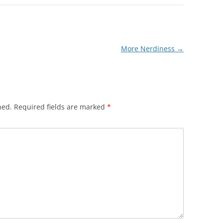
More Nerdiness
→
hed.
Required fields are marked
*