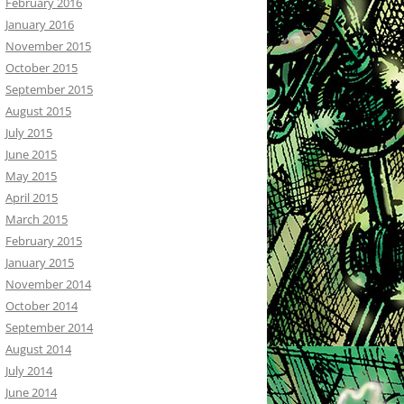
February 2016
January 2016
November 2015
October 2015
September 2015
August 2015
July 2015
June 2015
May 2015
April 2015
March 2015
February 2015
January 2015
November 2014
October 2014
September 2014
August 2014
July 2014
June 2014