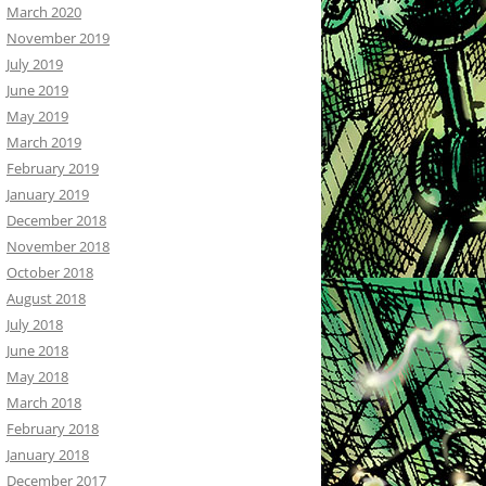
March 2020
November 2019
July 2019
June 2019
May 2019
March 2019
February 2019
January 2019
December 2018
November 2018
October 2018
August 2018
July 2018
June 2018
May 2018
March 2018
February 2018
January 2018
December 2017