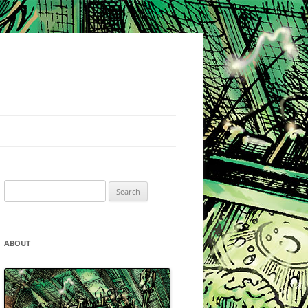
Search
for:
ABOUT