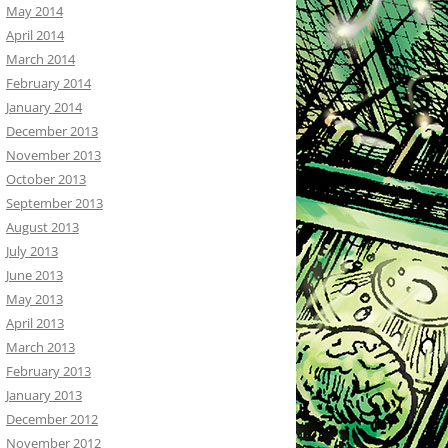
May 2014
April 2014
March 2014
February 2014
January 2014
December 2013
November 2013
October 2013
September 2013
August 2013
July 2013
June 2013
May 2013
April 2013
March 2013
February 2013
January 2013
December 2012
November 2012