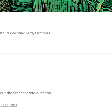
tours into other nerdy territories.
out the first concrete question,
June 1, 2011
.