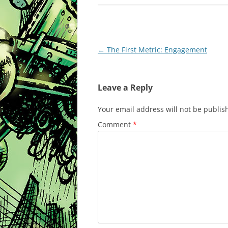
Post
←
The First Metric: Engagement
navigation
Leave a Reply
Your email address will not be publis
Comment
*