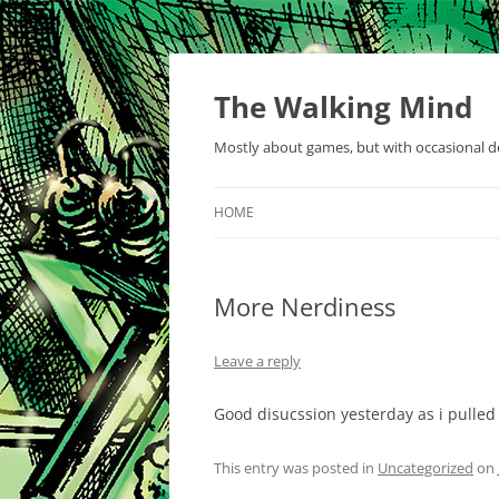
Skip
to
content
The Walking Mind
Mostly about games, but with occasional de
HOME
More Nerdiness
Leave a reply
Good disucssion yesterday as i pulled 
This entry was posted in
Uncategorized
on