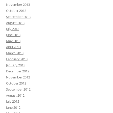
November 2013
October 2013
September 2013
August 2013
July 2013
June 2013
May 2013
April 2013
March 2013
February 2013
January 2013
December 2012
November 2012
October 2012
September 2012
August 2012
July 2012
June 2012