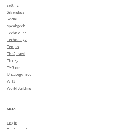
setting
Silverglass
Social
speakgeek
Techniques
Technology
Tempo
TheSprawl
Thinky
TVGame
Uncategorized
WH3
WorldBuilding
META
Log in