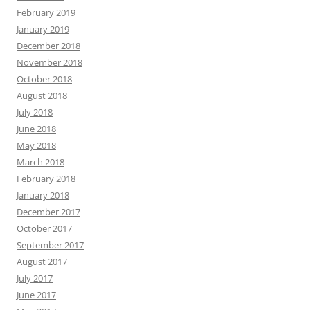
February 2019
January 2019
December 2018
November 2018
October 2018
August 2018
July 2018
June 2018
May 2018
March 2018
February 2018
January 2018
December 2017
October 2017
September 2017
August 2017
July 2017
June 2017