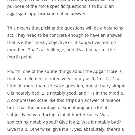
purpose of the more specific questions is to build an
aggregate approximation of an answer.
This means that picking the questions will be a balancing
act. They need to be concrete enough to have an answer
that is either mostly objective or, if subjective, not too
muddled. That’s a challenge, and it’s a big part of the
fourth point.
Fourth
, one of the subtle things about the Apgar score is
that each element is rated very simply as 0, 1 or 2. It’s a
little bit more than a Yes/No question, but still very simple.
0 is notably bad, 2 is notably good, and 1 is in the middle.
A compressed scale like this strips an answer of nuance,
but it has the advantage of smoothing out a lot of
subjectivity by reducing a lot of border cases. Was
something notably good? Give it a 2. Was it notably bad?
Give it a 0. Otherwise, give it a 1. yes, absolutely, there’s a