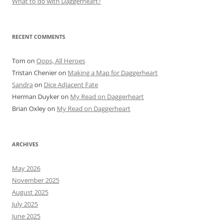
What to do with Daggerheart?
RECENT COMMENTS
Tom
on
Oops, All Heroes
Tristan Chenier
on
Making a Map for Daggerheart
Sandra
on
Dice Adjacent Fate
Herman Duyker
on
My Read on Daggerheart
Brian Oxley
on
My Read on Daggerheart
ARCHIVES
May 2026
November 2025
August 2025
July 2025
June 2025