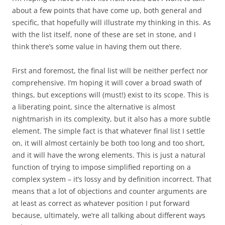
about a few points that have come up, both general and
specific, that hopefully will illustrate my thinking in this. As
with the list itself, none of these are set in stone, and I
think there’s some value in having them out there.
First
and foremost, the final list will be neither perfect nor
comprehensive. I’m hoping it will cover a broad swath of
things, but exceptions will (must!) exist to its scope. This is
a liberating point, since the alternative is almost
nightmarish in its complexity, but it also has a more subtle
element. The simple fact is that whatever final list I settle
on, it will almost certainly be both too long and too short,
and it will have the wrong elements. This is just a natural
function of trying to impose simplified reporting on a
complex system – it’s lossy and by definition incorrect. That
means that a lot of objections and counter arguments are
at least as correct as whatever position I put forward
because, ultimately, we’re all talking about different ways