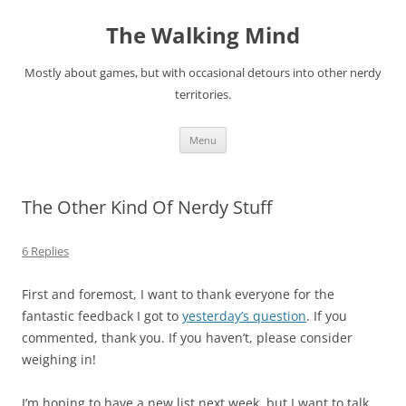
Skip
to
The Walking Mind
content
Mostly about games, but with occasional detours into other nerdy
territories.
Menu
The Other Kind Of Nerdy Stuff
6 Replies
First and foremost, I want to thank everyone for the
fantastic feedback I got to
yesterday’s question
. If you
commented, thank you. If you haven’t, please consider
weighing in!
I’m hoping to have a new list next week, but I want to talk