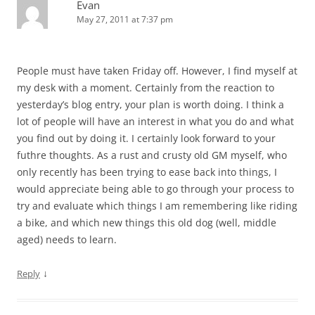
Evan
May 27, 2011 at 7:37 pm
People must have taken Friday off. However, I find myself at
my desk with a moment. Certainly from the reaction to
yesterday’s blog entry, your plan is worth doing. I think a
lot of people will have an interest in what you do and what
you find out by doing it. I certainly look forward to your
futhre thoughts. As a rust and crusty old GM myself, who
only recently has been trying to ease back into things, I
would appreciate being able to go through your process to
try and evaluate which things I am remembering like riding
a bike, and which new things this old dog (well, middle
aged) needs to learn.
↓
Reply