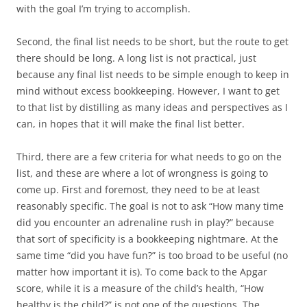
with the goal I’m trying to accomplish.
Second
, the final list needs to be short, but the route to get
there should be long. A long list is not practical, just
because any final list needs to be simple enough to keep in
mind without excess bookkeeping. However, I want to get
to that list by distilling as many ideas and perspectives as I
can, in hopes that it will make the final list better.
Third
, there are a few criteria for what needs to go on the
list, and these are where a lot of wrongness is going to
come up. First and foremost, they need to be at least
reasonably specific. The goal is not to ask “How many time
did you encounter an adrenaline rush in play?” because
that sort of specificity is a bookkeeping nightmare. At the
same time “did you have fun?” is too broad to be useful (no
matter how important it is). To come back to the Apgar
score, while it is a measure of the child’s health, “How
healthy is the child?” is not one of the questions. The