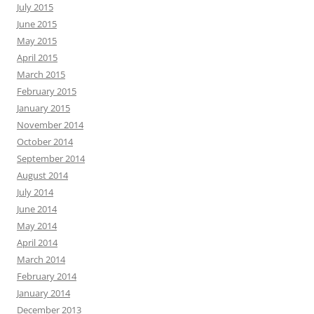
July 2015
June 2015
May 2015
April 2015
March 2015
February 2015
January 2015
November 2014
October 2014
September 2014
August 2014
July 2014
June 2014
May 2014
April 2014
March 2014
February 2014
January 2014
December 2013