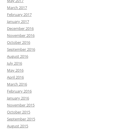
May 2017
March 2017
February 2017
January 2017
December 2016
November 2016
October 2016
September 2016
August 2016
July 2016
May 2016
April 2016
March 2016
February 2016
January 2016
November 2015
October 2015
September 2015
August 2015