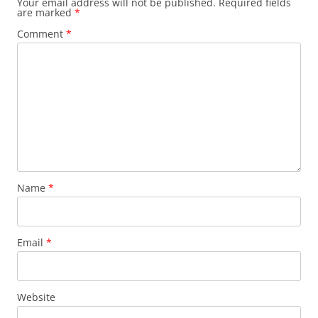
Your email address will not be published.
Required fields
are marked
*
Comment
*
Name
*
Email
*
Website