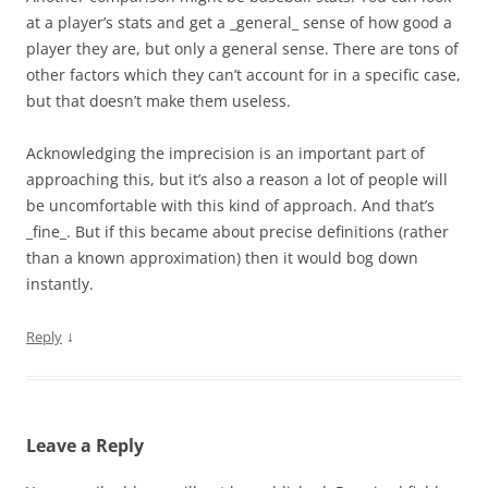
at a player’s stats and get a _general_ sense of how good a
player they are, but only a general sense. There are tons of
other factors which they can’t account for in a specific case,
but that doesn’t make them useless.
Acknowledging the imprecision is an important part of
approaching this, but it’s also a reason a lot of people will
be uncomfortable with this kind of approach. And that’s
_fine_. But if this became about precise definitions (rather
than a known approximation) then it would bog down
instantly.
↓
Reply
Leave a Reply