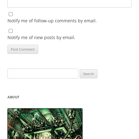
Notify me of follow-up comments by email.
Notify me of new posts by email.
Search
for:
ABOUT