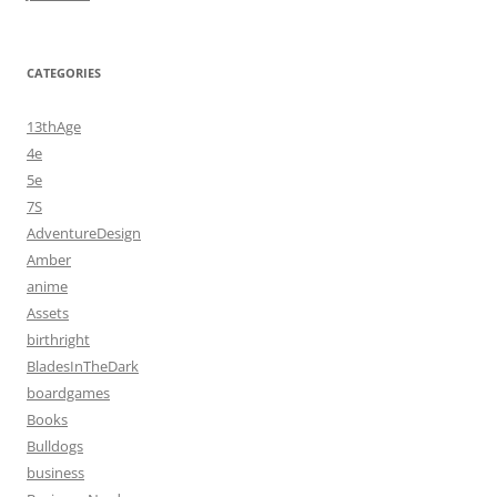
CATEGORIES
13thAge
4e
5e
7S
AdventureDesign
Amber
anime
Assets
birthright
BladesInTheDark
boardgames
Books
Bulldogs
business