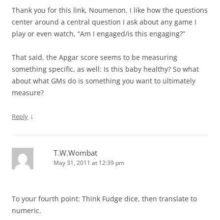
Thank you for this link, Noumenon. I like how the questions
center around a central question I ask about any game I
play or even watch, “Am I engaged/is this engaging?”
That said, the Apgar score seems to be measuring
something specific, as well: Is this baby healthy? So what
about what GMs do is something you want to ultimately
measure?
↓
Reply
T.W.Wombat
May 31, 2011 at 12:39 pm
To your fourth point: Think Fudge dice, then translate to
numeric.