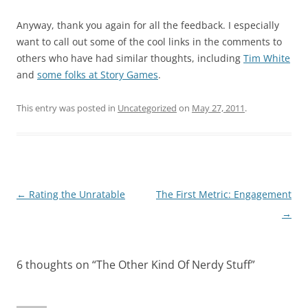
Anyway, thank you again for all the feedback. I especially
want to call out some of the cool links in the comments to
others who have had similar thoughts, including
Tim White
and
some folks at Story Games
.
This entry was posted in
Uncategorized
on
May 27, 2011
.
Post
←
Rating the Unratable
The First Metric: Engagement
navigation
→
6 thoughts on “
The Other Kind Of Nerdy Stuff
”