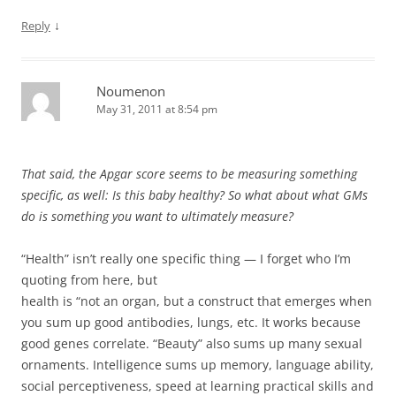
↓
Reply
Noumenon
May 31, 2011 at 8:54 pm
That said, the Apgar score seems to be measuring something
specific, as well: Is this baby healthy? So what about what GMs
do is something you want to ultimately measure?
“Health” isn’t really one specific thing — I forget who I’m
quoting from here, but
health is “not an organ, but a construct that emerges when
you sum up good antibodies, lungs, etc. It works because
good genes correlate. “Beauty” also sums up many sexual
ornaments. Intelligence sums up memory, language ability,
social perceptiveness, speed at learning practical skills and