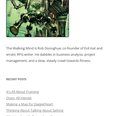
The Walking Mind is Rob Donoghue, co-founder of Evil Hat and
erratic RPG writer. He dabbles in business analysis, project
management, and a slow, steady crawl towards fitness.
RECENT POSTS
It’s All About Framing
Oops, All Heroes
Making a Map for Daggerheart
Thinking About Talking About Setting