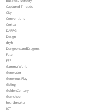
Business Nerdery
Captured Threads
City
Conventions
Cortex
DARPG
Design
dryh
DungeonsandDragons
Fate
FFF
Gamma World
Generator
Generous Play
GMing
GoldenCentury
Gumshoe
heartbreaker
ICT