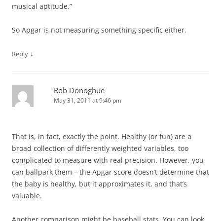
musical aptitude.”
So Apgar is not measuring something specific either.
↓
Reply
Rob Donoghue
May 31, 2011 at 9:46 pm
That is, in fact, exactly the point. Healthy (or fun) are a
broad collection of differently weighted variables, too
complicated to measure with real precision. However, you
can ballpark them – the Apgar score doesn’t determine that
the baby is healthy, but it approximates it, and that’s
valuable.
Another comparison might be baseball stats. You can look