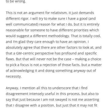
to be wrong.
This is not an argument for relativism, it just demands
different rigor. I will try to make sure I have a good (and
well communicated) reason for what I do, but it is entirely
reasonable for someone to have different priorities which
would suggest a different methodology. That is totally cool,
and I’m glad they care enough to have an opinion. I
absolutely agree that there are other factors to look at, and
that a GM-centric perspective has profound and specific
flaws. But that will never not be the case – making a choice
to pick a focus is not a rejection of those facts, but a matter
of acknowledging it and doing something anyway out of
necessity.
Anyway, I mention all this to underscore that I find
disagreement intensely useful in this process, but also to
say that just because I am not swayed is not me asserting
that I disagree with a position, but just that it may not fit