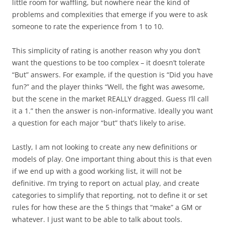
little room for waffling, but nowhere near the kind of
problems and complexities that emerge if you were to ask
someone to rate the experience from 1 to 10.
This simplicity of rating is another reason why you don’t
want the questions to be too complex – it doesn’t tolerate
“But” answers. For example, if the question is “Did you have
fun?” and the player thinks “Well, the fight was awesome,
but the scene in the market REALLY dragged. Guess I’ll call
it a 1.” then the answer is non-informative. Ideally you want
a question for each major “but” that’s likely to arise.
Lastly
, I am not looking to create any new definitions or
models of play. One important thing about this is that even
if we end up with a good working list, it will not be
definitive. I’m trying to report on actual play, and create
categories to simplify that reporting, not to define it or set
rules for how these are the 5 things that “make” a GM or
whatever. I just want to be able to talk about tools.