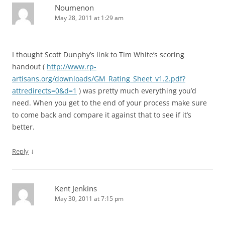
Noumenon
May 28, 2011 at 1:29 am
I thought Scott Dunphy’s link to Tim White’s scoring
handout (
http://www.rp-
artisans.org/downloads/GM_Rating_Sheet_v1.2.pdf?
attredirects=0&d=1
) was pretty much everything you’d
need. When you get to the end of your process make sure
to come back and compare it against that to see if it’s
better.
↓
Reply
Kent Jenkins
May 30, 2011 at 7:15 pm