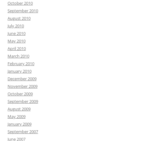
October 2010
September 2010
August 2010
July 2010
June 2010
May 2010
April 2010
March 2010
February 2010
January 2010
December 2009
November 2009
October 2009
September 2009
August 2009
May 2009
January 2009
September 2007
June 2007