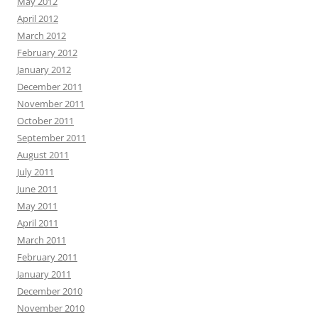
May 2012
April 2012
March 2012
February 2012
January 2012
December 2011
November 2011
October 2011
September 2011
August 2011
July 2011
June 2011
May 2011
April 2011
March 2011
February 2011
January 2011
December 2010
November 2010