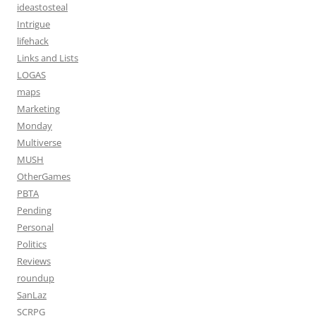
ideastosteal
Intrigue
lifehack
Links and Lists
LOGAS
maps
Marketing
Monday
Multiverse
MUSH
OtherGames
PBTA
Pending
Personal
Politics
Reviews
roundup
SanLaz
SCRPG