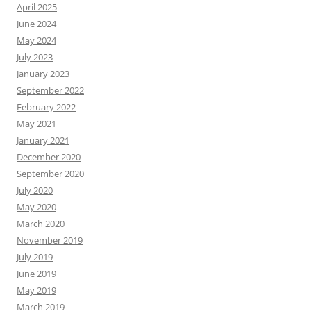
April 2025
June 2024
May 2024
July 2023
January 2023
September 2022
February 2022
May 2021
January 2021
December 2020
September 2020
July 2020
May 2020
March 2020
November 2019
July 2019
June 2019
May 2019
March 2019