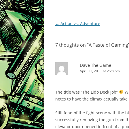
Post
←
Action vs. Adventure
navigation
7 thoughts on “
A Taste of Gaming
Dave The Game
April 11, 2011 at 2:28 pm
The title was “The Lido Deck Job”
Wh
notes to have the climax actually take
Still fond of the fight scene with the 
successfully removing the gun from the
elevator door opened in front of a po