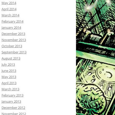
May 2014
April 2014
March 2014
February 2014
January 2014
December 2013
November 2013
October 2013
September 2013
August 2013
July 2013
June 2013
May 2013
April 2013
March 2013
February 2013
January 2013
December 2012
November 2012