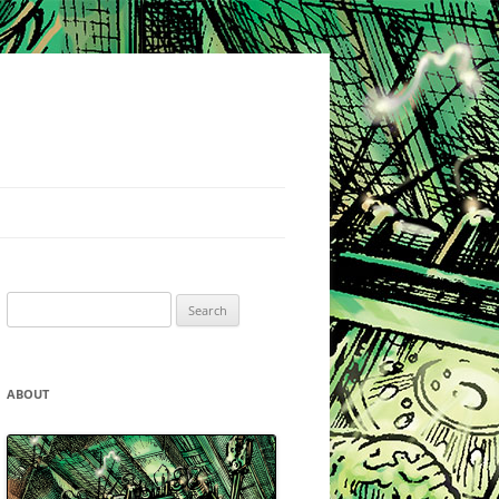
Search
for:
ABOUT