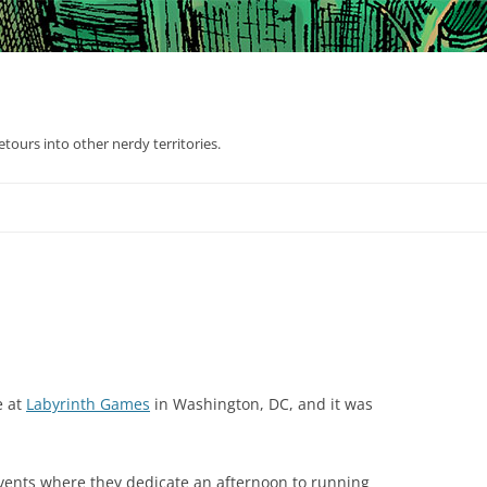
tours into other nerdy territories.
e at
Labyrinth Games
in Washington, DC, and it was
events where they dedicate an afternoon to running