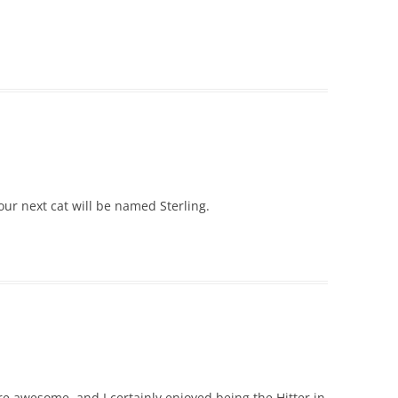
our next cat will be named Sterling.
re awesome, and I certainly enjoyed being the Hitter in