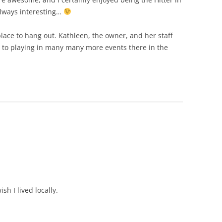
 always interesting…
place to hang out. Kathleen, the owner, and her staff
rd to playing in many many more events there in the
h I lived locally.