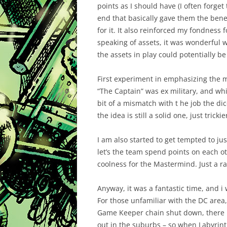
points as I should have (I often forget 
end that basically gave them the bene
for it. It also reinforced my fondness 
speaking of assets, it was wonderful 
the assets in play could potentially be 
First experiment in emphasizing the m
“The Captain” was ex military, and whi
bit of a mismatch with t he job the dic
the idea is still a solid one, just tric
I am also started to get tempted to jus
let’s the team spend points on each o
coolness for the Mastermind. Just a 
Anyway, it was a fantastic time, and i
For those unfamiliar with the DC area,
Game Keeper chain shut down, there h
out in the suburbs – so when Labyrint