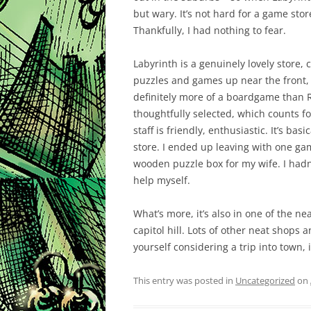
but wary. It’s not hard for a game stor
Thankfully, I had nothing to fear.
Labyrinth is a genuinely lovely store, 
puzzles and games up near the front, 
definitely more of a boardgame than R
thoughtfully selected, which counts fo
staff is friendly, enthusiastic. It’s ba
store. I ended up leaving with one ga
wooden puzzle box for my wife. I hadn’
help myself.
What’s more, it’s also in one of the 
capitol hill. Lots of other neat shops 
yourself considering a trip into town, 
This entry was posted in
Uncategorized
on