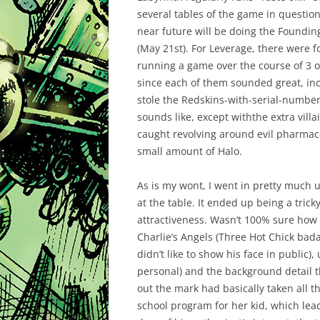
several tables of the game in question
near future will be doing the Foundi
(May 21st). For Leverage, there were 
running a game over the course of 3 or
since each of them sounded great, inc
stole the Redskins-with-serial-numbers
sounds like, except withthe extra villa
caught revolving around evil pharmace
small amount of Halo.
As is my wont, I went in pretty much
at the table. It ended up being a tric
attractiveness. Wasn’t 100% sure how t
Charlie’s Angels (Three Hot Chick bad
didn’t like to show his face in public),
personal) and the background detail 
out the mark had basically taken all t
school program for her kid, which lead