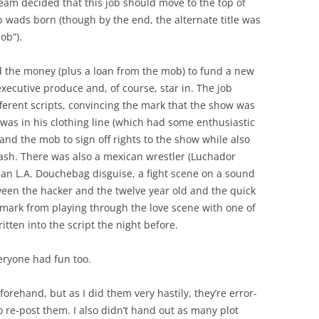
 team decided that this job should move to the top of
ob wads born (though by the end, the alternate title was
ob”).
d the money (plus a loan from the mob) to fund a new
executive produce and, of course, star in. The job
ferent scripts, convincing the mark that the show was
 was in his clothing line (which had some enthusiastic
and the mob to sign off rights to the show while also
 cash. There was also a mexican wrestler (Luchador
 an L.A. Douchebag disguise, a fight scene on a sound
tween the hacker and the twelve year old and the quick
e mark from playing through the love scene with one of
tten into the script the night before.
veryone had fun too.
rehand, but as I did them very hastily, they’re error-
 re-post them. I also didn’t hand out as many plot