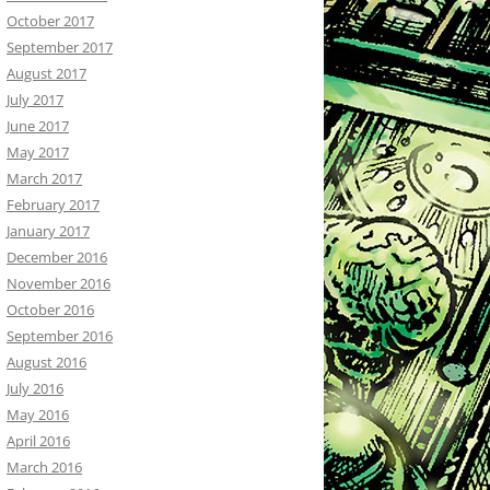
October 2017
September 2017
August 2017
July 2017
June 2017
May 2017
March 2017
February 2017
January 2017
December 2016
November 2016
October 2016
September 2016
August 2016
July 2016
May 2016
April 2016
March 2016