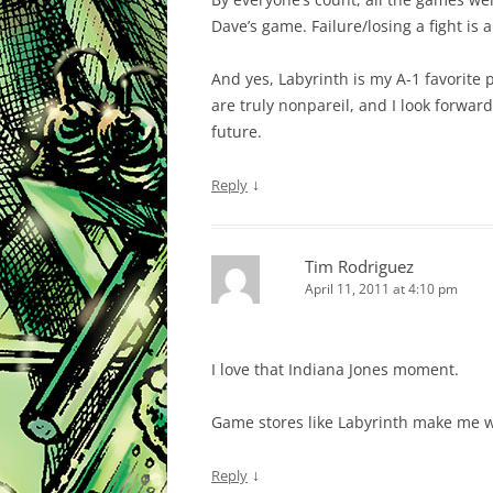
Dave’s game. Failure/losing a fight is
And yes, Labyrinth is my A-1 favorite 
are truly nonpareil, and I look forwa
future.
↓
Reply
Tim Rodriguez
April 11, 2011 at 4:10 pm
I love that Indiana Jones moment.
Game stores like Labyrinth make me wis
↓
Reply