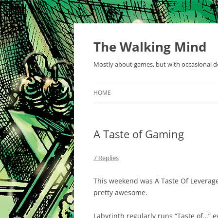
Skip
to
content
The Walking Mind
Mostly about games, but with occasional de
HOME
A Taste of Gaming
7 Replies
This weekend was A Taste Of Leverag
pretty awesome.
Labyrinth regularly runs “Taste of…” 