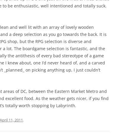
e to be enthusiastic, well intentioned and totally suck.
clean and well lit with an array of lovely wooden
and a deep selection as you go towards the back. It is
PG shop, but the RPG selection is diverse and
r a lot. The boardgame selection is fantastic, and the
sically the antithesis of every bad stereotype of a game
me I knew about, one I’d never heard of, and a carved
t _planned_ on picking anything up, I just couldn’t
neat areas of DC, between the Eastern Market Metro and
and excellent food. As the weather gets nicer, if you find
it’s totally worth stopping by Labyrinth.
April 11, 2011
.