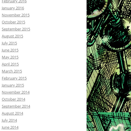
February 2016
January 2016
November 2015
October 2015
September 2015
August 2015
July 2015
June 2015
May 2015
April 2015
March 2015
February 2015
January 2015
November 2014
October 2014
September 2014
August 2014
July 2014
June 2014