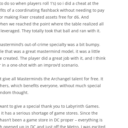
to do so when players roll 1’s) so i did a cheat at the
fits of a coordinating flashback without needing to pay
for making Fixer created assets free for d6. And
when we reached the point where the table realized all
leveraged. They totally took that ball and ran with it.
astermind’s out-of-crime specialty was a bit bumpy.
le that was a great mastermind model, it was a little
e created. The player did a great job with it, and I think
kier in a one-shot with an improv’d scenario.
t give all Masterminds the Archangel talent for free. It
thers, which benefits everyone, without much special
random thought.
 want to give a special thank you to Labyrinth Games.
 it has a serious shortage of game stores. Since the
asn’t been a game store in DC proper – everything is
h opened up in DC and just off the Metro, I was excited