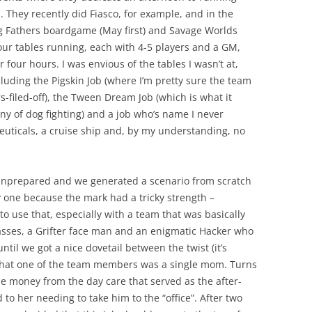
. They recently did Fiasco, for example, and in the
ng Fathers boardgame (May first) and Savage Worlds
four tables running, each with 4-5 players and a GM,
 four hours. I was envious of the tables I wasn’t at,
luding the Pigskin Job (where I’m pretty sure the team
-filed-off), the Tween Dream Job (which is what it
iny of dog fighting) and a job who’s name I never
uticals, a cruise ship and, by my understanding, no
 unprepared and we generated a scenario from scratch
ky one because the mark had a tricky strength –
o use that, especially with a team that was basically
asses, a Grifter face man and an enigmatic Hacker who
 until we got a nice dovetail between the twist (it’s
that one of the team members was a single mom. Turns
he money from the day care that served as the after-
 to her needing to take him to the “office”. After two