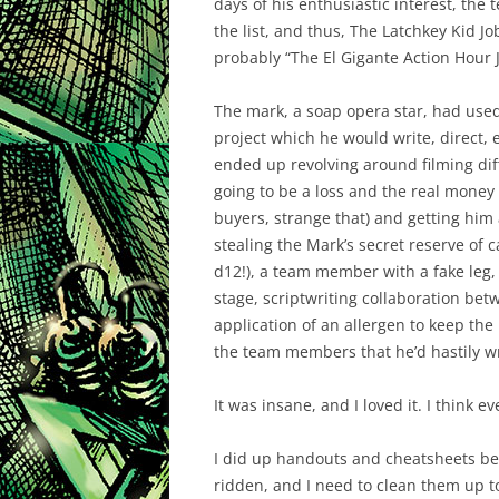
days of his enthusiastic interest, the
the list, and thus, The Latchkey Kid J
probably “The El Gigante Action Hour J
The mark, a soap opera star, had use
project which he would write, direct, 
ended up revolving around filming dif
going to be a loss and the real money
buyers, strange that) and getting him 
stealing the Mark’s secret reserve of
d12!), a team member with a fake leg,
stage, scriptwriting collaboration be
application of an allergen to keep th
the team members that he’d hastily wri
It was insane, and I loved it. I think e
I did up handouts and cheatsheets befo
ridden, and I need to clean them up to