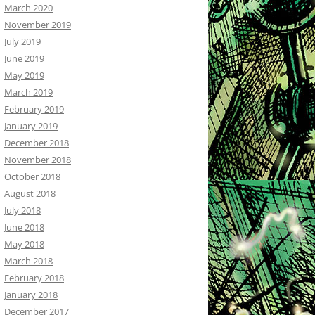
March 2020
November 2019
July 2019
June 2019
May 2019
March 2019
February 2019
January 2019
December 2018
November 2018
October 2018
August 2018
July 2018
June 2018
May 2018
March 2018
February 2018
January 2018
December 2017