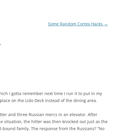
Some Random Cortex Hacks
→
”
ich I gotta remember next time I run it to put in my
 place on the Lido Deck instead of the dining area.
hitter and three Russian mercs in an elevator. After
 situation, the hitter was then knocked out just as the
ol-bound family. The response from the Russians? “No