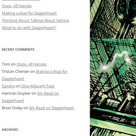
Oops, All Heroes
Making a Map for Daggerheart
Thinking About Talking About Setting
What to do with Daggerheart?
RECENT COMMENTS
Tom
on
Oops, All Heroes
Tristan Chenier
on
Making a Map for
Daggerheart
Sandra
on
Dice Adjacent Fate
Herman Duyker
on
My Read on
Daggerheart
Brian Oxley
on
My Read on Daggerheart
ARCHIVES