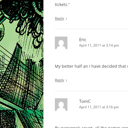
tickets.”
↓
Reply
Eric
April 11, 2011 at 3:14 pm
My better half an I have decided that 
↓
Reply
TomC
April 11, 2011 at 3:16 pm
By everyone’s count, all the games we