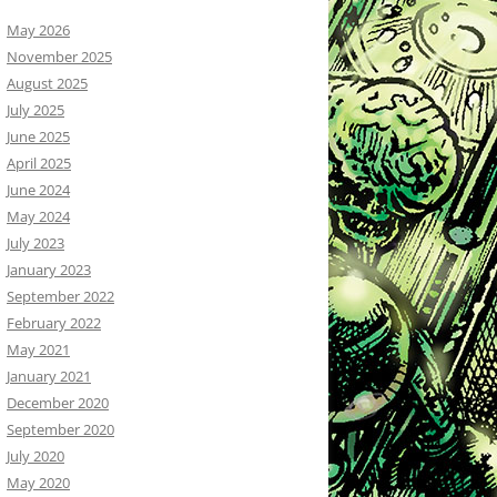
May 2026
November 2025
August 2025
July 2025
June 2025
April 2025
June 2024
May 2024
July 2023
January 2023
September 2022
February 2022
May 2021
January 2021
December 2020
September 2020
July 2020
May 2020