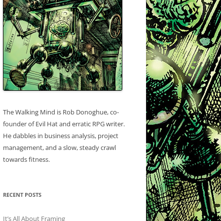
The Walking Mind is Rob Donoghue, co-
founder of Evil Hat and erratic RPG writer.
He dabbles in business analysis, project
management, and a slow, steady crawl
towards fitness.
RECENT POSTS
It’s All About Framing