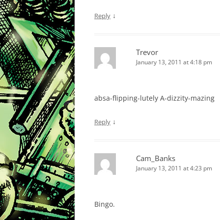
↓
Reply
Trevor
January 13, 2011 at 4:18 pm
absa-flipping-lutely A-dizzity-mazing
↓
Reply
Cam_Banks
January 13, 2011 at 4:23 pm
Bingo.