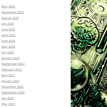
May 2026
November 2025
August 2025
July 2025
June 2025
April 2025
June 2024
May 2024
July 2023
January 2023
September 2022
February 2022
May 2021
January 2021
December 2020
September 2020
July 2020
May 2020