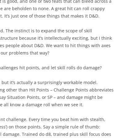
 is good, and one or two feats that can bleed across a
ce are beholden to none. A great hit can roll crappy
 It’s just one of those things that makes it D&D.
d. The instinct is to expand the scope of skill
ructure because it’s intellectually exciting, but I think
tes people about D&D. We want to hit things with axes
l our problems that way?
hallenges hit points, and let skill rolls do damage?
 but it’s actually a surprisingly workable model.
hing other than Hit Points – Challenge Points abbreviates
s say Situation Points, or SP – and damage might be
we all know a damage roll when we see it.
int challenge. Every time you beat him with stealth,
ess’) on those points. Say a simple rule of thumb:
el damage. Trained do d8, trained plus skill focus does