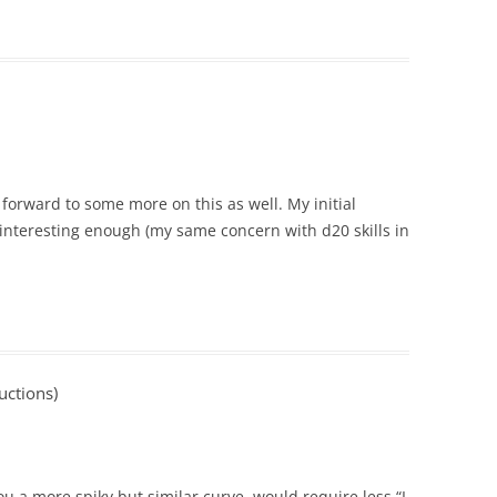
g forward to some more on this as well. My initial
is interesting enough (my same concern with d20 skills in
uctions)
ou a more spiky but similar curve, would require less “I