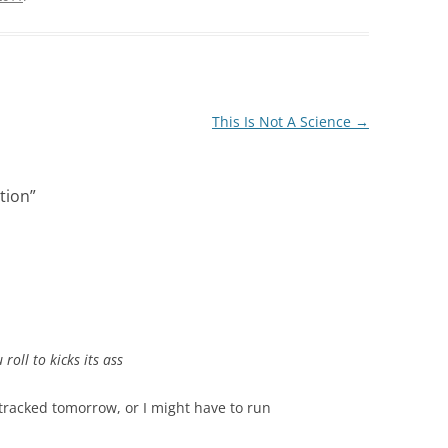
This Is Not A Science
→
ation
”
 roll to kicks its ass
-tracked tomorrow, or I might have to run