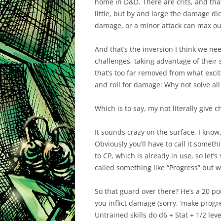
home in D&D. There are crits, and that
little, but by and large the damage di
damage, or a minor attack can max out.
And that’s the inversion I think we nee
challenges, taking advantage of their st
that’s too far removed from what exci
and roll for damage: Why not solve al
Which is to say, my not literally give c
It sounds crazy on the surface, I know,
Obviously you’ll have to call it somet
to CP, which is already in use, so let’
called something like “Progress” but 
So that guard over there? He’s a 20 po
you inflict damage (sorry, ‘make progr
Untrained skills do d6 + Stat + 1/2 lev