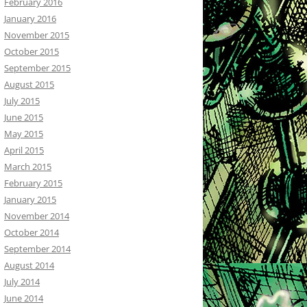
February 2016
January 2016
November 2015
October 2015
September 2015
August 2015
July 2015
June 2015
May 2015
April 2015
March 2015
February 2015
January 2015
November 2014
October 2014
September 2014
August 2014
July 2014
June 2014