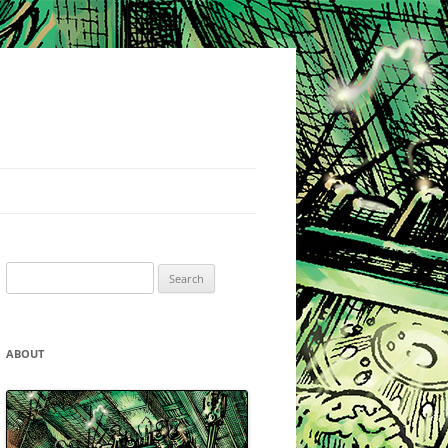
Search
for:
ABOUT