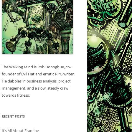
The Walking Mind is Rob Donoghue, co-
founder of Evil Hat and erratic RPG writer.
He dabbles in business analysis, project
management, and a slow, steady crawl
towards fitness.
RECENT POSTS
It’s All About Framing