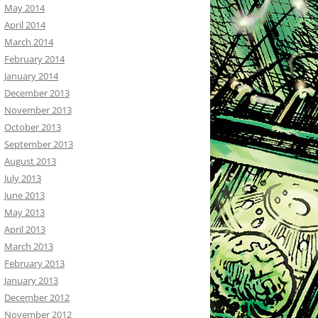
May 2014
April 2014
March 2014
February 2014
January 2014
December 2013
November 2013
October 2013
September 2013
August 2013
July 2013
June 2013
May 2013
April 2013
March 2013
February 2013
January 2013
December 2012
November 2012