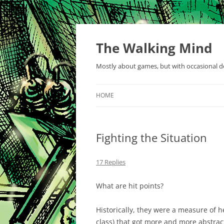
Skip
to
content
The Walking Mind
Mostly about games, but with occasional de
HOME
Fighting the Situation
17 Replies
What are hit points?
Historically, they were a measure of 
class) that got more and more abstrac