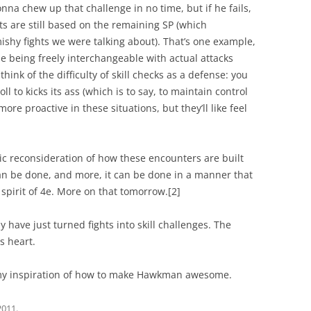
onna chew up that challenge in no time, but if he fails,
nts are still based on the remaining SP (which
rmishy fights we were talking about). That’s one example,
 use being freely interchangeable with actual attacks
ink of the difficulty of skill checks as a defense: you
oll to kicks its ass (which is to say, to maintain control
ore proactive in these situations, but they’ll like feel
tic reconsideration of how these encounters are built
an be done, and more, it can be done in a manner that
 spirit of 4e. More on that tomorrow.
[2]
y have just turned fights into skill challenges. The
s heart.
by my inspiration of how to make Hawkman awesome.
2011
.