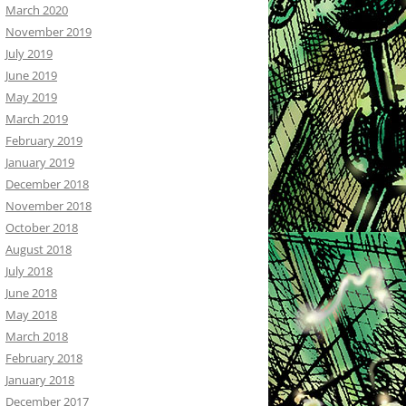
March 2020
November 2019
July 2019
June 2019
May 2019
March 2019
February 2019
January 2019
December 2018
November 2018
October 2018
August 2018
July 2018
June 2018
May 2018
March 2018
February 2018
January 2018
December 2017