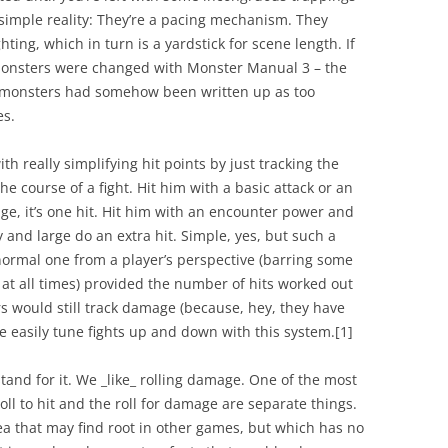
a simple reality: They’re a pacing mechanism. They
ing, which in turn is a yardstick for scene length. If
 monsters were changed with Monster Manual 3 – the
e monsters had somehow been written up as too
es.
th really simplifying hit points by just tracking the
e course of a fight. Hit him with a basic attack or an
ge, it’s one hit. Hit him with an encounter power and
 by and large do an extra hit. Simple, yes, but such a
a normal one from a player’s perspective (barring some
 at all times) provided the number of hits worked out
ers would still track damage (because, hey, they have
 easily tune fights up and down with this system.
[1]
tand for it. We _like_ rolling damage. One of the most
oll to hit and the roll for damage are separate things.
dea that may find root in other games, but which has no