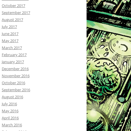
October 2017
September 2017
August 2017
July 2017
June 2017
May 2017
March 2017
February 2017
January 2017
December 2016
November 2016
October 2016
September 2016
August 2016
July 2016
May 2016
April 2016
March 2016