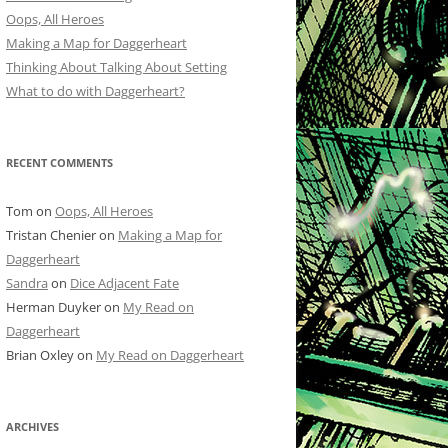
Oops, All Heroes
Making a Map for Daggerheart
Thinking About Talking About Setting
What to do with Daggerheart?
RECENT COMMENTS
Tom
on
Oops, All Heroes
Tristan Chenier
on
Making a Map for
Daggerheart
Sandra
on
Dice Adjacent Fate
Herman Duyker
on
My Read on
Daggerheart
Brian Oxley
on
My Read on Daggerheart
ARCHIVES