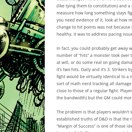
(like tying them to constitution) and 
measure how long something stays fight
you need evidence of it, look at how
change to hit points was not becaus
healthy, it was to address pacing issu
In fact, you could probably get away wi
number of “hits” a monster took over th
at will, or do some real on going dama
it’s two hits. Daily and it’s 3. Strikers
fight would be virtually identical to 
sort of math nerd tracking all damage
close to those of a regular fight. Play
the bandwidth) but the GM could more
The problem is that players wouldn’t s
established truths of D&D is that the r
“Margin of Success” is one of those i