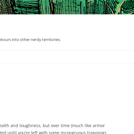
tours into other nerdy territories.
health and toughness, but over time (much like armor
ted until you’re left with some incongruous trappings