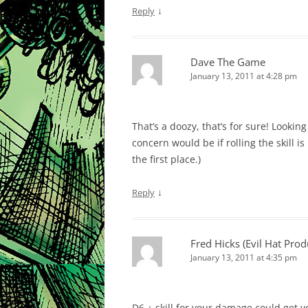
↓
Reply
Dave The Game
January 13, 2011 at 4:28 pm
That’s a doozy, that’s for sure! Lookin
concern would be if rolling the skill 
the first place.)
↓
Reply
Fred Hicks (Evil Hat Prod
January 13, 2011 at 4:35 pm
D6 + skill for your damage could get y