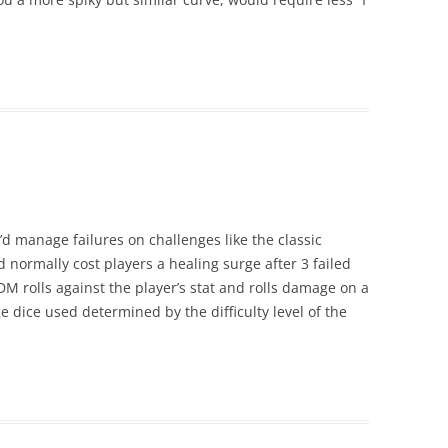
’d manage failures on challenges like the classic
d normally cost players a healing surge after 3 failed
M rolls against the player’s stat and rolls damage on a
 dice used determined by the difficulty level of the