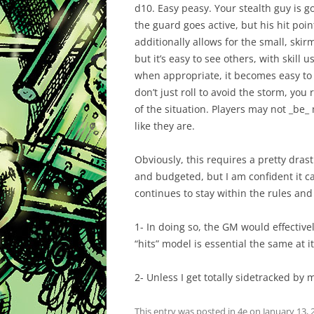
d10. Easy peasy. Your stealth guy is g
the guard goes active, but his hit poi
additionally allows for the small, ski
but it’s easy to see others, with skill
when appropriate, it becomes easy to th
don’t just roll to avoid the storm, you r
of the situation. Players may not _be_ m
like they are.
Obviously, this requires a pretty dras
and budgeted, but I am confident it c
continues to stay within the rules and
1- In doing so, the GM would effectivel
“hits” model is essential the same at it
2- Unless I get totally sidetracked 
This entry was posted in
4e
on
January 13, 