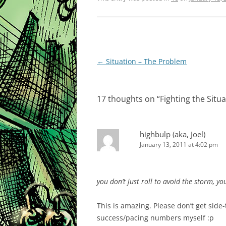
Post
←
Situation – The Problem
navigation
17 thoughts on “
Fighting the Situ
highbulp (aka, Joel)
January 13, 2011 at 4:02 pm
you don’t just roll to avoid the storm, you
This is amazing. Please don’t get side
success/pacing numbers myself :p