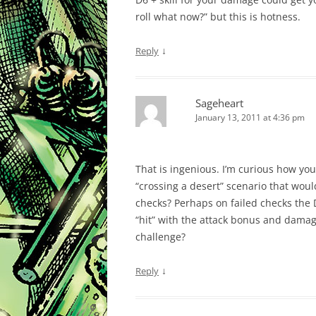
roll what now?” but this is hotness.
↓
Reply
Sageheart
January 13, 2011 at 4:36 pm
That is ingenious. I’m curious how you
“crossing a desert” scenario that woul
checks? Perhaps on failed checks the D
“hit” with the attack bonus and damage
challenge?
↓
Reply