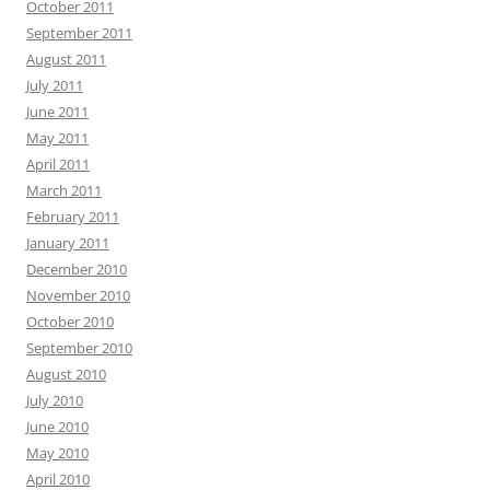
October 2011
September 2011
August 2011
July 2011
June 2011
May 2011
April 2011
March 2011
February 2011
January 2011
December 2010
November 2010
October 2010
September 2010
August 2010
July 2010
June 2010
May 2010
April 2010