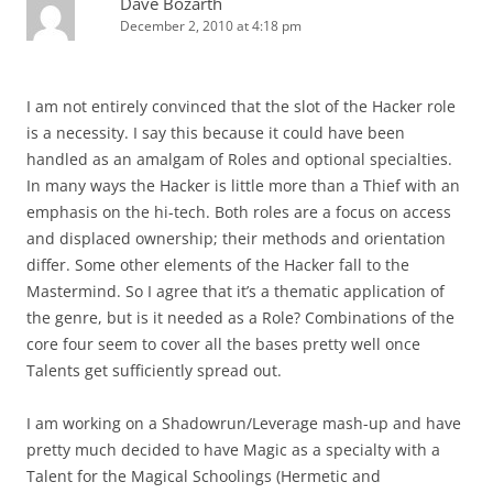
Dave Bozarth
December 2, 2010 at 4:18 pm
I am not entirely convinced that the slot of the Hacker role
is a necessity. I say this because it could have been
handled as an amalgam of Roles and optional specialties.
In many ways the Hacker is little more than a Thief with an
emphasis on the hi-tech. Both roles are a focus on access
and displaced ownership; their methods and orientation
differ. Some other elements of the Hacker fall to the
Mastermind. So I agree that it’s a thematic application of
the genre, but is it needed as a Role? Combinations of the
core four seem to cover all the bases pretty well once
Talents get sufficiently spread out.
I am working on a Shadowrun/Leverage mash-up and have
pretty much decided to have Magic as a specialty with a
Talent for the Magical Schoolings (Hermetic and