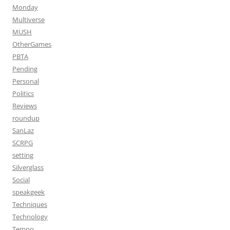
Monday
Multiverse
MUSH
OtherGames
PBTA
Pending
Personal
Politics
Reviews
roundup
SanLaz
SCRPG
setting
Silverglass
Social
speakgeek
Techniques
Technology
Tempo