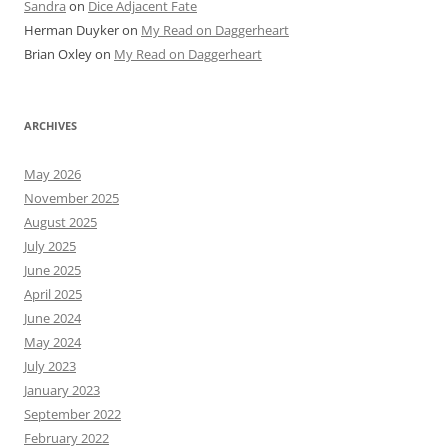
Sandra
on
Dice Adjacent Fate
Herman Duyker
on
My Read on Daggerheart
Brian Oxley
on
My Read on Daggerheart
ARCHIVES
May 2026
November 2025
August 2025
July 2025
June 2025
April 2025
June 2024
May 2024
July 2023
January 2023
September 2022
February 2022