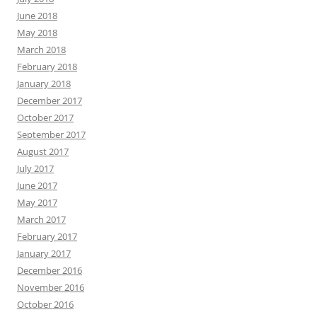
June 2018
May 2018
March 2018
February 2018
January 2018
December 2017
October 2017
September 2017
August 2017
July 2017
June 2017
May 2017
March 2017
February 2017
January 2017
December 2016
November 2016
October 2016