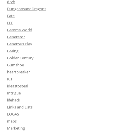
dryh
DungeonsandDragons
Fate
FFF
Gamma World
Generator
Generous Play
GMing
GoldenCentury
Gumshoe
heartbreaker
ICT
ideastosteal
Intrigue
lifehack
Links and Lists
LOGAS
maps
Marketing