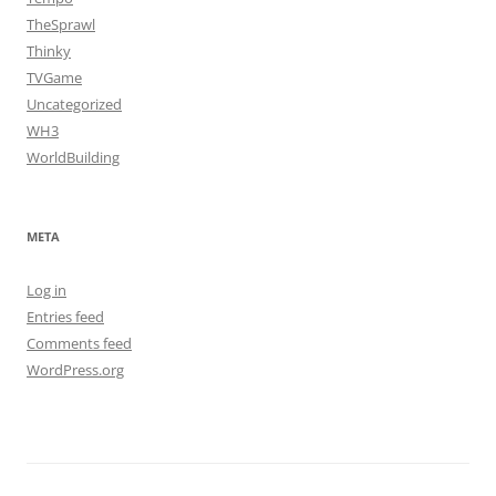
TheSprawl
Thinky
TVGame
Uncategorized
WH3
WorldBuilding
META
Log in
Entries feed
Comments feed
WordPress.org