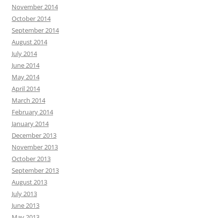
November 2014
October 2014
September 2014
August 2014
July 2014
June 2014
May 2014
April 2014
March 2014
February 2014
January 2014
December 2013
November 2013
October 2013
September 2013
August 2013
July 2013
June 2013
May 2013