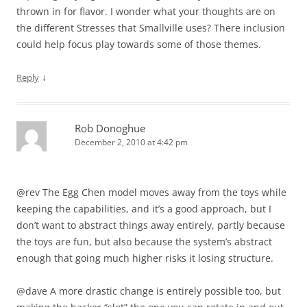
thrown in for flavor. I wonder what your thoughts are on
the different Stresses that Smallville uses? There inclusion
could help focus play towards some of those themes.
↓
Reply
Rob Donoghue
December 2, 2010 at 4:42 pm
@rev The Egg Chen model moves away from the toys while
keeping the capabilities, and it’s a good approach, but I
don’t want to abstract things away entirely, partly because
the toys are fun, but also because the system’s abstract
enough that going much higher risks it losing structure.
@dave A more drastic change is entirely possible too, but