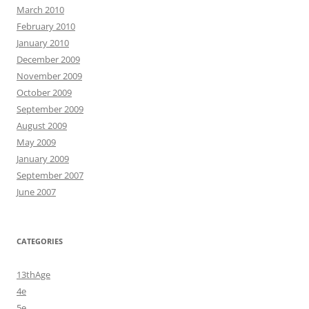
March 2010
February 2010
January 2010
December 2009
November 2009
October 2009
September 2009
August 2009
May 2009
January 2009
September 2007
June 2007
CATEGORIES
13thAge
4e
5e