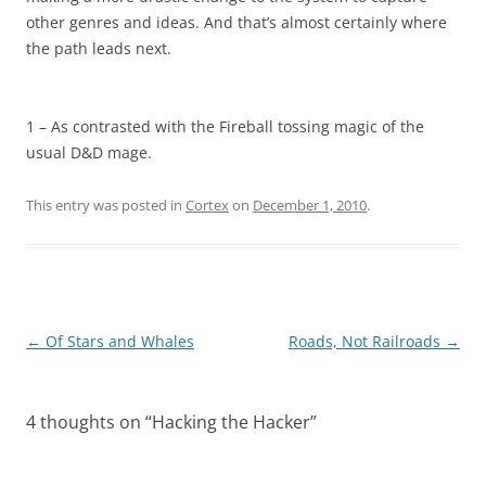
other genres and ideas. And that’s almost certainly where
the path leads next.
1 – As contrasted with the Fireball tossing magic of the
usual D&D mage.
This entry was posted in
Cortex
on
December 1, 2010
.
Post
←
Of Stars and Whales
Roads, Not Railroads
→
navigation
4 thoughts on “
Hacking the Hacker
”