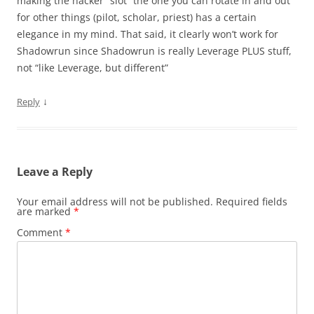
making the hacker “slot” the one you can rotate in and out
for other things (pilot, scholar, priest) has a certain
elegance in my mind. That said, it clearly won’t work for
Shadowrun since Shadowrun is really Leverage PLUS stuff,
not “like Leverage, but different”
↓
Reply
Leave a Reply
Your email address will not be published.
Required fields
are marked
*
Comment
*