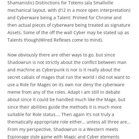
Shamanistic) Distinctions for Totems (ala Smallville
mechanical layout, with d12 in a more open interpretation)
and Cyberware being a Talent: Primed for Chrome and
then actual pieces of cyberware being treated as signature
Assets. Some of the off the wall Cyber may be stated up as
Talents though(Wired Reflexes come to mind).
Now obviously there are other ways to go, but since
Shadowrun is not strictly about the conflict between man
and machine as Cyberpunk is nor is it really about the
secret cabals of mages that run the world I did not want to
use a Role for Mages on its own nor deny the cyberware
meme from any of the roles. Adapt I am still in debate
about since it could be handled much like the Mage, but
since their abilities guide the methods it is much more
suitable for Role status…. Then again it’s not truly a
thematically appropriate role either… unless all three are…
From my perspective, Shadowrun is a Western meets
Espionage style game with Magic and Cyber elements