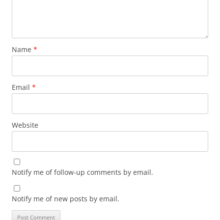
Name
*
Email
*
Website
Notify me of follow-up comments by email.
Notify me of new posts by email.