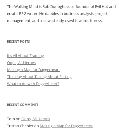
The Walking Mind is Rob Donoghue, co-founder of Evil Hat and
erratic RPG writer. He dabbles in business analysis, project
management, and a slow, steady crawl towards fitness.
RECENT POSTS
It’s All About Framing
Oops, All Heroes
Making a Map for Daggerheart
Thinking About Talking About Setting
What to do with Daggerheart?
RECENT COMMENTS
Tom
on
Oops, All Heroes
Tristan Chenier
on
Making a Map for Daggerheart