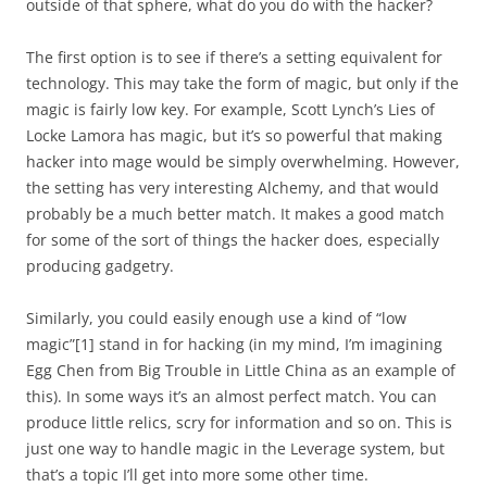
outside of that sphere, what do you do with the hacker?
The first option is to see if there’s a setting equivalent for
technology. This may take the form of magic, but only if the
magic is fairly low key. For example, Scott Lynch’s Lies of
Locke Lamora has magic, but it’s so powerful that making
hacker into mage would be simply overwhelming. However,
the setting has very interesting Alchemy, and that would
probably be a much better match. It makes a good match
for some of the sort of things the hacker does, especially
producing gadgetry.
Similarly, you could easily enough use a kind of “low
magic”[1] stand in for hacking (in my mind, I’m imagining
Egg Chen from Big Trouble in Little China as an example of
this). In some ways it’s an almost perfect match. You can
produce little relics, scry for information and so on. This is
just one way to handle magic in the Leverage system, but
that’s a topic I’ll get into more some other time.