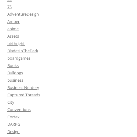
7S
AdventureDesign
Amber
anime
Assets
birthright
BladesInTheDark
boardgames
Books
Bulldogs
business
Business Nerdery
Captured Threads
City
Conventions
Cortex
DARPG
Design