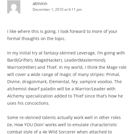
atminn
December 1, 2010 at 6:11 pm
I like where this is going. I look forward to more of your
formal thoughts on the topic.
In my initial try at fantasy-skinned Leverage, I’m going with
Bard(Grifter), Mage(Hacker), Leader(Mastermind),
Warrior(Hitter) and Thief. In my world, I think the Mage role
will cover a wide range of magic of many stripes: Primal,
Divine, dragonmark, Elemental, fey, vampire voodoo. The
alchemist dwarf paladin will be a Warrior/Leader with
Alchemy specialization added to Thief since that’s how he
uses his concoctions.
Some re-skinned talents actually work well in other roles
(ie, How YOU Doin’ works well to emulate characteristic
combat style of a 4e Wild Sorcerer when attached to