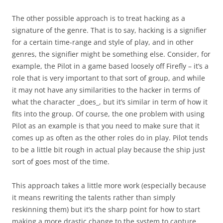
The other possible approach is to treat hacking as a
signature of the genre. That is to say, hacking is a signifier
for a certain time-range and style of play, and in other
genres, the signifier might be something else. Consider, for
example, the Pilot in a game based loosely off Firefly – it’s a
role that is very important to that sort of group, and while
it may not have any similarities to the hacker in terms of
what the character _does_, but it’s similar in term of how it
fits into the group. Of course, the one problem with using
Pilot as an example is that you need to make sure that it
comes up as often as the other roles do in play. Pilot tends
to be a little bit rough in actual play because the ship just
sort of goes most of the time.
This approach takes a little more work (especially because
it means rewriting the talents rather than simply
reskinning them) but it’s the sharp point for how to start
making a more drastic change to the system to capture