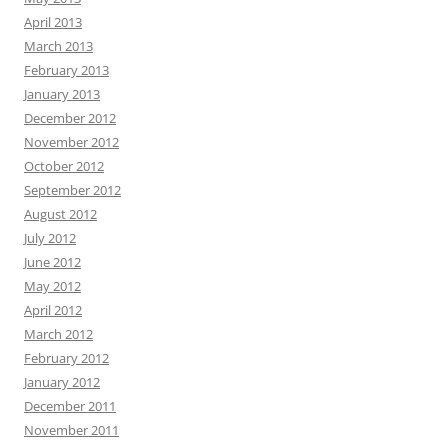
April 2013
March 2013
February 2013
January 2013
December 2012
November 2012
October 2012
September 2012
August 2012
July 2012
June 2012
May 2012
April 2012
March 2012
February 2012
January 2012
December 2011
November 2011