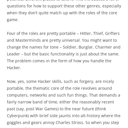
questions for how to support these other genres, especially
when they don’t quite match up with the roles of the core
game.
Four of the roles are pretty portable – Hitter, Thief, Grifters
and Masterminds are pretty universal. You might want to
change the names for tone – Soldier, Burglar, Charmer and
Leader – but the basic functionality is just about the same.
The problem comes in the form of how you handle the
Hacker.
Now, yes, some Hacker skills, such as forgery, are nicely
portable, the thematic core of the role revolves around
computers, networks and such fun things. That demands a
fairly narrow band of time, either the reasonably recent
past (say, post War Games) to the near future (think
Cyberpunk) with brief side jaunts into alt-history where the
goggles and gears annoy Charles Stross. So when you step