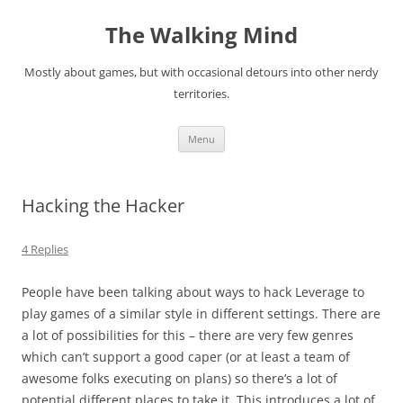
Skip
to
The Walking Mind
content
Mostly about games, but with occasional detours into other nerdy
territories.
Menu
Hacking the Hacker
4 Replies
People have been talking about ways to hack Leverage to
play games of a similar style in different settings. There are
a lot of possibilities for this – there are very few genres
which can’t support a good caper (or at least a team of
awesome folks executing on plans) so there’s a lot of
potential different places to take it. This introduces a lot of