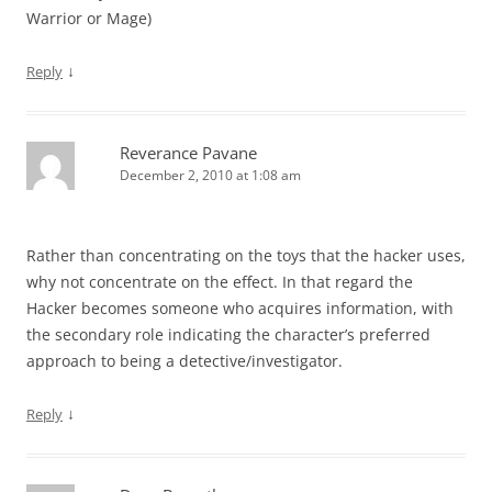
Warrior or Mage)
↓
Reply
Reverance Pavane
December 2, 2010 at 1:08 am
Rather than concentrating on the toys that the hacker uses,
why not concentrate on the effect. In that regard the
Hacker becomes someone who acquires information, with
the secondary role indicating the character’s preferred
approach to being a detective/investigator.
↓
Reply