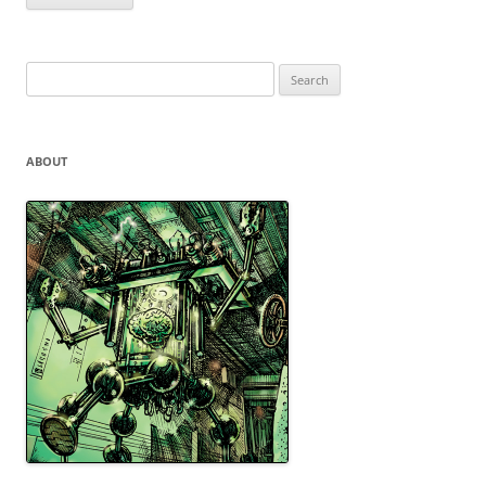
Search
for:
ABOUT