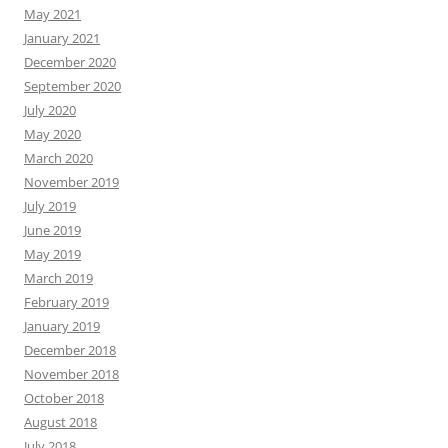
May 2021
January 2021
December 2020
September 2020
July 2020
May 2020
March 2020
November 2019
July 2019
June 2019
May 2019
March 2019
February 2019
January 2019
December 2018
November 2018
October 2018
August 2018
July 2018