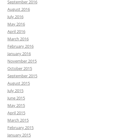
September 2016
August 2016
July 2016
May 2016
April 2016
March 2016
February 2016
January 2016
November 2015
October 2015
September 2015
August 2015
July 2015
June 2015
May 2015
April 2015
March 2015
February 2015
January 2015