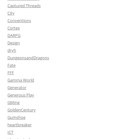
Captured Threads
City
Conventions
Cortex
DARPG
Design
dryh
DungeonsandDragons
Fate
FFF
Gamma World
Generator
Generous Play
GMing
GoldenCentury
Gumshoe
heartbreaker
ICT