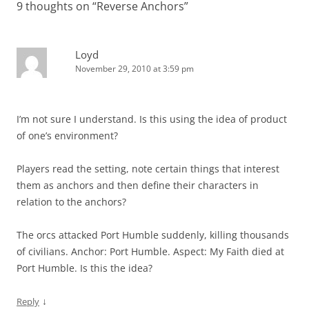
9 thoughts on “
Reverse Anchors
”
Loyd
November 29, 2010 at 3:59 pm
I’m not sure I understand. Is this using the idea of product
of one’s environment?
Players read the setting, note certain things that interest
them as anchors and then define their characters in
relation to the anchors?
The orcs attacked Port Humble suddenly, killing thousands
of civilians. Anchor: Port Humble. Aspect: My Faith died at
Port Humble. Is this the idea?
↓
Reply