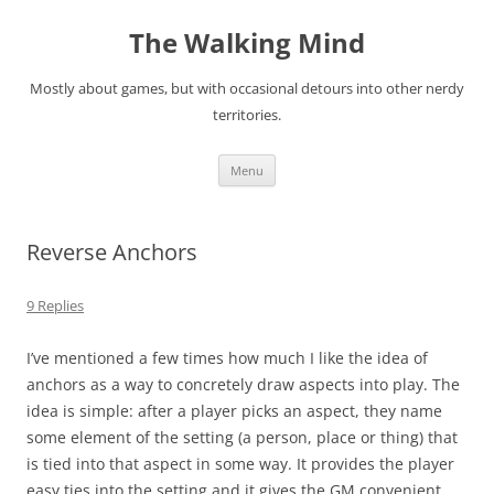
Skip
to
The Walking Mind
content
Mostly about games, but with occasional detours into other nerdy
territories.
Menu
Reverse Anchors
9 Replies
I’ve mentioned a few times how much I like the idea of
anchors as a way to concretely draw aspects into play. The
idea is simple: after a player picks an aspect, they name
some element of the setting (a person, place or thing) that
is tied into that aspect in some way. It provides the player
easy ties into the setting and it gives the GM convenient