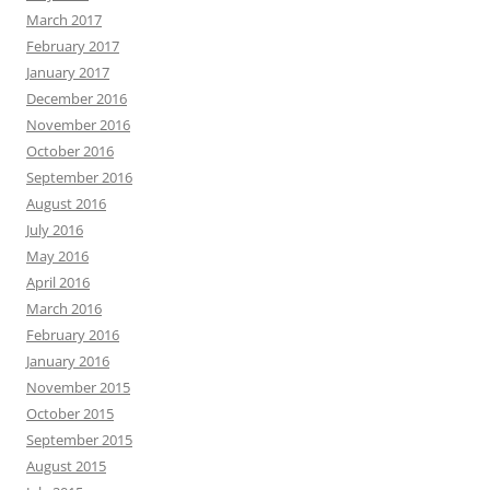
March 2017
February 2017
January 2017
December 2016
November 2016
October 2016
September 2016
August 2016
July 2016
May 2016
April 2016
March 2016
February 2016
January 2016
November 2015
October 2015
September 2015
August 2015