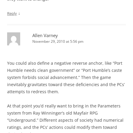
↓
Reply
Allen Varney
November 29, 2010 at 5:56 pm
You could also define a negative reverse anchor, like “Port
Humble needs clean government” or “Port Humble’s caste
system forbids social advancement.” Then the game
inevitably gravitates toward these deficiencies and the PCs’
attempts to redress them.
At that point you’d really want to bring in the Parameters
system from Ray Winninger’s old Mayfair RPG
“Underground.” Different aspects of society had numerical
ratings, and the PCs’ actions could modify them toward