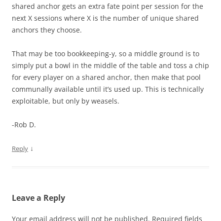
shared anchor gets an extra fate point per session for the
next X sessions where X is the number of unique shared
anchors they choose.
That may be too bookkeeping-y, so a middle ground is to
simply put a bowl in the middle of the table and toss a chip
for every player on a shared anchor, then make that pool
communally available until it’s used up. This is technically
exploitable, but only by weasels.
-Rob D.
↓
Reply
Leave a Reply
Your email address will not be published.
Required fields