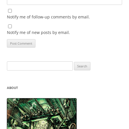
Notify me of follow-up comments by email.
Notify me of new posts by email.
Search
for:
ABOUT