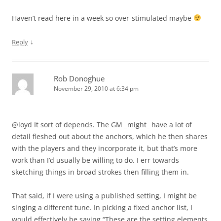
Haven’t read here in a week so over-stimulated maybe
↓
Reply
Rob Donoghue
November 29, 2010 at 6:34 pm
@loyd It sort of depends. The GM _might_ have a lot of
detail fleshed out about the anchors, which he then shares
with the players and they incorporate it, but that’s more
work than I’d usually be willing to do. I err towards
sketching things in broad strokes then filling them in.
That said, if I were using a published setting, I might be
singing a different tune. In picking a fixed anchor list, I
would effectively be saying “These are the setting elements