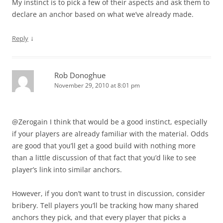
My instinct is to pick a few of their aspects and ask them to
declare an anchor based on what we’ve already made.
↓
Reply
Rob Donoghue
November 29, 2010 at 8:01 pm
@Zerogain I think that would be a good instinct, especially
if your players are already familiar with the material. Odds
are good that you’ll get a good build with nothing more
than a little discussion of that fact that you’d like to see
player’s link into similar anchors.
However, if you don’t want to trust in discussion, consider
bribery. Tell players you’ll be tracking how many shared
anchors they pick, and that every player that picks a