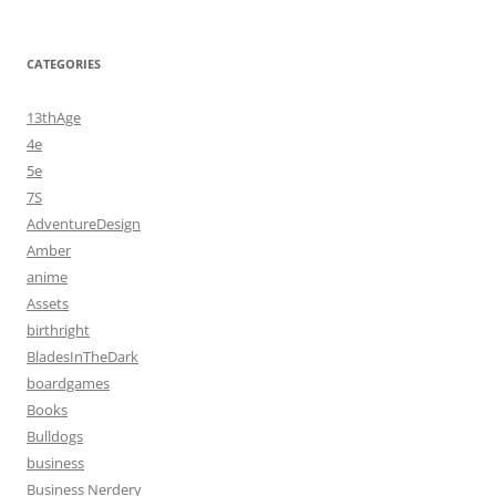
CATEGORIES
13thAge
4e
5e
7S
AdventureDesign
Amber
anime
Assets
birthright
BladesInTheDark
boardgames
Books
Bulldogs
business
Business Nerdery