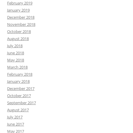
February 2019
January 2019
December 2018
November 2018
October 2018
August 2018
July 2018
June 2018
May 2018
March 2018
February 2018
January 2018
December 2017
October 2017
September 2017
August 2017
July 2017
June 2017
May 2017