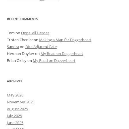
RECENT COMMENTS
Tom
on
Oops, All Heroes
Tristan Chenier
on
Making a Map for Daggerheart
Sandra
on
Dice Adjacent Fate
Herman Duyker
on
My Read on Daggerheart
Brian Oxley
on
My Read on Daggerheart
ARCHIVES
May 2026
November 2025
August 2025
July 2025
June 2025