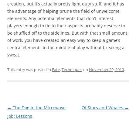
creation, but it’s actually pretty light duty stuff, and it has
the advantage of helping prune the field of unwelcome
elements. Any potential elements that don’t interest
players enough to tie to their aspects probably deserve to
be shuffled off to the sidelines. But with that small amount
of work, you have created an easy way to keep a game’s
central elements in the middle of play without breaking a
sweat.
This entry was posted in
Fate
,
Techniques
on
November 29, 2010
.
Post
←
The Dog in the Microwave
Of Stars and Whales
→
navigation
Job: Lessons