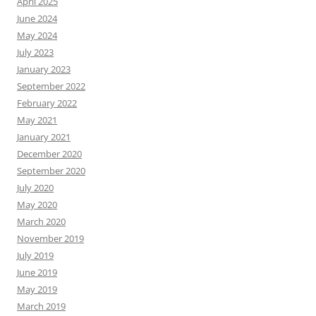
April 2025
June 2024
May 2024
July 2023
January 2023
September 2022
February 2022
May 2021
January 2021
December 2020
September 2020
July 2020
May 2020
March 2020
November 2019
July 2019
June 2019
May 2019
March 2019