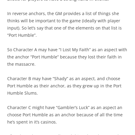
In reverse anchors, the GM provides a list of things she
thinks will be important to the game (ideally with player
input). So let’s say that one of the elements on that list is
“Port Humble”.
So Character A may have “I Lost My Faith” as an aspect with
the anchor “Port Humble” because they lost their faith in
the massacre.
Character B may have “Shady” as an aspect, and choose
Port Humble as their anchor, as they grew up in the Port
Humble Slums.
Character C might have “Gambler’s Luck” as an aspect an
choose Port Humble as an anchor because of all the time
he’s spent in it’s casinos.