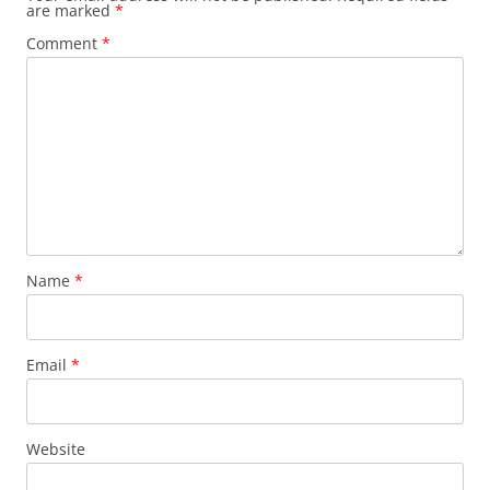
are marked
*
Comment
*
Name
*
Email
*
Website