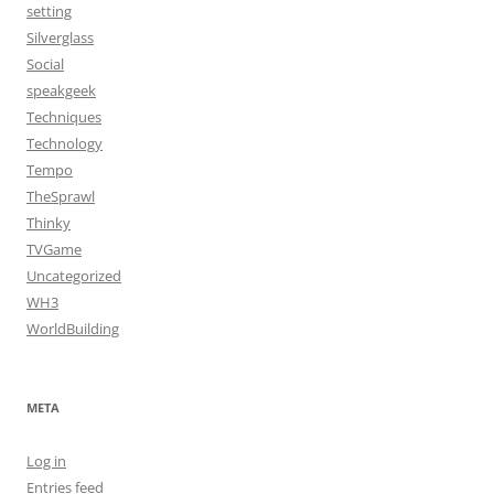
setting
Silverglass
Social
speakgeek
Techniques
Technology
Tempo
TheSprawl
Thinky
TVGame
Uncategorized
WH3
WorldBuilding
META
Log in
Entries feed