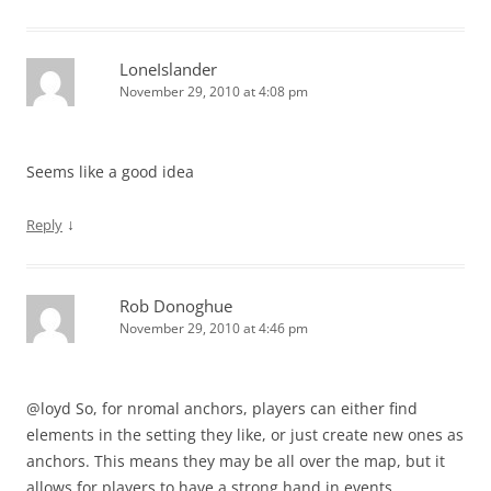
LoneIslander
November 29, 2010 at 4:08 pm
Seems like a good idea
↓
Reply
Rob Donoghue
November 29, 2010 at 4:46 pm
@loyd So, for nromal anchors, players can either find
elements in the setting they like, or just create new ones as
anchors. This means they may be all over the map, but it
allows for players to have a strong hand in events.