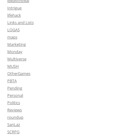
ideastosteal
Intrigue
lifehack
Links and Lists
LOGAS
maps
Marketing
Monday
Multiverse
MUSH
OtherGames
PBTA
Pending
Personal
Politics
Reviews
roundup
SanLaz
SCRPG