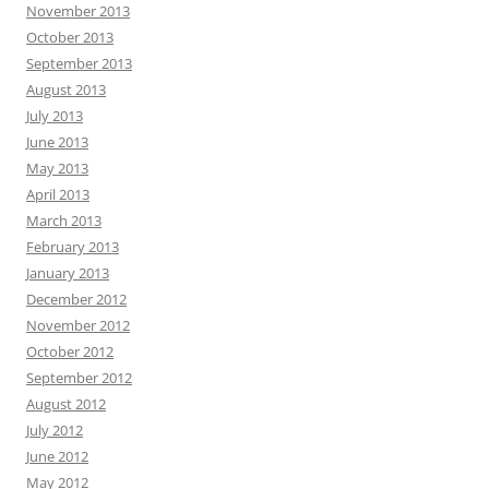
November 2013
October 2013
September 2013
August 2013
July 2013
June 2013
May 2013
April 2013
March 2013
February 2013
January 2013
December 2012
November 2012
October 2012
September 2012
August 2012
July 2012
June 2012
May 2012