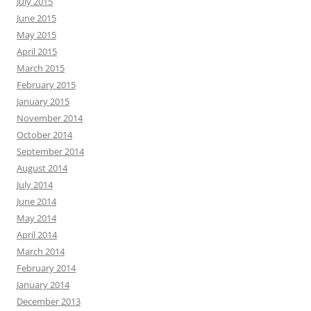
July 2015
June 2015
May 2015
April 2015
March 2015
February 2015
January 2015
November 2014
October 2014
September 2014
August 2014
July 2014
June 2014
May 2014
April 2014
March 2014
February 2014
January 2014
December 2013