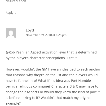
desired ends.
↓
Reply
Loyd
November 29, 2010 at 6:28 pm
@Rob Yeah, an Aspect activation lever that is determined
by the player’s character conceptions, I get it.
However, wouldn’t the GM have an idea tied to each anchor
that reasons why they’re on the list and the players would
have to funnel into? What if his idea was Port Humble
being a religious commune? Characters B & C may have to
change their Aspects or would they know the kind of port it
is before linking to it? Wouldn’t that match my original
example?