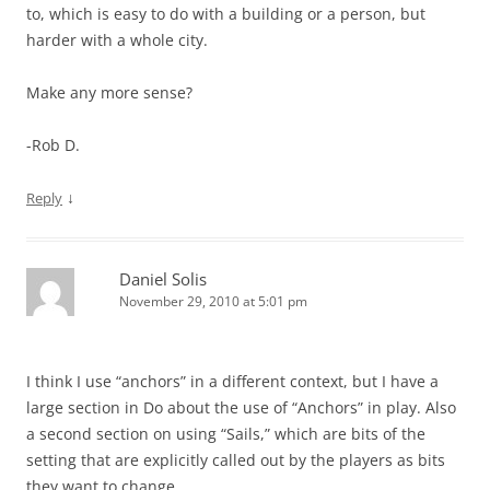
to, which is easy to do with a building or a person, but
harder with a whole city.
Make any more sense?
-Rob D.
↓
Reply
Daniel Solis
November 29, 2010 at 5:01 pm
I think I use “anchors” in a different context, but I have a
large section in Do about the use of “Anchors” in play. Also
a second section on using “Sails,” which are bits of the
setting that are explicitly called out by the players as bits
they want to change.