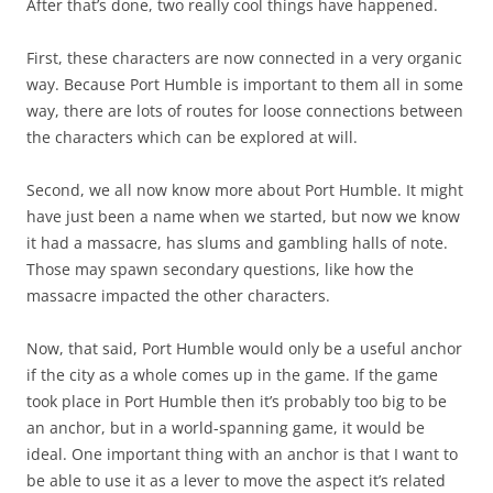
After that’s done, two really cool things have happened.
First, these characters are now connected in a very organic
way. Because Port Humble is important to them all in some
way, there are lots of routes for loose connections between
the characters which can be explored at will.
Second, we all now know more about Port Humble. It might
have just been a name when we started, but now we know
it had a massacre, has slums and gambling halls of note.
Those may spawn secondary questions, like how the
massacre impacted the other characters.
Now, that said, Port Humble would only be a useful anchor
if the city as a whole comes up in the game. If the game
took place in Port Humble then it’s probably too big to be
an anchor, but in a world-spanning game, it would be
ideal. One important thing with an anchor is that I want to
be able to use it as a lever to move the aspect it’s related