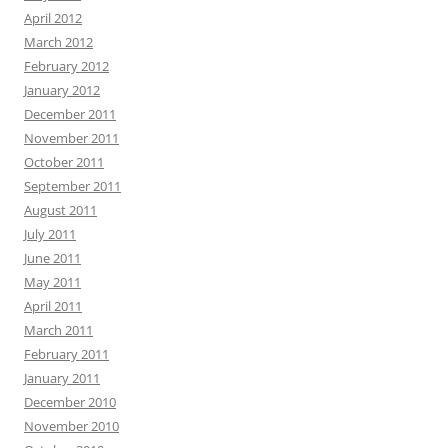
April 2012
March 2012
February 2012
January 2012
December 2011
November 2011
October 2011
September 2011
August 2011
July 2011
June 2011
May 2011
April 2011
March 2011
February 2011
January 2011
December 2010
November 2010