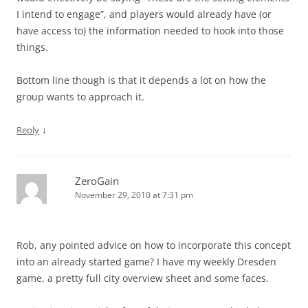
I intend to engage”, and players would already have (or
have access to) the information needed to hook into those
things.
Bottom line though is that it depends a lot on how the
group wants to approach it.
↓
Reply
ZeroGain
November 29, 2010 at 7:31 pm
Rob, any pointed advice on how to incorporate this concept
into an already started game? I have my weekly Dresden
game, a pretty full city overview sheet and some faces.