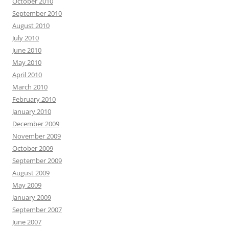
October 2010
September 2010
August 2010
July 2010
June 2010
May 2010
April 2010
March 2010
February 2010
January 2010
December 2009
November 2009
October 2009
September 2009
August 2009
May 2009
January 2009
September 2007
June 2007