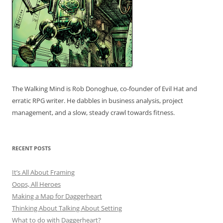
The Walking Mind is Rob Donoghue, co-founder of Evil Hat and
erratic RPG writer. He dabbles in business analysis, project
management, and a slow, steady crawl towards fitness.
RECENT POSTS
It’s All About Framing
Oops, All Heroes
Making a Map for Daggerheart
Thinking About Talking About Setting
What to do with Daggerheart?