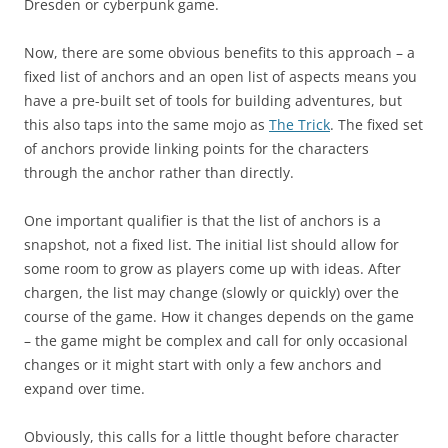
Dresden or cyberpunk game.
Now, there are some obvious benefits to this approach – a
fixed list of anchors and an open list of aspects means you
have a pre-built set of tools for building adventures, but
this also taps into the same mojo as
The Trick
. The fixed set
of anchors provide linking points for the characters
through the anchor rather than directly.
One important qualifier is that the list of anchors is a
snapshot, not a fixed list. The initial list should allow for
some room to grow as players come up with ideas. After
chargen, the list may change (slowly or quickly) over the
course of the game. How it changes depends on the game
– the game might be complex and call for only occasional
changes or it might start with only a few anchors and
expand over time.
Obviously, this calls for a little thought before character