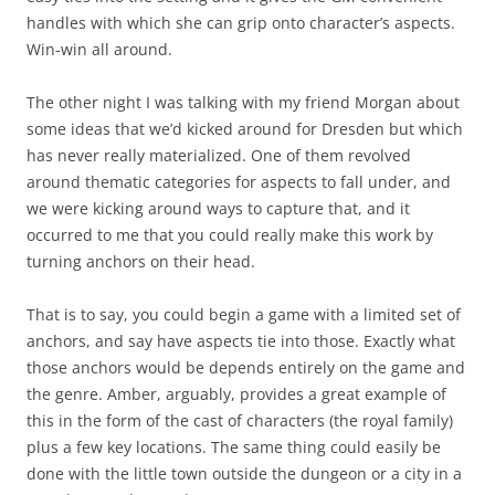
handles with which she can grip onto character’s aspects.
Win-win all around.
The other night I was talking with my friend Morgan about
some ideas that we’d kicked around for Dresden but which
has never really materialized. One of them revolved
around thematic categories for aspects to fall under, and
we were kicking around ways to capture that, and it
occurred to me that you could really make this work by
turning anchors on their head.
That is to say, you could begin a game with a limited set of
anchors, and say have aspects tie into those. Exactly what
those anchors would be depends entirely on the game and
the genre. Amber, arguably, provides a great example of
this in the form of the cast of characters (the royal family)
plus a few key locations. The same thing could easily be
done with the little town outside the dungeon or a city in a