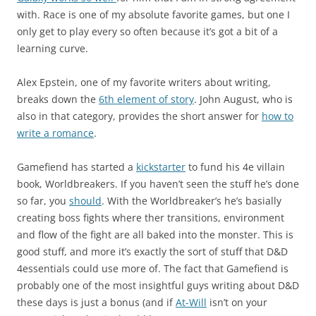
with. Race is one of my absolute favorite games, but one I
only get to play every so often because it’s got a bit of a
learning curve.
Alex Epstein, one of my favorite writers about writing,
breaks down the
6th element of story
. John August, who is
also in that category, provides the short answer for
how to
write a romance
.
Gamefiend has started a
kickstarter
to fund his 4e villain
book, Worldbreakers. If you haven’t seen the stuff he’s done
so far, you
should
. With the Worldbreaker’s he’s basially
creating boss fights where ther transitions, environment
and flow of the fight are all baked into the monster. This is
good stuff, and more it’s exactly the sort of stuff that D&D
4essentials could use more of. The fact that Gamefiend is
probably one of the most insightful guys writing about D&D
these days is just a bonus (and if
At-Will
isn’t on your