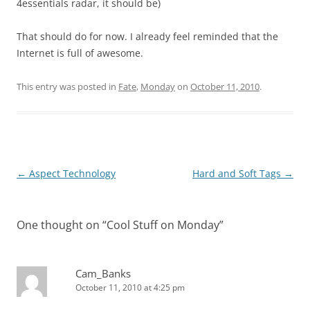
4essentials radar, it should be)
That should do for now. I already feel reminded that the
Internet is full of awesome.
This entry was posted in
Fate
,
Monday
on
October 11, 2010
.
Post
←
Aspect Technology
Hard and Soft Tags
→
navigation
One thought on “
Cool Stuff on Monday
”
Cam_Banks
October 11, 2010 at 4:25 pm