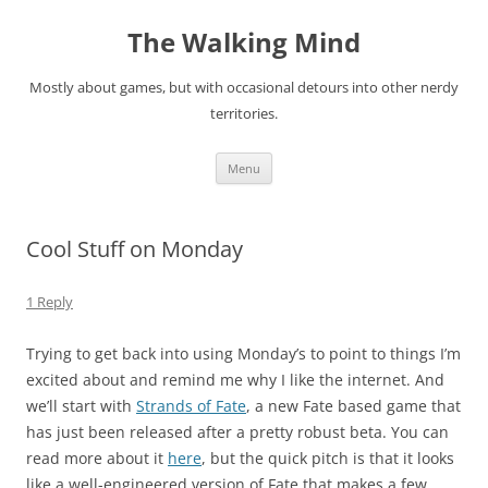
Skip
to
The Walking Mind
content
Mostly about games, but with occasional detours into other nerdy
territories.
Menu
Cool Stuff on Monday
1 Reply
Trying to get back into using Monday’s to point to things I’m
excited about and remind me why I like the internet. And
we’ll start with
Strands of Fate
, a new Fate based game that
has just been released after a pretty robust beta. You can
read more about it
here
, but the quick pitch is that it looks
like a well-engineered version of Fate that makes a few