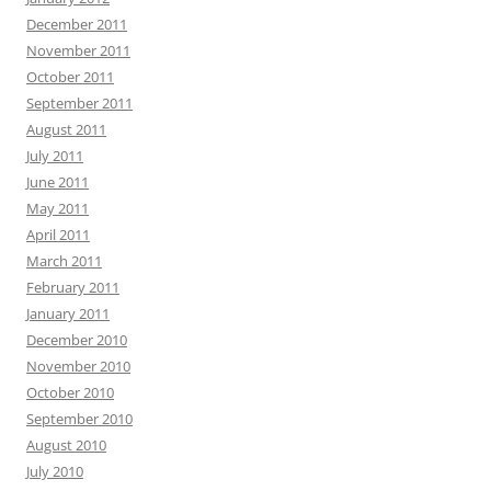
December 2011
November 2011
October 2011
September 2011
August 2011
July 2011
June 2011
May 2011
April 2011
March 2011
February 2011
January 2011
December 2010
November 2010
October 2010
September 2010
August 2010
July 2010