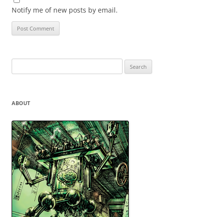
Notify me of new posts by email.
Search
for:
ABOUT