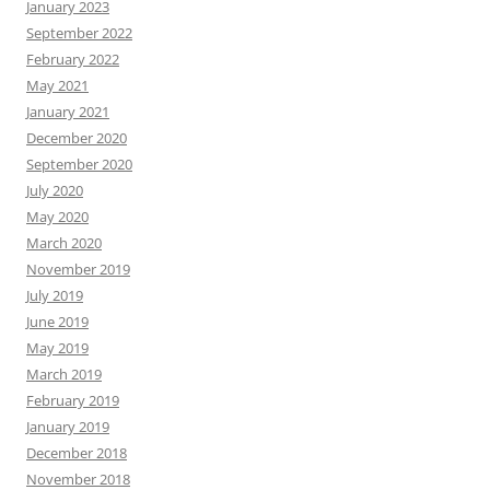
January 2023
September 2022
February 2022
May 2021
January 2021
December 2020
September 2020
July 2020
May 2020
March 2020
November 2019
July 2019
June 2019
May 2019
March 2019
February 2019
January 2019
December 2018
November 2018