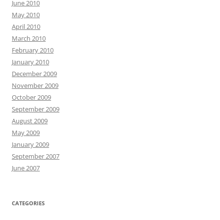
June 2010
May 2010
April 2010
March 2010
February 2010
January 2010
December 2009
November 2009
October 2009
September 2009
August 2009
May 2009
January 2009
September 2007
June 2007
CATEGORIES