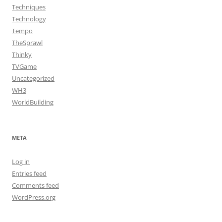
Techniques
Technology
Tempo
TheSprawl
Thinky
TVGame
Uncategorized
WH3
WorldBuilding
META
Log in
Entries feed
Comments feed
WordPress.org