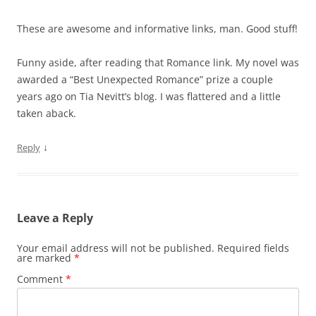
These are awesome and informative links, man. Good stuff!
Funny aside, after reading that Romance link. My novel was
awarded a “Best Unexpected Romance” prize a couple
years ago on Tia Nevitt’s blog. I was flattered and a little
taken aback.
↓
Reply
Leave a Reply
Your email address will not be published.
Required fields
are marked
*
Comment
*