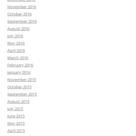
November 2016
October 2016
September 2016
August 2016
July 2016
May 2016
April 2016
March 2016
February 2016
January 2016
November 2015
October 2015
September 2015
August 2015
July 2015
June 2015
May 2015
April 2015