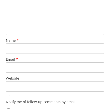
Name
*
Email
*
Website
Notify me of follow-up comments by email.