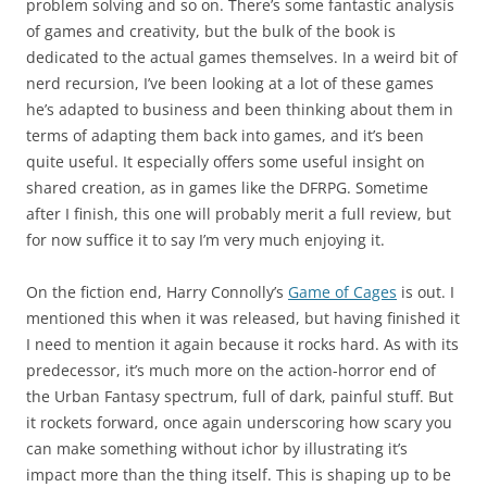
problem solving and so on. There’s some fantastic analysis
of games and creativity, but the bulk of the book is
dedicated to the actual games themselves. In a weird bit of
nerd recursion, I’ve been looking at a lot of these games
he’s adapted to business and been thinking about them in
terms of adapting them back into games, and it’s been
quite useful. It especially offers some useful insight on
shared creation, as in games like the DFRPG. Sometime
after I finish, this one will probably merit a full review, but
for now suffice it to say I’m very much enjoying it.
On the fiction end, Harry Connolly’s
Game of Cages
is out. I
mentioned this when it was released, but having finished it
I need to mention it again because it rocks hard. As with its
predecessor, it’s much more on the action-horror end of
the Urban Fantasy spectrum, full of dark, painful stuff. But
it rockets forward, once again underscoring how scary you
can make something without ichor by illustrating it’s
impact more than the thing itself. This is shaping up to be