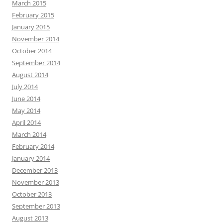
March 2015
February 2015
January 2015
November 2014
October 2014
September 2014
August 2014
July 2014
June 2014
May 2014
April 2014
March 2014
February 2014
January 2014
December 2013
November 2013
October 2013
September 2013
August 2013