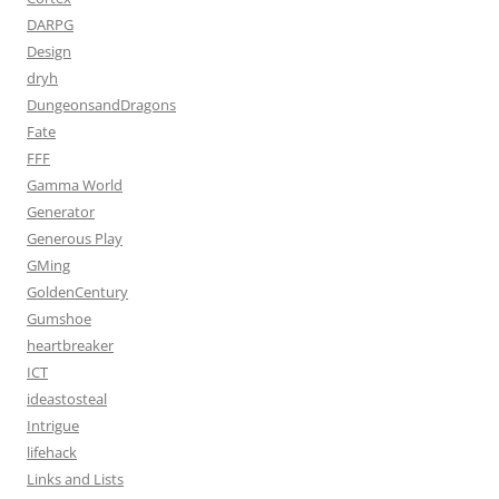
DARPG
Design
dryh
DungeonsandDragons
Fate
FFF
Gamma World
Generator
Generous Play
GMing
GoldenCentury
Gumshoe
heartbreaker
ICT
ideastosteal
Intrigue
lifehack
Links and Lists