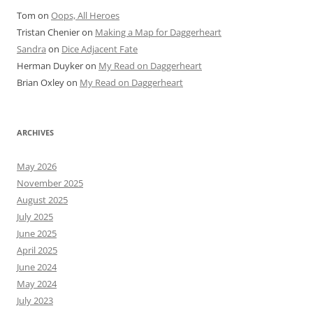
Tom
on
Oops, All Heroes
Tristan Chenier
on
Making a Map for Daggerheart
Sandra
on
Dice Adjacent Fate
Herman Duyker
on
My Read on Daggerheart
Brian Oxley
on
My Read on Daggerheart
ARCHIVES
May 2026
November 2025
August 2025
July 2025
June 2025
April 2025
June 2024
May 2024
July 2023