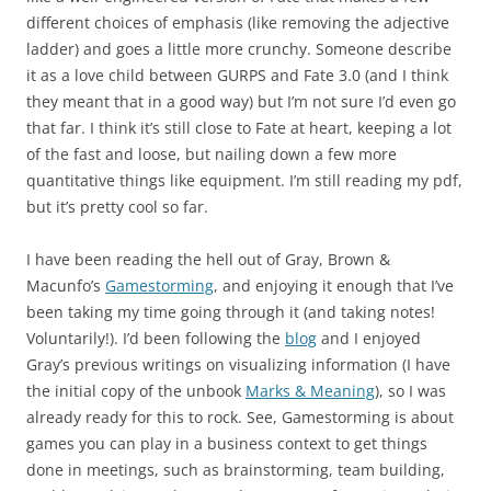
different choices of emphasis (like removing the adjective
ladder) and goes a little more crunchy. Someone describe
it as a love child between GURPS and Fate 3.0 (and I think
they meant that in a good way) but I’m not sure I’d even go
that far. I think it’s still close to Fate at heart, keeping a lot
of the fast and loose, but nailing down a few more
quantitative things like equipment. I’m still reading my pdf,
but it’s pretty cool so far.
I have been reading the hell out of Gray, Brown &
Macunfo’s
Gamestorming
, and enjoying it enough that I’ve
been taking my time going through it (and taking notes!
Voluntarily!). I’d been following the
blog
and I enjoyed
Gray’s previous writings on visualizing information (I have
the initial copy of the unbook
Marks & Meaning
), so I was
already ready for this to rock. See, Gamestorming is about
games you can play in a business context to get things
done in meetings, such as brainstorming, team building,