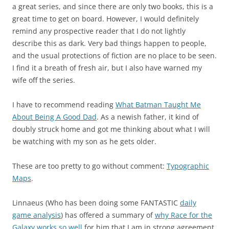
a great series, and since there are only two books, this is a
great time to get on board. However, I would definitely
remind any prospective reader that I do not lightly
describe this as dark. Very bad things happen to people,
and the usual protections of fiction are no place to be seen.
I find it a breath of fresh air, but I also have warned my
wife off the series.
I have to recommend reading
What Batman Taught Me
About Being A Good Dad
. As a newish father, it kind of
doubly struck home and got me thinking about what I will
be watching with my son as he gets older.
These are too pretty to go without comment:
Typographic
Maps
.
Linnaeus (Who has been doing some FANTASTIC
daily
game analysis
) has offered a summary of
why Race for the
Galaxy works so well
for him that I am in strong agreement