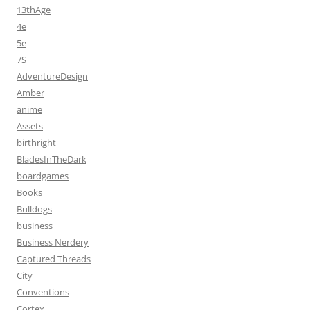
13thAge
4e
5e
7S
AdventureDesign
Amber
anime
Assets
birthright
BladesInTheDark
boardgames
Books
Bulldogs
business
Business Nerdery
Captured Threads
City
Conventions
Cortex