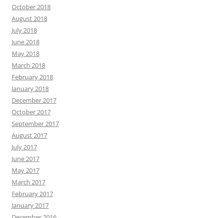
October 2018
August 2018
July 2018
June 2018
May 2018
March 2018
February 2018
January 2018
December 2017
October 2017
September 2017
August 2017
July 2017
June 2017
May 2017
March 2017
February 2017
January 2017
December 2016