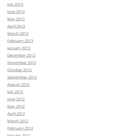
July 2013
June 2013
May 2013
April 2013
March 2013
February 2013
January 2013
December 2012
November 2012
October 2012
September 2012
August 2012
July 2012
June 2012
May 2012
April 2012
March 2012
February 2012
January 2012