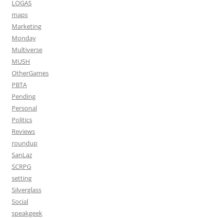
LOGAS
maps
Marketing
Monday
Multiverse
MUSH
OtherGames
PBTA
Pending
Personal
Politics
Reviews
roundup
SanLaz
SCRPG
setting
Silverglass
Social
speakgeek