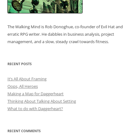
The Walking Mind is Rob Donoghue, co-founder of Evil Hat and
erratic RPG writer. He dabbles in business analysis, project
management, and a slow, steady crawl towards fitness.
RECENT POSTS
It’s All About Framing
Oops, All Heroes
Making a Map for Daggerheart
Thinking About Talking About Setting
What to do with Daggerheart?
RECENT COMMENTS