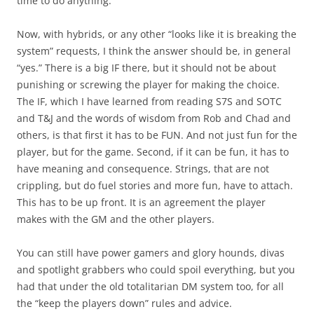
time to do anything.
Now, with hybrids, or any other “looks like it is breaking the
system” requests, I think the answer should be, in general
“yes.” There is a big IF there, but it should not be about
punishing or screwing the player for making the choice.
The IF, which I have learned from reading S7S and SOTC
and T&J and the words of wisdom from Rob and Chad and
others, is that first it has to be FUN. And not just fun for the
player, but for the game. Second, if it can be fun, it has to
have meaning and consequence. Strings, that are not
crippling, but do fuel stories and more fun, have to attach.
This has to be up front. It is an agreement the player
makes with the GM and the other players.
You can still have power gamers and glory hounds, divas
and spotlight grabbers who could spoil everything, but you
had that under the old totalitarian DM system too, for all
the “keep the players down” rules and advice.