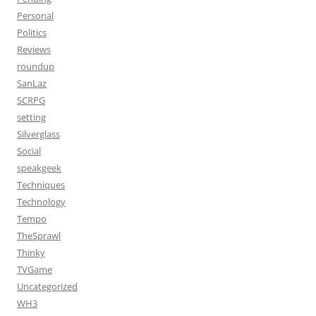
Personal
Politics
Reviews
roundup
SanLaz
SCRPG
setting
Silverglass
Social
speakgeek
Techniques
Technology
Tempo
TheSprawl
Thinky
TVGame
Uncategorized
WH3