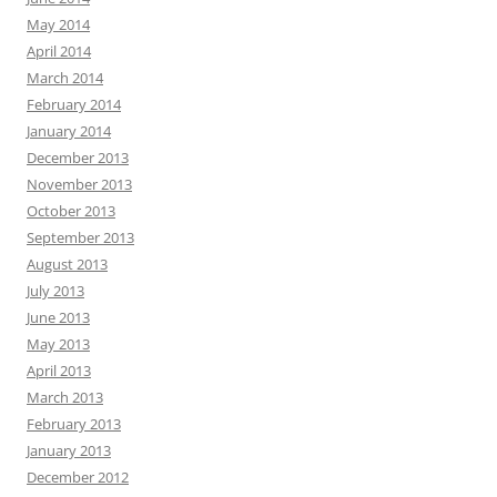
May 2014
April 2014
March 2014
February 2014
January 2014
December 2013
November 2013
October 2013
September 2013
August 2013
July 2013
June 2013
May 2013
April 2013
March 2013
February 2013
January 2013
December 2012