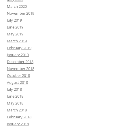
March 2020
November 2019
July 2019
June 2019
May 2019
March 2019
February 2019
January 2019
December 2018
November 2018
October 2018
August 2018
July 2018
June 2018
May 2018
March 2018
February 2018
January 2018