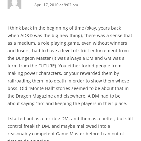
April 17, 2010 at 9:02 pm
I think back in the beginning of time (okay, years back
when AD&D was the big new thing), there was a sense that
as a medium, a role playing game, even without winners
and losers, had to have a level of strict enforcement from
the Dungeon Master (it was always a DM and GM was a
term from the FUTURE). You either forbid people from
making power characters, or your rewarded them by
railroading them into death in order to show them whose
boss. Old “Monte Hall” stories seemed to be about that in
the Dragon Magazine and elsewhere. A DM had to be
about saying “no” and keeping the players in their place.
I started out as a terrible DM, and then as a better, but still
control freakish DM, and maybe mellowed into a
reasonably competent Game Master before I ran out of