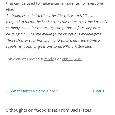
that can be used to make a game more fun for everyone
else.
1 – When I see that a character like this is an NPC, I am
tempted to throw the book across the room. A setting has only
so many “slots” for interesting exceptions before they start
blurring the lines and making such exceptions meaningless.
Those slots are for PCs, plain and simple, and every time a
supplement author gives one to an NPC, a kitten dies.
This entry was posted in
Pending
on
April 16, 2010
.
Post
←
What Makes a Game Hard?
Hiatus
→
navigation
5 thoughts on “
Good Ideas From Bad Places
”