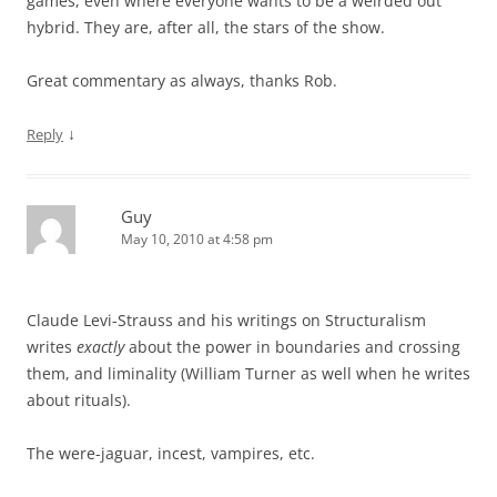
games, even where everyone wants to be a weirded out
hybrid. They are, after all, the stars of the show.
Great commentary as always, thanks Rob.
↓
Reply
Guy
May 10, 2010 at 4:58 pm
Claude Levi-Strauss and his writings on Structuralism
writes
exactly
about the power in boundaries and crossing
them, and liminality (William Turner as well when he writes
about rituals).
The were-jaguar, incest, vampires, etc.