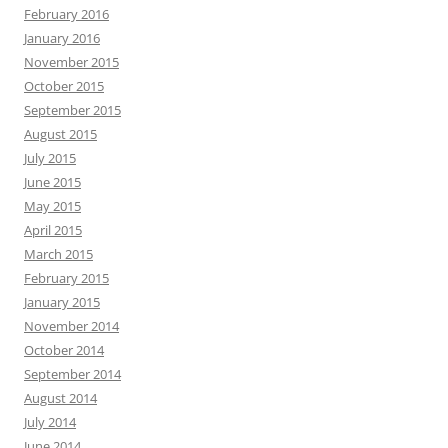
February 2016
January 2016
November 2015
October 2015
September 2015
August 2015
July 2015
June 2015
May 2015
April 2015
March 2015
February 2015
January 2015
November 2014
October 2014
September 2014
August 2014
July 2014
June 2014