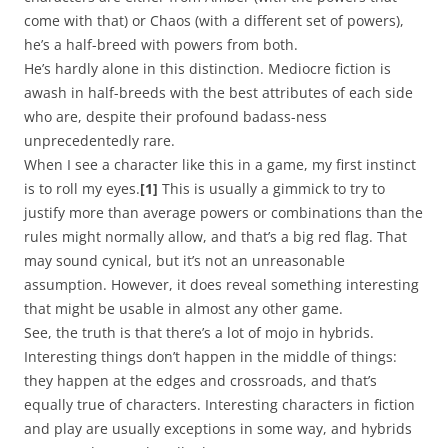
come with that) or Chaos (with a different set of powers),
he’s a half-breed with powers from both.
He’s hardly alone in this distinction. Mediocre fiction is
awash in half-breeds with the best attributes of each side
who are, despite their profound badass-ness
unprecedentedly rare.
When I see a character like this in a game, my first instinct
is to roll my eyes.
[1]
This is usually a gimmick to try to
justify more than average powers or combinations than the
rules might normally allow, and that’s a big red flag. That
may sound cynical, but it’s not an unreasonable
assumption. However, it does reveal something interesting
that might be usable in almost any other game.
See, the truth is that there’s a lot of mojo in hybrids.
Interesting things don’t happen in the middle of things:
they happen at the edges and crossroads, and that’s
equally true of characters. Interesting characters in fiction
and play are usually exceptions in some way, and hybrids