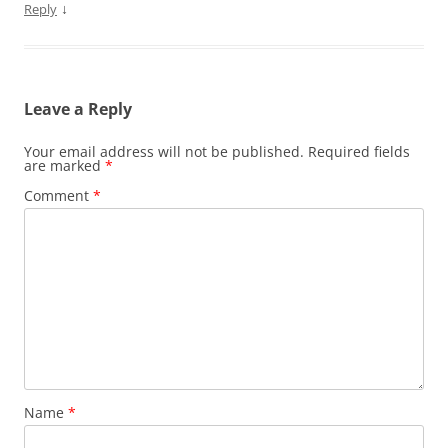
↓
Reply
Leave a Reply
Your email address will not be published.
Required fields
are marked
*
Comment
*
Name
*