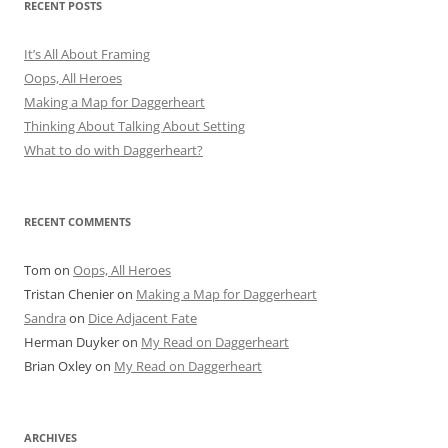
RECENT POSTS
It’s All About Framing
Oops, All Heroes
Making a Map for Daggerheart
Thinking About Talking About Setting
What to do with Daggerheart?
RECENT COMMENTS
Tom
on
Oops, All Heroes
Tristan Chenier
on
Making a Map for Daggerheart
Sandra
on
Dice Adjacent Fate
Herman Duyker
on
My Read on Daggerheart
Brian Oxley
on
My Read on Daggerheart
ARCHIVES