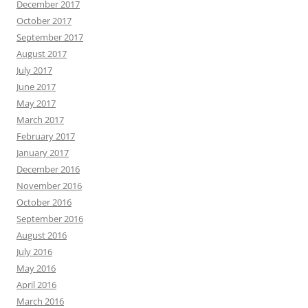
December 2017
October 2017
September 2017
August 2017
July 2017
June 2017
May 2017
March 2017
February 2017
January 2017
December 2016
November 2016
October 2016
September 2016
August 2016
July 2016
May 2016
April 2016
March 2016