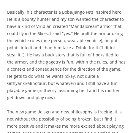
Basically, his character is a Boba/Jango Fett inspired hero.
He is a bounty hunter and my son wanted the character to
have a kind of Viridian created “Mandalorean” armor that
could fly in the Skies. I said “yes.” He built the armor using
the vehicle rules (one person, wearable vehicle), he put
points into it and I had him take a Foible for it (“I didn’t
steal it!”). He has a back story that is full of hooks tied to
the armor, and the gagetry is fun, within the rules, and has
a context and consequence for the direction of the game.
He gets to do what he wants (okay, not quite a
Githyanki/Minotaur, but whatever) and I still have a fun
playable game (in theory, assuming he, I and his mother
get down and play now).
The new game deisgn and new philosophy is freeing. It is
not without the possibility of being broken, but I find it
more positive and it makes me more excited about playing