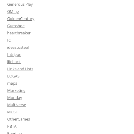
Generous Play
GMing
GoldenCentury
Gumshoe
heartbreaker
ICT
ideastosteal
Intrigue
lifehack
Links and Lists
LOGAS
maps
Marketing
Monday
Multiverse
MUSH
OtherGames
PBTA
Pending