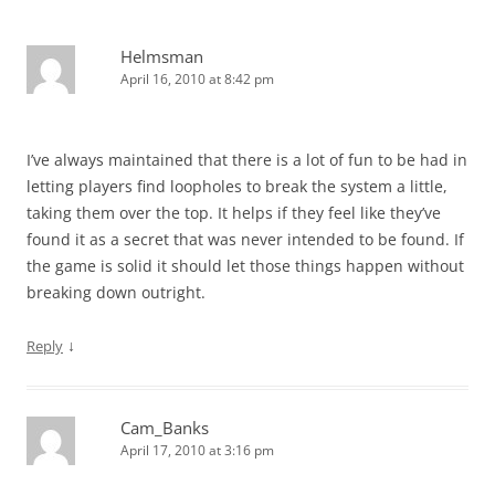
Helmsman
April 16, 2010 at 8:42 pm
I’ve always maintained that there is a lot of fun to be had in
letting players find loopholes to break the system a little,
taking them over the top. It helps if they feel like they’ve
found it as a secret that was never intended to be found. If
the game is solid it should let those things happen without
breaking down outright.
↓
Reply
Cam_Banks
April 17, 2010 at 3:16 pm