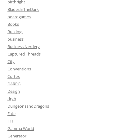
birthright
BladesInTheDark
boardgames
Books
Bulldogs
business
Business Nerdery
Captured Threads
City
Conventions
Cortex
DARPG
Design
dryh
DungeonsandDragons
Fate
FFF
Gamma World
Generator