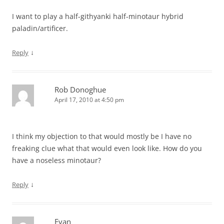
I want to play a half-githyanki half-minotaur hybrid
paladin/artificer.
↓
Reply
Rob Donoghue
April 17, 2010 at 4:50 pm
I think my objection to that would mostly be I have no
freaking clue what that would even look like. How do you
have a noseless minotaur?
↓
Reply
Evan