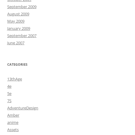
September 2009
August 2009
May 2009
January 2009
September 2007
June 2007
CATEGORIES
13thAge
4e
5e
7S
AdventureDesign
Amber
anime
Assets