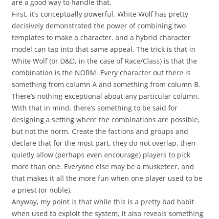
are a good way to handle that.
First, it’s conceptually powerful. White Wolf has pretty
decisively demonstrated the power of combining two
templates to make a character, and a hybrid character
model can tap into that same appeal. The trick is that in
White Wolf (or D&D, in the case of Race/Class) is that the
combination is the NORM. Every character out there is
something from column A and something from column B.
There’s nothing exceptional about any particular column.
With that in mind, there’s something to be said for
designing a setting where the combinations are possible,
but not the norm. Create the factions and groups and
declare that for the most part, they do not overlap, then
quietly allow (perhaps even encourage) players to pick
more than one. Everyone else may be a musketeer, and
that makes it all the more fun when one player used to be
a priest (or noble).
Anyway, my point is that while this is a pretty bad habit
when used to exploit the system, it also reveals something