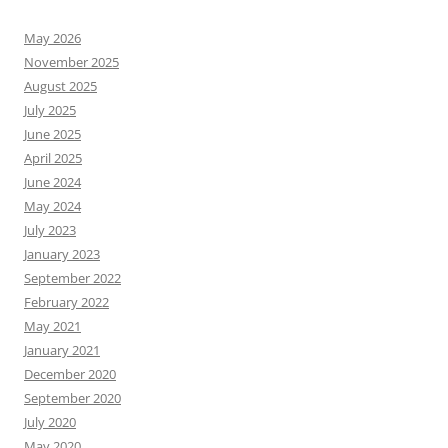
May 2026
November 2025
August 2025
July 2025
June 2025
April 2025
June 2024
May 2024
July 2023
January 2023
September 2022
February 2022
May 2021
January 2021
December 2020
September 2020
July 2020
May 2020