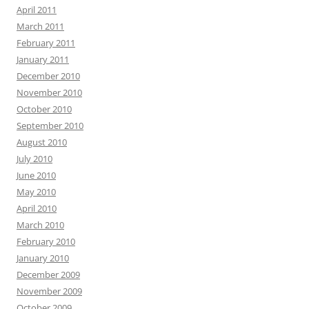
April 2011
March 2011
February 2011
January 2011
December 2010
November 2010
October 2010
September 2010
August 2010
July 2010
June 2010
May 2010
April 2010
March 2010
February 2010
January 2010
December 2009
November 2009
October 2009