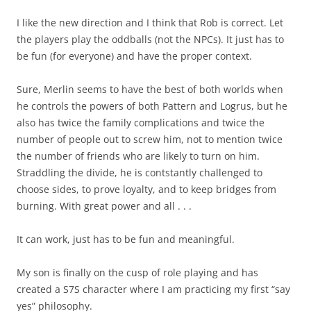
I like the new direction and I think that Rob is correct. Let
the players play the oddballs (not the NPCs). It just has to
be fun (for everyone) and have the proper context.
Sure, Merlin seems to have the best of both worlds when
he controls the powers of both Pattern and Logrus, but he
also has twice the family complications and twice the
number of people out to screw him, not to mention twice
the number of friends who are likely to turn on him.
Straddling the divide, he is contstantly challenged to
choose sides, to prove loyalty, and to keep bridges from
burning. With great power and all . . .
It can work, just has to be fun and meaningful.
My son is finally on the cusp of role playing and has
created a S7S character where I am practicing my first “say
yes” philosophy.