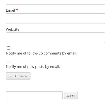
Email
*
Website
Notify me of follow-up comments by email.
Notify me of new posts by email.
Search
for: