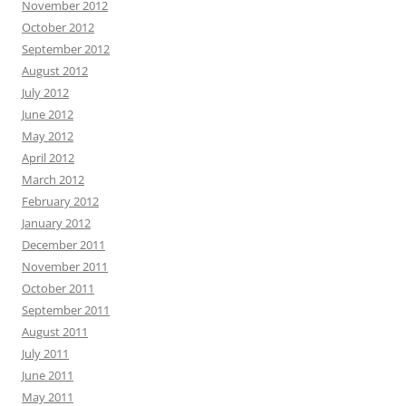
November 2012
October 2012
September 2012
August 2012
July 2012
June 2012
May 2012
April 2012
March 2012
February 2012
January 2012
December 2011
November 2011
October 2011
September 2011
August 2011
July 2011
June 2011
May 2011