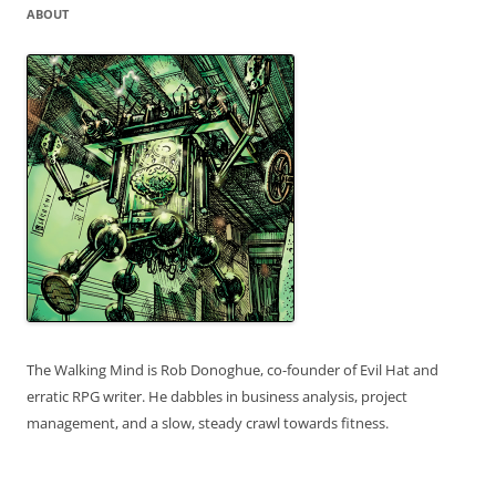
ABOUT
The Walking Mind is Rob Donoghue, co-founder of Evil Hat and
erratic RPG writer. He dabbles in business analysis, project
management, and a slow, steady crawl towards fitness.