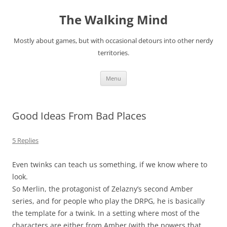
Skip
to
The Walking Mind
content
Mostly about games, but with occasional detours into other nerdy
territories.
Menu
Good Ideas From Bad Places
5 Replies
Even twinks can teach us something, if we know where to
look.
So Merlin, the protagonist of Zelazny’s second Amber
series, and for people who play the DRPG, he is basically
the template for a twink. In a setting where most of the
characters are either from Amber (with the powers that