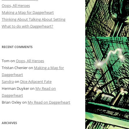
Oops, All Heroes
Making a Map for Daggerheart
Thinking About Talking About Setting
What to do with Daggerheart?
RECENT COMMENTS
Tom
on
Oops, All Heroes
Tristan Chenier
on
Making a Map for
Daggerheart
Sandra
on
Dice Adjacent Fate
Herman Duyker
on
My Read on
Daggerheart
Brian Oxley
on
My Read on Daggerheart
ARCHIVES