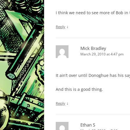
I think we need to see more of Bob in t
↓
Reply
Mick Bradley
March 29, 2010 at 4:47 pm
It ain’t over until Donoghue has his sa
And this is a good thing.
↓
Reply
Ethan S