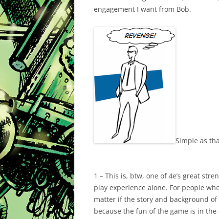
engagement I want from Bob.
Simple as tha
1 – This is, btw, one of 4e’s great str
play experience alone. For people who e
matter if the story and background of a
because the fun of the game is in the a