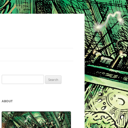
Search
for:
ABOUT