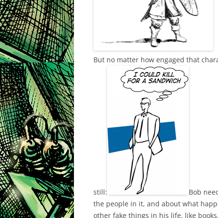
But no matter how engaged that charac
still:
Bob need
the people in it, and about what happe
other fake things in his life, like book