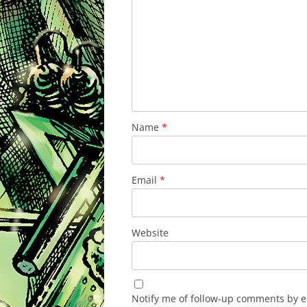
Name
*
Email
*
Website
Notify me of follow-up comments by e