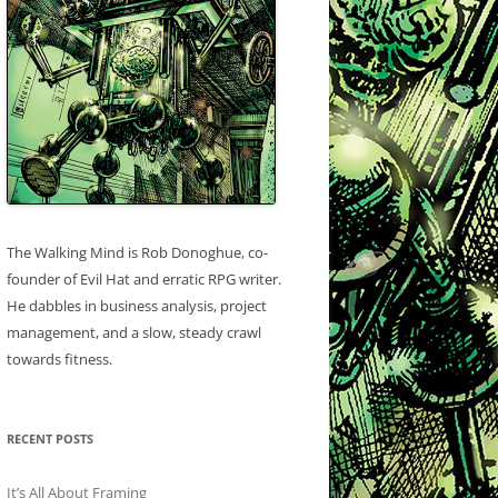
The Walking Mind is Rob Donoghue, co-
founder of Evil Hat and erratic RPG writer.
He dabbles in business analysis, project
management, and a slow, steady crawl
towards fitness.
RECENT POSTS
It’s All About Framing