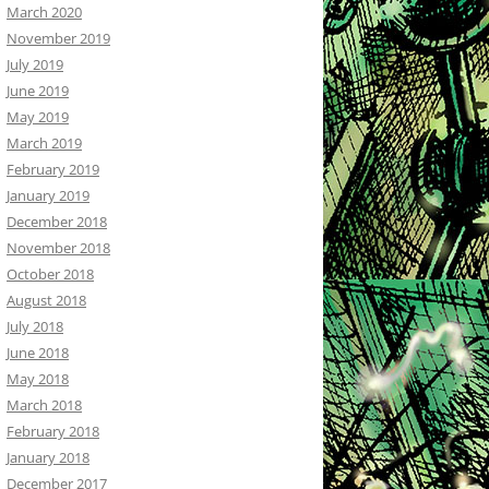
March 2020
November 2019
July 2019
June 2019
May 2019
March 2019
February 2019
January 2019
December 2018
November 2018
October 2018
August 2018
July 2018
June 2018
May 2018
March 2018
February 2018
January 2018
December 2017