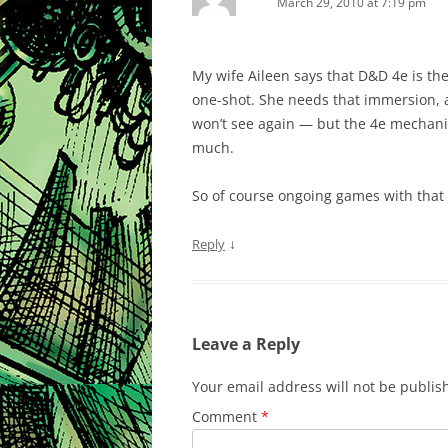
March 29, 2010 at 7:19 pm
My wife Aileen says that D&D 4e is the 
one-shot. She needs that immersion, a
won’t see again — but the 4e mechanic
much.
So of course ongoing games with that 
↓
Reply
Leave a Reply
Your email address will not be publis
Comment
*