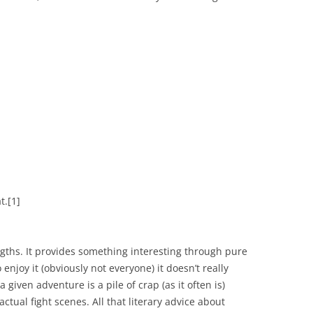
t.
[1]
engths. It provides something interesting through pure
njoy it (obviously not everyone) it doesn’t really
 given adventure is a pile of crap (as it often is)
ctual fight scenes. All that literary advice about