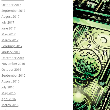
October 2017
September 2017
August 2017
July 2017
June 2017
May 2017
March 2017
February 2017
January 2017
December 2016
November 2016
October 2016
September 2016
August 2016
July 2016
May 2016
April 2016
March 2016