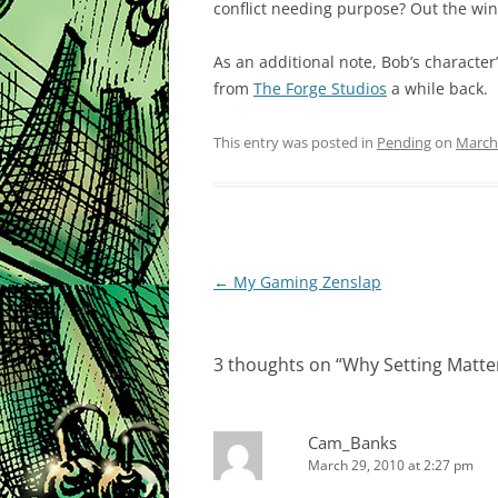
conflict needing purpose? Out the wi
As an additional note, Bob’s character
from
The Forge Studios
a while back.
This entry was posted in
Pending
on
March
Post
←
My Gaming Zenslap
navigation
3 thoughts on “
Why Setting Matte
Cam_Banks
March 29, 2010 at 2:27 pm