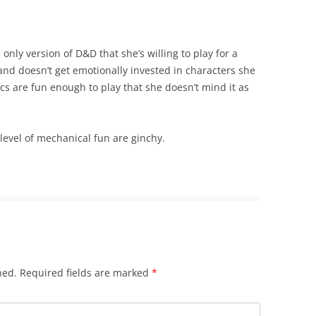
only version of D&D that she’s willing to play for a
nd doesn’t get emotionally invested in characters she
s are fun enough to play that she doesn’t mind it as
level of mechanical fun are ginchy.
hed.
Required fields are marked
*