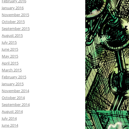
February 2016
January 2016
November 2015
October 2015
September 2015
August 2015
July 2015
June 2015
May 2015
April 2015
March 2015
February 2015
January 2015
November 2014
October 2014
September 2014
August 2014
July 2014
June 2014