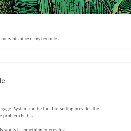
tours into other nerdy territories.
Me
engage. System can be fun, but setting provides the
e problem is this.
ally wants is something interesting.