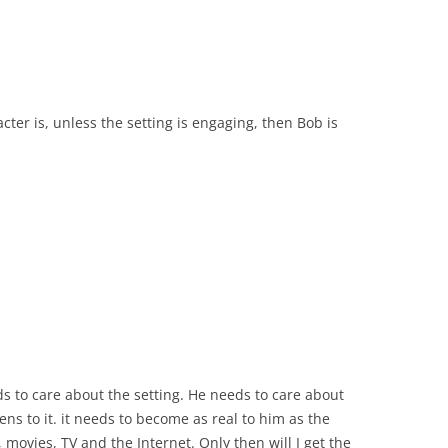
ter is, unless the setting is engaging, then Bob is
s to care about the setting. He needs to care about
ns to it. it needs to become as real to him as the
s, movies, TV and the Internet. Only then will I get the