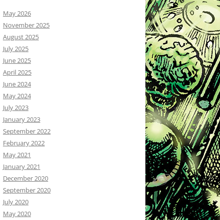
May 2026
November 2025
August 2025
July 2025
June 2025
April 2025
June 2024
May 2024
July 2023
January 2023
September 2022
February 2022
May 2021
January 2021
December 2020
September 2020
July 2020
May 2020