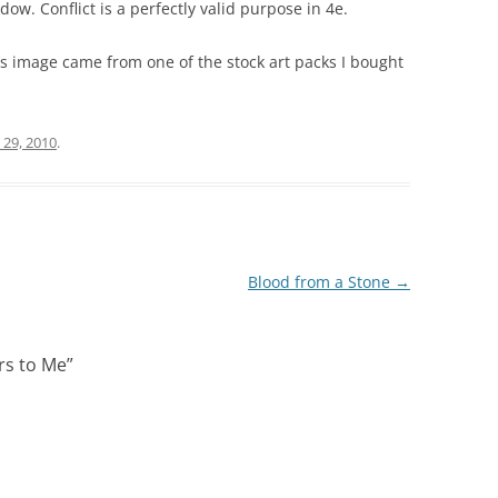
ndow. Conflict
is
a perfectly valid purpose in 4e.
’s image came from one of the stock art packs I bought
 29, 2010
.
Blood from a Stone
→
rs to Me
”