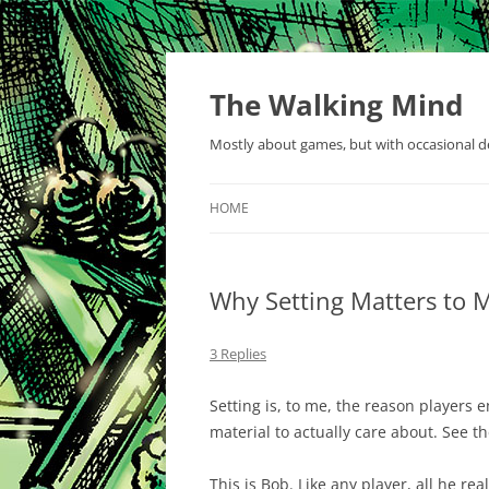
Skip
to
content
The Walking Mind
Mostly about games, but with occasional de
HOME
Why Setting Matters to 
3 Replies
Setting is, to me, the reason players 
material to actually care about. See th
This is Bob. Like any player, all he re