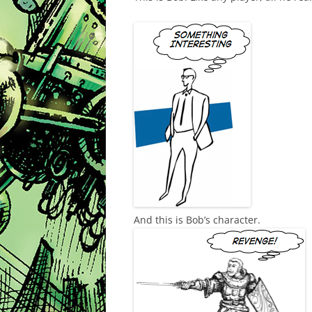
And this is Bob’s character.