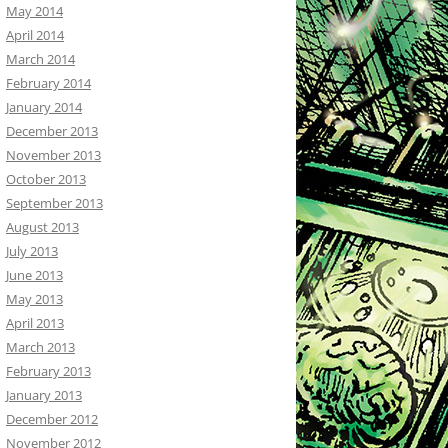
May 2014
April 2014
March 2014
February 2014
January 2014
December 2013
November 2013
October 2013
September 2013
August 2013
July 2013
June 2013
May 2013
April 2013
March 2013
February 2013
January 2013
December 2012
November 2012