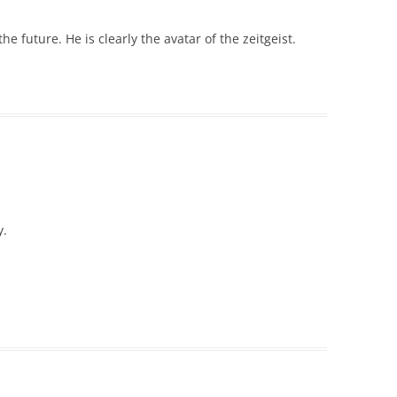
he future. He is clearly the avatar of the zeitgeist.
y.