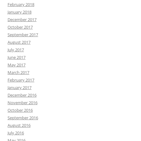
February 2018
January 2018
December 2017
October 2017
September 2017
August 2017
July 2017
June 2017
May 2017
March 2017
February 2017
January 2017
December 2016
November 2016
October 2016
September 2016
August 2016
July 2016
May 2016