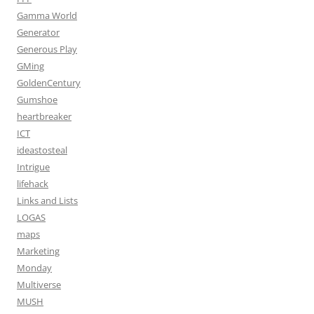
Gamma World
Generator
Generous Play
GMing
GoldenCentury
Gumshoe
heartbreaker
ICT
ideastosteal
Intrigue
lifehack
Links and Lists
LOGAS
maps
Marketing
Monday
Multiverse
MUSH