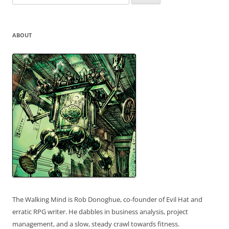
for:
ABOUT
The Walking Mind is Rob Donoghue, co-founder of Evil Hat and
erratic RPG writer. He dabbles in business analysis, project
management, and a slow, steady crawl towards fitness.