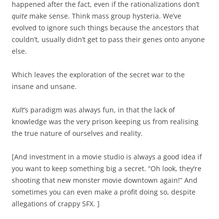
happened after the fact, even if the rationalizations don’t
quite
make sense. Think mass group hysteria. We’ve
evolved to ignore such things because the ancestors that
couldn’t, usually didn’t get to pass their genes onto anyone
else.
Which leaves the exploration of the secret war to the
insane and unsane.
Kult
‘s paradigm was always fun, in that the lack of
knowledge was the very prison keeping us from realising
the true nature of ourselves and reality.
[And investment in a movie studio is always a good idea if
you want to keep something big a secret. “Oh look, they’re
shooting that new monster movie downtown again!” And
sometimes you can even make a profit doing so, despite
allegations of crappy SFX.
]