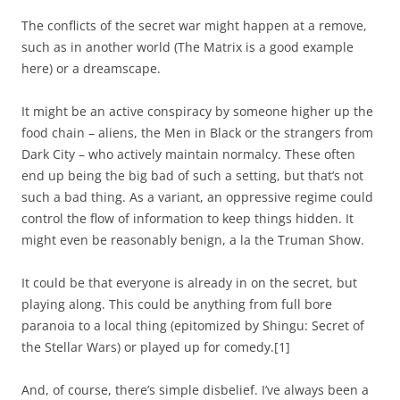
The conflicts of the secret war might happen at a remove,
such as in another world (The Matrix is a good example
here) or a dreamscape.
It might be an active conspiracy by someone higher up the
food chain – aliens, the Men in Black or the strangers from
Dark City – who actively maintain normalcy. These often
end up being the big bad of such a setting, but that’s not
such a bad thing. As a variant, an oppressive regime could
control the flow of information to keep things hidden. It
might even be reasonably benign, a la the Truman Show.
It could be that everyone is already in on the secret, but
playing along. This could be anything from full bore
paranoia to a local thing (epitomized by Shingu: Secret of
the Stellar Wars) or played up for comedy.
[1]
And, of course, there’s simple disbelief. I’ve always been a