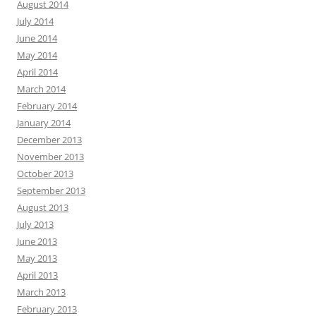
August 2014
July 2014
June 2014
May 2014
April 2014
March 2014
February 2014
January 2014
December 2013
November 2013
October 2013
September 2013
August 2013
July 2013
June 2013
May 2013
April 2013
March 2013
February 2013