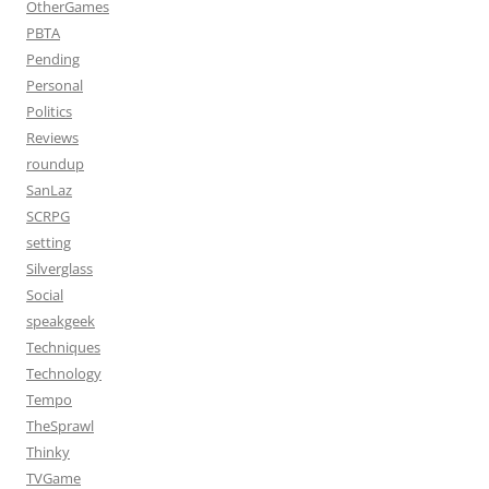
OtherGames
PBTA
Pending
Personal
Politics
Reviews
roundup
SanLaz
SCRPG
setting
Silverglass
Social
speakgeek
Techniques
Technology
Tempo
TheSprawl
Thinky
TVGame