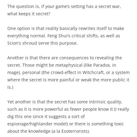
The question is, if your game’s setting has a secret war,
what keeps it secret?
One option is that reality basically rewrites itself to make
everything normal. Feng Shui’s critical shifts, as well as
Scion’s shroud serve this purpose.
Another is that there are consequences to revealing the
secret. Those might be metaphysical (like Paradox, in
mage), personal (the crowd-effect in Witchcraft, or a system
where the secret is more painful or weak the more public it
is.)
Yet another is that the secret has some intrinsic quality,
such as it is more powerful as fewer people know it (I really
dig this one since it suggests a sort of
espionage/highlander model) or there is something toxic
about the knowledge (a la Esoterrorists).