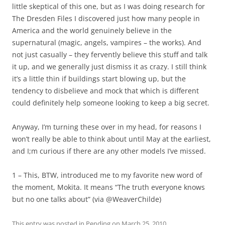
little skeptical of this one, but as I was doing research for
The Dresden Files I discovered just how many people in
America and the world genuinely believe in the
supernatural (magic, angels, vampires – the works). And
not just casually – they fervently believe this stuff and talk
it up, and we generally just dismiss it as crazy. I still think
it’s a little thin if buildings start blowing up, but the
tendency to disbelieve and mock that which is different
could definitely help someone looking to keep a big secret.
Anyway, I’m turning these over in my head, for reasons I
won’t really be able to think about until May at the earliest,
and I;m curious if there are any other models I’ve missed.
1 – This, BTW, introduced me to my favorite new word of
the moment, Mokita. It means “The truth everyone knows
but no one talks about” (via @WeaverChilde)
This entry was posted in
Pending
on
March 25, 2010
.