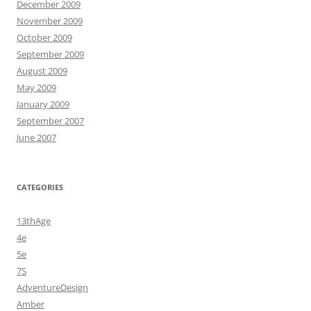
December 2009
November 2009
October 2009
September 2009
August 2009
May 2009
January 2009
September 2007
June 2007
CATEGORIES
13thAge
4e
5e
7S
AdventureDesign
Amber