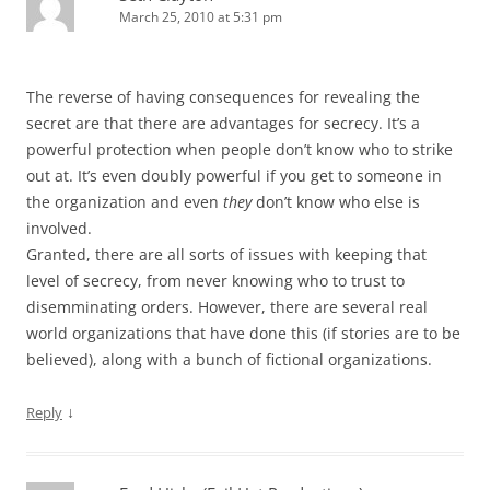
March 25, 2010 at 5:31 pm
The reverse of having consequences for revealing the
secret are that there are advantages for secrecy. It’s a
powerful protection when people don’t know who to strike
out at. It’s even doubly powerful if you get to someone in
the organization and even
they
don’t know who else is
involved.
Granted, there are all sorts of issues with keeping that
level of secrecy, from never knowing who to trust to
disemminating orders. However, there are several real
world organizations that have done this (if stories are to be
believed), along with a bunch of fictional organizations.
↓
Reply