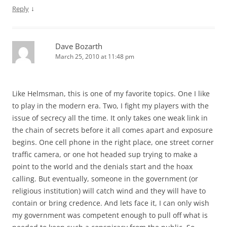
↓
Reply
Dave Bozarth
March 25, 2010 at 11:48 pm
Like Helmsman, this is one of my favorite topics. One I like
to play in the modern era. Two, I fight my players with the
issue of secrecy all the time. It only takes one weak link in
the chain of secrets before it all comes apart and exposure
begins. One cell phone in the right place, one street corner
traffic camera, or one hot headed sup trying to make a
point to the world and the denials start and the hoax
calling. But eventually, someone in the government (or
religious institution) will catch wind and they will have to
contain or bring credence. And lets face it, I can only wish
my government was competent enough to pull off what is