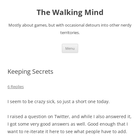
Skip
to
The Walking Mind
content
Mostly about games, but with occasional detours into other nerdy
territories.
Menu
Keeping Secrets
6 Replies
I seem to be crazy sick, so just a short one today.
I raised a question on Twitter, and while I also answered it,
I got some very good answers as well. Good enough that I
want to re-iterate it here to see what people have to add.