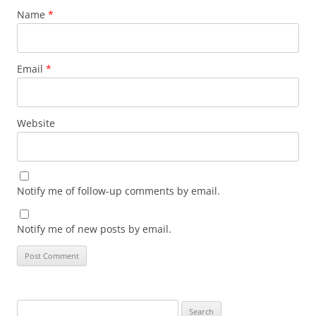
Name
*
Email
*
Website
Notify me of follow-up comments by email.
Notify me of new posts by email.
Search