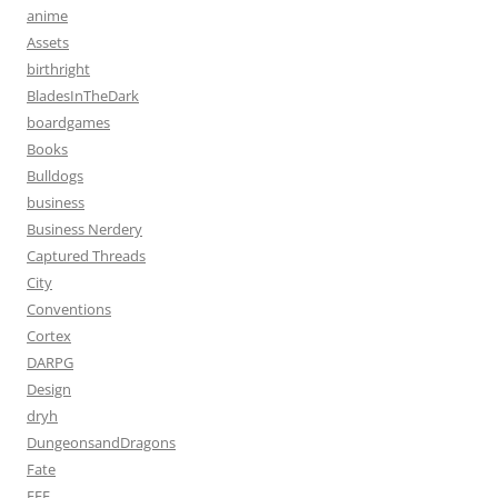
anime
Assets
birthright
BladesInTheDark
boardgames
Books
Bulldogs
business
Business Nerdery
Captured Threads
City
Conventions
Cortex
DARPG
Design
dryh
DungeonsandDragons
Fate
FFF