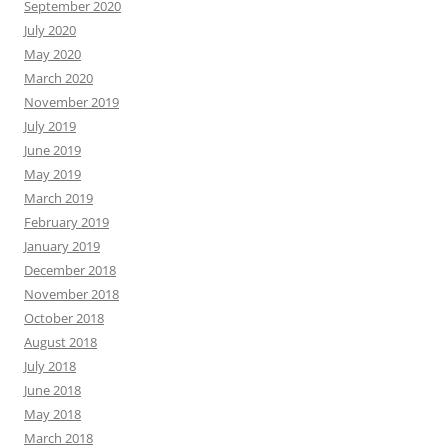
September 2020
July 2020
May 2020
March 2020
November 2019
July 2019
June 2019
May 2019
March 2019
February 2019
January 2019
December 2018
November 2018
October 2018
August 2018
July 2018
June 2018
May 2018
March 2018