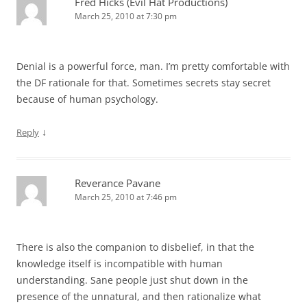
Fred Hicks (Evil Hat Productions)
March 25, 2010 at 7:30 pm
Denial is a powerful force, man. I’m pretty comfortable with
the DF rationale for that. Sometimes secrets stay secret
because of human psychology.
↓
Reply
Reverance Pavane
March 25, 2010 at 7:46 pm
There is also the companion to disbelief, in that the
knowledge itself is incompatible with human
understanding. Sane people just shut down in the
presence of the unnatural, and then rationalize what