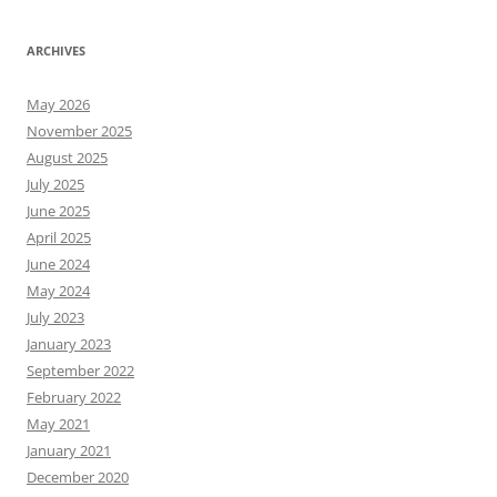
ARCHIVES
May 2026
November 2025
August 2025
July 2025
June 2025
April 2025
June 2024
May 2024
July 2023
January 2023
September 2022
February 2022
May 2021
January 2021
December 2020