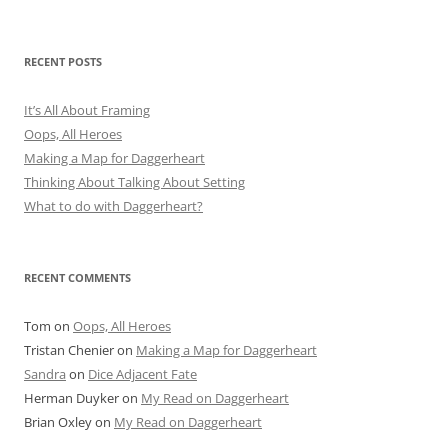
RECENT POSTS
It’s All About Framing
Oops, All Heroes
Making a Map for Daggerheart
Thinking About Talking About Setting
What to do with Daggerheart?
RECENT COMMENTS
Tom
on
Oops, All Heroes
Tristan Chenier
on
Making a Map for Daggerheart
Sandra
on
Dice Adjacent Fate
Herman Duyker
on
My Read on Daggerheart
Brian Oxley
on
My Read on Daggerheart