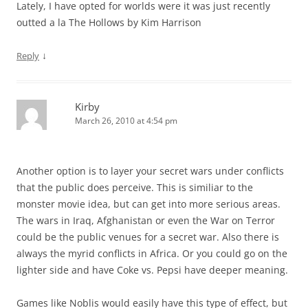
Lately, I have opted for worlds were it was just recently
outted a la The Hollows by Kim Harrison
↓
Reply
Kirby
March 26, 2010 at 4:54 pm
Another option is to layer your secret wars under conflicts
that the public does perceive. This is similiar to the
monster movie idea, but can get into more serious areas.
The wars in Iraq, Afghanistan or even the War on Terror
could be the public venues for a secret war. Also there is
always the myrid conflicts in Africa. Or you could go on the
lighter side and have Coke vs. Pepsi have deeper meaning.
Games like Noblis would easily have this type of effect, but