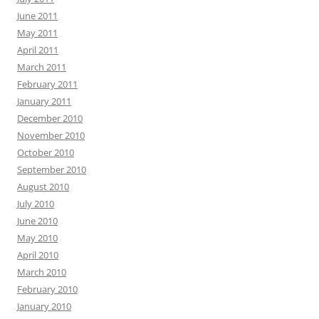
June 2011
May 2011
April 2011
March 2011
February 2011
January 2011
December 2010
November 2010
October 2010
September 2010
August 2010
July 2010
June 2010
May 2010
April 2010
March 2010
February 2010
January 2010