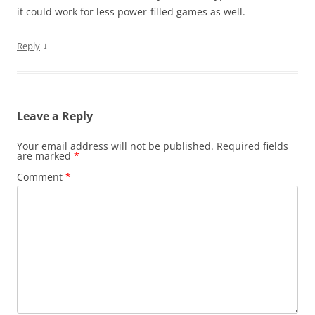
it could work for less power-filled games as well.
↓
Reply
Leave a Reply
Your email address will not be published.
Required fields
are marked
*
Comment
*