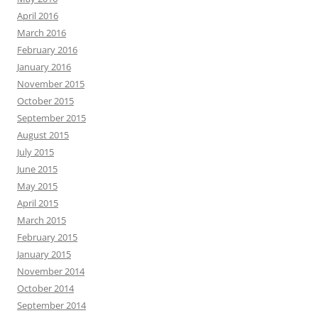
April 2016
March 2016
February 2016
January 2016
November 2015
October 2015
September 2015
August 2015
July 2015
June 2015
May 2015
April 2015
March 2015
February 2015
January 2015
November 2014
October 2014
September 2014