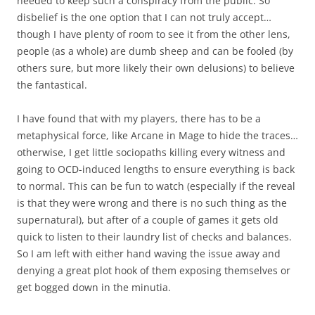
needed to keep such a conspiracy from the public. So
disbelief is the one option that I can not truly accept…
though I have plenty of room to see it from the other lens,
people (as a whole) are dumb sheep and can be fooled (by
others sure, but more likely their own delusions) to believe
the fantastical.
I have found that with my players, there has to be a
metaphysical force, like Arcane in Mage to hide the traces…
otherwise, I get little sociopaths killing every witness and
going to OCD-induced lengths to ensure everything is back
to normal. This can be fun to watch (especially if the reveal
is that they were wrong and there is no such thing as the
supernatural), but after of a couple of games it gets old
quick to listen to their laundry list of checks and balances.
So I am left with either hand waving the issue away and
denying a great plot hook of them exposing themselves or
get bogged down in the minutia.