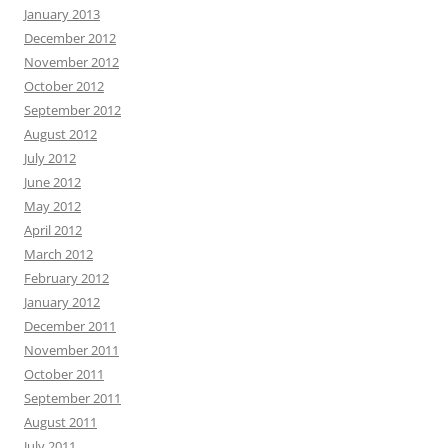
January 2013
December 2012
November 2012
October 2012
September 2012
August 2012
July 2012
June 2012
May 2012
April 2012
March 2012
February 2012
January 2012
December 2011
November 2011
October 2011
September 2011
August 2011
July 2011