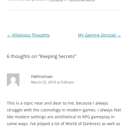
Post
←
Villainous Thoughts
My Gaming Zenslap
→
navigation
6 thoughts on “
Keeping Secrets
”
Helmsman
March 25, 2010 at 5:04 pm
This is a topic near and dear to me, because I always
struggle with the cosmology in modern games. I always feel
like modern settings are antithetical to RPG gameplay in
some ways. I’ve played a lot of World of Darkness as well as