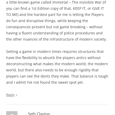
a little-known game called Immortal – The Invisible War (if
you can find a 1st Edition copy of that, KEEP IT, or GIVE IT
TO ME) and the hardest part for me is letting the Players
do fun and disruptive things, while keeping the
consequences present but not game breaking – without
having a fluent understanding of police procedures and
the other nuances of the infrastructure of modern society.
Setting a game in modern times requires structures that
have the flexibility to absorb the players antics without
deconstructing what makes the modern world, the modern
world, but there also needs to be enough rigidity that
players can see the dents they make. That balance is tough
and I admit I’ve not found the sweet spot yet.
↓
Reply
Seth Clayton