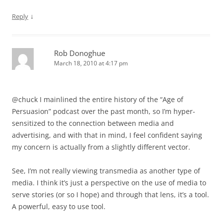
↓
Reply
Rob Donoghue
March 18, 2010 at 4:17 pm
@chuck I mainlined the entire history of the “Age of
Persuasion” podcast over the past month, so I’m hyper-
sensitized to the connection between media and
advertising, and with that in mind, I feel confident saying
my concern is actually from a slightly different vector.
See, I’m not really viewing transmedia as another type of
media. I think it’s just a perspective on the use of media to
serve stories (or so I hope) and through that lens, it’s a tool.
A powerful, easy to use tool.