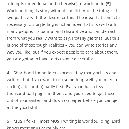
attempts (intentional and otherwise) to worldbuild.
[5]
Worldbuilding is story without conflict. And the thing is, I
sympathize with the desire for this. The idea that conflict is
necessary to storytelling is not an idea that sits well with
many people. It’s painful and disruptive and can detract
from what you really want to say. I totally get that. But this
is one of those tough realities – you can write stories any
way you like, but if you expect people to care about them,
you are going to have to risk some discomfort.
4 – Shorthand for an idea expressed by many artists and
writers that if you want to do something well, you need to
do it a) a lot and b) badly first. Everyone has a few
thousand bad pages in them, and you need to get those
out of your system and down on paper before you can get
at the good stuff.
5 – MUSH folks – most MUSH writing is worldbuilding. Lord
knows most apps certainly are.