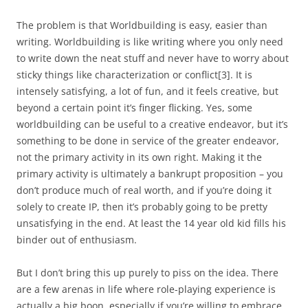
The problem is that Worldbuilding is easy, easier than
writing. Worldbuilding is like writing where you only need
to write down the neat stuff and never have to worry about
sticky things like characterization or conflict
[3]
. It is
intensely satisfying, a lot of fun, and it feels creative, but
beyond a certain point it’s finger flicking. Yes, some
worldbuilding can be useful to a creative endeavor, but it’s
something to be done in service of the greater endeavor,
not the primary activity in its own right. Making it the
primary activity is ultimately a bankrupt proposition – you
don’t produce much of real worth, and if you’re doing it
solely to create IP, then it’s probably going to be pretty
unsatisfying in the end. At least the 14 year old kid fills his
binder out of enthusiasm.
But I don’t bring this up purely to piss on the idea. There
are a few arenas in life where role-playing experience is
actually a big boon, especially if you’re willing to embrace