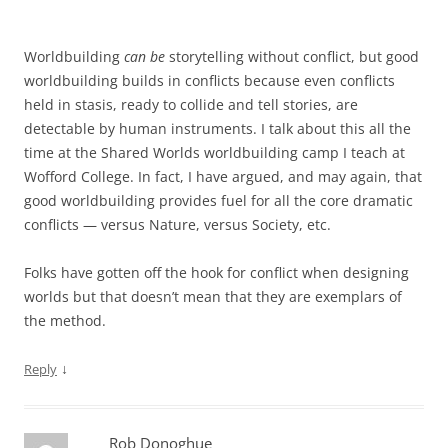
Worldbuilding
can be
storytelling without conflict, but good
worldbuilding builds in conflicts because even conflicts
held in stasis, ready to collide and tell stories, are
detectable by human instruments. I talk about this all the
time at the Shared Worlds worldbuilding camp I teach at
Wofford College. In fact, I have argued, and may again, that
good worldbuilding provides fuel for all the core dramatic
conflicts — versus Nature, versus Society, etc.
Folks have gotten off the hook for conflict when designing
worlds but that doesn’t mean that they are exemplars of
the method.
↓
Reply
Rob Donoghue