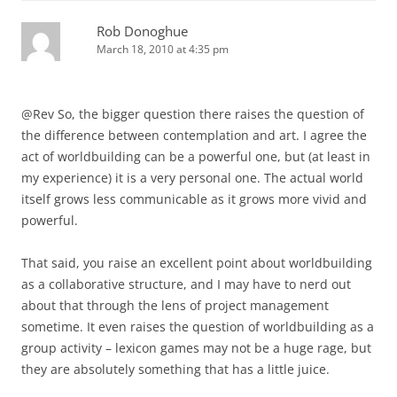
Rob Donoghue
March 18, 2010 at 4:35 pm
@Rev So, the bigger question there raises the question of
the difference between contemplation and art. I agree the
act of worldbuilding can be a powerful one, but (at least in
my experience) it is a very personal one. The actual world
itself grows less communicable as it grows more vivid and
powerful.
That said, you raise an excellent point about worldbuilding
as a collaborative structure, and I may have to nerd out
about that through the lens of project management
sometime. It even raises the question of worldbuilding as a
group activity – lexicon games may not be a huge rage, but
they are absolutely something that has a little juice.