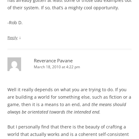
has already gotten at least some of those bad examples out
of their system. If so, that’s a mighty cool opportunity.
-Rob D.
↓
Reply
Reverance Pavane
March 18, 2010 at 4:22 pm
Well it really depends on what you are trying to do. If you
are building a world for something else, such as fiction or a
game, then it is a means to an end, and
the means should
always be orientated towards the intended end.
But I personally find that there is the beauty of crafting a
world that actually works and is a coherent self-consistent