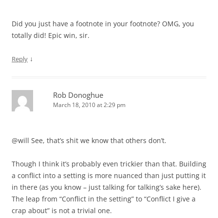
Did you just have a footnote in your footnote? OMG, you
totally did! Epic win, sir.
↓
Reply
Rob Donoghue
March 18, 2010 at 2:29 pm
@will See, that’s shit we know that others don’t.
Though I think it’s probably even trickier than that. Building
a conflict into a setting is more nuanced than just putting it
in there (as you know – just talking for talking’s sake here).
The leap from “Conflict in the setting” to “Conflict I give a
crap about” is not a trivial one.