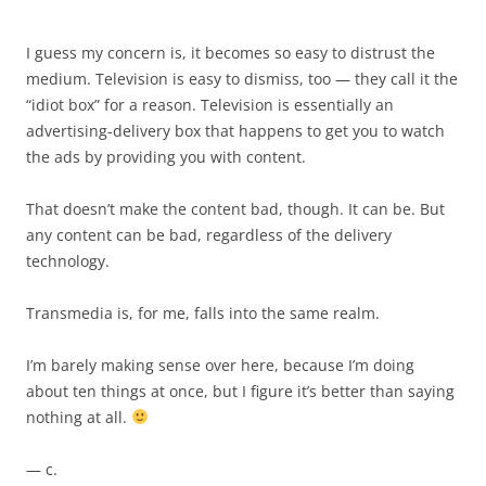
I guess my concern is, it becomes so easy to distrust the
medium. Television is easy to dismiss, too — they call it the
“idiot box” for a reason. Television is essentially an
advertising-delivery box that happens to get you to watch
the ads by providing you with content.
That doesn’t make the content bad, though. It can be. But
any content can be bad, regardless of the delivery
technology.
Transmedia is, for me, falls into the same realm.
I’m barely making sense over here, because I’m doing
about ten things at once, but I figure it’s better than saying
nothing at all.
— c.