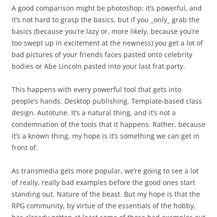
A good comparison might be photoshop: it’s powerful, and
it’s not hard to grasp the basics, but if you _only_ grab the
basics (because you’re lazy or, more likely, because you’re
too swept up in excitement at the newness) you get a lot of
bad pictures of your friends faces pasted onto celebrity
bodies or Abe Lincoln pasted into your last frat party.
This happens with every powerful tool that gets into
people’s hands. Desktop publishing. Template-based class
design. Autotune. It’s a natural thing, and it’s not a
condemnation of the tools that it happens. Rather, because
it’s a known thing, my hope is it’s something we can get in
front of.
As transmedia gets more popular, we’re going to see a lot
of really, really bad examples before the good ones start
standing out. Nature of the beast. But my hope is that the
RPG community, by virtue of the essentials of the hobby,