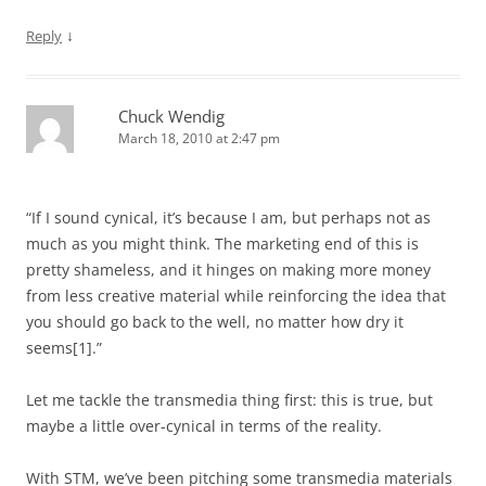
↓
Reply
Chuck Wendig
March 18, 2010 at 2:47 pm
“If I sound cynical, it’s because I am, but perhaps not as
much as you might think. The marketing end of this is
pretty shameless, and it hinges on making more money
from less creative material while reinforcing the idea that
you should go back to the well, no matter how dry it
seems[1].”
Let me tackle the transmedia thing first: this is true, but
maybe a little over-cynical in terms of the reality.
With STM, we’ve been pitching some transmedia materials