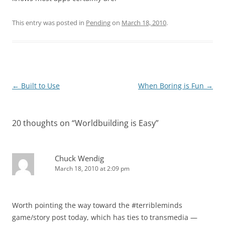
This entry was posted in
Pending
on
March 18, 2010
.
Post
←
Built to Use
When Boring is Fun
→
navigation
20 thoughts on “
Worldbuilding is Easy
”
Chuck Wendig
March 18, 2010 at 2:09 pm
Worth pointing the way toward the #terribleminds
game/story post today, which has ties to transmedia —