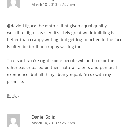
March 18, 2010 at 2:27 pm
@david I figure the math is that given equal quality,
worldbuildign is easier. It’s likely great worldbuilding is
better than crappy writing, but getting punched in the face
is often better than crappy writing too.
That said, you’re right, some people will find one or the
other easier based on their natural talents and personal
experience, but all things being equal, I’m ok with my
premise.
↓
Reply
Daniel Solis
March 18, 2010 at 2:29 pm