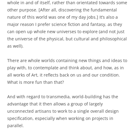
whole in and of itself, rather than orientated towards some
other purpose. [After all, discovering the fundamental
nature of this world was one of my day jobs.] It’s also a
major reason I prefer science fiction and fantasy, as they
can open up whole new universes to explore (and not just
the universe of the physical, but cultural and philosophical
as well).
There are whole worlds containing new things and ideas to
play with, to contemplate and think about, and how, as in
all works of Art, it reflects back on us and our condition.
What is more fun than that?
And with regard to transmedia, world-building has the
advantage that it then allows a group of largely
unconnected artisans to work to a single overall design
specification, especially when working on projects in
parallel.