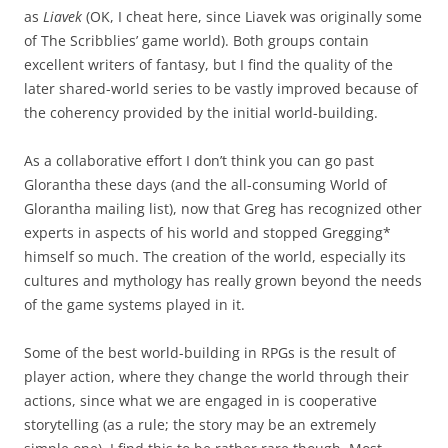
as
Liavek
(OK, I cheat here, since Liavek was originally some
of The Scribblies’ game world). Both groups contain
excellent writers of fantasy, but I find the quality of the
later shared-world series to be vastly improved because of
the coherency provided by the initial world-building.
As a collaborative effort I don’t think you can go past
Glorantha these days (and the all-consuming World of
Glorantha mailing list), now that Greg has recognized other
experts in aspects of his world and stopped Gregging*
himself so much. The creation of the world, especially its
cultures and mythology has really grown beyond the needs
of the game systems played in it.
Some of the best world-building in RPGs is the result of
player action, where they change the world through their
actions, since what we are engaged in is cooperative
storytelling (as a rule; the story may be an extremely