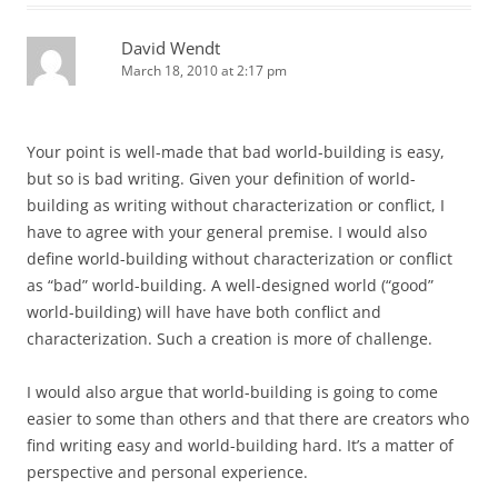
David Wendt
March 18, 2010 at 2:17 pm
Your point is well-made that bad world-building is easy,
but so is bad writing. Given your definition of world-
building as writing without characterization or conflict, I
have to agree with your general premise. I would also
define world-building without characterization or conflict
as “bad” world-building. A well-designed world (“good”
world-building) will have have both conflict and
characterization. Such a creation is more of challenge.
I would also argue that world-building is going to come
easier to some than others and that there are creators who
find writing easy and world-building hard. It’s a matter of
perspective and personal experience.