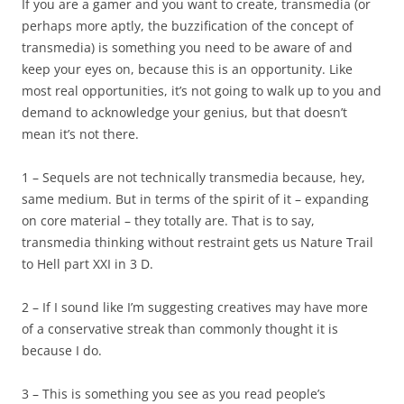
If you are a gamer and you want to create, transmedia (or
perhaps more aptly, the buzzification of the concept of
transmedia) is something you need to be aware of and
keep your eyes on, because this is an opportunity. Like
most real opportunities, it’s not going to walk up to you and
demand to acknowledge your genius, but that doesn’t
mean it’s not there.
1 – Sequels are not technically transmedia because, hey,
same medium. But in terms of the spirit of it – expanding
on core material – they totally are. That is to say,
transmedia thinking without restraint gets us Nature Trail
to Hell part XXI in 3 D.
2 – If I sound like I’m suggesting creatives may have more
of a conservative streak than commonly thought it is
because I do.
3 – This is something you see as you read people’s