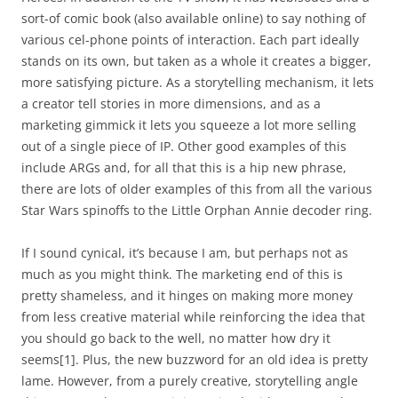
sort-of comic book (also available online) to say nothing of
various cel-phone points of interaction. Each part ideally
stands on its own, but taken as a whole it creates a bigger,
more satisfying picture. As a storytelling mechanism, it lets
a creator tell stories in more dimensions, and as a
marketing gimmick it lets you squeeze a lot more selling
out of a single piece of IP. Other good examples of this
include ARGs and, for all that this is a hip new phrase,
there are lots of older examples of this from all the various
Star Wars spinoffs to the Little Orphan Annie decoder ring.
If I sound cynical, it’s because I am, but perhaps not as
much as you might think. The marketing end of this is
pretty shameless, and it hinges on making more money
from less creative material while reinforcing the idea that
you should go back to the well, no matter how dry it
seems
[1]
. Plus, the new buzzword for an old idea is pretty
lame. However, from a purely creative, storytelling angle