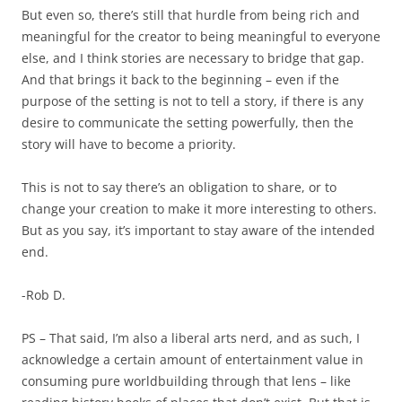
But even so, there’s still that hurdle from being rich and
meaningful for the creator to being meaningful to everyone
else, and I think stories are necessary to bridge that gap.
And that brings it back to the beginning – even if the
purpose of the setting is not to tell a story, if there is any
desire to communicate the setting powerfully, then the
story will have to become a priority.
This is not to say there’s an obligation to share, or to
change your creation to make it more interesting to others.
But as you say, it’s important to stay aware of the intended
end.
-Rob D.
PS – That said, I’m also a liberal arts nerd, and as such, I
acknowledge a certain amount of entertainment value in
consuming pure worldbuilding through that lens – like