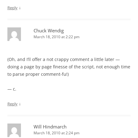
↓
Reply
Chuck Wendig
March 18, 2010 at 2:22 pm
(Oh, and I’ll offer a not crappy comment a little later —
doing a page by page finesse of the script, not enough time
to parse proper comment-fu!)
— c.
↓
Reply
Will Hindmarch
March 18, 2010 at 2:24 pm