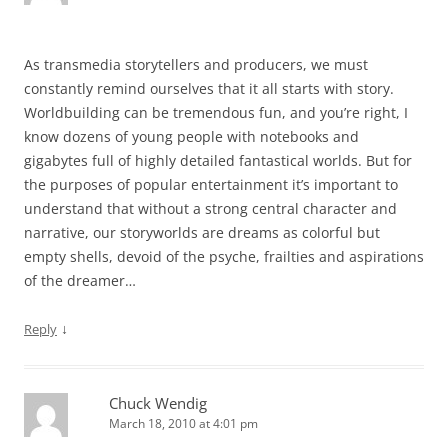
As transmedia storytellers and producers, we must
constantly remind ourselves that it all starts with story.
Worldbuilding can be tremendous fun, and you’re right, I
know dozens of young people with notebooks and
gigabytes full of highly detailed fantastical worlds. But for
the purposes of popular entertainment it’s important to
understand that without a strong central character and
narrative, our storyworlds are dreams as colorful but
empty shells, devoid of the psyche, frailties and aspirations
of the dreamer…
↓
Reply
Chuck Wendig
March 18, 2010 at 4:01 pm