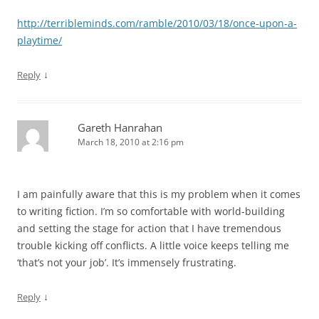
http://terribleminds.com/ramble/2010/03/18/once-upon-a-
playtime/
↓
Reply
Gareth Hanrahan
March 18, 2010 at 2:16 pm
I am painfully aware that this is my problem when it comes
to writing fiction. I’m so comfortable with world-building
and setting the stage for action that I have tremendous
trouble kicking off conflicts. A little voice keeps telling me
‘that’s not your job’. It’s immensely frustrating.
↓
Reply