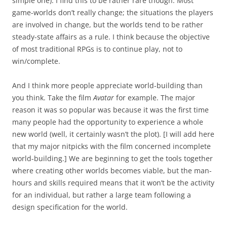
simple one). I find this to be rather rare though. Most
game-worlds don’t really change; the situations the players
are involved in change, but the worlds tend to be rather
steady-state affairs as a rule. I think because the objective
of most traditional RPGs is to continue play, not to
win/complete.
And I think more people appreciate world-building than
you think. Take the film
Avatar
for example. The major
reason it was so popular was because it was the first time
many people had the opportunity to experience a whole
new world (well, it certainly wasn’t the plot). [I will add here
that my major nitpicks with the film concerned incomplete
world-building.] We are beginning to get the tools together
where creating other worlds becomes viable, but the man-
hours and skills required means that it won’t be the activity
for an individual, but rather a large team following a
design specification for the world.