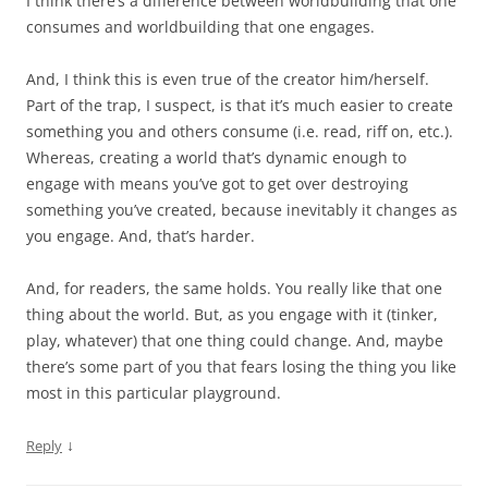
I think there’s a difference between worldbuilding that one
consumes and worldbuilding that one engages.
And, I think this is even true of the creator him/herself.
Part of the trap, I suspect, is that it’s much easier to create
something you and others consume (i.e. read, riff on, etc.).
Whereas, creating a world that’s dynamic enough to
engage with means you’ve got to get over destroying
something you’ve created, because inevitably it changes as
you engage. And, that’s harder.
And, for readers, the same holds. You really like that one
thing about the world. But, as you engage with it (tinker,
play, whatever) that one thing could change. And, maybe
there’s some part of you that fears losing the thing you like
most in this particular playground.
↓
Reply