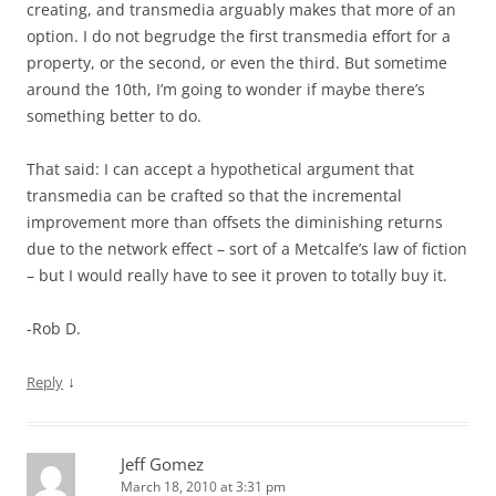
creating, and transmedia arguably makes that more of an
option. I do not begrudge the first transmedia effort for a
property, or the second, or even the third. But sometime
around the 10th, I’m going to wonder if maybe there’s
something better to do.
That said: I can accept a hypothetical argument that
transmedia can be crafted so that the incremental
improvement more than offsets the diminishing returns
due to the network effect – sort of a Metcalfe’s law of fiction
– but I would really have to see it proven to totally buy it.
-Rob D.
↓
Reply
Jeff Gomez
March 18, 2010 at 3:31 pm