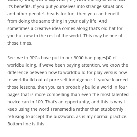
it’s benefits. If you put yourselves into strange situations
and other people’s heads for fun, then you can benefit
from doing the same thing in your daily life. And
sometimes a creative idea comes along that’s old hat for
you but new to the rest of the world. This may be one of
those times.
See, we in RPGs have put in our 3000 bad pages
[4]
of
worldbuilding. If we’ve been paying attention, we know the
difference between how to worldbuild for play versus how
to worldbuild out of pure self indulgence. If you’ve learned
those lessons, then you can probably build a world in four
pages that is more compelling than even the most talented
novice can in 100. That’s an opportunity, and this is why I
keep using the word Transmedia rather than stubbornly
refusing to accept the buzzword, as is my normal practice.
Bottom line is this: