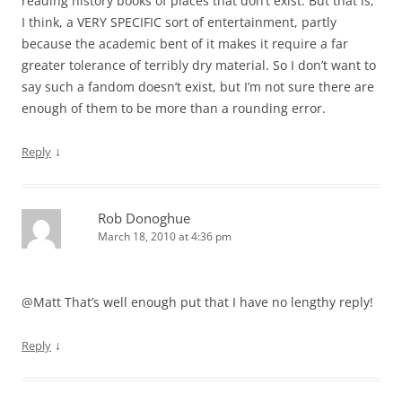
reading history books of places that don’t exist. But that is,
I think, a VERY SPECIFIC sort of entertainment, partly
because the academic bent of it makes it require a far
greater tolerance of terribly dry material. So I don’t want to
say such a fandom doesn’t exist, but I’m not sure there are
enough of them to be more than a rounding error.
↓
Reply
Rob Donoghue
March 18, 2010 at 4:36 pm
@Matt That’s well enough put that I have no lengthy reply!
↓
Reply