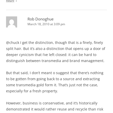
↓
Reply
Rob Donoghue
March 18, 2010 at 3:09 pm
@chuck I get the distinction, though that is a finely, finely
split hair. But it’s also a distinction that opens up a door of
deeper cynicism that I’ve left closed: it can be hard to
distinguish between transmedia and brand management.
But that said, I don’t meant o suggest that there’s nothing
to be gotten from going back to a source and extracting
some transmedia gold form it. That’s just not the case,
especially for a fresh property.
However, business is conservative, and it’s historically
demonstrated it would rather reuse and recycle than risk