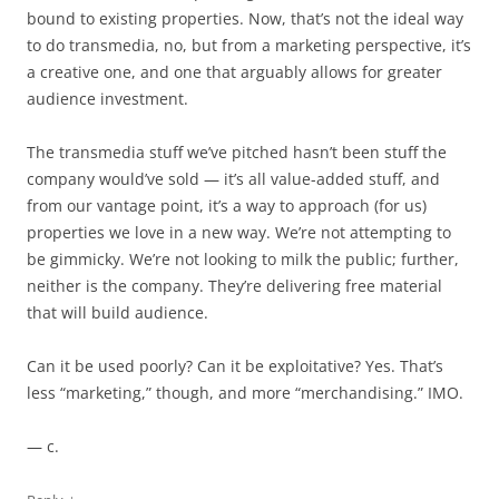
bound to existing properties. Now, that’s not the ideal way
to do transmedia, no, but from a marketing perspective, it’s
a creative one, and one that arguably allows for greater
audience investment.
The transmedia stuff we’ve pitched hasn’t been stuff the
company would’ve sold — it’s all value-added stuff, and
from our vantage point, it’s a way to approach (for us)
properties we love in a new way. We’re not attempting to
be gimmicky. We’re not looking to milk the public; further,
neither is the company. They’re delivering free material
that will build audience.
Can it be used poorly? Can it be exploitative? Yes. That’s
less “marketing,” though, and more “merchandising.” IMO.
— c.