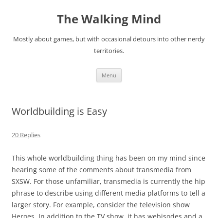
Skip
to
The Walking Mind
content
Mostly about games, but with occasional detours into other nerdy
territories.
Menu
Worldbuilding is Easy
20 Replies
This whole worldbuilding thing has been on my mind since
hearing some of the comments about
transmedia
from
SXSW. For those unfamiliar, transmedia is currently the hip
phrase to describe using different media platforms to tell a
larger story. For example, consider the television show
Heroes
. In addition to the TV show, it has webisodes and a