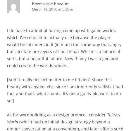
Reverance Pavane
March 19, 2010 at 5:30 am
I do have to admit of having come up with game worlds
which I’ve refused to actually use because the players
would be intruders in it (in much the same way that angry
bulls irritate purveyors of fine china). Which is a failure of
sorts, but a beautiful failure. Now if only I was a god and
could create the worlds whole…
[And it really doesn’t matter to me if I don’t share this
beauty with anyone else since I am inherently selfish. I had
fun, and that’s what counts. It’s not a guilty pleasure to do
so.]
As for wordbuilding as a design protocol, consider
Thieves
World
(which had no initial design strategy beyond a
dinner conversation at a convention), and later efforts such