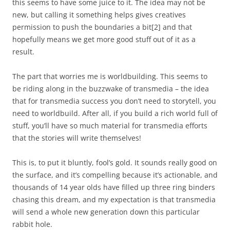
this seems to have some juice to it. The idea may not be
new, but calling it something helps gives creatives
permission to push the boundaries a bit
[2]
and that
hopefully means we get more good stuff out of it as a
result.
The part that worries me is worldbuilding. This seems to
be riding along in the buzzwake of transmedia – the idea
that for transmedia success you don’t need to storytell, you
need to worldbuild. After all, if you build a rich world full of
stuff, you’ll have so much material for transmedia efforts
that the stories will write themselves!
This is, to put it bluntly, fool’s gold. It sounds really good on
the surface, and it’s compelling because it’s actionable, and
thousands of 14 year olds have filled up three ring binders
chasing this dream, and my expectation is that transmedia
will send a whole new generation down this particular
rabbit hole.