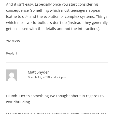
And it isn’t easy. Especially once you start considering
consequence (something which most teenagers appear
loathe to do), and the evolution of complex systems. Things
which most world-builders don’t do (instead, they generally
get obsessed with the details and not the interactions).
YMMWV.
↓
Reply
Matt Snyder
March 18, 2010 at 4:29 pm
Hi Rob. Here’s something I’ve thought about in regards to
worldbuilding.