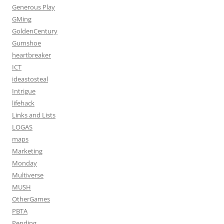
Generous Play
GMing
GoldenCentury
Gumshoe
heartbreaker
ICT
ideastosteal
Intrigue
lifehack
Links and Lists
LOGAS
maps
Marketing
Monday
Multiverse
MUSH
OtherGames
PBTA
Pending