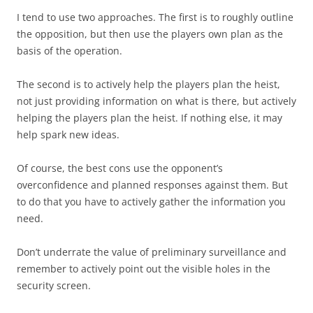
I tend to use two approaches. The first is to roughly outline
the opposition, but then use the players own plan as the
basis of the operation.
The second is to actively help the players plan the heist,
not just providing information on what is there, but actively
helping the players plan the heist. If nothing else, it may
help spark new ideas.
Of course, the best cons use the opponent’s
overconfidence and planned responses against them. But
to do that you have to actively gather the information you
need.
Don’t underrate the value of preliminary surveillance and
remember to actively point out the visible holes in the
security screen.