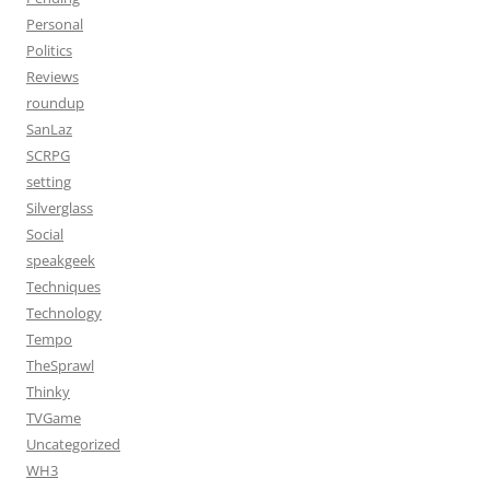
Personal
Politics
Reviews
roundup
SanLaz
SCRPG
setting
Silverglass
Social
speakgeek
Techniques
Technology
Tempo
TheSprawl
Thinky
TVGame
Uncategorized
WH3