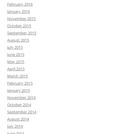
February 2016
January 2016
November 2015
October 2015
September 2015
August 2015
July 2015
June 2015
May 2015
April 2015
March 2015
February 2015
January 2015
November 2014
October 2014
September 2014
August 2014
July 2014
June 2014