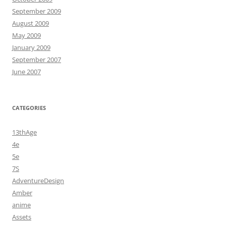
September 2009
August 2009
May 2009
January 2009
September 2007
June 2007
CATEGORIES
13thAge
4e
5e
7S
AdventureDesign
Amber
anime
Assets