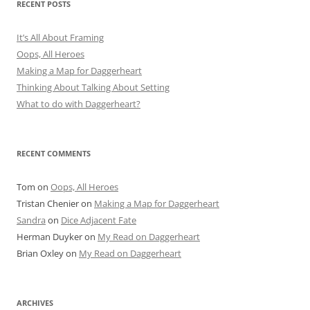
RECENT POSTS
It’s All About Framing
Oops, All Heroes
Making a Map for Daggerheart
Thinking About Talking About Setting
What to do with Daggerheart?
RECENT COMMENTS
Tom
on
Oops, All Heroes
Tristan Chenier
on
Making a Map for Daggerheart
Sandra
on
Dice Adjacent Fate
Herman Duyker
on
My Read on Daggerheart
Brian Oxley
on
My Read on Daggerheart
ARCHIVES