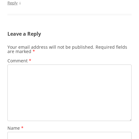
↓
Reply
Leave a Reply
Your email address will not be published.
Required fields
are marked
*
Comment
*
Name
*