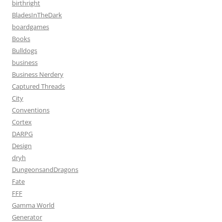
birthright
BladesInTheDark
boardgames
Books
Bulldogs
business
Business Nerdery
Captured Threads
City
Conventions
Cortex
DARPG
Design
dryh
DungeonsandDragons
Fate
FFF
Gamma World
Generator