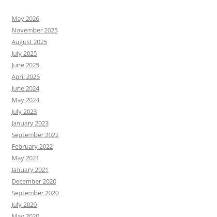
May 2026
November 2025
August 2025
July 2025
June 2025
April 2025
June 2024
May 2024
July 2023
January 2023
September 2022
February 2022
May 2021
January 2021
December 2020
September 2020
July 2020
May 2020