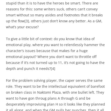
stupid than it is to have the heroes be smart. There are
reasons for this: some writers suck, others can’t convey
smart without so many asides and footnotes that it breaks
up the flow
[3]
, others just don’t know any better. As a GM,
what’s your excuse?
To give a little bit of context: do you know that idea of
emotional play, where you want to relentlessly hammer the
character’s issues because that makes for a huge
emotional payout? Where you don’t want to throttle off
because if it’s not turned up to 11, it’s not going to have the
depth and punch it needs?
[4]
For the problem solving player, the caper serves the same
role. They want to be the intellectual equivalent of barefoot
on broken class in Naktomi Plaza, with one bullet left. They
want to have gon throug plans A through G and be
desperately improvising plan H so it looks like they planned
it all along, and when the GM pulls her punches, then it all