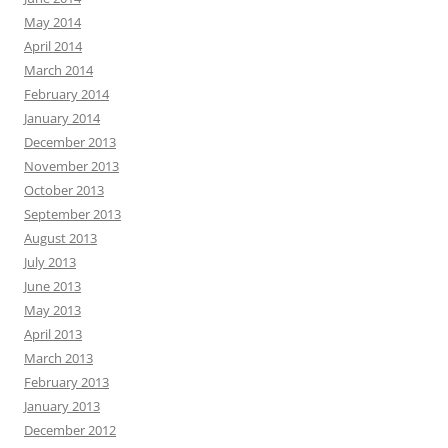
May 2014
April 2014
March 2014
February 2014
January 2014
December 2013
November 2013
October 2013
September 2013
August 2013
July 2013
June 2013
May 2013
April 2013
March 2013
February 2013
January 2013
December 2012