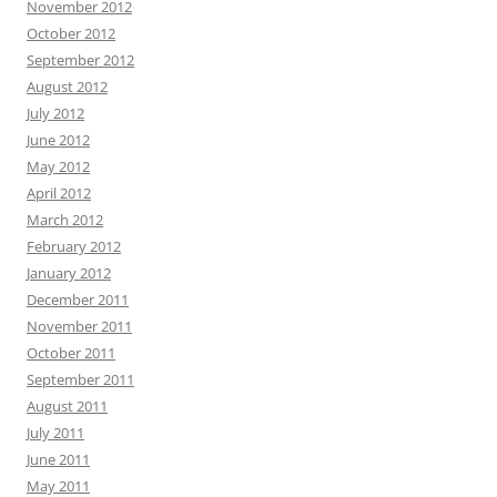
November 2012
October 2012
September 2012
August 2012
July 2012
June 2012
May 2012
April 2012
March 2012
February 2012
January 2012
December 2011
November 2011
October 2011
September 2011
August 2011
July 2011
June 2011
May 2011