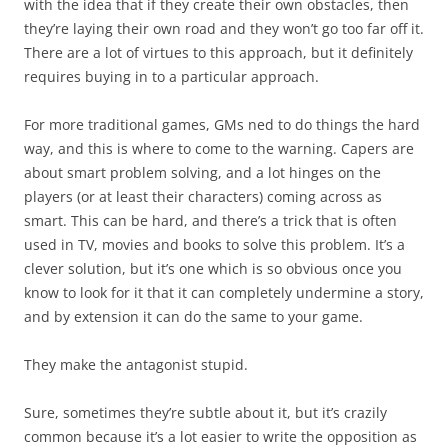
with the idea that if they create their own obstacles, then
they’re laying their own road and they won’t go too far off it.
There are a lot of virtues to this approach, but it definitely
requires buying in to a particular approach.
For more traditional games, GMs ned to do things the hard
way, and this is where to come to the warning. Capers are
about smart problem solving, and a lot hinges on the
players (or at least their characters) coming across as
smart. This can be hard, and there’s a trick that is often
used in TV, movies and books to solve this problem. It’s a
clever solution, but it’s one which is so obvious once you
know to look for it that it can completely undermine a story,
and by extension it can do the same to your game.
They make the antagonist stupid.
Sure, sometimes they’re subtle about it, but it’s crazily
common because it’s a lot easier to write the opposition as