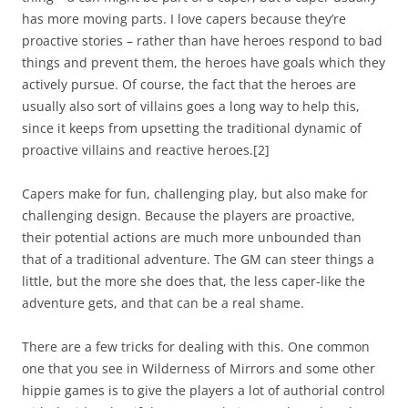
has more moving parts. I love capers because they’re
proactive stories – rather than have heroes respond to bad
things and prevent them, the heroes have goals which they
actively pursue. Of course, the fact that the heroes are
usually also sort of villains goes a long way to help this,
since it keeps from upsetting the traditional dynamic of
proactive villains and reactive heroes.
[2]
Capers make for fun, challenging play, but also make for
challenging design. Because the players are proactive,
their potential actions are much more unbounded than
that of a traditional adventure. The GM can steer things a
little, but the more she does that, the less caper-like the
adventure gets, and that can be a real shame.
There are a few tricks for dealing with this. One common
one that you see in
Wilderness of Mirrors
and some other
hippie games is to give the players a lot of authorial control