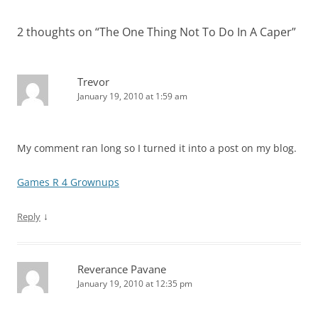
2 thoughts on “
The One Thing Not To Do In A Caper
”
Trevor
January 19, 2010 at 1:59 am
My comment ran long so I turned it into a post on my blog.
Games R 4 Grownups
↓
Reply
Reverance Pavane
January 19, 2010 at 12:35 pm