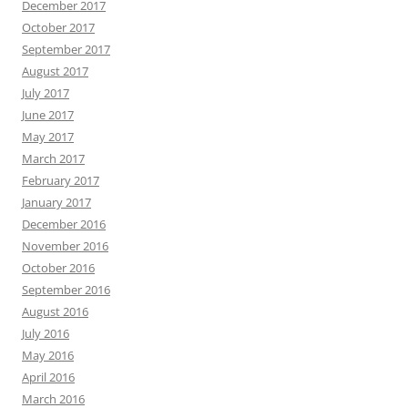
December 2017
October 2017
September 2017
August 2017
July 2017
June 2017
May 2017
March 2017
February 2017
January 2017
December 2016
November 2016
October 2016
September 2016
August 2016
July 2016
May 2016
April 2016
March 2016