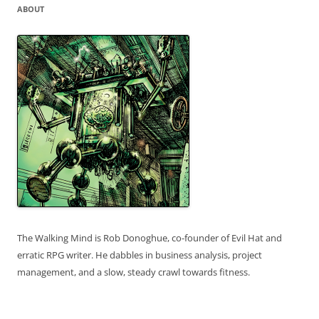
ABOUT
The Walking Mind is Rob Donoghue, co-founder of Evil Hat and
erratic RPG writer. He dabbles in business analysis, project
management, and a slow, steady crawl towards fitness.