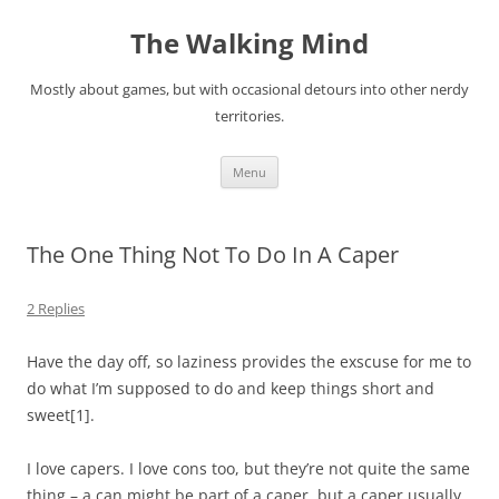
Skip
to
The Walking Mind
content
Mostly about games, but with occasional detours into other nerdy
territories.
Menu
The One Thing Not To Do In A Caper
2 Replies
Have the day off, so laziness provides the exscuse for me to
do what I’m
supposed
to do and keep things short and
sweet
[1]
.
I love capers. I love cons too, but they’re not quite the same
thing – a can might be part of a caper, but a caper usually