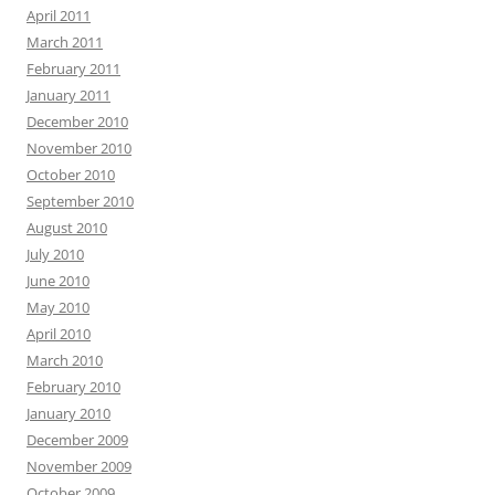
April 2011
March 2011
February 2011
January 2011
December 2010
November 2010
October 2010
September 2010
August 2010
July 2010
June 2010
May 2010
April 2010
March 2010
February 2010
January 2010
December 2009
November 2009
October 2009