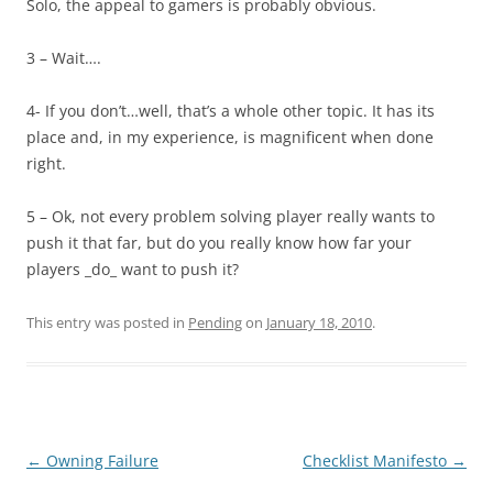
Solo, the appeal to gamers is probably obvious.
3 – Wait….
4- If you don’t…well, that’s a whole other topic. It has its
place and, in my experience, is magnificent when done
right.
5 – Ok, not every problem solving player really wants to
push it that far, but do you really know how far your
players _do_ want to push it?
This entry was posted in
Pending
on
January 18, 2010
.
Post
←
Owning Failure
Checklist Manifesto
→
navigation