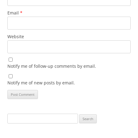
Email
*
Website
Notify me of follow-up comments by email.
Notify me of new posts by email.
Search
for: