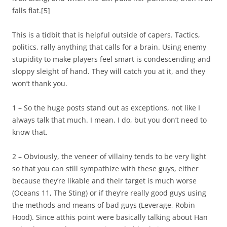
falls flat.[5]
This is a tidbit that is helpful outside of capers. Tactics,
politics, rally anything that calls for a brain. Using enemy
stupidity to make players feel smart is condescending and
sloppy sleight of hand. They will catch you at it, and they
won’t thank you.
1 – So the huge posts stand out as exceptions, not like I
always talk that much. I mean, I do, but you don’t need to
know that.
2 – Obviously, the veneer of villainy tends to be very light
so that you can still sympathize with these guys, either
because they’re likable and their target is much worse
(Oceans 11, The Sting) or if they’re really good guys using
the methods and means of bad guys (Leverage, Robin
Hood). Since atthis point were basically talking about Han