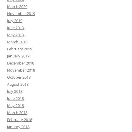
March 2020
November 2019
July 2019
June 2019
May 2019
March 2019
February 2019
January 2019
December 2018
November 2018
October 2018
August 2018
July 2018
June 2018
May 2018
March 2018
February 2018
January 2018