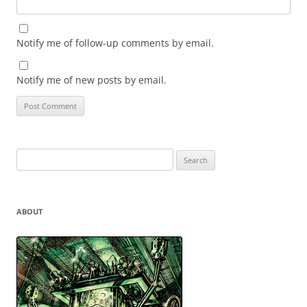
Notify me of follow-up comments by email.
Notify me of new posts by email.
Search
for:
ABOUT