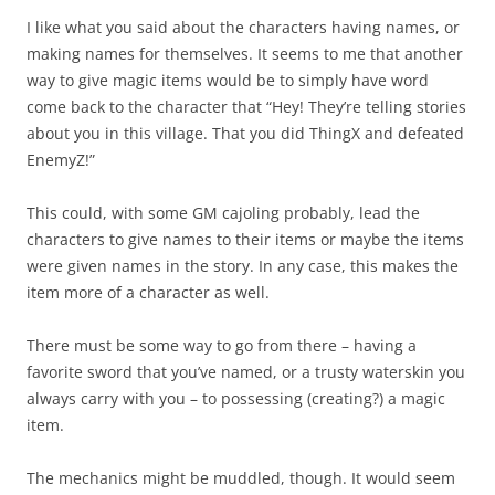
I like what you said about the characters having names, or
making names for themselves. It seems to me that another
way to give magic items would be to simply have word
come back to the character that “Hey! They’re telling stories
about you in this village. That you did ThingX and defeated
EnemyZ!”
This could, with some GM cajoling probably, lead the
characters to give names to their items or maybe the items
were given names in the story. In any case, this makes the
item more of a character as well.
There must be some way to go from there – having a
favorite sword that you’ve named, or a trusty waterskin you
always carry with you – to possessing (creating?) a magic
item.
The mechanics might be muddled, though. It would seem