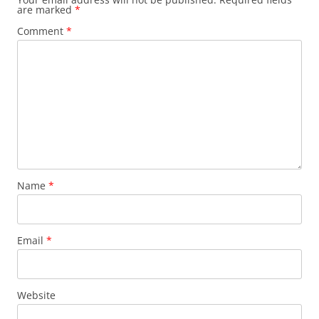
are marked
*
Comment
*
Name
*
Email
*
Website