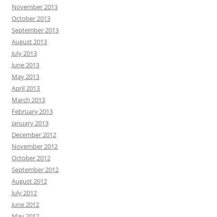
November 2013
October 2013
September 2013
August 2013
July 2013
June 2013
May 2013
April 2013
March 2013
February 2013
January 2013
December 2012
November 2012
October 2012
September 2012
August 2012
July 2012
June 2012
May 2012