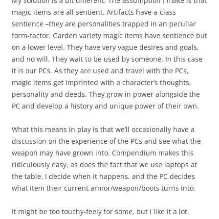
My solution is a bit different. The assumption I make is that
magic items are all sentient. Artifacts have a-class
sentience –they are personalities trapped in an peculiar
form-factor. Garden variety magic items have sentience but
on a lower level. They have very vague desires and goals,
and no will. They wait to be used by someone. In this case
it is our PCs. As they are used and travel with the PCs,
magic items get imprinted with a character’s thoughts,
personality and deeds. They grow in power alongside the
PC and develop a history and unique power of their own.
What this means in play is that we’ll occasionally have a
discussion on the experience of the PCs and see what the
weapon may have grown into. Compendium makes this
ridiculously easy, as does the fact that we use laptops at
the table. I decide when it happens, and the PC decides
what item their current armor/weapon/boots turns into.
It might be too touchy-feely for some, but I like it a lot.