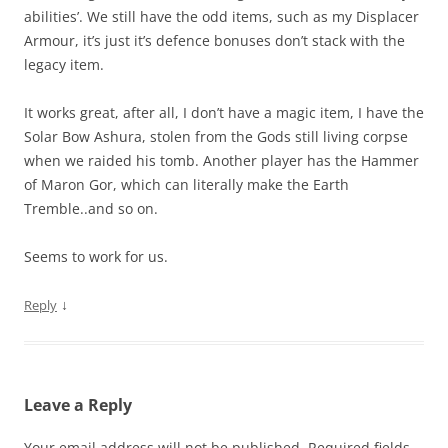
abilities’. We still have the odd items, such as my Displacer
Armour, it’s just it’s defence bonuses don’t stack with the
legacy item.
It works great, after all, I don’t have a magic item, I have the
Solar Bow Ashura, stolen from the Gods still living corpse
when we raided his tomb. Another player has the Hammer
of Maron Gor, which can literally make the Earth
Tremble..and so on.
Seems to work for us.
↓
Reply
Leave a Reply
Your email address will not be published.
Required fields