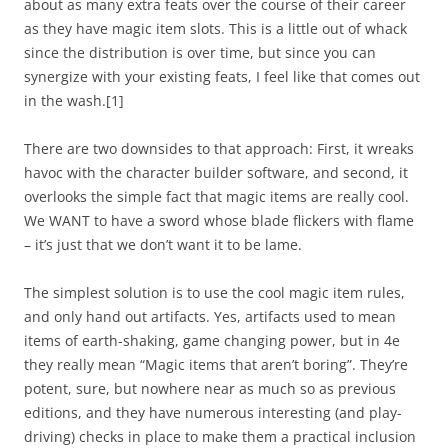
about as many extra feats over the course of their career
as they have magic item slots. This is a little out of whack
since the distribution is over time, but since you can
synergize with your existing feats, I feel like that comes out
in the wash.
[1]
There are two downsides to that approach: First, it wreaks
havoc with the character builder software, and second, it
overlooks the simple fact that magic items are really cool.
We WANT to have a sword whose blade flickers with flame
– it’s just that we don’t want it to be lame.
The simplest solution is to use the
cool
magic item rules,
and only hand out artifacts. Yes, artifacts used to mean
items of earth-shaking, game changing power, but in 4e
they really mean “Magic items that aren’t boring”. They’re
potent, sure, but nowhere near as much so as previous
editions, and they have numerous interesting (and play-
driving) checks in place to make them a practical inclusion