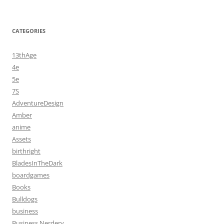
CATEGORIES
13thAge
4e
5e
7S
AdventureDesign
Amber
anime
Assets
birthright
BladesInTheDark
boardgames
Books
Bulldogs
business
Business Nerdery