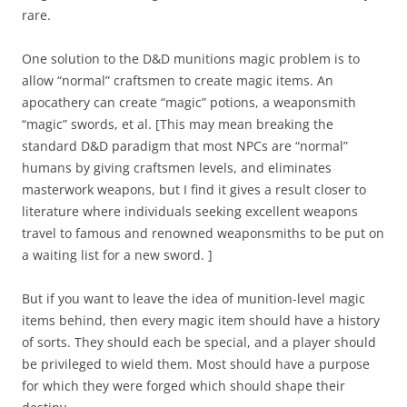
rare.
One solution to the D&D munitions magic problem is to
allow “normal” craftsmen to create magic items. An
apocathery can create “magic” potions, a weaponsmith
“magic” swords, et al. [This may mean breaking the
standard D&D paradigm that most NPCs are “normal”
humans by giving craftsmen levels, and eliminates
masterwork weapons, but I find it gives a result closer to
literature where individuals seeking excellent weapons
travel to famous and renowned weaponsmiths to be put on
a waiting list for a new sword.
]
But if you want to leave the idea of munition-level magic
items behind, then every magic item should have a history
of sorts. They should each be special, and a player should
be privileged to wield them. Most should have a purpose
for which they were forged which should shape their