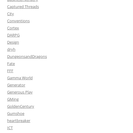
Captured Threads
City
Conventions
Cortex
DARPG
Design
dryh
DungeonsandDragons
Fate
FFF
Gamma World
Generator
Generous Play
GMing
GoldenCentury
Gumshoe
heartbreaker
ICT