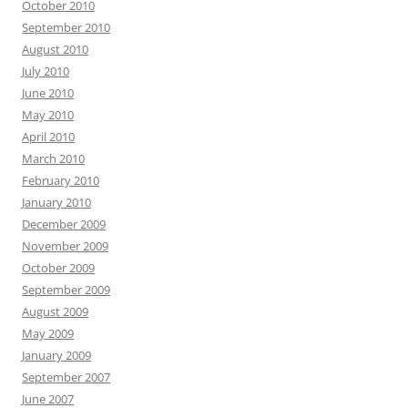
October 2010
September 2010
August 2010
July 2010
June 2010
May 2010
April 2010
March 2010
February 2010
January 2010
December 2009
November 2009
October 2009
September 2009
August 2009
May 2009
January 2009
September 2007
June 2007