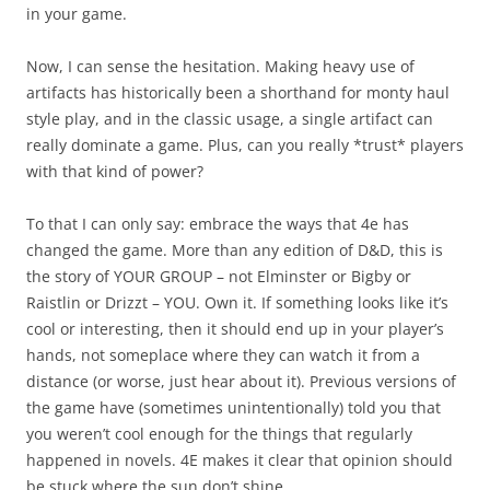
in your game.
Now, I can sense the hesitation. Making heavy use of
artifacts has historically been a shorthand for monty haul
style play, and in the classic usage, a single artifact can
really dominate a game. Plus, can you really *trust* players
with that kind of power?
To that I can only say: embrace the ways that 4e has
changed the game. More than any edition of D&D, this is
the story of YOUR GROUP – not Elminster or Bigby or
Raistlin or Drizzt – YOU. Own it. If something looks like it’s
cool or interesting, then it should end up in your player’s
hands, not someplace where they can watch it from a
distance (or worse, just hear about it). Previous versions of
the game have (sometimes unintentionally) told you that
you weren’t cool enough for the things that regularly
happened in novels. 4E makes it clear that opinion should
be stuck where the sun don’t shine.