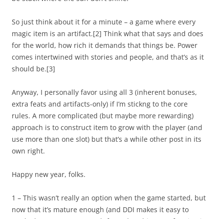
So just think about it for a minute – a game where every
magic item is an artifact.
[2]
Think what that says and does
for the world, how rich it demands that things be. Power
comes intertwined with stories and people, and that’s as it
should be.
[3]
Anyway, I personally favor using all 3 (inherent bonuses,
extra feats and artifacts-only) if I’m stickng to the core
rules. A more complicated (but maybe more rewarding)
approach is to construct item to grow with the player (and
use more than one slot) but that’s a while other post in its
own right.
Happy new year, folks.
1 – This wasn’t really an option when the game started, but
now that it’s mature enough (and DDI makes it easy to