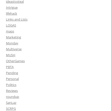
ideastosteal
Intrigue
lifehack
Links and Lists
LOGAS
maps
Marketing
Monday
Multiverse
MUSH
OtherGames
PBTA
Pending
Personal
Politics
Reviews
roundup
SanLaz
SCRPG