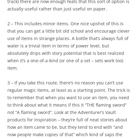
track) there are now enough feats that this sort of option is
actually useful rather than just useful on paper.
2 – This includes minor items. One nice upshot of this is
that you can get a little bit old school and encourage clever
use of items in strange places. A bottle that’s always full of
water is a trivial item in terms of power level, but
absolutely drips with story potential that is best realized
when it’s a one-of-a-kind (or one of a set – sets work too)
item.
3 – If you take this route, there’s no reason you can’t use
regular magic items, at least as a starting point. The trick is
to remember that when you want to use an item, you need
to think about what it means if this it “THE flaming sword”
not “A flaming sword”. Look at the Adventurer’s Vault
products for inspiration – they’re full of neat stories about
how an item came to be, but they tend to end with “and
now people make copies of that” which kind of saps the