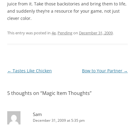
juice from it. Take those backstories and bring them to life,
and suddenly they’re a resource for your game, not just
clever color.
This entry was posted in
4e
,
Pending
on
December 31, 2009
.
Post
←
Tastes Like Chicken
Bow to Your Partner
→
navigation
5 thoughts on “
Magic Item Thoughts
”
Sam
December 31, 2009 at 5:35 pm