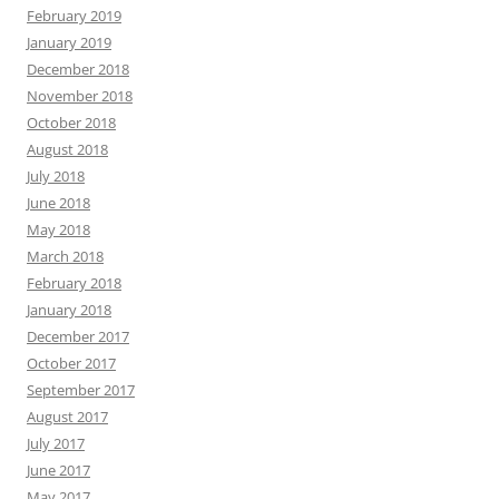
February 2019
January 2019
December 2018
November 2018
October 2018
August 2018
July 2018
June 2018
May 2018
March 2018
February 2018
January 2018
December 2017
October 2017
September 2017
August 2017
July 2017
June 2017
May 2017