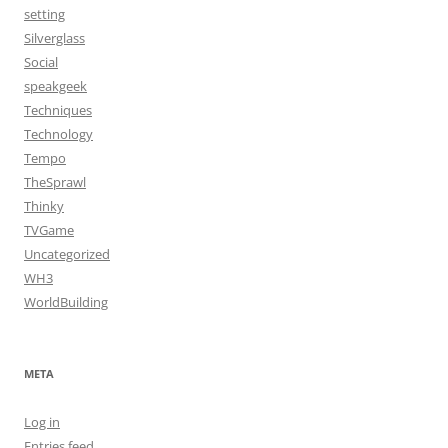
setting
Silverglass
Social
speakgeek
Techniques
Technology
Tempo
TheSprawl
Thinky
TVGame
Uncategorized
WH3
WorldBuilding
META
Log in
Entries feed