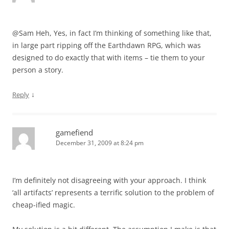
@Sam Heh, Yes, in fact I’m thinking of something like that,
in large part ripping off the Earthdawn RPG, which was
designed to do exactly that with items – tie them to your
person a story.
↓
Reply
gamefiend
December 31, 2009 at 8:24 pm
I’m definitely not disagreeing with your approach. I think
‘all artifacts’ represents a terrific solution to the problem of
cheap-ified magic.