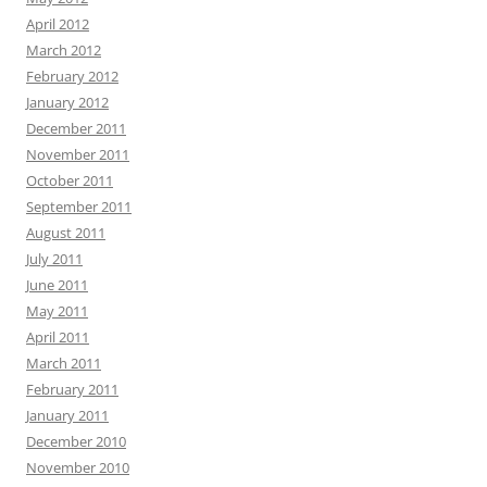
April 2012
March 2012
February 2012
January 2012
December 2011
November 2011
October 2011
September 2011
August 2011
July 2011
June 2011
May 2011
April 2011
March 2011
February 2011
January 2011
December 2010
November 2010