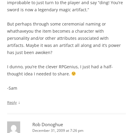
improbable to just turn to the player and say “ding! You’re
sword is now a legendary magic artifact.”
But perhaps through some ceremonial naming or
whathaveyou the item becomes a character with
personality and/or other attributes associated with
artifacts. Maybe it was an artifact all along and it’s power
has just been awoken?
I dunno, you’re the clever RPGenius, I just had a half-
thought idea I needed to share.
-Sam
↓
Reply
Rob Donoghue
December 31, 2009 at 7:26 pm