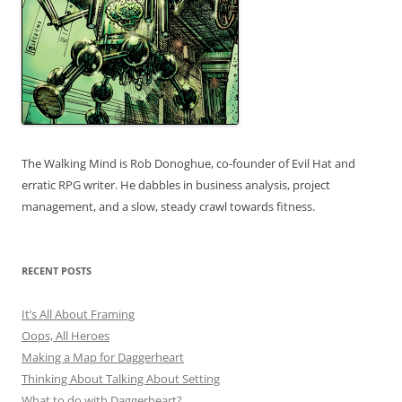
The Walking Mind is Rob Donoghue, co-founder of Evil Hat and
erratic RPG writer. He dabbles in business analysis, project
management, and a slow, steady crawl towards fitness.
RECENT POSTS
It’s All About Framing
Oops, All Heroes
Making a Map for Daggerheart
Thinking About Talking About Setting
What to do with Daggerheart?