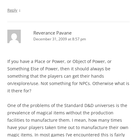
↓
Reply
Reverance Pavane
December 31, 2009 at 8:57 pm
If you have a Place or Power, or Object of Power, or
Something Else of Power, then it should always be
something that the players can get their hands
on/explore/use. Not something for NPCs. Otherwise what is
it there for?
One of the problems of the Standard D&D universes is the
prevalence of magical items without the production
facilities to manufacture them. I mean, how many times
have your players taken time out to manufacture their own
magic items. In most games I’ve encountered this is fairly