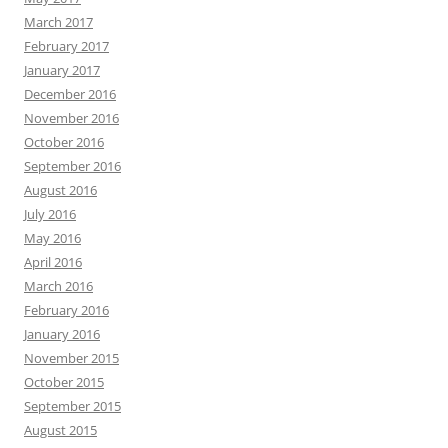
March 2017
February 2017
January 2017
December 2016
November 2016
October 2016
September 2016
August 2016
July 2016
May 2016
April 2016
March 2016
February 2016
January 2016
November 2015
October 2015
September 2015
August 2015