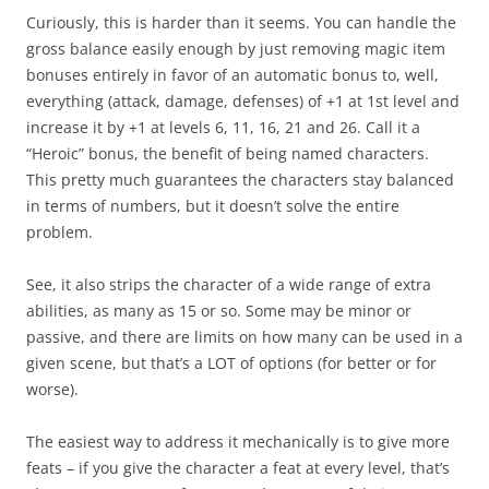
Curiously, this is harder than it seems. You can handle the
gross balance easily enough by just removing magic item
bonuses entirely in favor of an automatic bonus to, well,
everything (attack, damage, defenses) of +1 at 1st level and
increase it by +1 at levels 6, 11, 16, 21 and 26. Call it a
“Heroic” bonus, the benefit of being named characters.
This pretty much guarantees the characters stay balanced
in terms of numbers, but it doesn’t solve the entire
problem.
See, it also strips the character of a wide range of extra
abilities, as many as 15 or so. Some may be minor or
passive, and there are limits on how many can be used in a
given scene, but that’s a LOT of options (for better or for
worse).
The easiest way to address it mechanically is to give more
feats – if you give the character a feat at every level, that’s