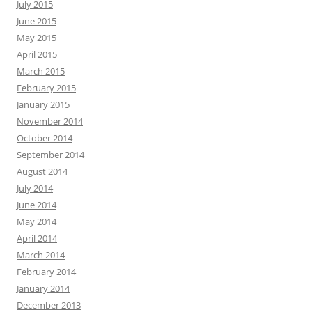
July 2015
June 2015
May 2015
April 2015
March 2015
February 2015
January 2015
November 2014
October 2014
September 2014
August 2014
July 2014
June 2014
May 2014
April 2014
March 2014
February 2014
January 2014
December 2013