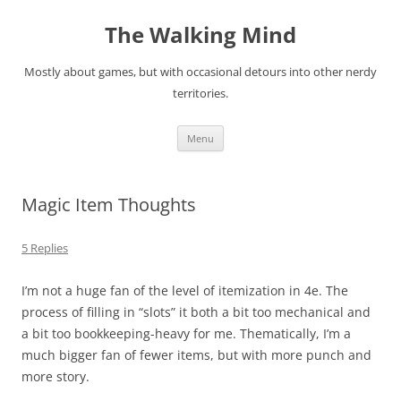
Skip
to
The Walking Mind
content
Mostly about games, but with occasional detours into other nerdy
territories.
Menu
Magic Item Thoughts
5 Replies
I’m not a huge fan of the level of itemization in 4e. The
process of filling in “slots” it both a bit too mechanical and
a bit too bookkeeping-heavy for me. Thematically, I’m a
much bigger fan of fewer items, but with more punch and
more story.