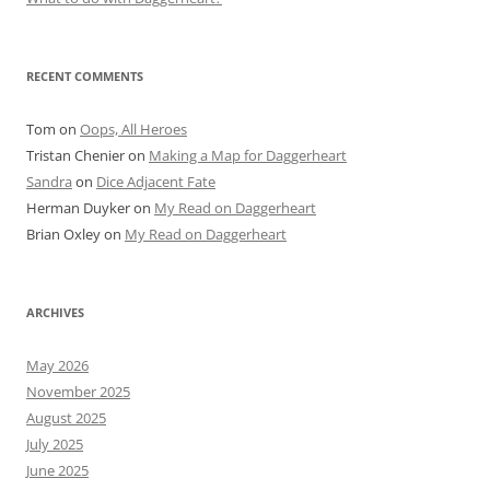
RECENT COMMENTS
Tom
on
Oops, All Heroes
Tristan Chenier
on
Making a Map for Daggerheart
Sandra
on
Dice Adjacent Fate
Herman Duyker
on
My Read on Daggerheart
Brian Oxley
on
My Read on Daggerheart
ARCHIVES
May 2026
November 2025
August 2025
July 2025
June 2025