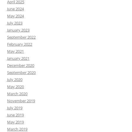
April 2025
June 2024
May 2024
July 2023
January 2023
September 2022
February 2022
May 2021
January 2021
December 2020
September 2020
July 2020
May 2020
March 2020
November 2019
July 2019
June 2019
May 2019
March 2019