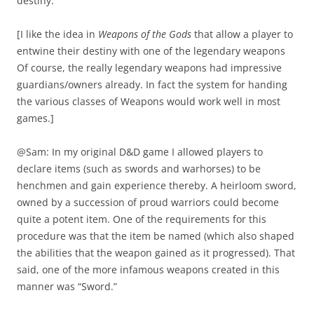
destiny.
[I like the idea in
Weapons of the Gods
that allow a player to
entwine their destiny with one of the legendary weapons
Of course, the really legendary weapons had impressive
guardians/owners already. In fact the system for handing
the various classes of Weapons would work well in most
games.]
@Sam: In my original D&D game I allowed players to
declare items (such as swords and warhorses) to be
henchmen and gain experience thereby. A heirloom sword,
owned by a succession of proud warriors could become
quite a potent item. One of the requirements for this
procedure was that the item be named (which also shaped
the abilities that the weapon gained as it progressed). That
said, one of the more infamous weapons created in this
manner was “Sword.”