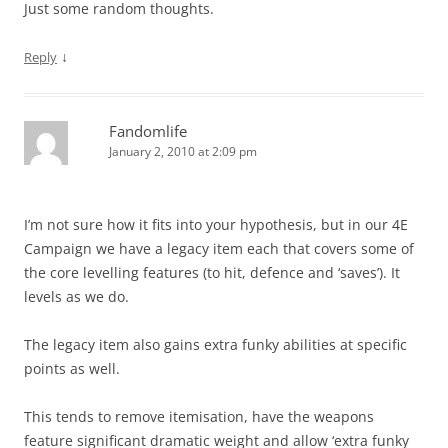
Just some random thoughts.
↓
Reply
Fandomlife
January 2, 2010 at 2:09 pm
I’m not sure how it fits into your hypothesis, but in our 4E
Campaign we have a legacy item each that covers some of
the core levelling features (to hit, defence and ‘saves’). It
levels as we do.
The legacy item also gains extra funky abilities at specific
points as well.
This tends to remove itemisation, have the weapons
feature significant dramatic weight and allow ‘extra funky