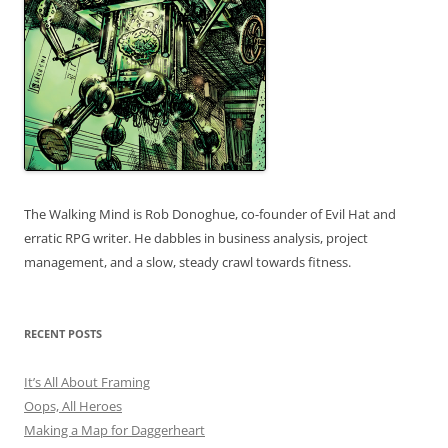
The Walking Mind is Rob Donoghue, co-founder of Evil Hat and
erratic RPG writer. He dabbles in business analysis, project
management, and a slow, steady crawl towards fitness.
RECENT POSTS
It’s All About Framing
Oops, All Heroes
Making a Map for Daggerheart