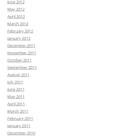
June 2012
May 2012
April 2012
March 2012
February 2012
January 2012
December 2011
November 2011
October 2011
September 2011
August 2011
July 2011
June 2011
May 2011
April 2011
March 2011
February 2011
January 2011
December 2010