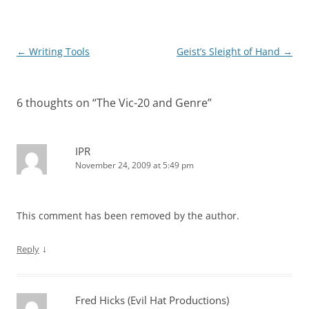
Post
←
Writing Tools
Geist’s Sleight of Hand
→
navigation
6 thoughts on “
The Vic-20 and Genre
”
IPR
November 24, 2009 at 5:49 pm
This comment has been removed by the author.
↓
Reply
Fred Hicks (Evil Hat Productions)