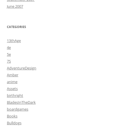
June 2007
CATEGORIES
13thAge
4e
5e
7S
AdventureDesign
Amber
anime
Assets
birthright
BladesInTheDark
boardgames
Books
Bulldogs