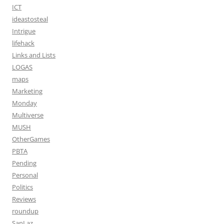
ICT
ideastosteal
Intrigue
lifehack
Links and Lists
LOGAS
maps
Marketing
Monday
Multiverse
MUSH
OtherGames
PBTA
Pending
Personal
Politics
Reviews
roundup
SanLaz