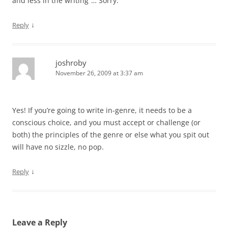
and less in the writing”… Sorry.
↓
Reply
joshroby
November 26, 2009 at 3:37 am
Yes! If you’re going to write in-genre, it needs to be a
conscious choice, and you must accept or challenge (or
both) the principles of the genre or else what you spit out
will have no sizzle, no pop.
↓
Reply
Leave a Reply