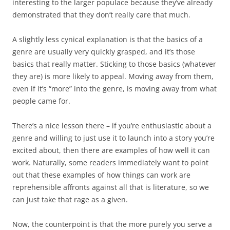
interesting to the larger populace because they’ve already
demonstrated that they don’t really care that much.
A slightly less cynical explanation is that the basics of a
genre are usually very quickly grasped, and it’s those
basics that really matter. Sticking to those basics (whatever
they are) is more likely to appeal. Moving away from them,
even if it’s “more” into the genre, is moving away from what
people came for.
There’s a nice lesson there – if you’re enthusiastic about a
genre and willing to just use it to launch into a story you’re
excited about, then there are examples of how well it can
work. Naturally, some readers immediately want to point
out that these examples of how things can work are
reprehensible affronts against all that is literature, so we
can just take that rage as a given.
Now, the counterpoint is that the more purely you serve a