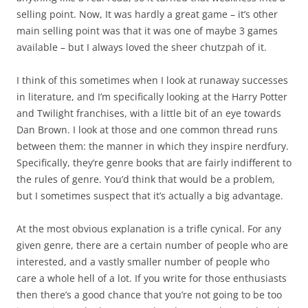
selling point. Now, It was hardly a great game – it’s other
main selling point was that it was one of maybe 3 games
available – but I always loved the sheer chutzpah of it.
I think of this sometimes when I look at runaway successes
in literature, and I’m specifically looking at the Harry Potter
and Twilight franchises, with a little bit of an eye towards
Dan Brown. I look at those and one common thread runs
between them: the manner in which they inspire nerdfury.
Specifically, they’re genre books that are fairly indifferent to
the rules of genre. You’d think that would be a problem,
but I sometimes suspect that it’s actually a big advantage.
At the most obvious explanation is a trifle cynical. For any
given genre, there are a certain number of people who are
interested, and a vastly smaller number of people who
care a whole hell of a lot. If you write for those enthusiasts
then there’s a good chance that you’re not going to be too