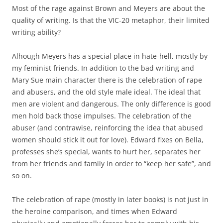
Most of the rage against Brown and Meyers are about the
quality of writing. Is that the VIC-20 metaphor, their limited
writing ability?
Alhough Meyers has a special place in hate-hell, mostly by
my feminist friends. In addition to the bad writing and
Mary Sue main character there is the celebration of rape
and abusers, and the old style male ideal. The ideal that
men are violent and dangerous. The only difference is good
men hold back those impulses. The celebration of the
abuser (and contrawise, reinforcing the idea that abused
women should stick it out for love). Edward fixes on Bella,
professes she’s special, wants to hurt her, separates her
from her friends and family in order to “keep her safe”, and
so on.
The celebration of rape (mostly in later books) is not just in
the heroine comparison, and times when Edward