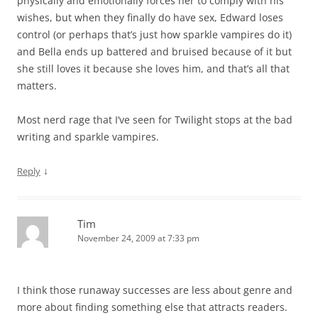
physically and emotionally forces her to comply with his
wishes, but when they finally do have sex, Edward loses
control (or perhaps that’s just how sparkle vampires do it)
and Bella ends up battered and bruised because of it but
she still loves it because she loves him, and that’s all that
matters.
Most nerd rage that I’ve seen for Twilight stops at the bad
writing and sparkle vampires.
↓
Reply
Tim
November 24, 2009 at 7:33 pm
I think those runaway successes are less about genre and
more about finding something else that attracts readers.