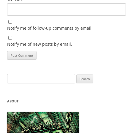
Notify me of follow-up comments by email.
Notify me of new posts by email.
Search
for:
ABOUT