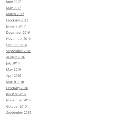
June 2017
May 2017
March 2017
February 2017
January 2017
December 2016
November 2016
October 2016
September 2016
August 2016
July 2016
May 2016
April 2016
March 2016
February 2016
January 2016
November 2015
October 2015
September 2015