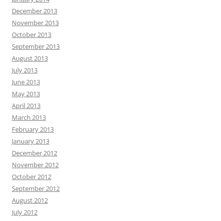
December 2013
November 2013
October 2013
September 2013
August 2013
July 2013
June 2013
May 2013
April 2013
March 2013
February 2013
January 2013
December 2012
November 2012
October 2012
September 2012
August 2012
July 2012