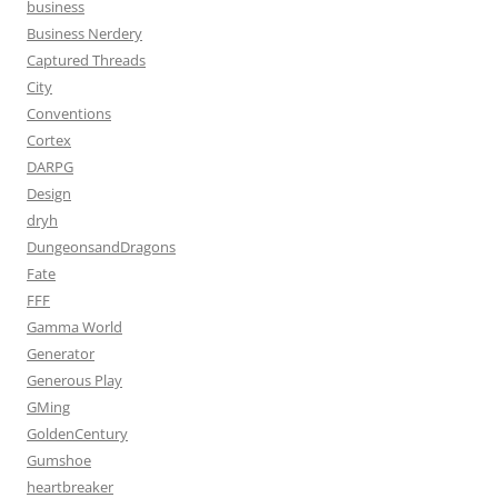
business
Business Nerdery
Captured Threads
City
Conventions
Cortex
DARPG
Design
dryh
DungeonsandDragons
Fate
FFF
Gamma World
Generator
Generous Play
GMing
GoldenCentury
Gumshoe
heartbreaker