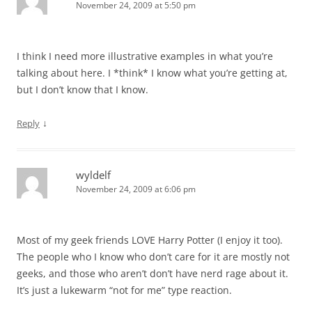
November 24, 2009 at 5:50 pm
I think I need more illustrative examples in what you’re
talking about here. I *think* I know what you’re getting at,
but I don’t know that I know.
↓
Reply
wyldelf
November 24, 2009 at 6:06 pm
Most of my geek friends LOVE Harry Potter (I enjoy it too).
The people who I know who don’t care for it are mostly not
geeks, and those who aren’t don’t have nerd rage about it.
It’s just a lukewarm “not for me” type reaction.