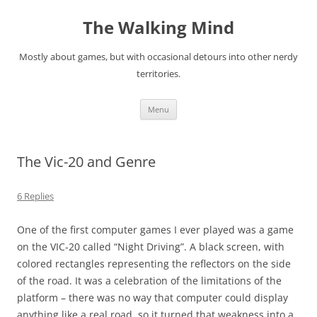
Skip
to
The Walking Mind
content
Mostly about games, but with occasional detours into other nerdy
territories.
Menu
The Vic-20 and Genre
6 Replies
One of the first computer games I ever played was a game
on the VIC-20 called “Night Driving”. A black screen, with
colored rectangles representing the reflectors on the side
of the road. It was a celebration of the limitations of the
platform – there was no way that computer could display
anything like a real road, so it turned that weakness into a