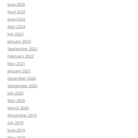
June 2025
April 2025
June 2024
May 2024
July 2023
January 2023
September 2022
February 2022
May 2021
January 2021
December 2020
September 2020
July 2020
May 2020
March 2020
November 2019
July 2019
June 2019
May 2019