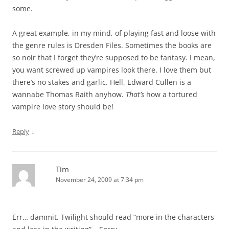
some.
A great example, in my mind, of playing fast and loose with
the genre rules is Dresden Files. Sometimes the books are
so noir that I forget they’re supposed to be fantasy. I mean,
you want screwed up vampires look there. I love them but
there’s no stakes and garlic. Hell, Edward Cullen is a
wannabe Thomas Raith anyhow.
That’s
how a tortured
vampire love story should be!
↓
Reply
Tim
November 24, 2009 at 7:34 pm
Err… dammit. Twilight should read “more in the characters