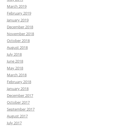
March 2019
February 2019
January 2019
December 2018
November 2018
October 2018
August 2018
July 2018
June 2018
May 2018
March 2018
February 2018
January 2018
December 2017
October 2017
September 2017
August 2017
July 2017