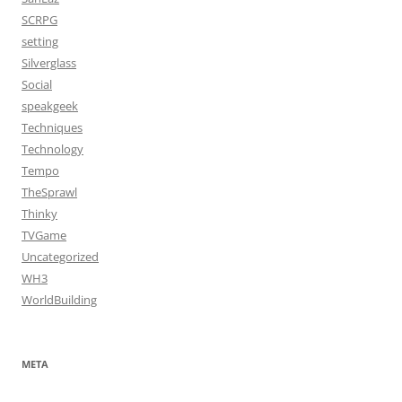
SCRPG
setting
Silverglass
Social
speakgeek
Techniques
Technology
Tempo
TheSprawl
Thinky
TVGame
Uncategorized
WH3
WorldBuilding
META