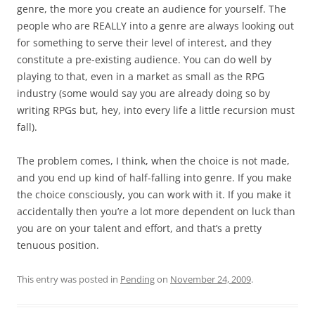
genre, the more you create an audience for yourself. The
people who are REALLY into a genre are always looking out
for something to serve their level of interest, and they
constitute a pre-existing audience. You can do well by
playing to that, even in a market as small as the RPG
industry (some would say you are already doing so by
writing RPGs but, hey, into every life a little recursion must
fall).
The problem comes, I think, when the choice is not made,
and you end up kind of half-falling into genre. If you make
the choice consciously, you can work with it. If you make it
accidentally then you’re a lot more dependent on luck than
you are on your talent and effort, and that’s a pretty
tenuous position.
This entry was posted in
Pending
on
November 24, 2009
.