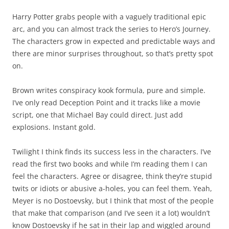
Harry Potter grabs people with a vaguely traditional epic
arc, and you can almost track the series to Hero’s Journey.
The characters grow in expected and predictable ways and
there are minor surprises throughout, so that’s pretty spot
on.
Brown writes conspiracy kook formula, pure and simple.
I’ve only read Deception Point and it tracks like a movie
script, one that Michael Bay could direct. Just add
explosions. Instant gold.
Twilight I think finds its success less in the characters. I’ve
read the first two books and while I’m reading them I can
feel the characters. Agree or disagree, think they’re stupid
twits or idiots or abusive a-holes, you can feel them. Yeah,
Meyer is no Dostoevsky, but I think that most of the people
that make that comparison (and I’ve seen it a lot) wouldn’t
know Dostoevsky if he sat in their lap and wiggled around