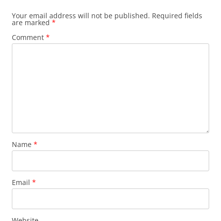
Your email address will not be published.
Required fields
are marked
*
Comment
*
Name
*
Email
*
Website