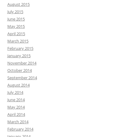
August 2015
July 2015
June 2015
May 2015
April 2015
March 2015
February 2015
January 2015
November 2014
October 2014
September 2014
August 2014
July 2014
June 2014
May 2014
April 2014
March 2014
February 2014
January 2014