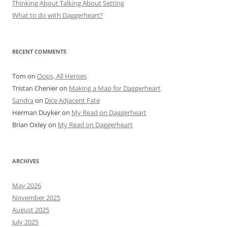
Thinking About Talking About Setting
What to do with Daggerheart?
RECENT COMMENTS
Tom
on
Oops, All Heroes
Tristan Chenier
on
Making a Map for Daggerheart
Sandra
on
Dice Adjacent Fate
Herman Duyker
on
My Read on Daggerheart
Brian Oxley
on
My Read on Daggerheart
ARCHIVES
May 2026
November 2025
August 2025
July 2025