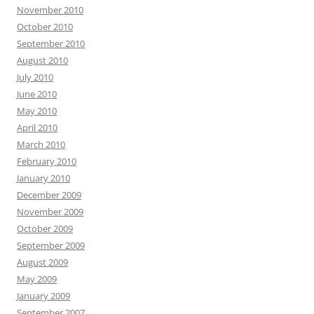
November 2010
October 2010
September 2010
August 2010
July 2010
June 2010
May 2010
April 2010
March 2010
February 2010
January 2010
December 2009
November 2009
October 2009
September 2009
August 2009
May 2009
January 2009
September 2007