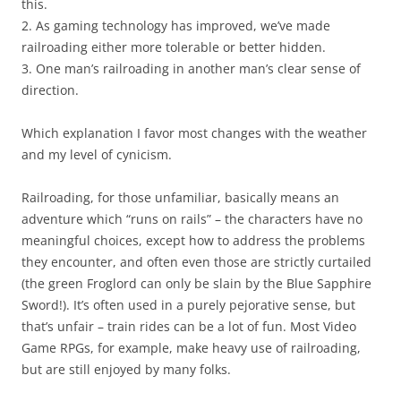
this.
2. As gaming technology has improved, we’ve made
railroading either more tolerable or better hidden.
3. One man’s railroading in another man’s clear sense of
direction.
Which explanation I favor most changes with the weather
and my level of cynicism.
Railroading, for those unfamiliar, basically means an
adventure which “runs on rails” – the characters have no
meaningful choices, except how to address the problems
they encounter, and often even those are strictly curtailed
(the green Froglord can only be slain by the Blue Sapphire
Sword!). It’s often used in a purely pejorative sense, but
that’s unfair – train rides can be a lot of fun. Most Video
Game RPGs, for example, make heavy use of railroading,
but are still enjoyed by many folks.