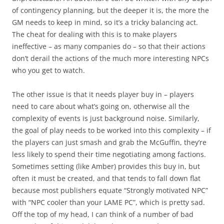
of contingency planning, but the deeper it is, the more the
GM needs to keep in mind, so it’s a tricky balancing act.
The cheat for dealing with this is to make players
ineffective – as many companies do – so that their actions
don’t derail the actions of the much more interesting NPCs
who you get to watch.
The other issue is that it needs player buy in – players
need to care about what’s going on, otherwise all the
complexity of events is just background noise. Similarly,
the goal of play needs to be worked into this complexity – if
the players can just smash and grab the McGuffin, they’re
less likely to spend their time negotiating among factions.
Sometimes setting (like Amber) provides this buy in, but
often it must be created, and that tends to fall down flat
because most publishers equate “Strongly motivated NPC”
with “NPC cooler than your LAME PC”, which is pretty sad.
Off the top of my head, I can think of a number of bad