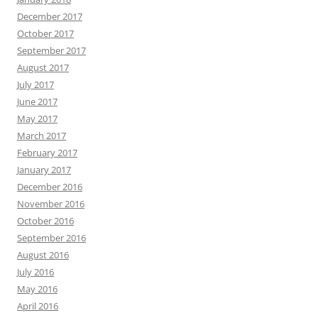
December 2017
October 2017
September 2017
August 2017
July 2017
June 2017
May 2017
March 2017
February 2017
January 2017
December 2016
November 2016
October 2016
September 2016
August 2016
July 2016
May 2016
April 2016