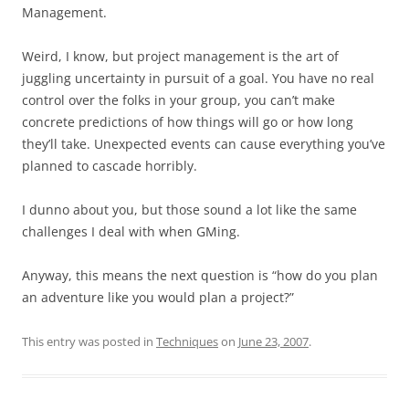
Management.
Weird, I know, but project management is the art of
juggling uncertainty in pursuit of a goal. You have no real
control over the folks in your group, you can’t make
concrete predictions of how things will go or how long
they’ll take. Unexpected events can cause everything you’ve
planned to cascade horribly.
I dunno about you, but those sound a lot like the same
challenges I deal with when GMing.
Anyway, this means the next question is “how do you plan
an adventure like you would plan a project?”
This entry was posted in
Techniques
on
June 23, 2007
.