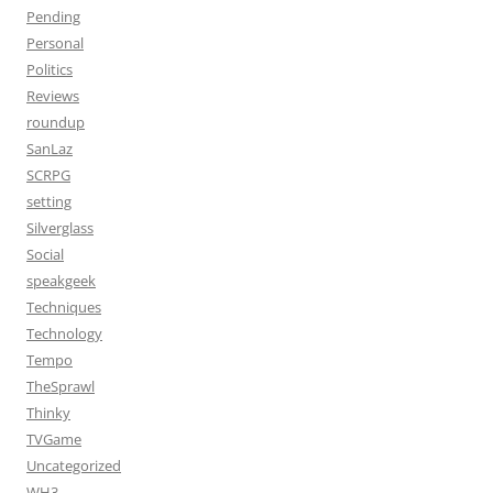
Pending
Personal
Politics
Reviews
roundup
SanLaz
SCRPG
setting
Silverglass
Social
speakgeek
Techniques
Technology
Tempo
TheSprawl
Thinky
TVGame
Uncategorized
WH3