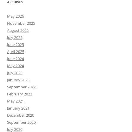
ARCHIVES
May 2026
November 2025
August 2025
July 2025
June 2025
April 2025
June 2024
May 2024
July 2023
January 2023
September 2022
February 2022
May 2021
January 2021
December 2020
September 2020
July 2020