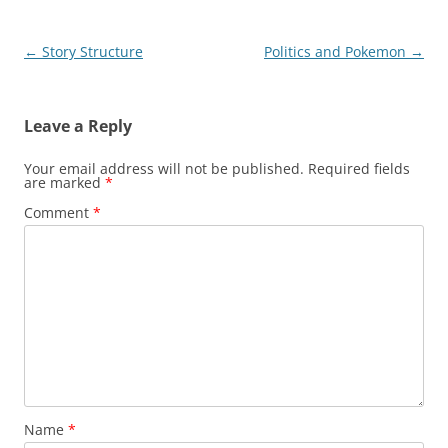
Post
←
Story Structure
Politics and Pokemon
→
navigation
Leave a Reply
Your email address will not be published.
Required fields
are marked
*
Comment
*
Name
*