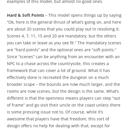
examples of this model, but almost no good ones.
Hard & Soft Points
– This model opens things up by saying
“Ok, here is the general thrust of what’s going on, and here
are about 20 scenes that you could play out in resolving it.
Scenes 4, 7, 11, 15 and 20 are mandatory, but the others
you can take or leave as you see fit.” The mandatory scenes
are “hard points” and the optional ones are “soft points.”
Since “scenes” can be anything from an encounter with an
NPC to a chase across the countryside, this creates a
framework that can cover a lot of ground. What it has
effectively done is recreated the dungeon on a much
broader scope – the bounds are now much larger, and the
rooms are now scenes, but the design is the same. What’s
different is that the openness means players can step “out
of frame” and go visit their uncle on the coast unless there
is some pressing issue not to. Of course, while it’s
awesome that players have that freedom, this sort of
design offers no help for dealing with that, except for