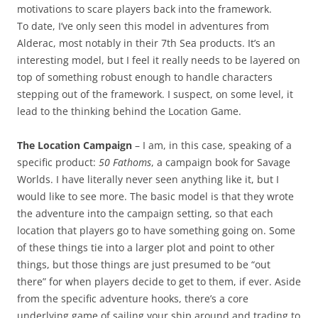
motivations to scare players back into the framework.
To date, I’ve only seen this model in adventures from
Alderac, most notably in their 7th Sea products. It’s an
interesting model, but I feel it really needs to be layered on
top of something robust enough to handle characters
stepping out of the framework. I suspect, on some level, it
lead to the thinking behind the Location Game.
The Location Campaign
– I am, in this case, speaking of a
specific product:
50 Fathoms
, a campaign book for Savage
Worlds. I have literally never seen anything like it, but I
would like to see more. The basic model is that they wrote
the adventure into the campaign setting, so that each
location that players go to have something going on. Some
of these things tie into a larger plot and point to other
things, but those things are just presumed to be “out
there” for when players decide to get to them, if ever. Aside
from the specific adventure hooks, there’s a core
underlying game of sailing your ship around and trading to