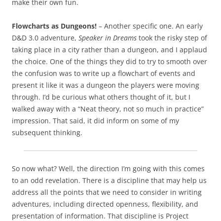
make their own fun.
Flowcharts as Dungeons!
– Another specific one. An early
D&D 3.0 adventure,
Speaker in Dreams
took the risky step of
taking place in a city rather than a dungeon, and I applaud
the choice. One of the things they did to try to smooth over
the confusion was to write up a flowchart of events and
present it like it was a dungeon the players were moving
through. I’d be curious what others thought of it, but I
walked away with a “Neat theory, not so much in practice”
impression. That said, it did inform on some of my
subsequent thinking.
So now what? Well, the direction I’m going with this comes
to an odd revelation. There is a discipline that may help us
address all the points that we need to consider in writing
adventures, including directed openness, flexibility, and
presentation of information. That discipline is Project