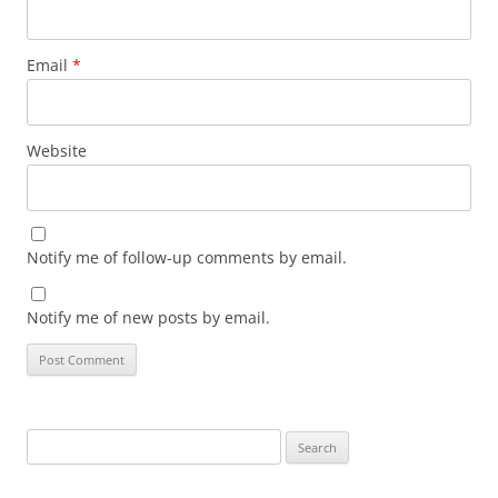
Email
*
Website
Notify me of follow-up comments by email.
Notify me of new posts by email.
Search
for: