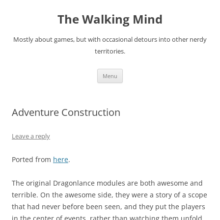
Skip
to
The Walking Mind
content
Mostly about games, but with occasional detours into other nerdy
territories.
Menu
Adventure Construction
Leave a reply
Ported from
here
.
The original Dragonlance modules are both awesome and
terrible. On the awesome side, they were a story of a scope
that had never before been seen, and they put the players
in the center of events, rather than watching them unfold