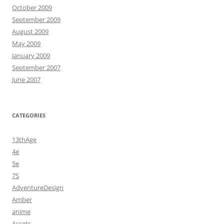
October 2009
September 2009
August 2009
May 2009
January 2009
September 2007
June 2007
CATEGORIES
13thAge
4e
5e
7S
AdventureDesign
Amber
anime
Assets