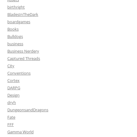
birthright
BladesInTheDark
boardgames
Books
Bulldogs
business
Business Nerdery
Captured Threads
City
Conventions
Cortex
DARPG
Design
dryh
DungeonsandDragons
Fate
FFF
Gamma World