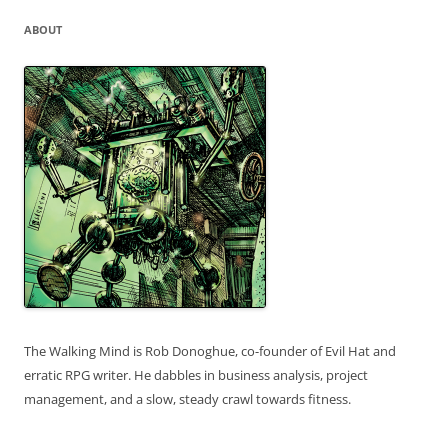
ABOUT
The Walking Mind is Rob Donoghue, co-founder of Evil Hat and
erratic RPG writer. He dabbles in business analysis, project
management, and a slow, steady crawl towards fitness.