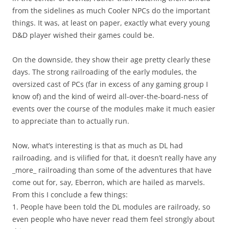
from the sidelines as much Cooler NPCs do the important
things. It was, at least on paper, exactly what every young
D&D player wished their games could be.
On the downside, they show their age pretty clearly these
days. The strong railroading of the early modules, the
oversized cast of PCs (far in excess of any gaming group I
know of) and the kind of weird all-over-the-board-ness of
events over the course of the modules make it much easier
to appreciate than to actually run.
Now, what’s interesting is that as much as DL had
railroading, and is vilified for that, it doesn’t really have any
_more_ railroading than some of the adventures that have
come out for, say, Eberron, which are hailed as marvels.
From this I conclude a few things:
1. People have been told the DL modules are railroady, so
even people who have never read them feel strongly about