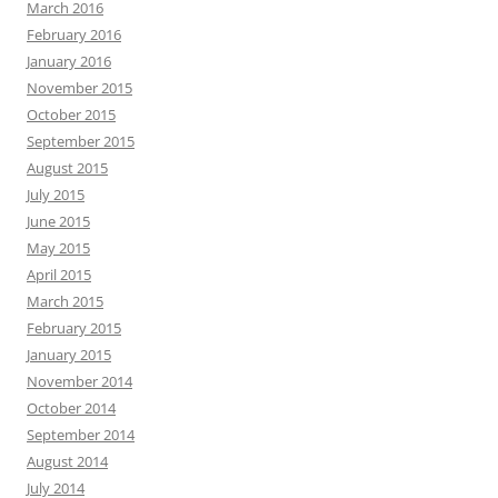
March 2016
February 2016
January 2016
November 2015
October 2015
September 2015
August 2015
July 2015
June 2015
May 2015
April 2015
March 2015
February 2015
January 2015
November 2014
October 2014
September 2014
August 2014
July 2014