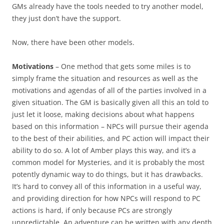
GMs already have the tools needed to try another model,
they just don’t have the support.
Now, there have been other models.
Motivations
– One method that gets some miles is to
simply frame the situation and resources as well as the
motivations and agendas of all of the parties involved in a
given situation. The GM is basically given all this an told to
just let it loose, making decisions about what happens
based on this information – NPCs will pursue their agenda
to the best of their abilities, and PC action will impact their
ability to do so. A lot of Amber plays this way, and it’s a
common model for Mysteries, and it is probably the most
potently dynamic way to do things, but it has drawbacks.
It’s hard to convey all of this information in a useful way,
and providing direction for how NPCs will respond to PC
actions is hard, if only because PCs are strongly
unpredictable. An adventure can be written with any depth