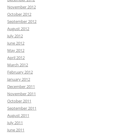
November 2012
October 2012
September 2012
August 2012
July 2012
June 2012
May 2012
April 2012
March 2012
February 2012
January 2012
December 2011
November 2011
October 2011
September 2011
August 2011
July 2011
June 2011