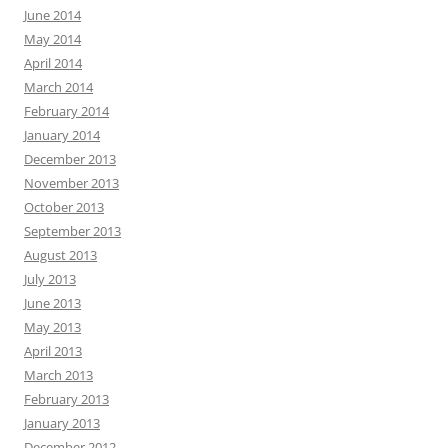
June 2014
May 2014
April 2014
March 2014
February 2014
January 2014
December 2013
November 2013
October 2013
September 2013
August 2013
July 2013
June 2013
May 2013
April 2013
March 2013
February 2013
January 2013
December 2012