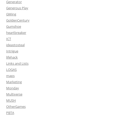
Generator
Generous Play
GMing
GoldenCentury
Gumshoe
heartbreaker
ICT
ideastosteal
Intrigue
lifehack
Links and Lists
LOGAS
maps
Marketing
Monday
Multiverse
MUSH
OtherGames
PBTA