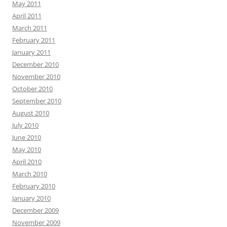
May 2011
April 2011
March 2011
February 2011
January 2011
December 2010
November 2010
October 2010
September 2010
August 2010
July 2010
June 2010
May 2010
April 2010
March 2010
February 2010
January 2010
December 2009
November 2009