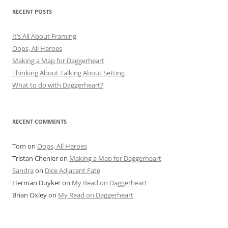
RECENT POSTS
It’s All About Framing
Oops, All Heroes
Making a Map for Daggerheart
Thinking About Talking About Setting
What to do with Daggerheart?
RECENT COMMENTS
Tom
on
Oops, All Heroes
Tristan Chenier
on
Making a Map for Daggerheart
Sandra
on
Dice Adjacent Fate
Herman Duyker
on
My Read on Daggerheart
Brian Oxley
on
My Read on Daggerheart