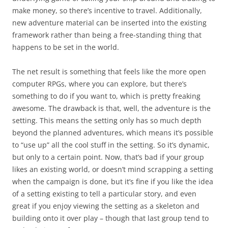
make money, so there’s incentive to travel. Additionally,
new adventure material can be inserted into the existing
framework rather than being a free-standing thing that
happens to be set in the world.
The net result is something that feels like the more open
computer RPGs, where you can explore, but there’s
something to do if you want to, which is pretty freaking
awesome. The drawback is that, well, the adventure is the
setting. This means the setting only has so much depth
beyond the planned adventures, which means it’s possible
to “use up” all the cool stuff in the setting. So it’s dynamic,
but only to a certain point. Now, that’s bad if your group
likes an existing world, or doesn’t mind scrapping a setting
when the campaign is done, but it’s fine if you like the idea
of a setting existing to tell a particular story, and even
great if you enjoy viewing the setting as a skeleton and
building onto it over play – though that last group tend to