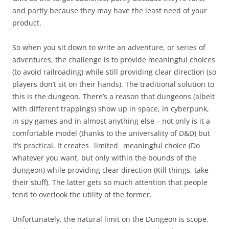
and partly because they may have the least need of your
product.
So when you sit down to write an adventure, or series of
adventures, the challenge is to provide meaningful choices
(to avoid railroading) while still providing clear direction (so
players don’t sit on their hands). The traditional solution to
this is the dungeon. There’s a reason that dungeons (albeit
with different trappings) show up in space, in cyberpunk,
in spy games and in almost anything else – not only is it a
comfortable model (thanks to the universality of D&D) but
it’s practical. It creates _limited_ meaningful choice (Do
whatever you want, but only within the bounds of the
dungeon) while providing clear direction (Kill things, take
their stuff). The latter gets so much attention that people
tend to overlook the utility of the former.
Unfortunately, the natural limit on the Dungeon is scope.