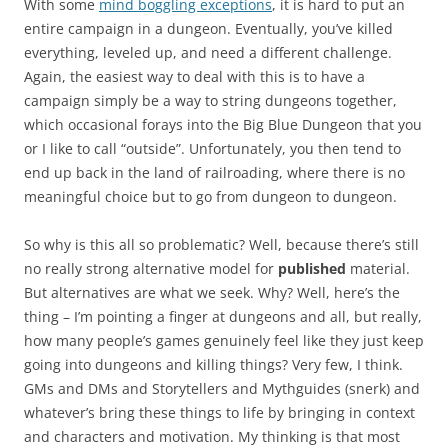
With some
mind boggling exceptions
, it is hard to put an
entire campaign in a dungeon. Eventually, you’ve killed
everything, leveled up, and need a different challenge.
Again, the easiest way to deal with this is to have a
campaign simply be a way to string dungeons together,
which occasional forays into the Big Blue Dungeon that you
or I like to call “outside”. Unfortunately, you then tend to
end up back in the land of railroading, where there is no
meaningful choice but to go from dungeon to dungeon.
So why is this all so problematic? Well, because there’s still
no really strong alternative model for
published
material.
But alternatives are what we seek. Why? Well, here’s the
thing – I’m pointing a finger at dungeons and all, but really,
how many people’s games genuinely feel like they just keep
going into dungeons and killing things? Very few, I think.
GMs and DMs and Storytellers and Mythguides (snerk) and
whatever’s bring these things to life by bringing in context
and characters and motivation. My thinking is that most