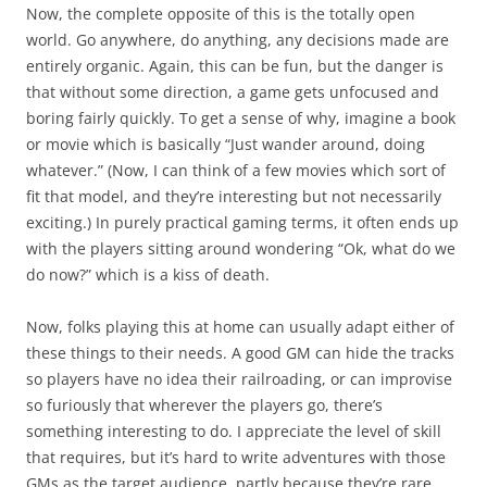
Now, the complete opposite of this is the totally open
world. Go anywhere, do anything, any decisions made are
entirely organic. Again, this can be fun, but the danger is
that without some direction, a game gets unfocused and
boring fairly quickly. To get a sense of why, imagine a book
or movie which is basically “Just wander around, doing
whatever.” (Now, I can think of a few movies which sort of
fit that model, and they’re interesting but not necessarily
exciting.) In purely practical gaming terms, it often ends up
with the players sitting around wondering “Ok, what do we
do now?” which is a kiss of death.
Now, folks playing this at home can usually adapt either of
these things to their needs. A good GM can hide the tracks
so players have no idea their railroading, or can improvise
so furiously that wherever the players go, there’s
something interesting to do. I appreciate the level of skill
that requires, but it’s hard to write adventures with those
GMs as the target audience, partly because they’re rare,