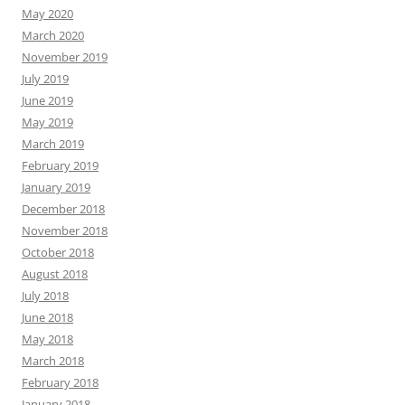
May 2020
March 2020
November 2019
July 2019
June 2019
May 2019
March 2019
February 2019
January 2019
December 2018
November 2018
October 2018
August 2018
July 2018
June 2018
May 2018
March 2018
February 2018
January 2018