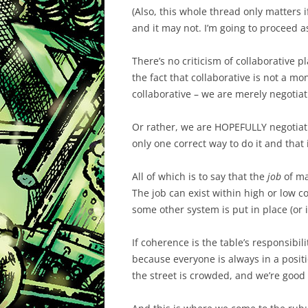
(Also, this whole thread only matters i
and it may not. I’m going to proceed as
There’s no criticism of collaborative pla
the fact that collaborative is not a mo
collaborative – we are merely negotiat
Or rather, we are HOPEFULLY negotiating
only one correct way to do it and that i
All of which is to say that the
job
of ma
The job can exist within high or low co
some other system is put in place (or i
If coherence is the table’s responsibili
because everyone is always in a posit
the street is crowded, and we’re good 