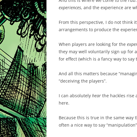
And this is where we come to the rub:
experiences
, and the experience are wh
From this perspective, I do not think it
arrangements to produce the experie
When players are looking for the
expe
they may well voluntarily sign up for
for effect (which is a fancy way to say 
And all this matters because “managing
“deceiving the players”.
I can absolutely
hear
the hackles rise a
here.
Because this is true in the same way tha
often a nice way to say “manipulation”