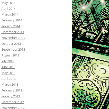
May 2014
April 2014
March 2014
February 2014
January 2014
December 2013
November 2013
October 2013
September 2013
August 2013
July 2013
June 2013
May 2013
April 2013
March 2013
February 2013
January 2013
December 2012
November 2012