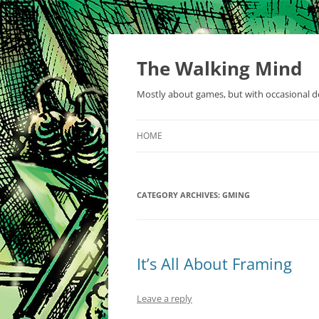
Skip
to
content
The Walking Mind
Mostly about games, but with occasional de
HOME
CATEGORY ARCHIVES:
GMING
It’s All About Framing
Leave a reply