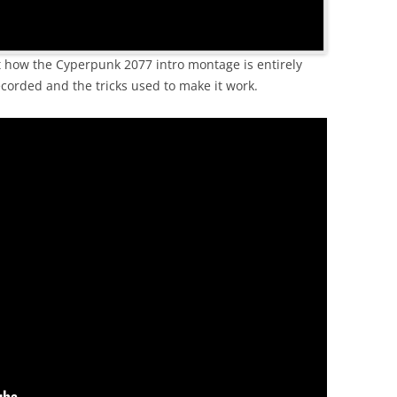
ut how the Cyperpunk 2077 intro montage is entirely
corded and the tricks used to make it work.