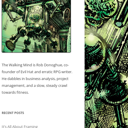
The Walking Mind is Rob Donoghue, co-
founder of Evil Hat and erratic RPG writer.
He dabbles in business analysis, project
management, and a slow, steady crawl
towards fitness.
RECENT POSTS
It’s All About Framing