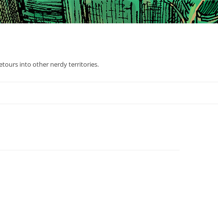
tours into other nerdy territories.