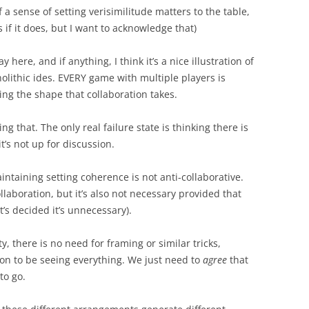
f a sense of setting verisimilitude matters to the table,
 if it does, but I want to acknowledge that)
y here, and if anything, I think it’s a nice illustration of
nolithic ides. EVERY game with multiple players is
ing the shape that collaboration takes.
 that. The only real failure state is thinking there is
t’s not up for discussion.
intaining setting coherence is not anti-collaborative.
llaboration, but it’s also not necessary provided that
t’s decided it’s unnecessary).
ty, there is no need for framing or similar tricks,
ion to be seeing everything. We just need to
agree
that
to go.