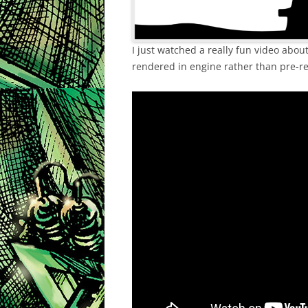
I just watched a really fun video abo
rendered in engine rather than pre-re