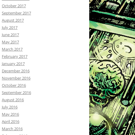
October 2017
September 2017
August 2017
July 2017
June 2017
May 2017
March 2017
February 2017
January 2017
December 2016
November 2016
October 2016
September 2016
August 2016
July 2016
May 2016
April 2016
March 2016