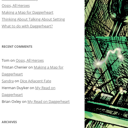
Oops, All Heroes
Making a Map for Daggerheart
Thinking About Talking About Setting
What to do with Daggerheart?
RECENT COMMENTS
Tom
on
Oops, All Heroes
Tristan Chenier
on
Making a Map for
Daggerheart
Sandra
on
Dice Adjacent Fate
Herman Duyker
on
My Read on
Daggerheart
Brian Oxley
on
My Read on Daggerheart
ARCHIVES