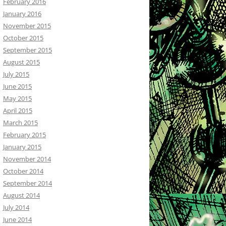
February 2016
January 2016
November 2015
October 2015
September 2015
August 2015
July 2015
June 2015
May 2015
April 2015
March 2015
February 2015
January 2015
November 2014
October 2014
September 2014
August 2014
July 2014
June 2014