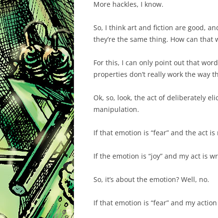
More hackles, I know.
So, I think art and fiction are good, a
they’re the same thing. How can that 
For this, I can only point out that wo
properties don’t really work the way t
Ok, so, look, the act of deliberately e
manipulation.
If that emotion is “fear” and the act is
If the emotion is “joy” and my act is w
So, it’s about the emotion? Well, no.
If that emotion is “fear” and my action