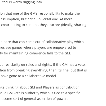
I feel is worth digging into.
ion that one of the GM’s responsibility to make the
assumption, but not a universal one. At more
contributing to content, they also are (ideally) sharing
ern here that can come out of collaborative play which
times see games where players are empowered to
ty for maintaining coherence falls to the GM.
equires clarity on roles and rights. If the GM has a veto,
ion from breaking everything, then it’s fine, but that is
 have gone to a collaborative model.
age thinking about GM and Players as contribution
ase, a GM veto is authority which is tied to a specific
ot some sort of general assertion of power.