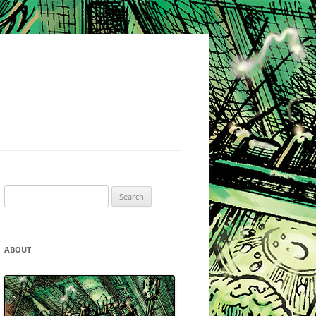
Search
for:
ABOUT