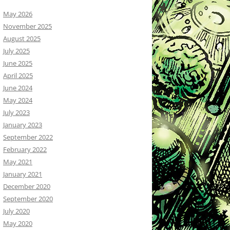
May 2026
November 2025
August 2025
July 2025
June 2025
April 2025
June 2024
May 2024
July 2023
January 2023
September 2022
February 2022
May 2021
January 2021
December 2020
September 2020
July 2020
May 2020