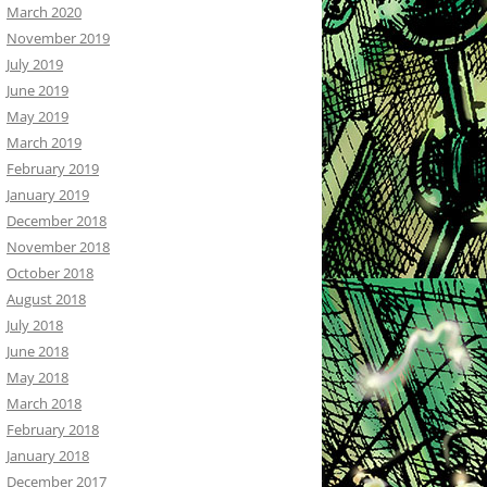
March 2020
November 2019
July 2019
June 2019
May 2019
March 2019
February 2019
January 2019
December 2018
November 2018
October 2018
August 2018
July 2018
June 2018
May 2018
March 2018
February 2018
January 2018
December 2017