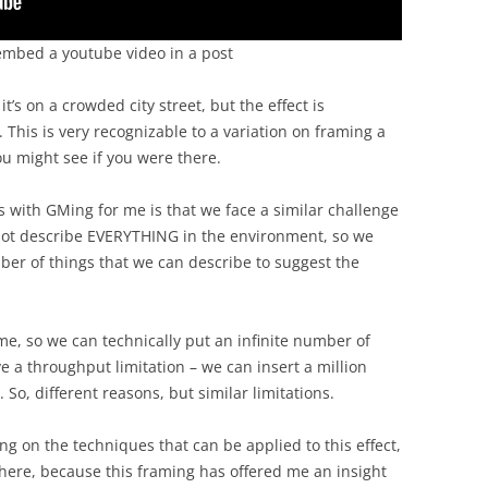
to embed a youtube video in a post
 it’s on a crowded city street, but the effect is
This is very recognizable to a variation on framing a
you might see if you were there.
s with GMing for me is that we face a similar challenge
nnot describe EVERYTHING in the environment, so we
er of things that we can describe to suggest the
e, so we can technically put an infinite number of
e a throughput limitation – we can insert a million
 So, different reasons, but similar limitations.
ing on the techniques that can be applied to this effect,
n here, because this framing has offered me an insight