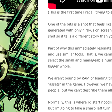
(This is the first time I recall trying 
One of the bits is a shot that feels like
generated with only 4 NPCs on screen. 
shot so it tells a different story than 
Part of why this immediately resonate
and use similar tools. That is, we ca
select the small and manageable numb
bigger whole.
We aren’t bound by RAM or loading tim
“assets” in the game. However, we hav
people, but we can’t describe them all.
Normally, this is where I’d start noodl
but I’m going to take a sharp left tur