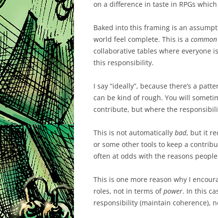
on a difference in taste in RPGs which 
Baked into this framing is an assumpt
world feel complete. This is a
common
collaborative tables where everyone is 
this responsibility.
I say “ideally”, because there’s a patt
can be kind of rough. You will some
contribute, but where the responsibili
This is not automatically
bad
, but it r
or some other tools to keep a contribut
often at odds with the reasons people
This is one more reason why I encour
roles, not in terms of
power
. In this c
responsibility (maintain coherence), n