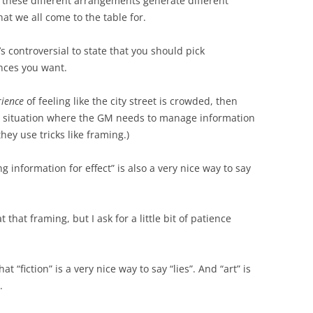
 these different arrangements generate different
at we all come to the table for.
’s controversial to state that you should pick
nces you want.
rience
of feeling like the city street is crowded, then
 a situation where the GM needs to manage information
they use tricks like framing.)
 information for effect” is also a very nice way to say
t that framing, but I ask for a little bit of patience
t “fiction” is a very nice way to say “lies”. And “art” is
.