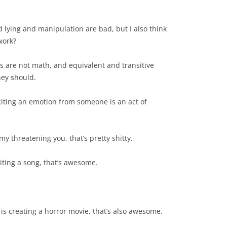
nd lying and manipulation are bad, but I also think
work?
rds are not math, and equivalent and transitive
hey should.
liciting an emotion from someone is an act of
 my threatening you, that’s pretty shitty.
riting a song, that’s awesome.
 is creating a horror movie, that’s also awesome.