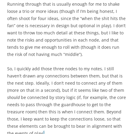
Running through that is usually enough for me to shake
loose a trio or more ideas (though if I’m being honest, I
often shoot for four ideas, since the “when the shit hits the
fan” one is necessary in design but optional in play). I don’t
want to throw too much detail at these things, but I like to
note the risks and opportunities in each node, and that
tends to give me enough to roll with (though it does run
the risk of not having much “middle”).
So, I quickly add those three nodes to my notes. I still
haven’t drawn any connections between them, but that is
the next step. Ideally, I don’t need to connect any of them
(more on that in a second), but if it seems like two of them
should
be connected by story logic (if, for example, the core
needs to pass through the guardhouse to get to the
treasure room) then this is when I connect them. Beyond
those, I keep want to keep the connections loose, so that
these elements can be brought to bear in alignment with
4
the events of play
.