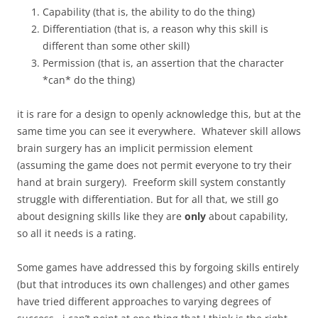
Capability (that is, the ability to do the thing)
Differentiation (that is, a reason why this skill is
different than some other skill)
Permission (that is, an assertion that the character
*can* do the thing)
it is rare for a design to openly acknowledge this, but at the
same time you can see it everywhere. Whatever skill allows
brain surgery has an implicit permission element
(assuming the game does not permit everyone to try their
hand at brain surgery). Freeform skill system constantly
struggle with differentiation. But for all that, we still go
about designing skills like they are
only
about capability,
so all it needs is a rating.
Some games have addressed this by forgoing skills entirely
(but that introduces its own challenges) and other games
have tried different approaches to varying degrees of