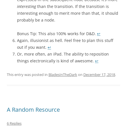
interesting
than the transition. If the transition is
interesting enough to merit more than that, it should
probably be a node.
Bonus Tip: This also 100% works for D&D.
↩︎
Again, illusionist as hell. Feel free to plan this stuff
out if you want.
↩︎
Or, more often, an iPad. The ability to reposition
things electronically is kind of awesome.
↩︎
This entry was posted in
BladesInTheDark
on
December 17, 2018
.
A Random Resource
6 Replies