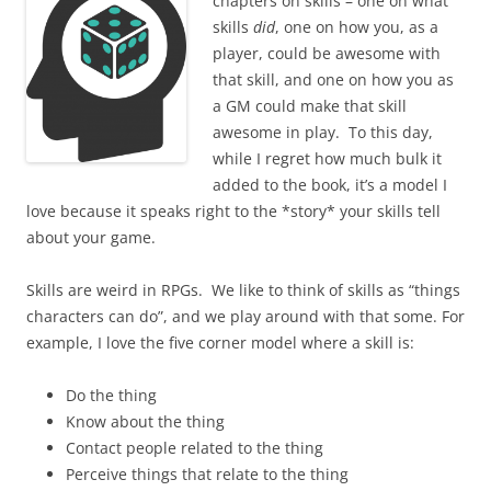
chapters on skills – one on what
skills
did
, one on how you, as a
player, could be awesome with
that skill, and one on how you as
a GM could make that skill
awesome in play. To this day,
while I regret how much bulk it
added to the book, it’s a model I
love because it speaks right to the *story* your skills tell
about your game.
Skills are weird in RPGs. We like to think of skills as “things
characters can do”, and we play around with that some. For
example, I love the five corner model where a skill is:
Do the thing
Know about the thing
Contact people related to the thing
Perceive things that relate to the thing