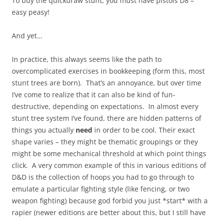
To buy the quickdraw stunt, you must have pistols D8 –
easy peasy!
And yet…
In practice, this always seems like the path to
overcomplicated exercises in bookkeeping (form this, most
stunt trees are born). That’s an annoyance, but over time
I’ve come to realize that it can also be kind of fun-
destructive, depending on expectations. In almost every
stunt tree system I’ve found, there are hidden patterns of
things you actually
need
in order to be cool. Their exact
shape varies – they might be thematic groupings or they
might be some mechanical threshold at which point things
click. A very common example of this in various editions of
D&D is the collection of hoops you had to go through to
emulate a particular fighting style (like fencing, or two
weapon fighting) because god forbid you just *start* with a
rapier (newer editions are better about this, but I still have