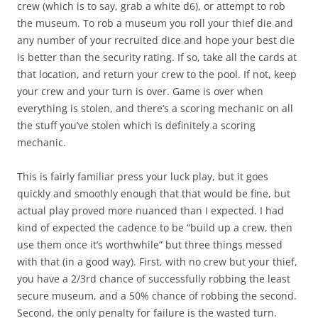
crew (which is to say, grab a white d6), or attempt to rob
the museum. To rob a museum you roll your thief die and
any number of your recruited dice and hope your best die
is better than the security rating. If so, take all the cards at
that location, and return your crew to the pool. If not, keep
your crew and your turn is over. Game is over when
everything is stolen, and there’s a scoring mechanic on all
the stuff you’ve stolen which is definitely a scoring
mechanic.
This is fairly familiar press your luck play, but it goes
quickly and smoothly enough that that would be fine, but
actual play proved more nuanced than I expected. I had
kind of expected the cadence to be “build up a crew, then
use them once it’s worthwhile” but three things messed
with that (in a good way). First, with no crew but your thief,
you have a 2/3rd chance of successfully robbing the least
secure museum, and a 50% chance of robbing the second.
Second, the only penalty for failure is the wasted turn.