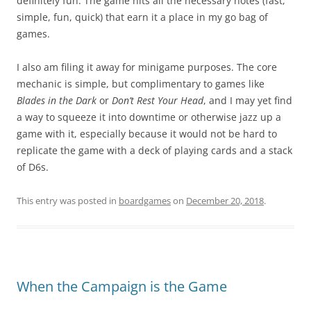
definitely fun. The game hits all the necessary notes (fast,
simple, fun, quick) that earn it a place in my go bag of
games.
I also am filing it away for minigame purposes. The core
mechanic is simple, but complimentary to games like
Blades in the Dark
or
Don’t Rest Your Head
, and I may yet find
a way to squeeze it into downtime or otherwise jazz up a
game with it, especially because it would not be hard to
replicate the game with a deck of playing cards and a stack
of D6s.
This entry was posted in
boardgames
on
December 20, 2018
.
When the Campaign is the Game