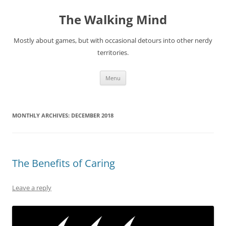
Skip
to
The Walking Mind
content
Mostly about games, but with occasional detours into other nerdy
territories.
Menu
MONTHLY ARCHIVES:
DECEMBER 2018
The Benefits of Caring
Leave a reply