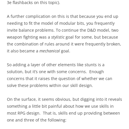
3e flashbacks on this topic).
A further complication on this is that because you end up
needing to fit the model of modular bits, you frequently
invite balance problems. To continue the D&D model, two
weapon fighting was a
stylistic
goal for some, but because
the combination of rules around it were frequently broken,
it also became a
mechanical
goal.
So adding a layer of other elements like stunts is a
solution, but it’s one with some concerns. Enough
concerns that it raises the question of whether we can
solve these problems within our skill design.
On the surface, it seems obvious, but digging into it reveals
something a little bit painful about how we use skills in
most RPG design. That is, skills end up providing between
one and three of the following: