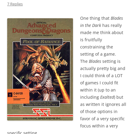
7 Replies
One thing that
Blades
in the Dark
has really
made me think about
is fruitfully
constraining the
setting of a game.
The
Blades
setting is
actually pretty big and
I could think of a LOT
of games I could fit
within it (up to an
including
Exalted
) but
as written it ignores all
of those options in
favor of a very specific
focus within a very
specific setting.