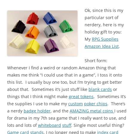
Ok, since this is my
particular sort of
nerdery, here is my
holiday gift to you:
My
RPG Supplies
Amazon Idea List
.
Short form:
Whenever I find a weird or random Amazon thing that
makes me think “I could use that in a game”, I toss it onto
this list. I usually buy one too, but I’m trying to get better
about that. Sometimes it’s just stuff like
blank cards
or
things that I think might make
great tokens
. Sometimes It’s
the supplies I use to make my
custom
poker chips
. There’s
a nerdy
badge holder
, and the
AMAZING metal coins
I used
for drama in my 7th sea game that I really want to use, and
lots and lots of
whiteboard
stuff
. Single most useful thing?
Game card stands
. I no longer need to make
index card