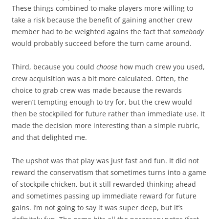
These things combined to make players more willing to
take a risk because the benefit of gaining another crew
member had to be weighted agains the fact that
somebody
would probably succeed before the turn came around.
Third, because you could
choose
how much crew you used,
crew acquisition was a bit more calculated. Often, the
choice to grab crew was made because the rewards
weren’t tempting enough to try for, but the crew would
then be stockpiled for future rather than immediate use. It
made the decision more interesting than a simple rubric,
and that delighted me.
The upshot was that play was just fast and fun. It did not
reward the conservatism that sometimes turns into a game
of stockpile chicken, but it still rewarded thinking ahead
and sometimes passing up immediate reward for future
gains. I’m not going to say it was super deep, but it’s