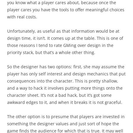
you know what a player cares about, because once the
player cares you have the tools to offer meaningful choices
with real costs.
Unfortunately, as useful as that information would be at
design time, it isn’t. It comes up at the table. This is one of
those reasons I tend to rate GMing over design in the
priority stack, but that’s a whole other thing.
So the designer has two options: first, she may assume the
player has only self interest and design mechanics that put
consequences into the character. This is pretty shallow,
and a way to hack it involves putting more things onto the
character sheet. It’s not a bad hack, but it’s got some
awkward edges to it, and when it breaks it is not graceful.
The other option is to presume that players are invested in
something the designer values and just sort of hope the
game finds the audience for which that is true. It may well