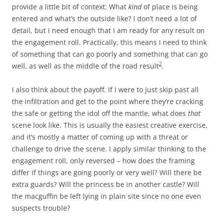
provide a little bit of context: What
kind
of place is being
entered and what’s the outside like? I don’t need a lot of
detail, but I need enough that I am ready for any result on
the engagement roll. Practically, this means I need to think
of something that can go poorly and something that can go
2
well, as well as the middle of the road result
.
I also think about the payoff. If I were to just skip past all
the infiltration and get to the point where they’re cracking
the safe or getting the idol off the mantle, what does
that
scene look like. This is usually the easiest creative exercise,
and it’s mostly a matter of coming up with a threat or
challenge to drive the scene. I apply similar thinking to the
engagement roll, only reversed – how does the framing
differ if things are going poorly or very well? Will there be
extra guards? Will the princess be in another castle? Will
the macguffin be left lying in plain site since no one even
suspects trouble?