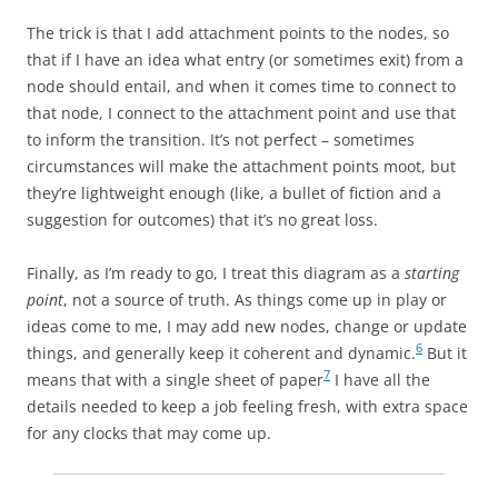
The trick is that I add attachment points to the nodes, so
that if I have an idea what entry (or sometimes exit) from a
node should entail, and when it comes time to connect to
that node, I connect to the attachment point and use that
to inform the transition. It’s not perfect – sometimes
circumstances will make the attachment points moot, but
they’re lightweight enough (like, a bullet of fiction and a
suggestion for outcomes) that it’s no great loss.
Finally, as I’m ready to go, I treat this diagram as a
starting
point
, not a source of truth. As things come up in play or
ideas come to me, I may add new nodes, change or update
6
things, and generally keep it coherent and dynamic.
But it
7
means that with a single sheet of paper
I have all the
details needed to keep a job feeling fresh, with extra space
for any clocks that may come up.