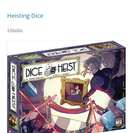
Heisting Dice
3 Replies