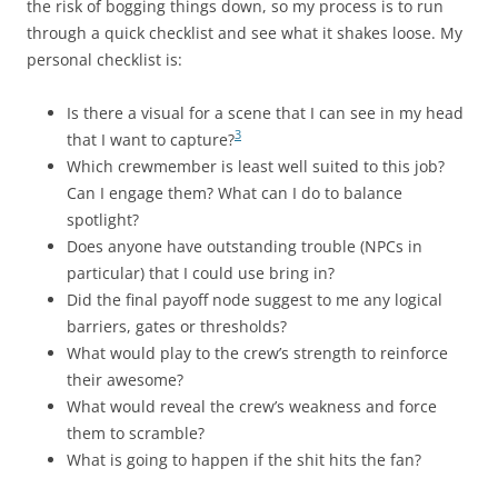
the risk of bogging things down, so my process is to run
through a quick checklist and see what it shakes loose. My
personal checklist is:
Is there a visual for a scene that I can see in my head
3
that I want to capture?
Which crewmember is least well suited to this job?
Can I engage them? What can I do to balance
spotlight?
Does anyone have outstanding trouble (NPCs in
particular) that I could use bring in?
Did the final payoff node suggest to me any logical
barriers, gates or thresholds?
What would play to the crew’s strength to reinforce
their awesome?
What would reveal the crew’s weakness and force
them to scramble?
What is going to happen if the shit hits the fan?