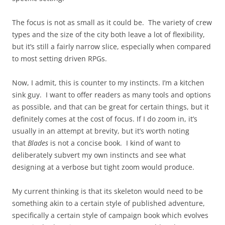
The focus is not as small as it could be. The variety of crew
types and the size of the city both leave a lot of flexibility,
but it’s still a fairly narrow slice, especially when compared
to most setting driven RPGs.
Now, I admit, this is counter to my instincts. I’m a kitchen
sink guy. I want to offer readers as many tools and options
as possible, and that can be great for certain things, but it
definitely comes at the cost of focus. If I do zoom in, it’s
usually in an attempt at brevity, but it’s worth noting
that
Blades
is not a concise book. I kind of want to
deliberately subvert my own instincts and see what
designing at a verbose but tight zoom would produce.
My current thinking is that its skeleton would need to be
something akin to a certain style of published adventure,
specifically a certain style of campaign book which evolves