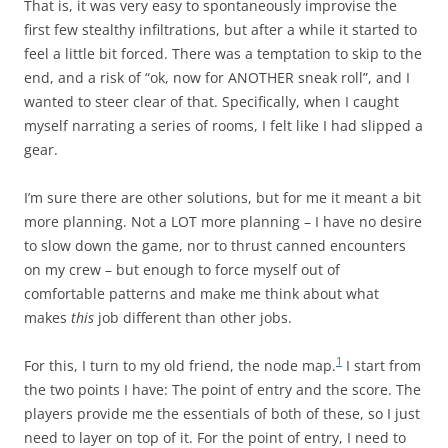
That is, it was very easy to spontaneously improvise the
first few stealthy infiltrations, but after a while it started to
feel a little bit forced. There was a temptation to skip to the
end, and a risk of “ok, now for ANOTHER sneak roll”, and I
wanted to steer clear of that. Specifically, when I caught
myself narrating a series of rooms, I felt like I had slipped a
gear.
I’m sure there are other solutions, but for me it meant a bit
more planning. Not a LOT more planning – I have no desire
to slow down the game, nor to thrust canned encounters
on my crew – but enough to force myself out of
comfortable patterns and make me think about what
makes
this
job different than other jobs.
1
For this, I turn to my old friend, the node map.
I start from
the two points I have: The point of entry and the score. The
players provide me the essentials of both of these, so I just
need to layer on top of it. For the point of entry, I need to