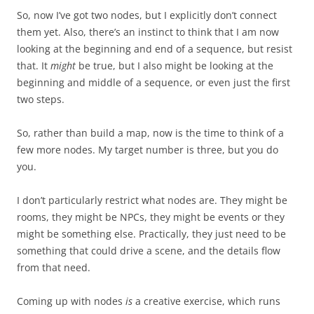
So, now I’ve got two nodes, but I explicitly don’t connect
them yet. Also, there’s an instinct to think that I am now
looking at the beginning and end of a sequence, but resist
that. It
might
be true, but I also might be looking at the
beginning and middle of a sequence, or even just the first
two steps.
So, rather than build a map, now is the time to think of a
few more nodes. My target number is three, but you do
you.
I don’t particularly restrict what nodes are. They might be
rooms, they might be NPCs, they might be events or they
might be something else. Practically, they just need to be
something that could drive a scene, and the details flow
from that need.
Coming up with nodes
is
a creative exercise, which runs