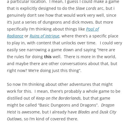
a particular location. I mean, I guess I could make a game
that is explicitly designed to do the
Slave Lords
arc, but i
genuinely don’t see how that would work very well, since
it’s just a series of dungeons and dick moves. But more
specifically I’m thinking about things like
Pool of
Radiance
or
Ruins of Intrigue
, where there’s a specific place
to play in, with content that unlocks over time. I could very
easily see narrowing a game down and saying “Here are
the rules for doing
this
well. There is more in the world,
and maybe there are other conversations about that, but
right now? We’re doing just this thing”.
So now I’m thinking about other adventures that might
work for this. I mean, there’s probably a whole game to be
distilled out of
Keep on the Borderlands
, but that game
might be called “Basic Dungeons and Dragons”.
Dragon
Heist
is awesome, but I already have
Blades
and
Dusk City
Outlaws
, so I’m kind of covered there.