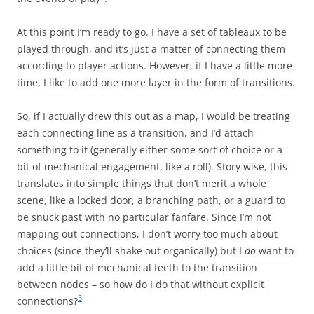
At this point I’m ready to go. I have a set of tableaux to be
played through, and it’s just a matter of connecting them
according to player actions. However, if I have a little more
time, I like to add one more layer in the form of transitions.
So, if I actually drew this out as a map, I would be treating
each connecting line as a transition, and I’d attach
something to it (generally either some sort of choice or a
bit of mechanical engagement, like a roll). Story wise, this
translates into simple things that don’t merit a whole
scene, like a locked door, a branching path, or a guard to
be snuck past with no particular fanfare. Since I’m not
mapping out connections, I don’t worry too much about
choices (since they’ll shake out organically) but I
do
want to
add a little bit of mechanical teeth to the transition
between nodes – so how do I do that without explicit
5
connections?