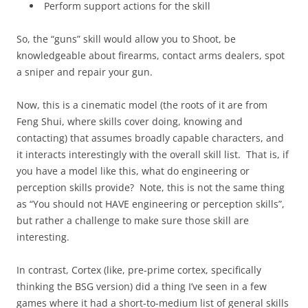
Perform support actions for the skill
So, the “guns” skill would allow you to Shoot, be
knowledgeable about firearms, contact arms dealers, spot
a sniper and repair your gun.
Now, this is a cinematic model (the roots of it are from
Feng Shui, where skills cover doing, knowing and
contacting) that assumes broadly capable characters, and
it interacts interestingly with the overall skill list. That is, if
you have a model like this, what do engineering or
perception skills provide? Note, this is not the same thing
as “You should not HAVE engineering or perception skills”,
but rather a challenge to make sure those skill are
interesting.
In contrast, Cortex (like, pre-prime cortex, specifically
thinking the BSG version) did a thing I’ve seen in a few
games where it had a short-to-medium list of general skills