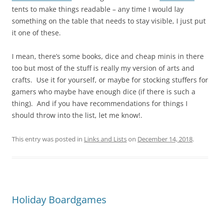
tents to make things readable – any time I would lay
something on the table that needs to stay visible, I just put
it one of these.
I mean, there’s some books, dice and cheap minis in there
too but most of the stuff is really my version of arts and
crafts. Use it for yourself, or maybe for stocking stuffers for
gamers who maybe have enough dice (if there is such a
thing). And if you have recommendations for things I
should throw into the list, let me know!.
This entry was posted in
Links and Lists
on
December 14, 2018
.
Holiday Boardgames