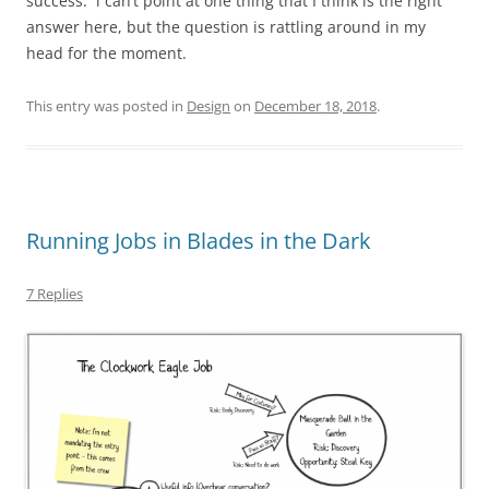
success. i can’t point at one thing that I think is the right
answer here, but the question is rattling around in my
head for the moment.
This entry was posted in
Design
on
December 18, 2018
.
Running Jobs in Blades in the Dark
7 Replies