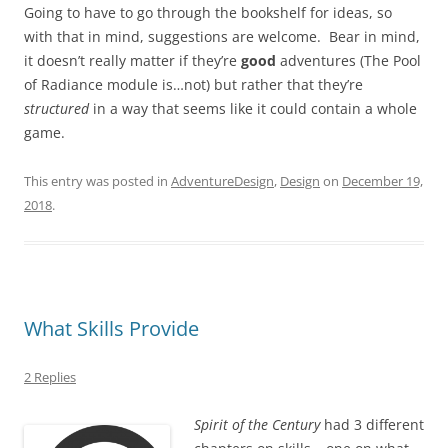
Going to have to go through the bookshelf for ideas, so
with that in mind, suggestions are welcome. Bear in mind,
it doesn’t really matter if they’re
good
adventures (The Pool
of Radiance module is…not) but rather that they’re
structured
in a way that seems like it could contain a whole
game.
This entry was posted in
AdventureDesign
,
Design
on
December 19,
2018
.
What Skills Provide
2 Replies
Spirit of the Century
had 3 different