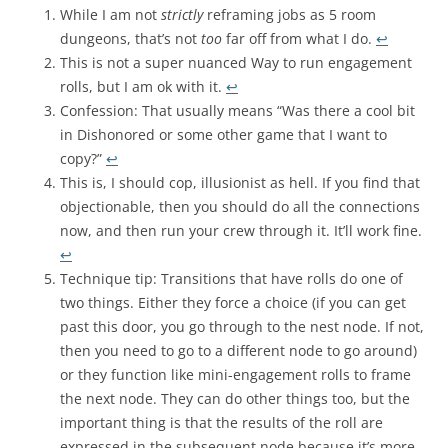
While I am not
strictly
reframing jobs as 5 room
dungeons, that’s not
too
far off from what I do.
↩︎
This is not a super nuanced Way to run engagement
rolls, but I am ok with it.
↩︎
Confession: That usually means “Was there a cool bit
in Dishonored or some other game that I want to
copy?”
↩︎
This is, I should cop, illusionist as hell. If you find that
objectionable, then you should do all the connections
now, and then run your crew through it. It’ll work fine.
↩︎
Technique tip: Transitions that have rolls do one of
two things. Either they force a choice (if you can get
past this door, you go through to the nest node. If not,
then you need to go to a different node to go around)
or they function like mini-engagement rolls to frame
the next node. They can do other things too, but the
important thing is that the results of the roll are
expressed in the subsequent node because it’s more