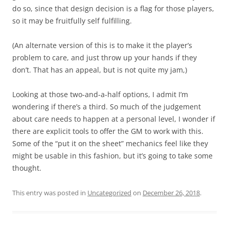
do so, since that design decision is a flag for those players,
so it may be fruitfully self fulfilling.
(An alternate version of this is to make it the player’s
problem to care, and just throw up your hands if they
don’t. That has an appeal, but is not quite my jam,)
Looking at those two-and-a-half options, I admit I’m
wondering if there’s a third. So much of the judgement
about care needs to happen at a personal level, I wonder if
there are explicit tools to offer the GM to work with this.
Some of the “put it on the sheet” mechanics feel like they
might be usable in this fashion, but it’s going to take some
thought.
This entry was posted in
Uncategorized
on
December 26, 2018
.