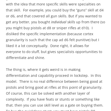
with the idea that more specific skills were specialties on
that skill. For example, you could buy the “guns” skill at d4
or d6, and that covered all gun skills. But if you wanted to
get any better, you bought
individual skills
up from there (so
you might buy pistols at d8 or sniper rifles at d10). I
disliked the specific implementation (because cortex
granularity is such that the cap ad d6 felt punitive) but I
liked it a lot conceptually. Done right, it allows for
everyone to do stuff, but gives specialists opportunities to
differentiate and shine.
The thing is, where it gets weird is in making
differentiation and capability proceed in lockstep. In this
model. There is no real difference between being good at
pistols and bring good at rifles at this point of granularity.
Of course, this can be solved with another layer of
complexity. If you have feats or stunts or something like
that. then you can use skill level as a gate on buying them.