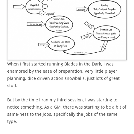
When I first started running Blades in the Dark, I was
enamored by the ease of preparation. Very little player
planning, dice driven action snowballs, just lots of great
stuff.
But by the time I ran my third session, I was starting to
notice something. As a GM, there was starting to be a bit of
same-ness to the jobs, specifically the jobs of the same
type.