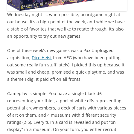
Wednesday night is, when possible, boardgame night at
our house. It’s a high point of the week, and while we have
a stable of favorites that we like to rotate through, it’s also
an opportunity to try out new games.
One of thise week’s new games was a Pax Unplugged
acquisition;
Dice Heist
from AEG (who have been putting
out some really fun stuff lately). I picked this up because it
was small and cheap, promised a quick playtime, and was
a theme I dig. It paid off on all fronts.
Gameplay is simple. You have a single black d6
representing your thief, a pool of white d6s representing
potential crewmembers, a deck of carts with various pieces
of art on them, and 4 museums with different security
ratings (2-5). Every turn a card is revealed and put “on
display” in a museum. On your turn, you either recruit