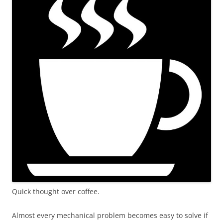
Quick thought over coffee.
Almost every mechanical problem becomes easy to solve if