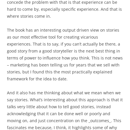
concede the problem with that is that experience can be
hard to come by, especially specific experience. And that is
where stories come in.
The book has an interesting output driven view on stories
as our most effective tool for creating vicarious
experiences. That is to say, if you can’t actually be there, a
good story from a good storyteller is the next best thing in
terms of power to influence how you think. This is not news
– marketing has been telling us for years that we sell with
stories, but I found this the most practically explained
framework for the idea to date.
And it also has me thinking about what we mean when we
say stories. What’s interesting about this approach is that it
talks very little about how to tell good stories, instead
acknowledging that it can be done well or poorly and
moving on, and just concentration on the _outcomes_. This
fascinates me because, I think, it highlights some of why