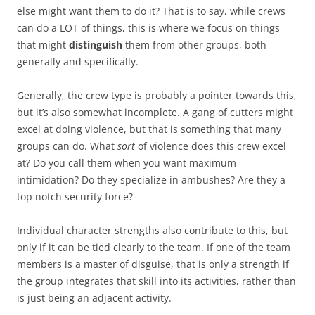
else might want them to do it? That is to say, while crews
can do a LOT of things, this is where we focus on things
that might
distinguish
them from other groups, both
generally and specifically.
Generally, the crew type is probably a pointer towards this,
but it’s also somewhat incomplete. A gang of cutters might
excel at doing violence, but that is something that many
groups can do. What
sort
of violence does this crew excel
at? Do you call them when you want maximum
intimidation? Do they specialize in ambushes? Are they a
top notch security force?
Individual character strengths also contribute to this, but
only if it can be tied clearly to the team. If one of the team
members is a master of disguise, that is only a strength if
the group integrates that skill into its activities, rather than
is just being an adjacent activity.