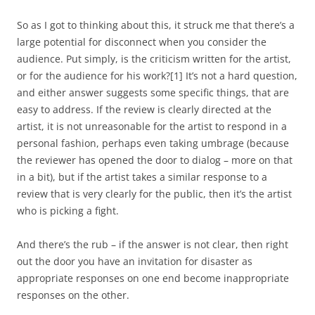
So as I got to thinking about this, it struck me that there’s a
large potential for disconnect when you consider the
audience. Put simply, is the criticism written for the artist,
or for the audience for his work?
[1]
It’s not a hard question,
and either answer suggests some specific things, that are
easy to address. If the review is clearly directed at the
artist, it is not unreasonable for the artist to respond in a
personal fashion, perhaps even taking umbrage (because
the reviewer has opened the door to dialog – more on that
in a bit), but if the artist takes a similar response to a
review that is very clearly for the public, then it’s the artist
who is picking a fight.
And there’s the rub – if the answer is not clear, then right
out the door you have an invitation for disaster as
appropriate responses on one end become inappropriate
responses on the other.