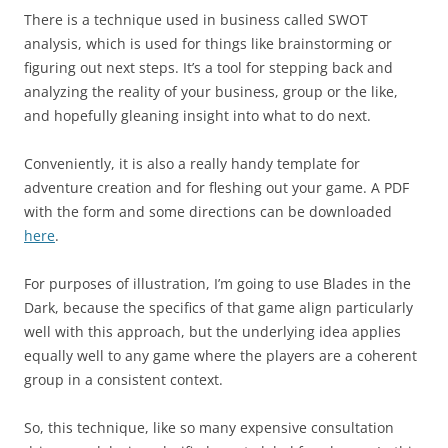
There is a technique used in business called SWOT
analysis, which is used for things like brainstorming or
figuring out next steps. It’s a tool for stepping back and
analyzing the reality of your business, group or the like,
and hopefully gleaning insight into what to do next.
Conveniently, it is also a really handy template for
adventure creation and for fleshing out your game. A PDF
with the form and some directions can be downloaded
here
.
For purposes of illustration, I’m going to use Blades in the
Dark, because the specifics of that game align particularly
well with this approach, but the underlying idea applies
equally well to any game where the players are a coherent
group in a consistent context.
So, this technique, like so many expensive consultation