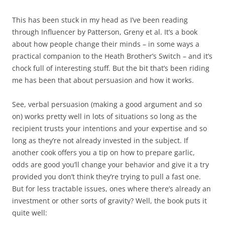
This has been stuck in my head as I’ve been reading
through Influencer by Patterson, Greny et al. It’s a book
about how people change their minds – in some ways a
practical companion to the Heath Brother’s Switch – and it’s
chock full of interesting stuff. But the bit that’s been riding
me has been that about persuasion and how it works.
See, verbal persuasion (making a good argument and so
on) works pretty well in lots of situations so long as the
recipient trusts your intentions and your expertise and so
long as they’re not already invested in the subject. If
another cook offers you a tip on how to prepare garlic,
odds are good you’ll change your behavior and give it a try
provided you don’t think they’re trying to pull a fast one.
But for less tractable issues, ones where there’s already an
investment or other sorts of gravity? Well, the book puts it
quite well: