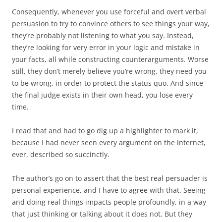
Consequently, whenever you use forceful and overt verbal
persuasion to try to convince others to see things your way,
they’re probably not listening to what you say. Instead,
they’re looking for very error in your logic and mistake in
your facts, all while constructing counterarguments. Worse
still, they don’t merely believe you’re wrong, they need you
to be wrong, in order to protect the status quo. And since
the final judge exists in their own head, you lose every
time.
I read that and had to go dig up a highlighter to mark it,
because I had never seen every argument on the internet,
ever, described so succinctly.
The author’s go on to assert that the best real persuader is
personal experience, and I have to agree with that. Seeing
and doing real things impacts people profoundly, in a way
that just thinking or talking about it does not. But they