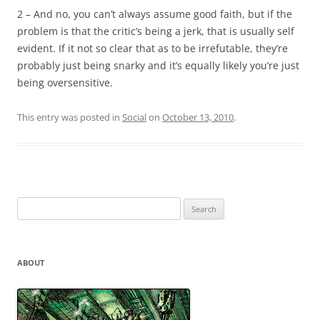
2 – And no, you can’t always assume good faith, but if the
problem is that the critic’s being a jerk, that is usually self
evident. If it not so clear that as to be irrefutable, they’re
probably just being snarky and it’s equally likely you’re just
being oversensitive.
This entry was posted in
Social
on
October 13, 2010
.
Search
for:
ABOUT