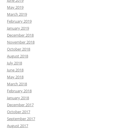
June 2019
May 2019
March 2019
February 2019
January 2019
December 2018
November 2018
October 2018
August 2018
July 2018
June 2018
May 2018
March 2018
February 2018
January 2018
December 2017
October 2017
September 2017
August 2017