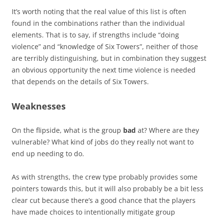
It’s worth noting that the real value of this list is often
found in the combinations rather than the individual
elements. That is to say, if strengths include “doing
violence” and “knowledge of Six Towers”, neither of those
are terribly distinguishing, but in combination they suggest
an obvious opportunity the next time violence is needed
that depends on the details of Six Towers.
Weaknesses
On the flipside, what is the group
bad
at? Where are they
vulnerable? What kind of jobs do they really not want to
end up needing to do.
As with strengths, the crew type probably provides some
pointers towards this, but it will also probably be a bit less
clear cut because there’s a good chance that the players
have made choices to intentionally mitigate group