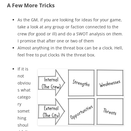
A Few More Tricks
As the GM, if you are looking for ideas for your game,
take a look at any group or faction connected to the
crew (for good or ill) and do a SWOT analysis on
them
.
I promise that after one or two of them
Almost anything in the threat box can be a clock. Hell,
feel free to put clocks IN the threat box.
If it is
not
obviou
s what
catego
ry
somet
hing
shoul