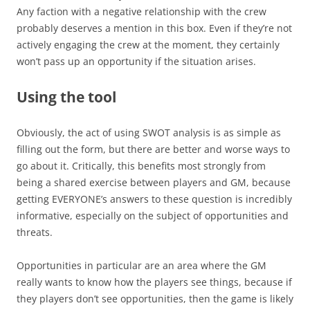
Any faction with a negative relationship with the crew
probably deserves a mention in this box. Even if they’re not
actively engaging the crew at the moment, they certainly
won’t pass up an opportunity if the situation arises.
Using the tool
Obviously, the act of using SWOT analysis is as simple as
filling out the form, but there are better and worse ways to
go about it. Critically, this benefits most strongly from
being a shared exercise between players and GM, because
getting EVERYONE’s answers to these question is incredibly
informative, especially on the subject of opportunities and
threats.
Opportunities in particular are an area where the GM
really wants to know how the players see things, because if
they players don’t see opportunities, then the game is likely