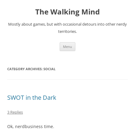
Skip
to
The Walking Mind
content
Mostly about games, but with occasional detours into other nerdy
territories.
Menu
CATEGORY ARCHIVES:
SOCIAL
SWOT in the Dark
3 Replies
Ok, nerdbusiness time.