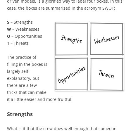
driven models, is a glorified way to label four boxes. In this
case, the boxes are summarized in the acronym SWOT:
S
– Strengths
W
– Weaknesses
O
– Opportunities
T
– Threats
The practice of
filling in the boxes is
largely self-
explanatory, but
there are a few
tricks that can make
it a little easier and more fruitful.
Strengths
What is it that the crew does well enough that someone