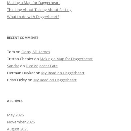
Making a Map for Daggerheart
Thinking About Talking About Setting
What to do with Daggerheart?
RECENT COMMENTS
Tom
on
Oops, All Heroes
Tristan Chenier
on
Making a Map for Daggerheart
Sandra
on
Dice Adjacent Fate
Herman Duyker
on
My Read on Daggerheart
Brian Oxley
on
My Read on Daggerheart
ARCHIVES
May 2026
November 2025
August 2025