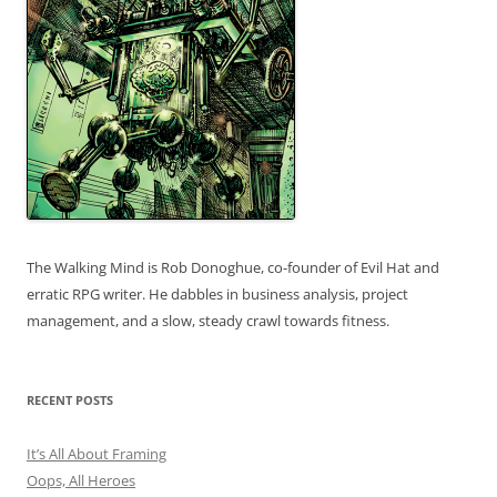
The Walking Mind is Rob Donoghue, co-founder of Evil Hat and
erratic RPG writer. He dabbles in business analysis, project
management, and a slow, steady crawl towards fitness.
RECENT POSTS
It’s All About Framing
Oops, All Heroes