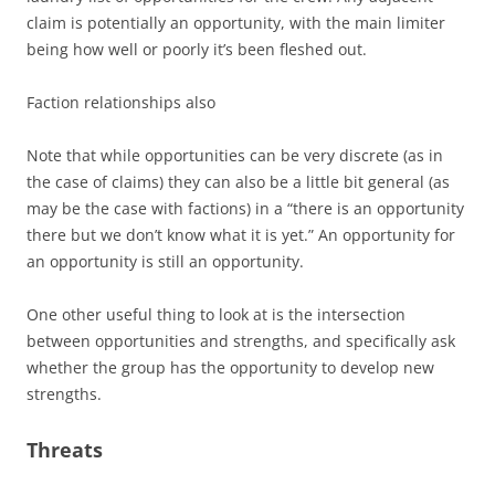
claim is potentially an opportunity, with the main limiter
being how well or poorly it’s been fleshed out.
Faction relationships also
Note that while opportunities can be very discrete (as in
the case of claims) they can also be a little bit general (as
may be the case with factions) in a “there is an opportunity
there but we don’t know what it is yet.” An opportunity for
an opportunity is still an opportunity.
One other useful thing to look at is the intersection
between opportunities and strengths, and specifically ask
whether the group has the opportunity to develop new
strengths.
Threats