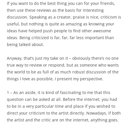
If you want to do the best thing you can for your friends,
then use these reviews as the basis for interesting
discussion. Speaking as a creator, praise is nice, criticism is
useful, but nothing is quite as amazing as knowing your
ideas have helped push people to find other awesome
ideas. Being criticized is far, far, far less important than
being talked about.
Anyway, that’s just my take on it – obviously there’s no one
true way to review or respond, but as someone who wants
the world to be as full of as much robust discussion of the
things I love as possible, I present my perspective.
1 – As an aside, it is kind of fascinating to me that this
question can be asked at all. Before the internet, you had
to be in a very particular time and place if you wished to
direct your criticism to the artist directly. Nowadays, if both
the artist and the critic are on the internet, anything goes.