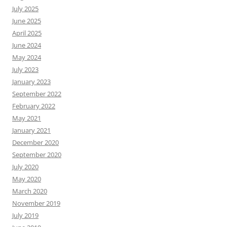
July 2025
June 2025
April 2025
June 2024
May 2024
July 2023
January 2023
September 2022
February 2022
May 2021
January 2021
December 2020
September 2020
July 2020
May 2020
March 2020
November 2019
July 2019