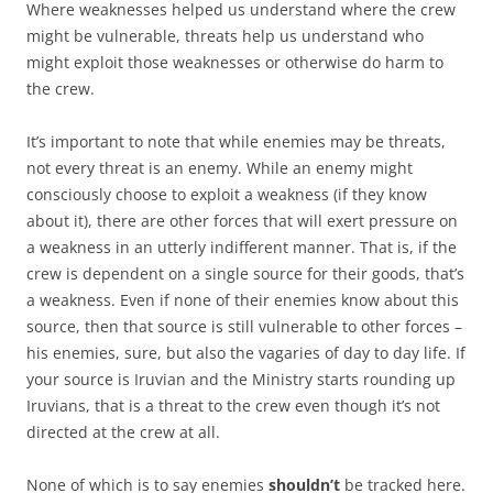
Where weaknesses helped us understand where the crew
might be vulnerable, threats help us understand who
might exploit those weaknesses or otherwise do harm to
the crew.
It’s important to note that while enemies may be threats,
not every threat is an enemy. While an enemy might
consciously choose to exploit a weakness (if they know
about it), there are other forces that will exert pressure on
a weakness in an utterly indifferent manner. That is, if the
crew is dependent on a single source for their goods, that’s
a weakness. Even if none of their enemies know about this
source, then that source is still vulnerable to other forces –
his enemies, sure, but also the vagaries of day to day life. If
your source is Iruvian and the Ministry starts rounding up
Iruvians, that is a threat to the crew even though it’s not
directed at the crew at all.
None of which is to say enemies
shouldn’t
be tracked here.