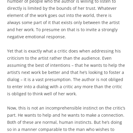
number of people who the author is willing to listen to
directly is limited by the bounds of her trust. Whatever
element of the work goes out into the world, there is
always some part of it that exists only between the artist
and her work. To presume on that is to invite a strongly
negative emotional response.
Yet that is exactly what a critic does when addressing his
criticism to the artist rather than the audience. Even
assuming the best of intentions – that he wants to help the
artist’s next work be better and that he’s looking to foster a
dialog – it is a vast presumption. The author is not obliged
to enter into a dialog with a critic any more than the critic
is obliged to think well of her work.
Now, this is not an incomprehensible instinct on the critic’s
part. He wants to help and he wants to make a connection.
Both of these are normal, human instincts. But he’s doing
so in a manner comparable to the man who wishes to