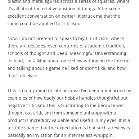
plastic and metal figures across a series of squares, where
it’s all about the relative position of things. After some
excellent conversation on twitter, it struck me that the
same could be applied to criticism.
Now, I do not pretend to speak to big C Criticism, where
there are decades, even centuries of academic tradition,
schools of thought and Deep, Meaningful Understanding.
Instead, I’m talking about one fellow getting on the Internet
and talking about a game he liked or didn’t like, and how
that’s received.
This is on my mind of late because I’ve been bombarded by
examples of how badly our hobby handles thoughtful but
negative criticism. This is frustrating to me because well
thought out criticism from someone unhappy with a
product is incredibly valuable and useful in my eyes. It is a
terrible shame that the expectation is that such a review is
basically an invitation for an internet ass-whuppin.