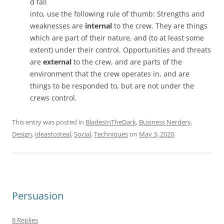
d fall
into, use the following rule of thumb: Strengths and
weaknesses are
internal
to the crew. They are things
which are part of their nature, and (to at least some
extent) under their control. Opportunities and threats
are
external
to the crew, and are parts of the
environment that the crew operates in, and are
things to be responded to, but are not under the
crews control.
This entry was posted in
BladesInTheDark
,
Business Nerdery
,
Design
,
ideastosteal
,
Social
,
Techniques
on
May 3, 2020
.
Persuasion
8 Replies