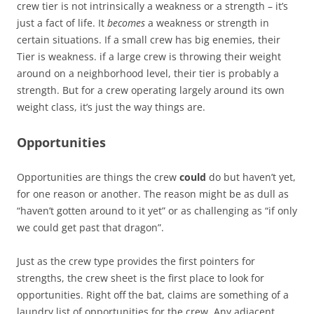
crew tier is not intrinsically a weakness or a strength – it’s
just a fact of life. It
becomes
a weakness or strength in
certain situations. If a small crew has big enemies, their
Tier is weakness. if a large crew is throwing their weight
around on a neighborhood level, their tier is probably a
strength. But for a crew operating largely around its own
weight class, it’s just the way things are.
Opportunities
Opportunities are things the crew
could
do but haven’t yet,
for one reason or another. The reason might be as dull as
“haven’t gotten around to it yet” or as challenging as “if only
we could get past that dragon”.
Just as the crew type provides the first pointers for
strengths, the crew sheet is the first place to look for
opportunities. Right off the bat, claims are something of a
laundry list of opportunities for the crew. Any adjacent