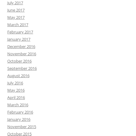
July 2017
June 2017
May 2017
March 2017
February 2017
January 2017
December 2016
November 2016
October 2016
September 2016
August 2016
July 2016
May 2016
April 2016
March 2016
February 2016
January 2016
November 2015
October 2015