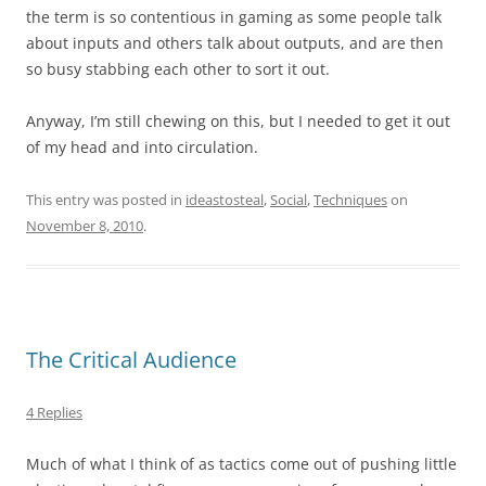
the term is so contentious in gaming as some people talk
about inputs and others talk about outputs, and are then
so busy stabbing each other to sort it out.
Anyway, I’m still chewing on this, but I needed to get it out
of my head and into circulation.
This entry was posted in
ideastosteal
,
Social
,
Techniques
on
November 8, 2010
.
The Critical Audience
4 Replies
Much of what I think of as tactics come out of pushing little