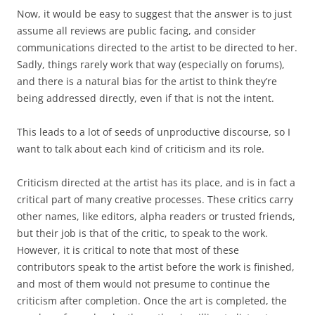
Now, it would be easy to suggest that the answer is to just
assume all reviews are public facing, and consider
communications directed to the artist to be directed to her.
Sadly, things rarely work that way (especially on forums),
and there is a natural bias for the artist to think they’re
being addressed directly, even if that is not the intent.
This leads to a lot of seeds of unproductive discourse, so I
want to talk about each kind of criticism and its role.
Criticism directed at the artist has its place, and is in fact a
critical part of many creative processes. These critics carry
other names, like editors, alpha readers or trusted friends,
but their job is that of the critic, to speak to the work.
However, it is critical to note that most of these
contributors speak to the artist before the work is finished,
and most of them would not presume to continue the
criticism after completion. Once the art is completed, the