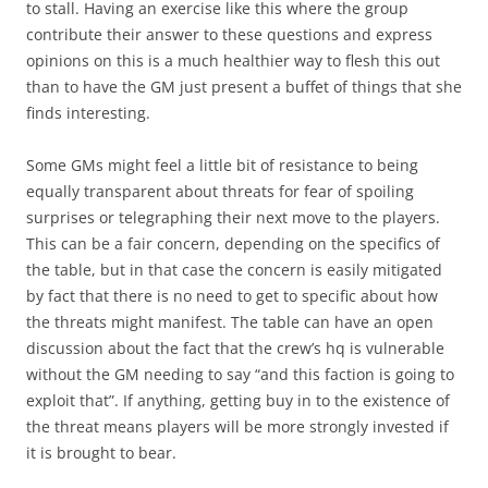
to stall. Having an exercise like this where the group
contribute their answer to these questions and express
opinions on this is a much healthier way to flesh this out
than to have the GM just present a buffet of things that she
finds interesting.
Some GMs might feel a little bit of resistance to being
equally transparent about threats for fear of spoiling
surprises or telegraphing their next move to the players.
This can be a fair concern, depending on the specifics of
the table, but in that case the concern is easily mitigated
by fact that there is no need to get to specific about how
the threats might manifest. The table can have an open
discussion about the fact that the crew’s hq is vulnerable
without the GM needing to say “and this faction is going to
exploit that”. If anything, getting buy in to the existence of
the threat means players will be more strongly invested if
it is brought to bear.