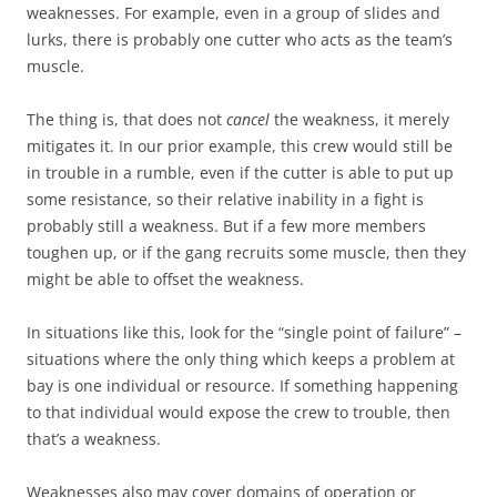
weaknesses. For example, even in a group of slides and
lurks, there is probably one cutter who acts as the team’s
muscle.
The thing is, that does not
cancel
the weakness, it merely
mitigates it. In our prior example, this crew would still be
in trouble in a rumble, even if the cutter is able to put up
some resistance, so their relative inability in a fight is
probably still a weakness. But if a few more members
toughen up, or if the gang recruits some muscle, then they
might be able to offset the weakness.
In situations like this, look for the “single point of failure” –
situations where the only thing which keeps a problem at
bay is one individual or resource. If something happening
to that individual would expose the crew to trouble, then
that’s a weakness.
Weaknesses also may cover domains of operation or