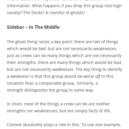
information. What happens if you drop this group into high
society? The Docks? A roomful of ghosts?
Sidebar – In The Middle
The ghost thing raises a key point: there are lots of things
which would be
bad
, but are not necessarily weaknesses.
Just as crews can do many things which are not necessarily
their strengths, there are many things which would be bad
but are not necessarily
weaknesses
. The key thing to identify
a weakness is that this group would be
worse off
in this
situation than a comparable group. Similarly, a
strength
distinguishes
the group in some way.
In short, most of the things a crew can do are neither
strengths nor weaknesses, but are simply facts of life.
Context absolutely plays a role in this. To use one example,