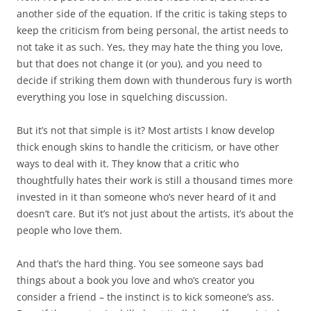
another side of the equation. If the critic is taking steps to
keep the criticism from being personal, the artist needs to
not take it as such. Yes, they may hate the thing you love,
but that does not change it (or you), and you need to
decide if striking them down with thunderous fury is worth
everything you lose in squelching discussion.
But it’s not that simple is it? Most artists I know develop
thick enough skins to handle the criticism, or have other
ways to deal with it. They know that a critic who
thoughtfully hates their work is still a thousand times more
invested in it than someone who’s never heard of it and
doesn’t care. But it’s not just about the artists, it’s about the
people who love them.
And that’s the hard thing. You see someone says bad
things about a book you love and who’s creator you
consider a friend – the instinct is to kick someone’s ass.