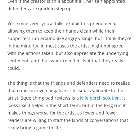
Even if the creator is chill about it all, her self-appointed
defenders are quick to step up.
Yes, some very cynical folks exploit this phenomena,
allowing them to keep their hands clean while their
supporters run around like angry vikings, but I think they’re
in the minority. In most cases the artist might not agree
with the actions taken, but also appreciate the underlying
sentiment, and thus won’t rein it in. Not that they really
could.
The thing is that the friends and defenders need to realize
that criticism, even negative criticism, is valuable to the
artist. Squelching bad reviews is a
Nile perch solution
. It
looks like it helps in the short term, but in the long run it
makes things worse for the artist as fewer and fewer
readers are willing to start the kinds of conversations that
really bring a game to life.