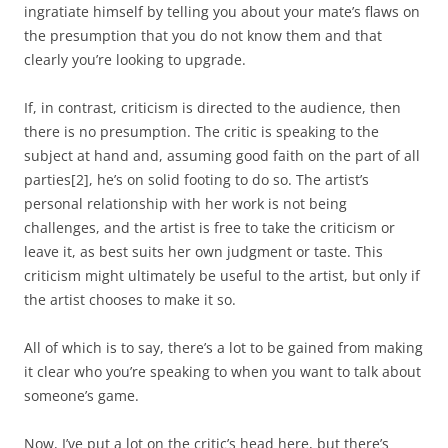
ingratiate himself by telling you about your mate’s flaws on
the presumption that you do not know them and that
clearly you’re looking to upgrade.
If, in contrast, criticism is directed to the audience, then
there is no presumption. The critic is speaking to the
subject at hand and, assuming good faith on the part of all
parties
[2]
, he’s on solid footing to do so. The artist’s
personal relationship with her work is not being
challenges, and the artist is free to take the criticism or
leave it, as best suits her own judgment or taste. This
criticism might ultimately be useful to the artist, but only if
the artist chooses to make it so.
All of which is to say, there’s a lot to be gained from making
it clear who you’re speaking to when you want to talk about
someone’s game.
Now, I’ve put a lot on the critic’s head here, but there’s