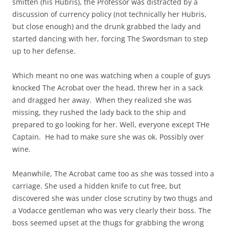
smitten (his Hubris), the Professor was distracted by a
discussion of currency policy (not technically her Hubris,
but close enough) and the drunk grabbed the lady and
started dancing with her, forcing The Swordsman to step
up to her defense.
Which meant no one was watching when a couple of guys
knocked The Acrobat over the head, threw her in a sack
and dragged her away. When they realized she was
missing, they rushed the lady back to the ship and
prepared to go looking for her. Well, everyone except THe
Captain. He had to make sure she was ok. Possibly over
wine.
Meanwhile, The Acrobat came too as she was tossed into a
carriage. She used a hidden knife to cut free, but
discovered she was under close scrutiny by two thugs and
a Vodacce gentleman who was very clearly their boss. The
boss seemed upset at the thugs for grabbing the wrong