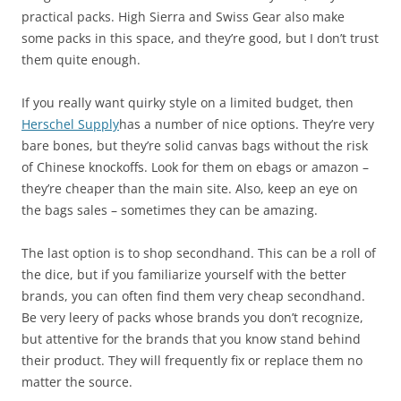
practical packs. High Sierra and Swiss Gear also make
some packs in this space, and they’re good, but I don’t trust
them quite enough.
If you really want quirky style on a limited budget, then
Herschel Supply
has a number of nice options. They’re very
bare bones, but they’re solid canvas bags without the risk
of Chinese knockoffs. Look for them on ebags or amazon –
they’re cheaper than the main site. Also, keep an eye on
the bags sales – sometimes they can be amazing.
The last option is to shop secondhand. This can be a roll of
the dice, but if you familiarize yourself with the better
brands, you can often find them very cheap secondhand.
Be very leery of packs whose brands you don’t recognize,
but attentive for the brands that you know stand behind
their product. They will frequently fix or replace them no
matter the source.