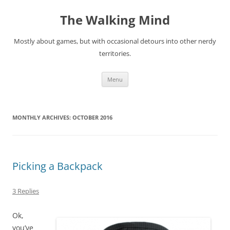
Skip
to
The Walking Mind
content
Mostly about games, but with occasional detours into other nerdy
territories.
Menu
MONTHLY ARCHIVES:
OCTOBER 2016
Picking a Backpack
3 Replies
Ok,
you’ve