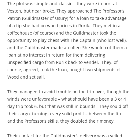
The plot was simple and classic – they were in port at
Vesten, but near broke. They approached The Professor’s
Patron (Guildmaster of Usury) for a loan to take advantage
of a tip she had on wood prices in Rurik. They met in a
coffeehouse (of course) and the Guildmaster took the
opportunity to play chess with The Captain (who lost well),
and the Guildmaster made an offer: She would cut them a
loan at no interest in return for them delivering
unspecified cargo from Rurik back to Vendel. They, of
course, agreed, took the loan, bought two shipments of
Wood and set sail.
They managed to avoid trouble on the trip over, though the
winds were unfavorable – what should have been a 3 or 4
day trip took 6, but that was still in bounds. They sould off
their cargo, turning a very solid profit – between the tip
and the Professor’s skills, they doubled their money.
Their contact for the Guildmaster’s delivery was a veiled