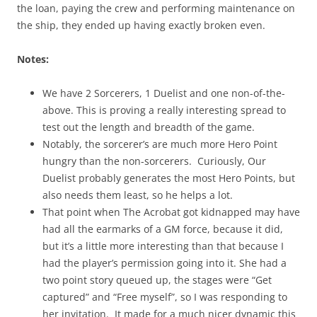
the loan, paying the crew and performing maintenance on
the ship, they ended up having exactly broken even.
Notes:
We have 2 Sorcerers, 1 Duelist and one non-of-the-
above. This is proving a really interesting spread to
test out the length and breadth of the game.
Notably, the sorcerer’s are much more Hero Point
hungry than the non-sorcerers. Curiously, Our
Duelist probably generates the most Hero Points, but
also needs them least, so he helps a lot.
That point when The Acrobat got kidnapped may have
had all the earmarks of a GM force, because it did,
but it’s a little more interesting than that because I
had the player’s permission going into it. She had a
two point story queued up, the stages were “Get
captured” and “Free myself”, so I was responding to
her invitation. It made for a much nicer dynamic this