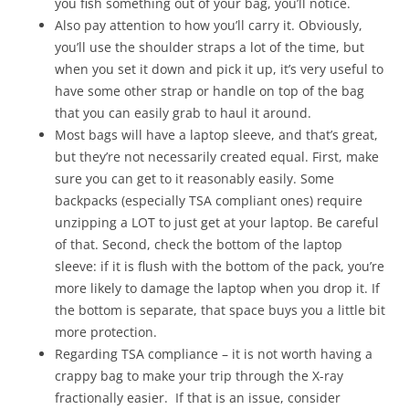
you fish something out of your bag, you’ll notice.
Also pay attention to how you’ll carry it. Obviously,
you’ll use the shoulder straps a lot of the time, but
when you set it down and pick it up, it’s very useful to
have some other strap or handle on top of the bag
that you can easily grab to haul it around.
Most bags will have a laptop sleeve, and that’s great,
but they’re not necessarily created equal. First, make
sure you can get to it reasonably easily. Some
backpacks (especially TSA compliant ones) require
unzipping a LOT to just get at your laptop. Be careful
of that. Second, check the bottom of the laptop
sleeve: if it is flush with the bottom of the pack, you’re
more likely to damage the laptop when you drop it. If
the bottom is separate, that space buys you a little bit
more protection.
Regarding TSA compliance – it is not worth having a
crappy bag to make your trip through the X-ray
fractionally easier. If that is an issue, consider