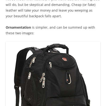
will do, but be skeptical and demanding. Cheap (or fake)
leather will take your money and leave you weeping as
your beautiful backpack falls apart.
Ornamentation
is simpler, and can be summed up with
these two images: