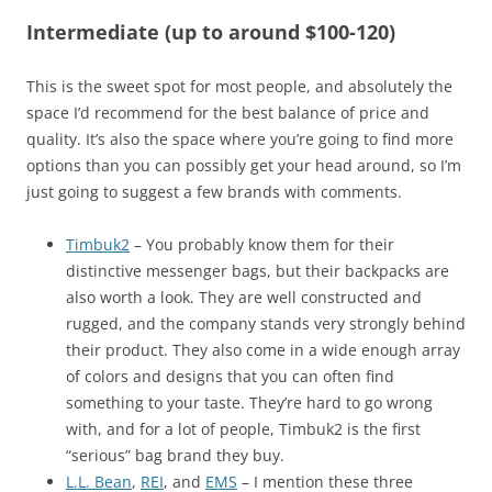
Intermediate (up to around $100-120)
This is the sweet spot for most people, and absolutely the
space I’d recommend for the best balance of price and
quality. It’s also the space where you’re going to find more
options than you can possibly get your head around, so I’m
just going to suggest a few brands with comments.
Timbuk2
– You probably know them for their
distinctive messenger bags, but their backpacks are
also worth a look. They are well constructed and
rugged, and the company stands very strongly behind
their product. They also come in a wide enough array
of colors and designs that you can often find
something to your taste. They’re hard to go wrong
with, and for a lot of people, Timbuk2 is the first
“serious” bag brand they buy.
L.L. Bean
,
REI
, and
EMS
– I mention these three