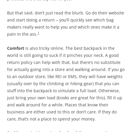
But that said, don’t just read the blurb. Go do their website
and start doing a return – you’ll quickly see which bag
makers really want to help you and which ones make it a
1
pain in the ass.
Comfort
is also tricky online. The best backpack in the
world is still going to suck if it pinches your neck. A good
return policy can help with that, but there’s no substitute
for actually going into a store and walking around. If you go
to an outdoor store, like REI or EMS, they will have weights
(usually over by the climbing or hiking gear) that you can
stuff into the backpack to simulate a full load. Otherwise,
just bring your own load (books are great for this), fill it up
and walk around for a while. Places that know their
business are either used to this or don’t care. If they do
care, that’s not a place to spend your money.