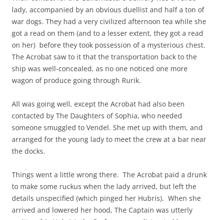
lady, accompanied by an obvious duellist and half a ton of
war dogs. They had a very civilized afternoon tea while she
got a read on them (and to a lesser extent, they got a read
on her) before they took possession of a mysterious chest.
The Acrobat saw to it that the transportation back to the
ship was well-concealed, as no one noticed one more
wagon of produce going through Rurik.
All was going well, except the Acrobat had also been
contacted by The Daughters of Sophia, who needed
someone smuggled to Vendel. She met up with them, and
arranged for the young lady to meet the crew at a bar near
the docks.
Things went a little wrong there. The Acrobat paid a drunk
to make some ruckus when the lady arrived, but left the
details unspecified (which pinged her Hubris). When she
arrived and lowered her hood, The Captain was utterly