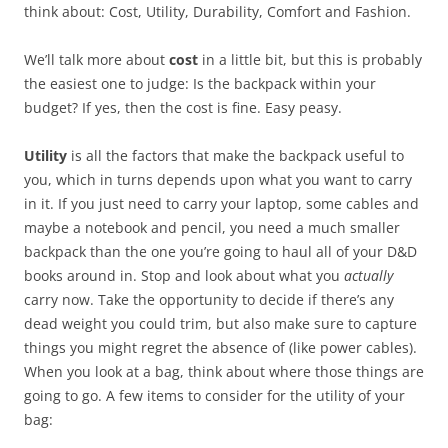
think about: Cost, Utility, Durability, Comfort and Fashion.
We’ll talk more about
cost
in a little bit, but this is probably
the easiest one to judge: Is the backpack within your
budget? If yes, then the cost is fine. Easy peasy.
Utility
is all the factors that make the backpack useful to
you, which in turns depends upon what you want to carry
in it. If you just need to carry your laptop, some cables and
maybe a notebook and pencil, you need a much smaller
backpack than the one you’re going to haul all of your D&D
books around in. Stop and look about what you
actually
carry now. Take the opportunity to decide if there’s any
dead weight you could trim, but also make sure to capture
things you might regret the absence of (like power cables).
When you look at a bag, think about where those things are
going to go. A few items to consider for the utility of your
bag: