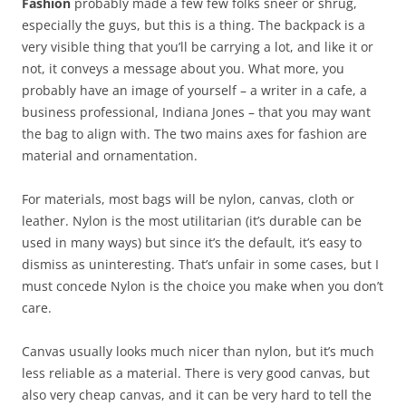
Fashion
probably made a few few folks sneer or shrug,
especially the guys, but this is a thing. The backpack is a
very visible thing that you’ll be carrying a lot, and like it or
not, it conveys a message about you. What more, you
probably have an image of yourself – a writer in a cafe, a
business professional, Indiana Jones – that you may want
the bag to align with. The two mains axes for fashion are
material and ornamentation.
For materials, most bags will be nylon, canvas, cloth or
leather. Nylon is the most utilitarian (it’s durable can be
used in many ways) but since it’s the default, it’s easy to
dismiss as uninteresting. That’s unfair in some cases, but I
must concede Nylon is the choice you make when you don’t
care.
Canvas usually looks much nicer than nylon, but it’s much
less reliable as a material. There is very good canvas, but
also very cheap canvas, and it can be very hard to tell the