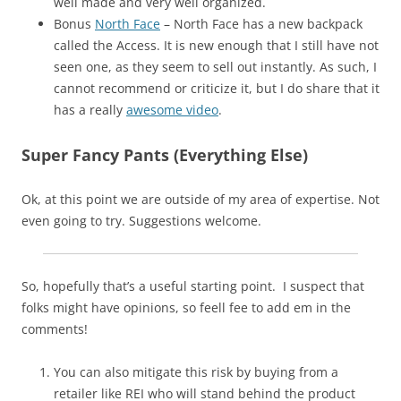
well made and very well organized.
Bonus
North Face
– North Face has a new backpack
called the Access. It is new enough that I still have not
seen one, as they seem to sell out instantly. As such, I
cannot recommend or criticize it, but I do share that it
has a really
awesome video
.
Super Fancy Pants (Everything Else)
Ok, at this point we are outside of my area of expertise. Not
even going to try. Suggestions welcome.
So, hopefully that’s a useful starting point. I suspect that
folks might have opinions, so feell fee to add em in the
comments!
You can also mitigate this risk by buying from a
retailer like REI who will stand behind the product