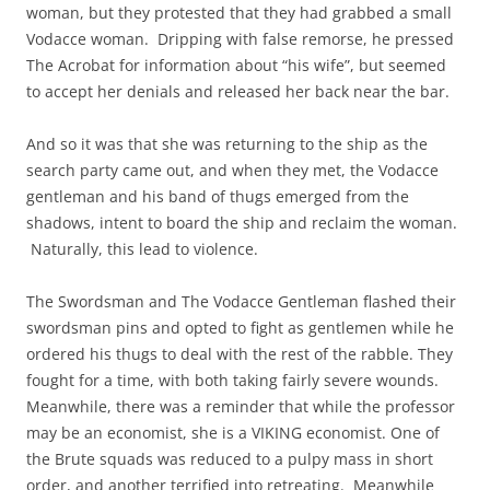
woman, but they protested that they had grabbed a small
Vodacce woman. Dripping with false remorse, he pressed
The Acrobat for information about “his wife”, but seemed
to accept her denials and released her back near the bar.
And so it was that she was returning to the ship as the
search party came out, and when they met, the Vodacce
gentleman and his band of thugs emerged from the
shadows, intent to board the ship and reclaim the woman.
Naturally, this lead to violence.
The Swordsman and The Vodacce Gentleman flashed their
swordsman pins and opted to fight as gentlemen while he
ordered his thugs to deal with the rest of the rabble. They
fought for a time, with both taking fairly severe wounds.
Meanwhile, there was a reminder that while the professor
may be an economist, she is a VIKING economist. One of
the Brute squads was reduced to a pulpy mass in short
order, and another terrified into retreating. Meanwhile