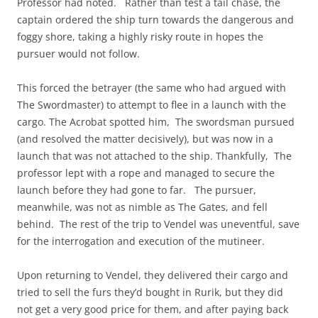
Professor had noted. Rather than test a tail chase, the
captain ordered the ship turn towards the dangerous and
foggy shore, taking a highly risky route in hopes the
pursuer would not follow.
This forced the betrayer (the same who had argued with
The Swordmaster) to attempt to flee in a launch with the
cargo. The Acrobat spotted him, The swordsman pursued
(and resolved the matter decisively), but was now in a
launch that was not attached to the ship. Thankfully, The
professor lept with a rope and managed to secure the
launch before they had gone to far. The pursuer,
meanwhile, was not as nimble as The Gates, and fell
behind. The rest of the trip to Vendel was uneventful, save
for the interrogation and execution of the mutineer.
Upon returning to Vendel, they delivered their cargo and
tried to sell the furs they’d bought in Rurik, but they did
not get a very good price for them, and after paying back