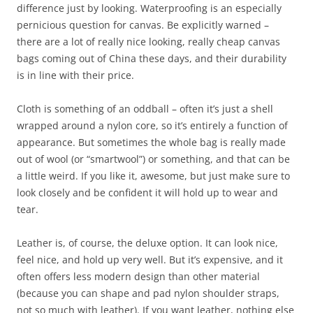
difference just by looking. Waterproofing is an especially
pernicious question for canvas. Be explicitly warned –
there are a lot of really nice looking, really cheap canvas
bags coming out of China these days, and their durability
is in line with their price.
Cloth is something of an oddball – often it’s just a shell
wrapped around a nylon core, so it’s entirely a function of
appearance. But sometimes the whole bag is really made
out of wool (or “smartwool”) or something, and that can be
a little weird. If you like it, awesome, but just make sure to
look closely and be confident it will hold up to wear and
tear.
Leather is, of course, the deluxe option. It can look nice,
feel nice, and hold up very well. But it’s expensive, and it
often offers less modern design than other material
(because you can shape and pad nylon shoulder straps,
not so much with leather). If you want leather, nothing else