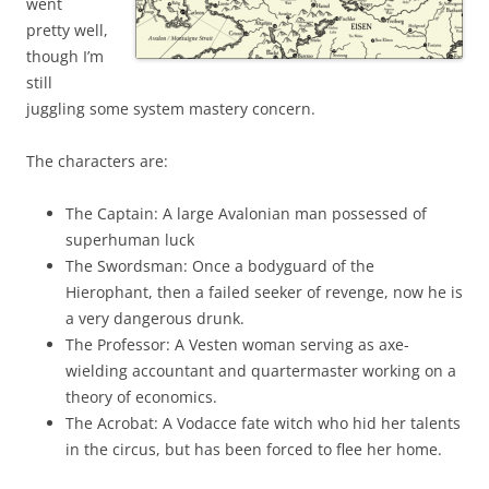
went
pretty well,
though I’m
still
juggling some system mastery concern.
The characters are:
The Captain: A large Avalonian man possessed of
superhuman luck
The Swordsman: Once a bodyguard of the
Hierophant, then a failed seeker of revenge, now he is
a very dangerous drunk.
The Professor: A Vesten woman serving as axe-
wielding accountant and quartermaster working on a
theory of economics.
The Acrobat: A Vodacce fate witch who hid her talents
in the circus, but has been forced to flee her home.