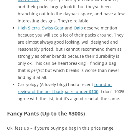
and their packs largely look it, but they’ve been
branching out into the daypack space, and have a few
interesting designs. They’re reliable.
High Sierra
,
Swiss Gear
and
Ogio
deserve mention
because you will see a lot of their packs around. They
are almost always good looking, well designed and
reasonably priced, but I cannot recommend them as
strongly as other brands because their durability is
only ok. This can be heartbreaking – finding a bag
that is
perfect
but which breaks is worse than never
finding it at all.
Carryology (A lovely blog) had a recent
roundup
review of the best backpacks under $100
. I don’t 100%
agree with the list, but it’s a good read all the same.
Fancy Pants (Up to the $300s)
Ok, fess up – if you’re buying a bag in this price range,