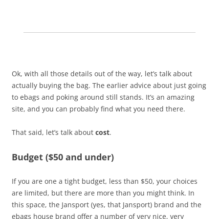
Ok, with all those details out of the way, let’s talk about
actually buying the bag. The earlier advice about just going
to ebags and poking around still stands. It’s an amazing
site, and you can probably find what you need there.
That said, let’s talk about
cost
.
Budget ($50 and under)
If you are one a tight budget, less than $50, your choices
are limited, but there are more than you might think. In
this space, the Jansport (yes, that Jansport) brand and the
ebags house brand offer a number of very nice, very