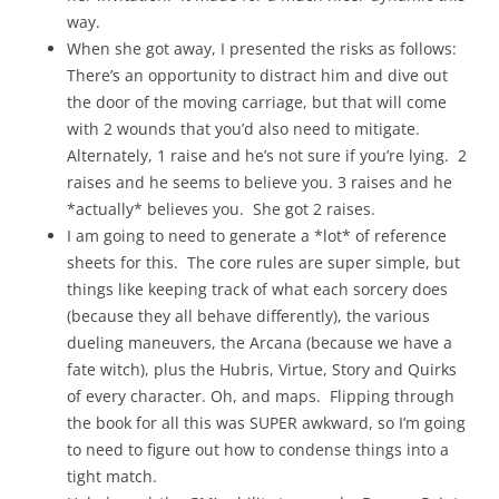
way.
When she got away, I presented the risks as follows:
There’s an opportunity to distract him and dive out
the door of the moving carriage, but that will come
with 2 wounds that you’d also need to mitigate.
Alternately, 1 raise and he’s not sure if you’re lying. 2
raises and he seems to believe you. 3 raises and he
*actually* believes you. She got 2 raises.
I am going to need to generate a *lot* of reference
sheets for this. The core rules are super simple, but
things like keeping track of what each sorcery does
(because they all behave differently), the various
dueling maneuvers, the Arcana (because we have a
fate witch), plus the Hubris, Virtue, Story and Quirks
of every character. Oh, and maps. Flipping through
the book for all this was SUPER awkward, so I’m going
to need to figure out how to condense things into a
tight match.