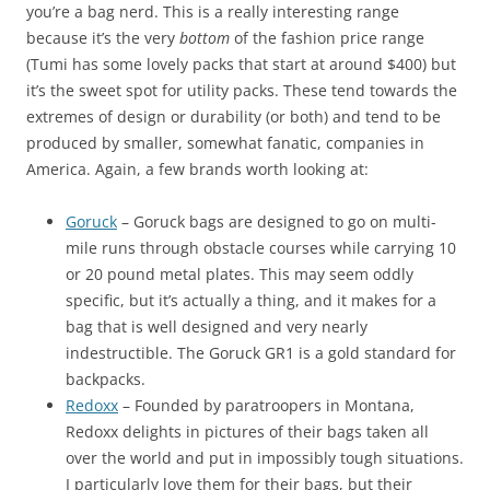
you’re a bag nerd. This is a really interesting range
because it’s the very
bottom
of the fashion price range
(Tumi has some lovely packs that start at around $400) but
it’s the sweet spot for utility packs. These tend towards the
extremes of design or durability (or both) and tend to be
produced by smaller, somewhat fanatic, companies in
America. Again, a few brands worth looking at:
Goruck
– Goruck bags are designed to go on multi-
mile runs through obstacle courses while carrying 10
or 20 pound metal plates. This may seem oddly
specific, but it’s actually a thing, and it makes for a
bag that is well designed and very nearly
indestructible. The Goruck GR1 is a gold standard for
backpacks.
Redoxx
– Founded by paratroopers in Montana,
Redoxx delights in pictures of their bags taken all
over the world and put in impossibly tough situations.
I particularly love them for their bags, but their