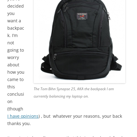
decided
you
want a
backpac
k. I’m
not
going to
worry
about
how you
came to
this
The Tom Bihn Synapse 25, AKA the backpack I am
conclusi
currently balancing my laptop on.
on
(though
I have opinions
) , but whatever your reasons, your back
thanks you.