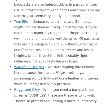
backpacks are also indestructible. In particular, they
use
amazing
hardware – the hoops and zippers on my
Redoxx gear seem very nearly bombproof.
Tom Bihn
– Compared to the first two, Bihn bags
might be described as
merely
indestructible. They’re
not quite as manically rugged, but they’re incredibly
well made and incredibly well designed. Of particular
note are the Synapse 19 and 25 – they’re great packs
of different sizes, and suited to greater and lesser
heights. Under 6 foot? the 19 is probably right.
Otherwise, the 25 is likely the way to go.
Waterfield Designs
– We start dipping into fashion
here because these are
achingly
lovely bags,
combining wonderfully well done leather and canvas
while still being incredibly practical.
Briggs and Riley
– When you need a backpack that
screams “BUSINESS”, these are the guys to go with.
They’re so professional looking it hurts, but are very