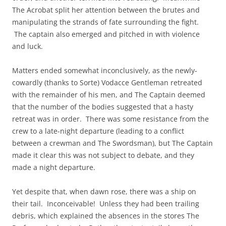
The Acrobat split her attention between the brutes and
manipulating the strands of fate surrounding the fight.
The captain also emerged and pitched in with violence
and luck.
Matters ended somewhat inconclusively, as the newly-
cowardly (thanks to Sorte) Vodacce Gentleman retreated
with the remainder of his men, and The Captain deemed
that the number of the bodies suggested that a hasty
retreat was in order. There was some resistance from the
crew to a late-night departure (leading to a conflict
between a crewman and The Swordsman), but The Captain
made it clear this was not subject to debate, and they
made a night departure.
Yet despite that, when dawn rose, there was a ship on
their tail. Inconceivable! Unless they had been trailing
debris, which explained the absences in the stores The