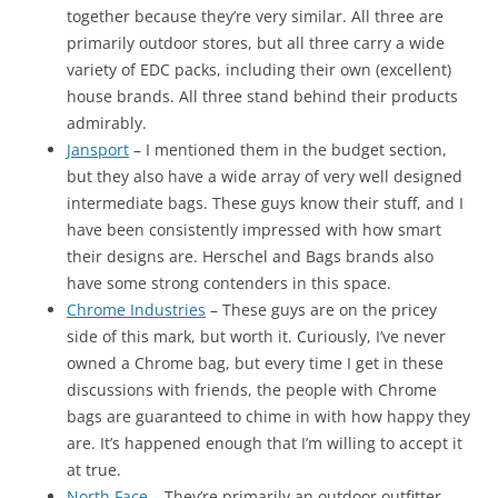
together because they’re very similar. All three are
primarily outdoor stores, but all three carry a wide
variety of EDC packs, including their own (excellent)
house brands. All three stand behind their products
admirably.
Jansport
– I mentioned them in the budget section,
but they also have a wide array of very well designed
intermediate bags. These guys know their stuff, and I
have been consistently impressed with how smart
their designs are. Herschel and Bags brands also
have some strong contenders in this space.
Chrome Industries
– These guys are on the pricey
side of this mark, but worth it. Curiously, I’ve never
owned a Chrome bag, but every time I get in these
discussions with friends, the people with Chrome
bags are guaranteed to chime in with how happy they
are. It’s happened enough that I’m willing to accept it
at true.
North Face
– They’re primarily an outdoor outfitter,