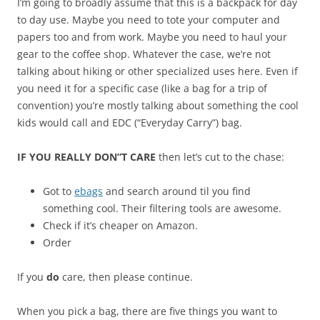
I’m going to broadly assume that this is a backpack for day
to day use. Maybe you need to tote your computer and
papers too and from work. Maybe you need to haul your
gear to the coffee shop. Whatever the case, we’re not
talking about hiking or other specialized uses here. Even if
you need it for a specific case (like a bag for a trip of
convention) you’re mostly talking about something the cool
kids would call and EDC (“Everyday Carry”) bag.
IF YOU REALLY DON”T CARE
then let’s cut to the chase:
Got to
ebags
and search around til you find
something cool. Their filtering tools are awesome.
Check if it’s cheaper on Amazon.
Order
If you
do
care, then please continue.
When you pick a bag, there are five things you want to