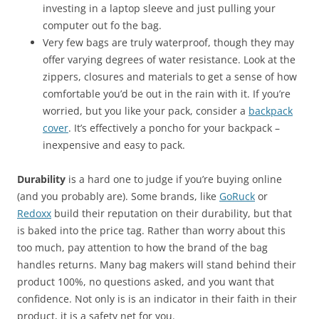
investing in a laptop sleeve and just pulling your
computer out fo the bag.
Very few bags are truly waterproof, though they may
offer varying degrees of water resistance. Look at the
zippers, closures and materials to get a sense of how
comfortable you’d be out in the rain with it. If you’re
worried, but you like your pack, consider a
backpack
cover
. It’s effectively a poncho for your backpack –
inexpensive and easy to pack.
Durability
is a hard one to judge if you’re buying online
(and you probably are). Some brands, like
GoRuck
or
Redoxx
build their reputation on their durability, but that
is baked into the price tag. Rather than worry about this
too much, pay attention to how the brand of the bag
handles returns. Many bag makers will stand behind their
product 100%, no questions asked, and you want that
confidence. Not only is is an indicator in their faith in their
product, it is a safety net for you.