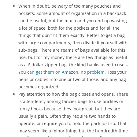
When in doubt, be wary of too many pouches and
pockets. Some amount of organization in a backpack
can be useful, but too much and you end up wasting
a lot of space, both for the pockets and for all the
things that don’t fit them exactly. Better to get a bag
with large compartments, then divide it yourself with
sub-bags. There are reams of bags available for this
use, but for my money there are few things as useful
as a 6 dollar zipper bag, the kind banks used to use –
You can get them on Amazon, no problem
. Toss your
pens or cables into one or two of those, and any bag
becomes organized.
Pay attention to how the bag closes and opens. There
is a tendency among fancier bags to use buckles or
funky hooks because they look great, but they are
usually a pain, Often they require two hands to
operate, or require you to hold the pack just so. That
may seem like a minor thing, but the hundredth time