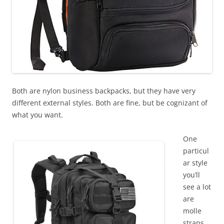
Both are nylon business backpacks, but they have very
different external styles. Both are fine, but be cognizant of
what you want.
One
particul
ar style
you’ll
see a lot
are
molle
straps.