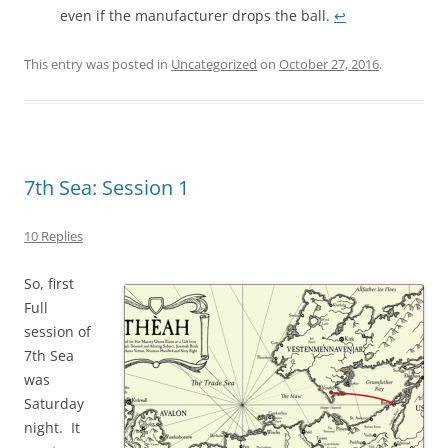
even if the manufacturer drops the ball.
↩︎
This entry was posted in
Uncategorized
on
October 27, 2016
.
7th Sea: Session 1
10 Replies
So, first
Full
session of
7th Sea
was
Saturday
night. It