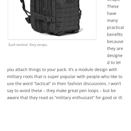
These
have
many
practical
benefits
because
Such tactical. Very straps.
they are
designe
d to let
you attach things to your pack. It’s a module design with
military roots that is super popular with people who like to
use the word “tactical” in their fashion discussions. I won’t
say to avoid these – they make great pen loops – but be
aware that they read as “military enthusiast” for good or ill.