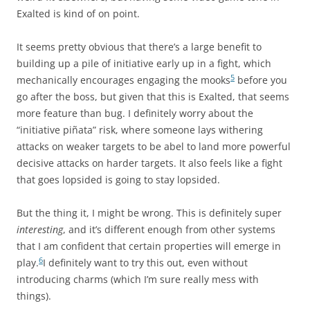
Exalted is kind of on point.
It seems pretty obvious that there’s a large benefit to
building up a pile of initiative early up in a fight, which
5
mechanically encourages engaging the mooks
before you
go after the boss, but given that this is Exalted, that seems
more feature than bug. I definitely worry about the
“initiative piñata” risk, where someone lays withering
attacks on weaker targets to be abel to land more powerful
decisive attacks on harder targets. It also feels like a fight
that goes lopsided is going to stay lopsided.
But the thing it, I might be wrong. This is definitely super
interesting
, and it’s different enough from other systems
that I am confident that certain properties will emerge in
6
play.
I definitely want to try this out, even without
introducing charms (which I’m sure really mess with
things).