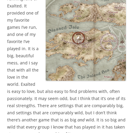
Exalted. It
provided one of
my favorite
games I’ve run,
and one of my
favorite I’ve
played in. It is a
big, beautiful
mess, and I say
that with all the
love in the
world. Exalted
is easy to love, but also easy to find problems with, often
passionately. It may seem odd, but I think that it’s one of its
real strengths. There are settings that are comparably big,
and settings that are comparably wild, but I don’t think
there’s another game that is as big
and
wild. It is so big and
wild that every group I know that has played in it has taken