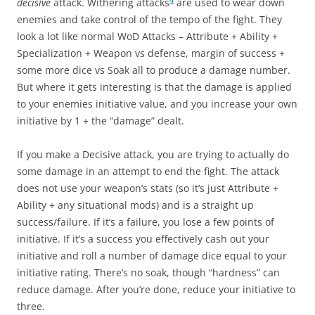
decisive
attack. Withering attacks
are used to wear down
enemies and take control of the tempo of the fight. They
look a lot like normal WoD Attacks – Attribute + Ability +
Specialization + Weapon vs defense, margin of success +
some more dice vs Soak all to produce a damage number.
But where it gets interesting is that the damage is applied
to your enemies initiative value, and you increase your own
initiative by 1 + the “damage” dealt.
If you make a Decisive attack, you are trying to actually do
some damage in an attempt to end the fight. The attack
does not use your weapon’s stats (so it’s just Attribute +
Ability + any situational mods) and is a straight up
success/failure. If it’s a failure, you lose a few points of
initiative. If it’s a success you effectively cash out your
initiative and roll a number of damage dice equal to your
initiative rating. There’s no soak, though “hardness” can
reduce damage. After you’re done, reduce your initiative to
three.