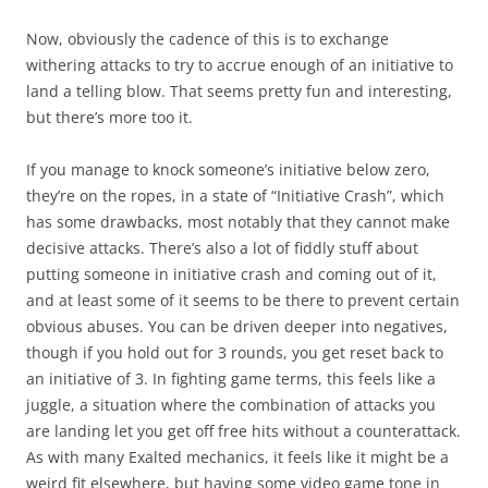
Now, obviously the cadence of this is to exchange
withering attacks to try to accrue enough of an initiative to
land a telling blow. That seems pretty fun and interesting,
but there’s more too it.
If you manage to knock someone’s initiative below zero,
they’re on the ropes, in a state of “Initiative Crash”, which
has some drawbacks, most notably that they cannot make
decisive attacks. There’s also a lot of fiddly stuff about
putting someone in initiative crash and coming out of it,
and at least some of it seems to be there to prevent certain
obvious abuses. You can be driven deeper into negatives,
though if you hold out for 3 rounds, you get reset back to
an initiative of 3. In fighting game terms, this feels like a
juggle, a situation where the combination of attacks you
are landing let you get off free hits without a counterattack.
As with many Exalted mechanics, it feels like it might be a
weird fit elsewhere, but having some video game tone in