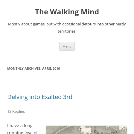
Skip
to
The Walking Mind
content
Mostly about games, but with occasional detours into other nerdy
territories.
Menu
MONTHLY ARCHIVES:
APRIL 2016
Delving into Exalted 3rd
13 Replies
I have a long-
running love of