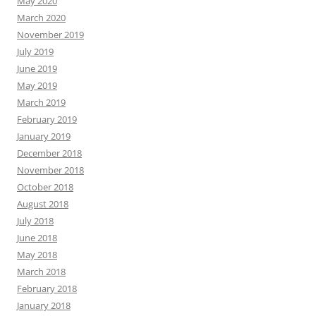
May 2020
March 2020
November 2019
July 2019
June 2019
May 2019
March 2019
February 2019
January 2019
December 2018
November 2018
October 2018
August 2018
July 2018
June 2018
May 2018
March 2018
February 2018
January 2018