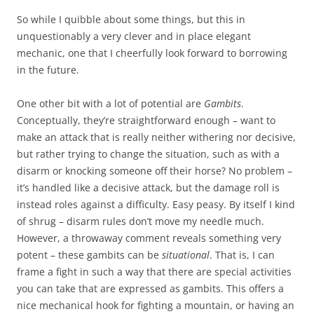
So while I quibble about some things, but this in
unquestionably a very clever and in place elegant
mechanic, one that I cheerfully look forward to borrowing
in the future.
One other bit with a lot of potential are
Gambits
.
Conceptually, they’re straightforward enough – want to
make an attack that is really neither withering nor decisive,
but rather trying to change the situation, such as with a
disarm or knocking someone off their horse? No problem –
it’s handled like a decisive attack, but the damage roll is
instead roles against a difficulty. Easy peasy. By itself I kind
of shrug – disarm rules don’t move my needle much.
However, a throwaway comment reveals something very
potent – these gambits can be
situational
. That is, I can
frame a fight in such a way that there are special activities
you can take that are expressed as gambits. This offers a
nice mechanical hook for fighting a mountain, or having an