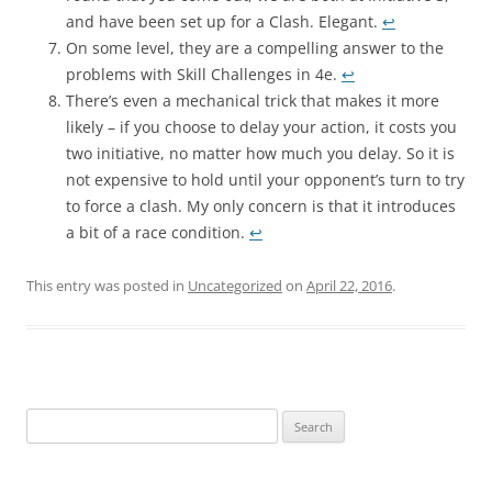
and have been set up for a Clash. Elegant.
↩︎
On some level, they are a compelling answer to the
problems with Skill Challenges in 4e.
↩︎
There’s even a mechanical trick that makes it more
likely – if you choose to delay your action, it costs you
two initiative, no matter how much you delay. So it is
not expensive to hold until your opponent’s turn to try
to force a clash. My only concern is that it introduces
a bit of a race condition.
↩︎
This entry was posted in
Uncategorized
on
April 22, 2016
.
Search
for: