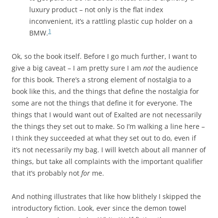
luxury product – not only is the flat index
inconvenient, it’s a rattling plastic cup holder on a
1
BMW.
Ok, so the book itself. Before I go much further, I want to
give a big caveat – I am pretty sure I am
not
the audience
for this book. There’s a strong element of nostalgia to a
book like this, and the things that define the nostalgia for
some are not the things that define it for everyone. The
things that I would want out of Exalted are not necessarily
the things they set out to make. So I’m walking a line here –
I think they succeeded at what they set out to do, even if
it’s not necessarily my bag. I will kvetch about all manner of
things, but take all complaints with the important qualifier
that it’s probably not
for
me.
And nothing illustrates that like how blithely I skipped the
introductory fiction. Look, ever since the demon towel