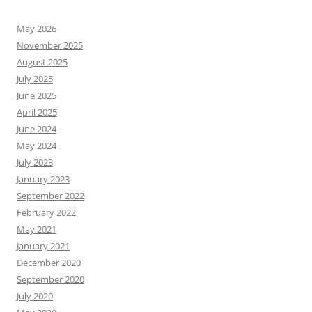
May 2026
November 2025
August 2025
July 2025
June 2025
April 2025
June 2024
May 2024
July 2023
January 2023
September 2022
February 2022
May 2021
January 2021
December 2020
September 2020
July 2020