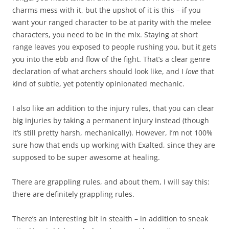
charms mess with it, but the upshot of it is this – if you
want your ranged character to be at parity with the melee
characters, you need to be in the mix. Staying at short
range leaves you exposed to people rushing you, but it gets
you into the ebb and flow of the fight. That’s a clear genre
declaration of what archers should look like, and I
love
that
kind of subtle, yet potently opinionated mechanic.
I also like an addition to the injury rules, that you can clear
big injuries by taking a permanent injury instead (though
it’s still pretty harsh, mechanically). However, I’m not 100%
sure how that ends up working with Exalted, since they are
supposed to be super awesome at healing.
There are grappling rules, and about them, I will say this:
there are definitely grappling rules.
There’s an interesting bit in stealth – in addition to sneak