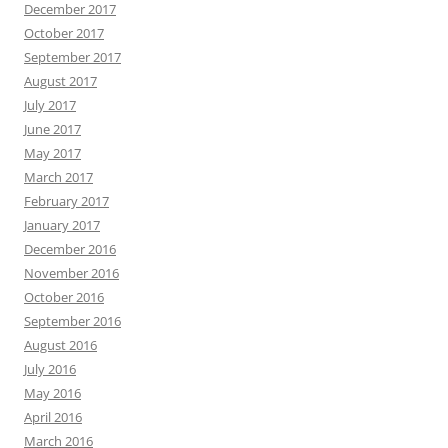
December 2017
October 2017
September 2017
August 2017
July 2017
June 2017
May 2017
March 2017
February 2017
January 2017
December 2016
November 2016
October 2016
September 2016
August 2016
July 2016
May 2016
April 2016
March 2016