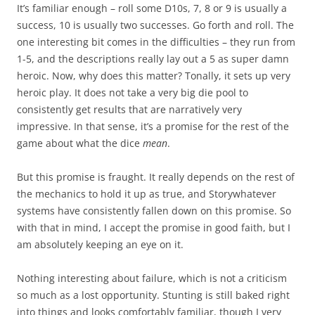
It’s familiar enough – roll some D10s, 7, 8 or 9 is usually a
success, 10 is usually two successes. Go forth and roll. The
one interesting bit comes in the difficulties – they run from
1-5, and the descriptions really lay out a 5 as super damn
heroic. Now, why does this matter? Tonally, it sets up very
heroic play. It does not take a very big die pool to
consistently get results that are narratively very
impressive. In that sense, it’s a promise for the rest of the
game about what the dice
mean
.
But this promise is fraught. It really depends on the rest of
the mechanics to hold it up as true, and Storywhatever
systems have consistently fallen down on this promise. So
with that in mind, I accept the promise in good faith, but I
am absolutely keeping an eye on it.
Nothing interesting about failure, which is not a criticism
so much as a lost opportunity. Stunting is still baked right
into things and looks comfortably familiar, though I very