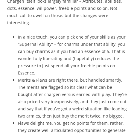
Chargen itself looks largely familiar – Attributes, abilities,
dots, essence, willpower, freebie points and so on. Not
much call to dwell on those, but the changes were
interesting.
In a nice touch, you can pick one of your skills as your
“Supernal Ability” – for charms under that ability, you
can buy charms as if you had an essence of 5. That is
wonderfully liberating and (hopefully) reduces the
pressure to just spend all your freebie points on
Essence.
Merits & Flaws are right there, but handled smartly.
The merits are flagged so it’s clear what can be
bought after chargen versus earned with play. They’re
also priced very inexpensively, and they just come out
and say that if you’ve got a weird situation like leading
two armies, then just buy the merit twice, no biggee.
Flaws delight me. You get no points for them, rather,
they create well-articulated opportunities to generate