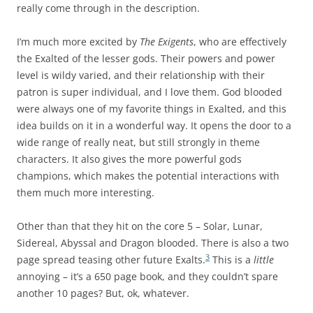
really come through in the description.
I’m much more excited by
The Exigents
, who are effectively
the Exalted of the lesser gods. Their powers and power
level is wildy varied, and their relationship with their
patron is super individual, and I love them. God blooded
were always one of my favorite things in Exalted, and this
idea builds on it in a wonderful way. It opens the door to a
wide range of really neat, but still strongly in theme
characters. It also gives the more powerful gods
champions, which makes the potential interactions with
them much more interesting.
Other than that they hit on the core 5 – Solar, Lunar,
Sidereal, Abyssal and Dragon blooded. There is also a two
3
page spread teasing other future Exalts.
This is a
little
annoying – it’s a 650 page book, and they couldn’t spare
another 10 pages? But, ok, whatever.