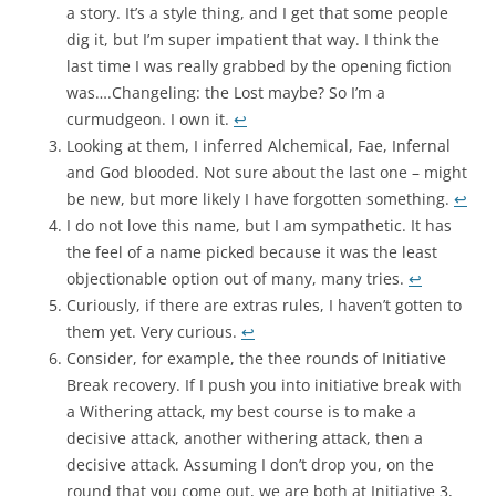
a story. It’s a style thing, and I get that some people
dig it, but I’m super impatient that way. I think the
last time I was really grabbed by the opening fiction
was….Changeling: the Lost maybe? So I’m a
curmudgeon. I own it.
↩︎
Looking at them, I inferred Alchemical, Fae, Infernal
and God blooded. Not sure about the last one – might
be new, but more likely I have forgotten something.
↩︎
I do not love this name, but I am sympathetic. It has
the feel of a name picked because it was the least
objectionable option out of many, many tries.
↩︎
Curiously, if there are extras rules, I haven’t gotten to
them yet. Very curious.
↩︎
Consider, for example, the thee rounds of Initiative
Break recovery. If I push you into initiative break with
a Withering attack, my best course is to make a
decisive attack, another withering attack, then a
decisive attack. Assuming I don’t drop you, on the
round that you come out, we are both at Initiative 3,