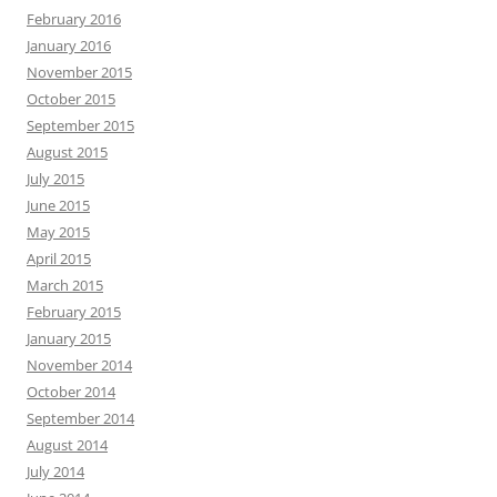
February 2016
January 2016
November 2015
October 2015
September 2015
August 2015
July 2015
June 2015
May 2015
April 2015
March 2015
February 2015
January 2015
November 2014
October 2014
September 2014
August 2014
July 2014