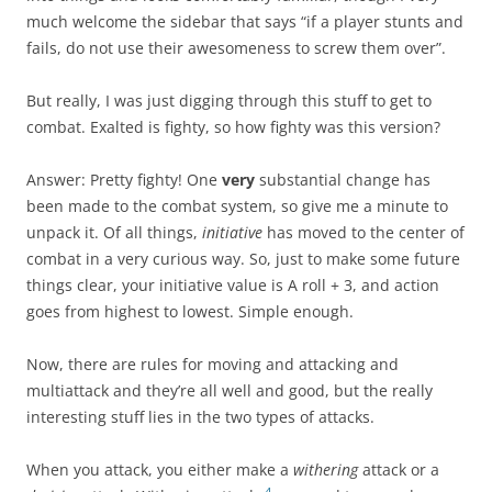
much welcome the sidebar that says “if a player stunts and
fails, do not use their awesomeness to screw them over”.
But really, I was just digging through this stuff to get to
combat. Exalted is fighty, so how fighty was this version?
Answer: Pretty fighty! One
very
substantial change has
been made to the combat system, so give me a minute to
unpack it. Of all things,
initiative
has moved to the center of
combat in a very curious way. So, just to make some future
things clear, your initiative value is A roll + 3, and action
goes from highest to lowest. Simple enough.
Now, there are rules for moving and attacking and
multiattack and they’re all well and good, but the really
interesting stuff lies in the two types of attacks.
When you attack, you either make a
withering
attack or a
4