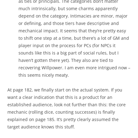
as ties or principals. The categories don’t matter
much intrinsically, but some charms apparently
depend on the category. Intimacies are minor, major
or defining, and those tiers have descriptive and
mechanical impact. It seems that they’re pretty easy
to shift one step at a time, but there’s a lot of GM and
player input on the process for PCs (for NPCs it
sounds like this is a big part of social rules, but I
haven’t gotten there yet). They also are tied to
recovering Willpower. I am even more intrigued now –
this seems nicely meaty.
At page 182, we finally start on the actual system. If you
want a clear indication that this is a product for an
established audience, look not further than this: the core
mechanic (rolling dice, counting successes) is finally
explained on page 185. It’s pretty clearly assumed the
target audience knows this stuff.