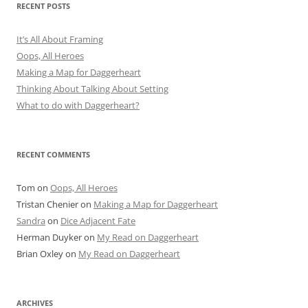
RECENT POSTS
It’s All About Framing
Oops, All Heroes
Making a Map for Daggerheart
Thinking About Talking About Setting
What to do with Daggerheart?
RECENT COMMENTS
Tom
on
Oops, All Heroes
Tristan Chenier
on
Making a Map for Daggerheart
Sandra
on
Dice Adjacent Fate
Herman Duyker
on
My Read on Daggerheart
Brian Oxley
on
My Read on Daggerheart
ARCHIVES