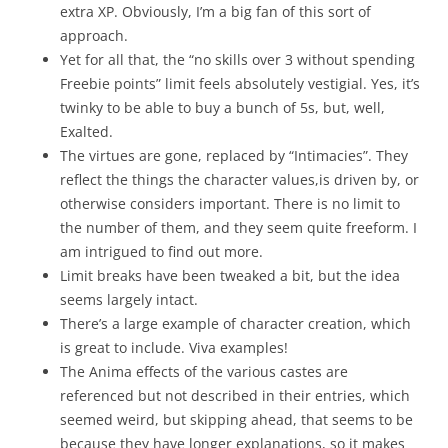
extra XP. Obviously, I’m a big fan of this sort of
approach.
Yet for all that, the “no skills over 3 without spending
Freebie points” limit feels absolutely vestigial. Yes, it’s
twinky to be able to buy a bunch of 5s, but, well,
Exalted.
The virtues are gone, replaced by “Intimacies”. They
reflect the things the character values,is driven by, or
otherwise considers important. There is no limit to
the number of them, and they seem quite freeform. I
am intrigued to find out more.
Limit breaks have been tweaked a bit, but the idea
seems largely intact.
There’s a large example of character creation, which
is great to include. Viva examples!
The Anima effects of the various castes are
referenced but not described in their entries, which
seemed weird, but skipping ahead, that seems to be
because they have longer explanations, so it makes