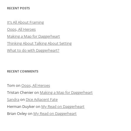
RECENT POSTS
It’s All About Framing
Oops, All Heroes
Making a Map for Daggerheart
Thinking About Talking About Setting
What to do with Daggerheart?
RECENT COMMENTS
Tom
on
Oops, All Heroes
Tristan Chenier
on
Making a Map for Daggerheart
Sandra
on
Dice Adjacent Fate
Herman Duyker
on
My Read on Daggerheart
Brian Oxley
on
My Read on Daggerheart