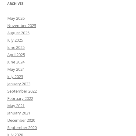
ARCHIVES
May 2026
November 2025
August 2025
July 2025
June 2025
April 2025
June 2024
May 2024
July 2023
January 2023
September 2022
February 2022
May 2021
January 2021
December 2020
September 2020
July 2020