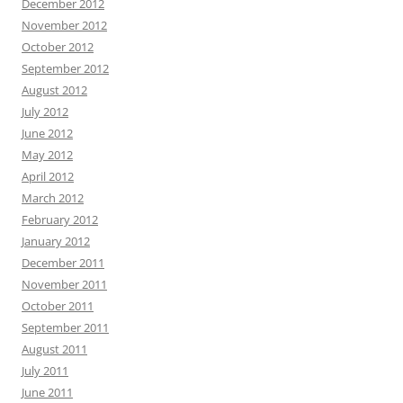
December 2012
November 2012
October 2012
September 2012
August 2012
July 2012
June 2012
May 2012
April 2012
March 2012
February 2012
January 2012
December 2011
November 2011
October 2011
September 2011
August 2011
July 2011
June 2011