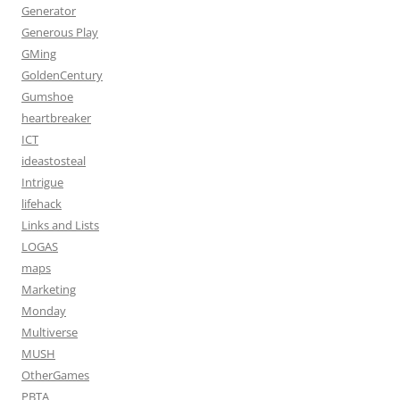
Generator
Generous Play
GMing
GoldenCentury
Gumshoe
heartbreaker
ICT
ideastosteal
Intrigue
lifehack
Links and Lists
LOGAS
maps
Marketing
Monday
Multiverse
MUSH
OtherGames
PBTA