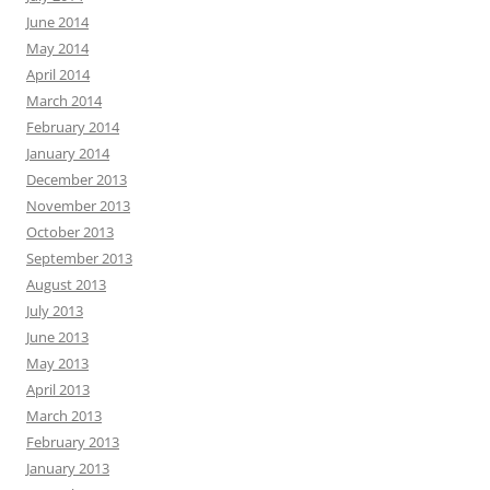
June 2014
May 2014
April 2014
March 2014
February 2014
January 2014
December 2013
November 2013
October 2013
September 2013
August 2013
July 2013
June 2013
May 2013
April 2013
March 2013
February 2013
January 2013