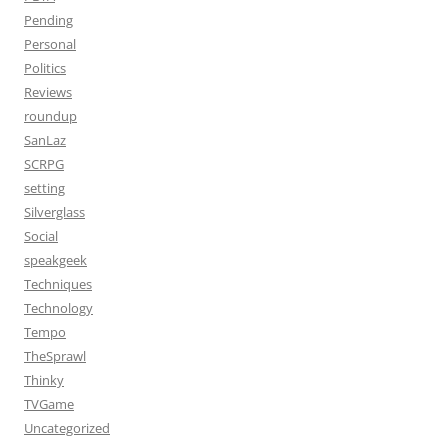
Pending
Personal
Politics
Reviews
roundup
SanLaz
SCRPG
setting
Silverglass
Social
speakgeek
Techniques
Technology
Tempo
TheSprawl
Thinky
TVGame
Uncategorized