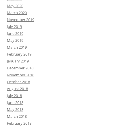
May 2020
March 2020
November 2019
July 2019
June 2019
May 2019
March 2019
February 2019
January 2019
December 2018
November 2018
October 2018
August 2018
July 2018
June 2018
May 2018
March 2018
February 2018