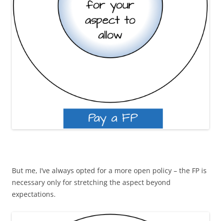
But me, I’ve always opted for a more open policy – the FP is
necessary only for stretching the aspect beyond
expectations.