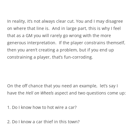
In reality, it’s not always clear cut. You and I may disagree
on where that line is. And in large part, this is why I feel
that as a GM you will rarely go wrong with the more
generous interpretation. If the player constrains themself,
then you aren’t creating a problem, but if you end up
constraining a player, that’s fun-corroding.
On the off chance that you need an example, let’s say I
have the
Hell on Wheels
aspect and two questions come up:
1. Do I know how to hot wire a car?
2. Do I know a car thief in this town?