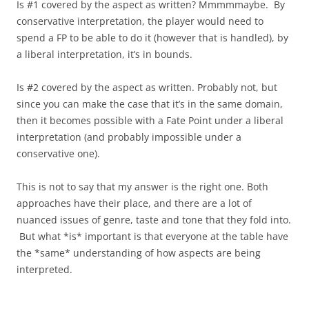
Is #1 covered by the aspect as written? Mmmmmaybe. By
conservative interpretation, the player would need to
spend a FP to be able to do it (however that is handled), by
a liberal interpretation, it’s in bounds.
Is #2 covered by the aspect as written. Probably not, but
since you can make the case that it’s in the same domain,
then it becomes possible with a Fate Point under a liberal
interpretation (and probably impossible under a
conservative one).
This is not to say that my answer is the right one. Both
approaches have their place, and there are a lot of
nuanced issues of genre, taste and tone that they fold into.
But what *is* important is that everyone at the table have
the *same* understanding of how aspects are being
interpreted.