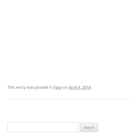
This entry was posted in
Fate
on
April 4, 2014
.
Search
for: