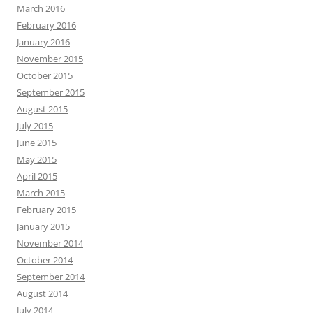
March 2016
February 2016
January 2016
November 2015
October 2015
September 2015
August 2015
July 2015
June 2015
May 2015
April 2015
March 2015
February 2015
January 2015
November 2014
October 2014
September 2014
August 2014
July 2014