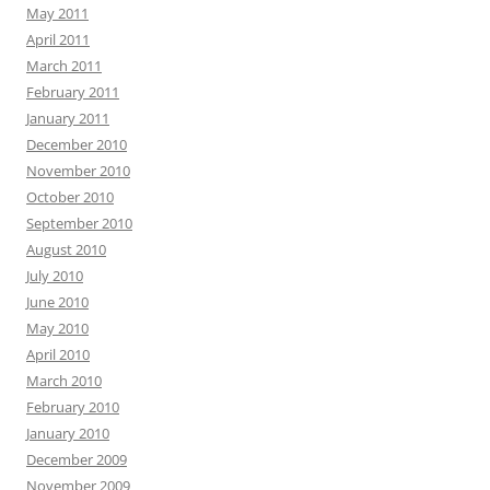
May 2011
April 2011
March 2011
February 2011
January 2011
December 2010
November 2010
October 2010
September 2010
August 2010
July 2010
June 2010
May 2010
April 2010
March 2010
February 2010
January 2010
December 2009
November 2009