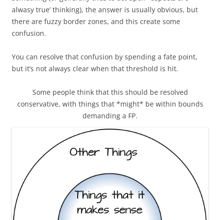
alwasy true’ thinking), the answer is usually obvious, but
there are fuzzy border zones, and this create some
confusion.
You can resolve that confusion by spending a fate point,
but it’s not always clear when that threshold is hit.
Some people think that this should be resolved
conservative, with things that *might* be within bounds
demanding a FP.