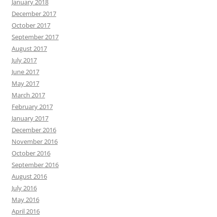
January 2018
December 2017
October 2017
September 2017
August 2017
July 2017
June 2017
May 2017
March 2017
February 2017
January 2017
December 2016
November 2016
October 2016
September 2016
August 2016
July 2016
May 2016
April 2016