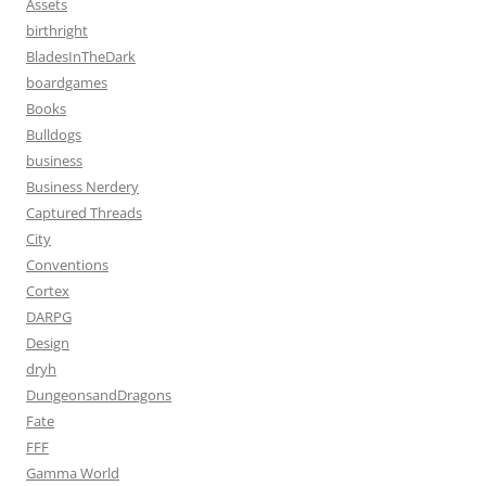
Assets
birthright
BladesInTheDark
boardgames
Books
Bulldogs
business
Business Nerdery
Captured Threads
City
Conventions
Cortex
DARPG
Design
dryh
DungeonsandDragons
Fate
FFF
Gamma World