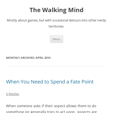
Skip
to
The Walking Mind
content
Mostly about games, but with occasional detours into other nerdy
territories.
Menu
MONTHLY ARCHIVES:
APRIL 2014
When You Need to Spend a Fate Point
6 Replies
When someone asks if their aspect allows them to do
something (or generally tries to act upon ‘aspects are