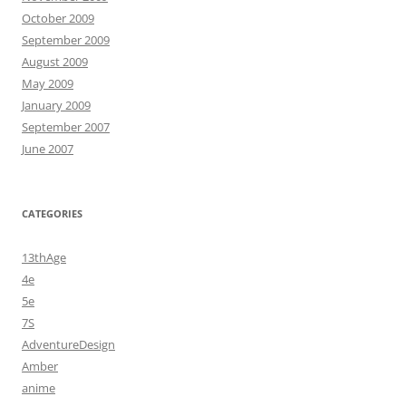
October 2009
September 2009
August 2009
May 2009
January 2009
September 2007
June 2007
CATEGORIES
13thAge
4e
5e
7S
AdventureDesign
Amber
anime