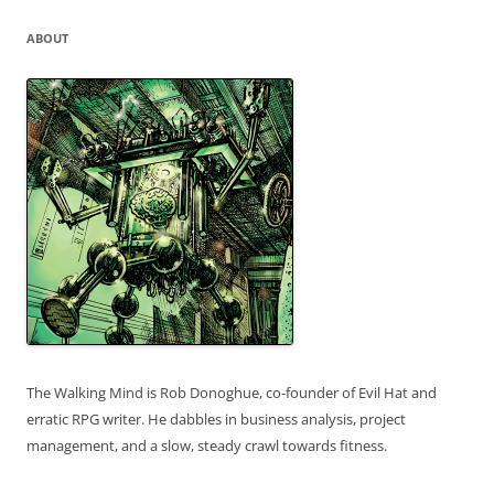
ABOUT
The Walking Mind is Rob Donoghue, co-founder of Evil Hat and
erratic RPG writer. He dabbles in business analysis, project
management, and a slow, steady crawl towards fitness.