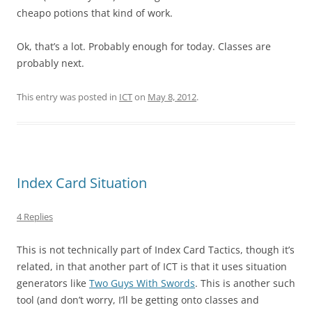
cheapo potions that kind of work.
Ok, that’s a lot. Probably enough for today. Classes are
probably next.
This entry was posted in
ICT
on
May 8, 2012
.
Index Card Situation
4 Replies
This is not technically part of Index Card Tactics, though it’s
related, in that another part of ICT is that it uses situation
generators like
Two Guys With Swords
. This is another such
tool (and don’t worry, I’ll be getting onto classes and