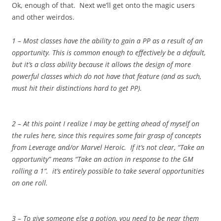
Ok, enough of that. Next we’ll get onto the magic users
and other weirdos.
1 – Most classes have the ability to gain a PP as a result of an
opportunity. This is common enough to effectively be a default,
but it’s a class ability because it allows the design of more
powerful classes which do not have that feature (and as such,
must hit their distinctions hard to get PP).
2 – At this point I realize I may be getting ahead of myself on
the rules here, since this requires some fair grasp of concepts
from Leverage and/or Marvel Heroic. If it’s not clear, “Take an
opportunity” means “Take an action in response to the GM
rolling a 1”. it’s entirely possible to take several opportunities
on one roll.
3 – To give someone else a potion, you need to be near them