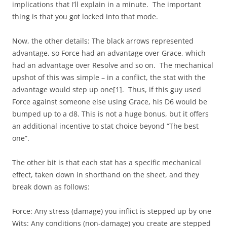
implications that I’ll explain in a minute. The important
thing is that you got locked into that mode.
Now, the other details: The black arrows represented
advantage, so Force had an advantage over Grace, which
had an advantage over Resolve and so on. The mechanical
upshot of this was simple – in a conflict, the stat with the
advantage would step up one[1]. Thus, if this guy used
Force against someone else using Grace, his D6 would be
bumped up to a d8. This is not a huge bonus, but it offers
an additional incentive to stat choice beyond “The best
one”.
The other bit is that each stat has a specific mechanical
effect, taken down in shorthand on the sheet, and they
break down as follows:
Force: Any stress (damage) you inflict is stepped up by one
Wits: Any conditions (non-damage) you create are stepped