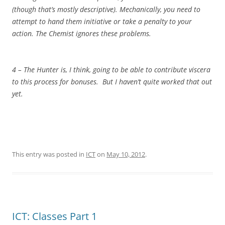
(though that’s mostly descriptive). Mechanically, you need to
attempt to hand them initiative or take a penalty to your
action. The Chemist ignores these problems.
4 – The Hunter is, I think, going to be able to contribute viscera
to this process for bonuses. But I haven’t quite worked that out
yet.
This entry was posted in
ICT
on
May 10, 2012
.
ICT: Classes Part 1