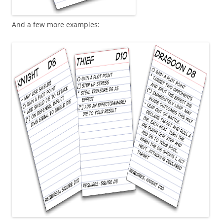
And a few more examples: