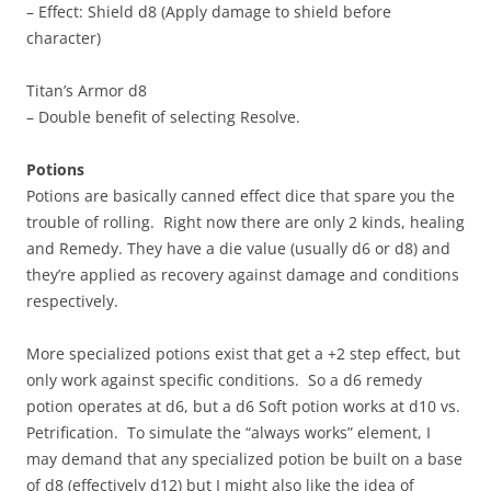
– Effect: Shield d8 (Apply damage to shield before
character)
Titan’s Armor d8
– Double benefit of selecting Resolve.
Potions
Potions are basically canned effect dice that spare you the
trouble of rolling. Right now there are only 2 kinds, healing
and Remedy. They have a die value (usually d6 or d8) and
they’re applied as recovery against damage and conditions
respectively.
More specialized potions exist that get a +2 step effect, but
only work against specific conditions. So a d6 remedy
potion operates at d6, but a d6 Soft potion works at d10 vs.
Petrification. To simulate the “always works” element, I
may demand that any specialized potion be built on a base
of d8 (effectively d12) but I might also like the idea of