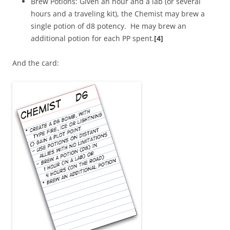
Brew Potions: Given an hour and a lab (or several
hours and a traveling kit), the Chemist may brew a
single potion of d8 potency. He may brew an
additional potion for each PP spent.
[4]
And the card: