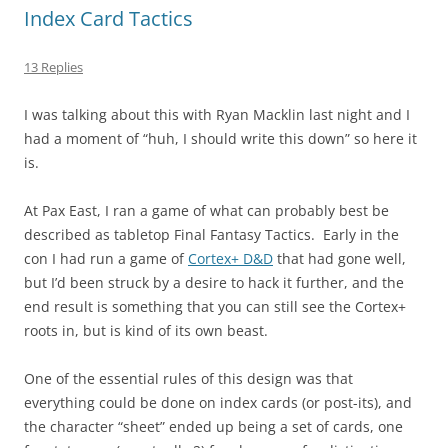
Index Card Tactics
13 Replies
I was talking about this with Ryan Macklin last night and I
had a moment of “huh, I should write this down” so here it
is.
At Pax East, I ran a game of what can probably best be
described as tabletop Final Fantasy Tactics. Early in the
con I had run a game of
Cortex+ D&D
that had gone well,
but I’d been struck by a desire to hack it further, and the
end result is something that you can still see the Cortex+
roots in, but is kind of its own beast.
One of the essential rules of this design was that
everything could be done on index cards (or post-its), and
the character “sheet” ended up being a set of cards, one