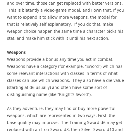
and over time, those can get replaced with better versions.
This is blatantly a video-game model, and I own that. If you
want to expand it to allow more weapons, the model for
that is relatively self explanatory. If you do that, make
weapon choice happen the same time a character picks his
stat, and make him stick with it until his next action.
Weapons
Weapons provide a bonus any time you act in combat.
Weapons have a category (for example, “Sword”) which has
some relevant interactions with classes in terms of what
classes can use which weapons. They also have a die value
(starting at d6 usually) and often have some sort of
distinguishing name (like “Knight’s Sword”).
As they adventure, they may find or buy more powerful
weapons, which are represented in two ways. First, the
base quality may improve. The Training Sword d6 may get
replaced with an Iron Sword d8, then Silver Sword d10 and