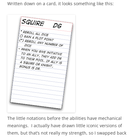
Written down on a card, it looks something like this:
The little notations before the abilities have mechanical
meanings. I actually have drawn little iconic versions of
them, but that’s not really my strength, so I swapped back