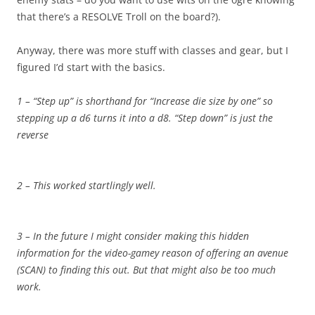
that there’s a RESOLVE Troll on the board?).
Anyway, there was more stuff with classes and gear, but I
figured I’d start with the basics.
1 – “Step up” is shorthand for “Increase die size by one” so
stepping up a d6 turns it into a d8. “Step down” is just the
reverse
2 – This worked startlingly well.
3 – In the future I might consider making this hidden
information for the video-gamey reason of offering an avenue
(SCAN) to finding this out. But that might also be too much
work.