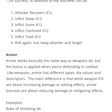
– On success, in addition to the outcome, roll d6
Attacker Recovers d12
inflict Sleep d12
Inflict Stone d12
Inflict Confused d12
Inflict Toad d12
Roll again, but swap attacker and target
Armor
Armor works basically the same way as weapons do, but
the bonus is applied when you’re defending in combat.
Like weapons, armor has different types, die values and
descriptors. The main difference is that while weapon F/X
are about increasing damage or adding effects, armor
bonuses are about reducing damage or mitigating effects.
Examples:
Robe of Shielding d6