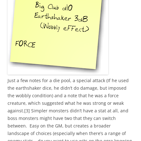
Just a few notes for a die pool, a special attack (If he used
the earthshaker dice, he didn’t do damage, but imposed
the wobbly condition) and a note that he was a force
creature, which suggested what he was strong or weak
against.[3] Simpler monsters didn’t have a stat at all, and
boss monsters might have two that they can switch
between. Easy on the GM, but creates a broader
landscape of choices (especially when there’s a range of
enemy stats – do you want to use wits on the ogre knowing