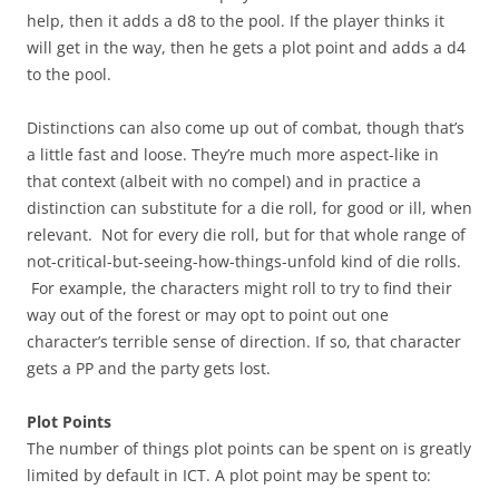
help, then it adds a d8 to the pool. If the player thinks it
will get in the way, then he gets a plot point and adds a d4
to the pool.
Distinctions can also come up out of combat, though that’s
a little fast and loose. They’re much more aspect-like in
that context (albeit with no compel) and in practice a
distinction can substitute for a die roll, for good or ill, when
relevant. Not for every die roll, but for that whole range of
not-critical-but-seeing-how-things-unfold kind of die rolls.
For example, the characters might roll to try to find their
way out of the forest or may opt to point out one
character’s terrible sense of direction. If so, that character
gets a PP and the party gets lost.
Plot Points
The number of things plot points can be spent on is greatly
limited by default in ICT. A plot point may be spent to: