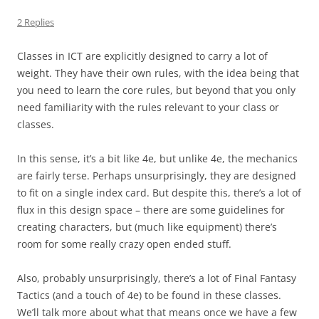
2 Replies
Classes in ICT are explicitly designed to carry a lot of
weight. They have their own rules, with the idea being that
you need to learn the core rules, but beyond that you only
need familiarity with the rules relevant to your class or
classes.
In this sense, it’s a bit like 4e, but unlike 4e, the mechanics
are fairly terse. Perhaps unsurprisingly, they are designed
to fit on a single index card. But despite this, there’s a lot of
flux in this design space – there are some guidelines for
creating characters, but (much like equipment) there’s
room for some really crazy open ended stuff.
Also, probably unsurprisingly, there’s a lot of Final Fantasy
Tactics (and a touch of 4e) to be found in these classes.
We’ll talk more about what that means once we have a few