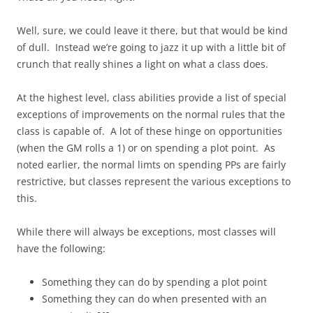
Well, sure, we could leave it there, but that would be kind
of dull. Instead we’re going to jazz it up with a little bit of
crunch that really shines a light on what a class does.
At the highest level, class abilities provide a list of special
exceptions of improvements on the normal rules that the
class is capable of. A lot of these hinge on opportunities
(when the GM rolls a 1) or on spending a plot point. As
noted earlier, the normal limts on spending PPs are fairly
restrictive, but classes represent the various exceptions to
this.
While there will always be exceptions, most classes will
have the following:
Something they can do by spending a plot point
Something they can do when presented with an