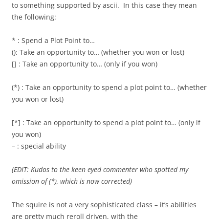
to something supported by ascii. In this case they mean
the following:
* : Spend a Plot Point to…
(): Take an opportunity to… (whether you won or lost)
[] : Take an opportunity to… (only if you won)
(*) : Take an opportunity to spend a plot point to… (whether
you won or lost)
[*] : Take an opportunity to spend a plot point to… (only if
you won)
– : special ability
(EDIT: Kudos to the keen eyed commenter who spotted my
omission of (*), which is now corrected)
The squire is not a very sophisticated class – it’s abilities
are pretty much reroll driven, with the