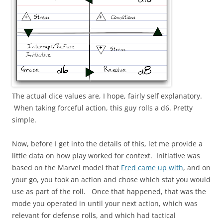
The actual dice values are, I hope, fairly self explanatory.
When taking forceful action, this guy rolls a d6. Pretty
simple.
Now, before I get into the details of this, let me provide a
little data on how play worked for context. Initiative was
based on the Marvel model that
Fred came up with
, and on
your go, you took an action and chose which stat you would
use as part of the roll. Once that happened, that was the
mode you operated in until your next action, which was
relevant for defense rolls, and which had tactical