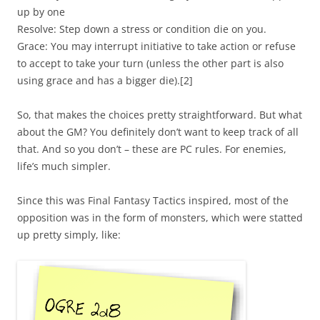
up by one
Resolve: Step down a stress or condition die on you.
Grace: You may interrupt initiative to take action or refuse
to accept to take your turn (unless the other part is also
using grace and has a bigger die).[2]
So, that makes the choices pretty straightforward. But what
about the GM? You definitely don’t want to keep track of all
that. And so you don’t – these are PC rules. For enemies,
life’s much simpler.
Since this was Final Fantasy Tactics inspired, most of the
opposition was in the form of monsters, which were statted
up pretty simply, like: