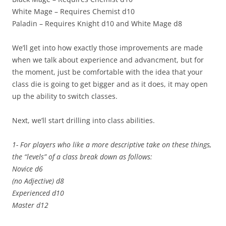
White Mage – Requires Chemist d10
Paladin – Requires Knight d10 and White Mage d8
We’ll get into how exactly those improvements are made
when we talk about experience and advancment, but for
the moment, just be comfortable with the idea that your
class die is going to get bigger and as it does, it may open
up the ability to switch classes.
Next, we’ll start drilling into class abilities.
1- For players who like a more descriptive take on these things,
the “levels” of a class break down as follows:
Novice d6
(no Adjective) d8
Experienced d10
Master d12