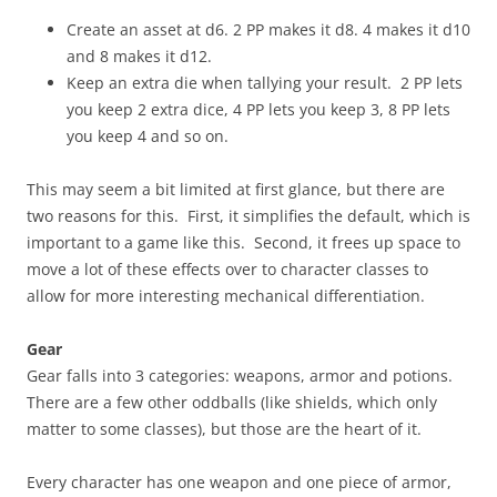
Create an asset at d6. 2 PP makes it d8. 4 makes it d10
and 8 makes it d12.
Keep an extra die when tallying your result. 2 PP lets
you keep 2 extra dice, 4 PP lets you keep 3, 8 PP lets
you keep 4 and so on.
This may seem a bit limited at first glance, but there are
two reasons for this. First, it simplifies the default, which is
important to a game like this. Second, it frees up space to
move a lot of these effects over to character classes to
allow for more interesting mechanical differentiation.
Gear
Gear falls into 3 categories: weapons, armor and potions.
There are a few other oddballs (like shields, which only
matter to some classes), but those are the heart of it.
Every character has one weapon and one piece of armor,