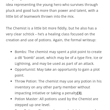
idea representing the young hero who survives through
pluck and good luck more than power and talent, with a
little bit of teamwork thrown into the mix.
The Chemist is a little bit more fiddly, but he also has a
very clear schtick – he’s a healing class focused on the
creation and use of potions. Again, the formal writeup:
Bombs: The chemist may spent a plot point to create
a d8 “bomb” asset, which may be of a type Fire, Ice or
Lightning, and may be used as part of an attack.
Opportunist: May take an opportunity to gain a plot
point.
Throw Potion: The chemist may use any potion in his
inventory on any other party member without
impacting intiative or taking a penalty
[3]
.
Potion Master: All potions used by the Chemist are
stepped up one level.