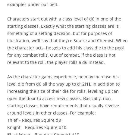
examples under our belt.
Characters start out with a class level of d6 in one of the
starting classes. Exactly what the starting classes are is
something of a setting decision, but for purposes of
illustration, we’ll say that they’re Squire and Chemist. When
the character acts, he gets to add his class die to the pool
for any combat rolls. Out of combat, if the class is not
relevant to the roll, the player rolls a d6 instead.
As the character gains experience, he may increase his
level die from d6 all the way up to d12
[1]
. In addition to
increasing the size of their die for rolls, leveling up can
open the door to access new classes. Basically, non-
starting classes have requirements that usually revolve
around levels in other classes. For example:
Thief – Requires Squire d8
Knight – Requires Squire d10
Black Mage – Requires Chemist d10