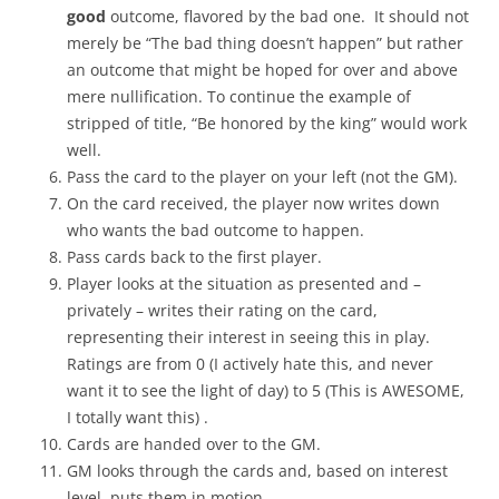
good
outcome, flavored by the bad one. It should not
merely be “The bad thing doesn’t happen” but rather
an outcome that might be hoped for over and above
mere nullification. To continue the example of
stripped of title, “Be honored by the king” would work
well.
Pass the card to the player on your left (not the GM).
On the card received, the player now writes down
who wants the bad outcome to happen.
Pass cards back to the first player.
Player looks at the situation as presented and –
privately – writes their rating on the card,
representing their interest in seeing this in play.
Ratings are from 0 (I actively hate this, and never
want it to see the light of day) to 5 (This is AWESOME,
I totally want this) .
Cards are handed over to the GM.
GM looks through the cards and, based on interest
level, puts them in motion.