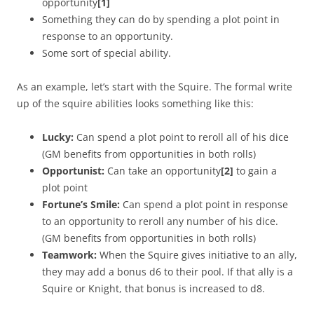
opportunity
[1]
Something they can do by spending a plot point in
response to an opportunity.
Some sort of special ability.
As an example, let’s start with the Squire. The formal write
up of the squire abilities looks something like this:
Lucky:
Can spend a plot point to reroll all of his dice
(GM benefits from opportunities in both rolls)
Opportunist:
Can take an opportunity
[2]
to gain a
plot point
Fortune’s Smile:
Can spend a plot point in response
to an opportunity to reroll any number of his dice.
(GM benefits from opportunities in both rolls)
Teamwork:
When the Squire gives initiative to an ally,
they may add a bonus d6 to their pool. If that ally is a
Squire or Knight, that bonus is increased to d8.