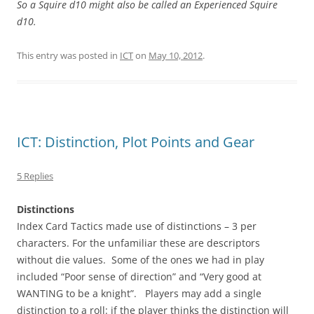
So a Squire d10 might also be called an Experienced Squire
d10.
This entry was posted in
ICT
on
May 10, 2012
.
ICT: Distinction, Plot Points and Gear
5 Replies
Distinctions
Index Card Tactics made use of distinctions – 3 per
characters. For the unfamiliar these are descriptors
without die values. Some of the ones we had in play
included “Poor sense of direction” and “Very good at
WANTING to be a knight”. Players may add a single
distinction to a roll: if the player thinks the distinction will