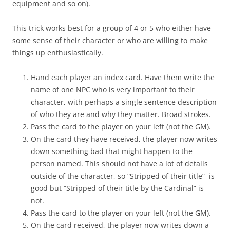
equipment and so on).
This trick works best for a group of 4 or 5 who either have
some sense of their character or who are willing to make
things up enthusiastically.
Hand each player an index card. Have them write the
name of one NPC who is very important to their
character, with perhaps a single sentence description
of who they are and why they matter. Broad strokes.
Pass the card to the player on your left (not the GM).
On the card they have received, the player now writes
down something bad that might happen to the
person named. This should not have a lot of details
outside of the character, so “Stripped of their title” is
good but “Stripped of their title by the Cardinal” is
not.
Pass the card to the player on your left (not the GM).
On the card received, the player now writes down a