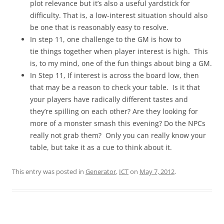
plot relevance but it’s also a useful yardstick for
difficulty. That is, a low-interest situation should also
be one that is reasonably easy to resolve.
In step 11, one challenge to the GM is how to
tie things together when player interest is high. This
is, to my mind, one of the fun things about bing a GM.
In Step 11, If interest is across the board low, then
that may be a reason to check your table. Is it that
your players have radically different tastes and
they’re spilling on each other? Are they looking for
more of a monster smash this evening? Do the NPCs
really not grab them? Only you can really know your
table, but take it as a cue to think about it.
This entry was posted in
Generator
,
ICT
on
May 7, 2012
.