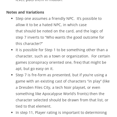
Notes and Variations
Step one assumes a friendly NPC. It’s possible to
allow it to be a hated NPC, in which case
that should be noted on the card, and the logic of
step 7 inverts to “Who wants the good outcome for
this character?”
It is possible for Step 1 to be something other than a
character, such as a town or organization. For certain
games (conspiracy oriented one, frex) that might be
apt, but go easy on it.
Step 7 is fre-form as presented, but if you’re using a
game with an existing cast of characters “in play” (like
a Dresden Files City, a tech Noir playset, or even
something like Apocalypse World’s fronts) then the
character selected should be drawn from that list, or
tied to that element.
In step 11, Player rating is important to determining