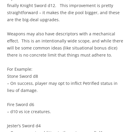
finally Knight Sword d12. This improvement is pretty
straightforward – it makes the die pool bigger, and these
are the big-deal upgrades.
Weapons may also have descriptors with a mechanical
effect. This is an intentionally wide scope, and while there
will be some common ideas (like situational bonus dice)
there is no concrete limit that things must adhere to.
For Example:
Stone Sword d8
– On success, player may opt to inflict Petrified status in
lieu of damage.
Fire Sword d6
– d10 vs ice creatures.
Jester’s Sword d4