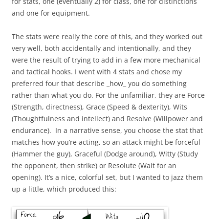
for stats, one (eventually 2) for class, one for distinctions
and one for equipment.
The stats were really the core of this, and they worked out
very well, both accidentally and intentionally, and they
were the result of trying to add in a few more mechanical
and tactical hooks. I went with 4 stats and chose my
preferred four that describe _how_ you do something
rather than what you do. For the unfamiliar, they are Force
(Strength, directness), Grace (Speed & dexterity), Wits
(Thoughtfulness and intellect) and Resolve (Willpower and
endurance). In a narrative sense, you choose the stat that
matches how you’re acting, so an attack might be forceful
(Hammer the guy), Graceful (Dodge around), Witty (Study
the opponent, then strike) or Resolute (Wait for an
opening). It’s a nice, colorful set, but I wanted to jazz them
up a little, which produced this: