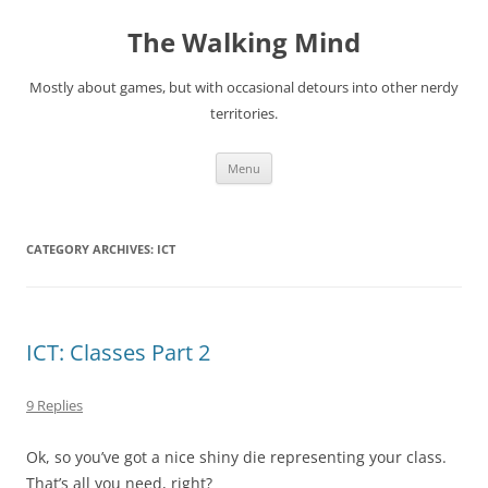
Skip
to
The Walking Mind
content
Mostly about games, but with occasional detours into other nerdy
territories.
Menu
CATEGORY ARCHIVES:
ICT
ICT: Classes Part 2
9 Replies
Ok, so you’ve got a nice shiny die representing your class.
That’s all you need, right?