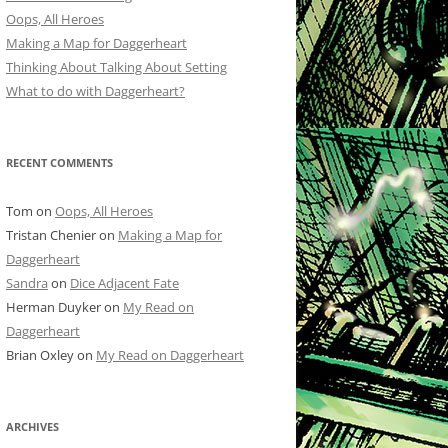
Oops, All Heroes
Making a Map for Daggerheart
Thinking About Talking About Setting
What to do with Daggerheart?
RECENT COMMENTS
Tom
on
Oops, All Heroes
Tristan Chenier
on
Making a Map for
Daggerheart
Sandra
on
Dice Adjacent Fate
Herman Duyker
on
My Read on
Daggerheart
Brian Oxley
on
My Read on Daggerheart
ARCHIVES