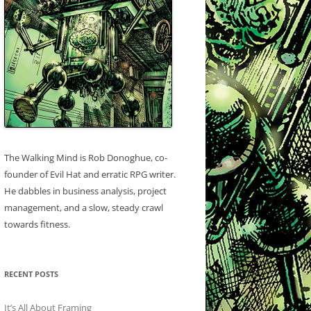
The Walking Mind is Rob Donoghue, co-
founder of Evil Hat and erratic RPG writer.
He dabbles in business analysis, project
management, and a slow, steady crawl
towards fitness.
RECENT POSTS
It’s All About Framing