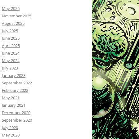
May 2026
November 2025
August 2025
July 2025
June 2025
April 2025
June 2024
May 2024
July 2023
January 2023
September 2022
February 2022
May 2021
January 2021
December 2020
September 2020
July 2020
May 2020