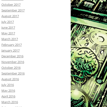
October 2017
September 2017
August 2017
July 2017
June 2017
May 2017
March 2017
February 2017
January 2017
December 2016
November 2016
October 2016
September 2016
August 2016
July 2016
May 2016
April 2016
March 2016