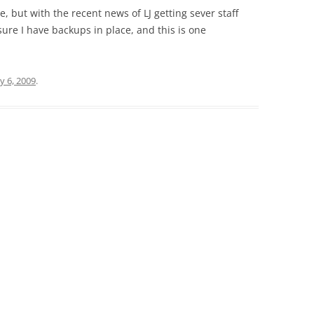
 but with the recent news of LJ getting sever staff
ure I have backups in place, and this is one
y 6, 2009
.