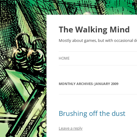
Skip
to
content
The Walking Mind
Mostly about games, but with occasional de
HOME
MONTHLY ARCHIVES:
JANUARY 2009
Brushing off the dust
Leave a reply