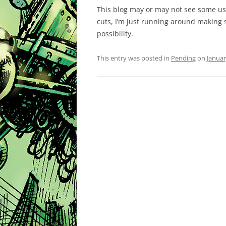
This blog may or may not see some use,
cuts, I’m just running around making s
possibility.
This entry was posted in
Pending
on
Januar