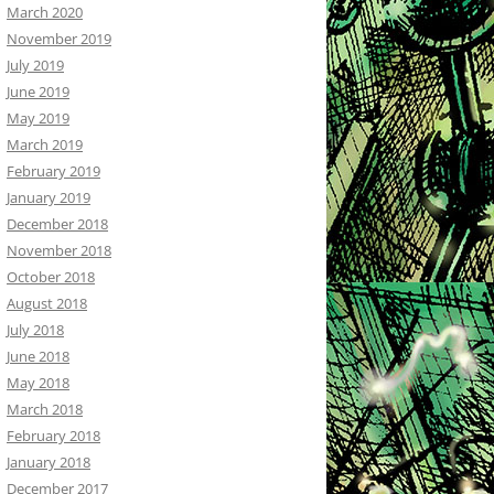
March 2020
November 2019
July 2019
June 2019
May 2019
March 2019
February 2019
January 2019
December 2018
November 2018
October 2018
August 2018
July 2018
June 2018
May 2018
March 2018
February 2018
January 2018
December 2017