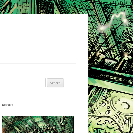
Search
for:
ABOUT