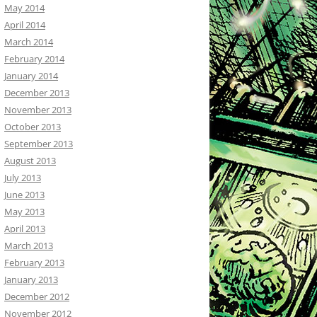
May 2014
April 2014
March 2014
February 2014
January 2014
December 2013
November 2013
October 2013
September 2013
August 2013
July 2013
June 2013
May 2013
April 2013
March 2013
February 2013
January 2013
December 2012
November 2012