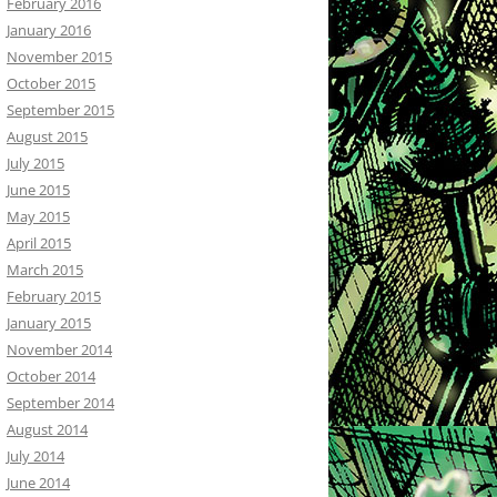
February 2016
January 2016
November 2015
October 2015
September 2015
August 2015
July 2015
June 2015
May 2015
April 2015
March 2015
February 2015
January 2015
November 2014
October 2014
September 2014
August 2014
July 2014
June 2014