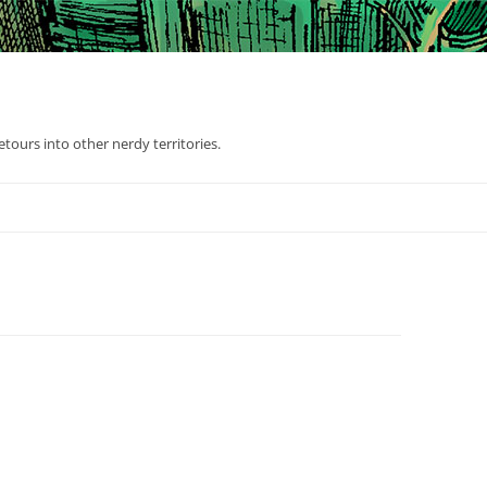
tours into other nerdy territories.