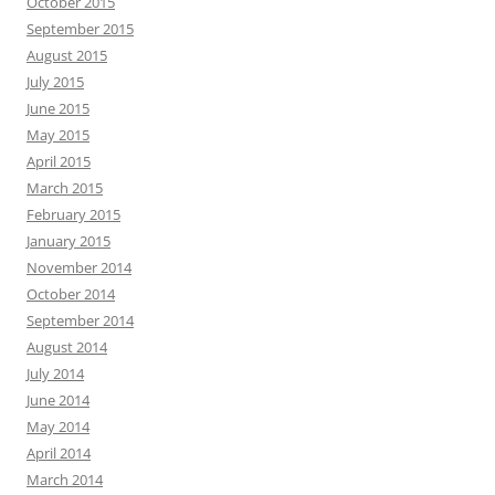
October 2015
September 2015
August 2015
July 2015
June 2015
May 2015
April 2015
March 2015
February 2015
January 2015
November 2014
October 2014
September 2014
August 2014
July 2014
June 2014
May 2014
April 2014
March 2014