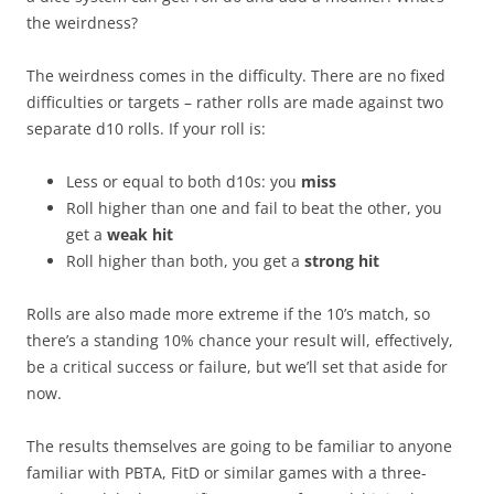
the weirdness?
The weirdness comes in the difficulty. There are no fixed
difficulties or targets – rather rolls are made against two
separate d10 rolls. If your roll is:
Less or equal to both d10s: you
miss
Roll higher than one and fail to beat the other, you
get a
weak hit
Roll higher than both, you get a
strong hit
Rolls are also made more extreme if the 10’s match, so
there’s a standing 10% chance your result will, effectively,
be a critical success or failure, but we’ll set that aside for
now.
The results themselves are going to be familiar to anyone
familiar with PBTA, FitD or similar games with a three-