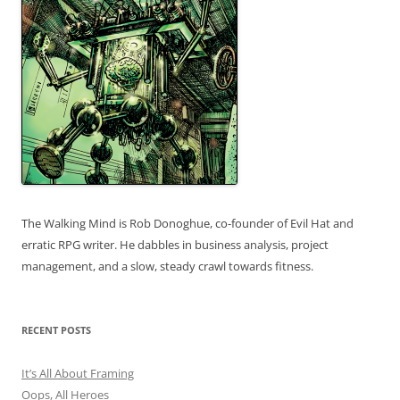
The Walking Mind is Rob Donoghue, co-founder of Evil Hat and
erratic RPG writer. He dabbles in business analysis, project
management, and a slow, steady crawl towards fitness.
RECENT POSTS
It’s All About Framing
Oops, All Heroes