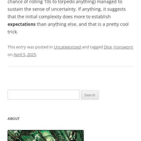
chance of rolling 10s to torpedo anything) managed to
sustain the sense of uncertainty. If anything, it suggests
that the initial complexity does more to establish
expectations
than anything else, and that is a pretty cool
trick.
This entry was posted in
Uncategorized
and tagged
Dice
,
Ironsworn
on
April 5, 2025
.
Search
for:
ABOUT