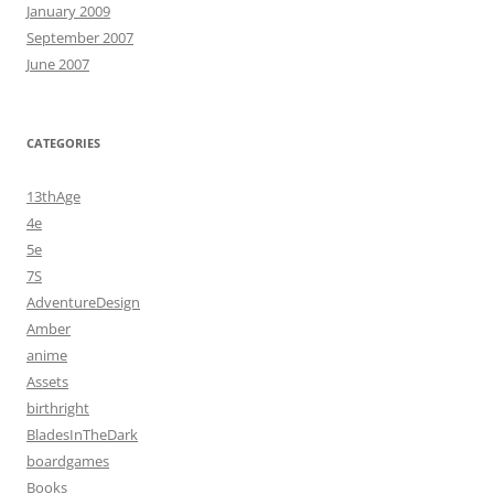
January 2009
September 2007
June 2007
CATEGORIES
13thAge
4e
5e
7S
AdventureDesign
Amber
anime
Assets
birthright
BladesInTheDark
boardgames
Books