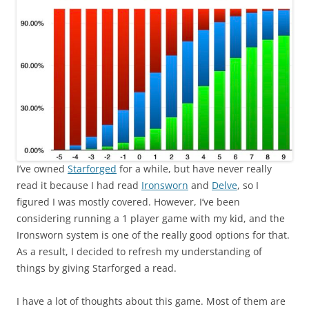
I’ve owned
Starforged
for a while, but have never really
read it because I had read
Ironsworn
and
Delve
, so I
figured I was mostly covered. However, I’ve been
considering running a 1 player game with my kid, and the
Ironsworn system is one of the really good options for that.
As a result, I decided to refresh my understanding of
things by giving Starforged a read.
I have a lot of thoughts about this game. Most of them are