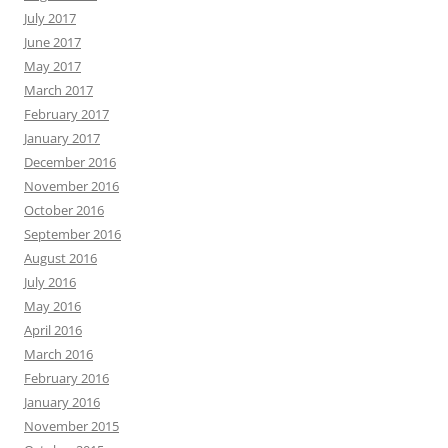
July 2017
June 2017
May 2017
March 2017
February 2017
January 2017
December 2016
November 2016
October 2016
September 2016
August 2016
July 2016
May 2016
April 2016
March 2016
February 2016
January 2016
November 2015