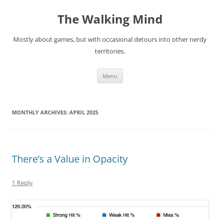
Skip
to
The Walking Mind
content
Mostly about games, but with occasional detours into other nerdy
territories.
Menu
MONTHLY ARCHIVES:
APRIL 2025
There’s a Value in Opacity
1 Reply