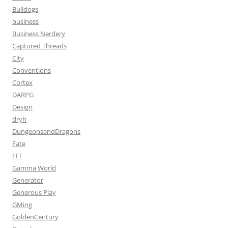
Bulldogs
business
Business Nerdery
Captured Threads
City
Conventions
Cortex
DARPG
Design
dryh
DungeonsandDragons
Fate
FFF
Gamma World
Generator
Generous Play
GMing
GoldenCentury