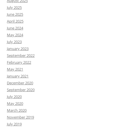
August 2025
July 2025
June 2025
April 2025
June 2024
May 2024
July 2023
January 2023
September 2022
February 2022
May 2021
January 2021
December 2020
September 2020
July 2020
May 2020
March 2020
November 2019
July 2019