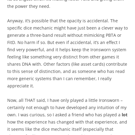
the power they need.
Anyway, it’s possible that the opacity is accidental. The
specific dice mechanic might have just been a clever way to
generate a three-band result without mimicking PBTA or
FitD. No harm if so. But even if accidental, it’s an effect I
find very powerful, and it helps keep the Ironsworn system
feeling like something very distinct from other games it
shares DNA with. Other factors (like asset cards) contribute
to this sense of distinction, and as someone who has read
more generic systems than I can remember, I really
appreciate it.
Now, all THAT said, I have only played a little Ironsworn –
certainly not enough to have developed any intuition of my
own. I was curious, so I asked a friend who has played a
lot
how the experience has changed with that experience, and
it seems like the dice mechanic itself (especially that