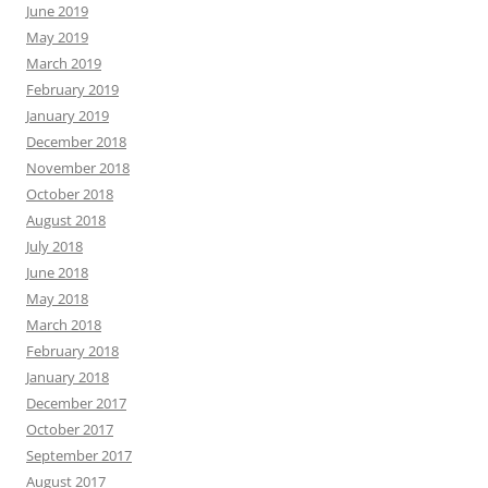
June 2019
May 2019
March 2019
February 2019
January 2019
December 2018
November 2018
October 2018
August 2018
July 2018
June 2018
May 2018
March 2018
February 2018
January 2018
December 2017
October 2017
September 2017
August 2017