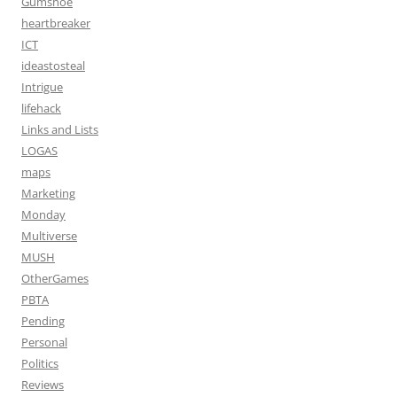
Gumshoe
heartbreaker
ICT
ideastosteal
Intrigue
lifehack
Links and Lists
LOGAS
maps
Marketing
Monday
Multiverse
MUSH
OtherGames
PBTA
Pending
Personal
Politics
Reviews