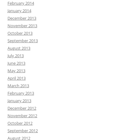
February 2014
January 2014
December 2013
November 2013
October 2013
September 2013
August 2013
July 2013
June 2013
May 2013
April 2013
March 2013
February 2013
January 2013
December 2012
November 2012
October 2012
September 2012
August 2012