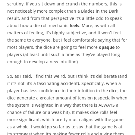
scrutiny. If you sit down and crunch the numbers, this is
not noticeably more complex than a Blades in the Dark
result, and from that perspective it’s a little odd to speak
about how a die roll mechanic
feels
. More, as with all
matters of feeling, it’s highly subjective, and it won’t feel
the same to everyone, but I feel comfortable saying that for
most players, the dice are going to feel more
opaque
to
players (at least until such a time as they’ve played long
enough to develop a new intuition).
So, as I said, I find this weird, but I think it’s deliberate (and
if it’s not, it’s a fascinating accident). Specifically, when a
player has less confidence in their intuition in the dice, the
dice generate a greater amount of tension (especially when
the system is weighted in a way that there is ALWAYS a
chance of failure or a weak hit). It makes dice rolls feel
more significant, which pretty much aligns with the game
as a whole. I would go so far as to say that the game is at
its strongest when it’s making fewer rolls and giving them