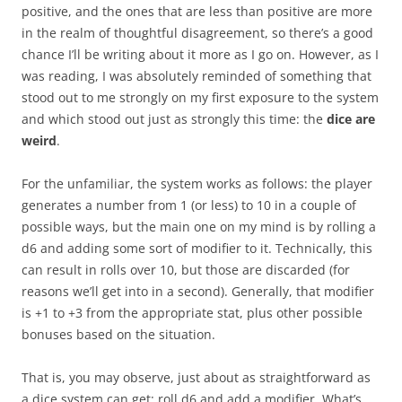
positive, and the ones that are less than positive are more
in the realm of thoughtful disagreement, so there’s a good
chance I’ll be writing about it more as I go on. However, as I
was reading, I was absolutely reminded of something that
stood out to me strongly on my first exposure to the system
and which stood out just as strongly this time: the
dice are
weird
.
For the unfamiliar, the system works as follows: the player
generates a number from 1 (or less) to 10 in a couple of
possible ways, but the main one on my mind is by rolling a
d6 and adding some sort of modifier to it. Technically, this
can result in rolls over 10, but those are discarded (for
reasons we’ll get into in a second). Generally, that modifier
is +1 to +3 from the appropriate stat, plus other possible
bonuses based on the situation.
That is, you may observe, just about as straightforward as
a dice system can get: roll d6 and add a modifier. What’s