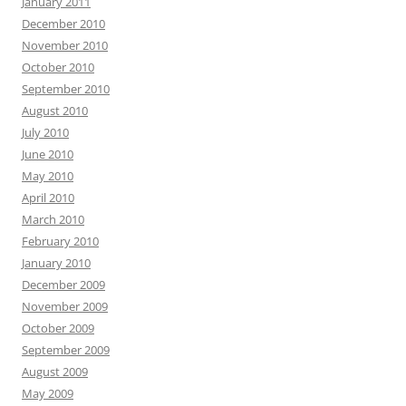
January 2011
December 2010
November 2010
October 2010
September 2010
August 2010
July 2010
June 2010
May 2010
April 2010
March 2010
February 2010
January 2010
December 2009
November 2009
October 2009
September 2009
August 2009
May 2009