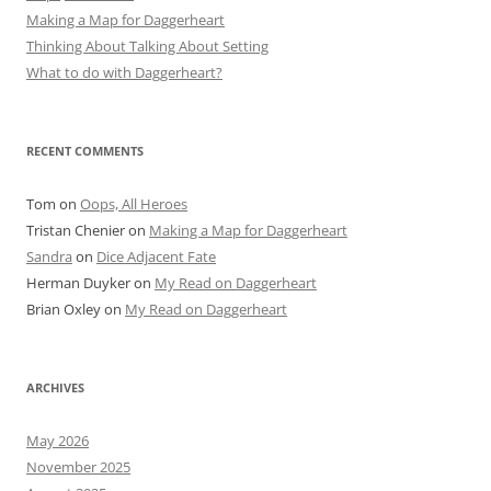
Making a Map for Daggerheart
Thinking About Talking About Setting
What to do with Daggerheart?
RECENT COMMENTS
Tom
on
Oops, All Heroes
Tristan Chenier
on
Making a Map for Daggerheart
Sandra
on
Dice Adjacent Fate
Herman Duyker
on
My Read on Daggerheart
Brian Oxley
on
My Read on Daggerheart
ARCHIVES
May 2026
November 2025