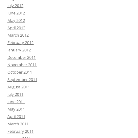
July 2012
June 2012
May 2012
April 2012
March 2012
February 2012
January 2012
December 2011
November 2011
October 2011
September 2011
August 2011
July 2011
June 2011
May 2011
April 2011
March 2011
February 2011