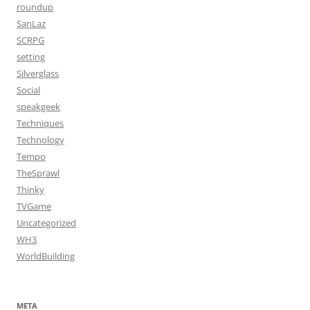
roundup
SanLaz
SCRPG
setting
Silverglass
Social
speakgeek
Techniques
Technology
Tempo
TheSprawl
Thinky
TVGame
Uncategorized
WH3
WorldBuilding
META