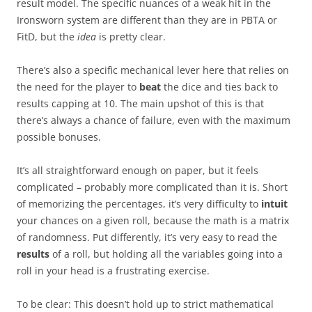
result model. The specific nuances of a weak hit in the
Ironsworn system are different than they are in PBTA or
FitD, but the
idea
is pretty clear.
There’s also a specific mechanical lever here that relies on
the need for the player to
beat
the dice and ties back to
results capping at 10. The main upshot of this is that
there’s always a chance of failure, even with the maximum
possible bonuses.
It’s all straightforward enough on paper, but it feels
complicated – probably more complicated than it is. Short
of memorizing the percentages, it’s very difficulty to
intuit
your chances on a given roll, because the math is a matrix
of randomness. Put differently, it’s very easy to read the
results
of a roll, but holding all the variables going into a
roll in your head is a frustrating exercise.
To be clear: This doesn’t hold up to strict mathematical