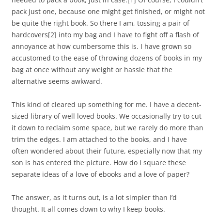
pack just one, because one might get finished, or might not
be quite the right book. So there I am, tossing a pair of
hardcovers
[2]
into my bag and I have to fight off a flash of
annoyance at how cumbersome this is. I have grown so
accustomed to the ease of throwing dozens of books in my
bag at once without any weight or hassle that the
alternative seems awkward.
This kind of cleared up something for me. I have a decent-
sized library of well loved books. We occasionally try to cut
it down to reclaim some space, but we rarely do more than
trim the edges. I am attached to the books, and I have
often wondered about their future, especially now that my
son is has entered the picture. How do I square these
separate ideas of a love of ebooks and a love of paper?
The answer, as it turns out, is a lot simpler than I’d
thought. It all comes down to why I keep books.