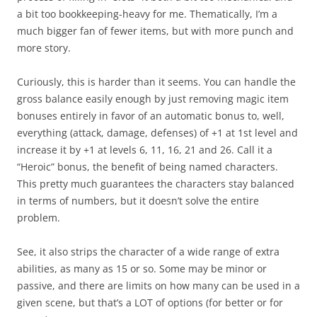
a bit too bookkeeping-heavy for me. Thematically, I’m a
much bigger fan of fewer items, but with more punch and
more story.
Curiously, this is harder than it seems. You can handle the
gross balance easily enough by just removing magic item
bonuses entirely in favor of an automatic bonus to, well,
everything (attack, damage, defenses) of +1 at 1st level and
increase it by +1 at levels 6, 11, 16, 21 and 26. Call it a
“Heroic” bonus, the benefit of being named characters.
This pretty much guarantees the characters stay balanced
in terms of numbers, but it doesn’t solve the entire
problem.
See, it also strips the character of a wide range of extra
abilities, as many as 15 or so. Some may be minor or
passive, and there are limits on how many can be used in a
given scene, but that’s a LOT of options (for better or for