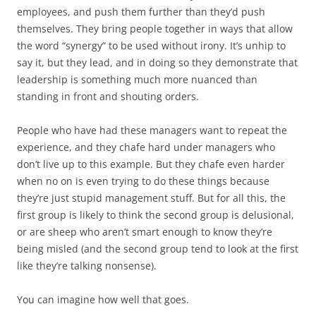
employees, and push them further than they’d push
themselves. They bring people together in ways that allow
the word “synergy” to be used without irony. It’s unhip to
say it, but they lead, and in doing so they demonstrate that
leadership is something much more nuanced than
standing in front and shouting orders.
People who have had these managers want to repeat the
experience, and they chafe hard under managers who
don’t live up to this example. But they chafe even harder
when no on is even trying to do these things because
they’re just stupid management stuff. But for all this, the
first group is likely to think the second group is delusional,
or are sheep who aren’t smart enough to know they’re
being misled (and the second group tend to look at the first
like they’re talking nonsense).
You can imagine how well
that
goes.