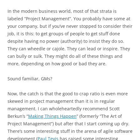
In the modern business world, most of that strata is
labeled “Project Management”. You probably have some at
your company, but if you’ve never stopped to consider their
job, it is this: to get groups of people to get stuff done
despite having no power (authority) to insist they do so.
They can wheedle or cajole. They can lead or inspire. They
can bully or sulk. They might do all of these things and
more, depending on how good or bad they are.
Sound familiar, GMs?
Now, the catch is that the good to crap ratio is even more
skewed in project management than it is in regular
management. I can wholeheartedly recommend Scott
Berkun’s “
Making Things Happen
” (formerly “The Art of
Project Management”) but after that I start coming up dry.
There’s some interesting stuff in the arena of agile software
development (
Paul Tevis
has raised some interesting