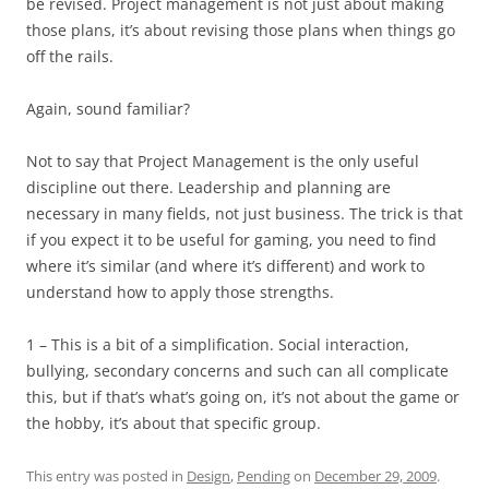
be revised. Project management is not just about making
those plans, it’s about revising those plans when things go
off the rails.
Again, sound familiar?
Not to say that Project Management is the only useful
discipline out there. Leadership and planning are
necessary in many fields, not just business. The trick is that
if you expect it to be useful for gaming, you need to find
where it’s similar (and where it’s different) and work to
understand how to apply those strengths.
1 – This is a bit of a simplification. Social interaction,
bullying, secondary concerns and such can all complicate
this, but if that’s what’s going on, it’s not about the game or
the hobby, it’s about that specific group.
This entry was posted in
Design
,
Pending
on
December 29, 2009
.