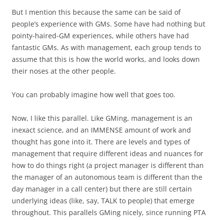
But I mention this because the same can be said of
people’s experience with GMs. Some have had nothing but
pointy-haired-GM experiences, while others have had
fantastic GMs. As with management, each group tends to
assume that this is how the world works, and looks down
their noses at the other people.
You can probably imagine how well
that
goes too.
Now, I like this parallel. Like GMing, management is an
inexact science, and an IMMENSE amount of work and
thought has gone into it. There are levels and types of
management that require different ideas and nuances for
how to do things right (a project manager is different than
the manager of an autonomous team is different than the
day manager in a call center) but there are still certain
underlying ideas (like, say, TALK to people) that emerge
throughout. This parallels GMing nicely, since running PTA