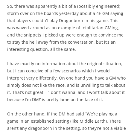
So, there was apparently a bit of a (possibly engineered)
storm over on the boards yesterday about a 4E GM saying
that players couldn’t play Dragonborn in his game. This
was waved around as an example of totalitarian GMing,
and the snippets I picked up were enough to convince me
to stay the hell away from the conversation, but it’s an
interesting question, all the same.
I have exactly no information about the original situation,
but I can conceive of a few scenarios which I would
interpret very differently. On one hand you have a GM who
simply does not like the race, and is unwilling to talk about
it. That’s not great – ‘I don’t wanna, and I won’t talk about it
because I’m DM!’ is pretty lame on the face of it.
On the other hand, if the DM had said “We’re playing a
game in an established setting (like Middle Earth). There
aren’t any dragonborn in the setting, so they’re not a viable