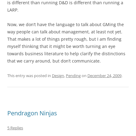
is different than running D&D is different than running a
LARP.
Now, we don’t have the language to talk about GMing the
way people can talk about management, at least not yet.
That makes a lot of things pretty rough, but I am finding
myself thinking that it might be worth turning an eye
towards business literature to help clarify the distinctions
that we carry around, but don’t communicate.
This entry was posted in
Design
,
Pending
on
December 24, 2009
.
Pendragon Ninjas
5 Replies