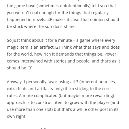
the game have (sometimes unintentionally) told you that
you weren’t cool enough for the things that regularly
happened in novels. 4E makes it clear that opinion should
be stuck where the sun don’t shine.
So just think about it for a minute – a game where every
magic item is an artifact.
[2]
Think what that says and does
for the world, how rich it demands that things be. Power
comes intertwined with stories and people, and that’s as it
should be.
[3]
Anyway, I personally favor using all 3 (inherent bonuses,
extra feats and artifacts-only) if I’m stickng to the core
rules. A more complicated (but maybe more rewarding)
approach is to construct item to grow with the player (and
use more than one slot) but that’s a while other post in its
own right.