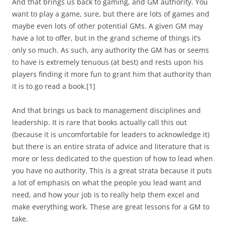
And that brings us back to gaming, and GM authority. You
want to play a game, sure, but there are lots of games and
maybe even lots of other potential GMs. A given GM may
have a lot to offer, but in the grand scheme of things it’s
only so much. As such, any authority the GM has or seems
to have is extremely tenuous (at best) and rests upon his
players finding it more fun to grant him that authority than
it is to go read a book.[1]
And that brings us back to management disciplines and
leadership. It is rare that books actually call this out
(because it is uncomfortable for leaders to acknowledge it)
but there is an entire strata of advice and literature that is
more or less dedicated to the question of how to lead when
you have no authority. This is a great strata because it puts
a lot of emphasis on what the people you lead want and
need, and how your job is to really help them excel and
make everything work. These are great lessons for a GM to
take.