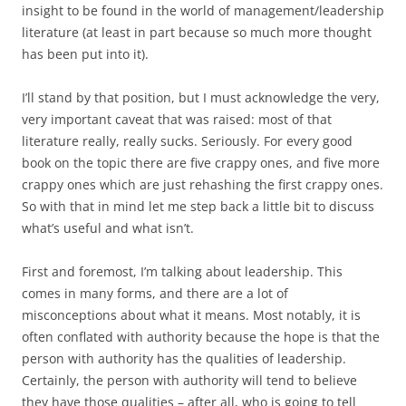
insight to be found in the world of management/leadership
literature (at least in part because so much more thought
has been put into it).
I’ll stand by that position, but I must acknowledge the very,
very important caveat that was raised: most of that
literature really, really sucks. Seriously. For every good
book on the topic there are five crappy ones, and five more
crappy ones which are just rehashing the first crappy ones.
So with that in mind let me step back a little bit to discuss
what’s useful and what isn’t.
First and foremost, I’m talking about leadership. This
comes in many forms, and there are a lot of
misconceptions about what it means. Most notably, it is
often conflated with authority because the hope is that the
person with authority has the qualities of leadership.
Certainly, the person with authority will tend to believe
they have those qualities – after all, who is going to tell