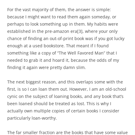
For the vast majority of them, the answer is simple:
because I might want to read them again someday, or
perhaps to look something up in them. My habits were
established in the pre-amazon era
[3]
, where your only
chance of finding an out-of-print book was if you got lucky
enough at a used bookstore. That meant if I found
something like a copy of “The Well Favored Man” that I
needed to grab it and hoard it, because the odds of my
finding it again were pretty damn slim.
The next biggest reason, and this overlaps some with the
first, is so I can loan them out. However, I am an old-school
cynic on the subject of loaning books, and any book that’s
been loaned should be treated as lost. This is why I
actually own multiple copies of certain books I consider
particularly loan-worthy.
The far smaller fraction are the books that have some value