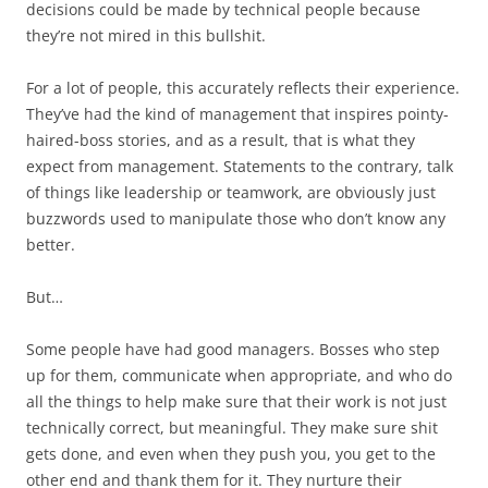
decisions could be made by technical people because
they’re not mired in this bullshit.
For a lot of people, this accurately reflects their experience.
They’ve had the kind of management that inspires pointy-
haired-boss stories, and as a result, that is what they
expect
from management. Statements to the contrary, talk
of things like leadership or teamwork, are obviously just
buzzwords used to manipulate those who don’t know any
better.
But…
Some people have had good managers. Bosses who step
up for them, communicate when appropriate, and who do
all the things to help make sure that their work is not just
technically correct, but meaningful. They make sure shit
gets done, and even when they push you, you get to the
other end and thank them for it. They nurture their