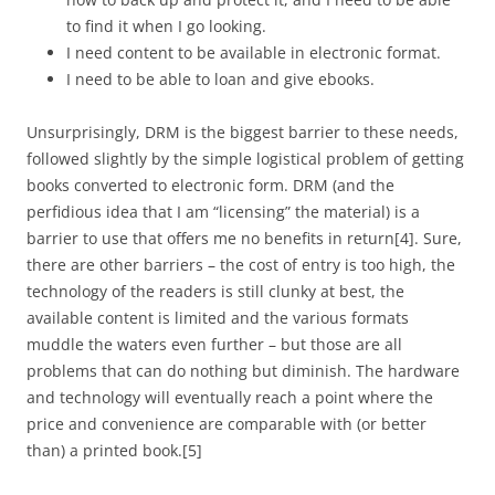
to find it when I go looking.
I need content to be available in electronic format.
I need to be able to loan and give ebooks.
Unsurprisingly, DRM is the biggest barrier to these needs,
followed slightly by the simple logistical problem of getting
books converted to electronic form. DRM (and the
perfidious idea that I am “licensing” the material) is a
barrier to use that offers me no benefits in return
[4]
. Sure,
there are other barriers – the cost of entry is too high, the
technology of the readers is still clunky at best, the
available content is limited and the various formats
muddle the waters even further – but those are all
problems that can do nothing but diminish. The hardware
and technology
will
eventually reach a point where the
price and convenience are comparable with (or better
than) a printed book.
[5]