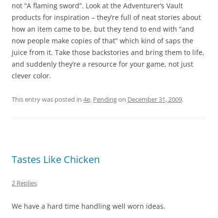
not “A flaming sword”. Look at the Adventurer’s Vault
products for inspiration – they’re full of neat stories about
how an item came to be, but they tend to end with “and
now people make copies of that” which kind of saps the
juice from it. Take those backstories and bring them to life,
and suddenly they’re a resource for your game, not just
clever color.
This entry was posted in
4e
,
Pending
on
December 31, 2009
.
Tastes Like Chicken
2 Replies
We have a hard time handling well worn ideas.