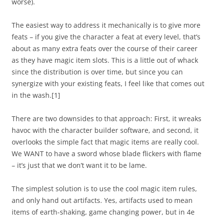
worse).
The easiest way to address it mechanically is to give more
feats – if you give the character a feat at every level, that’s
about as many extra feats over the course of their career
as they have magic item slots. This is a little out of whack
since the distribution is over time, but since you can
synergize with your existing feats, I feel like that comes out
in the wash.
[1]
There are two downsides to that approach: First, it wreaks
havoc with the character builder software, and second, it
overlooks the simple fact that magic items are really cool.
We WANT to have a sword whose blade flickers with flame
– it’s just that we don’t want it to be lame.
The simplest solution is to use the
cool
magic item rules,
and only hand out artifacts. Yes, artifacts used to mean
items of earth-shaking, game changing power, but in 4e