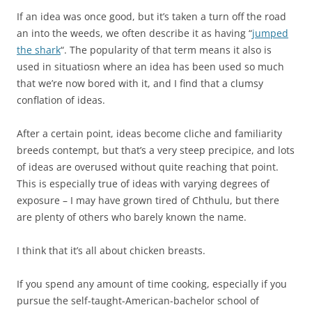
If an idea was once good, but it’s taken a turn off the road
an into the weeds, we often describe it as having “
jumped
the shark
“. The popularity of that term means it also is
used in situatiosn where an idea has been used so much
that we’re now bored with it, and I find that a clumsy
conflation of ideas.
After a certain point, ideas become cliche and familiarity
breeds contempt, but that’s a very steep precipice, and lots
of ideas are overused without quite reaching that point.
This is especially true of ideas with varying degrees of
exposure – I may have grown tired of Chthulu, but there
are plenty of others who barely known the name.
I think that it’s all about chicken breasts.
If you spend any amount of time cooking, especially if you
pursue the self-taught-American-bachelor school of