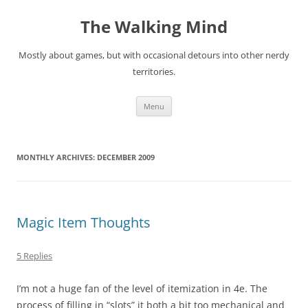
Skip
to
The Walking Mind
content
Mostly about games, but with occasional detours into other nerdy
territories.
Menu
MONTHLY ARCHIVES:
DECEMBER 2009
Magic Item Thoughts
5 Replies
I’m not a huge fan of the level of itemization in 4e. The
process of filling in “slots” it both a bit too mechanical and