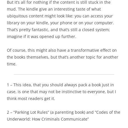
But it’s all for nothing if the content is still stuck in the
mud. The kindle give an interesting taste of what
ubiquitous content might look like: you can access your
library on your kindle, your phone or on your computer.
That’s pretty fantastic, and that’s still a closed system;
imagine if it was opened up further.
Of course, this might also have a transformative effect on
the books themselves, but that’s another topic for another
time.
1 – This idea, that you should always pack a book just in
case, is one that may not be instinctive to everyone, but I
think most readers get it.
2 – “Parking Lot Rules” (a parenting book) and “Codes of the
Underworld: How Criminals Communicate”