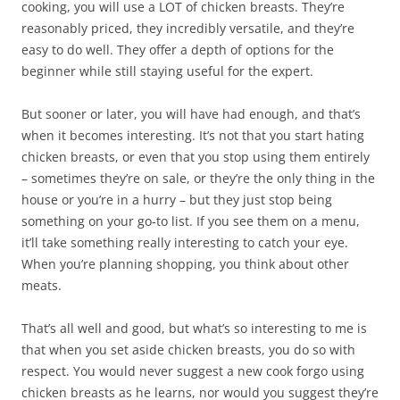
cooking, you will use a LOT of chicken breasts. They’re
reasonably priced, they incredibly versatile, and they’re
easy to do well. They offer a depth of options for the
beginner while still staying useful for the expert.
But sooner or later, you will have had enough, and that’s
when it becomes interesting. It’s not that you start hating
chicken breasts, or even that you stop using them entirely
– sometimes they’re on sale, or they’re the only thing in the
house or you’re in a hurry – but they just stop being
something on your go-to list. If you see them on a menu,
it’ll take something really interesting to catch your eye.
When you’re planning shopping, you think about other
meats.
That’s all well and good, but what’s so interesting to me is
that when you set aside chicken breasts, you do so with
respect. You would never suggest a new cook forgo using
chicken breasts as he learns, nor would you suggest they’re