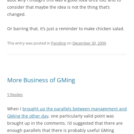
consider that maybe the idea is not the thing that’s
changed.
Or barring that, it’s just a reminder to make chicken salad.
This entry was posted in
Pending
on
December 30, 2009
.
More Business of GMing
5 Replies
When I
brought up the parallels between management and
GMing the other day
, one particularly valid point was
brought up in the comments. I’d suggested that there are
enough parallels that there is probably useful GMing