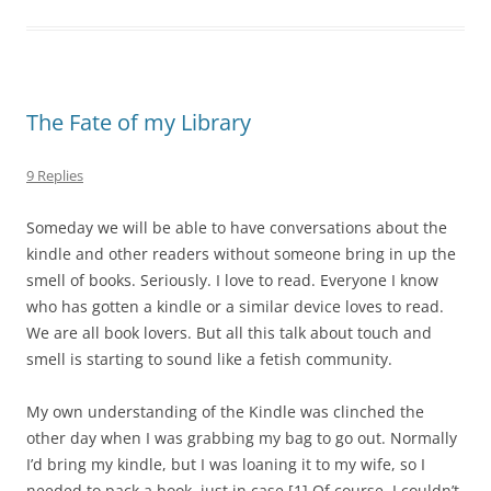
The Fate of my Library
9 Replies
Someday we will be able to have conversations about the
kindle and other readers without someone bring in up the
smell of books. Seriously. I love to read. Everyone I know
who has gotten a kindle or a similar device loves to read.
We are all book lovers. But all this talk about touch and
smell is starting to sound like a fetish community.
My own understanding of the Kindle was clinched the
other day when I was grabbing my bag to go out. Normally
I’d bring my kindle, but I was loaning it to my wife, so I
needed to pack a book, just in case.
[1]
Of course, I couldn’t