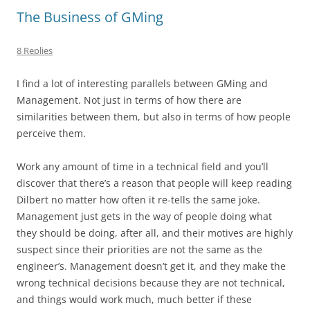
The Business of GMing
8 Replies
I find a lot of interesting parallels between GMing and
Management. Not just in terms of how there are
similarities between them, but also in terms of how people
perceive them.
Work any amount of time in a technical field and you’ll
discover that there’s a reason that people will keep reading
Dilbert no matter how often it re-tells the same joke.
Management just gets in the way of people doing what
they should be doing, after all, and their motives are highly
suspect since their priorities are not the same as the
engineer’s. Management doesn’t get it, and they make the
wrong
technical decisions because they are not technical,
and things would work much, much better if these