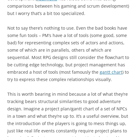
comparisons between his gaming and scrum development)
but I worry that’s a bit too specialized.
Not to say there’s nothing to use. Even the bad books have
some fun tools – PM’s have a lot of tools (some good, some
bad) for representing complex sets of actors and actions,
some of which are in parallels, others of which are
sequential. Most RPG designs still consider the flowchart to
be cutting edge technology, but project management has
embraced a host of tools (most famously the
gantt chart
) to
try to express these complex relationships visually.
This is worth bearing in mind because a lot of what they’re
tracking bears structural similarities to good adventure
design. Imagine a project plan/gantt chart of a set of NPCs
in a town and what they’re up to. It’s a useful overview, but
the introduction of the players is going to mess things up,
just like real life events constantly require project plans to