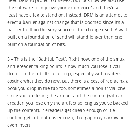
need DRM to protect ourselves, but look how we also use
the software to improve your experience” and they’d at
least have a leg to stand on. Instead, DRM is an attempt to
erect a barrier against change that is doomed since it’s a
barrier built on the very source of the change itself. A wall
built on a foundation of sand will stand longer than one
built on a foundation of bits.
5 – This is the “Bathtub Test”. Right now, one of the smug
anti-ereader talking points is how much you lose if you
drop it in the tub. It’s a fair cop, especially with readers
costing what they do now. But there is a cost of replacing a
book you drop in the tub too, sometimes a non-trivial one,
since you are losing the artifact and the content (with an
ereader, you lose only the artifact so long as you’ve backed
up the content). If ereaders get cheap enough or if e-
content gets ubiquitous enough, that gap may narrow or
even invert.