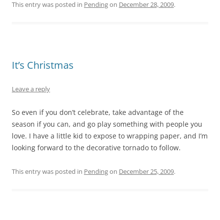
This entry was posted in
Pending
on
December 28, 2009
.
It’s Christmas
Leave a reply
So even if you don’t celebrate, take advantage of the
season if you can, and go play something with people you
love. I have a little kid to expose to wrapping paper, and I’m
looking forward to the decorative tornado to follow.
This entry was posted in
Pending
on
December 25, 2009
.