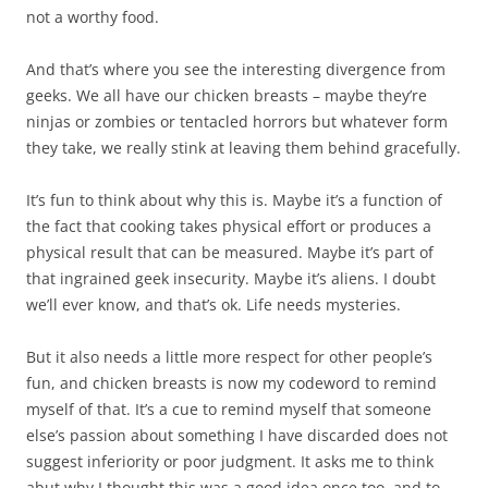
not a worthy food.
And that’s where you see the interesting divergence from
geeks. We all have our chicken breasts – maybe they’re
ninjas or zombies or tentacled horrors but whatever form
they take, we really stink at leaving them behind gracefully.
It’s fun to think about why this is. Maybe it’s a function of
the fact that cooking takes physical effort or produces a
physical result that can be measured. Maybe it’s part of
that ingrained geek insecurity. Maybe it’s aliens. I doubt
we’ll ever know, and that’s ok. Life needs mysteries.
But it also needs a little more respect for other people’s
fun, and chicken breasts is now my codeword to remind
myself of that. It’s a cue to remind myself that someone
else’s passion about something I have discarded does not
suggest inferiority or poor judgment. It asks me to think
abut why I thought this was a good idea once too, and to