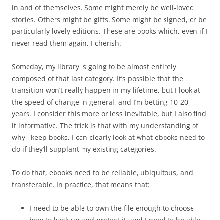
in and of themselves. Some might merely be well-loved
stories. Others might be gifts. Some might be signed, or be
particularly lovely editions. These are books which, even if I
never read them again, I cherish.
Someday, my library is going to be almost entirely
composed of that last category. It’s possible that the
transition won’t really happen in my lifetime, but I look at
the speed of change in general, and I’m betting 10-20
years. I consider this more or less inevitable, but I also find
it informative. The trick is that with my understanding of
why I keep books, I can clearly look at what ebooks need to
do if they’ll supplant my existing categories.
To do that, ebooks need to be reliable, ubiquitous, and
transferable. In practice, that means that:
I need to be able to own the file enough to choose
how to back up and protect it, and I need to be able