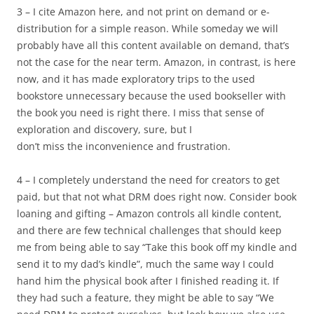
3 – I cite Amazon here, and not print on demand or e-
distribution for a simple reason. While someday we will
probably have all this content available on demand, that’s
not the case for the near term. Amazon, in contrast, is here
now, and it has made exploratory trips to the used
bookstore unnecessary because the used bookseller with
the book you need is right there. I miss that sense of
exploration and discovery, sure, but I
don’t miss the inconvenience and frustration.
4 – I completely understand the need for creators to get
paid, but that not what DRM does right now. Consider book
loaning and gifting – Amazon controls all kindle content,
and there are few technical challenges that should keep
me from being able to say “Take this book off my kindle and
send it to my dad’s kindle”, much the same way I could
hand him the physical book after I finished reading it. If
they had such a feature, they might be able to say “We