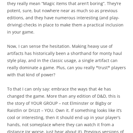
they really mean “Magic items that aren’t boring”. They’re
potent, sure, but nowhere near as much so as previous
editions, and they have numerous interesting (and play-
driving) checks in place to make them a practical inclusion
in your game.
Now, I can sense the hesitation. Making heavy use of
artifacts has historically been a shorthand for monty haul
style play, and in the classic usage, a single artifact can
really dominate a game. Plus, can you really *trust* players
with that kind of power?
To that I can only say: embrace the ways that 4e has
changed the game. More than any edition of D&D, this is
the story of YOUR GROUP – not Elminster or Bigby or
Raistlin or Drizzt – YOU. Own it. If something looks like it’s
cool or interesting, then it should end up in your player’s
hands, not someplace where they can watch it from a
distance (or worse, just hear about it). Previous versions of