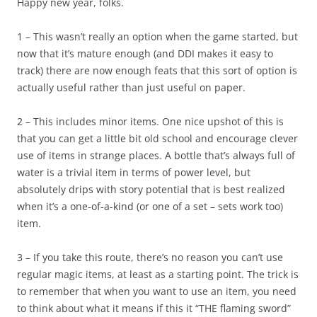
Happy new year, folks.
1 – This wasn’t really an option when the game started, but
now that it’s mature enough (and DDI makes it easy to
track) there are now enough feats that this sort of option is
actually useful rather than just useful on paper.
2 – This includes minor items. One nice upshot of this is
that you can get a little bit old school and encourage clever
use of items in strange places. A bottle that’s always full of
water is a trivial item in terms of power level, but
absolutely drips with story potential that is best realized
when it’s a one-of-a-kind (or one of a set – sets work too)
item.
3 – If you take this route, there’s no reason you can’t use
regular magic items, at least as a starting point. The trick is
to remember that when you want to use an item, you need
to think about what it means if this it “THE flaming sword”