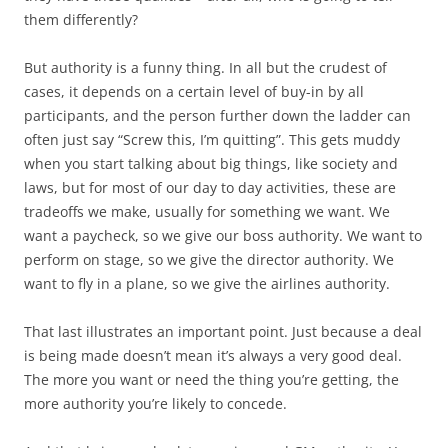
them differently?
But authority is a funny thing. In all but the crudest of
cases, it depends on a certain level of buy-in by all
participants, and the person further down the ladder can
often just say “Screw this, I’m quitting”. This gets muddy
when you start talking about big things, like society and
laws, but for most of our day to day activities, these are
tradeoffs we make, usually for something we want. We
want a paycheck, so we give our boss authority. We want to
perform on stage, so we give the director authority. We
want to fly in a plane, so we give the airlines authority.
That last illustrates an important point. Just because a deal
is being made doesn’t mean it’s always a very
good
deal.
The more you want or need the thing you’re getting, the
more authority you’re likely to concede.