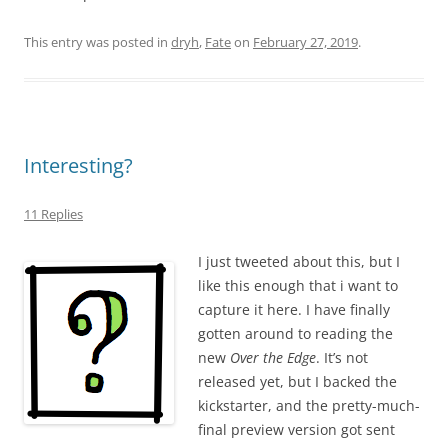
This entry was posted in
dryh
,
Fate
on
February 27, 2019
.
Interesting?
11 Replies
I just tweeted about this, but I
like this enough that i want to
capture it here. I have finally
gotten around to reading the
new
Over the Edge
. It’s not
released yet, but I backed the
kickstarter, and the pretty-much-
final preview version got sent