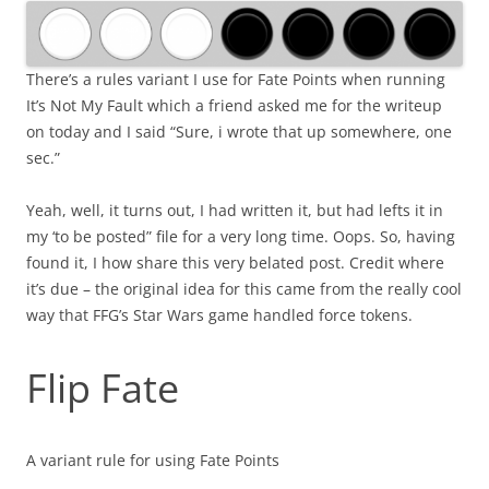
There’s a rules variant I use for Fate Points when running
It’s Not My Fault which a friend asked me for the writeup
on today and I said “Sure, i wrote that up somewhere, one
sec.”
Yeah, well, it turns out, I had written it, but had lefts it in
my ‘to be posted” file for a very long time. Oops. So, having
found it, I how share this very belated post. Credit where
it’s due – the original idea for this came from the really cool
way that FFG’s Star Wars game handled force tokens.
Flip Fate
A variant rule for using Fate Points