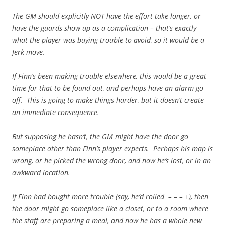
The GM should explicitly NOT have the effort take longer, or
have the guards show up as a complication – that’s exactly
what the player was buying trouble to avoid, so it would be a
Jerk move.
If Finn’s been making trouble elsewhere, this would be a great
time for that to be found out, and perhaps have an alarm go
off. This is going to make things harder, but it doesn’t create
an immediate consequence.
But supposing he hasn’t, the GM might have the door go
someplace other than Finn’s player expects. Perhaps his map is
wrong, or he picked the wrong door, and now he’s lost, or in an
awkward location.
If Finn had bought more trouble (say, he’d rolled – – – +), then
the door might go someplace like a closet, or to a room where
the staff are preparing a meal, and now he has a whole new