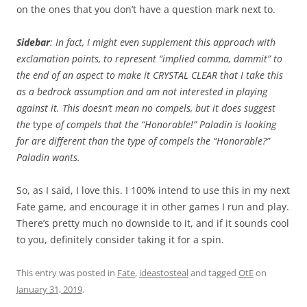
on the ones that you don’t have a question mark next to.
Sidebar
: In fact, I might even supplement this approach with
exclamation points, to represent “implied comma, dammit” to
the end of an aspect to make it CRYSTAL CLEAR that I take this
as a bedrock assumption and am not interested in playing
against it. This doesn’t mean no compels, but it does suggest
the
type
of compels that the “Honorable!” Paladin is looking
for are different than the type of compels the “Honorable?”
Paladin wants.
So, as I said, I love this. I 100% intend to use this in my next
Fate game, and encourage it in other games I run and play.
There’s pretty much no downside to it, and if it sounds cool
to you, definitely consider taking it for a spin.
This entry was posted in
Fate
,
ideastosteal
and tagged
OtE
on
January 31, 2019
.