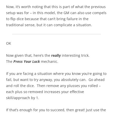
Now, it’s worth noting that this is part of what the previous
setup was for – in this model, the GM can also use compels
to flip dice because that can’t bring failure in the
traditional sense, but it can complicate a situation.
OK
Now given that, here’s the
really
interesting trick.
The
Press Your Luck
mechanic.
If you are facing a situation where you know you’re going to
fail, but want to try anyway, you absolutely can. Go ahead
and roll the dice. Then remove any plusses you rolled –
each plus so removed increases your effective
skill/approach by 1.
If that’s enough for you to succeed, then great! Just use the