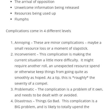
The arrival of opposition
Unwelcome information being released
Resources being used up
Flumphs
Complications come in 4 different levels
Annoying – These are minor complications – maybe a
small resource loss or a moment of slapstick.
Inconvenient – This complication is making the
current situation a little more difficulty. It might
require another roll, an unexpected resource spend
or otherwise keep things from going quite as
smoothly as hoped. As a tip, this is *roughly* the
severity of a compel.
Problematic – The complication is a problem of it own,
and needs to be dealt with or avoided.
Disastrous – Things Go Bad. This complication is a
BIG problem, and is likely to totally upend the