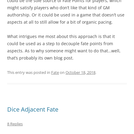
could be the sole source of Fate Points for players, which
might satisfy players who don’t like that kind of GM
authorship. Or it could be used in a game that doesn’t use
aspects at all to still allow for a bit of organic pacing.
What intrigues me most about this approach is that it
could be used as a step to decouple fate points from
aspects. As to why someone might want to do that…well,
that’s probably its own blog post.
This entry was posted in
Fate
on
October 18, 2018
.
Dice Adjacent Fate
8 Replies