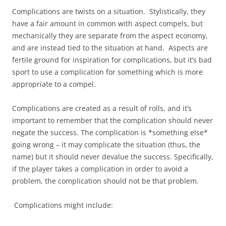
Complications are twists on a situation. Stylistically, they
have a fair amount in common with aspect compels, but
mechanically they are separate from the aspect economy,
and are instead tied to the situation at hand. Aspects are
fertile ground for inspiration for complications, but it’s bad
sport to use a complication for something which is more
appropriate to a compel.
Complications are created as a result of rolls, and it’s
important to remember that the complication should never
negate the success. The complication is *something else*
going wrong – it may complicate the situation (thus, the
name) but it should never devalue the success. Specifically,
if the player takes a complication in order to avoid a
problem, the complication should not be that problem.
Complications might include: