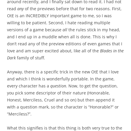
around recently, and I finally sat down to read it. I had not
read
any
of the previews before that for two reasons. First,
OtE is an INCREDIBLY important game to me, so I was
willing to be patient. Second, I hate reading multiple
versions of a game because
all
the rules stick in my head,
and I end up in a muddle when all is done. This is why I
don’t read any of the preview editions of even games that I
love and am super excited about, like all of the
Blades in the
Dark
family of stuff.
Anyway, there is a specific trick in the new OtE that I love
and which I think is wonderfully portable. In the game,
every character has a
question
. Now, to get the question,
you pick some descriptor of their nature (Honorable,
Honest, Merciless, Cruel and so on) but then append it
with a question mark, so the character is “Honorable?” or
“Merciless?”.
What this signifies is that this thing is both very true to the