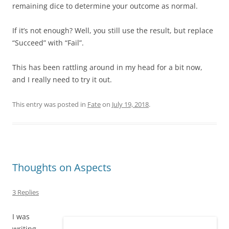
remaining dice to determine your outcome as normal.
If it’s not enough? Well, you still use the result, but replace
“Succeed” with “Fail”.
This has been rattling around in my head for a bit now,
and I really need to try it out.
This entry was posted in
Fate
on
July 19, 2018
.
Thoughts on Aspects
3 Replies
I was
writing