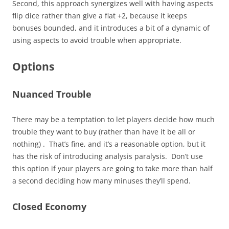
Second, this approach synergizes well with having aspects
flip dice rather than give a flat +2, because it keeps
bonuses bounded, and it introduces a bit of a dynamic of
using aspects to avoid trouble when appropriate.
Options
Nuanced Trouble
There may be a temptation to let players decide how much
trouble they want to buy (rather than have it be all or
nothing) . That’s fine, and it’s a reasonable option, but it
has the risk of introducing analysis paralysis. Don’t use
this option if your players are going to take more than half
a second deciding how many minuses they’ll spend.
Closed Economy