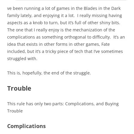
ve been running a lot of games in the Blades in the Dark
family lately, and enjoying it a lot. I really missing having
aspects as a knob to turn, but it’s full of other shiny bits.
The one that I really enjoy is the mechanization of the
complications as something orthogonal to difficulty. It’s an
idea that exists in other forms in other games, Fate
included, but it’s a tricky piece of tech that I’ve sometimes
struggled with.
This is, hopefully, the end of the struggle.
Trouble
This rule has only two parts: Complications, and Buying
Trouble
Complications