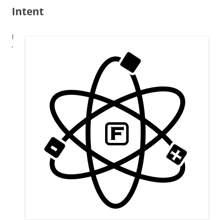
Intent
I
’