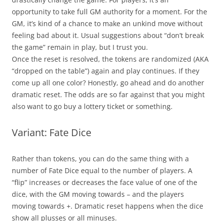
opportunity to take full GM authority for a moment. For the
GM, it’s kind of a chance to make an unkind move without
feeling bad about it. Usual suggestions about “don’t break
the game” remain in play, but I trust you.
Once the reset is resolved, the tokens are randomized (AKA
“dropped on the table”) again and play continues. If they
come up all one color? Honestly, go ahead and do another
dramatic reset. The odds are so far against that you might
also want to go buy a lottery ticket or something.
Variant: Fate Dice
Rather than tokens, you can do the same thing with a
number of Fate Dice equal to the number of players. A
“flip” increases or decreases the face value of one of the
dice, with the GM moving towards – and the players
moving towards +. Dramatic reset happens when the dice
show all plusses or all minuses.