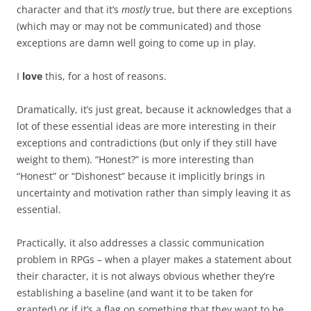
character and that it’s
mostly
true, but there are exceptions
(which may or may not be communicated) and those
exceptions are damn well going to come up in play.
I
love
this, for a host of reasons.
Dramatically, it’s just great, because it acknowledges that a
lot of these essential ideas are more interesting in their
exceptions and contradictions (but only if they still have
weight to them). “Honest?” is more interesting than
“Honest” or “Dishonest” because it implicitly brings in
uncertainty and motivation rather than simply leaving it as
essential.
Practically, it also addresses a classic communication
problem in RPGs – when a player makes a statement about
their character, it is not always obvious whether they’re
establishing a baseline (and want it to be taken for
granted) or if it’s a flag on something that they want to be