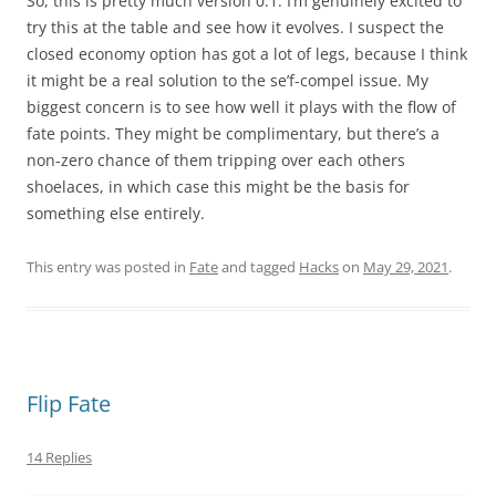
So, this is pretty much version 0.1. I’m genuinely excited to
try this at the table and see how it evolves. I suspect the
closed economy option has got a lot of legs, because I think
it might be a real solution to the se’f-compel issue. My
biggest concern is to see how well it plays with the flow of
fate points. They might be complimentary, but there’s a
non-zero chance of them tripping over each others
shoelaces, in which case this might be the basis for
something else entirely.
This entry was posted in
Fate
and tagged
Hacks
on
May 29, 2021
.
Flip Fate
14 Replies