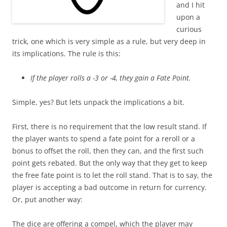
and I hit
upon a
curious
trick, one which is very simple as a rule, but very deep in
its implications. The rule is this:
If the player rolls a -3 or -4, they gain a Fate Point.
Simple, yes? But lets unpack the implications a bit.
First, there is no requirement that the low result stand. If
the player wants to spend a fate point for a reroll or a
bonus to offset the roll, then they can, and the first such
point gets rebated. But the only way that they get to keep
the free fate point is to let the roll stand. That is to say, the
player is accepting a bad outcome in return for currency.
Or, put another way:
The dice are offering a compel, which the player may