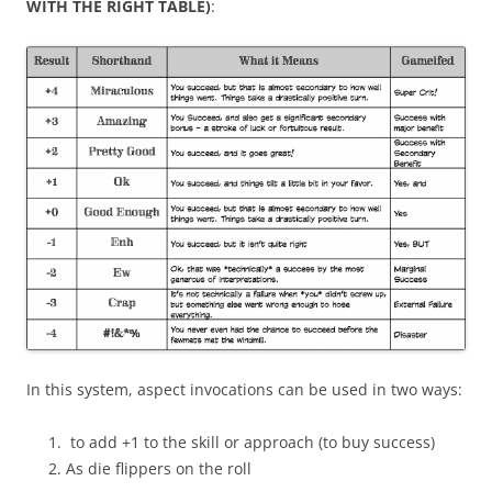
WITH THE RIGHT
TABLE)
:
In this system, aspect invocations can be used in two ways:
to add +1 to the skill or approach (to buy success)
As die flippers on the roll