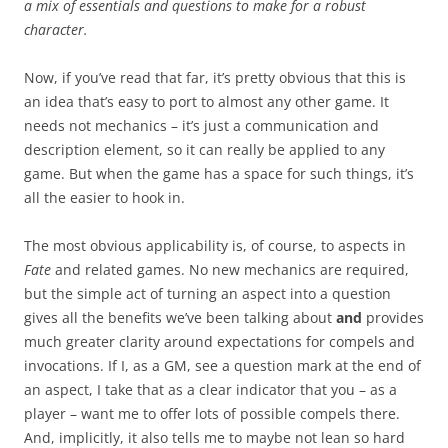
a mix of essentials and questions to make for a robust
character.
Now, if you’ve read that far, it’s pretty obvious that this is
an idea that’s easy to port to almost any other game. It
needs not mechanics – it’s just a communication and
description element, so it can really be applied to any
game. But when the game has a space for such things, it’s
all the easier to hook in.
The most obvious applicability is, of course, to aspects in
Fate
and related games. No new mechanics are required,
but the simple act of turning an aspect into a question
gives all the benefits we’ve been talking about
and
provides
much greater clarity around expectations for compels and
invocations. If I, as a GM, see a question mark at the end of
an aspect, I take that as a clear indicator that you – as a
player – want me to offer lots of possible compels there.
And, implicitly, it also tells me to maybe not lean so hard