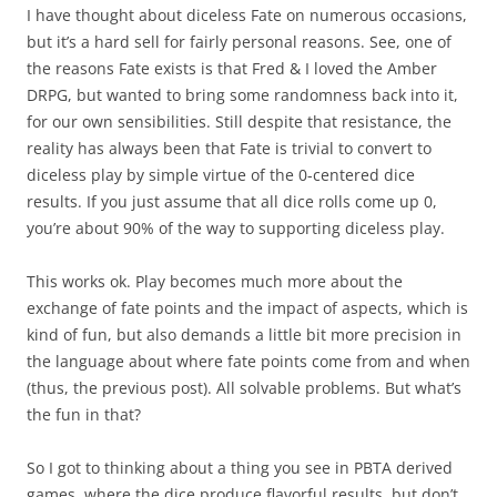
I have thought about diceless Fate on numerous occasions,
but it’s a hard sell for fairly personal reasons. See, one of
the reasons Fate exists is that Fred & I loved the Amber
DRPG, but wanted to bring some randomness back into it,
for our own sensibilities. Still despite that resistance, the
reality has always been that Fate is trivial to convert to
diceless play by simple virtue of the 0-centered dice
results. If you just assume that all dice rolls come up 0,
you’re about 90% of the way to supporting diceless play.
This works ok. Play becomes much more about the
exchange of fate points and the impact of aspects, which is
kind of fun, but also demands a little bit more precision in
the language about where fate points come from and when
(thus, the previous post). All solvable problems. But what’s
the fun in that?
So I got to thinking about a thing you see in PBTA derived
games, where the dice produce flavorful results, but don’t