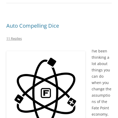
Auto Compelling Dice
11 Replies
I’ve been
thinking a
lot about
things you
can do
when you
change the
assumptio
ns of the
Fate Point
economy,