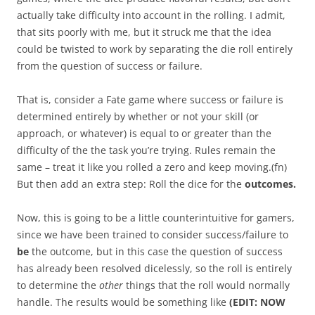
actually take difficulty into account in the rolling. I admit,
that sits poorly with me, but it struck me that the idea
could be twisted to work by separating the die roll entirely
from the question of success or failure.
That is, consider a Fate game where success or failure is
determined entirely by whether or not your skill (or
approach, or whatever) is equal to or greater than the
difficulty of the the task you’re trying. Rules remain the
same – treat it like you rolled a zero and keep moving.(fn)
But then add an extra step: Roll the dice for the
outcomes.
Now, this is going to be a little counterintuitive for gamers,
since we have been trained to consider success/failure to
be
the outcome, but in this case the question of success
has already been resolved dicelessly, so the roll is entirely
to determine the
other
things that the roll would normally
handle. The results would be something like
(EDIT: NOW