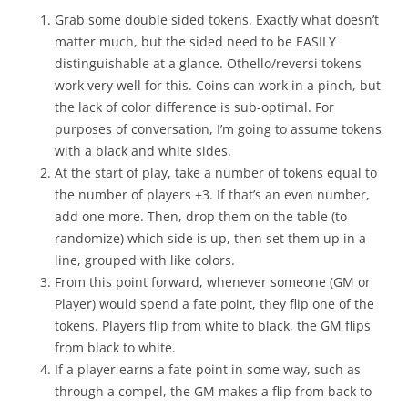
Grab some double sided tokens. Exactly what doesn’t
matter much, but the sided need to be EASILY
distinguishable at a glance. Othello/reversi tokens
work very well for this. Coins can work in a pinch, but
the lack of color difference is sub-optimal. For
purposes of conversation, I’m going to assume tokens
with a black and white sides.
At the start of play, take a number of tokens equal to
the number of players +3. If that’s an even number,
add one more. Then, drop them on the table (to
randomize) which side is up, then set them up in a
line, grouped with like colors.
From this point forward, whenever someone (GM or
Player) would spend a fate point, they flip one of the
tokens. Players flip from white to black, the GM flips
from black to white.
If a player earns a fate point in some way, such as
through a compel, the GM makes a flip from back to