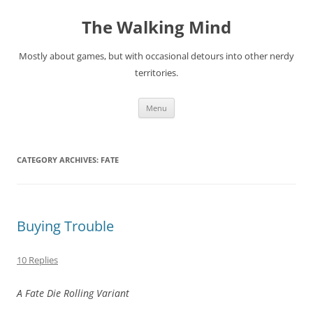
Skip
to
The Walking Mind
content
Mostly about games, but with occasional detours into other nerdy
territories.
Menu
CATEGORY ARCHIVES:
FATE
Buying Trouble
10 Replies
A Fate Die Rolling Variant