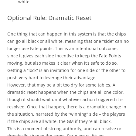
white.
Optional Rule: Dramatic Reset
One thing that can happen in this system is that the chips
can go all black or all white, meaning that one “side” can no
longer use Fate points. This is an intentional outcome,
since it gives each side incentive to keep the Fate Points
moving, but also makes it clear when it’s safe to do so.
Getting a “lock” is an invitation for one side or the other to
push very hard to leverage their advantage.
However, that may be a bit too dry for some tables. A
dramatic reset happens when the chips are all one color,
though it should wait until whatever action triggered it is
resolved. Once that happen, there is a dramatic change in
the situation, narrated by the “winning” side – the players
if the chips are all white, the GM if they’re all black.
This is a moment of strong authority, and can resolve or
drastically change the game. For players, it’s an