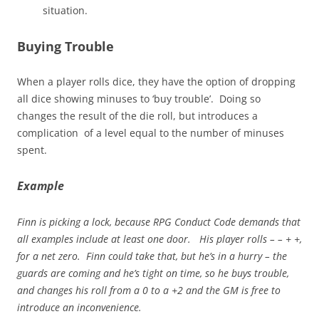
situation.
Buying Trouble
When a player rolls dice, they have the option of dropping
all dice showing minuses to ‘buy trouble’. Doing so
changes the result of the die roll, but introduces a
complication of a level equal to the number of minuses
spent.
Example
Finn is picking a lock, because RPG Conduct Code demands that
all examples include at least one door. His player rolls – – + +,
for a net zero. Finn could take that, but he’s in a hurry – the
guards are coming and he’s tight on time, so he buys trouble,
and changes his roll from a 0 to a +2 and the GM is free to
introduce an inconvenience.