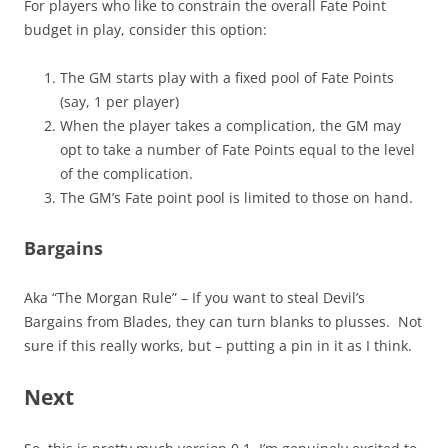
For players who like to constrain the overall Fate Point
budget in play, consider this option:
The GM starts play with a fixed pool of Fate Points
(say, 1 per player)
When the player takes a complication, the GM may
opt to take a number of Fate Points equal to the level
of the complication.
The GM’s Fate point pool is limited to those on hand.
Bargains
Aka “The Morgan Rule” – If you want to steal Devil’s
Bargains from Blades, they can turn blanks to plusses. Not
sure if this really works, but – putting a pin in it as I think.
Next