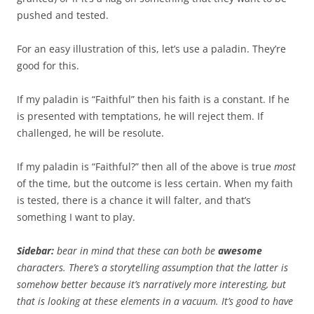
pushed and tested.
For an easy illustration of this, let’s use a paladin. They’re
good for this.
If my paladin is “Faithful” then his faith is a constant. If he
is presented with temptations, he will reject them. If
challenged, he will be resolute.
If my paladin is “Faithful?” then all of the above is true
most
of the time, but the outcome is less certain. When my faith
is tested, there is a chance it will falter, and that’s
something I want to play.
Sidebar:
bear in mind that these can both be
awesome
characters. There’s a storytelling assumption that the latter is
somehow better because it’s narratively more interesting, but
that is looking at these elements in a vacuum. It’s good to have