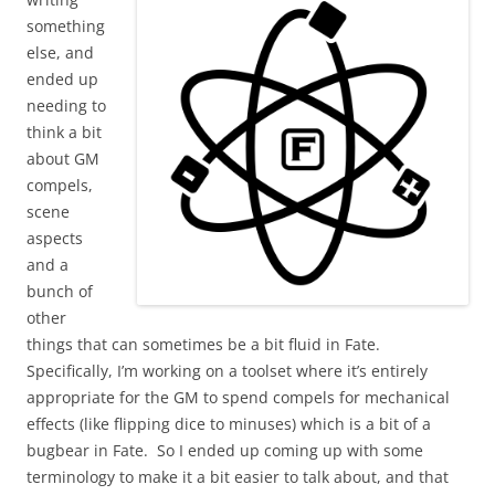
something
else, and
ended up
needing to
think a bit
about GM
compels,
scene
aspects
and a
bunch of
other
things that can sometimes be a bit fluid in Fate.
Specifically, I’m working on a toolset where it’s entirely
appropriate for the GM to spend compels for mechanical
effects (like flipping dice to minuses) which is a bit of a
bugbear in Fate. So I ended up coming up with some
terminology to make it a bit easier to talk about, and that