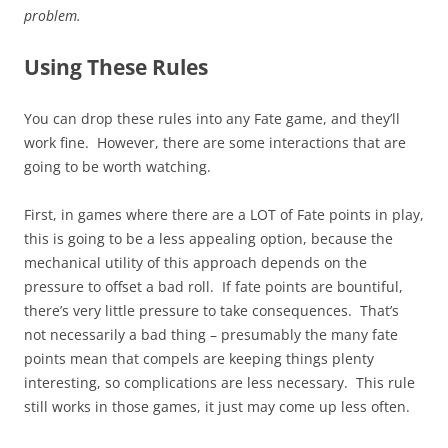
problem.
Using These Rules
You can drop these rules into any Fate game, and they’ll
work fine. However, there are some interactions that are
going to be worth watching.
First, in games where there are a LOT of Fate points in play,
this is going to be a less appealing option, because the
mechanical utility of this approach depends on the
pressure to offset a bad roll. If fate points are bountiful,
there’s very little pressure to take consequences. That’s
not necessarily a bad thing – presumably the many fate
points mean that compels are keeping things plenty
interesting, so complications are less necessary. This rule
still works in those games, it just may come up less often.