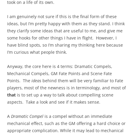
took on a life of its own.
I am genuinely not sure if this is the final form of these
ideas, but I’m pretty happy with them as they stand. I think
they clarify some ideas that are useful to me, and give me
some hooks for other things I have in flight. However, I
have blind spots, so I’m sharing my thinking here because
I’m curious what people think.
Anyway, the core here is 4 terms: Dramatic Compels,
Mechanical Compels, GM Fate Points and Scene Fate
Points. The
ideas
behind them will be very familiar to Fate
players, most of the newness is in terminology, and most of
that
is to set up a way to talk about compelling scene
aspects. Take a look and see if it makes sense.
A
Dramatic Compel
is a compel without an immediate
mechanical effect, such as the GM offering a hard choice or
appropriate complication. While it may lead to mechanical