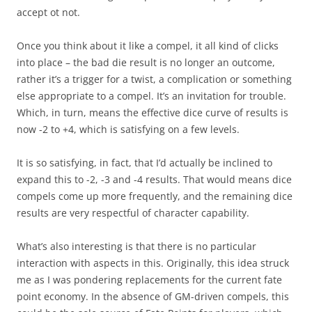
accept ot not.
Once you think about it like a compel, it all kind of clicks
into place – the bad die result is no longer an outcome,
rather it’s a trigger for a twist, a complication or something
else appropriate to a compel. It’s an invitation for trouble.
Which, in turn, means the effective dice curve of results is
now -2 to +4, which is satisfying on a few levels.
It is so satisfying, in fact, that I’d actually be inclined to
expand this to -2, -3 and -4 results. That would means dice
compels come up more frequently, and the remaining dice
results are very respectful of character capability.
What’s also interesting is that there is no particular
interaction with aspects in this. Originally, this idea struck
me as I was pondering replacements for the current fate
point economy. In the absence of GM-driven compels, this