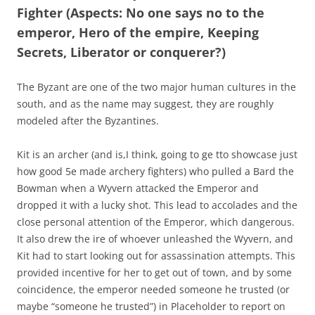
Fighter (Aspects: No one says no to the
emperor, Hero of the empire, Keeping
Secrets, Liberator or conquerer?)
The Byzant are one of the two major human cultures in the
south, and as the name may suggest, they are roughly
modeled after the Byzantines.
Kit is an archer (and is,I think, going to ge tto showcase just
how good 5e made archery fighters) who pulled a Bard the
Bowman when a Wyvern attacked the Emperor and
dropped it with a lucky shot. This lead to accolades and the
close personal attention of the Emperor, which dangerous.
It also drew the ire of whoever unleashed the Wyvern, and
Kit had to start looking out for assassination attempts. This
provided incentive for her to get out of town, and by some
coincidence, the emperor needed someone he trusted (or
maybe “someone he trusted”) in Placeholder to report on