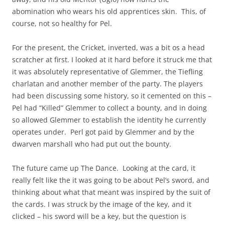
abomination who wears his old apprentices skin. This, of
course, not so healthy for Pel.
For the present, the Cricket, inverted, was a bit os a head
scratcher at first. I looked at it hard before it struck me that
it was absolutely representative of Glemmer, the Tiefling
charlatan and another member of the party. The players
had been discussing some history, so it cemented on this –
Pel had “Killed” Glemmer to collect a bounty, and in doing
so allowed Glemmer to establish the identity he currently
operates under. Perl got paid by Glemmer and by the
dwarven marshall who had put out the bounty.
The future came up The Dance. Looking at the card, it
really felt like the it was going to be about Pel’s sword, and
thinking about what that meant was inspired by the suit of
the cards. I was struck by the image of the key, and it
clicked – his sword will be a key, but the question is