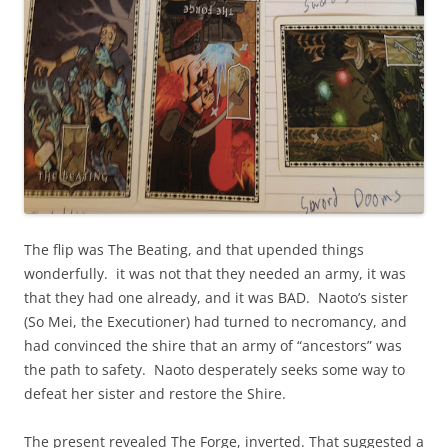
The flip was The Beating, and that upended things
wonderfully. it was not that they needed an army, it was
that they had one already, and it was BAD. Naoto’s sister
(So Mei, the Executioner) had turned to necromancy, and
had convinced the shire that an army of “ancestors” was
the path to safety. Naoto desperately seeks some way to
defeat her sister and restore the Shire.
The present revealed The Forge, inverted. That suggested a