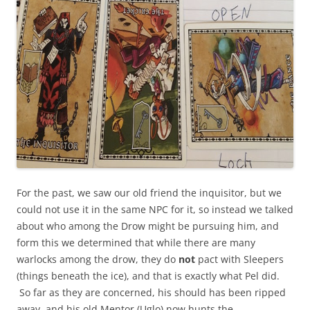
For the past, we saw our old friend the inquisitor, but we
could not use it in the same NPC for it, so instead we talked
about who among the Drow might be pursuing him, and
form this we determined that while there are many
warlocks among the drow, they do
not
pact with Sleepers
(things beneath the ice), and that is exactly what Pel did.
So far as they are concerned, his should has been ripped
away, and his old Mentor (Uglo) now hunts the