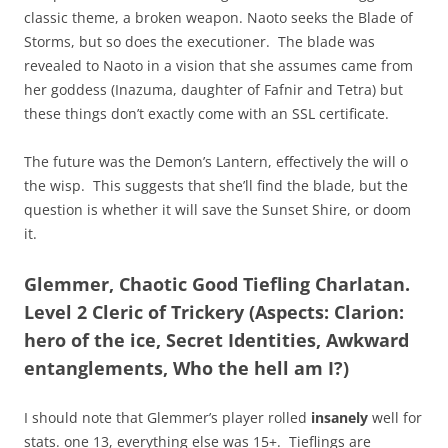
classic theme, a broken weapon. Naoto seeks the Blade of
Storms, but so does the executioner. The blade was
revealed to Naoto in a vision that she assumes came from
her goddess (Inazuma, daughter of Fafnir and Tetra) but
these things don’t exactly come with an SSL certificate.
The future was the Demon’s Lantern, effectively the will o
the wisp. This suggests that she’ll find the blade, but the
question is whether it will save the Sunset Shire, or doom
it.
Glemmer, Chaotic Good Tiefling Charlatan.
Level 2 Cleric of Trickery (Aspects: Clarion:
hero of the ice, Secret Identities, Awkward
entanglements, Who the hell am I?)
I should note that Glemmer’s player rolled
insanely
well for
stats. one 13, everything else was 15+. Tieflings are