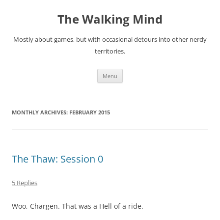
Skip
to
The Walking Mind
content
Mostly about games, but with occasional detours into other nerdy
territories.
Menu
MONTHLY ARCHIVES:
FEBRUARY 2015
The Thaw: Session 0
5 Replies
Woo, Chargen. That was a Hell of a ride.