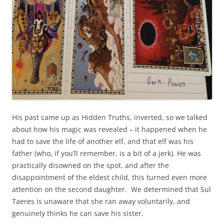
His past came up as Hidden Truths, inverted, so we talked
about how his magic was revealed – it happened when he
had to save the life of another elf, and that elf was his
father (who, if you’ll remember, is a bit of a jerk). He was
practically disowned on the spot, and after the
disappointment of the eldest child, this turned even more
attention on the second daughter. We determined that Sul
Taeres is unaware that she ran away voluntarily, and
genuinely thinks he can save his sister.