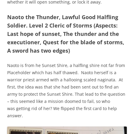
whether it will open something, or lock it away.
Naoto the Thunder, Lawful Good Halfling
Soldier. Level 2 Cleric of Storms (Aspects:
Last hope of sunset, The thunder and the
executioner, Quest for the blade of storms,
A sword has two edges)
Naoto is from he Sunset Shire, a halfling shire not far from
Placeholder which has half thawed. Naoto herself is a
warrior priest armed with a hallooing scaled naginata. At
first, the idea was that she had been sent out to find an
army to protect the Sunset Shire. That lead to the question
– this seemed like a mission doomed to fail, so who
was getting rid of her? We flipped the first card to help
answer.