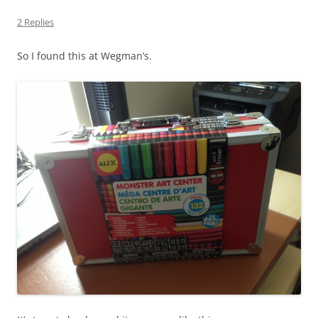
2 Replies
So I found this at Wegman’s.