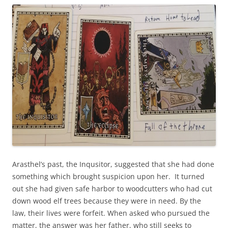
Arasthel’s past, the Inqusitor, suggested that she had done
something which brought suspicion upon her. It turned
out she had given safe harbor to woodcutters who had cut
down wood elf trees because they were in need. By the
law, their lives were forfeit. When asked who pursued the
matter, the answer was her father, who still seeks to