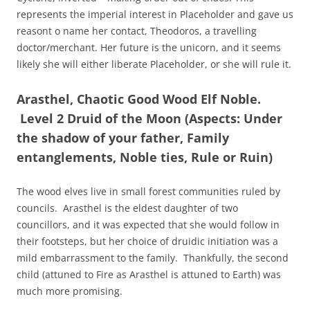
represents the imperial interest in Placeholder and gave us
reasont o name her contact, Theodoros, a travelling
doctor/merchant. Her future is the unicorn, and it seems
likely she will either liberate Placeholder, or she will rule it.
Arasthel, Chaotic Good Wood Elf Noble.
Level 2 Druid of the Moon (Aspects: Under
the shadow of your father, Family
entanglements, Noble ties, Rule or Ruin)
The wood elves live in small forest communities ruled by
councils. Arasthel is the eldest daughter of two
councillors, and it was expected that she would follow in
their footsteps, but her choice of druidic initiation was a
mild embarrassment to the family. Thankfully, the second
child (attuned to Fire as Arasthel is attuned to Earth) was
much more promising.