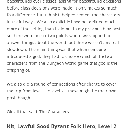
backgrounds over classes, asking for background decisions
before class decisions were made. It only makes so much
fo a difference, but I think it helped cement the characters
in useful ways. We also explicitly have not defined much
more of the setting than I laid out in my previous blog post,
so there were one or two points where we stopped to
answer things about the world, but those weren’t any real
slowdown. The main thing was that when someone
introduced a god, they had to choose which of the two
characters from the Dungeon World game that god is the
offspring of.
We also did a round of connections after charge to cover
the trip from level 1 to level 2. Those might be their own
post though.
Ok, all that said: The Characters
Kit, Lawful Good Byzant Folk Hero, Level 2