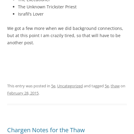
The Unknown Trickster Priest
Israfil’s Lover
We got a few more when we did background connections,
but at this point I am crazily tired, so that will have to be
another post.
This entry was posted in
5e
,
Uncategorized
and tagged
5e
,
thaw
on
February 28, 2015
.
Chargen Notes for the Thaw