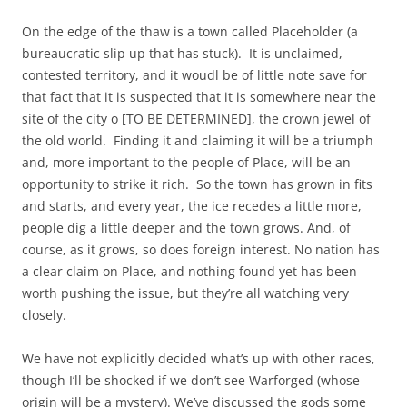
On the edge of the thaw is a town called Placeholder (a
bureaucratic slip up that has stuck). It is unclaimed,
contested territory, and it woudl be of little note save for
that fact that it is suspected that it is somewhere near the
site of the city o [TO BE DETERMINED], the crown jewel of
the old world. Finding it and claiming it will be a triumph
and, more important to the people of Place, will be an
opportunity to strike it rich. So the town has grown in fits
and starts, and every year, the ice recedes a little more,
people dig a little deeper and the town grows. And, of
course, as it grows, so does foreign interest. No nation has
a clear claim on Place, and nothing found yet has been
worth pushing the issue, but they’re all watching very
closely.
We have not explicitly decided what’s up with other races,
though I’ll be shocked if we don’t see Warforged (whose
origin will be a mystery). We’ve discussed the gods some