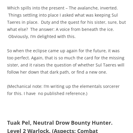
Which spills into the present – The avalanche, inverted.
Things settling into place I asked what was keeping Sul
Taeres in place. Duty and the quest for his sister, sure, but
what else? The answer: A voice from beneath the ice.
Obviously, I’m delighted with this.
So when the eclipse came up again for the future, it was
too perfect. Again, that is so much the card for the missing
sister, and it raises the question of whether Sul Taeres will
follow her down that dark path, or find a new one.
(Mechanical note: I’m writing up the elementals sorcerer
for this. I have no published reference.)
Tuak Pel, Neutral Drow Bounty Hunter.
Level 2 Warlock. (Aspects: Combat