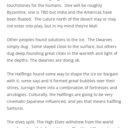
touchstones for the humans. One will be roughly
Byzantine, one is TBD but India and the Americas have
been floated. The cuture north of the desert may or may
not enter into play, but in my mind they’re Mali.
Other peoples found solutions to the ice. The Dwarves
simply dug. Some stayed close to the surface, but others
dug deep,founding great cities in the warmth and light of
the depths. The dwarves are doing ok.
The Halflings found some way to shape the ice (or bargain
with it, some say) and it formed great bubbles over their
shires, turnign them into a combination of fortresses and
arcologies. Culturally, the Halflings are going to be very
cinematic-Japanese influenced, and yes that means halfling
Samurai.
The elves split. The High Elves withdrew from the world