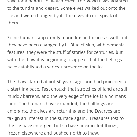
save for a handful of watchtower. The Wood Elves adapted
to the tundra and desert. Some elves walked out onto the
ice and were changed by it. The elves do not speak of
them.
Some humans apparently found life on the ice as well, but
they have been changed by it. Blue of skin, with demonic
features, they were the stuff of stories for centuries, but
with the thaw it is beginning to appear that the tieflings
have established a seriosu presence on the ice.
The thaw started about 50 years ago, and had proceded at
a startling pace. Fast enough that stretches of land are still
muddy barrens, and the very edge of the ice is a no mans
land. The humans have expanded, the halflings are
emerging, the elves are returning and the Dwarves are
takign an interest in the surface again. Treasures lost to
the ice have emerged, but so have unexpected things,
frozen elsewhere and pushed north to thaw.