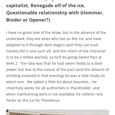
capitalist, Renegade elf of the ice,
Questionable relationship with Glemmer,
Binder or Opener?)
I have no great love of the drow, but in the absence of the
underdark, they are elves who live on the ice. and have
adapted to it through dark magics (and they use Inuit
names).Pel is one such elf, and the intent of the character
is to be a melee warlock, so he’ll be going Sword Pact at
level 2. The idea was that he had sworn fealty to a dark
power but due to the nature of the pact (and the amount of
drinking involved in that evening) he was a little shaky on
which one. We talked a little bit about bounties – he
cheerfully works for all authorities in Placeholder, and
when manhunting work is not available, he collects rare
herbs on the ice for Theodorus.