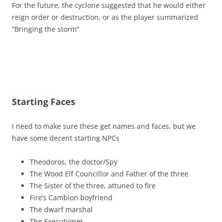
For the future, the cyclone suggested that he would either
reign order or destruction, or as the player summarized
“Bringing the storm”
Starting Faces
I need to make sure these get names and faces, but we
have some decent starting NPCs
Theodoros, the doctor/Spy
The Wood Elf Councillor and Father of the three
The Sister of the three, attuned to fire
Fire’s Cambion boyfriend
The dwarf marshal
The Executioner