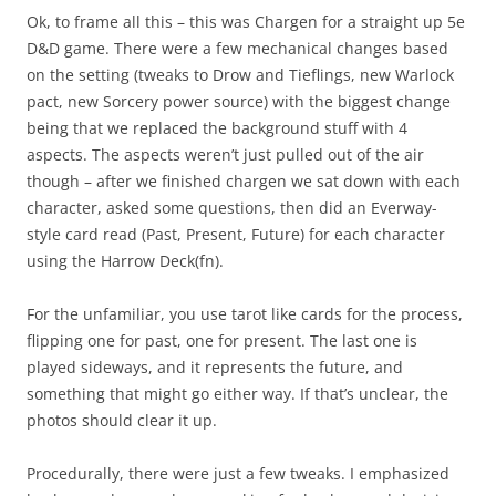
Ok, to frame all this – this was Chargen for a straight up 5e
D&D game. There were a few mechanical changes based
on the setting (tweaks to Drow and Tieflings, new Warlock
pact, new Sorcery power source) with the biggest change
being that we replaced the background stuff with 4
aspects. The aspects weren’t just pulled out of the air
though – after we finished chargen we sat down with each
character, asked some questions, then did an Everway-
style card read (Past, Present, Future) for each character
using the Harrow Deck(fn).
For the unfamiliar, you use tarot like cards for the process,
flipping one for past, one for present. The last one is
played sideways, and it represents the future, and
something that might go either way. If that’s unclear, the
photos should clear it up.
Procedurally, there were just a few tweaks. I emphasized