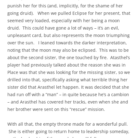
punish her for this (and, implicitly, for the shame of her
going druid). When we pulled Eclipse for her present, that
seemed very loaded, especially with her being a moon
druid. This could have gone a lot of ways – it’s an evil,
unpleasant card, but also represents the moon triumphing
over the sun. I leaned towards the darker interpretation,
noting that the moon may also be eclipsed. This was to be
about the second sister, the one touched by fire. Atasthel’s
player had previously talked about the reason she was in
Place was that she was looking for the missing sister, so we
drilled into that, specifically asking what terrible thing her
sister did that Arasthel let happen. It was decided that she
had run off with a “man” – in quite because he’s a cambion
– and Arasthel has covered her tracks, even when she and
her brother were sent on this “rescue” mission.
With all that, the empty throne made for a wonderful pull.
She is either going to return home to leadership someday,