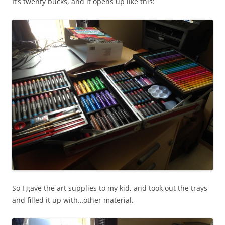
It’s twenty bucks, and it opens up like this:
So I gave the art supplies to my kid, and took out the trays
and filled it up with…other material.