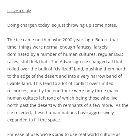
Leave a reply
Doing chargen today, so just throwing up some notes.
The ice came north maybe 2000 years ago. Before that
time, things were normal enough fantasy, largely
dominated by a number of human cultures, regular D&D
races, stuff liek that. The Advancign ice changed all that,
rolled over the bulk of “civilized” land, pushing them north
to the edge of the desert and into a very narrow band of
livable land. This lead to a lot of conflict over limited
resources, and by the end there were only three major
human cultues left (one of which being those who live
north past the desert) with remnants of a few more. As the
ice receded, these human nations have aggressively
expanded to fill the space.
For ease of use, we’re going to use real world culture as