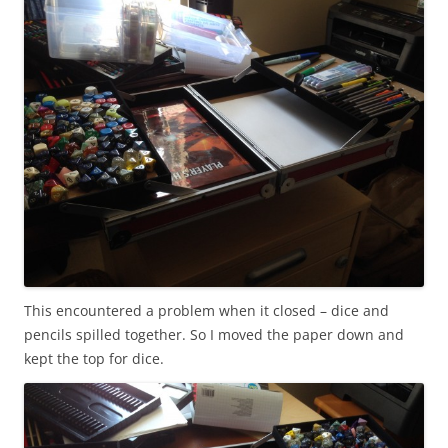
This encountered a problem when it closed – dice and
pencils spilled together. So I moved the paper down and
kept the top for dice.