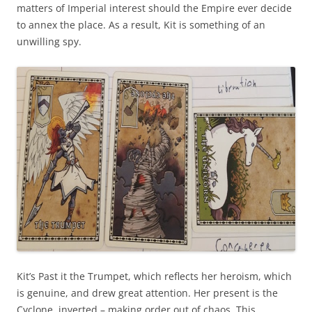
matters of Imperial interest should the Empire ever decide
to annex the place. As a result, Kit is something of an
unwilling spy.
Kit’s Past it the Trumpet, which reflects her heroism, which
is genuine, and drew great attention. Her present is the
Cyclone, inverted – making order out of chaos. This