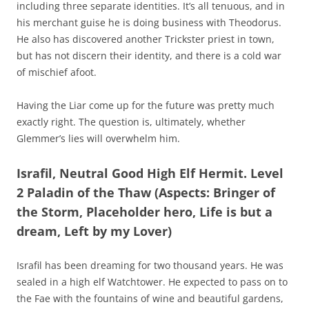
including three separate identities. It’s all tenuous, and in
his merchant guise he is doing business with Theodorus.
He also has discovered another Trickster priest in town,
but has not discern their identity, and there is a cold war
of mischief afoot.
Having the Liar come up for the future was pretty much
exactly right. The question is, ultimately, whether
Glemmer’s lies will overwhelm him.
Israfil, Neutral Good High Elf Hermit. Level
2 Paladin of the Thaw (Aspects: Bringer of
the Storm, Placeholder hero, Life is but a
dream, Left by my Lover)
Israfil has been dreaming for two thousand years. He was
sealed in a high elf Watchtower. He expected to pass on to
the Fae with the fountains of wine and beautiful gardens,