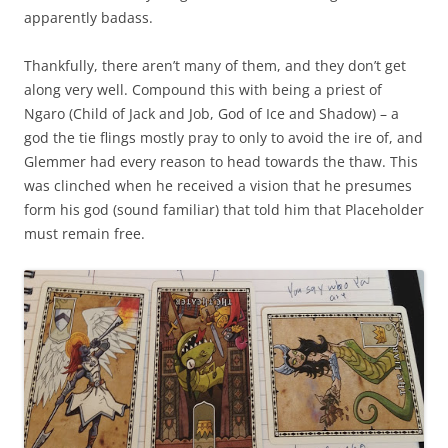
apparently badass.
Thankfully, there aren’t many of them, and they don’t get
along very well. Compound this with being a priest of
Ngaro (Child of Jack and Job, God of Ice and Shadow) – a
god the tie flings mostly pray to only to avoid the ire of, and
Glemmer had every reason to head towards the thaw. This
was clinched when he received a vision that he presumes
form his god (sound familiar) that told him that Placeholder
must remain free.