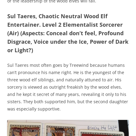
or the leadership of the wood elves will fall.
Sul Taeres, Chaotic Neutral Wood Elf
Entertainer. Level 2 Elementalist Sorcerer
(Air) (Aspects: Conceal don’t feel, Profound
Disgrace, Voice under the Ice, Power of Dark
or Light?)
Sul Taeres most often goes by Treewind because humans
can’t pronounce his name right. He is the youngest of the
three wood elf siblings, and naturally attuned to air. His
sorcery is viewed as outright freakish by the wood elves,
and he kept it secret of many years, revealing it only to his
sisters. They both supported him, but the second daughter
was especially supportive.