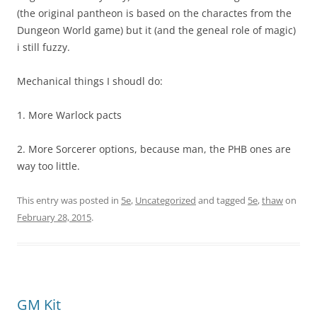
(the original pantheon is based on the charactes from the
Dungeon World game) but it (and the geneal role of magic)
i still fuzzy.
Mechanical things I shoudl do:
1. More Warlock pacts
2. More Sorcerer options, because man, the PHB ones are
way too little.
This entry was posted in
5e
,
Uncategorized
and tagged
5e
,
thaw
on
February 28, 2015
.
GM Kit