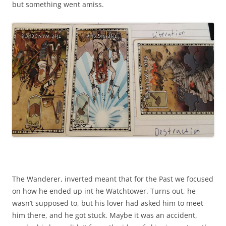
but something went amiss.
The Wanderer, inverted meant that for the Past we focused
on how he ended up int he Watchtower. Turns out, he
wasn’t supposed to, but his lover had asked him to meet
him there, and he got stuck. Maybe it was an accident,