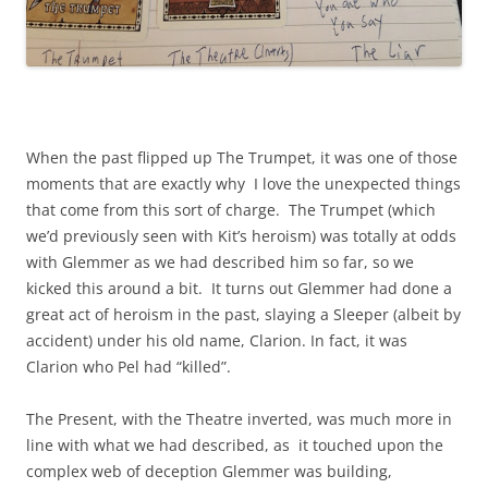
When the past flipped up The Trumpet, it was one of those
moments that are exactly why I love the unexpected things
that come from this sort of charge. The Trumpet (which
we’d previously seen with Kit’s heroism) was totally at odds
with Glemmer as we had described him so far, so we
kicked this around a bit. It turns out Glemmer had done a
great act of heroism in the past, slaying a Sleeper (albeit by
accident) under his old name, Clarion. In fact, it was
Clarion who Pel had “killed”.
The Present, with the Theatre inverted, was much more in
line with what we had described, as it touched upon the
complex web of deception Glemmer was building,