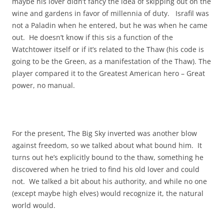
maybe his lover didn’t fancy the idea of skipping out on the
wine and gardens in favor of millennia of duty. Israfil was
not a Paladin when he entered, but he was when he came
out. He doesn’t know if this sis a function of the
Watchtower itself or if it’s related to the Thaw (his code is
going to be the Green, as a manifestation of the Thaw). The
player compared it to the Greatest American hero – Great
power, no manual.
For the present, The Big Sky inverted was another blow
against freedom, so we talked about what bound him. It
turns out he’s explicitly bound to the thaw, something he
discovered when he tried to find his old lover and could
not. We talked a bit about his authority, and while no one
(except maybe high elves) would recognize it, the natural
world would.