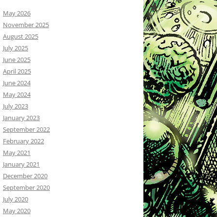
May 2026
November 2025
August 2025
July 2025
June 2025
April 2025
June 2024
May 2024
July 2023
January 2023
September 2022
February 2022
May 2021
January 2021
December 2020
September 2020
July 2020
May 2020