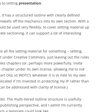
y to setting
presentation
.
 It has a structured outline with clearly defined
irewalls off the mechanics into its own section. With a
ld be used very flexibly, to cover setting material up
te sectioning, it can support a lot of interesting
te all the setting material for something – setting,
at under Creative Commons, just leaving out the rules
les chapters (or, perhaps more powerfully, invite
ch chapter under its own license, allowing me to not
art OGL vs WOTC’s whatever it is vs Fate Vs my own
licated if I’m invested in protecting my IP rather than
an be addressed with clarity of license.)
del. The multi-tiered outline structure is usefully
ublishing perspective, and I admit I’m currently
uch a template could look like.