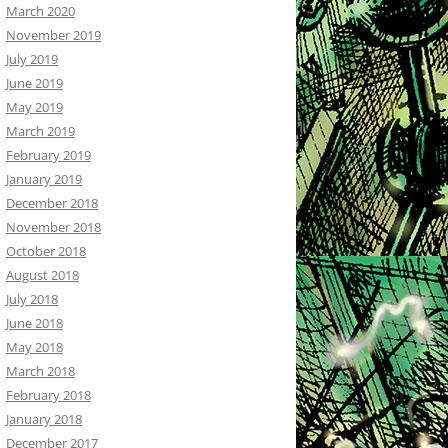
March 2020
November 2019
July 2019
June 2019
May 2019
March 2019
February 2019
January 2019
December 2018
November 2018
October 2018
August 2018
July 2018
June 2018
May 2018
March 2018
February 2018
January 2018
December 2017