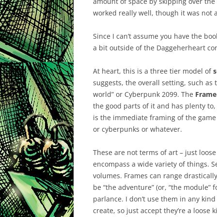
amount of space by skipping over the 
worked really well, though it was not 
Since I can’t assume you have the book
a bit outside of the Daggeherheart cont
At heart, this is a three tier model of
s
suggests, the overall setting, such as
world” or Cyberpunk 2099. The
Frame
the good parts of it and has plenty t
is the immediate framing of the game 
or cyberpunks or whatever.
These are not terms of art – just loos
encompass a wide variety of things. 
volumes. Frames can range drastically
be “the adventure” (or, “the module” for
parlance. I don’t use them in any kind 
create, so just accept they’re a loose 