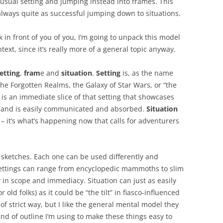
usual setting and jumping instead into frames. This
always quite as successful jumping down to situations.
 in front of you of you, I’m going to unpack this model
ext, since it’s really more of a general topic anyway.
etting
,
fram
e and
situation
.
Setting
is, as the name
 the Forgotten Realms, the Galaxy of Star Wars, or “the
is an immediate slice of that setting that showcases
o, and is easily communicated and absorbed.
Situation
– it’s what’s happening now that calls for adventurers
e sketches. Each one can be used differently and
Settings can range from encyclopedic mammoths to slim
 in scope and immediacy. Situation can just as easily
 old folks) as it could be “the tilt” in fiasco-influenced
of strict way, but I like the general mental model they
kind of outline I’m using to make these things easy to