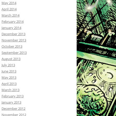
May 2014
April 2014
March 2014
February 2014
January 2014
December 2013
November 2013
October 2013
September 2013
August 2013
July 2013
June 2013
May 2013
April 2013
March 2013
February 2013
January 2013
December 2012
November 2012