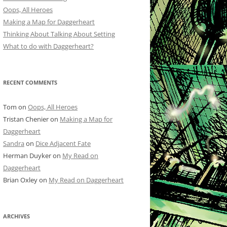
Oops, All Heroes
Making a Map for Daggerheart
Thinking About Talking About Setting
What to do with Daggerheart?
RECENT COMMENTS
Tom
on
Oops, All Heroes
Tristan Chenier
on
Making a Map for
Daggerheart
Sandra
on
Dice Adjacent Fate
Herman Duyker
on
My Read on
Daggerheart
Brian Oxley
on
My Read on Daggerheart
ARCHIVES