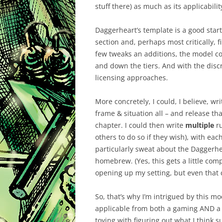
stuff there) as much as its applicabilit
Daggerheart’s template is a good start.
section and, perhaps most critically, f
few tweaks an additions, the model cou
and down the tiers. And with the discre
licensing approaches.
More concretely, I could, I believe, wri
frame & situation all – and release th
chapter. I could then write
multiple
ru
others to do so if they wish), with ea
particularly sweat about the Daggerhe
homebrew. (Yes, this gets a little comp
opening up my setting, but even that c
So, that’s why I’m intrigued by this mo
applicable from both a gaming AND a p
toying with figuring out what I think s