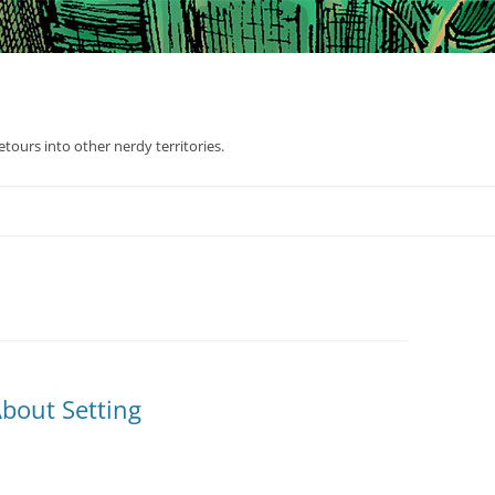
tours into other nerdy territories.
bout Setting