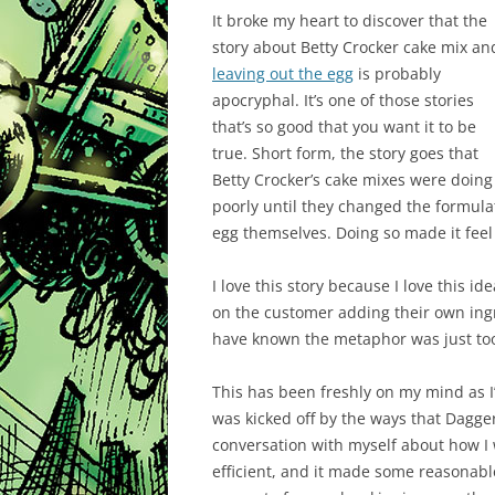
It broke my heart to discover that the
story about Betty Crocker cake mix an
leaving out the egg
is probably
apocryphal. It’s one of those stories
that’s so good that you want it to be
true. Short form, the story goes that
Betty Crocker’s cake mixes were doing
poorly until they changed the formula
egg themselves. Doing so made it feel
I love this story because I love this 
on the customer adding their own ingr
have known the metaphor was just too
This has been freshly on my mind as I’
was kicked off by the ways that Dagg
conversation with myself about how I
efficient, and it made some reasonable 