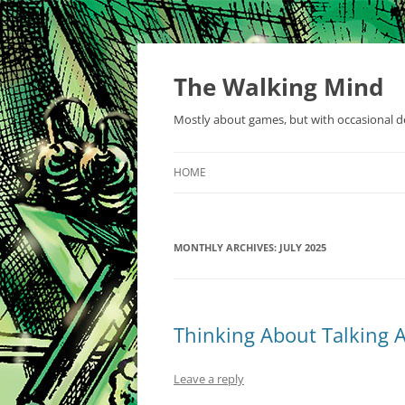
Skip
to
content
The Walking Mind
Mostly about games, but with occasional de
HOME
MONTHLY ARCHIVES:
JULY 2025
Thinking About Talking A
Leave a reply