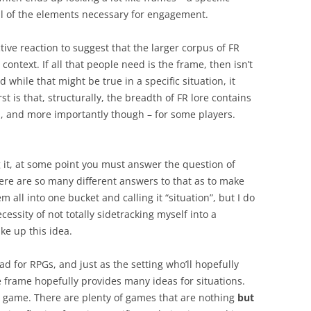
all of the elements necessary for engagement.
tive reaction to suggest that the larger corpus of FR
context. If all that people need is the frame, then isn’t
d while that might be true in a specific situation, it
rst is that, structurally, the breadth of FR lore contains
d, and more importantly though – for some players.
 it, at some point you must answer the question of
here are so many different answers to that as to make
em all into one bucket and calling it “situation”, but I do
ecessity of not totally sidetracking myself into a
ke up this idea.
d for RPGs, and just as the setting who’ll hopefully
e frame hopefully provides many ideas for situations.
 game. There are plenty of games that are nothing
but