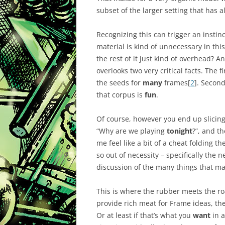
subset of the larger setting that has 
Recognizing this can trigger an instinc
material is kind of unnecessary in this 
the rest of it just kind of overhead? An
overlooks two very critical facts. The fi
the seeds for
many
frames[
2
]. Secon
that corpus is
fun
.
Of course, however you end up slicing
“Why are we playing
tonight
?”, and t
me feel like a bit of a cheat folding th
so out of necessity – specifically the n
discussion of the many things that ma
This is where the rubber meets the roa
provide rich meat for Frame ideas, th
Or at least if that’s what you
want
in a