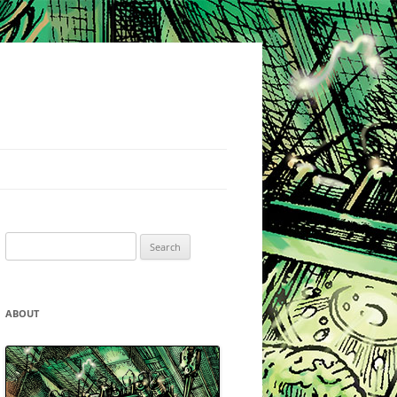
Search
for:
ABOUT