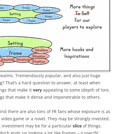
 Realms. Tremendously popular, and also just huge
ng? That’s a hard question to answer, at least when
ngs that make it
very
appealing to some (depth of lore,
ngs that make it dense and impenetrable to others.
mind there are also tons of FR fans whose exposure is as
a video game or a novel. They may be strongly invested,
 investment may be for a particular
slice
of things.
ich ends up looking a lot like frames – a specific