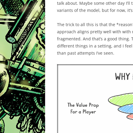
talk about. Maybe some other day I’ll t
variants of the model, but for now, it’
The trick to all this is that the *reaso
approach aligns pretty well with with
fragmented. And that’s a good thing. T
different things in a setting, and I fe
than past attempts I’ve seen.