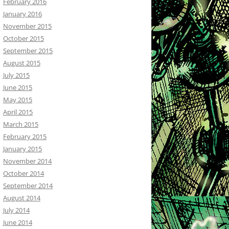
February 2016
January 2016
November 2015
October 2015
September 2015
August 2015
July 2015
June 2015
May 2015
April 2015
March 2015
February 2015
January 2015
November 2014
October 2014
September 2014
August 2014
July 2014
June 2014