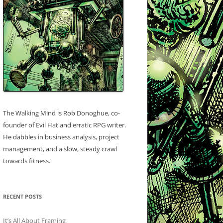
The Walking Mind is Rob Donoghue, co-
founder of Evil Hat and erratic RPG writer.
He dabbles in business analysis, project
management, and a slow, steady crawl
towards fitness.
RECENT POSTS
It’s All About Framing