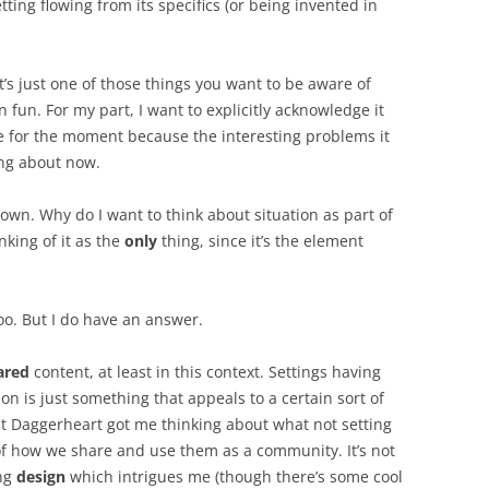
etting flowing from its specifics (or being invented in
t’s just one of those things you want to be aware of
 fun. For my part, I want to explicitly acknowledge it
de for the moment because the interesting problems it
ing about now.
 own. Why do I want to think about situation as part of
nking of it as the
only
thing, since it’s the element
oo. But I do have an answer.
ared
content, at least in this context. Settings having
ion is just something that appeals to a certain sort of
at Daggerheart got me thinking about what not setting
f how we share and use them as a community. It’s not
ing
design
which intrigues me (though there’s some cool