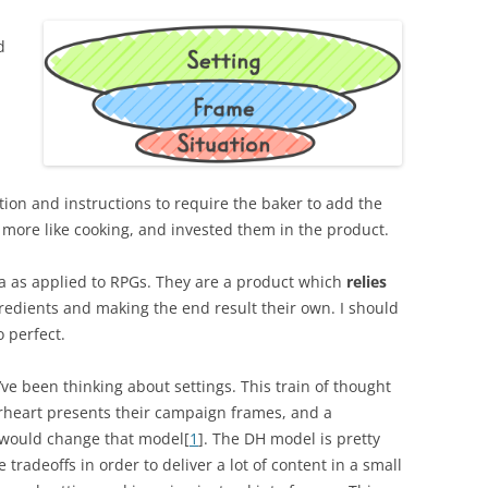
d
tion and instructions to require the baker to add the
 more like cooking, and invested them in the product.
idea as applied to RPGs. They are a product which
relies
edients and making the end result their own. I should
 perfect.
ve been thinking about settings. This train of thought
erheart presents their campaign frames, and a
 would change that model[
1
]. The DH model is pretty
tradeoffs in order to deliver a lot of content in a small