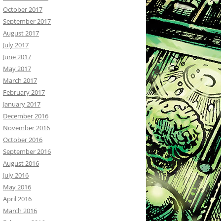
October 2017
September 2017
August 2017
July 2017
June 2017
May 2017
March 2017
February 2017
January 2017
December 2016
November 2016
October 2016
September 2016
August 2016
July 2016
May 2016
April 2016
March 2016