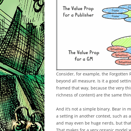
Consider, for example, the Forgotten
beyond all measure. Is it a good setti
framed that way, because the very thi
richness of content) are the same thi
And it’s not a simple binary. Bear in 
a setting in another context, such as 
and may even be huge nerds, but that
That makes for a very organic model wh