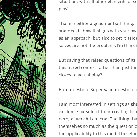
situation, with all other elements of s
play).
That is neither a good nor bad thing, i
and decide how it aligns with your own
as an approach, but also to set it asi
solves are not the problems I’m think
But saying that raises questions of its
this tiered context rather than just thi
closes to actual play?
Hard question. Super valid question t
I am most interested in settings as
sh
existence outside of their creating fict
nerd, of which I am one. The thing th
themselves so much as the question o
the applicability to this model to sett