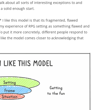
alk about all sorts of interesting exceptions to and
s a solid enough start.
n* I like this model is that its fragmented, flawed
 my experience of RPG setting as something flawed and
o put it more concretely, different people respond to
el like the model comes closer to acknowledging that