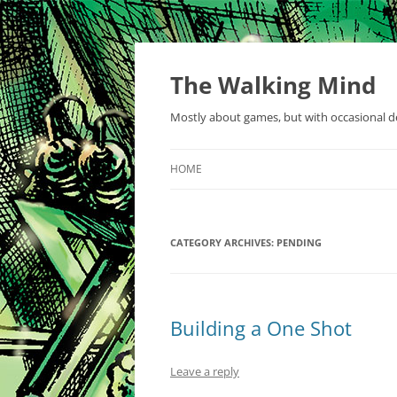
Skip
to
content
The Walking Mind
Mostly about games, but with occasional de
HOME
CATEGORY ARCHIVES:
PENDING
Building a One Shot
Leave a reply