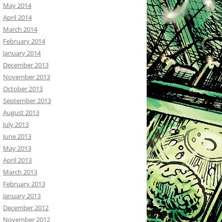
May 2014
April 2014
March 2014
February 2014
January 2014
December 2013
November 2013
October 2013
September 2013
August 2013
July 2013
June 2013
May 2013
April 2013
March 2013
February 2013
January 2013
December 2012
November 2012