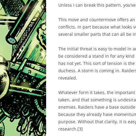
Unless I can break this pattern, you’v
This move and countermove offers an i
conflicts, in part because what looks 
several smaller parts that can all be i
The initial threat is easy to model in a
be considered a stand in for any kind
has not yet. This sort of tension is the
duchess. A storm is coming in. Raiders 
revealed.
Whatever form it takes, the important
taken, and that something is undesir
enemies. Raiders have a base outside 
because they already have momentum. T
purpose. Without that clarity, it is ea
research.
[3]