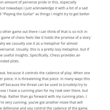
tain amount of perverse pride in this, especially
 but nowadays I just acknowledge it with a bit of a sad
 “Playing the Guitar” as things I might try to get better
no other game out there I can think of that is so rich in
ame of chess feels like it holds the promise of a story
 why we casually use it as a metaphor for almost
rsarial. Usually, this is a pretty lazy metaphor, but if
ome useful insights. Specifically, Chess provides an
ended plots.
reat, because it controls the cadence of play. When one
er piece, it is threatening that piece. In many ways this
elf because the threat can be used to (crudely) try to
pose I have a cunning plan for my rook over there, but
hop. Rather than go forward with my cunning plan, I
’re very cunning, you’ve got another move that will
he defensive and you control the cadence of the game.