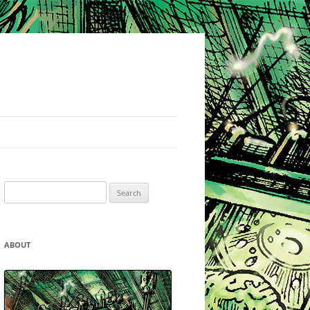
Search
for:
ABOUT