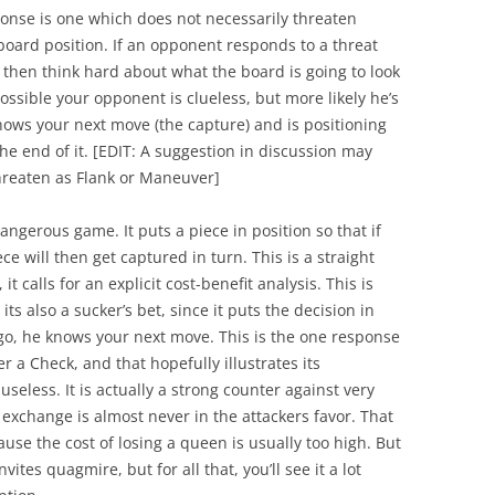
onse is one which does not necessarily threaten
 board position. If an opponent responds to a threat
then think hard about what the board is going to look
possible your opponent is clueless, but more likely he’s
nows your next move (the capture) and is positioning
the end of it.
[
EDIT:
A suggestion in discussion may
threaten as Flank or Maneuver]
dangerous game. It puts a piece in position so that if
e will then get captured in turn. This is a straight
 calls for an explicit cost-benefit analysis. This is
its also a sucker’s bet, since it puts the decision in
go, he knows your next move. This is the one response
er a Check, and that hopefully illustrates its
useless. It is actually a strong counter against very
 exchange is almost never in the attackers favor. That
ause the cost of losing a queen is usually too high. But
vites quagmire, but for all that, you’ll see it a lot