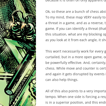
because it is often on only apparent o
Ok, so these are a bunch of chess abs
To my mind, these map VERY easily to
a threat in a game, and as a reverse, 
game. If you can identify a threat (that
this situation, what are my blocking 
as you look at it from each angle, it s
This won’t necessarily work for every 
curtailed, but in a more open game, o
be powerfully effective. And, certainl
chess. While move and counter is cer
and again it gets disrupted by events 
can also help things.
All of this also points to a very import
tempo. When one side is forcing a resp
is in a superior position, and this end