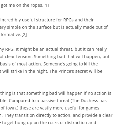
e got me on the ropes.
[
1]
ncredibly useful structure for RPGs and their
very simple on the surface but is actually made out of
nformative.
[2]
ny RPG. It might be an actual threat, but it can really
 of clear tension. Something bad that will happen, but
 basis of most action. Someone’s going to kill the
will strike in the night. The Prince’s secret will be
 thing is that something bad
will
happen if no action is
able. Compared to a passive threat (The Duchess has
of town.) these are vastly more useful for games
hey transition directly to action, and provide a clear
sy to get hung up on the rocks of distraction and