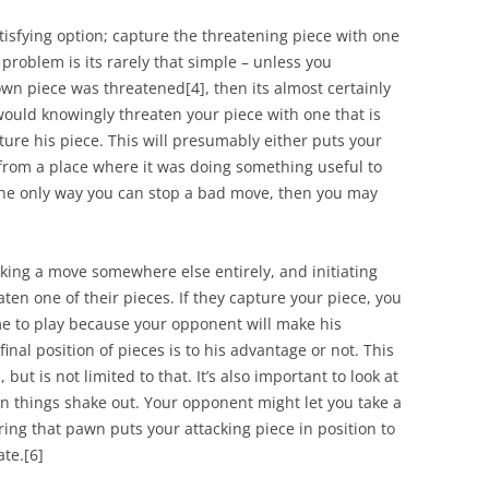
tisfying option; capture the threatening piece with one
problem is its rarely that simple – unless you
own piece was threatened
[4]
, then its almost certainly
ould knowingly threaten your piece with one that is
pture his piece. This will presumably either puts your
 from a place where it was doing something useful to
 the only way you can stop a bad move, then you may
ing a move somewhere else entirely, and initiating
ten one of their pieces. If they capture your piece, you
game to play because your opponent will make his
nal position of pieces is to his advantage or not. This
, but is not limited to that. It’s also important to look at
n things shake out. Your opponent might let you take a
ring that pawn puts your attacking piece in position to
ate.
[6]