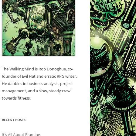
The Walking Mind is Rob Donoghue, co-
founder of Evil Hat and erratic RPG writer.
He dabbles in business analysis, project
management, and a slow, steady crawl
towards fitness.
RECENT POSTS
It’s All About Framing