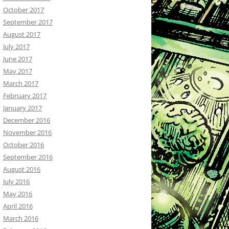
October 2017
September 2017
August 2017
July 2017
June 2017
May 2017
March 2017
February 2017
January 2017
December 2016
November 2016
October 2016
September 2016
August 2016
July 2016
May 2016
April 2016
March 2016