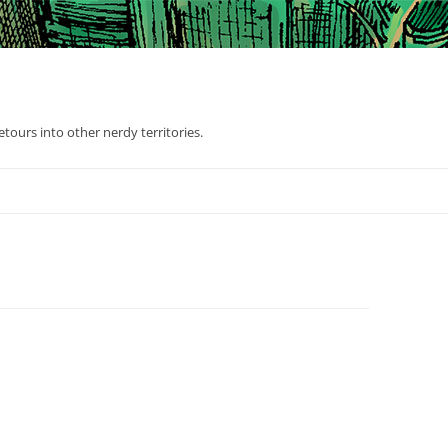
tours into other nerdy territories.