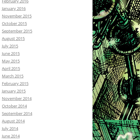
February 2016
January 2016
November 2015
October 2015
September 2015
August 2015
July 2015
June 2015
May 2015
April 2015
March 2015
February 2015
January 2015
November 2014
October 2014
September 2014
August 2014
July 2014
June 2014