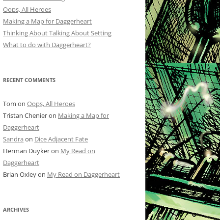
Oops, All Heroes
Making a Map for Daggerheart
Thinking About Talking About Setting
What to do with Daggerheart?
RECENT COMMENTS
Tom
on
Oops, All Heroes
Tristan Chenier
on
Making a Map for
Daggerheart
Sandra
on
Dice Adjacent Fate
Herman Duyker
on
My Read on
Daggerheart
Brian Oxley
on
My Read on Daggerheart
ARCHIVES