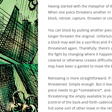
Having started with the metaphor of the
When one piece threatens another in 
block
,
retreat
,
capture
,
threaten
or
co
You can block by putting another piece
longer threaten the original. Unfortun
a block may well be a sacrifice) and if 
threatened again. Thankfully, there’s a
the fight by changing where it happe
covered or otherwise creates difficult
may have been a gambit to move the bl
Retreating is more straightforward. If 
threatened. Simple enough. But it le
piece needs to go *somewhere*, and a
threatening the empty available to yo
(control of the back-and-forth cadenc
hid some sort of other move in the ret