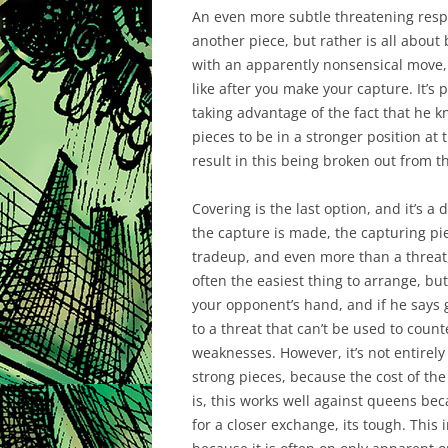
An even more subtle threatening resp
another piece, but rather is all about
with an apparently nonsensical move, 
like after you make your capture. It’s 
taking advantage of the fact that he k
pieces to be in a stronger position at 
result in this being broken out from 
Covering is the last option, and it’s a 
the capture is made, the capturing piec
tradeup, and even more than a threat, it
often the easiest thing to arrange, but 
your opponent’s hand, and if he says 
to a threat that can’t be used to count
weaknesses. However, it’s not entirely 
strong pieces, because the cost of the
is, this works well against queens bec
for a closer exchange, its tough. This in