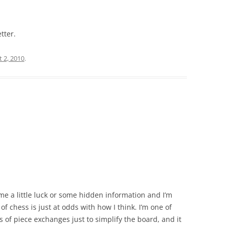
tter.
 2, 2010
.
 me a little luck or some hidden information and I’m
of chess is just at odds with how I think. I’m one of
ts of piece exchanges just to simplify the board, and it