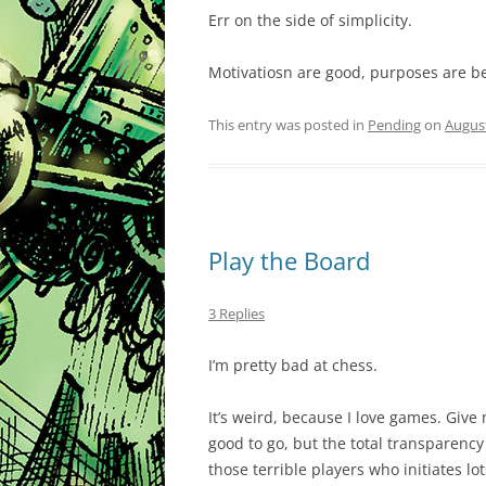
Err on the side of simplicity.
Motivatiosn are good, purposes are be
This entry was posted in
Pending
on
August
Play the Board
3 Replies
I’m pretty bad at chess.
It’s weird, because I love games. Give
good to go, but the total transparency 
those terrible players who initiates lo