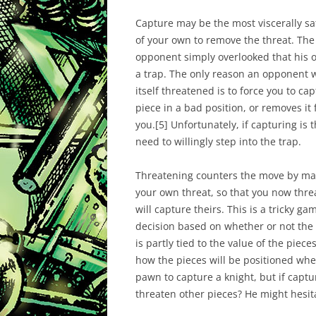
Capture may be the most viscerally sa
of your own to remove the threat. The 
opponent simply overlooked that his 
a trap. The only reason an opponent w
itself threatened is to force you to ca
piece in a bad position, or removes it
you.
[
5]
Unfortunately, if capturing is
need to willingly step into the trap.
Threatening counters the move by mak
your own threat, so that you now threa
will capture theirs. This is a tricky 
decision based on whether or not the fi
is partly tied to the value of the pieces
how the pieces will be positioned whe
pawn to capture a knight, but if captu
threaten other pieces? He might hesit