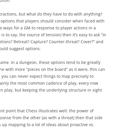
ption.
tractions, but what do they have to do with anything?
 options that players should consider when faced with
to ways for a GM to response to player actions in a
 is to say, the source of tension) then it’s easy to ask “In
options? Retreat? Capture? Counter-threat? Cover?” and
hould suggest options.
game. In a dungeon, these options tend to be greatly
ne with more “pieces on the board” as it were, this can
y, you can never expect things to map precisely to
tainly the most common cadence of play, every now
in play, but keeping the underlying structure in sight
ant point that Chess illustrates well: the power of
onse from the other (as with a threat) then that side
s up mapping to a lot of ideas about proactive vs.