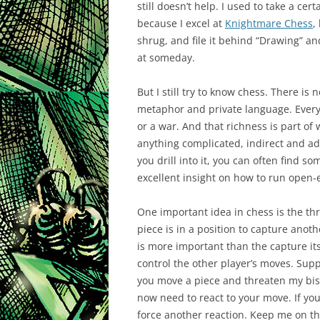
still doesn’t help. I used to take a cer
because I excel at
Knightmare Chess
,
shrug, and file it behind “Drawing” and
at someday.
But I still try to know chess. There is 
metaphor and private language. Every g
or a war. And that richness is part of
anything complicated, indirect and adve
you drill into it, you can often find s
excellent insight on how to run open-
One important idea in chess is the th
piece is in a position to capture anoth
is more important than the capture its
control the other player’s moves. Sup
you move a piece and threaten my bis
now need to react to your move. If you
force another reaction. Keep me on t