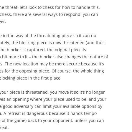
 threat, let’s look to chess for how to handle this.
chess, there are several ways to respond: you can
ver
.
 in the way of the threatening piece so it can no
ately, the blocking piece is now threatened (and thus,
the blocker is captured, the original piece is
 bit more to it – the blocker also changes the nature of
ns. The new location may be more secure because it’s
ies for the opposing piece. Of course, the whole thing
ocking piece in the first place.
your piece is threatened, you move it so it’s no longer
aves an opening where your piece used to be, and your
 good adversary can limit your available options by
u. A retreat is dangerous because it hands tempo
e of the game) back to your opponent, unless you can
reat.