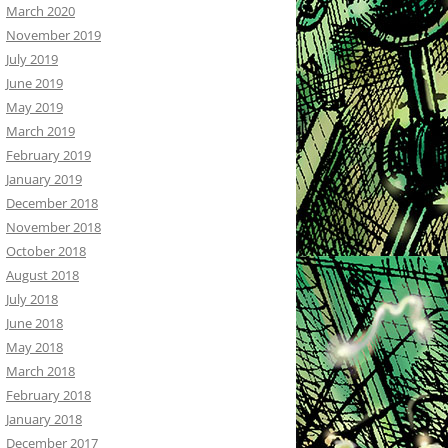
March 2020
November 2019
July 2019
June 2019
May 2019
March 2019
February 2019
January 2019
December 2018
November 2018
October 2018
August 2018
July 2018
June 2018
May 2018
March 2018
February 2018
January 2018
December 2017