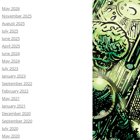
May 2026
November 2025
August 2025
July 2025
June 2025
April 2025
June 2024
May 2024
July 2023
January 2023
September 2022
February 2022
May 2021
January 2021
December 2020
September 2020
July 2020
May 2020