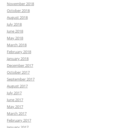
November 2018
October 2018
August 2018
July 2018
June 2018
May 2018
March 2018
February 2018
January 2018
December 2017
October 2017
September 2017
August 2017
July 2017
June 2017
May 2017
March 2017
February 2017
January 2017