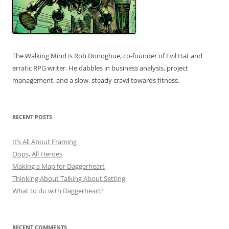
The Walking Mind is Rob Donoghue, co-founder of Evil Hat and
erratic RPG writer. He dabbles in business analysis, project
management, and a slow, steady crawl towards fitness.
RECENT POSTS
It’s All About Framing
Oops, All Heroes
Making a Map for Daggerheart
Thinking About Talking About Setting
What to do with Daggerheart?
RECENT COMMENTS