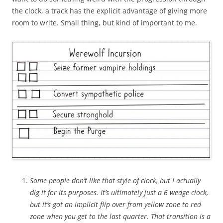
the clock, a track has the explicit advantage of giving more
room to write. Small thing, but kind of important to me.
Some people don’t like that style of clock, but I actually
dig it for its purposes. It’s ultimately just a 6 wedge clock,
but it’s got an implicit flip over from yellow zone to red
zone when you get to the last quarter. That transition is a