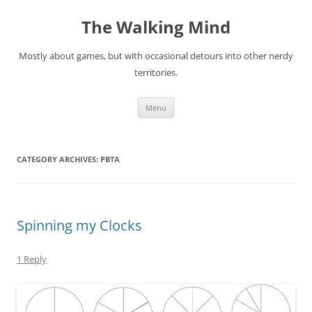
Skip
to
The Walking Mind
content
Mostly about games, but with occasional detours into other nerdy
territories.
Menu
CATEGORY ARCHIVES:
PBTA
Spinning my Clocks
1 Reply