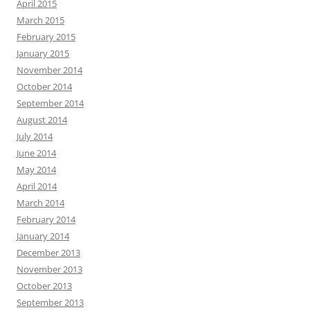
April 2015
March 2015
February 2015
January 2015
November 2014
October 2014
September 2014
August 2014
July 2014
June 2014
May 2014
April 2014
March 2014
February 2014
January 2014
December 2013
November 2013
October 2013
September 2013