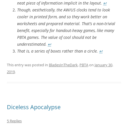
neat piece of information implicit in the layout.
↩︎
Though, aesthetically, the AW/US clocks tend to look
cooler in printed form, and so they work better on
worksheets and prepared material. That’s a non-trivial
benefit, especially for handout-heavy games, like many
PBTA games. The value of cool should not be
underestimated.
↩︎
That is, a series of boxes rather than a circle.
↩︎
This entry was posted in
BladesInTheDark
,
PBTA
on
January 30,
2019
.
Diceless Apocalypse
5 Replies