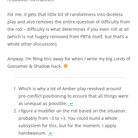
For me, it gets that little bit of randomness into diceless
play and also removes the entire question of difficulty from
the roll – difficulty is what determines if you even roll at all
(which is not hugely removed from PBTA itself, but that’s a
whole other discussion).
Anyway, I’m filing this away for when I write my big Lords of
Gossamer & Shadow hack.
Which is why a lot of Amber play revolved around
pre-conflict positioning to ensure that all things were
as unequal as possible.
↩
I figure a modifier on the roll based on the situation,
probably from –3 to +3. You could build a whole
subsystem for this, but for the moment, I apply
handwavium.
↩