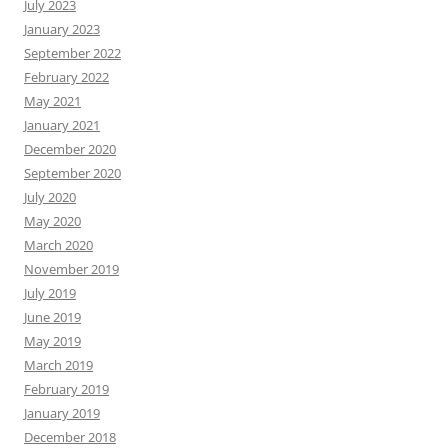
July 2023
January 2023
September 2022
February 2022
May 2021
January 2021
December 2020
September 2020
July 2020
May 2020
March 2020
November 2019
July 2019
June 2019
May 2019
March 2019
February 2019
January 2019
December 2018