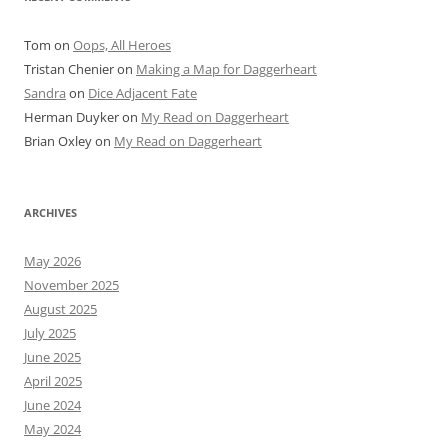
Tom
on
Oops, All Heroes
Tristan Chenier
on
Making a Map for Daggerheart
Sandra
on
Dice Adjacent Fate
Herman Duyker
on
My Read on Daggerheart
Brian Oxley
on
My Read on Daggerheart
ARCHIVES
May 2026
November 2025
August 2025
July 2025
June 2025
April 2025
June 2024
May 2024