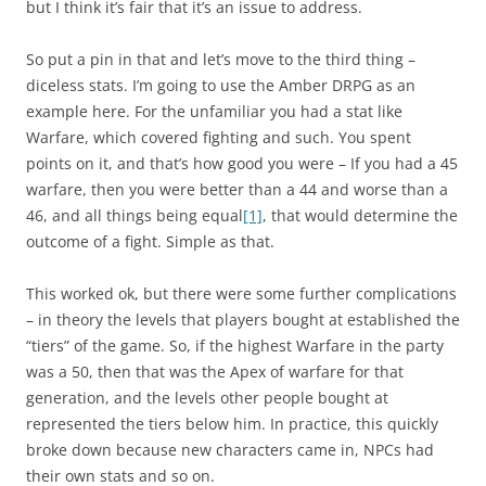
but I think it’s fair that it’s an issue to address.
So put a pin in that and let’s move to the third thing –
diceless stats. I’m going to use the Amber DRPG as an
example here. For the unfamiliar you had a stat like
Warfare, which covered fighting and such. You spent
points on it, and that’s how good you were – If you had a 45
warfare, then you were better than a 44 and worse than a
46, and all things being equal
[1]
, that would determine the
outcome of a fight. Simple as that.
This worked ok, but there were some further complications
– in theory the levels that players bought at established the
“tiers” of the game. So, if the highest Warfare in the party
was a 50, then that was the Apex of warfare for that
generation, and the levels other people bought at
represented the tiers below him. In practice, this quickly
broke down because new characters came in, NPCs had
their own stats and so on.