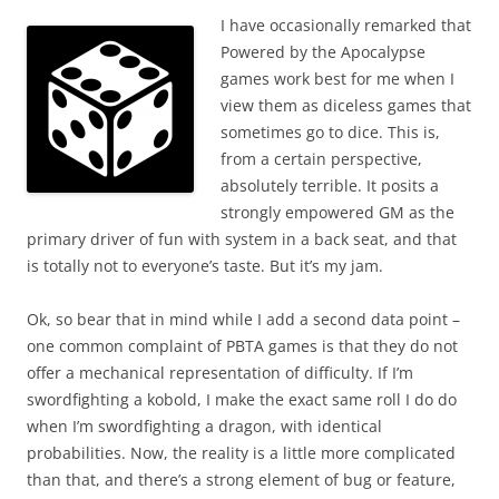
I have occasionally remarked that
Powered by the Apocalypse
games work best for me when I
view them as diceless games that
sometimes go to dice. This is,
from a certain perspective,
absolutely terrible. It posits a
strongly empowered GM as the
primary driver of fun with system in a back seat, and that
is totally not to everyone’s taste. But it’s my jam.
Ok, so bear that in mind while I add a second data point –
one common complaint of PBTA games is that they do not
offer a mechanical representation of difficulty. If I’m
swordfighting a kobold, I make the exact same roll I do do
when I’m swordfighting a dragon, with identical
probabilities. Now, the reality is a little more complicated
than that, and there’s a strong element of bug or feature,