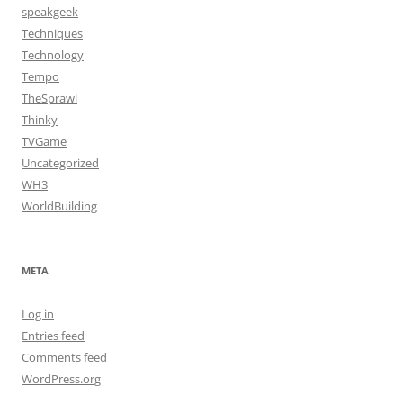
speakgeek
Techniques
Technology
Tempo
TheSprawl
Thinky
TVGame
Uncategorized
WH3
WorldBuilding
META
Log in
Entries feed
Comments feed
WordPress.org