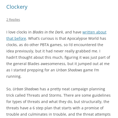
Clockery
2 Replies
I love clocks in
Blades in the Dark
, and have
written about
that before
. What’s curious is that Apocalypse World has
clocks, as do other PBTA games, so I’d encountered the
idea previously, but it had never really grabbed me. I
hadn’t thought about this much, figuring it was just part of
the general Blades awesomeness, but it jumped out at me
as I started prepping for an
Urban Shadows
game I’m
running.
So,
Urban Shadows
has a pretty neat campaign planning
trick called Threats and Storms. There are some guidelines
for types of threats and what they do, but structurally, the
threats have a 6 step plan that starts with a promise of
trouble and culminates in trouble, and the threat attempts