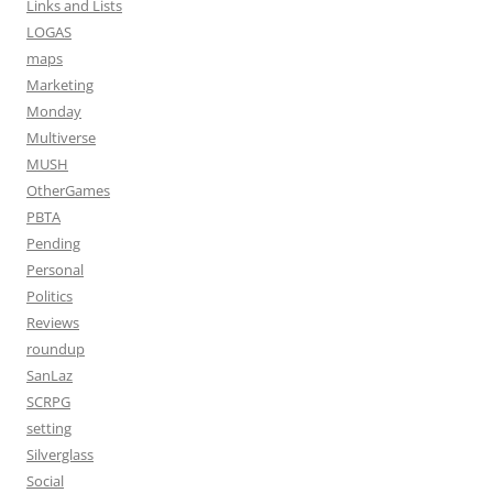
Links and Lists
LOGAS
maps
Marketing
Monday
Multiverse
MUSH
OtherGames
PBTA
Pending
Personal
Politics
Reviews
roundup
SanLaz
SCRPG
setting
Silverglass
Social