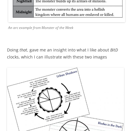
An arc example from Monster of the Week
Doing
that
, gave me an insight into what I like about
BitD
clocks, which I can illustrate with these two images