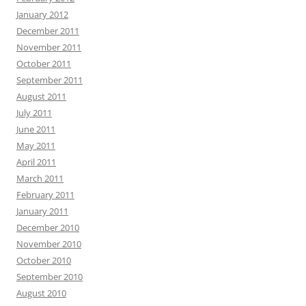
January 2012
December 2011
November 2011
October 2011
September 2011
August 2011
July 2011
June 2011
May 2011
April 2011
March 2011
February 2011
January 2011
December 2010
November 2010
October 2010
September 2010
August 2010