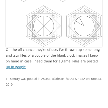
On the off chance they’re of use, I’ve thrown up some .png
and .svg files of a couple of the blank clock images I keep
on hand in case I need them for a game. Files are posted
up in google
.
This entry was posted in
Assets
,
BladesInTheDark
,
PBTA
on
June 23,
2019
.