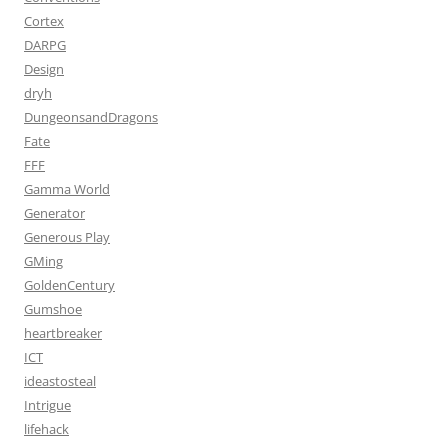
Cortex
DARPG
Design
dryh
DungeonsandDragons
Fate
FFF
Gamma World
Generator
Generous Play
GMing
GoldenCentury
Gumshoe
heartbreaker
ICT
ideastosteal
Intrigue
lifehack