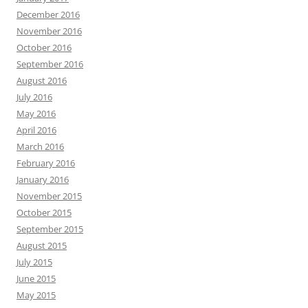
December 2016
November 2016
October 2016
September 2016
August 2016
July 2016
May 2016
April 2016
March 2016
February 2016
January 2016
November 2015
October 2015
September 2015
August 2015
July 2015
June 2015
May 2015