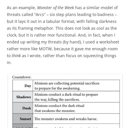
As an example,
Monster of the Week
has a similar model of
threats called “Arcs” – six step plans leading to badness –
but it lays it out in a tabular format, with falling darkness
as its framing metaphor. This does not look as
cool
as the
clock, but it is rather mor functional. And, in fact, when I
ended up writing my threats (by hand), I used a worksheet
rather more like MOTW, because it gave me enough room
to
think
as I wrote, rather than focus on squeezing things
in.