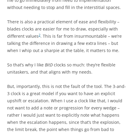
me to go immediately from need to implementation
without needing to stop and fill in the interstitial spaces.
There is also a practical element of ease and flexibility –
blades clocks are easier for me to draw, especially with
2
different values
. This is far from insurmountable – we’re
talking the difference in drawing a few extra lines – but
when I whip out a sharpie at the table, it matters to me.
So that’s why I like
BitD
clocks so much: they’re flexible
unitaskers, and that aligns with my needs.
But, importantly, this is not the fault of the tool. The 3-and-
3 clock is a great model if you want to have an explicit
upshift or escalation. When I use a clock like that, I would
not want to add a note or progression for every wedge –
rather I would just want to explicitly note what happens
when the escalation happens, since that’s the explosion,
the limit break, the point when things go from bad to