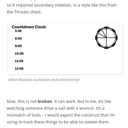
so it required secondary notation, in a style like this from
the Threats sheet.
Urban Shadows countdown clock sheet excerpt
Now, this is not
broken
. It can work. But to me, it’s like
watching someone drive a nail with a wrench. It’s a
mismatch of tools – I would expect the construct that I’m
using to track these things to be able to
contain
them.