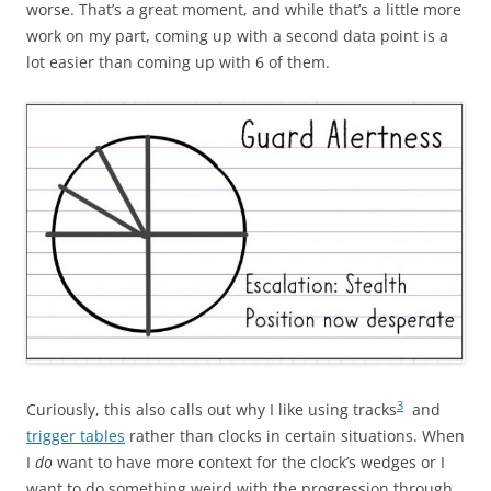
worse. That’s a great moment, and while that’s a little more
work on my part, coming up with a second data point is a
lot easier than coming up with 6 of them.
3
Curiously, this also calls out why I like using tracks
and
trigger tables
rather than clocks in certain situations. When
I
do
want to have more context for the clock’s wedges or I
want to do something weird with the progression through