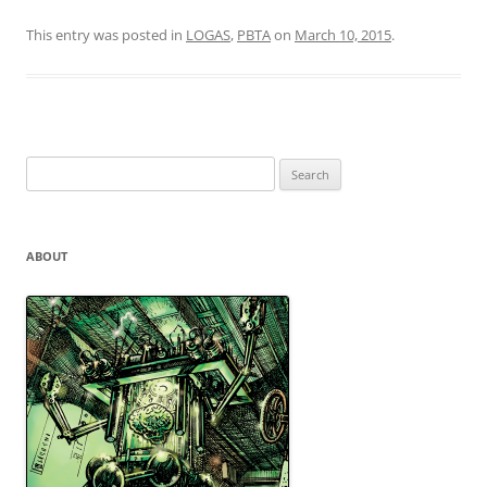
This entry was posted in
LOGAS
,
PBTA
on
March 10, 2015
.
Search
for:
ABOUT