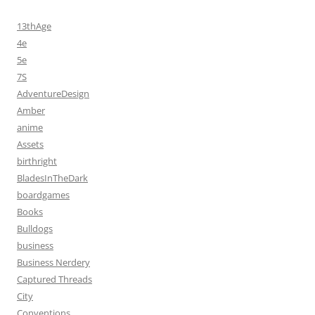
13thAge
4e
5e
7S
AdventureDesign
Amber
anime
Assets
birthright
BladesInTheDark
boardgames
Books
Bulldogs
business
Business Nerdery
Captured Threads
City
Conventions