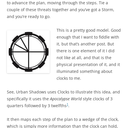
to advance the plan, moving through the steps. Tie a
couple of these threats together and you’ve got a Storm,
and you’re ready to go.
This is a pretty good model. Good
enough that I want to fiddle with
it, but that’s another post. But
there is one element of it I did
not like at all, and that is the
physical presentation of it, and it
illuminated something about
clocks to me.
See, Urban Shadows uses Clocks to illustrate this idea, and
specifically it uses the
Apocalypse World
style clocks of 3
1
quarters followed by 3 twelfths
.
It then maps each step of the plan to a wedge of the clock,
which is simply more information than the clock can hold,