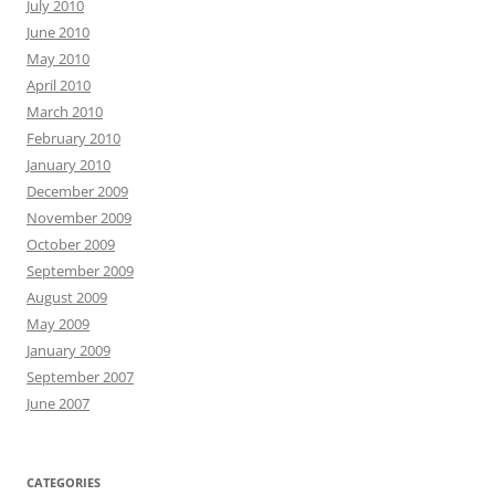
July 2010
June 2010
May 2010
April 2010
March 2010
February 2010
January 2010
December 2009
November 2009
October 2009
September 2009
August 2009
May 2009
January 2009
September 2007
June 2007
CATEGORIES