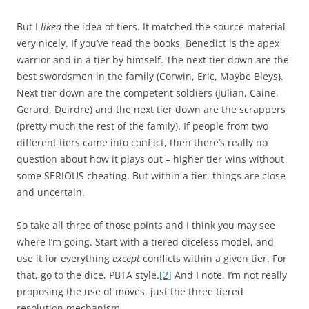
But I
liked
the idea of tiers. It matched the source material
very nicely. If you’ve read the books, Benedict is the apex
warrior and in a tier by himself. The next tier down are the
best swordsmen in the family (Corwin, Eric, Maybe Bleys).
Next tier down are the competent soldiers (Julian, Caine,
Gerard, Deirdre) and the next tier down are the scrappers
(pretty much the rest of the family). If people from two
different tiers came into conflict, then there’s really no
question about how it plays out – higher tier wins without
some SERIOUS cheating. But within a tier, things are close
and uncertain.
So take all three of those points and I think you may see
where I’m going. Start with a tiered diceless model, and
use it for everything
except
conflicts within a given tier. For
that, go to the dice, PBTA style.
[2]
And I note, I’m not really
proposing the use of moves, just the three tiered
resolution mechanism.