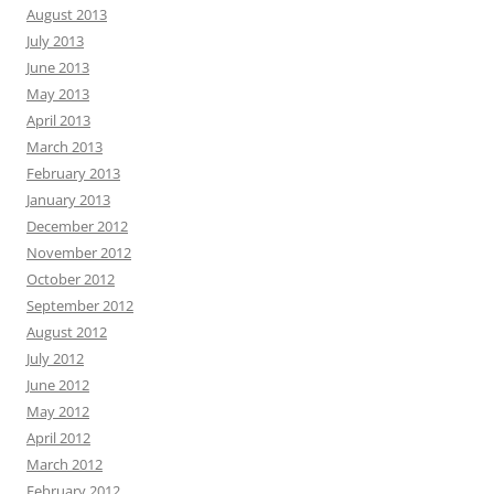
August 2013
July 2013
June 2013
May 2013
April 2013
March 2013
February 2013
January 2013
December 2012
November 2012
October 2012
September 2012
August 2012
July 2012
June 2012
May 2012
April 2012
March 2012
February 2012