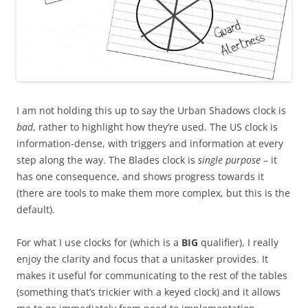
I am not holding this up to say the Urban Shadows clock is
bad
, rather to highlight how they’re used. The US clock is
information-dense, with triggers and information at every
step along the way. The Blades clock is
single purpose
– it
has one consequence, and shows progress towards it
(there are tools to make them more complex, but this is the
default).
For what I use clocks for (which is a
BIG
qualifier), I really
enjoy the clarity and focus that a unitasker provides. It
makes it useful for communicating to the rest of the tables
(something that’s trickier with a keyed clock) and it allows