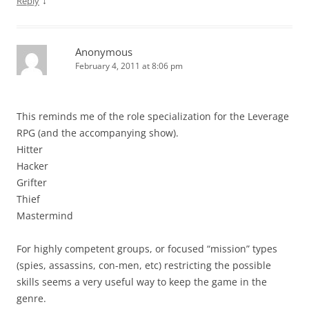
↓
Reply
Anonymous
February 4, 2011 at 8:06 pm
This reminds me of the role specialization for the Leverage
RPG (and the accompanying show).
Hitter
Hacker
Grifter
Thief
Mastermind
For highly competent groups, or focused “mission” types
(spies, assassins, con-men, etc) restricting the possible
skills seems a very useful way to keep the game in the
genre.