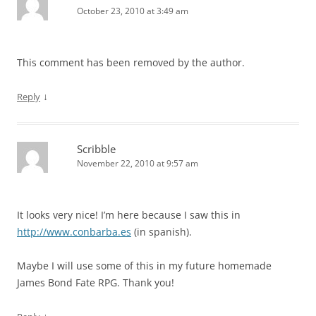
October 23, 2010 at 3:49 am
This comment has been removed by the author.
↓
Reply
Scribble
November 22, 2010 at 9:57 am
It looks very nice! I’m here because I saw this in
http://www.conbarba.es
(in spanish).
Maybe I will use some of this in my future homemade
James Bond Fate RPG. Thank you!