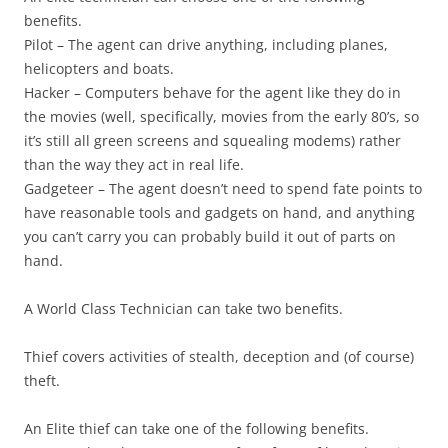
benefits.
Pilot
– The agent can drive anything, including planes,
helicopters and boats.
Hacker
– Computers behave for the agent like they do in
the movies (well, specifically, movies from the early 80’s, so
it’s still all green screens and squealing modems) rather
than the way they act in real life.
Gadgeteer
– The agent doesn’t need to spend fate points to
have reasonable tools and gadgets on hand, and anything
you can’t carry you can probably build it out of parts on
hand.
A World Class Technician can take two benefits.
Thief
covers activities of stealth, deception and (of course)
theft.
An Elite thief can take one of the following benefits.