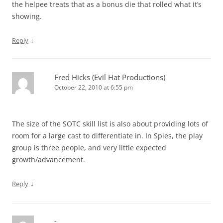
the helpee treats that as a bonus die that rolled what it’s
showing.
↓
Reply
Fred Hicks (Evil Hat Productions)
October 22, 2010 at 6:55 pm
The size of the SOTC skill list is also about providing lots of
room for a large cast to differentiate in. In Spies, the play
group is three people, and very little expected
growth/advancement.
↓
Reply
-