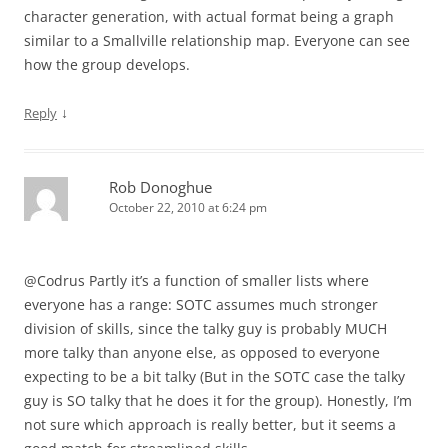
character generation, with actual format being a graph
similar to a Smallville relationship map. Everyone can see
how the group develops.
↓
Reply
Rob Donoghue
October 22, 2010 at 6:24 pm
@Codrus Partly it’s a function of smaller lists where
everyone has a range: SOTC assumes much stronger
division of skills, since the talky guy is probably MUCH
more talky than anyone else, as opposed to everyone
expecting to be a bit talky (But in the SOTC case the talky
guy is SO talky that he does it for the group). Honestly, I’m
not sure which approach is really better, but it seems a