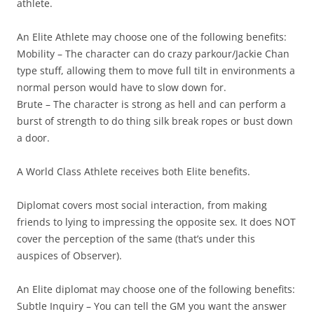
athlete.
An Elite Athlete may choose one of the following benefits:
Mobility
– The character can do crazy parkour/Jackie Chan
type stuff, allowing them to move full tilt in environments a
normal person would have to slow down for.
Brute
– The character is strong as hell and can perform a
burst of strength to do thing silk break ropes or bust down
a door.
A World Class Athlete receives both Elite benefits.
Diplomat
covers most social interaction, from making
friends to lying to impressing the opposite sex. It does NOT
cover the perception of the same (that’s under this
auspices of Observer).
An Elite diplomat may choose one of the following benefits:
Subtle Inquiry
– You can tell the GM you want the answer