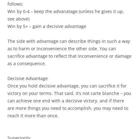
follows:
Win by 0-4 – keep the advanatage (unless he gives it up,
see above)
Win by 5+ – gain a decisive advantage
The side with advantage can describe things in such a way
as to harm or inconvenience the other side. You can
sacrifice advantage to reflect that inconvenience or damage
as a consequence.
Decisive Advantage
Once you hold decisive advantage, you can sacrifice it for
victory on your terms. That said, it’s not carte blanche – you
can achieve one end with a decisive victory, and if there
are more things you need to accomplish, you may need to
reach it more than once.
Superiority