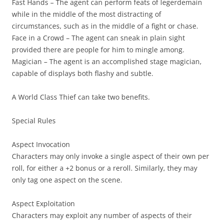
Fast Hands
– The agent can perform feats of legerdemain
while in the middle of the most distracting of
circumstances, such as in the middle of a fight or chase.
Face in a Crowd
– The agent can sneak in plain sight
provided there are people for him to mingle among.
Magician
– The agent is an accomplished stage magician,
capable of displays both flashy and subtle.
A World Class Thief can take two benefits.
Special Rules
Aspect Invocation
Characters may only invoke a single aspect of their own per
roll, for either a +2 bonus or a reroll. Similarly, they may
only tag one aspect on the scene.
Aspect Exploitation
Characters may exploit any number of aspects of their