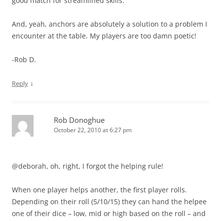
good match for streamlined skills.
And, yeah, anchors are absolutely a solution to a problem I
encounter at the table. My players are too damn poetic!
-Rob D.
↓
Reply
Rob Donoghue
October 22, 2010 at 6:27 pm
@deborah, oh, right, I forgot the helping rule!
When one player helps another, the first player rolls.
Depending on their roll (5/10/15) they can hand the helpee
one of their dice – low, mid or high based on the roll – and