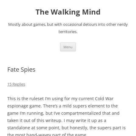
Skip
to
The Walking Mind
content
Mostly about games, but with occasional detours into other nerdy
territories.
Menu
Fate Spies
15 Replies
This is the ruleset I’m using for my current Cold War
espionage game. There’s a mild supers element to the
game I’m running, but I’ve compartmentalized that and
taken it out of this writeup. I may write it up as a
standalone at some point, but honestly, the supers part is
the most hand-wavey part of the game.