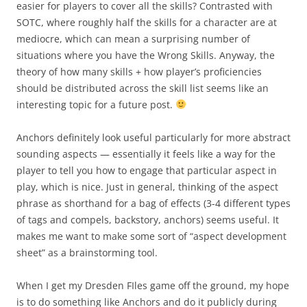
easier for players to cover all the skills? Contrasted with
SOTC, where roughly half the skills for a character are at
mediocre, which can mean a surprising number of
situations where you have the Wrong Skills. Anyway, the
theory of how many skills + how player’s proficiencies
should be distributed across the skill list seems like an
interesting topic for a future post.
Anchors definitely look useful particularly for more abstract
sounding aspects — essentially it feels like a way for the
player to tell you how to engage that particular aspect in
play, which is nice. Just in general, thinking of the aspect
phrase as shorthand for a bag of effects (3-4 different types
of tags and compels, backstory, anchors) seems useful. It
makes me want to make some sort of “aspect development
sheet” as a brainstorming tool.
When I get my Dresden FIles game off the ground, my hope
is to do something like Anchors and do it publicly during