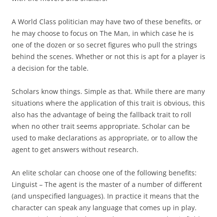
A World Class politician may have two of these benefits, or
he may choose to focus on The Man, in which case he is
one of the dozen or so secret figures who pull the strings
behind the scenes. Whether or not this is apt for a player is
a decision for the table.
Scholars
know things. Simple as that. While there are many
situations where the application of this trait is obvious, this
also has the advantage of being the fallback trait to roll
when no other trait seems appropriate. Scholar can be
used to make declarations as appropriate, or to allow the
agent to get answers without research.
An elite scholar can choose one of the following benefits:
Linguist
– The agent is the master of a number of different
(and unspecified languages). In practice it means that the
character can speak any language that comes up in play.