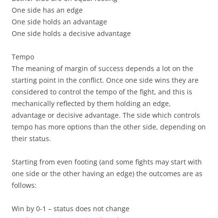
One side has an edge
One side holds an advantage
One side holds a decisive advantage
Tempo
The meaning of margin of success depends a lot on
the
starting point in the conflict. Once one side wins they are
considered to control the tempo of the fight, and this is
mechanically reflected by them holding an edge,
advantage or decisive advantage. The side which controls
tempo has more options than the other side, depending on
their status.
Starting from even footing (and some fights may start with
one side or the other having an edge) the outcomes are as
follows:
Win by 0-1 –
status does not change