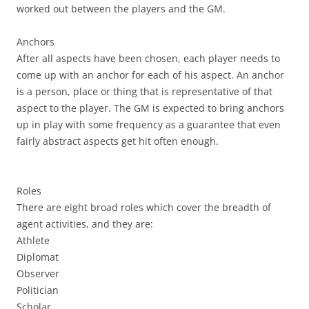
worked out between the players and the GM.
Anchors
After all aspects have been chosen, each player needs to
come up with an anchor for each of his aspect. An anchor
is a person, place or thing that is representative of that
aspect to the player. The GM is expected to bring anchors
up in play with some frequency as a guarantee that even
fairly abstract aspects get hit often enough.
Roles
There are eight broad roles which cover the breadth of
agent activities, and they are:
Athlete
Diplomat
Observer
Politician
Scholar