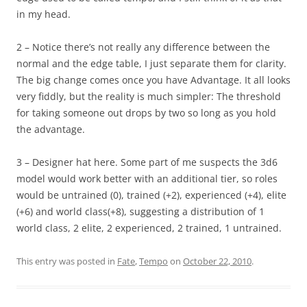
in my head.
2 – Notice there’s not really any difference between the
normal and the edge table, I just separate them for clarity.
The big change comes once you have Advantage. It all looks
very fiddly, but the reality is much simpler: The threshold
for taking someone out drops by two so long as you hold
the advantage.
3 – Designer hat here. Some part of me suspects the 3d6
model would work better with an additional tier, so roles
would be untrained (0), trained (+2), experienced (+4), elite
(+6) and world class(+8), suggesting a distribution of 1
world class, 2 elite, 2 experienced, 2 trained, 1 untrained.
This entry was posted in
Fate
,
Tempo
on
October 22, 2010
.