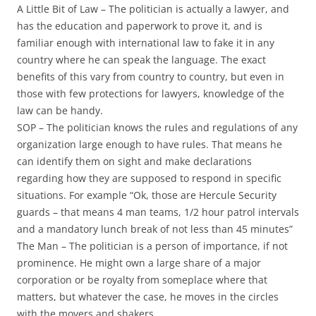
A Little Bit of Law
– The politician is actually a lawyer, and
has the education and paperwork to prove it, and is
familiar enough with international law to fake it in any
country where he can speak the language. The exact
benefits of this vary from country to country, but even in
those with few protections for lawyers, knowledge of the
law can be handy.
SOP
– The politician knows the rules and regulations of any
organization large enough to have rules. That means he
can identify them on sight and make declarations
regarding how they are supposed to respond in specific
situations. For example “Ok, those are Hercule Security
guards – that means 4 man teams, 1/2 hour patrol intervals
and a mandatory lunch break of not less than 45 minutes”
The Man
– The politician is a person of importance, if not
prominence. He might own a large share of a major
corporation or be royalty from someplace where that
matters, but whatever the case, he moves in the circles
with the movers and shakers.