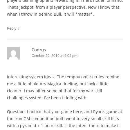
players teaming up and rewarding it. That’s not an offhand.
That’s jackpot, from a player perspective. Now I know that
when I throw in behind Bull, it will *matter*.
↓
Reply
Codrus
October 22, 2010 at 6:04 pm
Interesting system ideas. The tempo/conflict rules remind
me a little of old Ars Magica dueling, but look a little
cleaner. I may pilfer some of that for my war skill
challenges system I’ve been fiddling with.
Question: I notice that your game here, and Ryan’s game at
the Iron GM competition both went to very small skill lists
with a pyramid + 1 poor skill. Is the intent there to make it