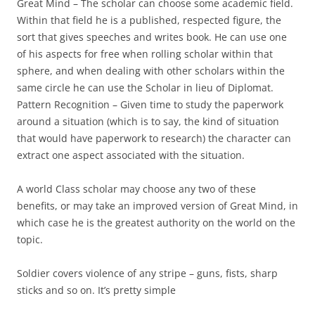
Great Mind
– The scholar can choose some academic field.
Within that field he is a published, respected figure, the
sort that gives speeches and writes book. He can use one
of his aspects for free when rolling scholar within that
sphere, and when dealing with other scholars within the
same circle he can use the Scholar in lieu of Diplomat.
Pattern Recognition
– Given time to study the paperwork
around a situation (which is to say, the kind of situation
that would have paperwork to research) the character can
extract one aspect associated with the situation.
A world Class scholar may choose any two of these
benefits, or may take an improved version of Great Mind, in
which case he is the greatest authority on the world on the
topic.
Soldier
covers violence of any stripe – guns, fists, sharp
sticks and so on. It’s pretty simple