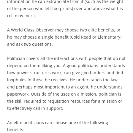
information he can extrapolate from it (such as the weight
of the person who left footprints) over and above what his
roll may merit.
A World Class Observer may choose two elite benefits, or
he may choose a single benefit (Cold Read or Elementary)
and ask two questions.
Politician
covers all the interactions with people that do not
depend on them liking you. A good politicians understands
how power structures work, can give good orders and find
loopholes in those he receives. He understands the law
and perhaps most important to an agent, he understands
paperwork. Outside of the uses on a mission, politician is
the skill required to requisition resources for a mission or
to effectively call in support.
An elite politicians can choose one of the following
benefits: