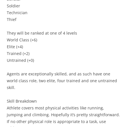
Soldier
Technician
Thief
They will be ranked at one of 4 levels
World Class (+6)
Elite (+4)
Trained (+2)
Untrained (+0)
Agents are exceptionally skilled, and as such have one
world class role, two elite, four trained and one untrained
skill.
Skill Breakdown
Athlete
covers most physical activities like running,
jumping and climbing. Hopefully it’s pretty straightforward.
If no other physical role is appropriate to a task, use