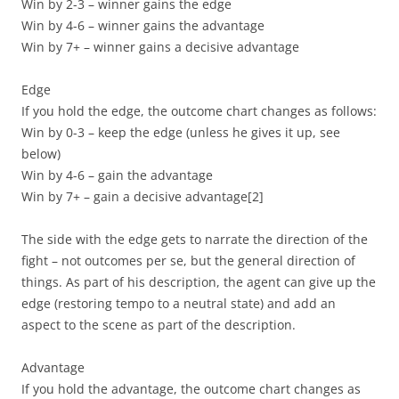
Win by 2-3 – winner gains the edge
Win by 4-6 – winner gains the advantage
Win by 7+ – winner gains a decisive advantage
Edge
If you hold the edge, the outcome chart changes as follows:
Win by 0-3 – keep the edge (unless he gives it up, see
below)
Win by 4-6 – gain the advantage
Win by 7+ – gain a decisive advantage
[2]
The side with the edge gets to narrate the direction of the
fight – not outcomes per se, but the general direction of
things. As part of his description, the agent can give up the
edge (restoring tempo to a neutral state) and add an
aspect to the scene as part of the description.
Advantage
If you hold the advantage, the outcome chart changes as