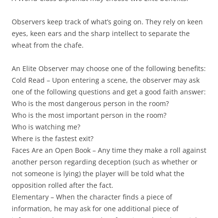
Observers
keep track of what’s going on. They rely on keen
eyes, keen ears and the sharp intellect to separate the
wheat from the chafe.
An Elite Observer may choose one of the following benefits:
Cold Read
– Upon entering a scene, the observer may ask
one of the following questions and get a good faith answer:
Who is the most dangerous person in the room?
Who is the most important person in the room?
Who is watching me?
Where is the fastest exit?
Faces Are an Open Book
– Any time they make a roll against
another person regarding deception (such as whether or
not someone is lying) the player will be told what the
opposition rolled after the fact.
Elementary
– When the character finds a piece of
information, he may ask for one additional piece of