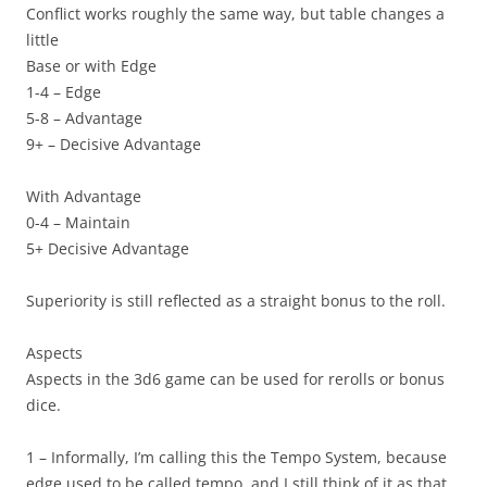
Conflict works roughly the same way, but table changes a
little
Base or with Edge
1-4 – Edge
5-8 – Advantage
9+ – Decisive Advantage
With Advantage
0-4 – Maintain
5+ Decisive Advantage
Superiority is still reflected as a straight bonus to the roll.
Aspects
Aspects in the 3d6 game can be used for rerolls or bonus
dice.
1 – Informally, I’m calling this the
Tempo System
, because
edge used to be called tempo, and I still think of it as that