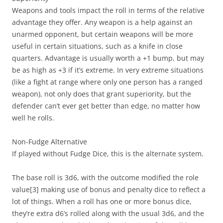
Weapons and tools impact the roll in terms of the relative
advantage they offer. Any weapon is a help against an
unarmed opponent, but certain weapons will be more
useful in certain situations, such as a knife in close
quarters. Advantage is usually worth a +1 bump, but may
be as high as +3 if it’s extreme. In very extreme situations
(like a fight at range where only one person has a ranged
weapon), not only does that grant superiority, but the
defender can’t ever get better than edge, no matter how
well he rolls.
Non-Fudge Alternative
If played without Fudge Dice, this is the alternate system.
The base roll is 3d6, with the outcome modified the role
value
[3]
making use of bonus and penalty dice to reflect a
lot of things. When a roll has one or more bonus dice,
they’re extra d6’s rolled along with the usual 3d6, and the