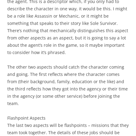
the agent. This is a descriptor which, if you only had to
describe the character in one way, it would be this. I might
be a role like Assassin or Mechanic, or it might be
something that speaks to their story like Sole Survivor.
There’s nothing that mechanically distinguishes this aspect
from other aspects as an aspect, but it is going to say a lot
about the agent’s role in the game, so it maybe important
to consider how it’s phrased.
The other two aspects should catch the character coming
and going. The first reflects where the character comes
from (their background, family, education or the like) and
the third reflects how they got into the agency or their time
in the agency (or some other service) before joining the
team.
Flashpoint Aspects
The last two aspects will be flashpoints – missions that they
team took together. The details of these jobs should be