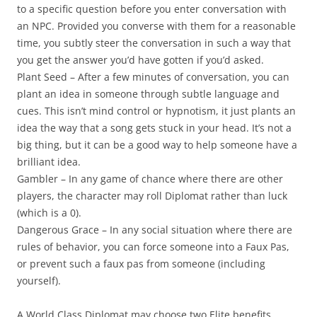
to a specific question before you enter conversation with
an NPC. Provided you converse with them for a reasonable
time, you subtly steer the conversation in such a way that
you get the answer you’d have gotten if you’d asked.
Plant Seed
– After a few minutes of conversation, you can
plant an idea in someone through subtle language and
cues. This isn’t mind control or hypnotism, it just plants an
idea the way that a song gets stuck in your head. It’s not a
big thing, but it can be a good way to help someone have a
brilliant idea.
Gambler
– In any game of chance where there are other
players, the character may roll Diplomat rather than luck
(which is a 0).
Dangerous Grace
– In any social situation where there are
rules of behavior, you can force someone into a Faux Pas,
or prevent such a faux pas from someone (including
yourself).
A World Class Diplomat may choose two Elite benefits.