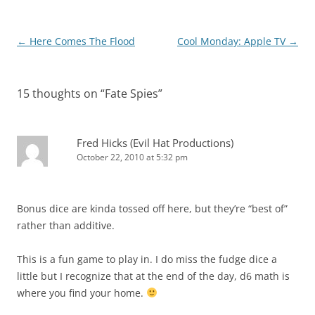
Post
←
Here Comes The Flood
Cool Monday: Apple TV
→
navigation
15 thoughts on “
Fate Spies
”
Fred Hicks (Evil Hat Productions)
October 22, 2010 at 5:32 pm
Bonus dice are kinda tossed off here, but they’re “best of”
rather than additive.
This is a fun game to play in. I do miss the fudge dice a
little but I recognize that at the end of the day, d6 math is
where you find your home.