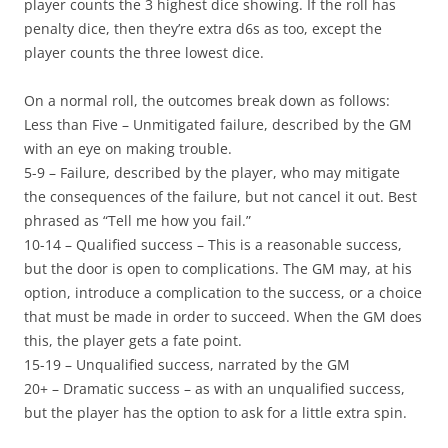
player counts the 3 highest dice showing. If the roll has
penalty dice, then they’re extra d6s as too, except the
player counts the three lowest dice.
On a normal roll, the outcomes break down as follows:
Less than Five
– Unmitigated failure, described by the GM
with an eye on making trouble.
5-9
– Failure, described by the player, who may mitigate
the consequences of the failure, but not cancel it out. Best
phrased as “Tell me how you fail.”
10-14
– Qualified success – This is a reasonable success,
but the door is open to complications. The GM may, at his
option, introduce a complication to the success, or a choice
that must be made in order to succeed. When the GM does
this, the player gets a fate point.
15-19
– Unqualified success, narrated by the GM
20+
– Dramatic success – as with an unqualified success,
but the player has the option to ask for a little extra spin.