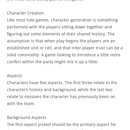
Character Creation
Like most Fate games, character generation is something
performed with the players sitting down together and
figuring out some elements of their shared history. The
assumption is that when play begins the players are an
established unit or cell, and that inter-player trust can be a
solid commodity. A game looking to introduce a little more
conflict within the party might mix it up a little.
Aspects
Characters have five aspects. The first three relate to the
character’s history and background, while the last two
relate to missions the character has previously been on
with the team.
Background Aspects
The first aspect picked should be the primary aspect for