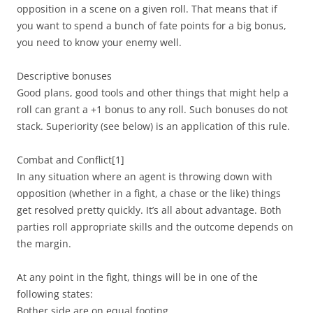
opposition in a scene on a given roll. That means that if
you want to spend a bunch of fate points for a big bonus,
you need to know your enemy well.
Descriptive bonuses
Good plans, good tools and other things that might help a
roll can grant a +1 bonus to any roll. Such bonuses do not
stack. Superiority (see below) is an application of this rule.
Combat and Conflict
[1]
In any situation where an agent is throwing down with
opposition (whether in a fight, a chase or the like) things
get resolved pretty quickly. It’s all about advantage. Both
parties roll appropriate skills and the outcome depends on
the margin.
At any point in the fight, things will be in one of the
following states:
Bother side are on equal footing