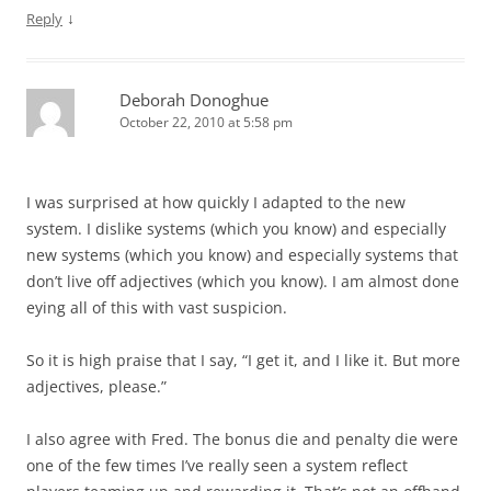
↓
Reply
Deborah Donoghue
October 22, 2010 at 5:58 pm
I was surprised at how quickly I adapted to the new
system. I dislike systems (which you know) and especially
new systems (which you know) and especially systems that
don’t live off adjectives (which you know). I am almost done
eying all of this with vast suspicion.
So it is high praise that I say, “I get it, and I like it. But more
adjectives, please.”
I also agree with Fred. The bonus die and penalty die were
one of the few times I’ve really seen a system reflect