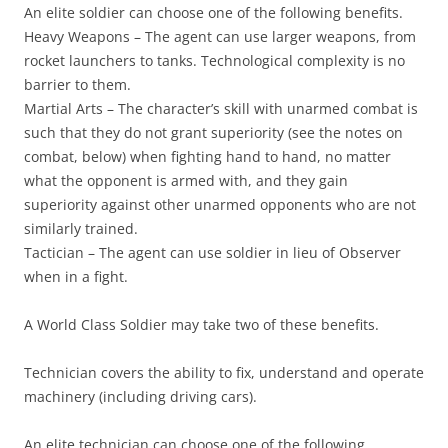
An elite soldier can choose one of the following benefits.
Heavy Weapons
– The agent can use larger weapons, from
rocket launchers to tanks. Technological complexity is no
barrier to them.
Martial Arts
– The character’s skill with unarmed combat is
such that they do not grant superiority (see the notes on
combat, below) when fighting hand to hand, no matter
what the opponent is armed with, and they gain
superiority against other unarmed opponents who are not
similarly trained.
Tactician
– The agent can use soldier in lieu of Observer
when in a fight.
A World Class Soldier may take two of these benefits.
Technician
covers the ability to fix, understand and operate
machinery (including driving cars).
An elite technician can choose one of the following