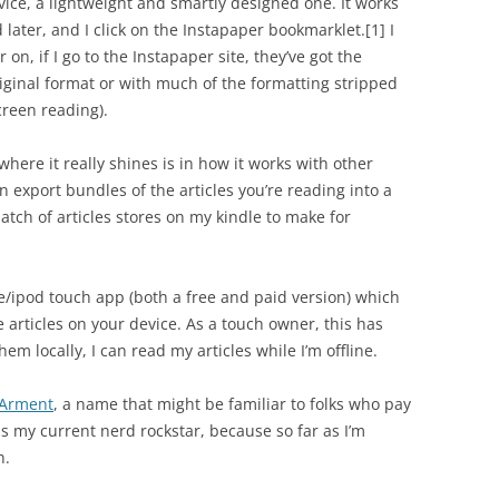
rvice, a lightweight and smartly designed one. It works
read later, and I click on the Instapaper bookmarklet.
[1]
I
r on, if I go to the Instapaper site, they’ve got the
original format or with much of the formatting stripped
creen reading).
where it really shines is in how it works with other
n export bundles of the articles you’re reading into a
batch of articles stores on my kindle to make for
e/ipod touch app (both a free and paid version) which
 articles on your device. As a touch owner, this has
m locally, I can read my articles while I’m offline.
Arment
, a name that might be familiar to folks who pay
 my current nerd rockstar, because so far as I’m
h.