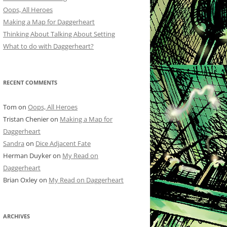
Oops, All Heroes
Making a Map for Daggerheart
Thinking About Talking About Setting
What to do with Daggerheart?
RECENT COMMENTS
Tom
on
Oops, All Heroes
Tristan Chenier
on
Making a Map for
Daggerheart
Sandra
on
Dice Adjacent Fate
Herman Duyker
on
My Read on
Daggerheart
Brian Oxley
on
My Read on Daggerheart
ARCHIVES