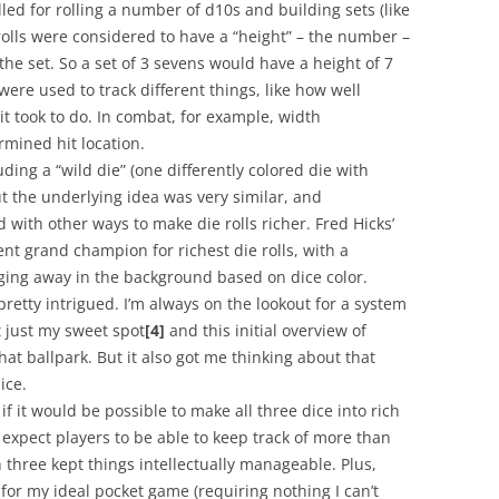
ed for rolling a number of d10s and building sets (like
olls were considered to have a “height” – the number –
the set. So a set of 3 sevens would have a height of 7
ere used to track different things, like how well
t took to do. In combat, for example, width
rmined hit location.
luding a “wild die” (one differently colored die with
but the underlying idea was very similar, and
ith other ways to make die rolls richer. Fred Hicks’
nt grand champion for richest die rolls, with a
ging away in the background based on dice color.
pretty intrigued. I’m always on the lookout for a system
t just my sweet spot
[4]
and this initial overview of
at ballpark. But it also got me thinking about that
ice.
if it would be possible to make all three dice into rich
 expect players to be able to keep track of more than
h three kept things intellectually manageable. Plus,
for my ideal pocket game (requiring nothing I can’t