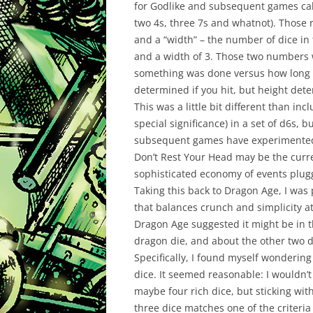
for Godlike and subsequent games call
two 4s,
three
7s and whatnot). Those r
and a “width” – the number of dice in 
and a width of 3. Those two numbers w
something
was done versus how long i
determined if you hit, but height dete
This was a little bit different than inc
special
significance
) in a set of d6s, 
subsequent games have experimented w
Don’t Rest Your Head may be the curre
sophisticated economy of events plug
Taking this back to Dragon Age, I was 
that balances crunch and simplicity a
Dragon Age suggested it might be in th
dragon die, and about the other two d
Specifically, I found myself wondering 
dice. It seemed reasonable: I wouldn’t
maybe four rich dice, but sticking wit
three dice matches one of the
criteria