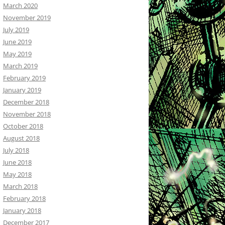
March 2020
November 2019
July 2019
June 2019
May 2019
March 2019
February 2019
January 2019
December 2018
November 2018
October 2018
August 2018
July 2018
June 2018
May 2018
March 2018
February 2018
January 2018
December 2017