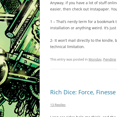
Anyway, if you have a lot of stuff onl
easier, then check out Instapaper. You’l
1 – That’s nerdy term for a bookmark th
installation or anything weird. It’s ju
2- It won’t mail directly to the kindle,
technical limitation.
This entry was posted in
Monday
,
Pending
Rich Dice: Force, Finess
13 Replies