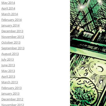
May 2014
April 2014
March 2014
February 2014
January 2014
December 2013
November 2013
October 2013
September 2013
August 2013
July 2013
June 2013
May 2013
April 2013
March 2013
February 2013
January 2013
December 2012
November 2012