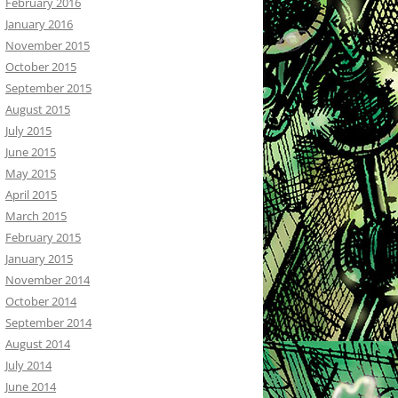
February 2016
January 2016
November 2015
October 2015
September 2015
August 2015
July 2015
June 2015
May 2015
April 2015
March 2015
February 2015
January 2015
November 2014
October 2014
September 2014
August 2014
July 2014
June 2014