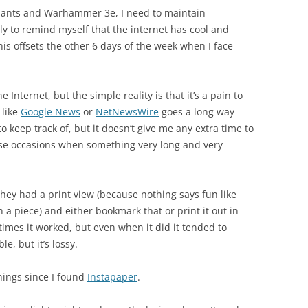
ariants and Warhammer 3e, I need to maintain
ly to remind myself that the internet has cool and
is offsets the other 6 days of the week when I face
e Internet, but the simple reality is that it’s a pain to
 like
Google News
or
NetNewsWire
goes a long way
o keep track of, but it doesn’t give me any extra time to
se occasions when something very long and very
 they had a print view (because nothing says fun like
 a piece) and either bookmark that or print it out in
etimes it worked, but even when it did it tended to
ble, but it’s lossy.
hings since I found
Instapaper
.