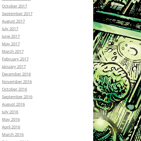
October 2017
September 2017
August 2017
July 2017
June 2017
May 2017
March 2017
February 2017
January 2017
December 2016
November 2016
October 2016
September 2016
August 2016
July 2016
May 2016
April 2016
March 2016