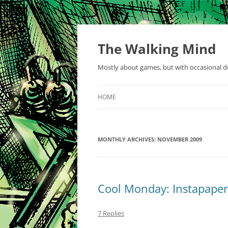
Skip
to
content
The Walking Mind
Mostly about games, but with occasional de
HOME
MONTHLY ARCHIVES:
NOVEMBER 2009
Cool Monday: Instapaper
7 Replies