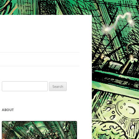
Search
for:
ABOUT