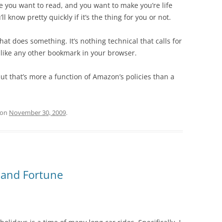
ine you want to read, and you want to make you’re life
l know pretty quickly if it’s the thing for you or not.
at does something. It’s nothing technical that calls for
st like any other bookmark in your browser.
 but that’s more a function of Amazon’s policies than a
on
November 30, 2009
.
e and Fortune