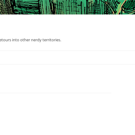
tours into other nerdy territories.