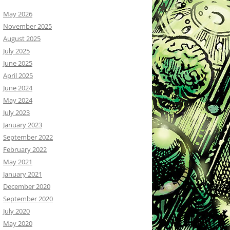
May 2026
November 2025
August 2025
July 2025
June 2025
April 2025
June 2024
May 2024
July 2023
January 2023
September 2022
February 2022
May 2021
January 2021
December 2020
September 2020
July 2020
May 2020