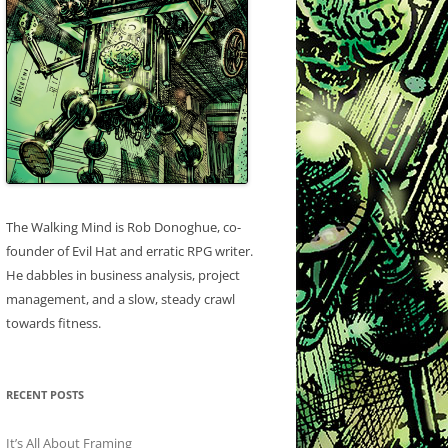
The Walking Mind is Rob Donoghue, co-
founder of Evil Hat and erratic RPG writer.
He dabbles in business analysis, project
management, and a slow, steady crawl
towards fitness.
RECENT POSTS
It’s All About Framing