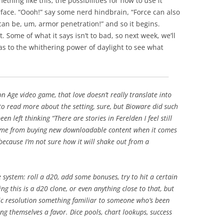
thing like this, the possibilities for how to use it
face. “
Oooh
!” say some nerd
hindbrain
, “Force can also
can be, um, armor penetration!” and so it begins.
. Some of what it says isn’t to bad, so next week, we’ll
s to the whithering power of daylight to see what
on Age video game, that love doesn’t really translate into
 to read more about the setting, sure, but
Bioware
did such
een left thinking “There are stories in
Ferelden
I feel still
ep me from buying new
downloadable
content when it comes
because I’m not sure how it will shake out from a
 system: roll a d20, add some bonuses, try to hit a certain
g this is a d20 clone, or even anything close to that, but
sic resolution something familiar to someone who’s been
ng themselves a favor. Dice pools, chart
lookups
, success