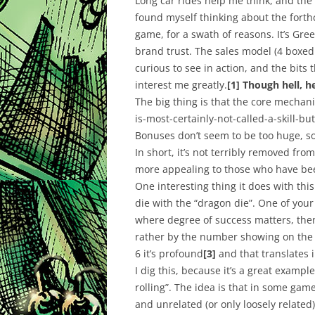
Long car rides help me think, and the h
found myself thinking about the for
game, for a swath of reasons. It’s Gre
brand trust. The sales model (4 boxed
curious to see in action, and the bits 
interest me greatly.
[1]
Though hell, h
The big thing is that the core mechani
is-most-certainly-not-called-a-skill-but
Bonuses don’t seem to be too huge, so
In short, it’s not terribly removed fro
more
appealing
to those who have been
One interesting thing it does with thi
die with the “dragon die”. One of your
where degree of success matters, then
rather by the number showing on the dr
6 it’s profound
[3]
and that translates i
I dig this, because it’s a great exampl
rolling”. The idea is that in some game
and unrelated (or only loosely related