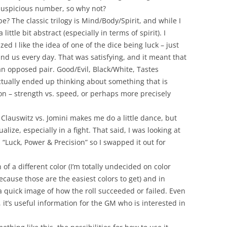
n auspicious number, so why not?
e? The classic trilogy is Mind/Body/Spirit, and while I
little bit abstract (especially in terms of spirit). I
zed I like the idea of one of the dice being luck – just
nd us every day. That was satisfying, and it meant that
an opposed pair. Good/Evil, Black/White, Tastes
 actually ended up thinking about something that is
ion – strength vs. speed, or perhaps more precisely
e
Clauswitz
vs.
Jomini
makes me do a little dance, but
lize, especially in a fight. That said, I was looking at
 “Luck, Power & Precision” so I swapped it out for
of a different color (I’m totally undecided on color
ause those are the easiest colors to get) and in
 a quick image of how the roll succeeded or failed. Even
, it’s useful information for the GM who is interested in