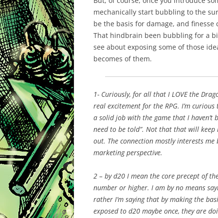
But, of course, once you introduce some
mechanically start bubbling to the sur
be the basis for damage, and finesse 
That
hindbrain
been
bubbling for a bit
see about exposing some of those idea
becomes of them.
1- Curiously, for all that I LOVE the Drag
real excitement for the
RPG
. I’m curious
a solid job with the game that I haven’t b
need to be told”. Not that that will ke
out. The connection mostly interests me 
marketing perspective.
2 – by d20 I mean the core precept of the
number or higher. I am by no means sayin
rather I’m saying that by making the ba
exposed to d20 maybe once, they are doi