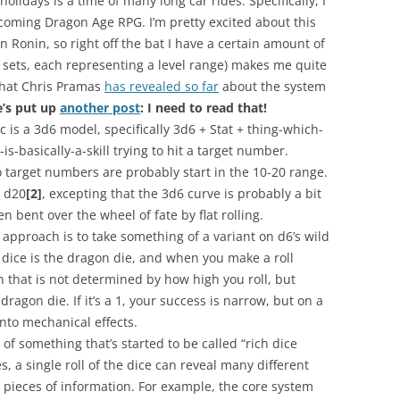
olidays is a time of many long car rides. Specifically, I
thcoming Dragon Age
RPG
. I’m pretty excited about this
en
Ronin
, so right off the bat I have a certain amount of
 sets, each representing a level range) makes me quite
that Chris
Pramas
has revealed so far
about the system
e’s put up
another post
: I need to read that!
c is a 3d6 model, specifically 3d6 + Stat + thing-which-
-is-basically-a-skill trying to hit a target number.
 target numbers are probably start in the 10-20 range.
m d20
[2]
, excepting that the 3d6 curve is probably a bit
 bent over the wheel of fate by flat rolling.
s approach is to take something of a variant on d6’s wild
 dice is the dragon die, and when you make a roll
 that is not determined by how high you roll, but
agon die. If it’s a 1, your success is narrow, but on a
nto mechanical effects.
e of something that’s started to be called “rich dice
s, a single roll of the dice can reveal many different
) pieces of information. For example, the core system