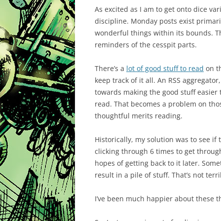
As excited as I am to get onto dice v
discipline. Monday posts exist primari
wonderful things within its bounds. Th
reminders of the cesspit parts.
There’s a
lot of good stuff to read
on th
keep track of it all. An RSS aggregator,
towards making the good stuff easier t
read. That becomes a problem on tho
thoughtful merits reading.
Historically, my solution was to see if
clicking through 6 times to get through
hopes of getting back to it later. Som
result in a pile of stuff. That’s not terri
I’ve been much happier about these t