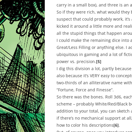
carry in a small box), and three is a
So if they were rich, what would they b
suspect that could probably work, it’s a 
kicked it around a little more and reali
all the stupid things that happen arou
I could make the remaining dice into 
Great/Less Filling or anything else. I
ubiquitous in gaming and a lot of fict
power vs. precision.
[5]
I dig this division a lot, partly becaus
also because it’s VERY easy to conceptua
two-thirds of an alliterative name with
“Fortune, Force and Finesse”.
So there was the bones. Roll 3d6, each 
scheme – probably White/Red/Black bec
addition to your total, you can sketch
if there’s no mechanical support at all
how to color his descriptions
[6]
.