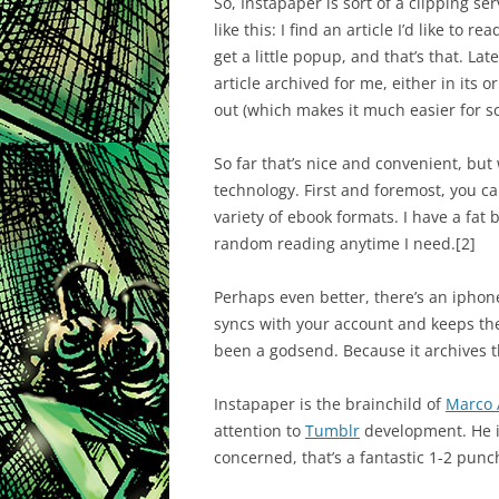
So, Instapaper is sort of a clipping se
like this: I find an article I’d like to 
get a little popup, and that’s that. Late
article archived for me, either in its 
out (which makes it much easier for s
So far that’s nice and convenient, but 
technology. First and foremost, you ca
variety of ebook formats. I have a fat 
random reading anytime I need.
[2]
Perhaps even better, there’s an iphon
syncs with your account and keeps the
been a godsend. Because it archives the
Instapaper is the brainchild of
Marco 
attention to
Tumblr
development. He is
concerned, that’s a fantastic 1-2 punc