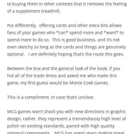
to buying them in other contexts that it removes the feeling
of a supplement treadmill.
Put differently, offering cards and other extra bits allows
fans of your games who *can* spend more and *want* to
spend more to do so. This is good business, and it’s not
even sketchy so long as the cards and things are genuinely
optional. I am definitely hoping that’s the route this goes.
Between the box and the general look of the book, if you
hid all of the trade dress and asked me who made this
game, my first guess would be Monte Cook Games.
This is a compliment, in case that’s unclear.
MCG games won’t shock you with new directions in graphic
design, rather, they represent a tremendously high level of
polish on existing standards, paired with high quality
optional components. MCG has spent years making great