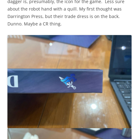
dagger is, presumably, the icon for the game. Less sure
about the robot hand with a quill. My first thought was
Darrington Press, but their trade dress is on the back.
Dunno. Maybe a CR thing.