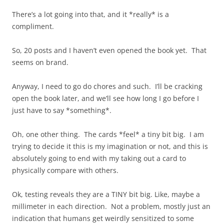
There’s a lot going into that, and it *really* is a
compliment.
So, 20 posts and I haven’t even opened the book yet. That
seems on brand.
Anyway, I need to go do chores and such. I’ll be cracking
open the book later, and we’ll see how long I go before I
just have to say *something*.
Oh, one other thing. The cards *feel* a tiny bit big. I am
trying to decide it this is my imagination or not, and this is
absolutely going to end with my taking out a card to
physically compare with others.
Ok, testing reveals they are a TINY bit big. Like, maybe a
millimeter in each direction. Not a problem, mostly just an
indication that humans get weirdly sensitized to some