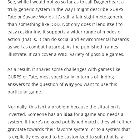
See, while I would not go so far as to call Daggerheart a
truly generic system in the way I might describe GURPS,
Fate or Savage Worlds, it’s still a fair sight mote generic
than something like D&D. Not only does it lend itself to
easy reskinning, it supports a wider range of modes of
action (that is, it can do social and environmental hazards
as well as combat hazards). As the published frames
illustrate, it can cover a WIDE variety of possible games.
As a result, it shares some challenges with games like
GURPS or Fate, most specifically in terms of finding
answers to the question of
why
you want to use this
particular game.
Normally, this isn’t a problem because the situation is
inverted. Someone has an
idea
for a game and needs a
system. If there’s no good published match, they will either
gravitate towards their favorite system, or to a system that
is explicitly designed to be customized to suit (that is, a