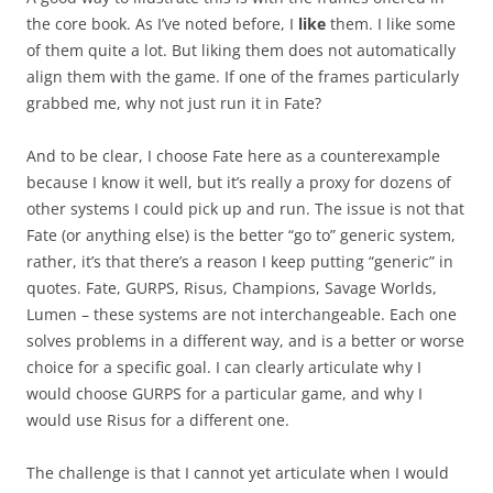
the core book. As I’ve noted before, I
like
them. I like some
of them quite a lot. But liking them does not automatically
align them with the game. If one of the frames particularly
grabbed me, why not just run it in Fate?
And to be clear, I choose Fate here as a counterexample
because I know it well, but it’s really a proxy for dozens of
other systems I could pick up and run. The issue is not that
Fate (or anything else) is the better “go to” generic system,
rather, it’s that there’s a reason I keep putting “generic” in
quotes. Fate, GURPS, Risus, Champions, Savage Worlds,
Lumen – these systems are not interchangeable. Each one
solves problems in a different way, and is a better or worse
choice for a specific goal. I can clearly articulate why I
would choose GURPS for a particular game, and why I
would use Risus for a different one.
The challenge is that I cannot yet articulate when I would