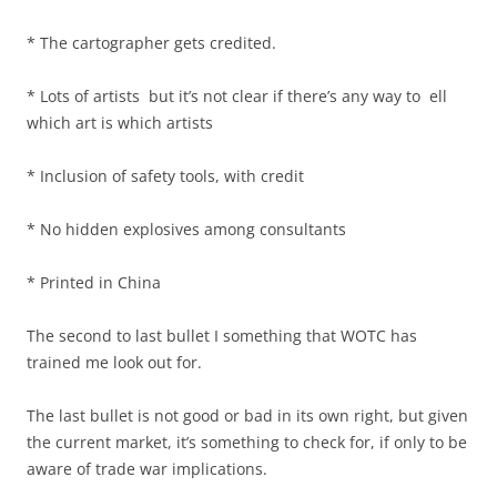
* The cartographer gets credited.
* Lots of artists but it’s not clear if there’s any way to ell
which art is which artists
* Inclusion of safety tools, with credit
* No hidden explosives among consultants
* Printed in China
The second to last bullet I something that WOTC has
trained me look out for.
The last bullet is not good or bad in its own right, but given
the current market, it’s something to check for, if only to be
aware of trade war implications.