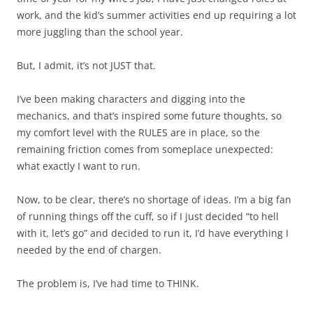
work, and the kid’s summer activities end up requiring a lot
more juggling than the school year.
But, I admit, it’s not JUST that.
I’ve been making characters and digging into the
mechanics, and that’s inspired some future thoughts, so
my comfort level with the RULES are in place, so the
remaining friction comes from someplace unexpected:
what exactly I want to run.
Now, to be clear, there’s no shortage of ideas. I’m a big fan
of running things off the cuff, so if I just decided “to hell
with it, let’s go” and decided to run it, I’d have everything I
needed by the end of chargen.
The problem is, I’ve had time to THINK.