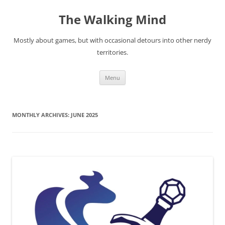
Skip
to
The Walking Mind
content
Mostly about games, but with occasional detours into other nerdy
territories.
Menu
MONTHLY ARCHIVES:
JUNE 2025