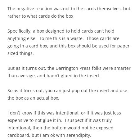
The negative reaction was not to the cards themselves, but
rather to what cards do the box
Specifically, a box designed to hold cards can’t hold
anything else. To me this is a waste. Those cards are
going in a card box, and this box should be used for paper
sized things.
But as it turns out, the Darrington Press folks were smarter
than average, and hadn’t glued in the insert.
So as it turns out, you can just pop out the insert and use
the box as an actual box.
I don’t know if this was intentional, or if it was just less
expensive to not glue it in. I suspect if it was truly
intentional, then the bottom would not be exposed
cardboard, but I am ok with serendipity.