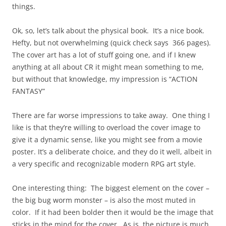
things.
Ok, so, let’s talk about the physical book. It’s a nice book.
Hefty, but not overwhelming (quick check says 366 pages).
The cover art has a lot of stuff going one, and if I knew
anything at all about CR it might mean something to me,
but without that knowledge, my impression is “ACTION
FANTASY”
There are far worse impressions to take away. One thing I
like is that they’re willing to overload the cover image to
give it a dynamic sense, like you might see from a movie
poster. It’s a deliberate choice, and they do it well, albeit in
a very specific and recognizable modern RPG art style.
One interesting thing: The biggest element on the cover –
the big bug worm monster – is also the most muted in
color. If it had been bolder then it would be the image that
sticks in the mind for the cover. As is, the picture is much