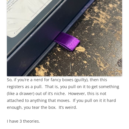
So, if you’re a nerd for fancy boxes (guilty), then this
registers as a pull. That is, you pull on it to get something
(like a drawer) out of it’s niche. However, this is not
attached to anything that moves. If you pull on it it hard
enough, you tear the box. It’s weird.
I have 3 theories.