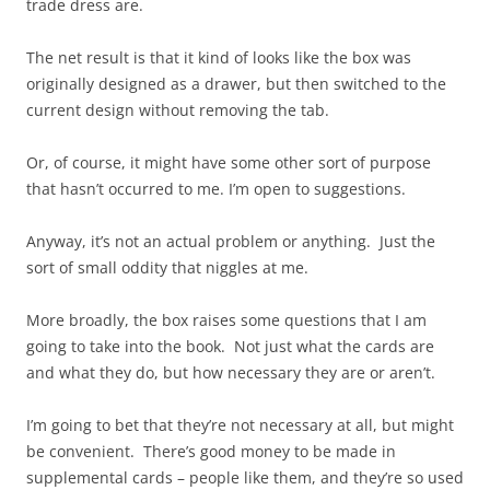
trade dress are.
The net result is that it kind of looks like the box was
originally designed as a drawer, but then switched to the
current design without removing the tab.
Or, of course, it might have some other sort of purpose
that hasn’t occurred to me. I’m open to suggestions.
Anyway, it’s not an actual problem or anything. Just the
sort of small oddity that niggles at me.
More broadly, the box raises some questions that I am
going to take into the book. Not just what the cards are
and what they do, but how necessary they are or aren’t.
I’m going to bet that they’re not necessary at all, but might
be convenient. There’s good money to be made in
supplemental cards – people like them, and they’re so used