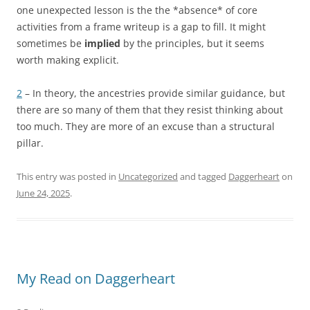
one unexpected lesson is the the *absence* of core
activities from a frame writeup is a gap to fill. It might
sometimes be
implied
by the principles, but it seems
worth making explicit.
2
– In theory, the ancestries provide similar guidance, but
there are so many of them that they resist thinking about
too much. They are more of an excuse than a structural
pillar.
This entry was posted in
Uncategorized
and tagged
Daggerheart
on
June 24, 2025
.
My Read on Daggerheart