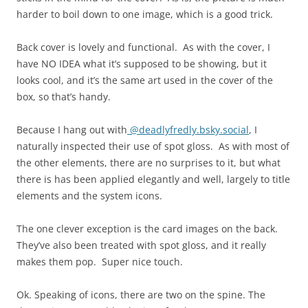
harder to boil down to one image, which is a good trick.
Back cover is lovely and functional. As with the cover, I
have NO IDEA what it’s supposed to be showing, but it
looks cool, and it’s the same art used in the cover of the
box, so that’s handy.
Because I hang out with
@deadlyfredly.bsky.social
, I
naturally inspected their use of spot gloss. As with most of
the other elements, there are no surprises to it, but what
there is has been applied elegantly and well, largely to title
elements and the system icons.
The one clever exception is the card images on the back.
They’ve also been treated with spot gloss, and it really
makes them pop. Super nice touch.
Ok. Speaking of icons, there are two on the spine. The