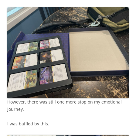
However, there was still one more stop on my emotional
journey.
I was baffled by this.