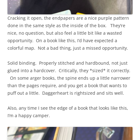
Cracking it open, the endpapers are a nice purple pattern
done in the same style as the inside of the box. They’re
nice, no question, but also feel a little bit like a wasted
opportunity. On a book like this, I’d have expected a
colorful map. Not a bad thing, just a missed opportunity.
Solid binding. Properly stitched and hardbound, not just
glued into a hardcover. Critically, they *sized* it correctly.
On some arger books, the spine ends up a little narrower
than the pages require, and you get a book that wants to
puff out a little. Daggerheart is rightsized and sits well.
Also, any time I see the edge of a book that looks like this,
I’m a happy camper.