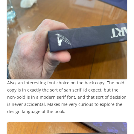
Also, an interesting font choice on the back copy. The bold
copy is in exactly the sort of san serif I’d expect, but the
non-bold is in a modern serif font, and that sort of decision
is never accidental. Makes me very curious to explore the
design language of the book.