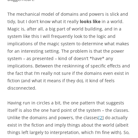
The mechanical model of domains and powers is slick and
tidy, but I don’t know what it really
looks like
in a world.
Magic is, after all, a big part of world building, and in a
system like this I will frequently look to the logic and
implications of the magic system to determine what makes
for an interesting setting. The problem is that the power
system – as presented – kind of doesn’t *have* any
implications. Between the reskinning of specific effects and
the fact that I’m really not sure if the domains even exist in
fiction (and what it means if they do), it kind of feels
disconnected.
Having run in circles a bit, the one pattern that suggests
itself is also the one hard point of the system – the classes.
Unlike the domains and powers, the classes
[2
] do actually
exist in the fiction and imply things about the world (albeit
things left largely to interpretation, which I’m fine with). So,