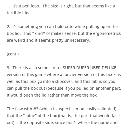
1. It’s a pen loop. The size is right, but that seems like a
terrible idea.
2. It’s something you can hold onto while pulling open the
box lid. This *kind* of makes sense, but the ergonometrics
are weird and it seems pretty unnecessary.
(cont.)
3. There is also some sort of SUPER DUPER UBER DELUXE
version of this game where a fancier version of this book as
well as this box go into a slipcover, and this tab is so you
can pull the box out (because if you pulled on another part,
it would open the lid rather than move the box.
The flaw with #3 (which I suspect can be easily validated) is
that the “spine” of the box (that is, the part that would face
out) is the opposite side, since that’s where the name and