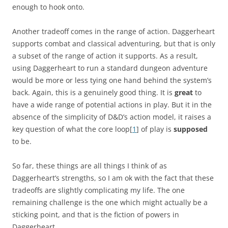
enough to hook onto.
Another tradeoff comes in the range of action. Daggerheart
supports combat and classical adventuring, but that is only
a subset of the range of action it supports. As a result,
using Daggerheart to run a standard dungeon adventure
would be more or less tying one hand behind the system’s
back. Again, this is a genuinely good thing. It is
great
to
have a wide range of potential actions in play. But it in the
absence of the simplicity of D&D’s action model, it raises a
key question of what the core loop[
1
] of play is
supposed
to be.
So far, these things are all things I think of as
Daggerheart’s strengths, so I am ok with the fact that these
tradeoffs are slightly complicating my life. The one
remaining challenge is the one which might actually be a
sticking point, and that is the fiction of powers in
Daggerheart.