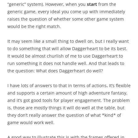
“generic” system). However, when you
start
from the
generic game, every ideal you come up with immediately
raises the question of whether some other game system
would be the right match.
It may seem like a small thing to dwell on, but I really want
to do something that will allow Daggerheart to be its best.
It would be almost churlish of me to use Daggerheart to
run something it does not handle well. And that leads to
the question: What does Daggerheart do well?
I have lots of answers to that in terms of actions
.
It’s flexible
and supports a certain amount of high adventure fantasy,
and it’s got good tools for player engagement. The problem
is, those are mostly things it will do well at the table, but
they don’t really answer the question of what *kind* of
game would work well.
A good way to illustrate this is with the frames offered in