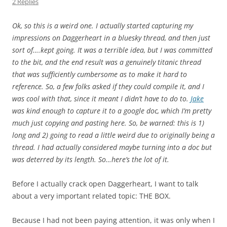
2 Replies
Ok, so this is a weird one. I actually started capturing my
impressions on Daggerheart in a bluesky thread, and then just
sort of….kept going. It was a terrible idea, but I was committed
to the bit, and the end result was a genuinely titanic thread
that was sufficiently cumbersome as to make it hard to
reference. So, a few folks asked if they could compile it, and I
was cool with that, since it meant I didn’t have to do to.
Jake
was kind enough to capture it to a google doc, which I’m pretty
much just copying and pasting here. So, be warned: this is 1)
long and 2) going to read a little weird due to originally being a
thread. I had actually considered maybe turning into a doc but
was deterred by its length. So…here’s the lot of it.
Before I actually crack open Daggerheart, I want to talk
about a very important related topic: THE BOX.
Because I had not been paying attention, it was only when I