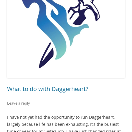
What to do with Daggerheart?
Leave a reply
I have not yet had the opportunity to run Daggerheart,
largely because life has been exhausting. It’s the busiest
time of year for my wife’s job, I have just changed roles at