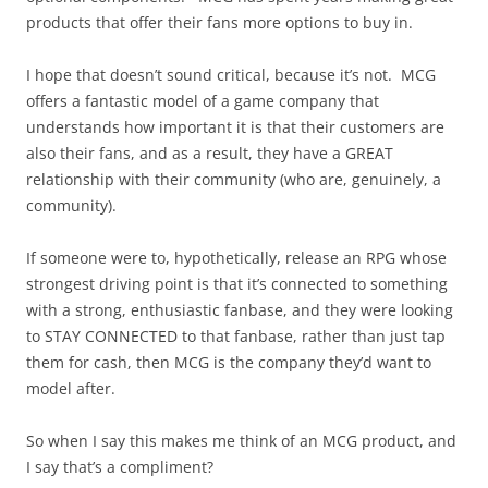
products that offer their fans more options to buy in.
I hope that doesn’t sound critical, because it’s not. MCG
offers a fantastic model of a game company that
understands how important it is that their customers are
also their fans, and as a result, they have a GREAT
relationship with their community (who are, genuinely, a
community).
If someone were to, hypothetically, release an RPG whose
strongest driving point is that it’s connected to something
with a strong, enthusiastic fanbase, and they were looking
to STAY CONNECTED to that fanbase, rather than just tap
them for cash, then MCG is the company they’d want to
model after.
So when I say this makes me think of an MCG product, and
I say that’s a compliment?