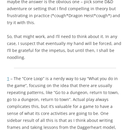
maybe the answer is the obvious one – pick some D&D
adventure or setting that I find compelling in theory but
frustrating in practice (*cough*Dragon Heist*cough*) and
try it with this.
So, that might work, and I’ll need to think about it. In any
case, I suspect that eventually my hand will be forced, and
I’ll be grateful for the impetus, but until then, I shall be
noodling.
1
– The “Core Loop” is a nerdy way to say “What you do in
the game”, focusing on the idea that there are usually
repeating patterns, like “Go to a dungeon, return to town,
go to a dungeon, return to town”. Actual play always
complicates this, but it’s valuable for a game to have a
sense of what its core activities are going to be. One
sidebar result of all this is that as I think about writing
frames and taking lessons from the Daggerheart model,