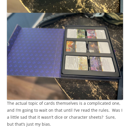
The actual topic of cards themselves is a complicated one,
and I’m going to wait on that until I’ve read the rules. Was I
a little sad that it wasn’t dice or character sheets? Sure,
but that’s just my bias.