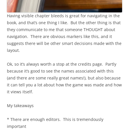
Having visible chapter bleeds is great for navigating in the
book, and that’s one thing I like. But the other thing is that
they communicate to me that someone THOUGHT about
navigation. There are obvious markers like this, and it
suggests there will be other smart decisions made with the
layout.
Ok, so it’s always worth a stop at the credits page. Partly
because it’s good to see the names associated with this
(and there are some really great names!), but also because
it can tell you a lot about how the game was made and how
it views itself.
My takeaways
* There are enough editors. This is tremendously
important