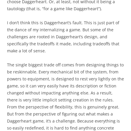
choose Daggerheart. Or, at least, not without it being a
tautology (that is, “for a game like Daggerheart”).
I don’t think this is Daggerheart’s fault. This is just part of
the dance of my internalizing a game. But some of the
challenges are rooted in Daggerheart’s design, and
specifically the tradeoffs it made, including tradeoffs that
make a lot of sense.
The single biggest trade off comes from designing things to
be reskinnable. Every mechanical bit of the system, from
powers to equipment, is designed to rest very lightly on the
game, so it can very easily have its description or fiction
changed without impacting anything else. As a result,
there is very little implicit setting creation in the rules.
From the perspective of flexibility, this is genuinely great.
But from the perspective of figuring out what makes a
Daggerheart game, it’s a challenge. Because everything is
so easily redefined, it is hard to find anything concrete