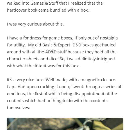
walked into Games & Stuff that I realized that the
hardcover book came bundled with a box.
I was very curious about this.
I have a fondness for game boxes, if only out of nostalgia
for utility. My old Basic & Expert D&D boxes got hauled
around with all the AD&D stuff because they held all the
character sheets and dice. So, I was definitely intrigued
with what the intent was for this box.
It’s a very nice box. Well made, with a magnetic closure
flap. And upon cracking it open, I went through a series of
emotions, the first of which being disappointment at the
contents which had nothing to do with the contents
themselves.