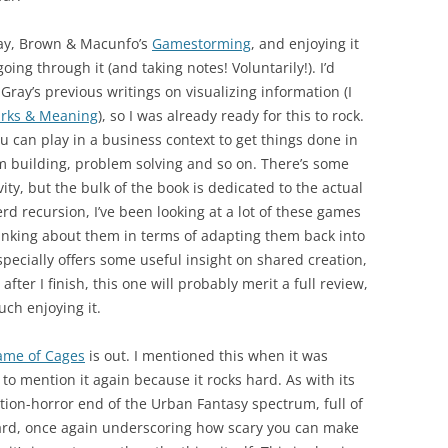
ray, Brown & Macunfo’s
Gamestorming
, and enjoying it
ing through it (and taking notes! Voluntarily!). I’d
Gray’s previous writings on visualizing information (I
rks & Meaning
), so I was already ready for this to rock.
can play in a business context to get things done in
m building, problem solving and so on. There’s some
ity, but the bulk of the book is dedicated to the actual
rd recursion, I’ve been looking at a lot of these games
inking about them in terms of adapting them back into
specially offers some useful insight on shared creation,
ter I finish, this one will probably merit a full review,
uch enjoying it.
ame of Cages
is out. I mentioned this when it was
 to mention it again because it rocks hard. As with its
tion-horror end of the Urban Fantasy spectrum, full of
orward, once again underscoring how scary you can make