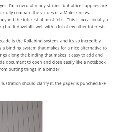
yes, I’m a nerd of many stripes, but office supplies are
erfully compare the virtues of a Moleskine vs.
 beyond the interest of most folks. This is occasionally a
) but it dovetails well with a lot of my other interests.
ecade is the Rollabind system, and it’s so incredibly
t’s a binding system that makes for a nice alternative to
rings along the binding that makes it easy to add and
le document to open and close easily like a notebook
rom putting things in a binder.
an illustration should clarify it. the paper is punched like