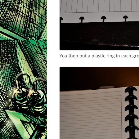
You then put a plastic ring in each gr