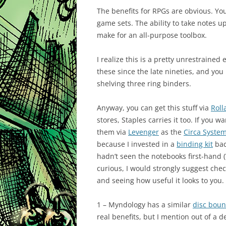
The benefits for RPGs are obvious. Yo
game sets. The ability to take notes 
make for an all-purpose toolbox.
I realize this is a pretty unrestrained
these since the late nineties, and yo
shelving three ring binders.
Anyway, you can get this stuff via
Roll
stores, Staples carries it too. If yo
them via
Levenger
as the
Circa Syste
because I invested in a
binding kit
bac
hadn’t seen the notebooks first-hand 
curious, I would strongly suggest che
and seeing how useful it looks to you.
1 – Myndology has a similar
disc bou
real benefits, but I mention out of a d