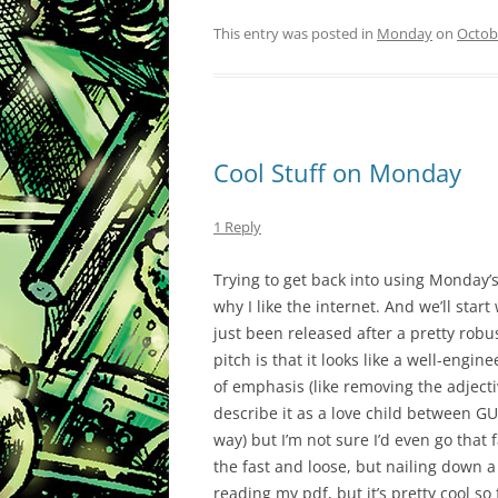
This entry was posted in
Monday
on
Octob
Cool Stuff on Monday
1 Reply
Trying to get back into using Monday’
why I like the internet. And we’ll start
just been released after a pretty rob
pitch is that it looks like a well-engi
of emphasis (like removing the adject
describe it as a love child between GU
way) but I’m not sure I’d even go that far
the fast and loose, but nailing down a
reading my pdf, but it’s pretty cool so 