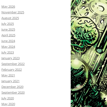
May 2026
November 2025
August 2025
July 2025
June 2025
April 2025
June 2024
May 2024
July 2023
January 2023
September 2022
February 2022
May 2021
January 2021
December 2020
September 2020
July 2020
May 2020