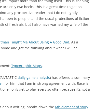
 it’s impact more than the thing itself. This is shaping
e are only two books, this is a great time to get on
ind any prospective reader that I do not lightly
 happen to people, and the usual protections of fiction
eath of fresh air, but I also have warned my wife off the
tman Taught Me About Being A Good Dad
. As a
k home and got me thinking about what I will be
.
omment:
Typographic Maps
.
 FANTASTIC
daily game analysis
) has offered a summary
ell
for him that I am in strong agreement with. Race is
one I only get to play every so often because it’s got a
ers about writing, breaks down the
6th element of story
.