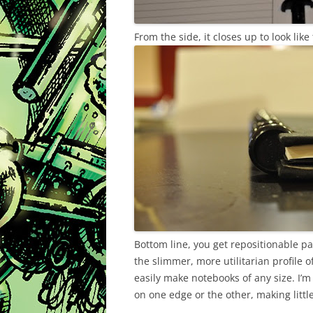
From the side, it closes up to look like 
Bottom line, you get repositionable pa
the slimmer, more utilitarian profile 
easily make notebooks of any size. I’m
on one edge or the other, making litt