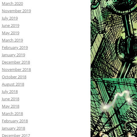
March 2020
November 2019
July 2019
June 2019
May 2019
March 2019
February 2019
January 2019
December 2018
November 2018
October 2018
August 2018
July 2018
June 2018
May 2018
March 2018
February 2018
January 2018
December 2017