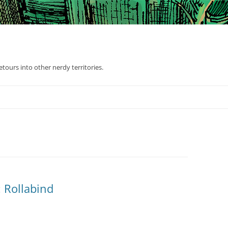
tours into other nerdy territories.
 Rollabind