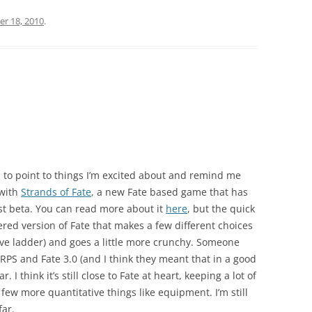
er 18, 2010
.
s to point to things I’m excited about and remind me
 with
Strands of Fate
, a new Fate based game that has
ust beta. You can read more about it
here
, but the quick
neered version of Fate that makes a few different choices
ive ladder) and goes a little more crunchy. Someone
RPS and Fate 3.0 (and I think they meant that in a good
. I think it’s still close to Fate at heart, keeping a lot of
 few more quantitative things like equipment. I’m still
far.