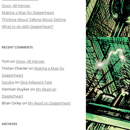
Oops, All Heroes
Making a Map for Daggerheart
Thinking About Talking About Setting
What to do with Daggerheart?
RECENT COMMENTS
Tom
on
Oops, All Heroes
Tristan Chenier
on
Making a Map for
Daggerheart
Sandra
on
Dice Adjacent Fate
Herman Duyker
on
My Read on
Daggerheart
Brian Oxley
on
My Read on Daggerheart
ARCHIVES