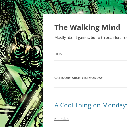
Skip
to
content
The Walking Mind
Mostly about games, but with occasional de
HOME
CATEGORY ARCHIVES:
MONDAY
A Cool Thing on Monday:
6 Replies