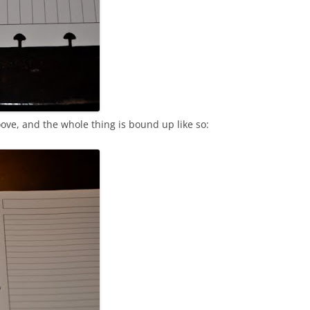
oove, and the whole thing is bound up like so: