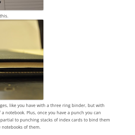
this.
ges, like you have with a three ring binder, but with
of a notebook. Plus, once you have a punch you can
 partial to punching stacks of index cards to bind them
le notebooks of them.