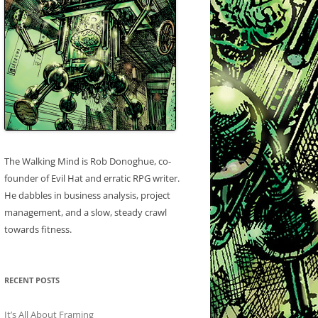
The Walking Mind is Rob Donoghue, co-
founder of Evil Hat and erratic RPG writer.
He dabbles in business analysis, project
management, and a slow, steady crawl
towards fitness.
RECENT POSTS
It’s All About Framing