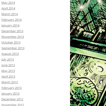
May 2014
April 2014
March 2014
February 2014
January 2014
December 2013
November 2013
October 2013
September 2013
August 2013
July 2013
June 2013
May 2013
April 2013
March 2013
February 2013
January 2013
December 2012
November 2012