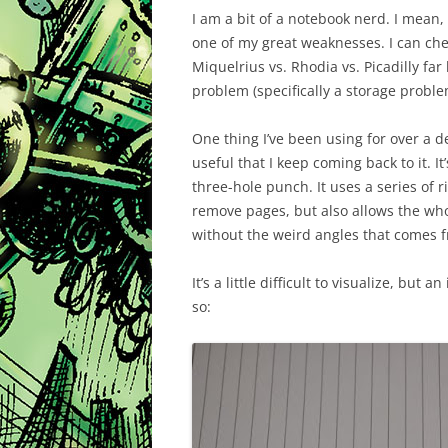
I am a bit of a notebook nerd. I mean, 
one of my great weaknesses. I can che
Miquelrius vs. Rhodia vs. Picadilly far
problem (specifically a storage problem
One thing I’ve been using for over a d
useful that I keep coming back to it. I
three-hole punch. It uses a series of 
remove pages, but also allows the who
without the weird angles that comes f
It’s a little difficult to visualize, but 
so: