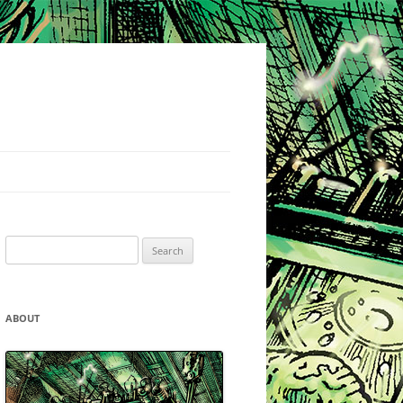
Search
for:
ABOUT