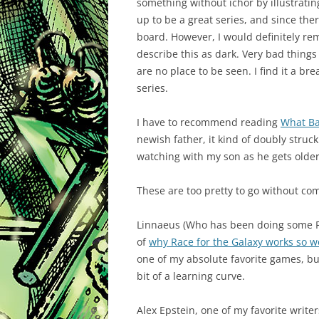
something without ichor by illustrating
up to be a great series, and since ther
board. However, I would definitely rem
describe this as dark. Very bad things
are no place to be seen. I find it a br
series.
I have to recommend reading
What Ba
newish father, it kind of doubly struc
watching with my son as he gets older
These are too pretty to go without c
Linnaeus (Who has been doing some
of
why Race for the Galaxy works so w
one of my absolute favorite games, but 
bit of a learning curve.
Alex Epstein, one of my favorite writ