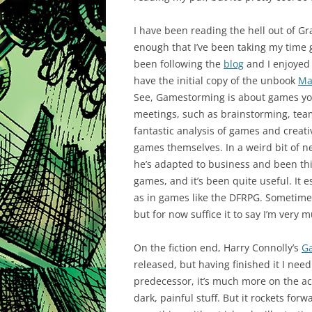
I have been reading the hell out of G
enough that I’ve been taking my time go
been following the
blog
and I enjoyed 
have the initial copy of the unbook
Ma
See, Gamestorming is about games you 
meetings, such as brainstorming, tea
fantastic analysis of games and creativ
games themselves. In a weird bit of ne
he’s adapted to business and been th
games, and it’s been quite useful. It e
as in games like the DFRPG. Sometime af
but for now suffice it to say I’m very m
On the fiction end, Harry Connolly’s
G
released, but having finished it I need
predecessor, it’s much more on the ac
dark, painful stuff. But it rockets f