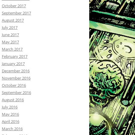
October 2017
September 2017
August 2017
July 2017
June 2017
May 2017
March 2017
February 2017
January 2017
December 2016
November 2016
October 2016
September 2016
August 2016
July 2016
May 2016
April 2016
March 2016