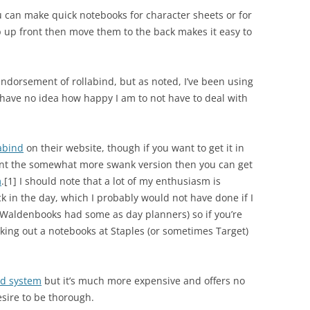
u can make quick notebooks for character sheets or for
up up front then move them to the back makes it easy to
 endorsement of rollabind, but as noted, I’ve been using
u have no idea how happy I am to not have to deal with
abind
on their website, though if you want to get it in
u want the somewhat more swank version then you can get
m
.
[1]
I should note that a lot of my enthusiasm is
k in the day, which I probably would not have done if I
(Waldenbooks had some as day planners) so if you’re
cking out a notebooks at Staples (or sometimes Target)
nd system
but it’s much more expensive and offers no
esire to be thorough.