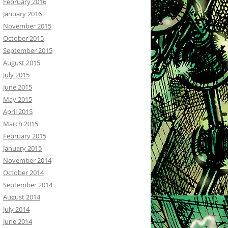
February 2016
January 2016
November 2015
October 2015
September 2015
August 2015
July 2015
June 2015
May 2015
April 2015
March 2015
February 2015
January 2015
November 2014
October 2014
September 2014
August 2014
July 2014
June 2014