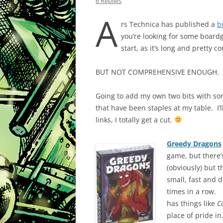
6 Replies
A
rs Technica has published a
b
you’re looking for some boardga
start, as it’s long and pretty 
BUT NOT COMPREHENSIVE ENOUGH.
Going to add my own two bits with so
that have been staples at my table. I’l
links, I totally get a cut.
Greedy Dragons
game, but there’s
(obviously) but t
small, fast and 
times in a row. 
has things like
C
place of pride in