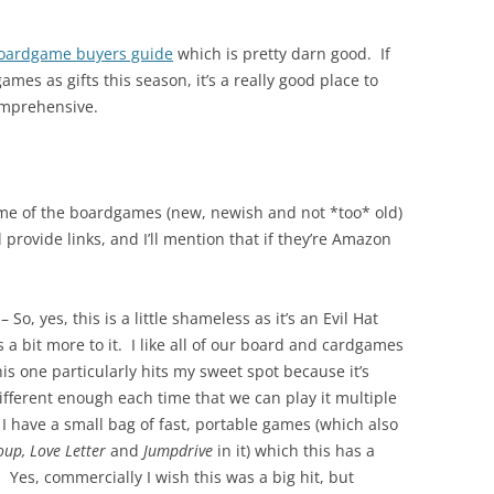
oardgame buyers guide
which is pretty darn good. If
mes as gifts this season, it’s a really good place to
comprehensive.
me of the boardgames (new, newish and not *too* old)
l provide links, and I’ll mention that if they’re Amazon
– So, yes, this is a little shameless as it’s an Evil Hat
 a bit more to it. I like all of our board and cardgames
his one particularly hits my sweet spot because it’s
different enough each time that we can play it multiple
I have a small bag of fast, portable games (which also
oup, Love Letter
and
Jumpdrive
in it) which this has a
. Yes, commercially I wish this was a big hit, but