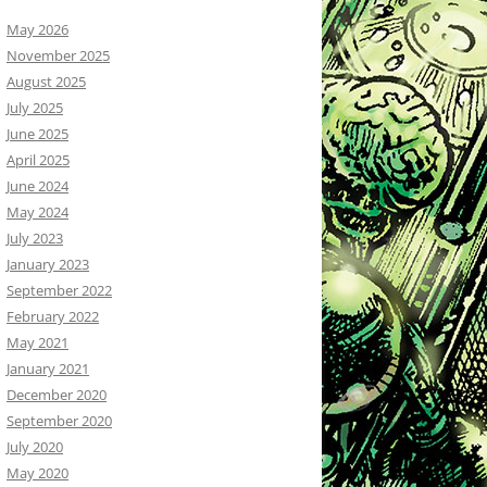
May 2026
November 2025
August 2025
July 2025
June 2025
April 2025
June 2024
May 2024
July 2023
January 2023
September 2022
February 2022
May 2021
January 2021
December 2020
September 2020
July 2020
May 2020