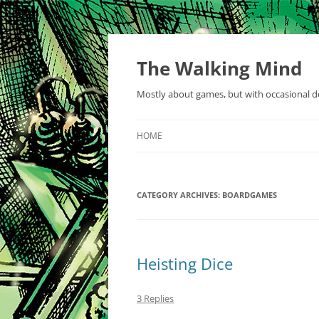
Skip
to
content
The Walking Mind
Mostly about games, but with occasional de
HOME
CATEGORY ARCHIVES:
BOARDGAMES
Heisting Dice
3 Replies