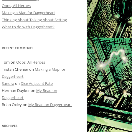
Oops, All Heroes
Making a Map for Daggerheart
Thinking About Talking About Setting
What to do with Daggerheart?
RECENT COMMENTS
Tom
on
Oops, All Heroes
Tristan Chenier
on
Making a Map for
Daggerheart
Sandra
on
Dice Adjacent Fate
Herman Duyker
on
My Read on
Daggerheart
Brian Oxley
on
My Read on Daggerheart
ARCHIVES