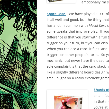
emotionally I’m s
Space Base
– We have played a LOT of
is all well and good, but the thing that 
has a lot in common with
Machi Koro
(
some tweaks that improve play. If you’
difference is that you
start
with a full 
trigger on your turn, but you can only
When you replace a card, it flips, and 
triggers on other people’s turns. So y
mechanic, but never have the dead tu
sole complaint is that the card stacki
like a slightly different board design w
small blight on a really excellent gam
Shards of
small, fa
in that 
you’re at 