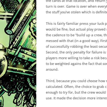
the cards at that location, and return
turn is over. Game is over when everyt
the stuff you’ve stolen which is defini
This is fairly familiar press your luck
would be fine, but actual play proved
the cadence to be “build up a crew, t
messed with that (in a good way). Firs
of successfully robbing the least se
Second, the only penalty for failure 
players more willing to take a risk b
to be weighted agains the fact that
so
around.
Third, because you could
choose
how m
calculated. Often, the choice to gra
enough to try for, but the crew would
use. It made the decision more intere