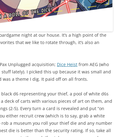
ardgame night at our house. It’s a high point of the
orites that we like to rotate through, it’s also an
 Pax Unplugged acquisition;
Dice Heist
from AEG (who
stuff lately). I picked this up because it was small and
as a theme I dig. It paid off on all fronts.
black d6 representing your thief, a pool of white d6s
 deck of carts with various pieces of art on them, and
ngs (2-5). Every turn a card is revealed and put “on
u either recruit crew (which is to say, grab a white
o rob a museum you roll your thief die and any number
t die is better than the security rating. If so, take all