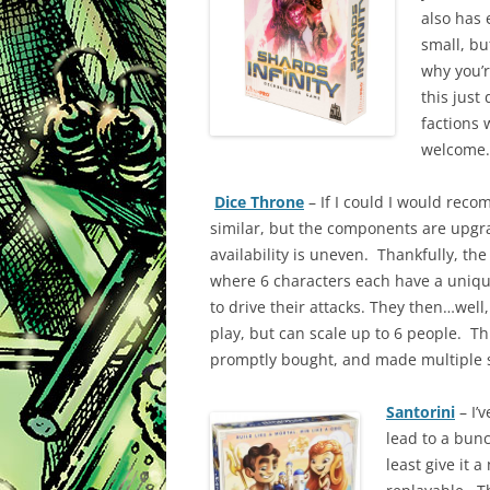
also has 
small, bu
why you’r
this just 
factions 
welcome
Dice Throne
– If I could I would rec
similar, but the components are upgr
availability is uneven. Thankfully, th
where 6 characters each have a uniqu
to drive their attacks. They then…well,
play, but can scale up to 6 people. Thi
promptly bought, and made multiple su
Santorini
– I’
lead to a bunch
least give it a