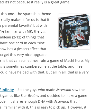
ad it’s not because it really is a great game.
 this one. The spaceship theme
really makes it for us is that it
a perennial favorite) but with
re familiar with MK, the big
tableau (2-12) of things that
 have one card in each “slot”.
now has a (lesser) effect that
ou get this very nice upgrade
rns that can sometimes ruin a game of Machi Koro. My
ng is sometimes cumbersome at the table, and I feel
ould have helped with that. But all in all, that is a very
e.
 Infinity
– So, the guys who made
Ascension
saw the
st games like
Star Realms
and decided to make a game
model. It shares enough DNA with
Ascension
that if
all familiar with it, this is easy to pick up. However, it