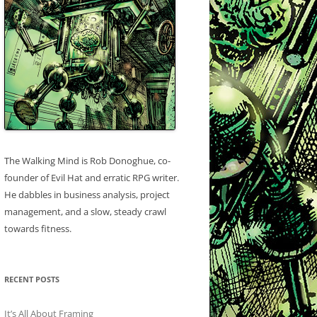
The Walking Mind is Rob Donoghue, co-
founder of Evil Hat and erratic RPG writer.
He dabbles in business analysis, project
management, and a slow, steady crawl
towards fitness.
RECENT POSTS
It’s All About Framing