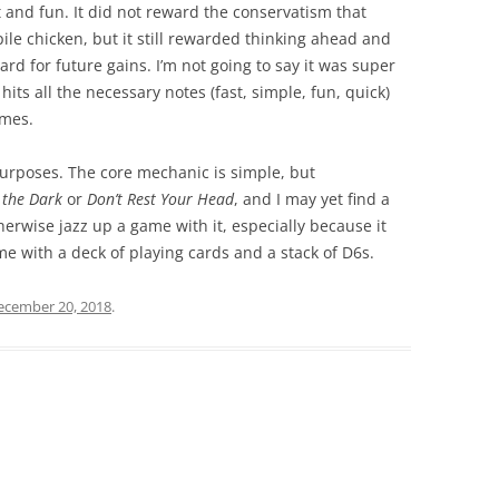
 and fun. It did not reward the conservatism that
ile chicken, but it still rewarded thinking ahead and
 for future gains. I’m not going to say it was super
hits all the necessary notes (fast, simple, fun, quick)
ames.
 purposes. The core mechanic is simple, but
 the Dark
or
Don’t Rest Your Head
, and I may yet find a
erwise jazz up a game with it, especially because it
e with a deck of playing cards and a stack of D6s.
ecember 20, 2018
.