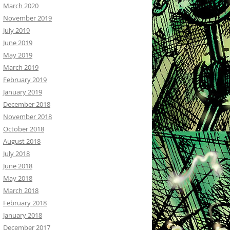
March 2020
November 2019
July 2019
June 2019
May 2019
March 2019
February 2019
January 2019
December 2018
November 2018
October 2018
August 2018
July 2018
June 2018
May 2018
March 2018
February 2018
January 2018
December 2017