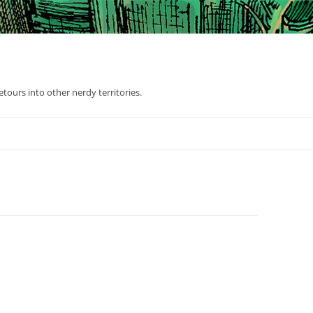
tours into other nerdy territories.