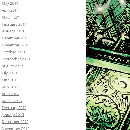
May 2014
April 2014
March 2014
February 2014
January 2014
December 2013
November 2013
October 2013
September 2013
August 2013
July 2013
June 2013
May 2013
April 2013
March 2013
February 2013
January 2013
December 2012
November 2012