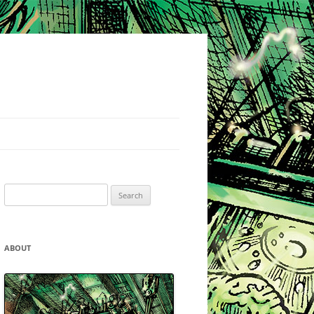
Search
for:
ABOUT