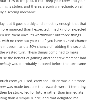
 your crew to the pool. If not, keep your crew and your
hing is stolen, and there’s a scoring mechanic on all
tely a scoring mechanic.
 play, but it goes quickly and smoothly enough that that
 more nuanced than I expected. I had kind of expected
hen use them once it’s worthwhile” but three things
t, with no crew but your thief, you have a 2/3rd chance
cure museum, and a 50% chance of robbing the second.
is the wasted turn. These things combined to make
ecause the benefit of gaining another crew member had
mebody
would probably succeed before the turn came
uch crew you used, crew acquisition was a bit more
b crew was made because the rewards weren’t tempting
 then be stockpiled for future rather than immediate
sting than a simple rubric, and that delighted me.