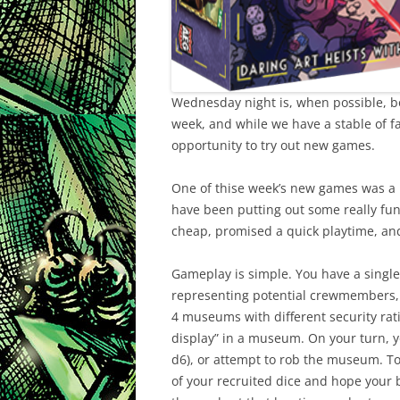
Wednesday night is, when possible, bo
week, and while we have a stable of fav
opportunity to try out new games.
One of thise week’s new games was a
have been putting out some really fun 
cheap, promised a quick playtime, and w
Gameplay is simple. You have a single 
representing potential crewmembers, a
4 museums with different security rati
display” in a museum. On your turn, yo
d6), or attempt to rob the museum. T
of your recruited dice and hope your bes