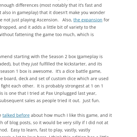
enough differences (most notably that it’s fast and
t also in gameplay) that it doesn’t make you wonder
e not just playing Ascension. Also,
the expansion
for
dropped, and it adds a little bit of variety to the
without fattening the game too much, which is
.
ommend starting with the Season 2 box (gameplay is
aded), but they
just
fulfilled the kickstarter, and its
e season 1 box is awesome. It’s a dice battle game,
e board, deck and set of custom dice which are used
 fight each other. It is probably strongest at 1 on 1
s is one that I tried at Pax Unplugged last year,
bsequent sales as people tried it out. Just fun.
ve
talked before
about how much I like this game, and it
 of blog posts, so it would be very silly if I did not at
 nod. Easy to learn, fast to play, vastly, vastly