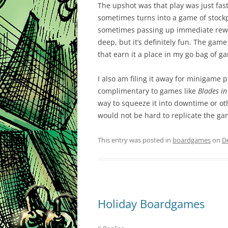
The upshot was that play was just fast
sometimes turns into a game of stockp
sometimes passing up immediate reward
deep, but it’s definitely fun. The game 
that earn it a place in my go bag of g
I also am filing it away for minigame
complimentary to games like
Blades in
way to squeeze it into downtime or oth
would not be hard to replicate the gam
This entry was posted in
boardgames
on
D
Holiday Boardgames