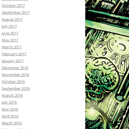
October 2017
September 2017
August 2017
July 2017
June 2017
May 2017
March 2017
February 2017
January 2017
December 2016
November 2016
October 2016
September 2016
August 2016
July 2016
May 2016
April 2016
March 2016