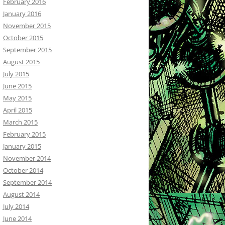
February 2016
January 2016
November 2015
October 2015
September 2015
August 2015
July 2015
June 2015
May 2015
April 2015
March 2015
February 2015
January 2015
November 2014
October 2014
September 2014
August 2014
July 2014
June 2014