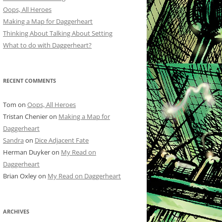
Oops, All Heroes
Making a Map for Daggerheart
Thinking About Talking About Setting
What to do with Daggerheart?
RECENT COMMENTS
Tom
on
Oops, All Heroes
Tristan Chenier
on
Making a Map for
Daggerheart
Sandra
on
Dice Adjacent Fate
Herman Duyker
on
My Read on
Daggerheart
Brian Oxley
on
My Read on Daggerheart
ARCHIVES