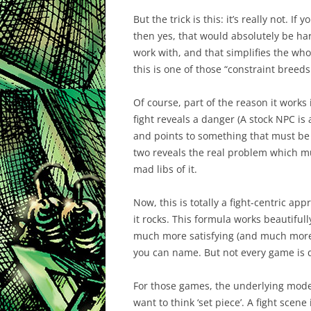
But the trick is this: it’s really not. 
then yes, that would absolutely be har
work with, and that simplifies the whol
this is one of those “constraint breeds 
Of course, part of the reason it works 
fight reveals a danger (A stock NPC is
and points to something that must be 
two reveals the real problem which mu
mad libs of it.
Now, this is totally a fight-centric ap
it rocks. This formula works
beautifull
much more satisfying (and much more l
you can name. But not every game is qu
For those games, the underlying model s
want to think ‘set piece’. A fight scene