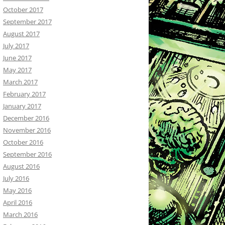
October 2017
September 2017
August 2017
July 2017
June 2017
May 2017
March 2017
February 2017
January 2017
December 2016
November 2016
October 2016
September 2016
August 2016
July 2016
May 2016
April 2016
March 2016