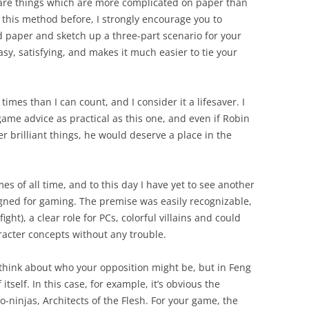
are things which are more complicated on paper than
ed this method before, I strongly encourage you to
nd paper and sketch up a three-part scenario for your
 easy, satisfying, and makes it much easier to tie your
times than I can count, and I consider it a lifesaver. I
ame advice as practical as this one, and even if Robin
 brilliant things, he would deserve a place in the
es of all time, and to this day I have yet to see another
signed for gaming. The premise was easily recognizable,
ght), a clear role for PCs, colorful villains and could
acter concepts without any trouble.
think about who your opposition might be, but in Feng
itself. In this case, for example, it’s obvious the
no-ninjas, Architects of the Flesh.
For your game, the