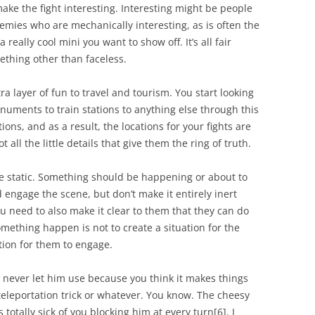
ake the fight interesting. Interesting might be people
emies who are mechanically interesting, as is often the
a really cool mini you want to show off. It’s all fair
ething other than faceless.
ra layer of fun to travel and tourism. You start looking
numents to train stations to anything else through this
ions, and as a result, the locations for your fights are
all the little details that give them the ring of truth.
 be static. Something should be happening or about to
engage the scene, but don’t make it entirely inert
u need to also make it clear to them that they
can
do
ething happen is not to create a situation for the
ation for them to engage.
ou never let him use because you think it makes things
 teleportation trick or whatever. You know. The cheesy
 totally sick of you blocking him at every turn[6]. I