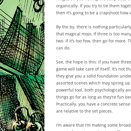
organically. If you try to tie them tog
then it’s going to be a crapshoot how w
By the by, there is nothing particularly
that magical mojo. If three is too man
two. If it’s too few, then go for more.
can do.
See, the hope is this: if you have three
game will take care of itself. It’s not 
they give you a solid foundation under
assorted scenes which may spring up 
powerful tool, both psychologically an
things go for as long as they’re fun 
Practically, you have a concrete sens
are relative to the set pieces.
I’m aware that I’m making some broad a