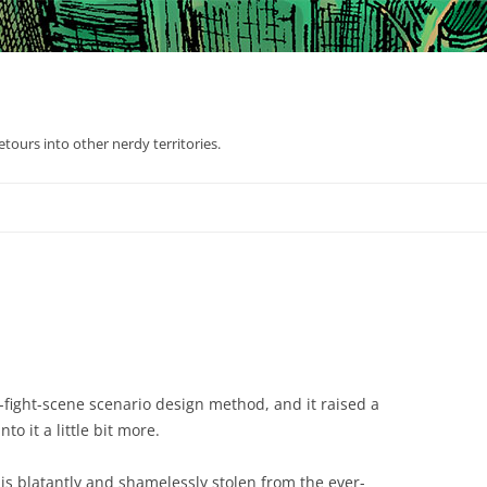
tours into other nerdy territories.
e-fight-scene scenario design method, and it raised a
to it a little bit more.
d is blatantly and shamelessly stolen from the ever-