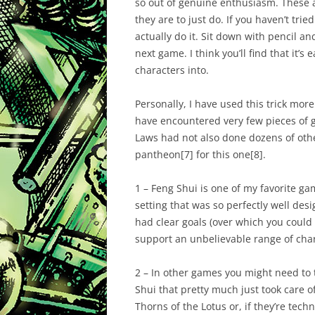
so out of genuine enthusiasm. These 
they are to just
do
. If you haven’t tri
actually do it. Sit down with pencil a
next game. I think you’ll find that it’s
characters into.
Personally, I have used this trick more 
have encountered very few pieces of g
Laws had not also done dozens of other
pantheon
[7]
for this one
[8]
.
1 – Feng Shui is one of my favorite gam
setting that was so perfectly well de
had clear goals (over which you could fi
support an unbelievable range of char
2 – In other games you might need to 
Shui that pretty much just took care of 
Thorns of the Lotus or, if they’re tech