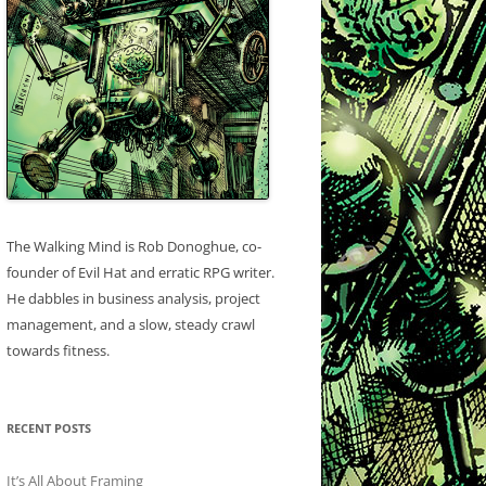
The Walking Mind is Rob Donoghue, co-
founder of Evil Hat and erratic RPG writer.
He dabbles in business analysis, project
management, and a slow, steady crawl
towards fitness.
RECENT POSTS
It’s All About Framing