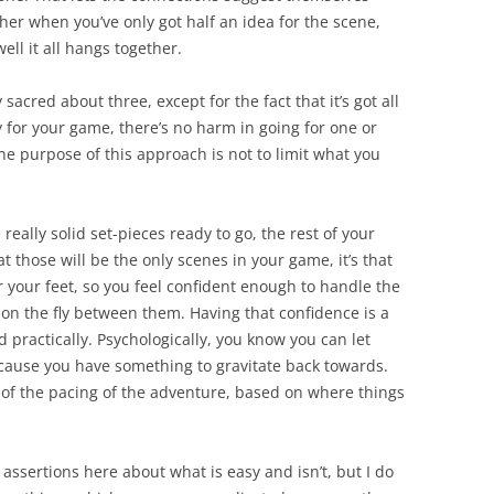
ether when you’ve only got half an idea for the scene,
ell it all hangs together.
 sacred about three, except for the fact that it’s got all
y for your game, there’s no harm in going for one or
 The purpose of this approach is not to limit what you
 really solid set-pieces ready to go, the rest of your
that those will be the only scenes in your game, it’s that
 your feet, so you feel confident enough to handle the
on the fly between them. Having that confidence is a
d practically. Psychologically, you know you can let
because you have something to gravitate back towards.
e of the pacing of the adventure, based on where things
ssertions here about what is easy and isn’t, but I do