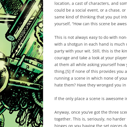
location, a cast of characters, and s
could be a social event, or a chase, or 
same kind of thinking that you put into
yourself, “How can this scene be
awe
This is not always easy to do with non
with a shotgun in each hand is much 
party with your wit. Still, this is the
courage and take a look at your player’
at them all while asking yourself how 
thing.
[5]
If none of this provides you 
running a scene in which none of your 
hate them? Have they wronged you in
If the only place a scene is awesome in
Anyway, once you’ve got the three sce
together. This is, seriously, no harder
hinges on you having the set pieces d