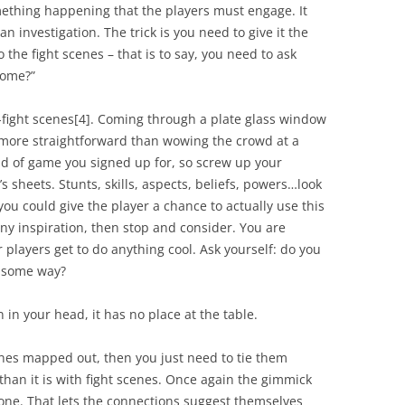
omething happening that the players must engage. It
an investigation. The trick is you need to give it the
 the fight scenes – that is to say, you need to ask
some
?”
-fight scenes
[4]
. Coming through a plate glass window
more straightforward than wowing the crowd at a
 kind of game you signed up for, so screw up your
s sheets. Stunts, skills, aspects, beliefs, powers…look
you could give the player a chance to actually use this
any inspiration, then stop and consider. You are
players get to do anything cool. Ask yourself: do you
 some way?
 in your head, it has no place at the table.
nes mapped out, then you just need to tie them
 than it is with fight scenes. Once again the gimmick
one. That lets the connections suggest themselves