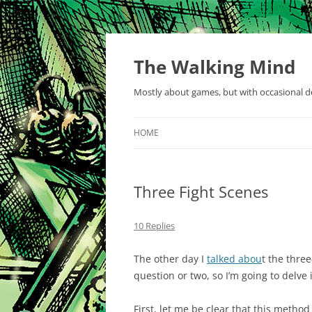
Skip
to
content
The Walking Mind
Mostly about games, but with occasional de
HOME
Three Fight Scenes
10 Replies
The other day I
talked abou
t the thre
question or two, so I’m going to delve in
First, let me be clear that this metho