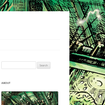
Search
for:
ABOUT