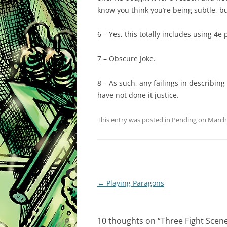
know you think you’re being subtle, b
6 – Yes, this totally includes using 4e
7 – Obscure Joke.
8 – As such, any failings in describing
have not done it justice.
This entry was posted in
Pending
on
March 
Post
←
Playing Paragons
navigation
10 thoughts on “
Three Fight Scen