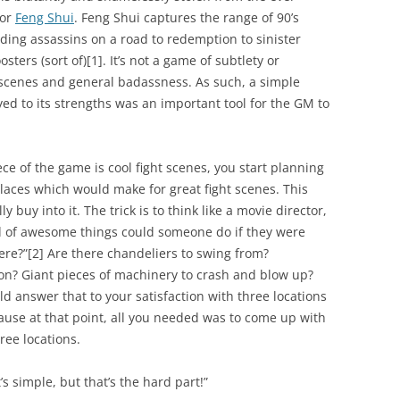
for
Feng Shui
. Feng Shui captures the range of 90’s
ing assassins on a road to redemption to sinister
sters (sort of)
[1]
. It’s not a game of subtlety or
 scenes and general badassness. As such, a simple
ed to its strengths was an important tool for the GM to
ece of the game is cool fight scenes, you start planning
places which would make for great fight scenes. This
ly buy into it. The trick is to think like a movie director,
nd of awesome things could someone do if they were
ere?”
[2]
Are there chandeliers to swing from?
 on? Giant pieces of machinery to crash and blow up?
ld answer that to your satisfaction with three locations
use at that point, all you needed was to come up with
hree locations.
t’s simple, but that’s the hard part!”