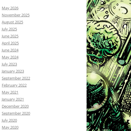
May 2026
November 2025
August 2025
July 2025
June 2025
April 2025
June 2024
May 2024
July 2023
January 2023
September 2022
February 2022
May 2021
January 2021
December 2020
September 2020
July 2020
May 2020