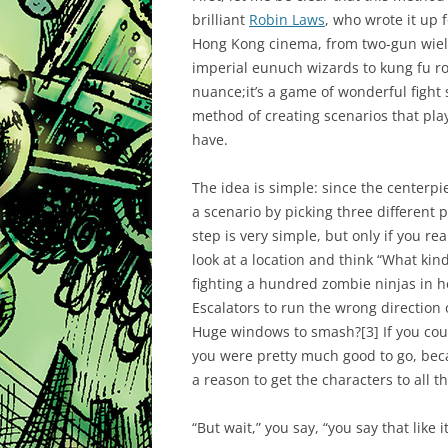
brilliant
Robin Laws
, who wrote it up 
Hong Kong cinema, from two-gun wield
imperial eunuch wizards to kung fu roo
nuance;it’s a game of wonderful fight
method of creating scenarios that play
have.
The idea is simple: since the centerpi
a scenario by picking three different 
step is very simple, but only if you real
look at a location and think “What ki
fighting a hundred zombie ninjas in h
Escalators to run the wrong direction
Huge windows to smash?
[3]
If you cou
you were pretty much good to go, beca
a reason to get the characters to all t
“But wait,” you say, “you say that like i