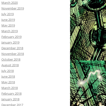
March 2020
November 2019
July 2019
June 2019
May 2019
March 2019
February 2019
January 2019
December 2018
November 2018
October 2018
August 2018
July 2018
June 2018
May 2018
March 2018
February 2018
January 2018
December 2017