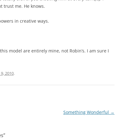
ut trust me. He knows.
 powers in creative ways.
 this model are entirely mine, not Robin’s. I am sure I
9, 2010
.
Something Wonderful
→
es
”