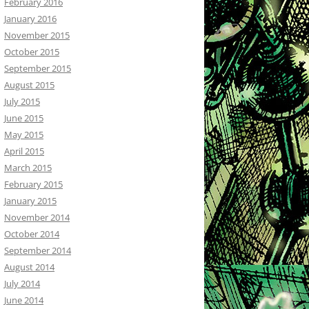
February 2016
January 2016
November 2015
October 2015
September 2015
August 2015
July 2015
June 2015
May 2015
April 2015
March 2015
February 2015
January 2015
November 2014
October 2014
September 2014
August 2014
July 2014
June 2014