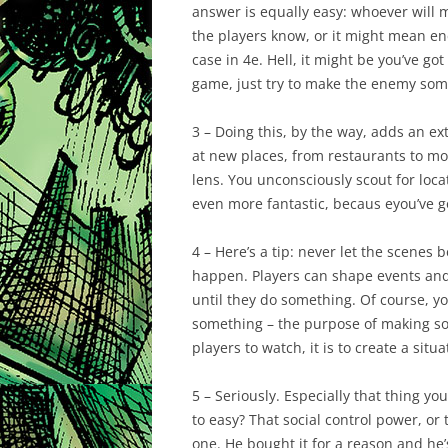
answer is equally easy: whoever will m
the players know, or it might mean en
case in 4e. Hell, it might be you’ve got 
game, just try to make the enemy som
3 – Doing this, by the way, adds an ext
at new places, from restaurants to mo
lens. You unconsciously scout for locat
even more fantastic, becaus eyou’ve got 
4 – Here’s a tip: never let the scenes
happen. Players can shape events and 
until they do something. Of course, yo
something – the purpose of making som
players to watch, it is to create a situ
5 – Seriously. Especially that thing y
to easy? That social control power, or
one. He bought it for a reason and he’s