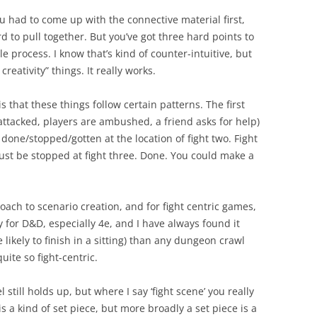
If you had to come up with the connective material
first
,
d to pull together. But you’ve got three hard points to
e process. I know that’s kind of counter-intuitive, but
creativity” things. It really works.
is that these things follow certain patterns. The first
 attacked, players are ambushed, a friend asks for help)
done/stopped/gotten at the location of fight two. Fight
st be stopped at fight three. Done. You could make a
proach to scenario creation, and for fight centric games,
y
for D&D, especially 4e, and I have always found it
ikely to finish in a sitting) than any dungeon crawl
ite so fight-centric.
till holds up, but where I say ‘fight scene’ you really
 is a kind of set piece, but more broadly a set piece is a