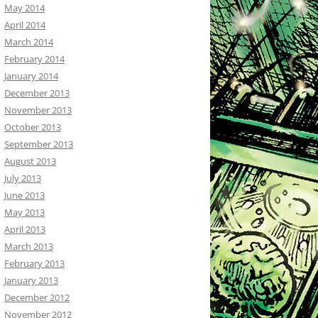
May 2014
April 2014
March 2014
February 2014
January 2014
December 2013
November 2013
October 2013
September 2013
August 2013
July 2013
June 2013
May 2013
April 2013
March 2013
February 2013
January 2013
December 2012
November 2012