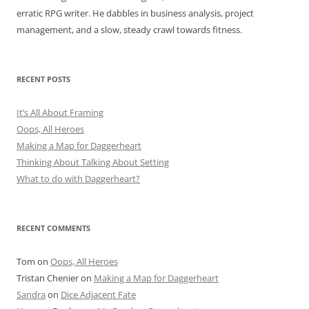
erratic RPG writer. He dabbles in business analysis, project
management, and a slow, steady crawl towards fitness.
RECENT POSTS
It’s All About Framing
Oops, All Heroes
Making a Map for Daggerheart
Thinking About Talking About Setting
What to do with Daggerheart?
RECENT COMMENTS
Tom
on
Oops, All Heroes
Tristan Chenier
on
Making a Map for Daggerheart
Sandra
on
Dice Adjacent Fate