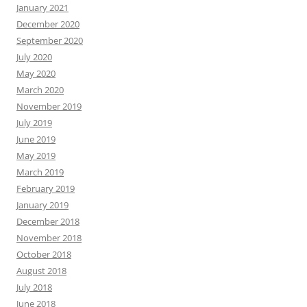
January 2021
December 2020
September 2020
July 2020
May 2020
March 2020
November 2019
July 2019
June 2019
May 2019
March 2019
February 2019
January 2019
December 2018
November 2018
October 2018
August 2018
July 2018
June 2018