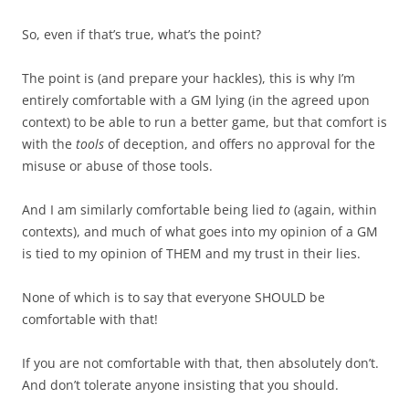
So, even if that’s true, what’s the point?
The point is (and prepare your hackles), this is why I’m
entirely comfortable with a GM lying (in the agreed upon
context) to be able to run a better game, but that comfort is
with the
tools
of deception, and offers no approval for the
misuse or abuse of those tools.
And I am similarly comfortable being lied
to
(again, within
contexts), and much of what goes into my opinion of a GM
is tied to my opinion of THEM and my trust in their lies.
None of which is to say that everyone SHOULD be
comfortable with that!
If you are not comfortable with that, then absolutely don’t.
And don’t tolerate anyone insisting that you should.