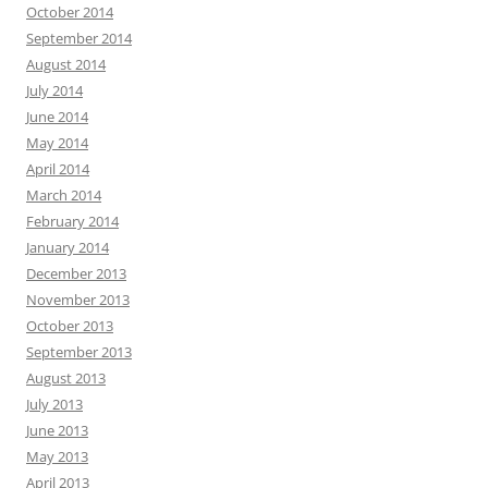
October 2014
September 2014
August 2014
July 2014
June 2014
May 2014
April 2014
March 2014
February 2014
January 2014
December 2013
November 2013
October 2013
September 2013
August 2013
July 2013
June 2013
May 2013
April 2013