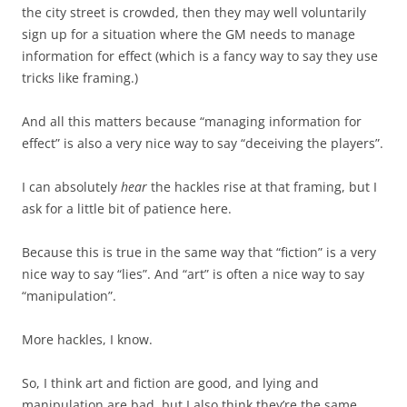
the city street is crowded, then they may well voluntarily
sign up for a situation where the GM needs to manage
information for effect (which is a fancy way to say they use
tricks like framing.)
And all this matters because “managing information for
effect” is also a very nice way to say “deceiving the players”.
I can absolutely
hear
the hackles rise at that framing, but I
ask for a little bit of patience here.
Because this is true in the same way that “fiction” is a very
nice way to say “lies”. And “art” is often a nice way to say
“manipulation”.
More hackles, I know.
So, I think art and fiction are good, and lying and
manipulation are bad, but I also think they’re the same