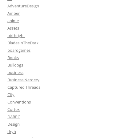
AdventureDesign
Amber
anime
Assets
birthright
BladesInTheDark
boardgames
Books
Bulldogs
business
Business Nerdery
Captured Threads
City
Conventions
Cortex
DARPG
Design
dryh