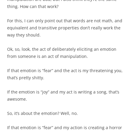
thing. How can that work?
For this, I can only point out that words are not math, and
equivalent and transitive properties don’t really work the
way they should.
Ok, so, look, the act of deliberately eliciting an emotion
from someone is an act of manipulation.
If that emotion is “fear” and the act is my threatening you,
that’s pretty shitty.
If the emotion is “joy” and my act is writing a song, that’s
awesome.
So, it’s about the emotion? Well, no.
If that emotion is “fear” and my action is creating a horror