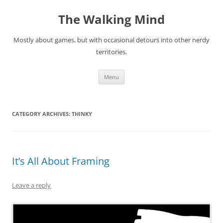
Skip
to
The Walking Mind
content
Mostly about games, but with occasional detours into other nerdy
territories.
Menu
CATEGORY ARCHIVES:
THINKY
It’s All About Framing
Leave a reply