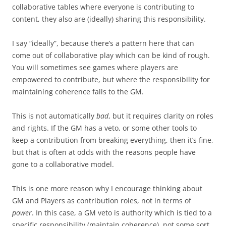
collaborative tables where everyone is contributing to
content, they also are (ideally) sharing this responsibility.
I say “ideally”, because there’s a pattern here that can
come out of collaborative play which can be kind of rough.
You will sometimes see games where players are
empowered to contribute, but where the responsibility for
maintaining coherence falls to the GM.
This is not automatically
bad
, but it requires clarity on roles
and rights. If the GM has a veto, or some other tools to
keep a contribution from breaking everything, then it’s fine,
but that is often at odds with the reasons people have
gone to a collaborative model.
This is one more reason why I encourage thinking about
GM and Players as contribution roles, not in terms of
power
. In this case, a GM veto is authority which is tied to a
specific responsibility (maintain coherence), not some sort