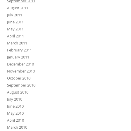
September 2011
August 2011
July 2011
June 2011
May 2011
April 2011
March 2011
February 2011
January 2011
December 2010
November 2010
October 2010
September 2010
August 2010
July 2010
June 2010
May 2010
April 2010
March 2010