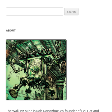
Search
for:
ABOUT
The Walking Mind is Rob Donoghue, co-founder of Evil Hat and