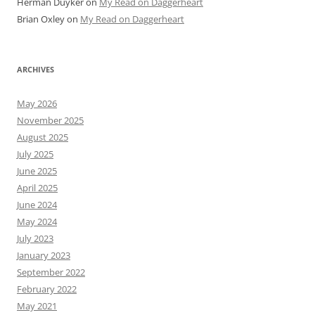
Herman Duyker
on
My Read on Daggerheart
Brian Oxley
on
My Read on Daggerheart
ARCHIVES
May 2026
November 2025
August 2025
July 2025
June 2025
April 2025
June 2024
May 2024
July 2023
January 2023
September 2022
February 2022
May 2021