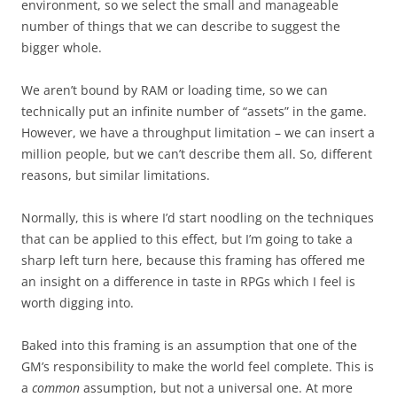
environment, so we select the small and manageable
number of things that we can describe to suggest the
bigger whole.
We aren’t bound by RAM or loading time, so we can
technically put an infinite number of “assets” in the game.
However, we have a throughput limitation – we can insert a
million people, but we can’t describe them all. So, different
reasons, but similar limitations.
Normally, this is where I’d start noodling on the techniques
that can be applied to this effect, but I’m going to take a
sharp left turn here, because this framing has offered me
an insight on a difference in taste in RPGs which I feel is
worth digging into.
Baked into this framing is an assumption that one of the
GM’s responsibility to make the world feel complete. This is
a
common
assumption, but not a universal one. At more