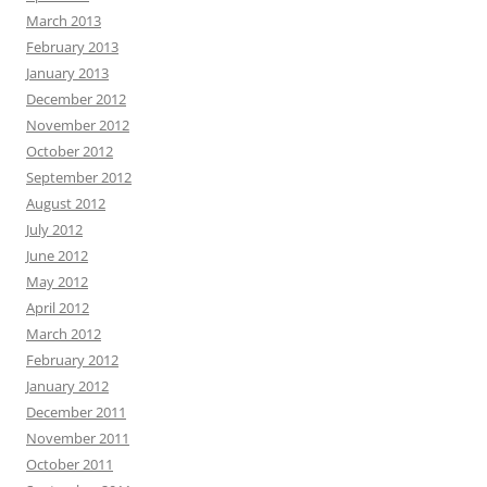
March 2013
February 2013
January 2013
December 2012
November 2012
October 2012
September 2012
August 2012
July 2012
June 2012
May 2012
April 2012
March 2012
February 2012
January 2012
December 2011
November 2011
October 2011