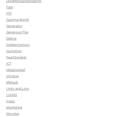
DungeonsandDragons
Fate
FFF
Gamma World
Generator
Generous Play
GMing
GoldenCentury
Gumshoe
heartbreaker
ICT
ideastosteal
Intrigue
lifehack
Links and Lists
LOGAS
maps
Marketing
Monday