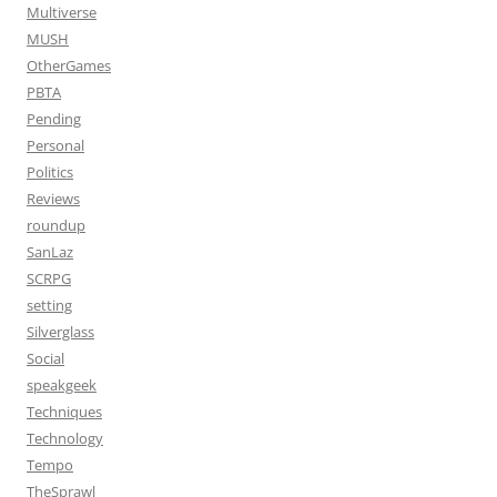
Multiverse
MUSH
OtherGames
PBTA
Pending
Personal
Politics
Reviews
roundup
SanLaz
SCRPG
setting
Silverglass
Social
speakgeek
Techniques
Technology
Tempo
TheSprawl