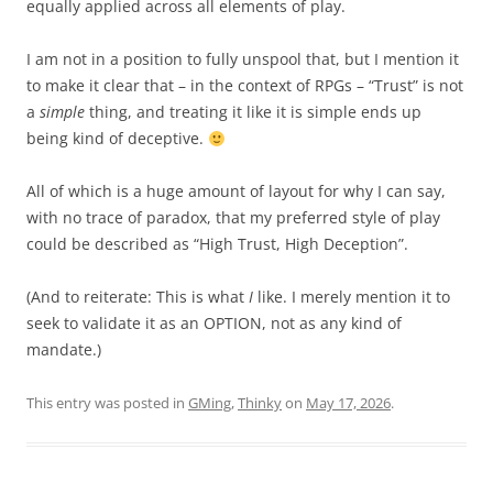
equally applied across all elements of play.
I am not in a position to fully unspool that, but I mention it
to make it clear that – in the context of RPGs – “Trust” is not
a
simple
thing, and treating it like it is simple ends up
being kind of deceptive.
All of which is a huge amount of layout for why I can say,
with no trace of paradox, that my preferred style of play
could be described as “High Trust, High Deception”.
(And to reiterate: This is what
I
like. I merely mention it to
seek to validate it as an OPTION, not as any kind of
mandate.)
This entry was posted in
GMing
,
Thinky
on
May 17, 2026
.