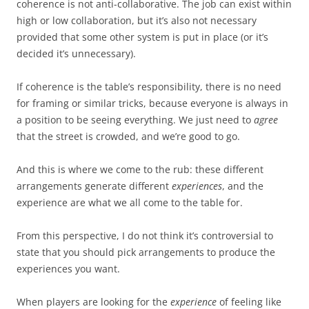
coherence is not anti-collaborative. The job can exist within
high or low collaboration, but it’s also not necessary
provided that some other system is put in place (or it’s
decided it’s unnecessary).
If coherence is the table’s responsibility, there is no need
for framing or similar tricks, because everyone is always in
a position to be seeing everything. We just need to
agree
that the street is crowded, and we’re good to go.
And this is where we come to the rub: these different
arrangements generate different
experiences
, and the
experience are what we all come to the table for.
From this perspective, I do not think it’s controversial to
state that you should pick arrangements to produce the
experiences you want.
When players are looking for the
experience
of feeling like