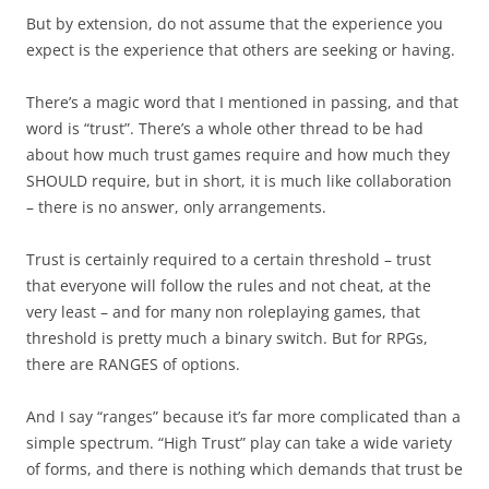
But by extension, do not assume that the experience you
expect is the experience that others are seeking or having.
There’s a magic word that I mentioned in passing, and that
word is “trust”. There’s a whole other thread to be had
about how much trust games require and how much they
SHOULD require, but in short, it is much like collaboration
– there is no answer, only arrangements.
Trust is certainly required to a certain threshold – trust
that everyone will follow the rules and not cheat, at the
very least – and for many non roleplaying games, that
threshold is pretty much a binary switch. But for RPGs,
there are RANGES of options.
And I say “ranges” because it’s far more complicated than a
simple spectrum. “High Trust” play can take a wide variety
of forms, and there is nothing which demands that trust be