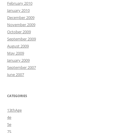
February 2010
January 2010
December 2009
November 2009
October 2009
September 2009
August 2009
May 2009
January 2009
September 2007
June 2007
CATEGORIES
13thAge
4e
5e
7S