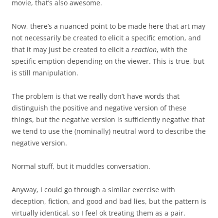
movie, that’s also awesome.
Now, there’s a nuanced point to be made here that art may
not necessarily be created to elicit a specific emotion, and
that it may just be created to elicit a
reaction
, with the
specific emption depending on the viewer. This is true, but
is still manipulation.
The problem is that we really don’t have words that
distinguish the positive and negative version of these
things, but the negative version is sufficiently negative that
we tend to use the (nominally) neutral word to describe the
negative version.
Normal stuff, but it muddles conversation.
Anyway, I could go through a similar exercise with
deception, fiction, and good and bad lies, but the pattern is
virtually identical, so I feel ok treating them as a pair.