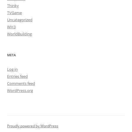
Thinky
TVGame
Uncategorized
WH3
WorldBuilding
META
Log in
Entries feed
Comments feed
WordPress.org
Proudly powered by WordPress