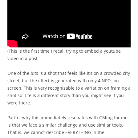
(This is the first time I recall trying to embed a youtube
video in a post
One of the bits is a shot that feels like it’s on a crowded city
street, but the effect is generated with only 4 NPCs on
screen. This is very recognizable to a variation on framing a
shot so it tells a different story than you might see if you
were there.
Part of why this immediately resonates with GMing for me
is that we face a similar challenge and use similar tools.
That is, we cannot describe EVERYTHING in the