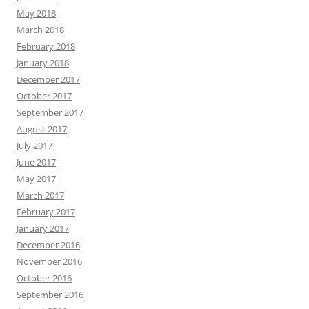
May 2018
March 2018
February 2018
January 2018
December 2017
October 2017
September 2017
August 2017
July 2017
June 2017
May 2017
March 2017
February 2017
January 2017
December 2016
November 2016
October 2016
September 2016