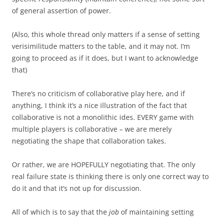
of general assertion of power.
(Also, this whole thread only matters if a sense of setting
verisimilitude matters to the table, and it may not. I’m
going to proceed as if it does, but I want to acknowledge
that)
There’s no criticism of collaborative play here, and if
anything, I think it’s a nice illustration of the fact that
collaborative is not a monolithic ides. EVERY game with
multiple players is collaborative – we are merely
negotiating the shape that collaboration takes.
Or rather, we are HOPEFULLY negotiating that. The only
real failure state is thinking there is only one correct way to
do it and that it’s not up for discussion.
All of which is to say that the
job
of maintaining setting