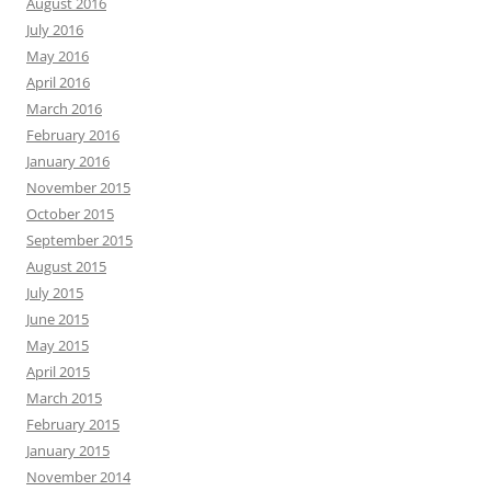
August 2016
July 2016
May 2016
April 2016
March 2016
February 2016
January 2016
November 2015
October 2015
September 2015
August 2015
July 2015
June 2015
May 2015
April 2015
March 2015
February 2015
January 2015
November 2014