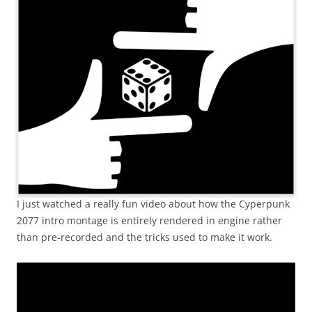
I just watched a really fun video about how the Cyperpunk
2077 intro montage is entirely rendered in engine rather
than pre-recorded and the tricks used to make it work.