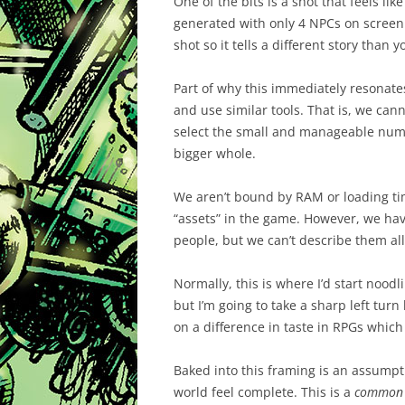
One of the bits is a shot that feels like
generated with only 4 NPCs on screen. 
shot so it tells a different story than 
Part of why this immediately resonate
and use similar tools. That is, we ca
select the small and manageable numb
bigger whole.
We aren’t bound by RAM or loading tim
“assets” in the game. However, we hav
people, but we can’t describe them all.
Normally, this is where I’d start noodl
but I’m going to take a sharp left tur
on a difference in taste in RPGs which 
Baked into this framing is an assumpt
world feel complete. This is a
common