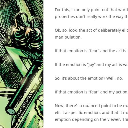
For this, I can only point out that wo
properties don’t really work the way t
Ok, so, look, the act of deliberately e
manipulation.
If that emotion is “fear” and the act is
If the emotion is “joy” and my act is w
So, it’s about the emotion? Well, no.
If that emotion is “fear” and my action
Now, there’s a nuanced point to be ma
elicit a specific emotion, and that it m
emption depending on the viewer. This 