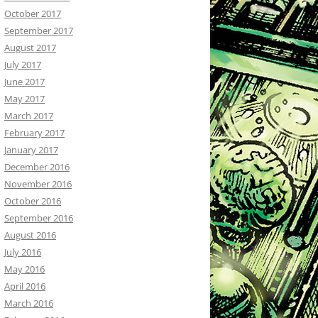
October 2017
September 2017
August 2017
July 2017
June 2017
May 2017
March 2017
February 2017
January 2017
December 2016
November 2016
October 2016
September 2016
August 2016
July 2016
May 2016
April 2016
March 2016