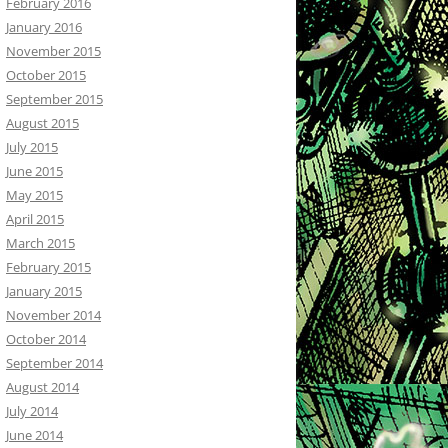
February 2016
January 2016
November 2015
October 2015
September 2015
August 2015
July 2015
June 2015
May 2015
April 2015
March 2015
February 2015
January 2015
November 2014
October 2014
September 2014
August 2014
July 2014
June 2014