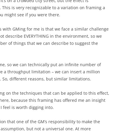
 it’s on a crowded city street, but the effect is
This is very recognizable to a variation on framing a
you might see if you were there.
s with GMing for me is that we face a similar challenge
nnot describe EVERYTHING in the environment, so we
er of things that we can describe to suggest the
e, so we can technically put an infinite number of
e a throughput limitation – we can insert a million
 So, different reasons, but similar limitations.
ing on the techniques that can be applied to this effect,
n here, because this framing has offered me an insight
I feel is worth digging into.
ion that one of the GM’s responsibility to make the
assumption, but not a universal one. At more