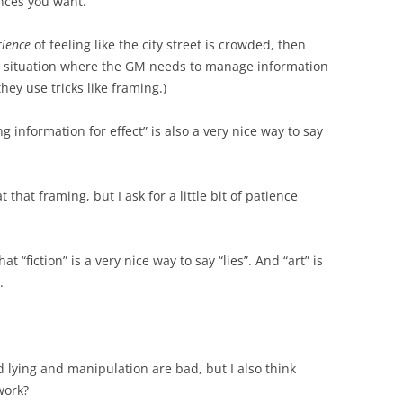
nces you want.
rience
of feeling like the city street is crowded, then
 a situation where the GM needs to manage information
they use tricks like framing.)
 information for effect” is also a very nice way to say
t that framing, but I ask for a little bit of patience
t “fiction” is a very nice way to say “lies”. And “art” is
.
nd lying and manipulation are bad, but I also think
work?