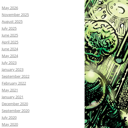
May 2026
November 2025
August 2025
July 2025
June 2025
April 2025
June 2024
May 2024
July 2023
January 2023
September 2022
February 2022
May 2021
January 2021
December 2020
September 2020
July 2020
May 2020