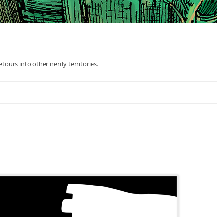
tours into other nerdy territories.