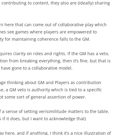
contributing to content, they also are (ideally) sharing
ern here that can come out of collaborative play which
times see games where players are empowered to
ty for maintaining coherence falls to the GM.
equires clarity on roles and rights. If the GM has a veto,
ion from breaking everything, then it’s fine, but that is
 have gone to a collaborative model.
age thinking about GM and Players as contribution
ase, a GM veto is authority which is tied to a specific
ot some sort of general assertion of power.
f a sense of setting verisimilitude matters to the table,
 if it does, but I want to acknowledge that)
y here, and if anything, I think it’s a nice illustration of