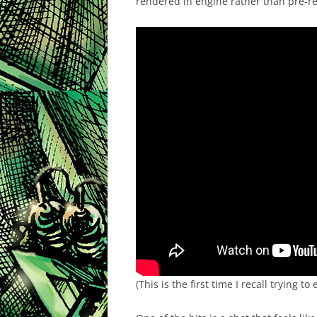
rendered in engine rather than pre-re
(This is the first time I recall trying 