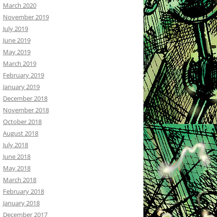
March 2020
November 2019
July 2019
June 2019
May 2019
March 2019
February 2019
January 2019
December 2018
November 2018
October 2018
August 2018
July 2018
June 2018
May 2018
March 2018
February 2018
January 2018
December 2017