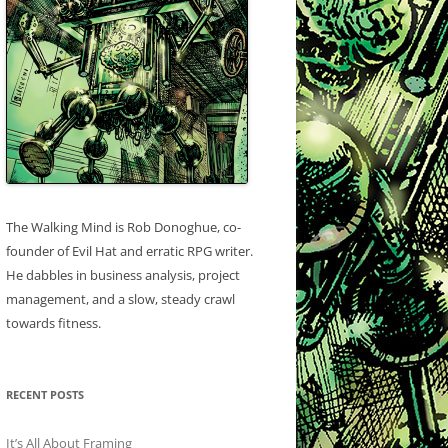
The Walking Mind is Rob Donoghue, co-
founder of Evil Hat and erratic RPG writer.
He dabbles in business analysis, project
management, and a slow, steady crawl
towards fitness.
RECENT POSTS
It’s All About Framing