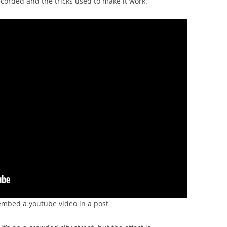
corded and the tricks used to make it work.
to embed a youtube video in a post