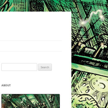
Search
for:
ABOUT