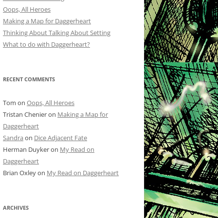
Oops, All Heroes
Making a Map for Daggerheart
Thinking About Talking About Setting
What to do with Daggerheart?
RECENT COMMENTS
Tom
on
Oops, All Heroes
Tristan Chenier
on
Making a Map for
Daggerheart
Sandra
on
Dice Adjacent Fate
Herman Duyker
on
My Read on
Daggerheart
Brian Oxley
on
My Read on Daggerheart
ARCHIVES