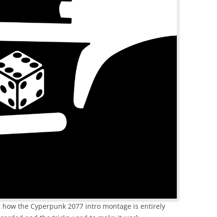
ut how the Cyperpunk 2077 intro montage is entirely