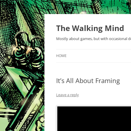
Skip
to
content
The Walking Mind
Mostly about games, but with occasional de
HOME
It’s All About Framing
Leave a reply