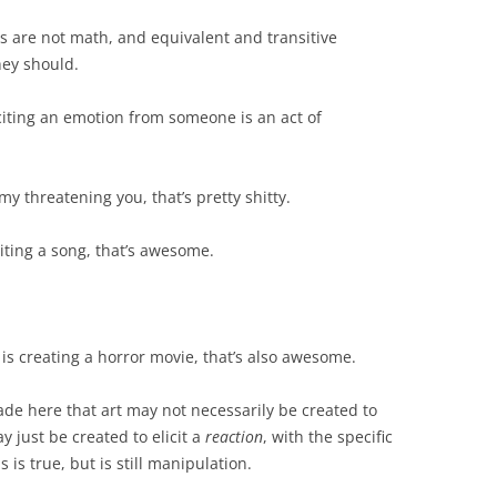
rds are not math, and equivalent and transitive
hey should.
liciting an emotion from someone is an act of
 my threatening you, that’s pretty shitty.
riting a song, that’s awesome.
 is creating a horror movie, that’s also awesome.
de here that art may not necessarily be created to
ay just be created to elicit a
reaction
, with the specific
is true, but is still manipulation.