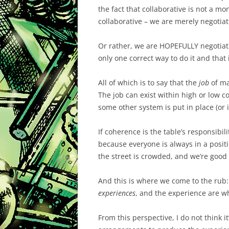
the fact that collaborative is not a mo
collaborative – we are merely negotiat
Or rather, we are HOPEFULLY negotiating
only one correct way to do it and that i
All of which is to say that the
job
of ma
The job can exist within high or low co
some other system is put in place (or i
If coherence is the table’s responsibili
because everyone is always in a posit
the street is crowded, and we’re good 
And this is where we come to the rub:
experiences
, and the experience are wh
From this perspective, I do not think it