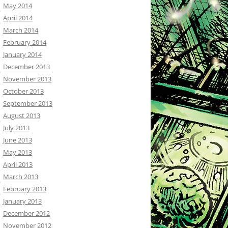
May 2014
April 2014
March 2014
February 2014
January 2014
December 2013
November 2013
October 2013
September 2013
August 2013
July 2013
June 2013
May 2013
April 2013
March 2013
February 2013
January 2013
December 2012
November 2012