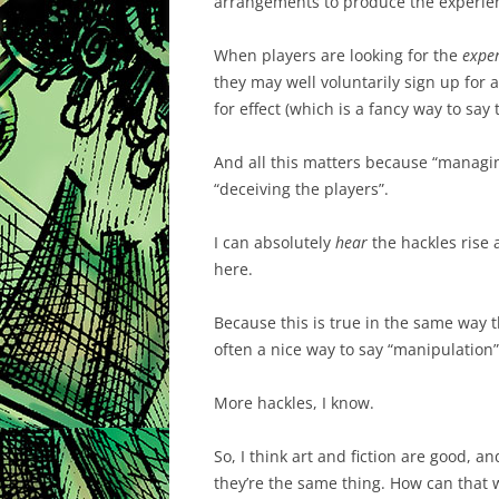
arrangements to produce the experie
When players are looking for the
expe
they may well voluntarily sign up for
for effect (which is a fancy way to say 
And all this matters because “managing
“deceiving the players”.
I can absolutely
hear
the hackles rise a
here.
Because this is true in the same way tha
often a nice way to say “manipulation”
More hackles, I know.
So, I think art and fiction are good, a
they’re the same thing. How can that 