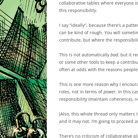
collaborative tables where everyone is 
this responsibility.
I say “ideally”, because there’s a patt
can be kind of rough. You will some
contribute, but where the responsibili
This is not automatically
bad
, but it r
or some other tools to keep a contribut
often at odds with the reasons people
This is one more reason why I encour
roles, not in terms of
power
. In this c
responsibility (maintain coherence), n
(Also, this whole thread only matters i
and it may not. I’m going to proceed as
There’s no criticism of collaborative pla