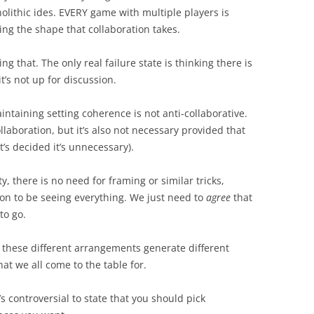
nolithic ides. EVERY game with multiple players is
ing the shape that collaboration takes.
 that. The only real failure state is thinking there is
t’s not up for discussion.
intaining setting coherence is not anti-collaborative.
llaboration, but it’s also not necessary provided that
t’s decided it’s unnecessary).
ty, there is no need for framing or similar tricks,
ion to be seeing everything. We just need to
agree
that
to go.
 these different arrangements generate different
at we all come to the table for.
’s controversial to state that you should pick