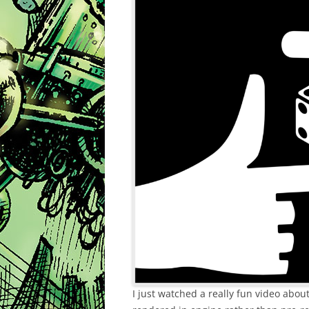
I just watched a really fun video abo