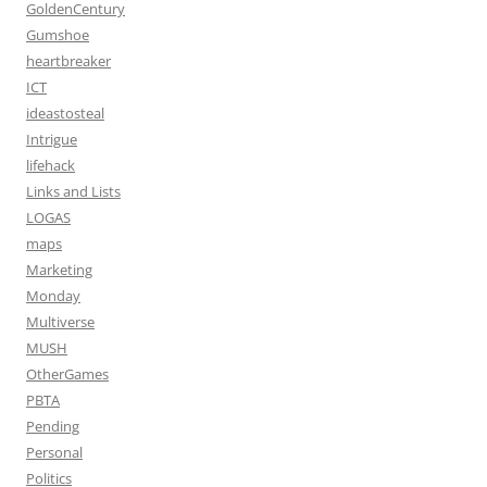
GoldenCentury
Gumshoe
heartbreaker
ICT
ideastosteal
Intrigue
lifehack
Links and Lists
LOGAS
maps
Marketing
Monday
Multiverse
MUSH
OtherGames
PBTA
Pending
Personal
Politics