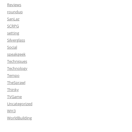
Reviews
roundup
SanLaz
SCRPG
setting
Silverglass
Social
speakgeek
Techniques
Technology
Tempo
TheSprawl
Thinky
TVGame
Uncategorized
WH3
WorldBuilding