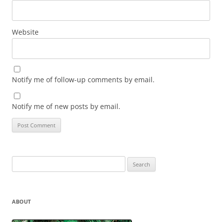
Website
Notify me of follow-up comments by email.
Notify me of new posts by email.
Search
for:
ABOUT