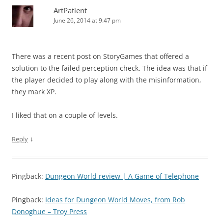
ArtPatient
June 26, 2014 at 9:47 pm
There was a recent post on StoryGames that offered a
solution to the failed perception check. The idea was that if
the player decided to play along with the misinformation,
they mark XP.
I liked that on a couple of levels.
↓
Reply
Pingback:
Dungeon World review | A Game of Telephone
Pingback:
Ideas for Dungeon World Moves, from Rob
Donoghue – Troy Press