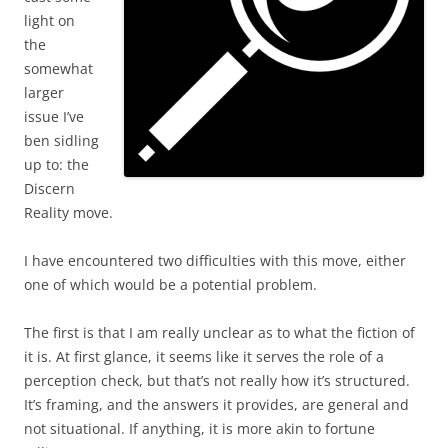
light on
the
somewhat
larger
issue I’ve
ben sidling
up to: the
Discern
Reality move.
I have encountered two difficulties with this move, either
one of which would be a potential problem.
The first is that I am really unclear as to what the fiction of
it is. At first glance, it seems like it serves the role of a
perception check, but that’s not really how it’s structured.
It’s framing, and the answers it provides, are general and
not situational. If anything, it is more akin to fortune