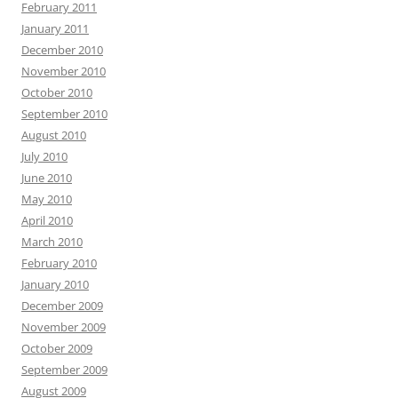
February 2011
January 2011
December 2010
November 2010
October 2010
September 2010
August 2010
July 2010
June 2010
May 2010
April 2010
March 2010
February 2010
January 2010
December 2009
November 2009
October 2009
September 2009
August 2009