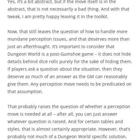
Yes, it’s a bit abstract, but if the move itself is in the
abstract, that is not necessarily a bad thing. And with that
tweak, I am pretty happy leaving it in the toolkit.
Now, that still leaves the question of how to handle more
mundane perception issues, and that deserves more than
just an afterthought. It’s important to consider that
Dungeon World is a post-Gumshoe game – it does not hide
details behind dice rolls purely for the sake of hiding them.
If players ask a question about the situation, then they
deserve as much of an answer as the GM can reasonably
give them. Any perception move needs to be predicated on
that assumption.
That probably raises the question of whether a perception
move is needed at all – after all, you can just answer
whatever question is raised. And for certain tables and
styles, that is almost certainly appropriate. However, that’s
probably not much of a Dungeon World specific solution,