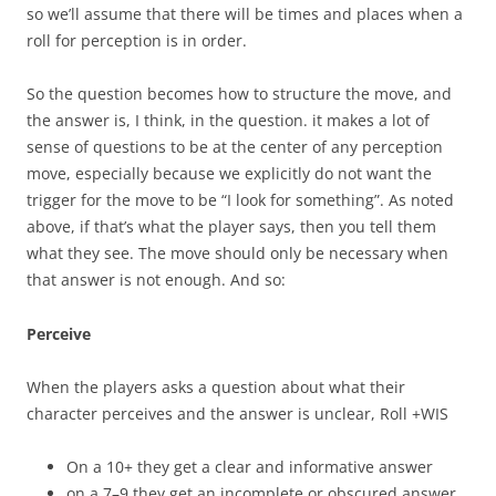
so we’ll assume that there will be times and places when a
roll for perception is in order.
So the question becomes how to structure the move, and
the answer is, I think, in the question. it makes a lot of
sense of questions to be at the center of any perception
move, especially because we explicitly do not want the
trigger for the move to be “I look for something”. As noted
above, if that’s what the player says, then you tell them
what they see. The move should only be necessary when
that answer is not enough. And so:
Perceive
When the players asks a question about what their
character perceives and the answer is unclear, Roll +WIS
On a 10+ they get a clear and informative answer
on a 7–9 they get an incomplete or obscured answer