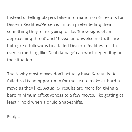
Instead of telling players false information on 6- results for
Discern Realities/Perceive, I much prefer telling them
something they’re not going to like. ‘Show signs of an
approaching threat’ and ‘Reveal an unwelcome truth’ are
both great followups to a failed Discern Realities roll, but
even something like ‘Deal damage’ can work depending on
the situation.
That’s why most moves don’t actually have 6- results. A
failed roll is an opportunity for the DM to make as hard a
move as they like. Actual 6- results are more for giving a
bare minimum effectiveness to a few moves, like getting at
least 1 hold when a druid Shapeshifts.
↓
Reply