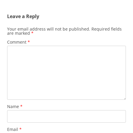
Leave a Reply
Your email address will not be published.
Required fields
are marked
*
Comment
*
Name
*
Email
*