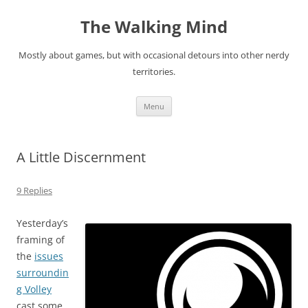
Skip
to
The Walking Mind
content
Mostly about games, but with occasional detours into other nerdy
territories.
Menu
A Little Discernment
9 Replies
Yesterday’s
framing of
the
issues
surroundin
g Volley
cast some