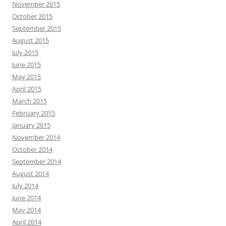
November 2015
October 2015
September 2015
August 2015
July 2015
June 2015
May 2015
April 2015
March 2015
February 2015
January 2015
November 2014
October 2014
September 2014
August 2014
July 2014
June 2014
May 2014
April 2014