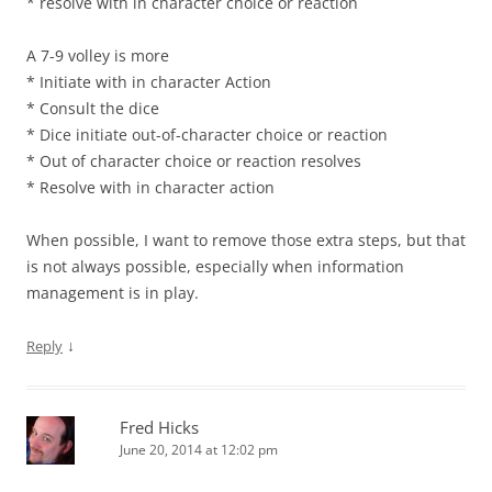
* resolve with in character choice or reaction
A 7-9 volley is more
* Initiate with in character Action
* Consult the dice
* Dice initiate out-of-character choice or reaction
* Out of character choice or reaction resolves
* Resolve with in character action
When possible, I want to remove those extra steps, but that
is not always possible, especially when information
management is in play.
↓
Reply
Fred Hicks
June 20, 2014 at 12:02 pm