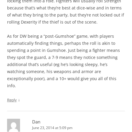
locking them into a role. Fighters will usually roll Strength
because that’s what they’re best at dice-wise and in terms
of what they bring to the party, but they’re not locked out if
rolling Dexerity if the thief is out of the scene.
As for DW being a “post-Gumshoe” game, with players
automatically finding things, perhaps the roll is akin to
spending a point in Gumshoe. Just being a fighter means
they spot the guard, a 7-9 means they notice something
additional that’s useful (eg he’s looking sleepy, he’s
watching someone, his weapons and armor are
exceptionally poor), and a 10+ would give you all of this
info.
↓
Reply
Dan
June 23, 2014 at 5:09 pm