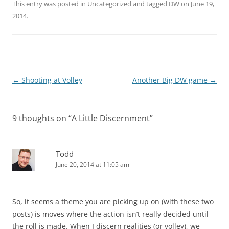
This entry was posted in
Uncategorized
and tagged
DW
on
June 19,
2014
.
Post
←
Shooting at Volley
Another Big DW game
→
navigation
9 thoughts on “
A Little Discernment
”
Todd
June 20, 2014 at 11:05 am
So, it seems a theme you are picking up on (with these two
posts) is moves where the action isn’t really decided until
the roll is made. When I discern realities (or volley), we