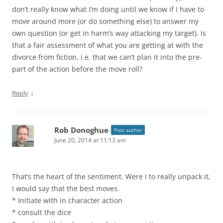
don’t really know what I’m doing until we know if I have to
move around more (or do something else) to answer my
own question (or get in harm’s way attacking my target). Is
that a fair assessment of what you are getting at with the
divorce from fiction, i.e. that we can’t plan it into the pre-
part of the action before the move roll?
↓
Reply
Rob Donoghue
Post author
June 20, 2014 at 11:13 am
That’s the heart of the sentiment. Were I to really unpack it,
I would say that the best moves.
* Initiate with in character action
* consult the dice