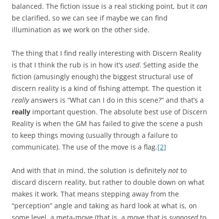
balanced. The fiction issue is a real sticking point, but it
can
be clarified, so we can see if maybe we can find
illumination as we work on the other side.
The thing that I find really interesting with Discern Reality
is that I think the rub is in how it’s
used
. Setting aside the
fiction (amusingly enough) the biggest structural use of
discern reality is a kind of fishing attempt. The question it
really
answers is “What can I do in this scene?” and that’s a
really
important question. The absolute best use of Discern
Reality is when the GM has failed to give the scene a push
to keep things moving (usually through a failure to
communicate). The use of the move is a flag.
[2]
And with that in mind, the solution is definitely
not
to
discard discern reality, but rather to double down on what
makes it work. That means stepping away from the
“perception” angle and taking as hard look at what is, on
some level, a meta-move (that is, a move that is
supposed
to