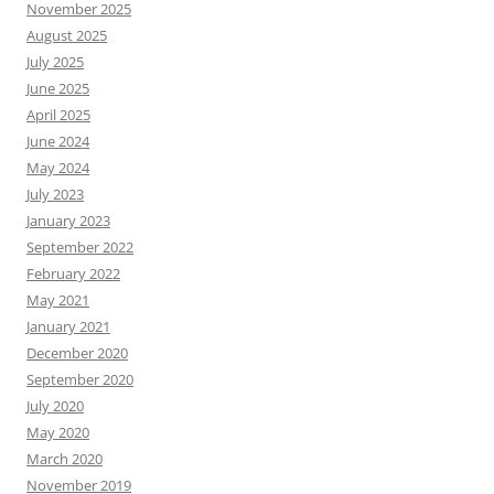
November 2025
August 2025
July 2025
June 2025
April 2025
June 2024
May 2024
July 2023
January 2023
September 2022
February 2022
May 2021
January 2021
December 2020
September 2020
July 2020
May 2020
March 2020
November 2019