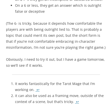
On a 6 or less, they get an answer which is outright
false or deceptive
(The 6- is tricky, because it depends how comfortable the
players are with being outright lied to. That is probably a
topic that could merit its own post, but the short form is
that if you’re not comfortable embracing in-character
misinformation, I’m not sure you’re playing the right game.)
Obviously, I need to try it out, but I have a game tomorrow,
so we’ll see if it works.
It works fantastically for the Tarot Mage that I’m
working on.
↩
it can also be used as a framing move, outside of the
context of a scene, but that’s tricky.
↩