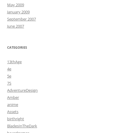
May 2009
January 2009
September 2007
June 2007
CATEGORIES
13thAge
4e
5e
7S
AdventureDesign
Amber
anime
Assets
birthright
BladesInTheDark