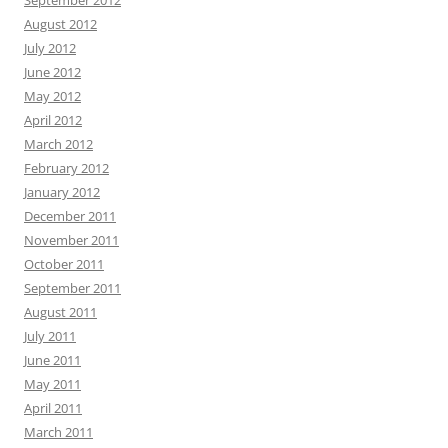
September 2012
August 2012
July 2012
June 2012
May 2012
April 2012
March 2012
February 2012
January 2012
December 2011
November 2011
October 2011
September 2011
August 2011
July 2011
June 2011
May 2011
April 2011
March 2011