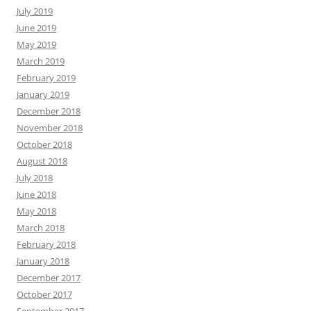
July 2019
June 2019
May 2019
March 2019
February 2019
January 2019
December 2018
November 2018
October 2018
August 2018
July 2018
June 2018
May 2018
March 2018
February 2018
January 2018
December 2017
October 2017