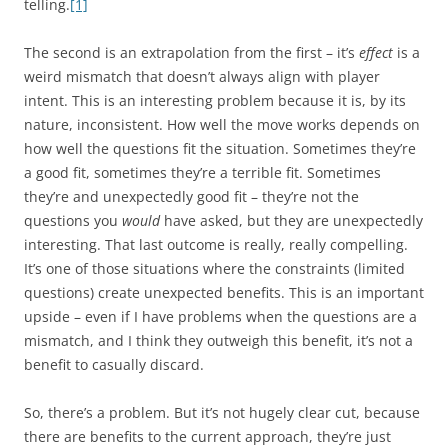
telling.
[1]
The second is an extrapolation from the first – it’s
effect
is a
weird mismatch that doesn’t always align with player
intent. This is an interesting problem because it is, by its
nature, inconsistent. How well the move works depends on
how well the questions fit the situation. Sometimes they’re
a good fit, sometimes they’re a terrible fit. Sometimes
they’re and unexpectedly good fit – they’re not the
questions you
would
have asked, but they are unexpectedly
interesting. That last outcome is really, really compelling.
It’s one of those situations where the constraints (limited
questions) create unexpected benefits. This is an important
upside – even if I have problems when the questions are a
mismatch, and I think they outweigh this benefit, it’s not a
benefit to casually discard.
So, there’s a problem. But it’s not hugely clear cut, because
there are benefits to the current approach, they’re just