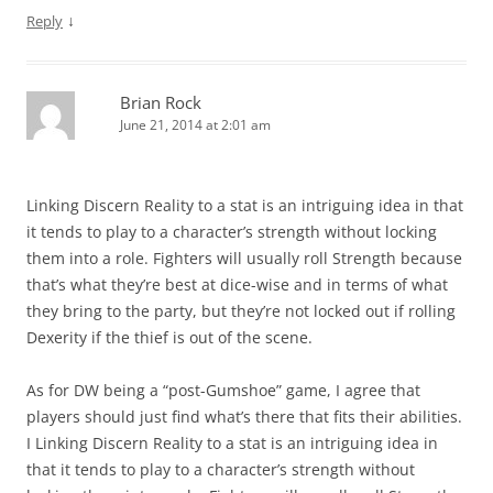
↓
Reply
Brian Rock
June 21, 2014 at 2:01 am
Linking Discern Reality to a stat is an intriguing idea in that
it tends to play to a character’s strength without locking
them into a role. Fighters will usually roll Strength because
that’s what they’re best at dice-wise and in terms of what
they bring to the party, but they’re not locked out if rolling
Dexerity if the thief is out of the scene.
As for DW being a “post-Gumshoe” game, I agree that
players should just find what’s there that fits their abilities.
I Linking Discern Reality to a stat is an intriguing idea in
that it tends to play to a character’s strength without