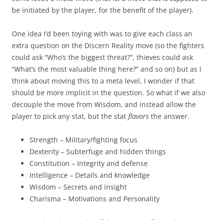
be initiated by the player, for the benefit of the player).
One idea I’d been toying with was to give each class an
extra question on the Discern Reality move (so the fighters
could ask “Who’s the biggest threat?”, thieves could ask
“What’s the most valuable thing here?” and so on) but as I
think about moving this to a meta level, I wonder if that
should be more implicit in the question. So what if we also
decouple the move from Wisdom, and instead allow the
player to pick any stat, but the stat
flavors
the answer.
Strength – Military/fighting focus
Dexterity – Subterfuge and hidden things
Constitution – Integrity and defense
Intelligence – Details and knowledge
Wisdom – Secrets and insight
Charisma – Motivations and Personality