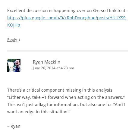
Excellent discussion is happening over on G+, so I link to it:
https://plus.google.com/u/0/+RobDonoghue/posts/HUUXS9
KQjHp
↓
Reply
Ryan Macklin
June 20, 2014 at 4:23 pm
There’s a critical component missing in this analysis:
“Either way, take +1 forward when acting on the answers.”
This isn’t just a flag for information, but also one for “And I
want an edge in this situation.”
– Ryan