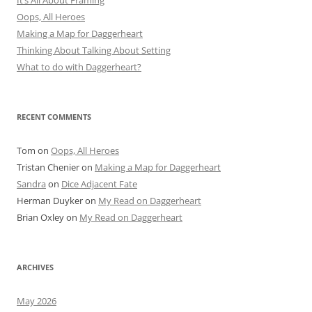
It’s All About Framing
Oops, All Heroes
Making a Map for Daggerheart
Thinking About Talking About Setting
What to do with Daggerheart?
RECENT COMMENTS
Tom
on
Oops, All Heroes
Tristan Chenier
on
Making a Map for Daggerheart
Sandra
on
Dice Adjacent Fate
Herman Duyker
on
My Read on Daggerheart
Brian Oxley
on
My Read on Daggerheart
ARCHIVES
May 2026