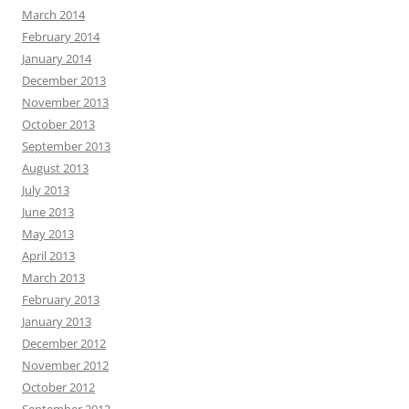
March 2014
February 2014
January 2014
December 2013
November 2013
October 2013
September 2013
August 2013
July 2013
June 2013
May 2013
April 2013
March 2013
February 2013
January 2013
December 2012
November 2012
October 2012