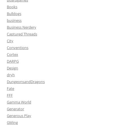
boardgames
Books
Bulldogs
business
Business Nerdery
Captured Threads
City
Conventions
Cortex
DARPG
Design
dryh
DungeonsandDragons
Fate
FFF
Gamma World
Generator
Generous Play
GMing