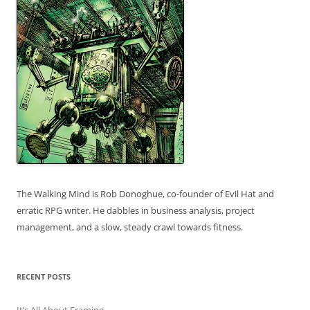
The Walking Mind is Rob Donoghue, co-founder of Evil Hat and
erratic RPG writer. He dabbles in business analysis, project
management, and a slow, steady crawl towards fitness.
RECENT POSTS