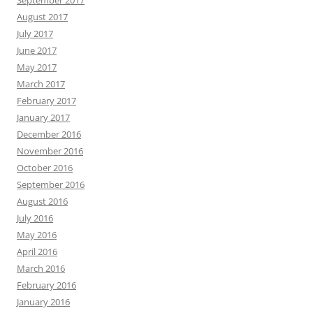
September 2017
August 2017
July 2017
June 2017
May 2017
March 2017
February 2017
January 2017
December 2016
November 2016
October 2016
September 2016
August 2016
July 2016
May 2016
April 2016
March 2016
February 2016
January 2016