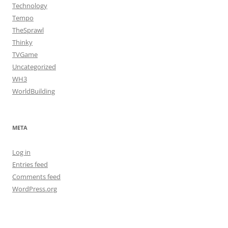
Technology
Tempo
TheSprawl
Thinky
TVGame
Uncategorized
WH3
WorldBuilding
META
Log in
Entries feed
Comments feed
WordPress.org