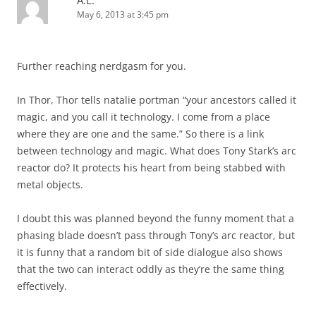
A.L.
May 6, 2013 at 3:45 pm
Further reaching nerdgasm for you.
In Thor, Thor tells natalie portman “your ancestors called it
magic, and you call it technology. I come from a place
where they are one and the same.” So there is a link
between technology and magic. What does Tony Stark’s arc
reactor do? It protects his heart from being stabbed with
metal objects.
I doubt this was planned beyond the funny moment that a
phasing blade doesn’t pass through Tony’s arc reactor, but
it is funny that a random bit of side dialogue also shows
that the two can interact oddly as they’re the same thing
effectively.