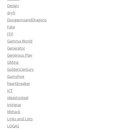
Design
dryh
DungeonsandDragons
Fate
FFF
Gamma World
Generator
Generous Play
GMing
GoldenCentury
Gumshoe
heartbreaker
ICT
ideastosteal
Intrigue
lifehack
Links and Lists
LOGAS