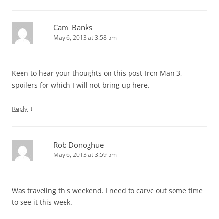
Cam_Banks
May 6, 2013 at 3:58 pm
Keen to hear your thoughts on this post-Iron Man 3,
spoilers for which I will not bring up here.
↓
Reply
Rob Donoghue
May 6, 2013 at 3:59 pm
Was traveling this weekend. I need to carve out some time
to see it this week.