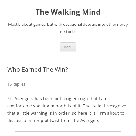
Skip
to
The Walking Mind
content
Mostly about games, but with occasional detours into other nerdy
territories.
Menu
Who Earned The Win?
15 Replies
So, Avengers has been out long enough that I am
comfortable spoiling minor bits of it. That said, I recognize
that a little warning is in order, so here it is – I’m about to
discuss a minor plot twist from The Avengers.