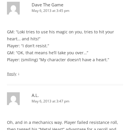
Dave The Game
May 6, 2013 at 3:45 pm
GM: “Loki tries to use his magic on you, tries to hit your
heart… and hits!”
Player: “I don’t resist.”
GM: “OK, that means he’ll take you over…”
Player: (smiling) “My character doesn’t have a heart.”
↓
Reply
A.L.
May 6, 2013 at 3:47 pm
Oh, and in a mechanics way. Player failed resistance roll,
then tagged his “Metal Heart” advantage for a reroll and