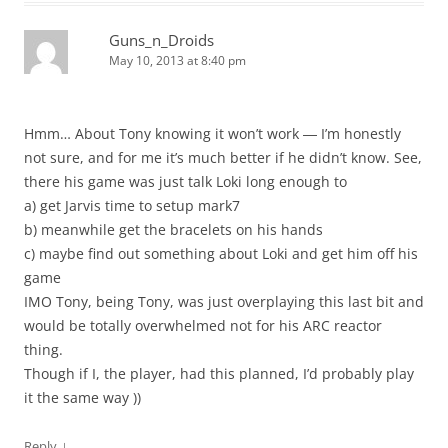
Guns_n_Droids
May 10, 2013 at 8:40 pm
Hmm… About Tony knowing it won’t work ― I’m honestly
not sure, and for me it’s much better if he didn’t know. See,
there his game was just talk Loki long enough to
a) get Jarvis time to setup mark7
b) meanwhile get the bracelets on his hands
c) maybe find out something about Loki and get him off his
game
IMO Tony, being Tony, was just overplaying this last bit and
would be totally overwhelmed not for his ARC reactor
thing.
Though if I, the player, had this planned, I’d probably play
it the same way ))
↓
Reply