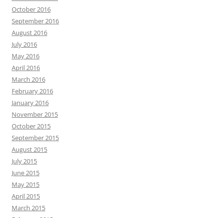
October 2016
September 2016
August 2016
July 2016
May 2016
April 2016
March 2016
February 2016
January 2016
November 2015
October 2015
September 2015
August 2015
July 2015
June 2015
May 2015
April 2015
March 2015