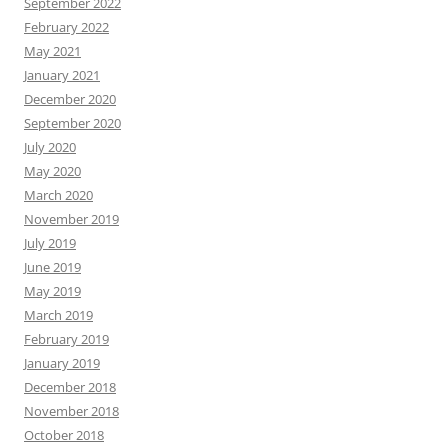
September 2022
February 2022
May 2021
January 2021
December 2020
September 2020
July 2020
May 2020
March 2020
November 2019
July 2019
June 2019
May 2019
March 2019
February 2019
January 2019
December 2018
November 2018
October 2018