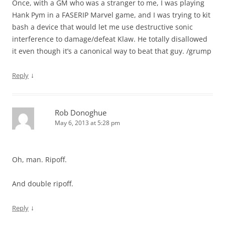
Once, with a GM who was a stranger to me, I was playing
Hank Pym in a FASERIP Marvel game, and I was trying to kit
bash a device that would let me use destructive sonic
interference to damage/defeat Klaw. He totally disallowed
it even though it’s a canonical way to beat that guy. /grump
↓
Reply
Rob Donoghue
May 6, 2013 at 5:28 pm
Oh, man. Ripoff.
And double ripoff.
↓
Reply