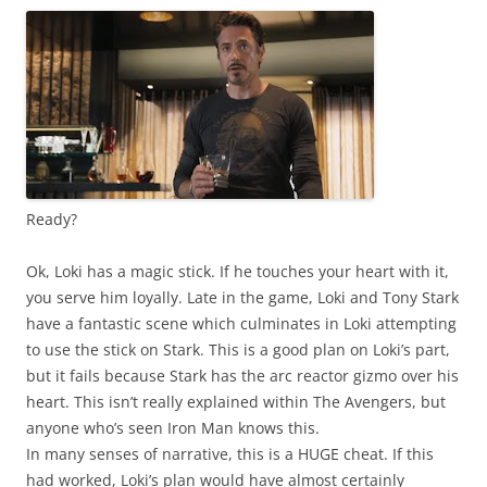
Ready?
Ok, Loki has a magic stick. If he touches your heart with it,
you serve him loyally. Late in the game, Loki and Tony Stark
have a fantastic scene which culminates in Loki attempting
to use the stick on Stark. This is a good plan on Loki’s part,
but it fails because Stark has the arc reactor gizmo over his
heart. This isn’t really explained within The Avengers, but
anyone who’s seen Iron Man knows this.
In many senses of narrative, this is a HUGE cheat. If this
had worked, Loki’s plan would have almost certainly