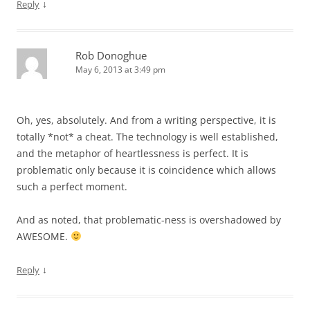
↓
Reply
Rob Donoghue
May 6, 2013 at 3:49 pm
Oh, yes, absolutely. And from a writing perspective, it is
totally *not* a cheat. The technology is well established,
and the metaphor of heartlessness is perfect. It is
problematic only because it is coincidence which allows
such a perfect moment.
And as noted, that problematic-ness is overshadowed by
AWESOME.
↓
Reply