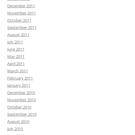
December 2011
November 2011
October 2011
September 2011
August 2011
July 2011
June 2011
May 2011
April 2011
March 2011
February 2011
January 2011
December 2010
November 2010
October 2010
September 2010
August 2010
July 2010