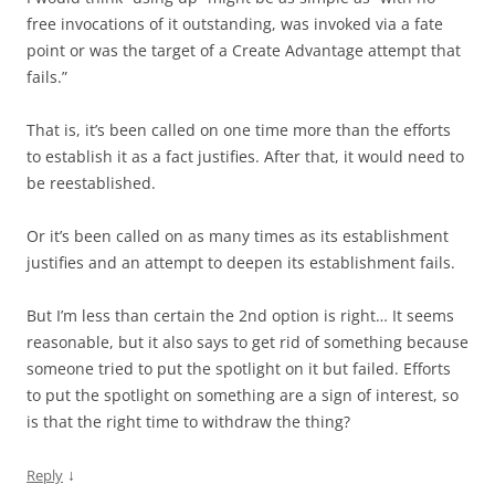
free invocations of it outstanding, was invoked via a fate
point or was the target of a Create Advantage attempt that
fails.”
That is, it’s been called on one time more than the efforts
to establish it as a fact justifies. After that, it would need to
be reestablished.
Or it’s been called on as many times as its establishment
justifies and an attempt to deepen its establishment fails.
But I’m less than certain the 2nd option is right… It seems
reasonable, but it also says to get rid of something because
someone tried to put the spotlight on it but failed. Efforts
to put the spotlight on something are a sign of interest, so
is that the right time to withdraw the thing?
↓
Reply