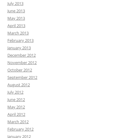
July 2013
June 2013
May 2013
April 2013
March 2013
February 2013
January 2013
December 2012
November 2012
October 2012
September 2012
August 2012
July 2012
June 2012
May 2012
April 2012
March 2012
February 2012
January 2012