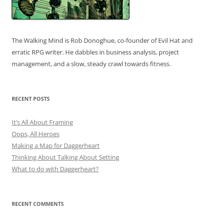
The Walking Mind is Rob Donoghue, co-founder of Evil Hat and
erratic RPG writer. He dabbles in business analysis, project
management, and a slow, steady crawl towards fitness.
RECENT POSTS
It’s All About Framing
Oops, All Heroes
Making a Map for Daggerheart
Thinking About Talking About Setting
What to do with Daggerheart?
RECENT COMMENTS