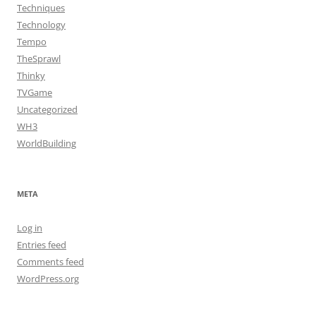
Techniques
Technology
Tempo
TheSprawl
Thinky
TVGame
Uncategorized
WH3
WorldBuilding
META
Log in
Entries feed
Comments feed
WordPress.org