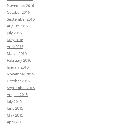
November 2016
October 2016
September 2016
August 2016
July 2016
May 2016
April 2016
March 2016
February 2016
January 2016
November 2015
October 2015
September 2015
August 2015
July 2015
June 2015
May 2015
April 2015