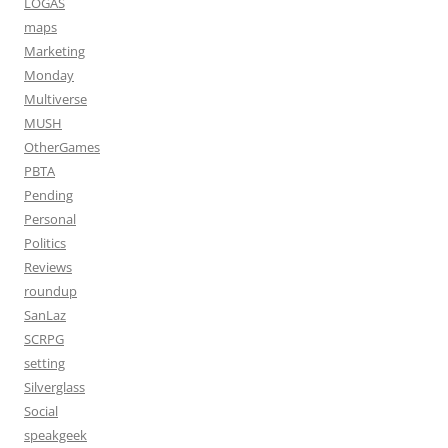
LOGAS
maps
Marketing
Monday
Multiverse
MUSH
OtherGames
PBTA
Pending
Personal
Politics
Reviews
roundup
SanLaz
SCRPG
setting
Silverglass
Social
speakgeek