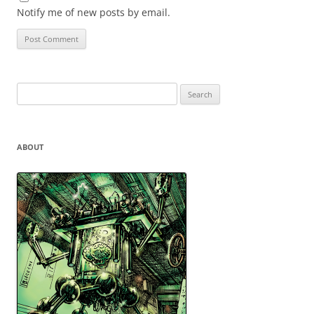
Notify me of new posts by email.
Search
for:
ABOUT