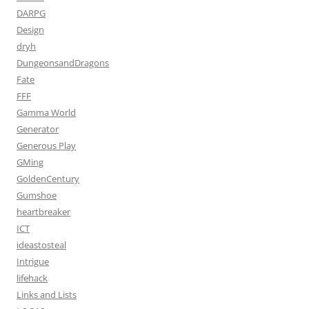
DARPG
Design
dryh
DungeonsandDragons
Fate
FFF
Gamma World
Generator
Generous Play
GMing
GoldenCentury
Gumshoe
heartbreaker
ICT
ideastosteal
Intrigue
lifehack
Links and Lists