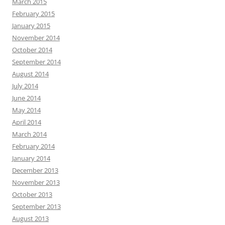
March 2015
February 2015
January 2015
November 2014
October 2014
September 2014
August 2014
July 2014
June 2014
May 2014
April 2014
March 2014
February 2014
January 2014
December 2013
November 2013
October 2013
September 2013
August 2013