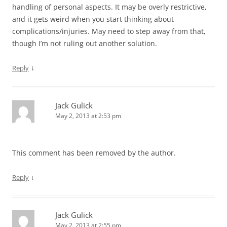
handling of personal aspects. It may be overly restrictive,
and it gets weird when you start thinking about
complications/injuries. May need to step away from that,
though I’m not ruling out another solution.
↓
Reply
Jack Gulick
May 2, 2013 at 2:53 pm
This comment has been removed by the author.
↓
Reply
Jack Gulick
May 2, 2013 at 2:55 pm