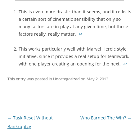
This is even more drastic than it seems, and it reflects
a certain sort of cinematic sensibility that only so
many factors are in play at any given time, but those
factors really, really matter.
↩
This works particularly well with Marvel Heroic style
initiative, since it provides a real setup for teamwork,
with one player creating an opening for the next.
↩
This entry was posted in
Uncategorized
on
May 2, 2013
.
Post
←
Task Reset Without
Who Earned The Win?
→
navigation
Bankruptcy