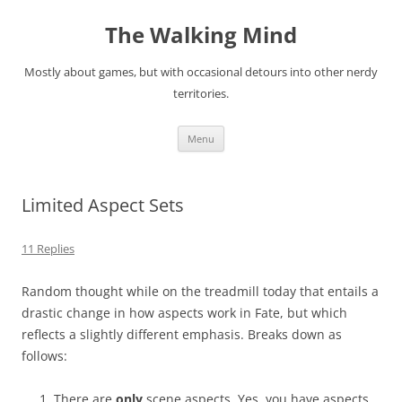
Skip
to
The Walking Mind
content
Mostly about games, but with occasional detours into other nerdy
territories.
Menu
Limited Aspect Sets
11 Replies
Random thought while on the treadmill today that entails a
drastic change in how aspects work in Fate, but which
reflects a slightly different emphasis. Breaks down as
follows:
There are
only
scene aspects. Yes, you have aspects