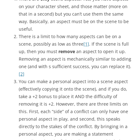
on your character sheet, and those matter (more on
that in a second) but you can’t use them the same
way. Basically, an aspect must be on the scene to be
useful.
There is a limit to how many aspects can be on a
scene, possibly as low as three
[1]
. If the scene is full
up, then you must
remove
an aspect to open it up.
Removing an aspect is mechanically similar to adding
one (and with s sufficient success, you can replace it).
[2]
You can make a personal aspect into a scene aspect
(effectively copying it onto the scene), and if you do,
take a +2 bonus to place it AND the difficulty of
removing it is +2. However, there are three limits on
this. First, each “side” of a conflict can only have one
personal aspect in play, and second, this speaks
directly to the stakes of the conflict. By bringing in a
personal aspect, you are making a statement