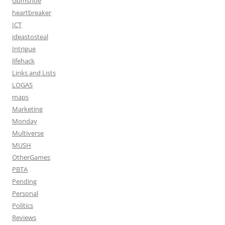
Gumshoe
heartbreaker
ICT
ideastosteal
Intrigue
lifehack
Links and Lists
LOGAS
maps
Marketing
Monday
Multiverse
MUSH
OtherGames
PBTA
Pending
Personal
Politics
Reviews