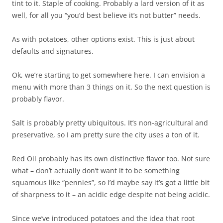
tint to it. Staple of cooking. Probably a lard version of it as
well, for all you “you’d best believe it’s not butter” needs.
As with potatoes, other options exist. This is just about
defaults and signatures.
Ok, we’re starting to get somewhere here. I can envision a
menu with more than 3 things on it. So the next question is
probably flavor.
Salt is probably pretty ubiquitous. It’s non-agricultural and
preservative, so I am pretty sure the city uses a ton of it.
Red Oil probably has its own distinctive flavor too. Not sure
what – don’t actually don’t want it to be something
squamous like “pennies”, so I’d maybe say it’s got a little bit
of sharpness to it – an acidic edge despite not being acidic.
Since we’ve introduced potatoes and the idea that root