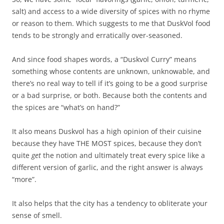
salt) and access to a wide diversity of spices with no rhyme
or reason to them. Which suggests to me that DuskVol food
tends to be strongly and erratically over-seasoned.
And since food shapes words, a “Duskvol Curry” means
something whose contents are unknown, unknowable, and
there’s no real way to tell if it’s going to be a good surprise
or a bad surprise, or both. Because both the contents and
the spices are “what’s on hand?”
It also means Duskvol has a high opinion of their cuisine
because they have THE MOST spices, because they don’t
quite
get
the notion and ultimately treat every spice like a
different version of garlic, and the right answer is always
“more”.
It also helps that the city has a tendency to obliterate your
sense of smell.