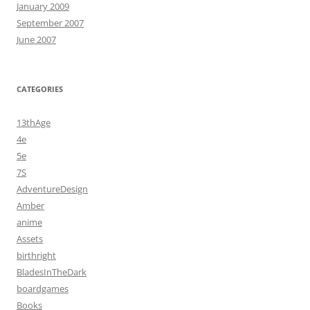
January 2009
September 2007
June 2007
CATEGORIES
13thAge
4e
5e
7S
AdventureDesign
Amber
anime
Assets
birthright
BladesInTheDark
boardgames
Books