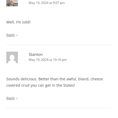
May 19, 2024 at 9:07 pm
Well, I’m sold!
↓
Reply
Stanton
May 19, 2024 at 10:16 pm
Sounds delicious. Better than the awful, bland, cheese
covered crud you can get in the States!
↓
Reply