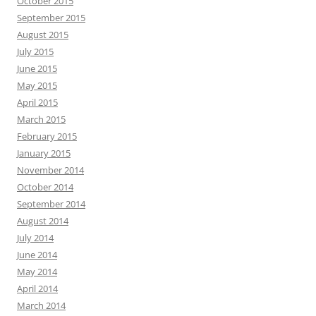
October 2015
September 2015
August 2015
July 2015
June 2015
May 2015
April 2015
March 2015
February 2015
January 2015
November 2014
October 2014
September 2014
August 2014
July 2014
June 2014
May 2014
April 2014
March 2014