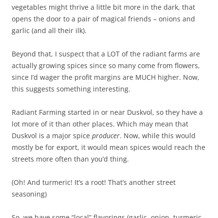
vegetables might thrive a little bit more in the dark, that
opens the door to a pair of magical friends – onions and
garlic (and all their ilk).
Beyond that, I suspect that a LOT of the radiant farms are
actually growing spices since so many come from flowers,
since I’d wager the profit margins are MUCH higher. Now,
this suggests something interesting.
Radiant Farming started in or near Duskvol, so they have a
lot more of it than other places. Which may mean that
Duskvol is a major spice
producer
. Now, while this would
mostly be for export, it would mean spices would reach the
streets more often than you’d thing.
(Oh! And turmeric! It’s a root! That’s another street
seasoning)
So, we have some “local” flavorings (garlic, onion, turmeric,