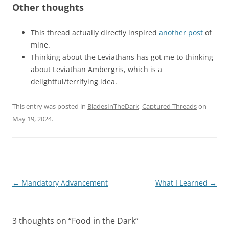
Other thoughts
This thread actually directly inspired
another post
of
mine.
Thinking about the Leviathans has got me to thinking
about Leviathan Ambergris, which is a
delightful/terrifying idea.
This entry was posted in
BladesInTheDark
,
Captured Threads
on
May 19, 2024
.
Post
←
Mandatory Advancement
What I Learned
→
navigation
3 thoughts on “
Food in the Dark
”