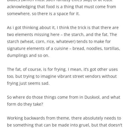
acknowledging that food is a thing that must come from
somewhere, so there is a space for it.
As i got thinking about it, I think the trick is that there are
two elements missing here – the starch, and the fat. The
starch (wheat, corn, rice, whatever) tends to make for
signature elements of a cuisine – bread, noodles, tortillas,
dumplings and so on.
The fat, of course, is for frying. I mean, it’s got other uses
too, but trying to imagine vibrant street vendors without
frying just seems sad.
So where do those things come from in Duskvol, and what
form do they take?
Working backwards from theme, there absolutely needs to
be something that can be made into gruel, but that doesn’t