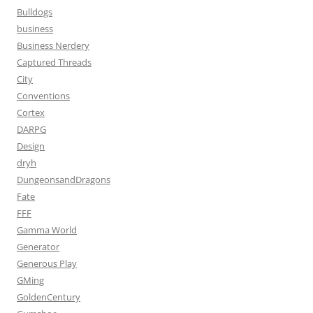
Bulldogs
business
Business Nerdery
Captured Threads
City
Conventions
Cortex
DARPG
Design
dryh
DungeonsandDragons
Fate
FFF
Gamma World
Generator
Generous Play
GMing
GoldenCentury