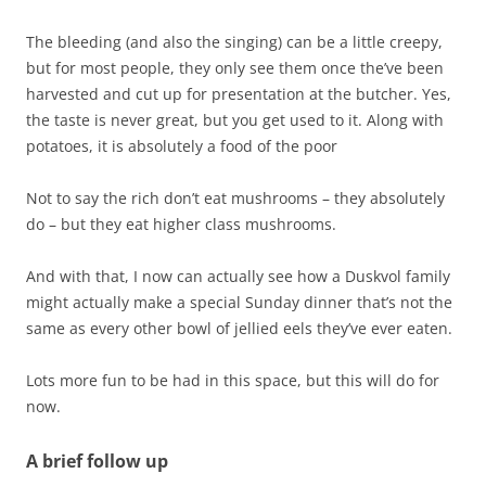
The bleeding (and also the singing) can be a little creepy,
but for most people, they only see them once the’ve been
harvested and cut up for presentation at the butcher. Yes,
the taste is never great, but you get used to it. Along with
potatoes, it is absolutely a food of the poor
Not to say the rich don’t eat mushrooms – they absolutely
do – but they eat higher class mushrooms.
And with that, I now can actually see how a Duskvol family
might actually make a special Sunday dinner that’s not the
same as every other bowl of jellied eels they’ve ever eaten.
Lots more fun to be had in this space, but this will do for
now.
A brief follow up