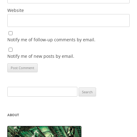
Website
Notify me of follow-up comments by email.
Notify me of new posts by email.
Search
for:
ABOUT