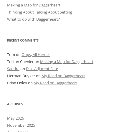
Making a Map for Daggerheart
Thinking About Talking About Setting
What to do with Daggerheart?
RECENT COMMENTS
Tom
on
Oops, All Heroes
Tristan Chenier
on
Making a Map for Daggerheart
Sandra
on
Dice Adjacent Fate
Herman Duyker
on
My Read on Daggerheart
Brian Oxley
on
My Read on Daggerheart
ARCHIVES
May 2026
November 2025