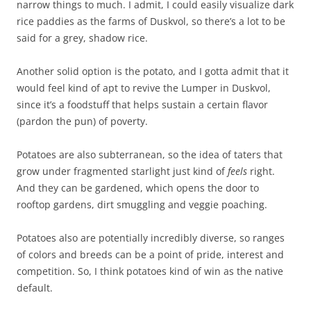
narrow things to much. I admit, I could easily visualize dark
rice paddies as the farms of Duskvol, so there’s a lot to be
said for a grey, shadow rice.
Another solid option is the potato, and I gotta admit that it
would feel kind of apt to revive the Lumper in Duskvol,
since it’s a foodstuff that helps sustain a certain flavor
(pardon the pun) of poverty.
Potatoes are also subterranean, so the idea of taters that
grow under fragmented starlight just kind of
feels
right.
And they can be gardened, which opens the door to
rooftop gardens, dirt smuggling and veggie poaching.
Potatoes also are potentially incredibly diverse, so ranges
of colors and breeds can be a point of pride, interest and
competition. So, I think potatoes kind of win as the native
default.