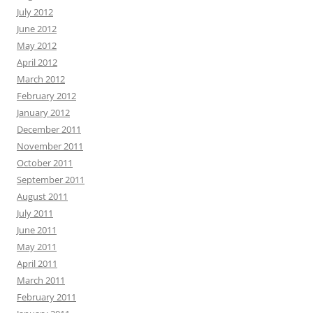
July 2012
June 2012
May 2012
April 2012
March 2012
February 2012
January 2012
December 2011
November 2011
October 2011
September 2011
August 2011
July 2011
June 2011
May 2011
April 2011
March 2011
February 2011