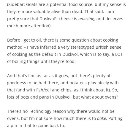
(Sidebar: Goats are a potential food source, but my sense is
they’re more valuable alive than dead. That said, I am
pretty sure that Duskvol’s cheese is
amazing
, and deserves
much more attention).
Before I get to oil, there is some question about cooking
method – I have inferred a very stereotyped British sense
of cooking as the default in Duskvol, which is to say, a LOT
of boiling things until they’re food.
And that’s fine as far as it goes, but there’s plenty of
goodness to be had there, and potatoes play nicely with
that (and with fish/eel and chips, as I think about it). So,
lots of pots and pans in Duskvol, but what about ovens?
There’s no Technology reason why there would not be
ovens, but I’m not sure how much there is to
bake
. Putting
a pin in that to come back to.