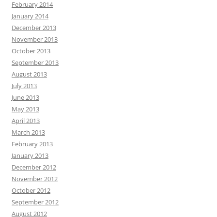
February 2014
January 2014
December 2013
November 2013
October 2013
September 2013
August 2013
July 2013
June 2013
May 2013
April 2013
March 2013
February 2013
January 2013
December 2012
November 2012
October 2012
September 2012
August 2012