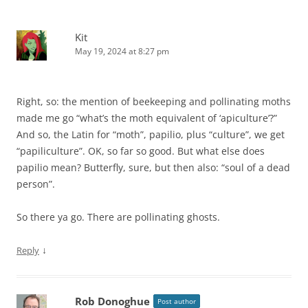
Kit
May 19, 2024 at 8:27 pm
Right, so: the mention of beekeeping and pollinating moths
made me go “what’s the moth equivalent of ‘apiculture’?”
And so, the Latin for “moth”, papilio, plus “culture”, we get
“papiliculture”. OK, so far so good. But what else does
papilio mean? Butterfly, sure, but then also: “soul of a dead
person”.
So there ya go. There are pollinating ghosts.
↓
Reply
Rob Donoghue
Post author