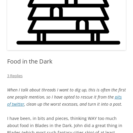
Food in the Dark
3 Replies
When I talk about threads I want to dig up, this is often the first
one people mention, so I have opted to rescue it from the
pits
of twitter
, clean up the worst excesses, and turn it into a post.
I have been, in bits and pieces, thinking WAY too much
about food in Blades in the Dark. John did a great thing in
Blades (which most such fantasy cities skip) of at least