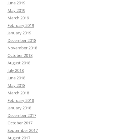
June 2019
May 2019
March 2019
February 2019
January 2019
December 2018
November 2018
October 2018
August 2018
July 2018
June 2018
May 2018
March 2018
February 2018
January 2018
December 2017
October 2017
September 2017
August 2017