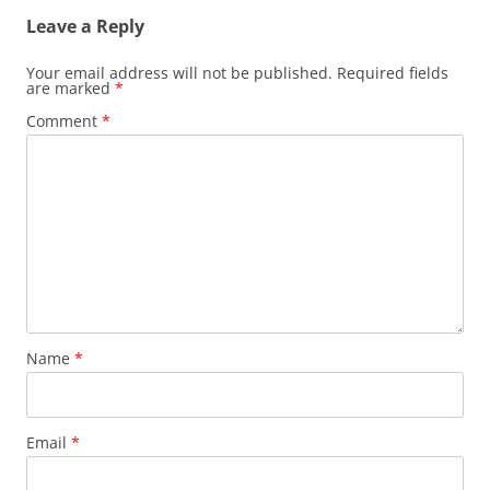
Leave a Reply
Your email address will not be published.
Required fields
are marked
*
Comment
*
Name
*
Email
*