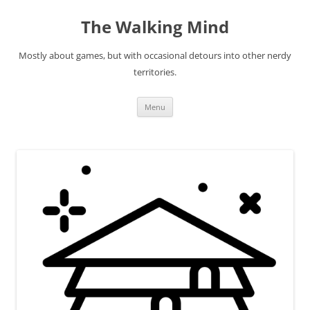
Skip
to
The Walking Mind
content
Mostly about games, but with occasional detours into other nerdy
territories.
Menu