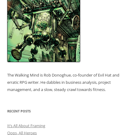
The Walking Mind is Rob Donoghue, co-founder of Evil Hat and
erratic RPG writer. He dabbles in business analysis, project
management, and a slow, steady crawl towards fitness.
RECENT POSTS
It’s All About Framing
Oops, All Heroes