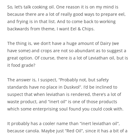
So, let’s talk cooking oil. One reason it is on my mind is
because there are a lot of really good ways to prepare eel,
and frying is in that list. And to come back to working
backwards from theme, I want Eel & Chips.
The thing is, we don’t have a huge amount of Dairy (we
have some) and crops are not so abundant as to suggest a
great option. Of course, there
is
a lot of Leviathan oil, but is
it food grade?
The answer is, I suspect, “Probably not, but safety
standards have no place in Duskvol”. I’d be inclined to
suspect that when leviathan is rendered, there’s a lot of
waste product, and “inert oil” is one of those products
which some enterprising soul found you could cook with.
It probably has a cooler name than “inert leviathan oil”,
because canola. Maybe just “Red Oil”, since it has a bit of a