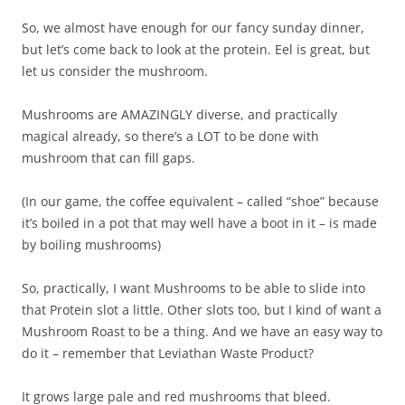
So, we almost have enough for our fancy sunday dinner,
but let’s come back to look at the protein. Eel is great, but
let us consider the mushroom.
Mushrooms are AMAZINGLY diverse, and practically
magical already, so there’s a LOT to be done with
mushroom that can fill gaps.
(In our game, the coffee equivalent – called “shoe” because
it’s boiled in a pot that may well have a boot in it – is made
by boiling mushrooms)
So, practically, I want Mushrooms to be able to slide into
that Protein slot a little. Other slots too, but I kind of want a
Mushroom Roast to be a thing. And we have an easy way to
do it – remember that Leviathan Waste Product?
It grows large pale and red mushrooms that bleed.