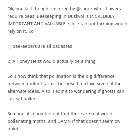
Ok, one last thought inspired by @sandrayln – flowers
require bees. Beekeeping in Duskvol is INCREDIBLY
IMPORTANT AND VALUABLE, since radiant farming would
rely on it. So
1) beekeepers are all badasses
2) A Honey Heist would actually be a thing
So, I now think that pollination is the big difference
between radiant farms, because I too love some of the
alternate ideas. Also, I admit to wondering if ghosts can
spread pollen.
Somone also pointed out that there are real world
pollenating moths, and DAMN if that doesn’t seem on
point.