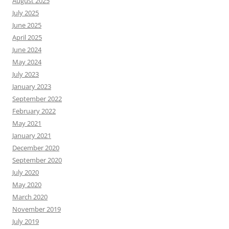
August 2025
July 2025
June 2025
April 2025
June 2024
May 2024
July 2023
January 2023
September 2022
February 2022
May 2021
January 2021
December 2020
September 2020
July 2020
May 2020
March 2020
November 2019
July 2019