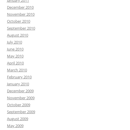
January 2011
December 2010
November 2010
October 2010
September 2010
August 2010
July 2010
June 2010
May 2010
April 2010
March 2010
February 2010
January 2010
December 2009
November 2009
October 2009
September 2009
August 2009
May 2009