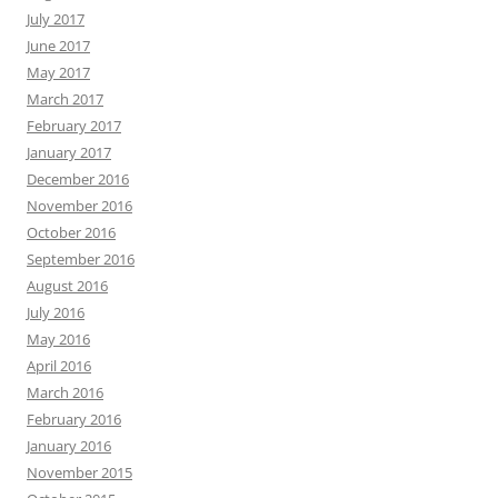
July 2017
June 2017
May 2017
March 2017
February 2017
January 2017
December 2016
November 2016
October 2016
September 2016
August 2016
July 2016
May 2016
April 2016
March 2016
February 2016
January 2016
November 2015