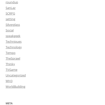
roundup
SanLaz
SCRPG
setting
Silverglass
Social
speakgeek
Techniques
Technology
Tempo
TheSprawl
Thinky
TVGame
Uncategorized
WH3
WorldBuilding
META